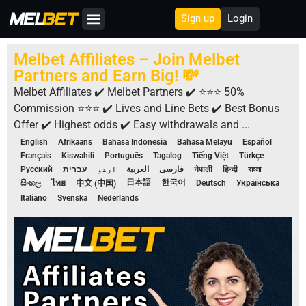
Sign up
Login
About Us
Melbet Affiliates – Join Melbet
Partners and Earn Big! 💸
Melbet Affiliates ✔️ Melbet Partners ✔️ ⭐⭐⭐ 50%
Commission ⭐⭐⭐ ✔️ Lives and Line Bets ✔️ Best Bonus
Offer ✔️ Highest odds ✔️ Easy withdrawals and ...
English
Afrikaans
Bahasa Indonesia
Bahasa Melayu
Español
Français
Kiswahili
Português
Tagalog
Tiếng Việt
Türkçe
Русский
עברית
اردو
العربية
فارسی
नेपाली
हिन्दी
বাংলা
日本語
한국어
සිංහල
Deutsch
Українська
ไทย
中文 (中国)
Italiano
Svenska
Nederlands