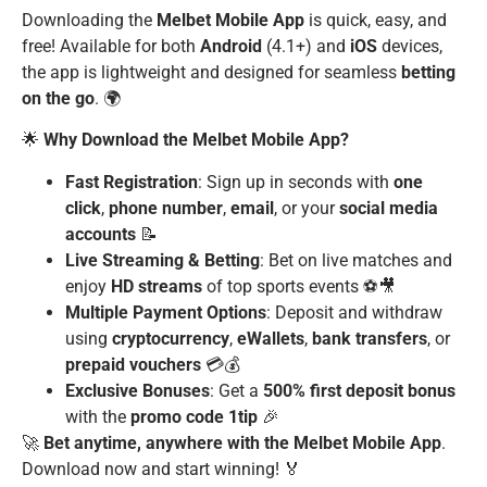
Downloading the
Melbet Mobile App
is quick, easy, and
free! Available for both
Android
(4.1+) and
iOS
devices,
the app is lightweight and designed for seamless
betting
on the go
. 🌍
🌟
Why Download the Melbet Mobile App?
Fast Registration
: Sign up in seconds with
one
click
,
phone number
,
email
, or your
social media
accounts
📝
Live Streaming & Betting
: Bet on live matches and
enjoy
HD streams
of top sports events ⚽🎥
Multiple Payment Options
: Deposit and withdraw
using
cryptocurrency
,
eWallets
,
bank transfers
, or
prepaid vouchers
💳💰
Exclusive Bonuses
: Get a
500% first deposit bonus
with the
promo code 1tip
🎉
🚀
Bet anytime, anywhere with the Melbet Mobile App
.
Download now and start winning! 🏅