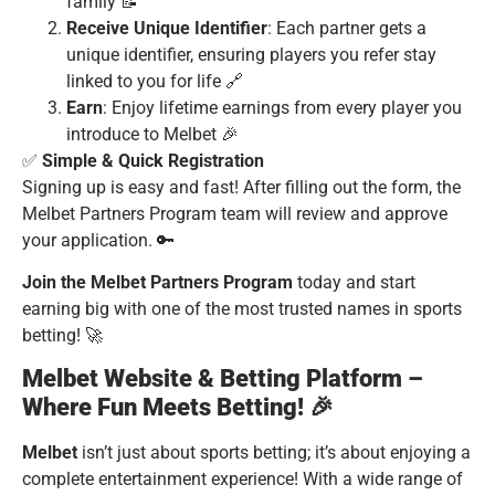
family 📝
Receive Unique Identifier
: Each partner gets a
unique identifier, ensuring players you refer stay
linked to you for life 🔗
Earn
: Enjoy lifetime earnings from every player you
introduce to Melbet 🎉
✅
Simple & Quick Registration
Signing up is easy and fast! After filling out the form, the
Melbet Partners Program team will review and approve
your application. 🔑
Join the Melbet Partners Program
today and start
earning big with one of the most trusted names in sports
betting! 🚀
Melbet Website & Betting Platform –
Where Fun Meets Betting! 🎉
Melbet
isn’t just about sports betting; it’s about enjoying a
complete entertainment experience! With a wide range of