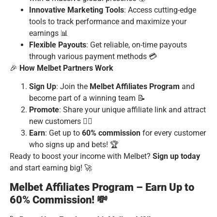
Innovative Marketing Tools
: Access cutting-edge
tools to track performance and maximize your
earnings 📊
Flexible Payouts
: Get reliable, on-time payouts
through various payment methods 💳
🎉
How Melbet Partners Work
Sign Up
: Join the
Melbet Affiliates Program
and
become part of a winning team 📝
Promote
: Share your unique affiliate link and attract
new customers 🏃‍♂️
Earn
: Get up to
60% commission
for every customer
who signs up and bets! 🏆
Ready to boost your income with Melbet?
Sign up today
and start earning big! 🚀
Melbet Affiliates Program – Earn Up to
60% Commission! 💸