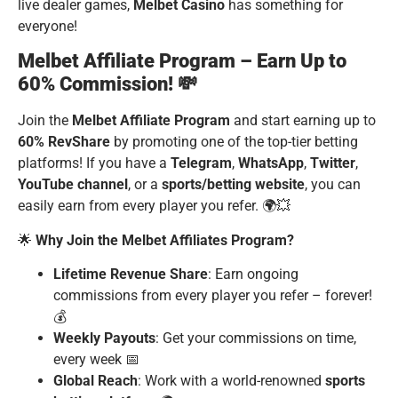
live dealer games,
Melbet Casino
has something for
everyone!
Melbet Affiliate Program – Earn Up to
60% Commission! 💸
Join the
Melbet Affiliate Program
and start earning up to
60% RevShare
by promoting one of the top-tier betting
platforms! If you have a
Telegram
,
WhatsApp
,
Twitter
,
YouTube channel
, or a
sports/betting website
, you can
easily earn from every player you refer. 🌍💥
🌟
Why Join the Melbet Affiliates Program?
Lifetime Revenue Share
: Earn ongoing
commissions from every player you refer – forever!
💰
Weekly Payouts
: Get your commissions on time,
every week 📅
Global Reach
: Work with a world-renowned
sports