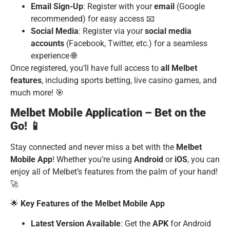
Email Sign-Up
: Register with your
email
(Google
recommended) for easy access 📧
Social Media
: Register via your
social media
accounts
(Facebook, Twitter, etc.) for a seamless
experience 🌐
Once registered, you’ll have full access to
all Melbet
features
, including sports betting, live casino games, and
much more! 🎯
Melbet Mobile Application – Bet on the
Go! 📱
Stay connected and never miss a bet with the
Melbet
Mobile App
! Whether you’re using
Android
or
iOS
, you can
enjoy all of Melbet’s features from the palm of your hand!
🚀
🌟
Key Features of the Melbet Mobile App
Latest Version Available
: Get the
APK
for Android