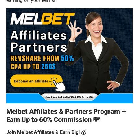
earning on your terms!
Melbet Affiliates & Partners Program –
Earn Up to 60% Commission 💸
Join Melbet Affiliates & Earn Big! 💰