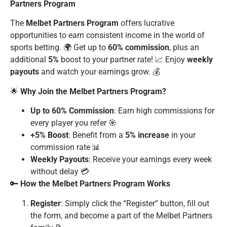
Partners Program
The
Melbet Partners Program
offers lucrative
opportunities to earn consistent income in the world of
sports betting. 🌍 Get up to
60% commission
, plus an
additional
5%
boost to your partner rate! 📈 Enjoy
weekly
payouts
and watch your earnings grow. 💰
🌟
Why Join the Melbet Partners Program?
Up to 60% Commission
: Earn high commissions for
every player you refer 🎯
+5% Boost
: Benefit from a
5% increase
in your
commission rate 📊
Weekly Payouts
: Receive your earnings every week
without delay 💳
🔑
How the Melbet Partners Program Works
Register
: Simply click the “Register” button, fill out
the form, and become a part of the Melbet Partners