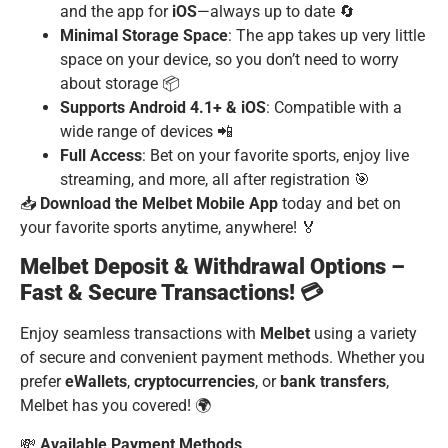
and the app for
iOS
—always up to date 🔄
Minimal Storage Space
: The app takes up very little
space on your device, so you don’t need to worry
about storage 📦
Supports Android 4.1+ & iOS
: Compatible with a
wide range of devices 📲
Full Access
: Bet on your favorite sports, enjoy live
streaming, and more, all after registration 🎯
📥
Download the Melbet Mobile App
today and bet on
your favorite sports anytime, anywhere! 🏅
Melbet Deposit & Withdrawal Options –
Fast & Secure Transactions! 💳
Enjoy seamless transactions with
Melbet
using a variety
of secure and convenient payment methods. Whether you
prefer
eWallets
,
cryptocurrencies
, or
bank transfers
,
Melbet has you covered! 🌍
💸
Available Payment Methods