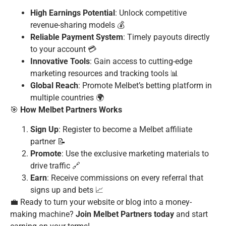
High Earnings Potential
: Unlock competitive
revenue-sharing models 💰
Reliable Payment System
: Timely payouts directly
to your account 💳
Innovative Tools
: Gain access to cutting-edge
marketing resources and tracking tools 📊
Global Reach
: Promote Melbet’s betting platform in
multiple countries 🌍
🎯
How Melbet Partners Works
Sign Up
: Register to become a Melbet affiliate
partner 📝
Promote
: Use the exclusive marketing materials to
drive traffic 🔗
Earn
: Receive commissions on every referral that
signs up and bets 📈
💼 Ready to turn your website or blog into a money-
making machine?
Join Melbet Partners today
and start