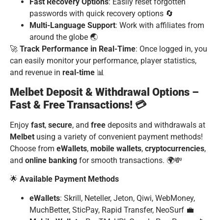
Fast Recovery Options
: Easily reset forgotten
passwords with quick recovery options 🔄
Multi-Language Support
: Work with affiliates from
around the globe 🌏
🚀
Track Performance in Real-Time
: Once logged in, you
can easily monitor your performance, player statistics,
and revenue in
real-time
📊
Melbet Deposit & Withdrawal Options –
Fast & Free Transactions! 💳
Enjoy
fast
,
secure
, and
free
deposits and withdrawals at
Melbet
using a variety of convenient payment methods!
Choose from
eWallets
,
mobile wallets
,
cryptocurrencies
,
and
online banking
for smooth transactions. 🌍💸
🌟
Available Payment Methods
eWallets
: Skrill, Neteller, Jeton, Qiwi, WebMoney,
MuchBetter, SticPay, Rapid Transfer, NeoSurf 💼