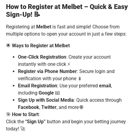
How to Register at Melbet – Quick & Easy
Sign-Up! 📝
Registering at
Melbet
is fast and simple! Choose from
multiple options to open your account in just a few steps:
🌟
Ways to Register at Melbet
One-Click Registration
: Create your account
instantly with one click ⚡
Register via Phone Number
: Secure login and
verification with your phone 📱
Email Registration
: Use your preferred
email
,
including
Google
📧
Sign Up with Social Media
: Quick access through
Facebook
,
Twitter
, and more 🌐
🎯
How to Start
:
Click the
“Sign Up”
button and begin your betting journey
today! 🚀