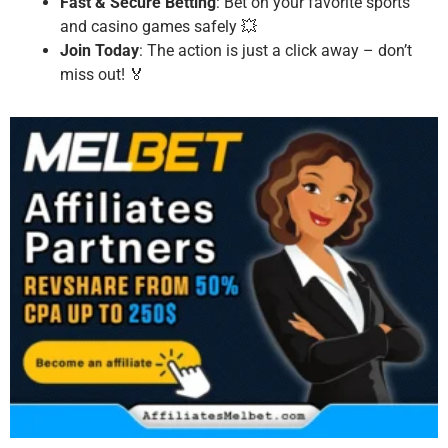
Fast & Secure Betting
: Bet on your favorite sports
and casino games safely 💥
Join Today
: The action is just a click away – don’t
miss out! 🏅