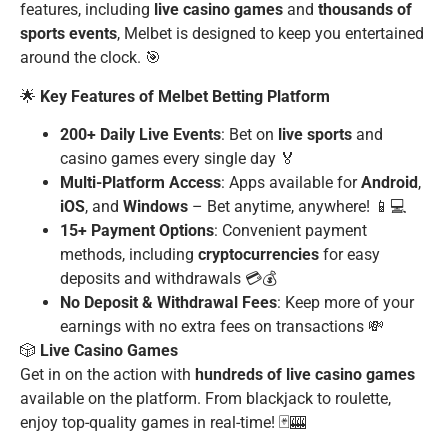
features, including
live casino games
and
thousands of
sports events
, Melbet is designed to keep you entertained
around the clock. 🎯
🌟
Key Features of Melbet Betting Platform
200+ Daily Live Events
: Bet on
live sports
and
casino games every single day 🏅
Multi-Platform Access
: Apps available for
Android
,
iOS
, and
Windows
– Bet anytime, anywhere! 📱💻
15+ Payment Options
: Convenient payment
methods, including
cryptocurrencies
for easy
deposits and withdrawals 💳💰
No Deposit & Withdrawal Fees
: Keep more of your
earnings with no extra fees on transactions 💸
🎲
Live Casino Games
Get in on the action with
hundreds of live casino games
available on the platform. From blackjack to roulette,
enjoy top-quality games in real-time! 🃏🎰