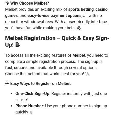
🎯
Why Choose Melbet?
Melbet provides an exciting mix of
sports betting
,
casino
games
, and
easy-to-use payment options
, all with no
deposit or withdrawal fees. With a user-friendly interface,
you’ll have fun while making your bets! 🚀
Melbet Registration – Quick & Easy Sign-
Up! 📝
To access all the exciting features of
Melbet
, you need to
complete a simple registration process. The sign-up is
fast
,
secure
, and available through several options.
Choose the method that works best for you! 🚀
🌟
Easy Ways to Register on Melbet
One-Click Sign-Up
: Register instantly with just one
click! ⚡
Phone Number
: Use your phone number to sign up
quickly 📱