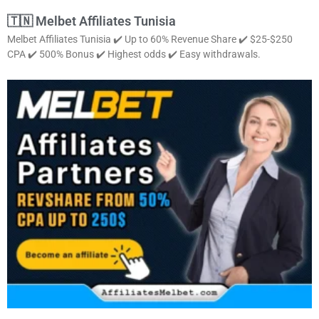
🇹🇳 Melbet Affiliates Tunisia
Melbet Affiliates Tunisia ✔️ Up to 60% Revenue Share ✔️ $25-$250
CPA ✔️ 500% Bonus ✔️ Highest odds ✔️ Easy withdrawals.