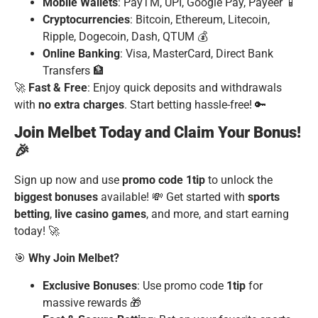
Mobile Wallets
: PayTM, UPI, Google Pay, Payeer 📱
Cryptocurrencies
: Bitcoin, Ethereum, Litecoin,
Ripple, Dogecoin, Dash, QTUM 💰
Online Banking
: Visa, MasterCard, Direct Bank
Transfers 🏦
🚀
Fast & Free
: Enjoy quick deposits and withdrawals
with
no extra charges
. Start betting hassle-free! 🔑
Join Melbet Today and Claim Your Bonus!
🎉
Sign up now and use
promo code 1tip
to unlock the
biggest bonuses
available! 💸 Get started with
sports
betting
,
live casino games
, and more, and start earning
today! 🚀
🎯
Why Join Melbet?
Exclusive Bonuses
: Use promo code
1tip
for
massive rewards 🎁