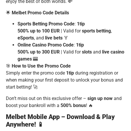
enjoy the best of both worlds. 💸
🌟
Melbet Promo Code Details
Sports Betting Promo Code
:
1tip
500% up to 100 EUR
| Valid for
sports betting
,
eSports
, and
live bets
🏅
Online Casino Promo Code
:
1tip
500% up to 300 EUR
| Valid for
slots
and
live casino
games
🎰
🎯
How to Use the Promo Code
Simply enter the promo code
1tip
during registration or
when making your first deposit to unlock your bonus and
start betting! 🚀
Don’t miss out on this exclusive offer –
sign up now
and
boost your bankroll with a
500% bonus
! 🔥
Melbet Mobile App – Download & Play
Anywhere! 📱