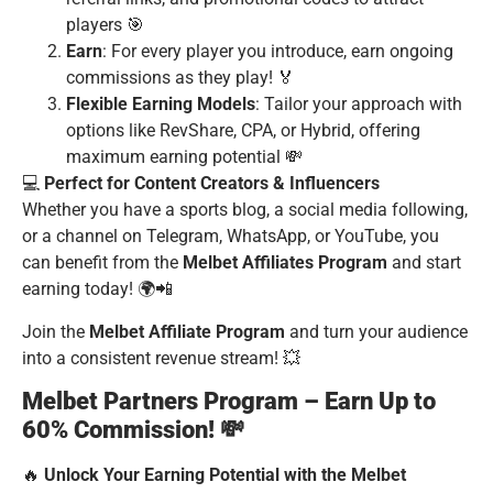
players 🎯
Earn
: For every player you introduce, earn ongoing
commissions as they play! 🏅
Flexible Earning Models
: Tailor your approach with
options like RevShare, CPA, or Hybrid, offering
maximum earning potential 💸
💻
Perfect for Content Creators & Influencers
Whether you have a sports blog, a social media following,
or a channel on Telegram, WhatsApp, or YouTube, you
can benefit from the
Melbet Affiliates Program
and start
earning today! 🌍📲
Join the
Melbet Affiliate Program
and turn your audience
into a consistent revenue stream! 💥
Melbet Partners Program – Earn Up to
60% Commission! 💸
🔥
Unlock Your Earning Potential with the Melbet