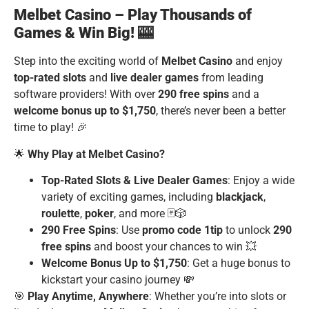
Melbet Casino – Play Thousands of
Games & Win Big! 🎰
Step into the exciting world of
Melbet Casino
and enjoy
top-rated slots
and
live dealer games
from leading
software providers! With over
290 free spins
and a
welcome bonus up to $1,750
, there’s never been a better
time to play! 🎉
🌟
Why Play at Melbet Casino?
Top-Rated Slots & Live Dealer Games
: Enjoy a wide
variety of exciting games, including
blackjack
,
roulette
,
poker
, and more 🃏🎲
290 Free Spins
: Use
promo code 1tip
to unlock
290
free spins
and boost your chances to win 💥
Welcome Bonus Up to $1,750
: Get a huge bonus to
kickstart your casino journey 💸
🎯
Play Anytime, Anywhere
: Whether you’re into slots or