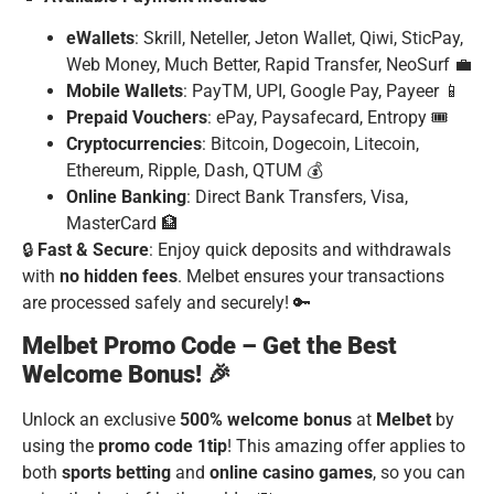
eWallets
: Skrill, Neteller, Jeton Wallet, Qiwi, SticPay,
Web Money, Much Better, Rapid Transfer, NeoSurf 💼
Mobile Wallets
: PayTM, UPI, Google Pay, Payeer 📱
Prepaid Vouchers
: ePay, Paysafecard, Entropy 🎟️
Cryptocurrencies
: Bitcoin, Dogecoin, Litecoin,
Ethereum, Ripple, Dash, QTUM 💰
Online Banking
: Direct Bank Transfers, Visa,
MasterCard 🏦
🔒
Fast & Secure
: Enjoy quick deposits and withdrawals
with
no hidden fees
. Melbet ensures your transactions
are processed safely and securely! 🔑
Melbet Promo Code – Get the Best
Welcome Bonus! 🎉
Unlock an exclusive
500% welcome bonus
at
Melbet
by
using the
promo code
1tip
! This amazing offer applies to
both
sports betting
and
online casino games
, so you can