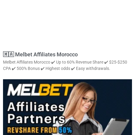
🇲🇦 Melbet Affiliates Morocco
Melbet Affiliates Morocco ✔️ Up to 60% Revenue Share ✔️ $25-$250
CPA ✔️ 500% Bonus ✔️ Highest odds ✔️ Easy withdrawals.