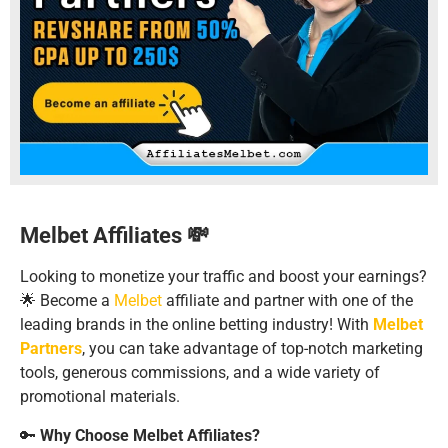
Melbet Affiliates 💸
Looking to monetize your traffic and boost your earnings?
🌟 Become a
Melbet
affiliate and partner with one of the
leading brands in the online betting industry! With
Melbet
Partners
, you can take advantage of top-notch marketing
tools, generous commissions, and a wide variety of
promotional materials.
🔑
Why Choose Melbet Affiliates?