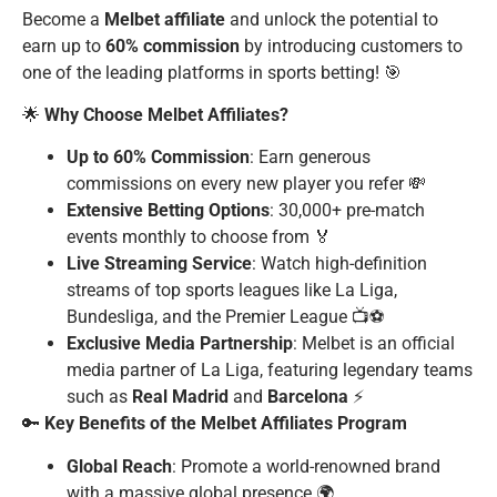
Become a
Melbet affiliate
and unlock the potential to
earn up to
60% commission
by introducing customers to
one of the leading platforms in sports betting! 🎯
🌟
Why Choose Melbet Affiliates?
Up to 60% Commission
: Earn generous
commissions on every new player you refer 💸
Extensive Betting Options
: 30,000+ pre-match
events monthly to choose from 🏅
Live Streaming Service
: Watch high-definition
streams of top sports leagues like La Liga,
Bundesliga, and the Premier League 📺⚽
Exclusive Media Partnership
: Melbet is an official
media partner of La Liga, featuring legendary teams
such as
Real Madrid
and
Barcelona
⚡
🔑
Key Benefits of the Melbet Affiliates Program
Global Reach
: Promote a world-renowned brand
with a massive global presence 🌍