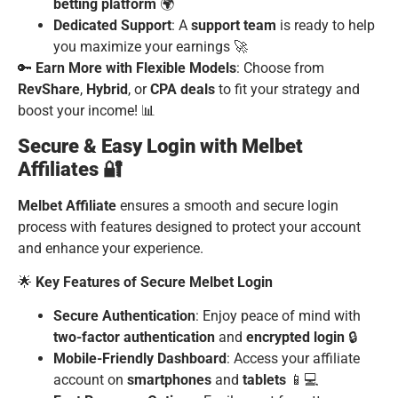
betting platform
🌍
Dedicated Support
: A
support team
is ready to help
you maximize your earnings 🚀
🔑
Earn More with Flexible Models
: Choose from
RevShare
,
Hybrid
, or
CPA deals
to fit your strategy and
boost your income! 📊
Secure & Easy Login with Melbet
Affiliates 🔐
Melbet Affiliate
ensures a smooth and secure login
process with features designed to protect your account
and enhance your experience.
🌟
Key Features of Secure Melbet Login
Secure Authentication
: Enjoy peace of mind with
two-factor authentication
and
encrypted login
🔒
Mobile-Friendly Dashboard
: Access your affiliate
account on
smartphones
and
tablets
📱💻