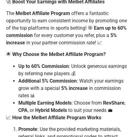
🚀
Boost Your Earnings with Melbet Affiliates
The
Melbet Affiliate Program
offers a fantastic
opportunity to earn consistent income by promoting one
of the top platforms in sports betting! 🎯
Earn up to 60%
commission
for every customer you refer, plus a
5%
increase
in your partner commission rate! 📈
🌟
Why Choose the Melbet Affiliate Program?
Up to 60% Commission
: Unlock generous earnings
by referring new players 💰
Additional 5% Commission
: Watch your earnings
grow with a special
5% increase
in commission
rates 📊
Multiple Earning Models
: Choose from
RevShare
,
CPA
, or
Hybrid Models
to suit your needs 💼
📈
How the Melbet Affiliate Program Works
Promote
: Use the provided marketing materials,
referral links, and promotional codes to attract