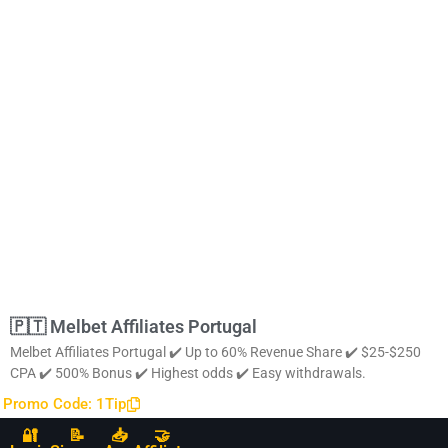
🇵🇹 Melbet Affiliates Portugal
Melbet Affiliates Portugal ✔️ Up to 60% Revenue Share ✔️ $25-$250
CPA ✔️ 500% Bonus ✔️ Highest odds ✔️ Easy withdrawals.
Promo Code: 1Tip
🔐
📝
📥
🤝