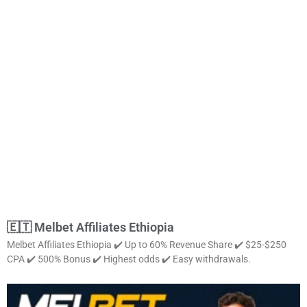
🇪🇹 Melbet Affiliates Ethiopia
Melbet Affiliates Ethiopia ✔️ Up to 60% Revenue Share ✔️ $25-$250
CPA ✔️ 500% Bonus ✔️ Highest odds ✔️ Easy withdrawals.