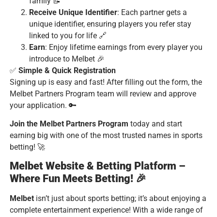
family 📝
Receive Unique Identifier
: Each partner gets a
unique identifier, ensuring players you refer stay
linked to you for life 🔗
Earn
: Enjoy lifetime earnings from every player you
introduce to Melbet 🎉
✅
Simple & Quick Registration
Signing up is easy and fast! After filling out the form, the
Melbet Partners Program team will review and approve
your application. 🔑
Join the Melbet Partners Program
today and start
earning big with one of the most trusted names in sports
betting! 🚀
Melbet Website & Betting Platform –
Where Fun Meets Betting! 🎉
Melbet
isn’t just about sports betting; it’s about enjoying a
complete entertainment experience! With a wide range of