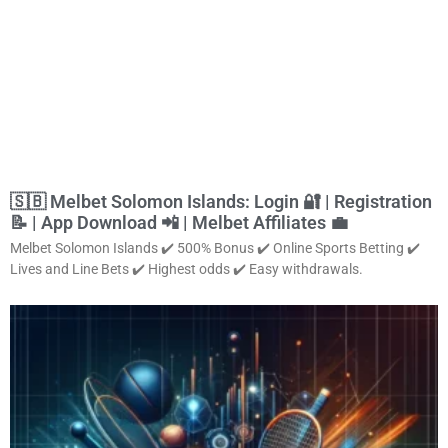
🇸🇧 Melbet Solomon Islands: Login 🔐 | Registration
📝 | App Download 📲 | Melbet Affiliates 💼
Melbet Solomon Islands ✔️ 500% Bonus ✔️ Online Sports Betting ✔️
Lives and Line Bets ✔️ Highest odds ✔️ Easy withdrawals.