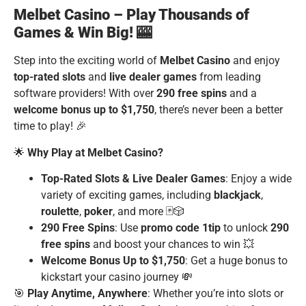
Melbet Casino – Play Thousands of
Games & Win Big! 🎰
Step into the exciting world of
Melbet Casino
and enjoy
top-rated slots
and
live dealer games
from leading
software providers! With over
290 free spins
and a
welcome bonus up to $1,750
, there’s never been a better
time to play! 🎉
🌟
Why Play at Melbet Casino?
Top-Rated Slots & Live Dealer Games
: Enjoy a wide
variety of exciting games, including
blackjack
,
roulette
,
poker
, and more 🃏🎲
290 Free Spins
: Use
promo code 1tip
to unlock
290
free spins
and boost your chances to win 💥
Welcome Bonus Up to $1,750
: Get a huge bonus to
kickstart your casino journey 💸
🎯
Play Anytime, Anywhere
: Whether you’re into slots or