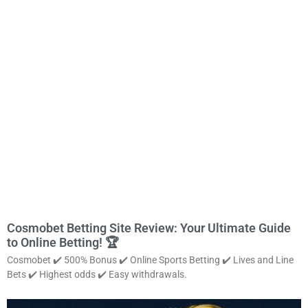
Cosmobet Betting Site Review: Your Ultimate Guide
to Online Betting! 🏆
Cosmobet ✔️ 500% Bonus ✔️ Online Sports Betting ✔️ Lives and Line
Bets ✔️ Highest odds ✔️ Easy withdrawals.