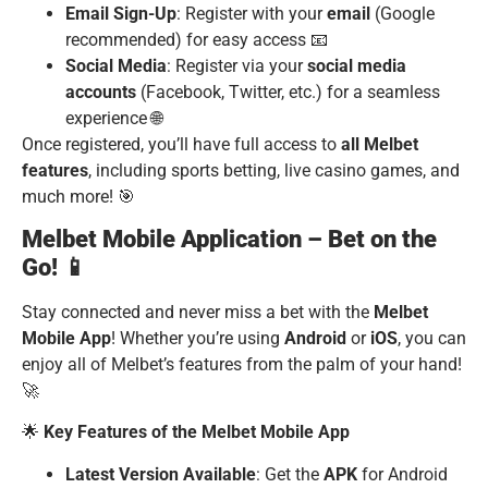
Email Sign-Up
: Register with your
email
(Google
recommended) for easy access 📧
Social Media
: Register via your
social media
accounts
(Facebook, Twitter, etc.) for a seamless
experience 🌐
Once registered, you’ll have full access to
all Melbet
features
, including sports betting, live casino games, and
much more! 🎯
Melbet Mobile Application – Bet on the
Go! 📱
Stay connected and never miss a bet with the
Melbet
Mobile App
! Whether you’re using
Android
or
iOS
, you can
enjoy all of Melbet’s features from the palm of your hand!
🚀
🌟
Key Features of the Melbet Mobile App
Latest Version Available
: Get the
APK
for Android