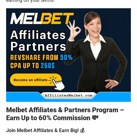
earning on your terms!
Melbet Affiliates & Partners Program –
Earn Up to 60% Commission 💸
Join Melbet Affiliates & Earn Big! 💰