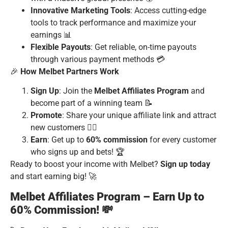
Innovative Marketing Tools
: Access cutting-edge
tools to track performance and maximize your
earnings 📊
Flexible Payouts
: Get reliable, on-time payouts
through various payment methods 💳
🎉
How Melbet Partners Work
Sign Up
: Join the
Melbet Affiliates Program
and
become part of a winning team 📝
Promote
: Share your unique affiliate link and attract
new customers 🏃‍♂️
Earn
: Get up to
60% commission
for every customer
who signs up and bets! 🏆
Ready to boost your income with Melbet?
Sign up today
and start earning big! 🚀
Melbet Affiliates Program – Earn Up to
60% Commission! 💸