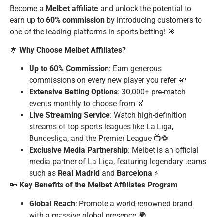
Become a
Melbet affiliate
and unlock the potential to
earn up to
60% commission
by introducing customers to
one of the leading platforms in sports betting! 🎯
🌟
Why Choose Melbet Affiliates?
Up to 60% Commission
: Earn generous
commissions on every new player you refer 💸
Extensive Betting Options
: 30,000+ pre-match
events monthly to choose from 🏅
Live Streaming Service
: Watch high-definition
streams of top sports leagues like La Liga,
Bundesliga, and the Premier League 📺⚽
Exclusive Media Partnership
: Melbet is an official
media partner of La Liga, featuring legendary teams
such as
Real Madrid
and
Barcelona
⚡
🔑
Key Benefits of the Melbet Affiliates Program
Global Reach
: Promote a world-renowned brand
with a massive global presence 🌍