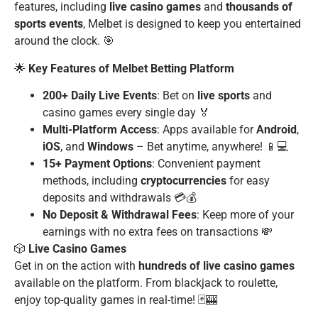
features, including
live casino games
and
thousands of
sports events
, Melbet is designed to keep you entertained
around the clock. 🎯
🌟
Key Features of Melbet Betting Platform
200+ Daily Live Events
: Bet on
live sports
and
casino games every single day 🏅
Multi-Platform Access
: Apps available for
Android
,
iOS
, and
Windows
– Bet anytime, anywhere! 📱💻
15+ Payment Options
: Convenient payment
methods, including
cryptocurrencies
for easy
deposits and withdrawals 💳💰
No Deposit & Withdrawal Fees
: Keep more of your
earnings with no extra fees on transactions 💸
🎲
Live Casino Games
Get in on the action with
hundreds of live casino games
available on the platform. From blackjack to roulette,
enjoy top-quality games in real-time! 🃏🎰