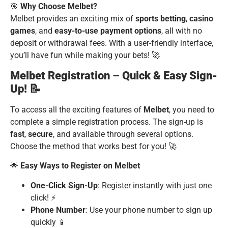
🎯
Why Choose Melbet?
Melbet provides an exciting mix of
sports betting
,
casino
games
, and
easy-to-use payment options
, all with no
deposit or withdrawal fees. With a user-friendly interface,
you’ll have fun while making your bets! 🚀
Melbet Registration – Quick & Easy Sign-
Up! 📝
To access all the exciting features of
Melbet
, you need to
complete a simple registration process. The sign-up is
fast
,
secure
, and available through several options.
Choose the method that works best for you! 🚀
🌟
Easy Ways to Register on Melbet
One-Click Sign-Up
: Register instantly with just one
click! ⚡
Phone Number
: Use your phone number to sign up
quickly 📱