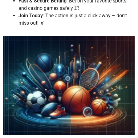
Fast & Secure Betting
: Bet on your favorite sports
and casino games safely 💥
Join Today
: The action is just a click away – don’t
miss out! 🏅