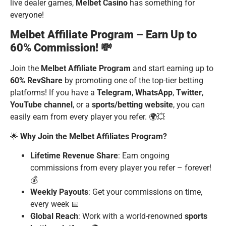
live dealer games,
Melbet Casino
has something for
everyone!
Melbet Affiliate Program – Earn Up to
60% Commission! 💸
Join the
Melbet Affiliate Program
and start earning up to
60% RevShare
by promoting one of the top-tier betting
platforms! If you have a
Telegram
,
WhatsApp
,
Twitter
,
YouTube channel
, or a
sports/betting website
, you can
easily earn from every player you refer. 🌍💥
🌟
Why Join the Melbet Affiliates Program?
Lifetime Revenue Share
: Earn ongoing
commissions from every player you refer – forever!
💰
Weekly Payouts
: Get your commissions on time,
every week 📅
Global Reach
: Work with a world-renowned
sports