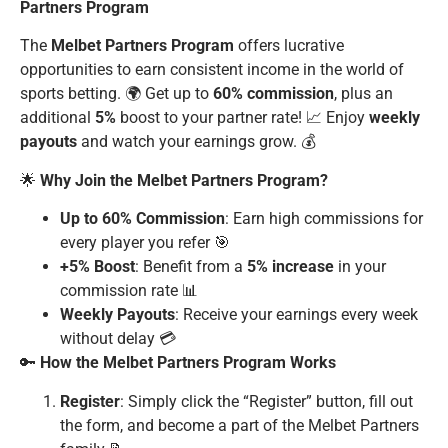
Partners Program
The
Melbet Partners Program
offers lucrative
opportunities to earn consistent income in the world of
sports betting. 🌍 Get up to
60% commission
, plus an
additional
5%
boost to your partner rate! 📈 Enjoy
weekly
payouts
and watch your earnings grow. 💰
🌟
Why Join the Melbet Partners Program?
Up to 60% Commission
: Earn high commissions for
every player you refer 🎯
+5% Boost
: Benefit from a
5% increase
in your
commission rate 📊
Weekly Payouts
: Receive your earnings every week
without delay 💳
🔑
How the Melbet Partners Program Works
Register
: Simply click the “Register” button, fill out
the form, and become a part of the Melbet Partners