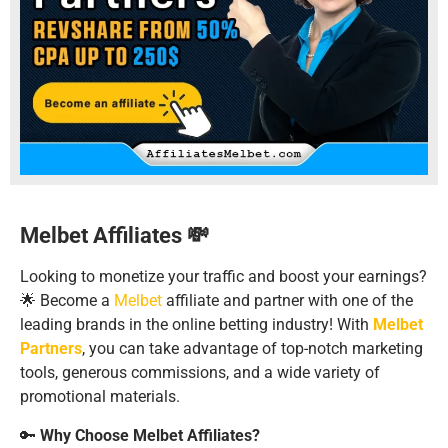
Melbet Affiliates 💸
Looking to monetize your traffic and boost your earnings?
🌟 Become a
Melbet
affiliate and partner with one of the
leading brands in the online betting industry! With
Melbet
Partners
, you can take advantage of top-notch marketing
tools, generous commissions, and a wide variety of
promotional materials.
🔑
Why Choose Melbet Affiliates?