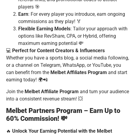
players 🎯
Earn
: For every player you introduce, earn ongoing
commissions as they play! 🏅
Flexible Earning Models
: Tailor your approach with
options like RevShare, CPA, or Hybrid, offering
maximum earning potential 💸
💻
Perfect for Content Creators & Influencers
Whether you have a sports blog, a social media following,
or a channel on Telegram, WhatsApp, or YouTube, you
can benefit from the
Melbet Affiliates Program
and start
earning today! 🌍📲
Join the
Melbet Affiliate Program
and turn your audience
into a consistent revenue stream! 💥
Melbet Partners Program – Earn Up to
60% Commission! 💸
🔥
Unlock Your Earning Potential with the Melbet