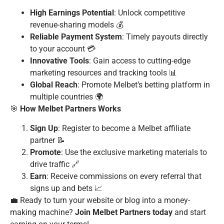
High Earnings Potential
: Unlock competitive
revenue-sharing models 💰
Reliable Payment System
: Timely payouts directly
to your account 💳
Innovative Tools
: Gain access to cutting-edge
marketing resources and tracking tools 📊
Global Reach
: Promote Melbet’s betting platform in
multiple countries 🌍
🎯
How Melbet Partners Works
Sign Up
: Register to become a Melbet affiliate
partner 📝
Promote
: Use the exclusive marketing materials to
drive traffic 🔗
Earn
: Receive commissions on every referral that
signs up and bets 📈
💼 Ready to turn your website or blog into a money-
making machine?
Join Melbet Partners today
and start