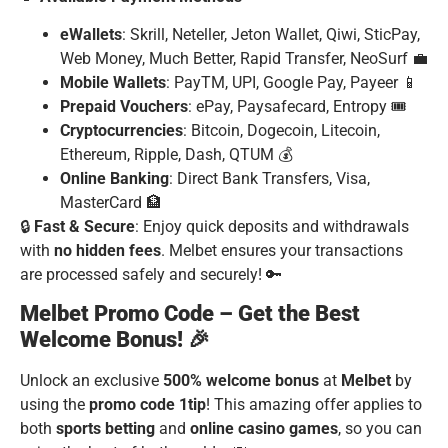
eWallets
: Skrill, Neteller, Jeton Wallet, Qiwi, SticPay,
Web Money, Much Better, Rapid Transfer, NeoSurf 💼
Mobile Wallets
: PayTM, UPI, Google Pay, Payeer 📱
Prepaid Vouchers
: ePay, Paysafecard, Entropy 🎟️
Cryptocurrencies
: Bitcoin, Dogecoin, Litecoin,
Ethereum, Ripple, Dash, QTUM 💰
Online Banking
: Direct Bank Transfers, Visa,
MasterCard 🏦
🔒
Fast & Secure
: Enjoy quick deposits and withdrawals
with
no hidden fees
. Melbet ensures your transactions
are processed safely and securely! 🔑
Melbet Promo Code – Get the Best
Welcome Bonus! 🎉
Unlock an exclusive
500% welcome bonus
at
Melbet
by
using the
promo code
1tip
! This amazing offer applies to
both
sports betting
and
online casino games
, so you can