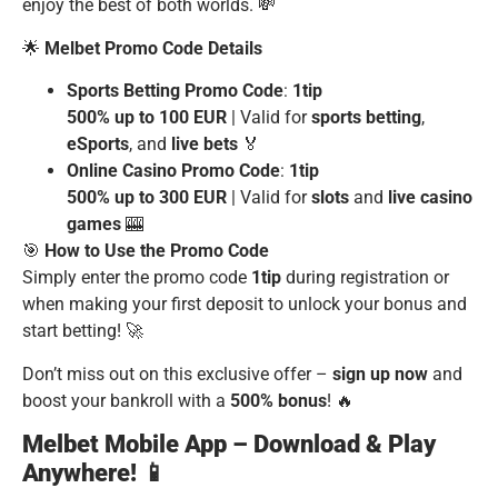
enjoy the best of both worlds. 💸
🌟
Melbet Promo Code Details
Sports Betting Promo Code
:
1tip
500% up to 100 EUR
| Valid for
sports betting
,
eSports
, and
live bets
🏅
Online Casino Promo Code
:
1tip
500% up to 300 EUR
| Valid for
slots
and
live casino
games
🎰
🎯
How to Use the Promo Code
Simply enter the promo code
1tip
during registration or
when making your first deposit to unlock your bonus and
start betting! 🚀
Don’t miss out on this exclusive offer –
sign up now
and
boost your bankroll with a
500% bonus
! 🔥
Melbet Mobile App – Download & Play
Anywhere! 📱