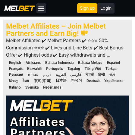
Sign up
Login
About Us
Melbet Affiliates – Join Melbet
Partners and Earn Big! 💸
Melbet Affiliates ✔️ Melbet Partners ✔️ ⭐⭐⭐ 50%
Commission ⭐⭐⭐ ✔️ Lives and Line Bets ✔️ Best Bonus
Offer ✔️ Highest odds ✔️ Easy withdrawals and ...
English
Afrikaans
Bahasa Indonesia
Bahasa Melayu
Español
Français
Kiswahili
Português
Tagalog
Tiếng Việt
Türkçe
Русский
עברית
اردو
العربية
فارسی
नेपाली
हिन्दी
বাংলা
日本語
한국어
සිංහල
Deutsch
Українська
ไทย
中文 (中国)
Italiano
Svenska
Nederlands