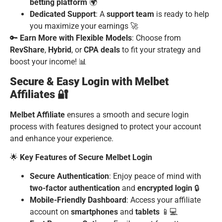
betting platform
🌍
Dedicated Support
: A
support team
is ready to help
you maximize your earnings 🚀
🔑
Earn More with Flexible Models
: Choose from
RevShare
,
Hybrid
, or
CPA deals
to fit your strategy and
boost your income! 📊
Secure & Easy Login with Melbet
Affiliates 🔐
Melbet Affiliate
ensures a smooth and secure login
process with features designed to protect your account
and enhance your experience.
🌟
Key Features of Secure Melbet Login
Secure Authentication
: Enjoy peace of mind with
two-factor authentication
and
encrypted login
🔒
Mobile-Friendly Dashboard
: Access your affiliate
account on
smartphones
and
tablets
📱💻