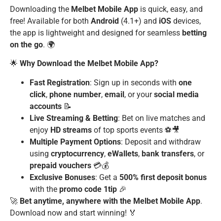
Downloading the
Melbet Mobile App
is quick, easy, and
free! Available for both
Android
(4.1+) and
iOS
devices,
the app is lightweight and designed for seamless
betting
on the go
. 🌍
🌟
Why Download the Melbet Mobile App?
Fast Registration
: Sign up in seconds with
one
click
,
phone number
,
email
, or your
social media
accounts
📝
Live Streaming & Betting
: Bet on live matches and
enjoy
HD streams
of top sports events ⚽🎥
Multiple Payment Options
: Deposit and withdraw
using
cryptocurrency
,
eWallets
,
bank transfers
, or
prepaid vouchers
💳💰
Exclusive Bonuses
: Get a
500% first deposit bonus
with the
promo code 1tip
🎉
🚀
Bet anytime, anywhere with the Melbet Mobile App
.
Download now and start winning! 🏅