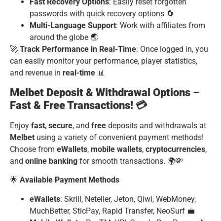
Fast Recovery Options
: Easily reset forgotten
passwords with quick recovery options 🔄
Multi-Language Support
: Work with affiliates from
around the globe 🌏
🚀
Track Performance in Real-Time
: Once logged in, you
can easily monitor your performance, player statistics,
and revenue in
real-time
📊
Melbet Deposit & Withdrawal Options –
Fast & Free Transactions! 💳
Enjoy
fast
,
secure
, and
free
deposits and withdrawals at
Melbet
using a variety of convenient payment methods!
Choose from
eWallets
,
mobile wallets
,
cryptocurrencies
,
and
online banking
for smooth transactions. 🌍💸
🌟
Available Payment Methods
eWallets
: Skrill, Neteller, Jeton, Qiwi, WebMoney,
MuchBetter, SticPay, Rapid Transfer, NeoSurf 💼