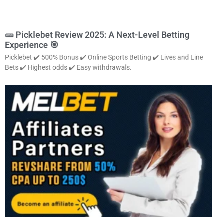
🥒 Picklebet Review 2025: A Next-Level Betting
Experience 🎯
Picklebet ✔️ 500% Bonus ✔️ Online Sports Betting ✔️ Lives and Line
Bets ✔️ Highest odds ✔️ Easy withdrawals.