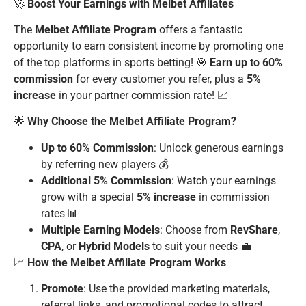
🚀
Boost Your Earnings with Melbet Affiliates
The
Melbet Affiliate Program
offers a fantastic
opportunity to earn consistent income by promoting one
of the top platforms in sports betting! 🎯
Earn up to 60%
commission
for every customer you refer, plus a
5%
increase
in your partner commission rate! 📈
🌟
Why Choose the Melbet Affiliate Program?
Up to 60% Commission
: Unlock generous earnings
by referring new players 💰
Additional 5% Commission
: Watch your earnings
grow with a special
5% increase
in commission
rates 📊
Multiple Earning Models
: Choose from
RevShare
,
CPA
, or
Hybrid Models
to suit your needs 💼
📈
How the Melbet Affiliate Program Works
Promote
: Use the provided marketing materials,
referral links, and promotional codes to attract