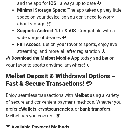
and the app for
iOS
—always up to date 🔄
Minimal Storage Space
: The app takes up very little
space on your device, so you don’t need to worry
about storage 📦
Supports Android 4.1+ & iOS
: Compatible with a
wide range of devices 📲
Full Access
: Bet on your favorite sports, enjoy live
streaming, and more, all after registration 🎯
📥
Download the Melbet Mobile App
today and bet on
your favorite sports anytime, anywhere! 🏅
Melbet Deposit & Withdrawal Options –
Fast & Secure Transactions! 💳
Enjoy seamless transactions with
Melbet
using a variety
of secure and convenient payment methods. Whether you
prefer
eWallets
,
cryptocurrencies
, or
bank transfers
,
Melbet has you covered! 🌍
💸
Available Payment Methods