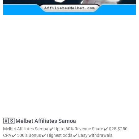
🇼🇸 Melbet Affiliates Samoa
Melbet Affiliates Samoa ✔️ Up to 60% Revenue Share ✔️ $25-$250
CPA ✔️ 500% Bonus ✔️ Highest odds ✔️ Easy withdrawals.