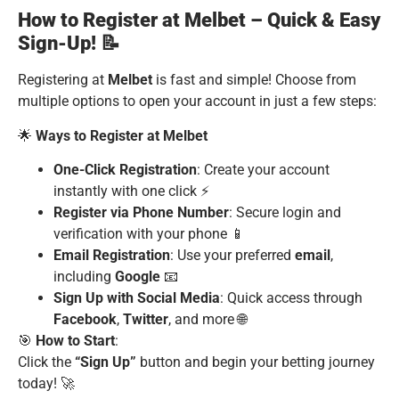
How to Register at Melbet – Quick & Easy
Sign-Up! 📝
Registering at
Melbet
is fast and simple! Choose from
multiple options to open your account in just a few steps:
🌟
Ways to Register at Melbet
One-Click Registration
: Create your account
instantly with one click ⚡
Register via Phone Number
: Secure login and
verification with your phone 📱
Email Registration
: Use your preferred
email
,
including
Google
📧
Sign Up with Social Media
: Quick access through
Facebook
,
Twitter
, and more 🌐
🎯
How to Start
:
Click the
“Sign Up”
button and begin your betting journey
today! 🚀