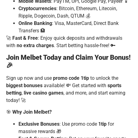
Mobile Wallets
: PayTM, UPI, Google Pay, Payeer 📱
Cryptocurrencies
: Bitcoin, Ethereum, Litecoin,
Ripple, Dogecoin, Dash, QTUM 💰
Online Banking
: Visa, MasterCard, Direct Bank
Transfers 🏦
🚀
Fast & Free
: Enjoy quick deposits and withdrawals
with
no extra charges
. Start betting hassle-free! 🔑
Join Melbet Today and Claim Your Bonus!
🎉
Sign up now and use
promo code 1tip
to unlock the
biggest bonuses
available! 💸 Get started with
sports
betting
,
live casino games
, and more, and start earning
today! 🚀
🎯
Why Join Melbet?
Exclusive Bonuses
: Use promo code
1tip
for
massive rewards 🎁