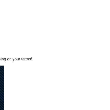
ning on your terms!