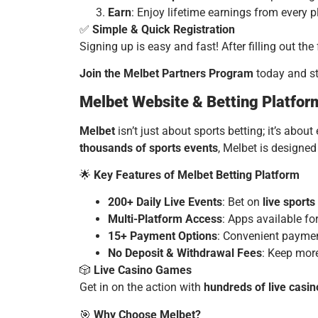
Earn
: Enjoy lifetime earnings from every 
✅
Simple & Quick Registration
Signing up is easy and fast! After filling out t
Join the Melbet Partners Program
today and st
Melbet Website & Betting Platfor
Melbet
isn’t just about sports betting; it’s abo
thousands of sports events
, Melbet is designed
🌟
Key Features of Melbet Betting Platform
200+ Daily Live Events
: Bet on
live sports
Multi-Platform Access
: Apps available fo
15+ Payment Options
: Convenient payme
No Deposit & Withdrawal Fees
: Keep more
🎲
Live Casino Games
Get in on the action with
hundreds of live casi
🎯
Why Choose Melbet?