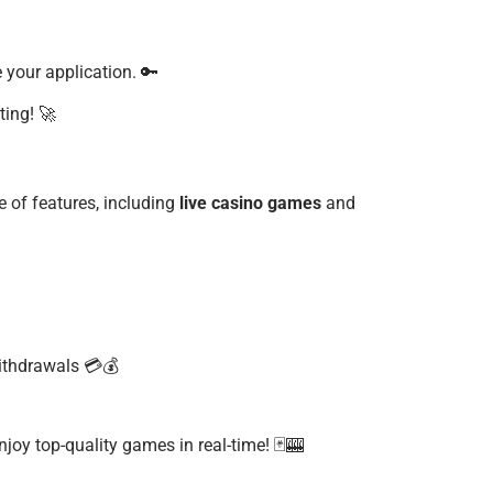
 your application. 🔑
ting! 🚀
e of features, including
live casino games
and
ithdrawals 💳💰
njoy top-quality games in real-time! 🃏🎰