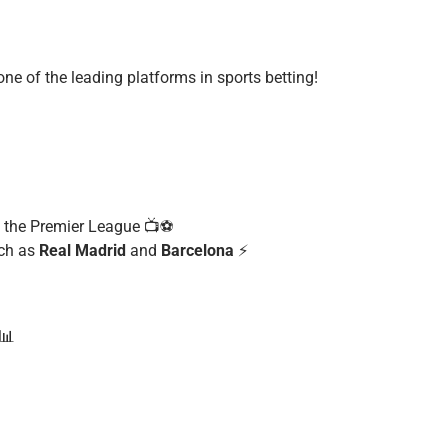
ne of the leading platforms in sports betting!
nd the Premier League 📺⚽
uch as
Real Madrid
and
Barcelona
⚡
 📊