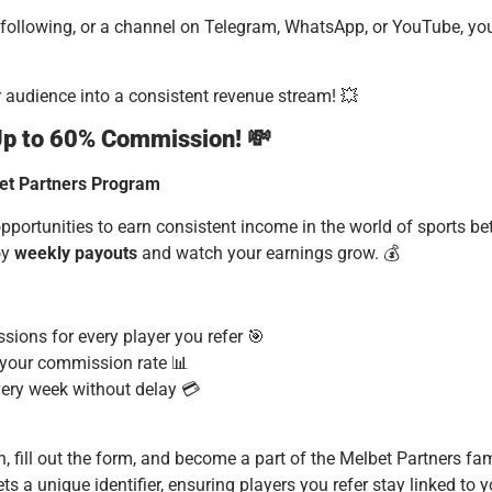
 following, or a channel on Telegram, WhatsApp, or YouTube, yo
 audience into a consistent revenue stream! 💥
Up to 60% Commission! 💸
bet Partners Program
opportunities to earn consistent income in the world of sports be
oy
weekly payouts
and watch your earnings grow. 💰
sions for every player you refer 🎯
 your commission rate 📊
very week without delay 💳
on, fill out the form, and become a part of the Melbet Partners fa
ts a unique identifier, ensuring players you refer stay linked to yo