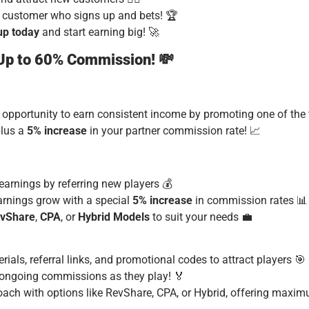
y customer who signs up and bets! 🏆
up today
and start earning big! 🚀
 Up to 60% Commission! 💸
 opportunity to earn consistent income by promoting one of the 
plus a
5% increase
in your partner commission rate! 📈
earnings by referring new players 💰
arnings grow with a special
5% increase
in commission rates 📊
vShare
,
CPA
, or
Hybrid Models
to suit your needs 💼
ials, referral links, and promotional codes to attract players 🎯
n ongoing commissions as they play! 🏅
roach with options like RevShare, CPA, or Hybrid, offering maxim