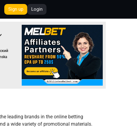
Sign up
Login
️
сский
nska
 the leading brands in the online betting
nd a wide variety of promotional materials.