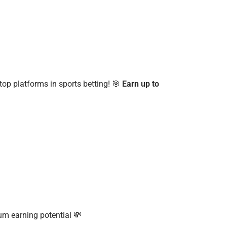
top platforms in sports betting! 🎯
Earn up to
um earning potential 💸