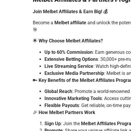
Join Melbet Affiliates & Earn Big! 💰
Become a
Melbet affiliate
and unlock the potent
🎯
🌟
Why Choose Melbet Affiliates?
Up to 60% Commission
: Earn generous c
Extensive Betting Options
: 30,000+ pre-m
Live Streaming Service
: Watch high-defin
Exclusive Media Partnership
: Melbet is a
🔑
Key Benefits of the Melbet Affiliates Progr
Global Reach
: Promote a world-renowned 
Innovative Marketing Tools
: Access cutt
Flexible Payouts
: Get reliable, on-time 
🎉
How Melbet Partners Work
Sign Up
: Join the
Melbet Affiliates Prog
Promote
: Share your unique affiliate link 