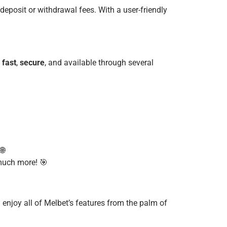
o deposit or withdrawal fees. With a user-friendly
s
fast
,
secure
, and available through several
🌐
 much more! 🎯
 enjoy all of Melbet’s features from the palm of