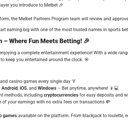
player you introduce to Melbet 🎉
he form, the Melbet Partners Program team will review and approve
art earning big with one of the most trusted names in sports bet
m – Where Fun Meets Betting! 🎉
ut enjoying a complete entertainment experience! With a wide rang
 to keep you entertained around the clock. 🎯
and casino games every single day 🏅
r
Android
,
iOS
, and
Windows
– Bet anytime, anywhere! 📱💻
nt methods, including
cryptocurrencies
for easy deposits and w
 of your earnings with no extra fees on transactions 💸
no games
available on the platform. From blackjack to roulette, e