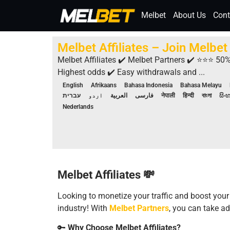
Melbet
About Us
Cont
Melbet Affiliates – Join Melbet
Melbet Affiliates ✔️ Melbet Partners ✔️ ⭐⭐⭐ 5
Highest odds ✔️ Easy withdrawals and ...
English
Afrikaans
Bahasa Indonesia
Bahasa Melayu
עברית
اردو
العربية
فارسی
नेपाली
हिन्दी
বাংলা
සිං
Nederlands
Melbet Affiliates 💸
Looking to monetize your traffic and boost yo
industry! With
Melbet Partners
, you can take a
🔑
Why Choose Melbet Affiliates?