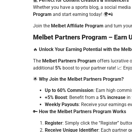
💻
Perfect for Content Creators & Influencers
Whether you have a sports blog, a social media
Program
and start earning today! 🌍📲
Join the
Melbet Affiliate Program
and turn your
Melbet Partners Program – Earn 
🔥
Unlock Your Earning Potential with the Mel
The
Melbet Partners Program
offers lucrative 
additional
5%
boost to your partner rate! 📈 Enj
🌟
Why Join the Melbet Partners Program?
Up to 60% Commission
: Earn high commis
+5% Boost
: Benefit from a
5% increase
in
Weekly Payouts
: Receive your earnings e
🔑
How the Melbet Partners Program Works
Register
: Simply click the “Register” butt
Receive Unique Identifier
: Each partner ge