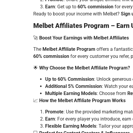
Earn
: Get up to
60% commission
for ever
Ready to boost your income with Melbet?
Sign 
Melbet Affiliates Program – Earn
🚀
Boost Your Earnings with Melbet Affiliates
The
Melbet Affiliate Program
offers a fantastic
60% commission
for every customer you refer, 
🌟
Why Choose the Melbet Affiliate Program?
Up to 60% Commission
: Unlock generous 
Additional 5% Commission
: Watch your e
Multiple Earning Models
: Choose from
Re
📈
How the Melbet Affiliate Program Works
Promote
: Use the provided marketing mater
Earn
: For every player you introduce, ear
Flexible Earning Models
: Tailor your app