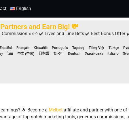
act
English
 Partners and Earn Big! 💸
0% Commission ⭐⭐⭐ ✔️ Lives and Line Bets ✔️ Best Bonus Offer ✔
Español
Français
Kiswahili
Português
Tagalog
Tiếng Việt
Türkçe
Ру
日本語
한국어
හල
Deutsch
Українська
Italiano
Sve
ไทย
中文 (中国)
ur earnings? 🌟 Become a
Melbet
affiliate and partner with one of
dvantage of top-notch marketing tools, generous commissions, a