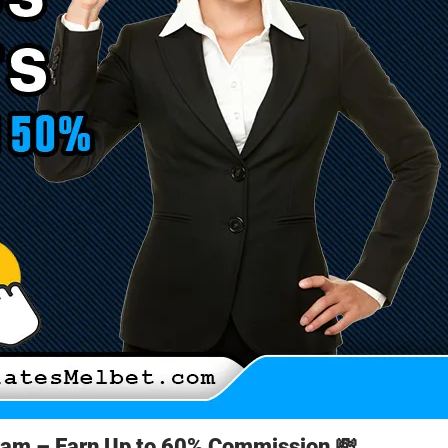
gram – Earn Up to 60% Commission 💸