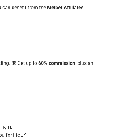
u can benefit from the
Melbet Affiliates
tting. 🌍 Get up to
60% commission
, plus an
mily 📝
u for life 🔗