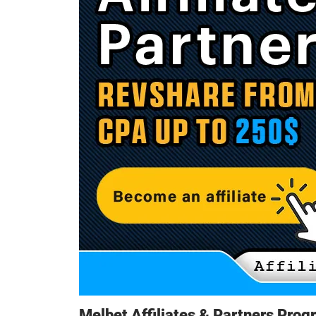
Melbet Affiliates & Partners Pro