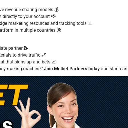
ive revenue-sharing models 💰
 directly to your account 💳
edge marketing resources and tracking tools 📊
atform in multiple countries 🌍
iate partner 📝
rials to drive traffic 🔗
al that signs up and bets 📈
money-making machine?
Join Melbet Partners today
and start ear