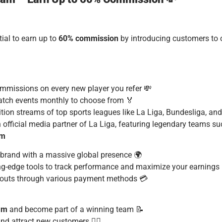
ial to earn up to
60% commission
by introducing customers to o
ommissions on every new player you refer 💸
atch events monthly to choose from 🏅
ition streams of top sports leagues like La Liga, Bundesliga, a
n official media partner of La Liga, featuring legendary teams s
am
brand with a massive global presence 🌍
ing-edge tools to track performance and maximize your earnings
payouts through various payment methods 💳
ram
and become part of a winning team 📝
and attract new customers 🏃‍♂️