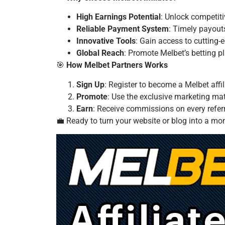
High Earnings Potential
: Unlock competit
Reliable Payment System
: Timely payouts
Innovative Tools
: Gain access to cutting-
Global Reach
: Promote Melbet’s betting pl
🎯
How Melbet Partners Works
Sign Up
: Register to become a Melbet affil
Promote
: Use the exclusive marketing mate
Earn
: Receive commissions on every referr
💼 Ready to turn your website or blog into a 