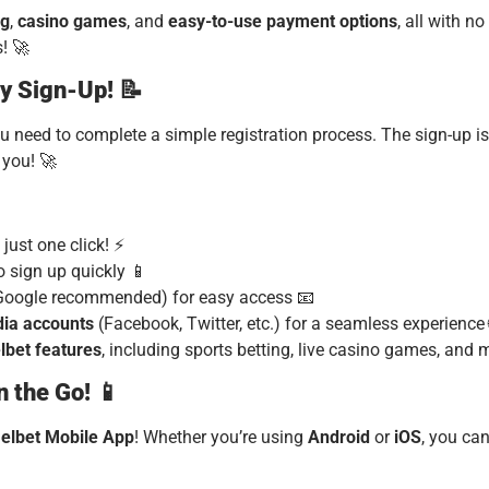
ng
,
casino games
, and
easy-to-use payment options
, all with n
! 🚀
y Sign-Up! 📝
ou need to complete a simple registration process. The sign-up i
 you! 🚀
 just one click! ⚡
 sign up quickly 📱
oogle recommended) for easy access 📧
dia accounts
(Facebook, Twitter, etc.) for a seamless experience 
lbet features
, including sports betting, live casino games, and
n the Go! 📱
elbet Mobile App
! Whether you’re using
Android
or
iOS
, you can