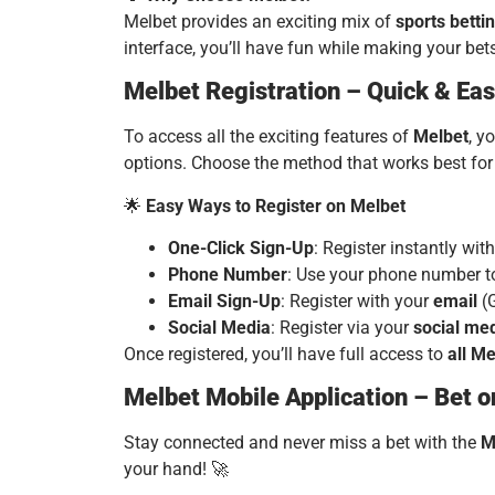
Melbet provides an exciting mix of
sports betti
interface, you’ll have fun while making your bets
Melbet Registration – Quick & Eas
To access all the exciting features of
Melbet
, y
options. Choose the method that works best for
🌟
Easy Ways to Register on Melbet
One-Click Sign-Up
: Register instantly with
Phone Number
: Use your phone number to
Email Sign-Up
: Register with your
email
(G
Social Media
: Register via your
social me
Once registered, you’ll have full access to
all Me
Melbet Mobile Application – Bet o
Stay connected and never miss a bet with the
M
your hand! 🚀