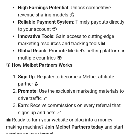
High Earnings Potential
: Unlock competitive
revenue-sharing models 💰
Reliable Payment System
: Timely payouts directly
to your account 💳
Innovative Tools
: Gain access to cutting-edge
marketing resources and tracking tools 📊
Global Reach
: Promote Melbet’s betting platform in
multiple countries 🌍
🎯
How Melbet Partners Works
Sign Up
: Register to become a Melbet affiliate
partner 📝
Promote
: Use the exclusive marketing materials to
drive traffic 🔗
Earn
: Receive commissions on every referral that
signs up and bets 📈
💼 Ready to turn your website or blog into a money-
making machine?
Join Melbet Partners today
and start