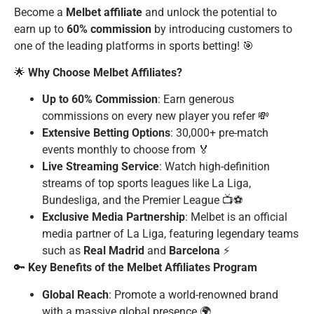
Become a
Melbet affiliate
and unlock the potential to
earn up to
60% commission
by introducing customers to
one of the leading platforms in sports betting! 🎯
🌟
Why Choose Melbet Affiliates?
Up to 60% Commission
: Earn generous
commissions on every new player you refer 💸
Extensive Betting Options
: 30,000+ pre-match
events monthly to choose from 🏅
Live Streaming Service
: Watch high-definition
streams of top sports leagues like La Liga,
Bundesliga, and the Premier League 📺⚽
Exclusive Media Partnership
: Melbet is an official
media partner of La Liga, featuring legendary teams
such as
Real Madrid
and
Barcelona
⚡
🔑
Key Benefits of the Melbet Affiliates Program
Global Reach
: Promote a world-renowned brand
with a massive global presence 🌍