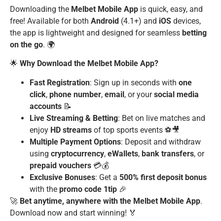
Downloading the
Melbet Mobile App
is quick, easy, and
free! Available for both
Android
(4.1+) and
iOS
devices,
the app is lightweight and designed for seamless
betting
on the go
. 🌍
🌟
Why Download the Melbet Mobile App?
Fast Registration
: Sign up in seconds with
one
click
,
phone number
,
email
, or your
social media
accounts
📝
Live Streaming & Betting
: Bet on live matches and
enjoy
HD streams
of top sports events ⚽🎥
Multiple Payment Options
: Deposit and withdraw
using
cryptocurrency
,
eWallets
,
bank transfers
, or
prepaid vouchers
💳💰
Exclusive Bonuses
: Get a
500% first deposit bonus
with the
promo code 1tip
🎉
🚀
Bet anytime, anywhere with the Melbet Mobile App
.
Download now and start winning! 🏅