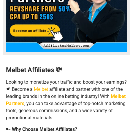
Melbet Affiliates 💸
Looking to monetize your traffic and boost your earnings?
🌟 Become a
Melbet
affiliate and partner with one of the
leading brands in the online betting industry! With
Melbet
Partners
, you can take advantage of top-notch marketing
tools, generous commissions, and a wide variety of
promotional materials.
🔑
Why Choose Melbet Affiliates?