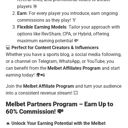
players 🎯
Earn
: For every player you introduce, earn ongoing
commissions as they play! 🏅
Flexible Earning Models
: Tailor your approach with
options like RevShare, CPA, or Hybrid, offering
maximum earning potential 💸
💻
Perfect for Content Creators & Influencers
Whether you have a sports blog, a social media following,
or a channel on Telegram, WhatsApp, or YouTube, you
can benefit from the
Melbet Affiliates Program
and start
earning today! 🌍📲
Join the
Melbet Affiliate Program
and turn your audience
into a consistent revenue stream! 💥
Melbet Partners Program – Earn Up to
60% Commission! 💸
🔥
Unlock Your Earning Potential with the Melbet