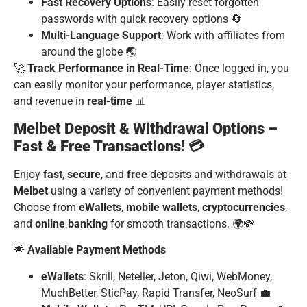
Fast Recovery Options
: Easily reset forgotten
passwords with quick recovery options 🔄
Multi-Language Support
: Work with affiliates from
around the globe 🌏
🚀
Track Performance in Real-Time
: Once logged in, you
can easily monitor your performance, player statistics,
and revenue in
real-time
📊
Melbet Deposit & Withdrawal Options –
Fast & Free Transactions! 💳
Enjoy
fast
,
secure
, and
free
deposits and withdrawals at
Melbet
using a variety of convenient payment methods!
Choose from
eWallets
,
mobile wallets
,
cryptocurrencies
,
and
online banking
for smooth transactions. 🌍💸
🌟
Available Payment Methods
eWallets
: Skrill, Neteller, Jeton, Qiwi, WebMoney,
MuchBetter, SticPay, Rapid Transfer, NeoSurf 💼