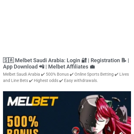
🇸🇦 Melbet Saudi Arabia: Login 🔐 | Registration 📝 |
App Download 📲 | Melbet Affiliates 💼
Melbet Saudi Arabia ✔️ 500% Bonus ✔️ Online Sports Betting ✔️ Lives
and Line Bets ✔️ Highest odds ✔️ Easy withdrawals.