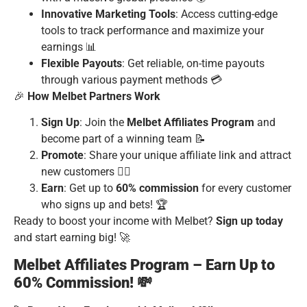
Innovative Marketing Tools
: Access cutting-edge
tools to track performance and maximize your
earnings 📊
Flexible Payouts
: Get reliable, on-time payouts
through various payment methods 💳
🎉
How Melbet Partners Work
Sign Up
: Join the
Melbet Affiliates Program
and
become part of a winning team 📝
Promote
: Share your unique affiliate link and attract
new customers 🏃‍♂️
Earn
: Get up to
60% commission
for every customer
who signs up and bets! 🏆
Ready to boost your income with Melbet?
Sign up today
and start earning big! 🚀
Melbet Affiliates Program – Earn Up to
60% Commission! 💸