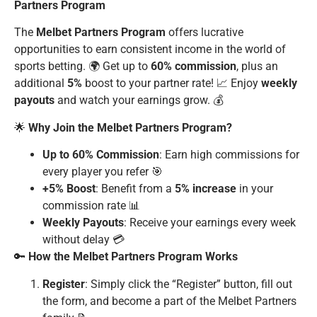
Partners Program
The
Melbet Partners Program
offers lucrative
opportunities to earn consistent income in the world of
sports betting. 🌍 Get up to
60% commission
, plus an
additional
5%
boost to your partner rate! 📈 Enjoy
weekly
payouts
and watch your earnings grow. 💰
🌟
Why Join the Melbet Partners Program?
Up to 60% Commission
: Earn high commissions for
every player you refer 🎯
+5% Boost
: Benefit from a
5% increase
in your
commission rate 📊
Weekly Payouts
: Receive your earnings every week
without delay 💳
🔑
How the Melbet Partners Program Works
Register
: Simply click the “Register” button, fill out
the form, and become a part of the Melbet Partners