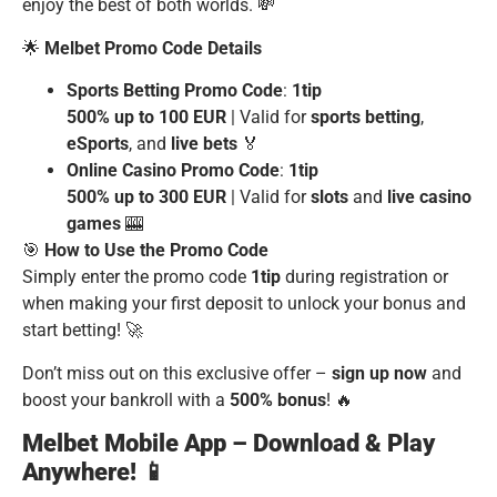
enjoy the best of both worlds. 💸
🌟
Melbet Promo Code Details
Sports Betting Promo Code
:
1tip
500% up to 100 EUR
| Valid for
sports betting
,
eSports
, and
live bets
🏅
Online Casino Promo Code
:
1tip
500% up to 300 EUR
| Valid for
slots
and
live casino
games
🎰
🎯
How to Use the Promo Code
Simply enter the promo code
1tip
during registration or
when making your first deposit to unlock your bonus and
start betting! 🚀
Don’t miss out on this exclusive offer –
sign up now
and
boost your bankroll with a
500% bonus
! 🔥
Melbet Mobile App – Download & Play
Anywhere! 📱