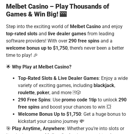
Melbet Casino – Play Thousands of
Games & Win Big! 🎰
Step into the exciting world of
Melbet Casino
and enjoy
top-rated slots
and
live dealer games
from leading
software providers! With over
290 free spins
and a
welcome bonus up to $1,750
, there’s never been a better
time to play! 🎉
🌟
Why Play at Melbet Casino?
Top-Rated Slots & Live Dealer Games
: Enjoy a wide
variety of exciting games, including
blackjack
,
roulette
,
poker
, and more 🃏🎲
290 Free Spins
: Use
promo code 1tip
to unlock
290
free spins
and boost your chances to win 💥
Welcome Bonus Up to $1,750
: Get a huge bonus to
kickstart your casino journey 💸
🎯
Play Anytime, Anywhere
: Whether you’re into slots or