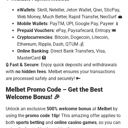
eWallets
: Skrill, Neteller, Jeton Wallet, Qiwi, SticPay,
Web Money, Much Better, Rapid Transfer, NeoSurf 💼
Mobile Wallets
: PayTM, UPI, Google Pay, Payeer 📱
Prepaid Vouchers
: ePay, Paysafecard, Entropy 🎟️
Cryptocurrencies
: Bitcoin, Dogecoin, Litecoin,
Ethereum, Ripple, Dash, QTUM 💰
Online Banking
: Direct Bank Transfers, Visa,
MasterCard 🏦
🔒
Fast & Secure
: Enjoy quick deposits and withdrawals
with
no hidden fees
. Melbet ensures your transactions
are processed safely and securely! 🔑
Melbet Promo Code – Get the Best
Welcome Bonus! 🎉
Unlock an exclusive
500% welcome bonus
at
Melbet
by
using the
promo code
1tip
! This amazing offer applies to
both
sports betting
and
online casino games
, so you can