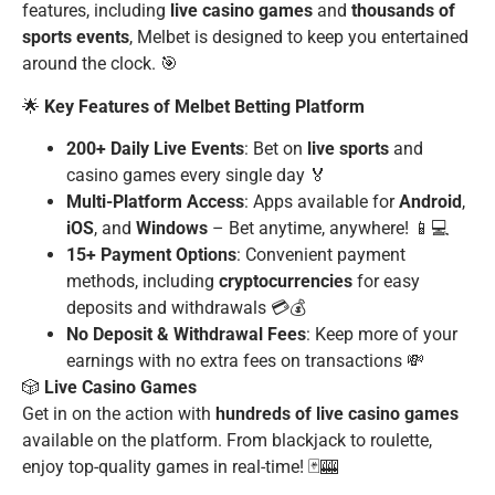
features, including
live casino games
and
thousands of
sports events
, Melbet is designed to keep you entertained
around the clock. 🎯
🌟
Key Features of Melbet Betting Platform
200+ Daily Live Events
: Bet on
live sports
and
casino games every single day 🏅
Multi-Platform Access
: Apps available for
Android
,
iOS
, and
Windows
– Bet anytime, anywhere! 📱💻
15+ Payment Options
: Convenient payment
methods, including
cryptocurrencies
for easy
deposits and withdrawals 💳💰
No Deposit & Withdrawal Fees
: Keep more of your
earnings with no extra fees on transactions 💸
🎲
Live Casino Games
Get in on the action with
hundreds of live casino games
available on the platform. From blackjack to roulette,
enjoy top-quality games in real-time! 🃏🎰