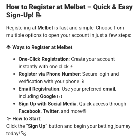
How to Register at Melbet – Quick & Easy
Sign-Up! 📝
Registering at
Melbet
is fast and simple! Choose from
multiple options to open your account in just a few steps:
🌟
Ways to Register at Melbet
One-Click Registration
: Create your account
instantly with one click ⚡
Register via Phone Number
: Secure login and
verification with your phone 📱
Email Registration
: Use your preferred
email
,
including
Google
📧
Sign Up with Social Media
: Quick access through
Facebook
,
Twitter
, and more 🌐
🎯
How to Start
:
Click the
“Sign Up”
button and begin your betting journey
today! 🚀