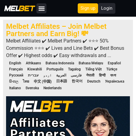
Sign up
Login
About Us
Melbet Affiliates – Join Melbet
Partners and Earn Big! 💸
Melbet Affiliates ✔️ Melbet Partners ✔️ ⭐⭐⭐ 50%
Commission ⭐⭐⭐ ✔️ Lives and Line Bets ✔️ Best Bonus
Offer ✔️ Highest odds ✔️ Easy withdrawals and ...
English
Afrikaans
Bahasa Indonesia
Bahasa Melayu
Español
Français
Kiswahili
Português
Tagalog
Tiếng Việt
Türkçe
Русский
עברית
اردو
العربية
فارسی
नेपाली
हिन्दी
বাংলা
日本語
한국어
සිංහල
Deutsch
Українська
ไทย
中文 (中国)
Italiano
Svenska
Nederlands