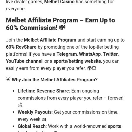
live dealer games,
Melbet Casino
has something for
everyone!
Melbet Affiliate Program – Earn Up to
60% Commission! 💸
Join the
Melbet Affiliate Program
and start earning up to
60% RevShare
by promoting one of the top-tier betting
platforms! If you have a
Telegram
,
WhatsApp
,
Twitter
,
YouTube channel
, or a
sports/betting website
, you can
easily earn from every player you refer. 🌍💥
🌟
Why Join the Melbet Affiliates Program?
Lifetime Revenue Share
: Earn ongoing
commissions from every player you refer – forever!
💰
Weekly Payouts
: Get your commissions on time,
every week 📅
Global Reach
: Work with a world-renowned
sports