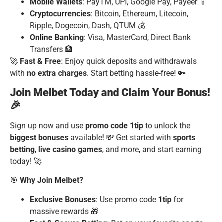
Mobile Wallets
: PayTM, UPI, Google Pay, Payeer 📱
Cryptocurrencies
: Bitcoin, Ethereum, Litecoin,
Ripple, Dogecoin, Dash, QTUM 💰
Online Banking
: Visa, MasterCard, Direct Bank
Transfers 🏦
🚀
Fast & Free
: Enjoy quick deposits and withdrawals
with
no extra charges
. Start betting hassle-free! 🔑
Join Melbet Today and Claim Your Bonus!
🎉
Sign up now and use
promo code 1tip
to unlock the
biggest bonuses
available! 💸 Get started with
sports
betting
,
live casino games
, and more, and start earning
today! 🚀
🎯
Why Join Melbet?
Exclusive Bonuses
: Use promo code
1tip
for
massive rewards 🎁