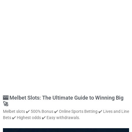
🎰 Melbet Slots: The Ultimate Guide to Winning Big
🚀
Melbet slots ✔️ 500% Bonus ✔️ Online Sports Betting ✔️ Lives and Line
Bets ✔️ Highest odds ✔️ Easy withdrawals.