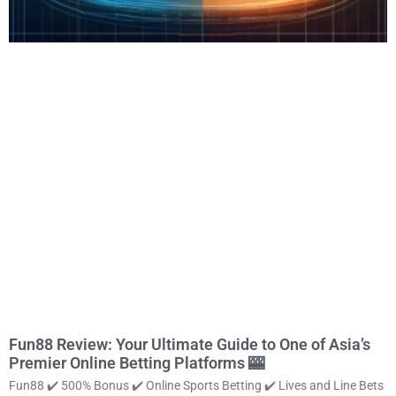
Fun88 Review: Your Ultimate Guide to One of Asia’s
Premier Online Betting Platforms 🎰
Fun88 ✔️ 500% Bonus ✔️ Online Sports Betting ✔️ Lives and Line Bets