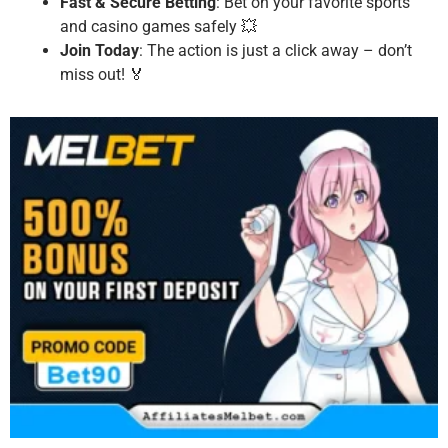
Fast & Secure Betting
: Bet on your favorite sports
and casino games safely 💥
Join Today
: The action is just a click away – don’t
miss out! 🏅