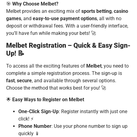
🎯
Why Choose Melbet?
Melbet provides an exciting mix of
sports betting
,
casino
games
, and
easy-to-use payment options
, all with no
deposit or withdrawal fees. With a user-friendly interface,
you’ll have fun while making your bets! 🚀
Melbet Registration – Quick & Easy Sign-
Up! 📝
To access all the exciting features of
Melbet
, you need to
complete a simple registration process. The sign-up is
fast
,
secure
, and available through several options.
Choose the method that works best for you! 🚀
🌟
Easy Ways to Register on Melbet
One-Click Sign-Up
: Register instantly with just one
click! ⚡
Phone Number
: Use your phone number to sign up
quickly 📱