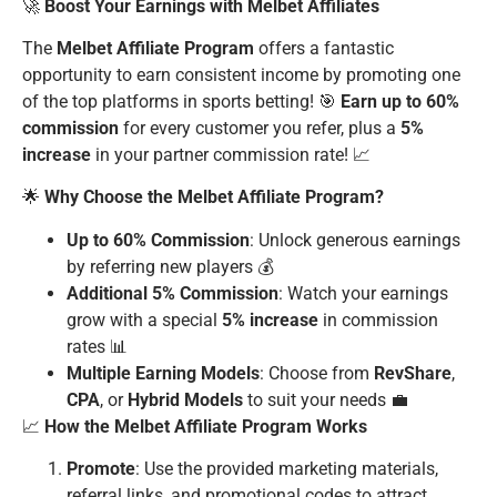
🚀
Boost Your Earnings with Melbet Affiliates
The
Melbet Affiliate Program
offers a fantastic
opportunity to earn consistent income by promoting one
of the top platforms in sports betting! 🎯
Earn up to 60%
commission
for every customer you refer, plus a
5%
increase
in your partner commission rate! 📈
🌟
Why Choose the Melbet Affiliate Program?
Up to 60% Commission
: Unlock generous earnings
by referring new players 💰
Additional 5% Commission
: Watch your earnings
grow with a special
5% increase
in commission
rates 📊
Multiple Earning Models
: Choose from
RevShare
,
CPA
, or
Hybrid Models
to suit your needs 💼
📈
How the Melbet Affiliate Program Works
Promote
: Use the provided marketing materials,
referral links, and promotional codes to attract