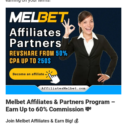
earning on your terms!
Melbet Affiliates & Partners Program –
Earn Up to 60% Commission 💸
Join Melbet Affiliates & Earn Big! 💰