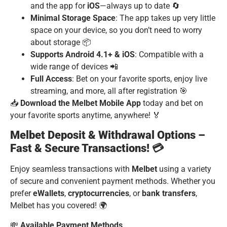
and the app for
iOS
—always up to date 🔄
Minimal Storage Space
: The app takes up very little
space on your device, so you don’t need to worry
about storage 📦
Supports Android 4.1+ & iOS
: Compatible with a
wide range of devices 📲
Full Access
: Bet on your favorite sports, enjoy live
streaming, and more, all after registration 🎯
📥
Download the Melbet Mobile App
today and bet on
your favorite sports anytime, anywhere! 🏅
Melbet Deposit & Withdrawal Options –
Fast & Secure Transactions! 💳
Enjoy seamless transactions with
Melbet
using a variety
of secure and convenient payment methods. Whether you
prefer
eWallets
,
cryptocurrencies
, or
bank transfers
,
Melbet has you covered! 🌍
💸
Available Payment Methods