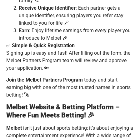
family 📝
Receive Unique Identifier
: Each partner gets a
unique identifier, ensuring players you refer stay
linked to you for life 🔗
Earn
: Enjoy lifetime earnings from every player you
introduce to Melbet 🎉
✅
Simple & Quick Registration
Signing up is easy and fast! After filling out the form, the
Melbet Partners Program team will review and approve
your application. 🔑
Join the Melbet Partners Program
today and start
earning big with one of the most trusted names in sports
betting! 🚀
Melbet Website & Betting Platform –
Where Fun Meets Betting! 🎉
Melbet
isn’t just about sports betting; it’s about enjoying a
complete entertainment experience! With a wide range of