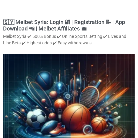
🇸🇾 Melbet Syria: Login 🔐 | Registration 📝 | App
Download 📲 | Melbet Affiliates 💼
Melbet Syria ✔️ 500% Bonus ✔️ Online Sports Betting ✔️ Lives and
Line Bets ✔️ Highest odds ✔️ Easy withdrawals.