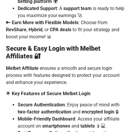
betting platform
🌍
Dedicated Support
: A
support team
is ready to help
you maximize your earnings 🚀
🔑
Earn More with Flexible Models
: Choose from
RevShare
,
Hybrid
, or
CPA deals
to fit your strategy and
boost your income! 📊
Secure & Easy Login with Melbet
Affiliates 🔐
Melbet Affiliate
ensures a smooth and secure login
process with features designed to protect your account
and enhance your experience.
🌟
Key Features of Secure Melbet Login
Secure Authentication
: Enjoy peace of mind with
two-factor authentication
and
encrypted login
🔒
Mobile-Friendly Dashboard
: Access your affiliate
account on
smartphones
and
tablets
📱💻