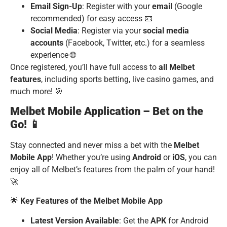
Email Sign-Up
: Register with your
email
(Google
recommended) for easy access 📧
Social Media
: Register via your
social media
accounts
(Facebook, Twitter, etc.) for a seamless
experience 🌐
Once registered, you’ll have full access to
all Melbet
features
, including sports betting, live casino games, and
much more! 🎯
Melbet Mobile Application – Bet on the
Go! 📱
Stay connected and never miss a bet with the
Melbet
Mobile App
! Whether you’re using
Android
or
iOS
, you can
enjoy all of Melbet’s features from the palm of your hand!
🚀
🌟
Key Features of the Melbet Mobile App
Latest Version Available
: Get the
APK
for Android