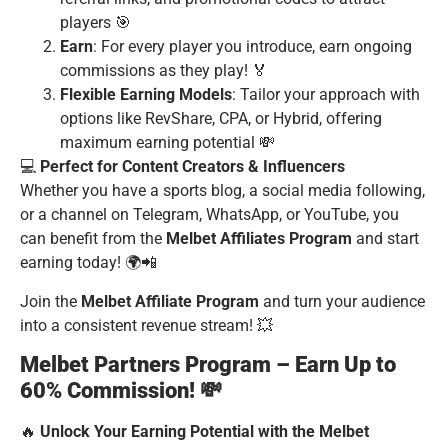
players 🎯
Earn
: For every player you introduce, earn ongoing
commissions as they play! 🏅
Flexible Earning Models
: Tailor your approach with
options like RevShare, CPA, or Hybrid, offering
maximum earning potential 💸
💻
Perfect for Content Creators & Influencers
Whether you have a sports blog, a social media following,
or a channel on Telegram, WhatsApp, or YouTube, you
can benefit from the
Melbet Affiliates Program
and start
earning today! 🌍📲
Join the
Melbet Affiliate Program
and turn your audience
into a consistent revenue stream! 💥
Melbet Partners Program – Earn Up to
60% Commission! 💸
🔥
Unlock Your Earning Potential with the Melbet