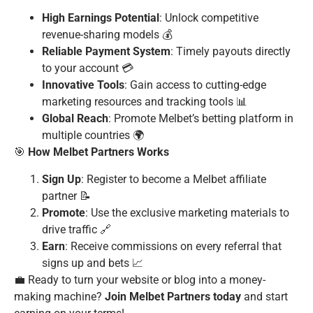
High Earnings Potential
: Unlock competitive
revenue-sharing models 💰
Reliable Payment System
: Timely payouts directly
to your account 💳
Innovative Tools
: Gain access to cutting-edge
marketing resources and tracking tools 📊
Global Reach
: Promote Melbet’s betting platform in
multiple countries 🌍
🎯
How Melbet Partners Works
Sign Up
: Register to become a Melbet affiliate
partner 📝
Promote
: Use the exclusive marketing materials to
drive traffic 🔗
Earn
: Receive commissions on every referral that
signs up and bets 📈
💼 Ready to turn your website or blog into a money-
making machine?
Join Melbet Partners today
and start