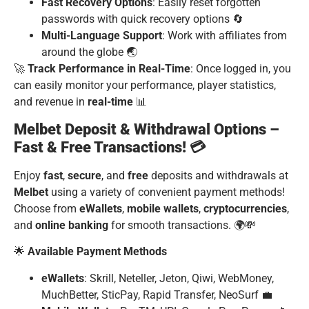
Fast Recovery Options
: Easily reset forgotten
passwords with quick recovery options 🔄
Multi-Language Support
: Work with affiliates from
around the globe 🌏
🚀
Track Performance in Real-Time
: Once logged in, you
can easily monitor your performance, player statistics,
and revenue in
real-time
📊
Melbet Deposit & Withdrawal Options –
Fast & Free Transactions! 💳
Enjoy
fast
,
secure
, and
free
deposits and withdrawals at
Melbet
using a variety of convenient payment methods!
Choose from
eWallets
,
mobile wallets
,
cryptocurrencies
,
and
online banking
for smooth transactions. 🌍💸
🌟
Available Payment Methods
eWallets
: Skrill, Neteller, Jeton, Qiwi, WebMoney,
MuchBetter, SticPay, Rapid Transfer, NeoSurf 💼