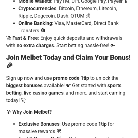
Mobile Wallets
: PayTM, UPI, Google Pay, Payeer 📱
Cryptocurrencies
: Bitcoin, Ethereum, Litecoin,
Ripple, Dogecoin, Dash, QTUM 💰
Online Banking
: Visa, MasterCard, Direct Bank
Transfers 🏦
🚀
Fast & Free
: Enjoy quick deposits and withdrawals
with
no extra charges
. Start betting hassle-free! 🔑
Join Melbet Today and Claim Your Bonus!
🎉
Sign up now and use
promo code 1tip
to unlock the
biggest bonuses
available! 💸 Get started with
sports
betting
,
live casino games
, and more, and start earning
today! 🚀
🎯
Why Join Melbet?
Exclusive Bonuses
: Use promo code
1tip
for
massive rewards 🎁