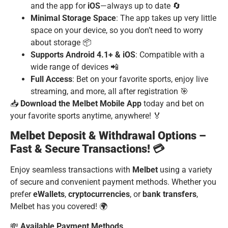
and the app for
iOS
—always up to date 🔄
Minimal Storage Space
: The app takes up very little
space on your device, so you don’t need to worry
about storage 📦
Supports Android 4.1+ & iOS
: Compatible with a
wide range of devices 📲
Full Access
: Bet on your favorite sports, enjoy live
streaming, and more, all after registration 🎯
📥
Download the Melbet Mobile App
today and bet on
your favorite sports anytime, anywhere! 🏅
Melbet Deposit & Withdrawal Options –
Fast & Secure Transactions! 💳
Enjoy seamless transactions with
Melbet
using a variety
of secure and convenient payment methods. Whether you
prefer
eWallets
,
cryptocurrencies
, or
bank transfers
,
Melbet has you covered! 🌍
💸
Available Payment Methods