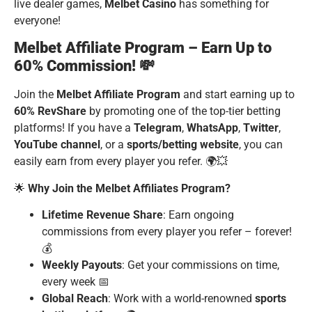
live dealer games,
Melbet Casino
has something for
everyone!
Melbet Affiliate Program – Earn Up to
60% Commission! 💸
Join the
Melbet Affiliate Program
and start earning up to
60% RevShare
by promoting one of the top-tier betting
platforms! If you have a
Telegram
,
WhatsApp
,
Twitter
,
YouTube channel
, or a
sports/betting website
, you can
easily earn from every player you refer. 🌍💥
🌟
Why Join the Melbet Affiliates Program?
Lifetime Revenue Share
: Earn ongoing
commissions from every player you refer – forever!
💰
Weekly Payouts
: Get your commissions on time,
every week 📅
Global Reach
: Work with a world-renowned
sports