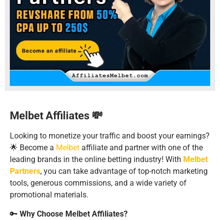
Melbet Affiliates 💸
Looking to monetize your traffic and boost your earnings?
🌟 Become a
Melbet
affiliate and partner with one of the
leading brands in the online betting industry! With
Melbet
Partners
, you can take advantage of top-notch marketing
tools, generous commissions, and a wide variety of
promotional materials.
🔑
Why Choose Melbet Affiliates?