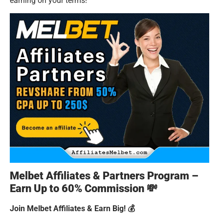
earning on your terms!
Melbet Affiliates & Partners Program –
Earn Up to 60% Commission 💸
Join Melbet Affiliates & Earn Big! 💰