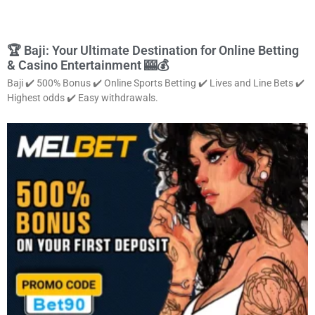
🏆 Baji: Your Ultimate Destination for Online Betting
& Casino Entertainment 🎰💰
Baji ✔️ 500% Bonus ✔️ Online Sports Betting ✔️ Lives and Line Bets ✔️
Highest odds ✔️ Easy withdrawals.