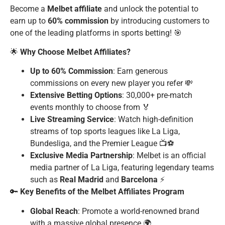
Become a
Melbet affiliate
and unlock the potential to
earn up to
60% commission
by introducing customers to
one of the leading platforms in sports betting! 🎯
🌟
Why Choose Melbet Affiliates?
Up to 60% Commission
: Earn generous
commissions on every new player you refer 💸
Extensive Betting Options
: 30,000+ pre-match
events monthly to choose from 🏅
Live Streaming Service
: Watch high-definition
streams of top sports leagues like La Liga,
Bundesliga, and the Premier League 📺⚽
Exclusive Media Partnership
: Melbet is an official
media partner of La Liga, featuring legendary teams
such as
Real Madrid
and
Barcelona
⚡
🔑
Key Benefits of the Melbet Affiliates Program
Global Reach
: Promote a world-renowned brand
with a massive global presence 🌍