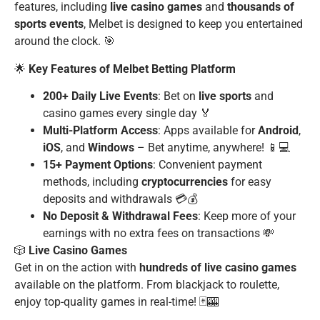
features, including
live casino games
and
thousands of
sports events
, Melbet is designed to keep you entertained
around the clock. 🎯
🌟
Key Features of Melbet Betting Platform
200+ Daily Live Events
: Bet on
live sports
and
casino games every single day 🏅
Multi-Platform Access
: Apps available for
Android
,
iOS
, and
Windows
– Bet anytime, anywhere! 📱💻
15+ Payment Options
: Convenient payment
methods, including
cryptocurrencies
for easy
deposits and withdrawals 💳💰
No Deposit & Withdrawal Fees
: Keep more of your
earnings with no extra fees on transactions 💸
🎲
Live Casino Games
Get in on the action with
hundreds of live casino games
available on the platform. From blackjack to roulette,
enjoy top-quality games in real-time! 🃏🎰