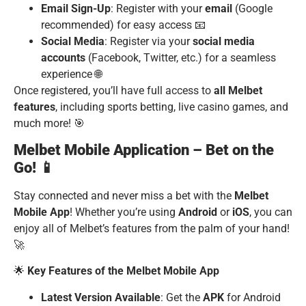
Email Sign-Up
: Register with your
email
(Google
recommended) for easy access 📧
Social Media
: Register via your
social media
accounts
(Facebook, Twitter, etc.) for a seamless
experience 🌐
Once registered, you’ll have full access to
all Melbet
features
, including sports betting, live casino games, and
much more! 🎯
Melbet Mobile Application – Bet on the
Go! 📱
Stay connected and never miss a bet with the
Melbet
Mobile App
! Whether you’re using
Android
or
iOS
, you can
enjoy all of Melbet’s features from the palm of your hand!
🚀
🌟
Key Features of the Melbet Mobile App
Latest Version Available
: Get the
APK
for Android