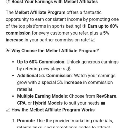
🚀
Boost Your Earnings with Melbet Affiliates
The
Melbet Affiliate Program
offers a fantastic
opportunity to earn consistent income by promoting one
of the top platforms in sports betting! 🎯
Earn up to 60%
commission
for every customer you refer, plus a
5%
increase
in your partner commission rate! 📈
🌟
Why Choose the Melbet Affiliate Program?
Up to 60% Commission
: Unlock generous earnings
by referring new players 💰
Additional 5% Commission
: Watch your earnings
grow with a special
5% increase
in commission
rates 📊
Multiple Earning Models
: Choose from
RevShare
,
CPA
, or
Hybrid Models
to suit your needs 💼
📈
How the Melbet Affiliate Program Works
Promote
: Use the provided marketing materials,
referral links, and promotional codes to attract