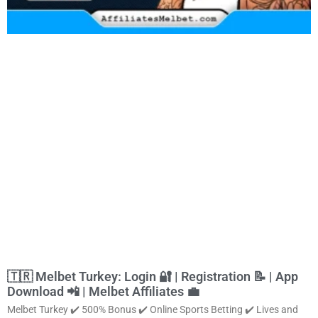
🇹🇷 Melbet Turkey: Login 🔐 | Registration 📝 | App
Download 📲 | Melbet Affiliates 💼
Melbet Turkey ✔️ 500% Bonus ✔️ Online Sports Betting ✔️ Lives and