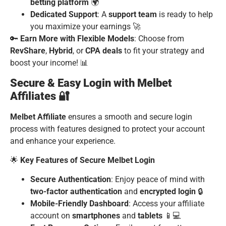
betting platform
🌍
Dedicated Support
: A
support team
is ready to help
you maximize your earnings 🚀
🔑
Earn More with Flexible Models
: Choose from
RevShare
,
Hybrid
, or
CPA deals
to fit your strategy and
boost your income! 📊
Secure & Easy Login with Melbet
Affiliates 🔐
Melbet Affiliate
ensures a smooth and secure login
process with features designed to protect your account
and enhance your experience.
🌟
Key Features of Secure Melbet Login
Secure Authentication
: Enjoy peace of mind with
two-factor authentication
and
encrypted login
🔒
Mobile-Friendly Dashboard
: Access your affiliate
account on
smartphones
and
tablets
📱💻