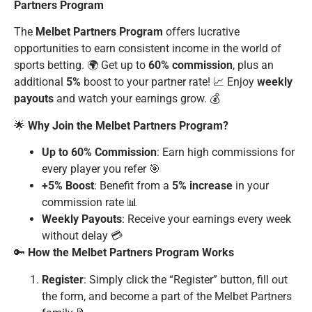
Partners Program
The
Melbet Partners Program
offers lucrative
opportunities to earn consistent income in the world of
sports betting. 🌍 Get up to
60% commission
, plus an
additional
5%
boost to your partner rate! 📈 Enjoy
weekly
payouts
and watch your earnings grow. 💰
🌟
Why Join the Melbet Partners Program?
Up to 60% Commission
: Earn high commissions for
every player you refer 🎯
+5% Boost
: Benefit from a
5% increase
in your
commission rate 📊
Weekly Payouts
: Receive your earnings every week
without delay 💳
🔑
How the Melbet Partners Program Works
Register
: Simply click the “Register” button, fill out
the form, and become a part of the Melbet Partners