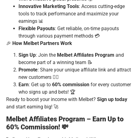
Innovative Marketing Tools
: Access cutting-edge
tools to track performance and maximize your
earnings 📊
Flexible Payouts
: Get reliable, on-time payouts
through various payment methods 💳
🎉
How Melbet Partners Work
Sign Up
: Join the
Melbet Affiliates Program
and
become part of a winning team 📝
Promote
: Share your unique affiliate link and attract
new customers 🏃‍♂️
Earn
: Get up to
60% commission
for every customer
who signs up and bets! 🏆
Ready to boost your income with Melbet?
Sign up today
and start earning big! 🚀
Melbet Affiliates Program – Earn Up to
60% Commission! 💸