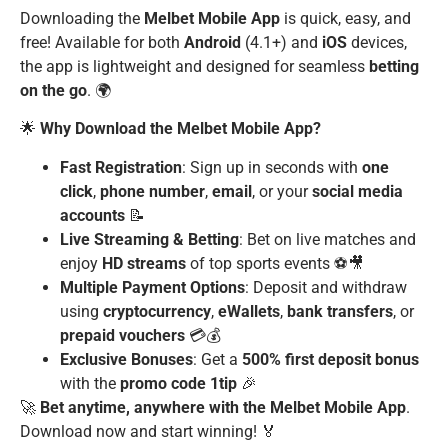
Downloading the
Melbet Mobile App
is quick, easy, and
free! Available for both
Android
(4.1+) and
iOS
devices,
the app is lightweight and designed for seamless
betting
on the go
. 🌍
🌟
Why Download the Melbet Mobile App?
Fast Registration
: Sign up in seconds with
one
click
,
phone number
,
email
, or your
social media
accounts
📝
Live Streaming & Betting
: Bet on live matches and
enjoy
HD streams
of top sports events ⚽🎥
Multiple Payment Options
: Deposit and withdraw
using
cryptocurrency
,
eWallets
,
bank transfers
, or
prepaid vouchers
💳💰
Exclusive Bonuses
: Get a
500% first deposit bonus
with the
promo code 1tip
🎉
🚀
Bet anytime, anywhere with the Melbet Mobile App
.
Download now and start winning! 🏅