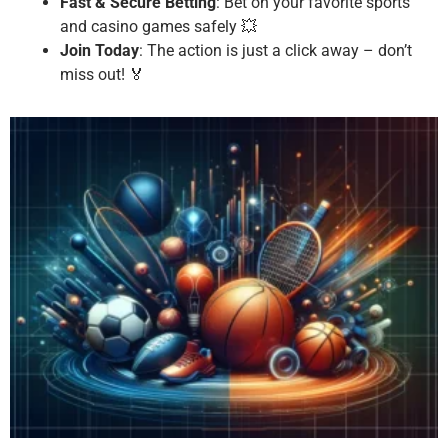
Fast & Secure Betting
: Bet on your favorite sports
and casino games safely 💥
Join Today
: The action is just a click away – don’t
miss out! 🏅