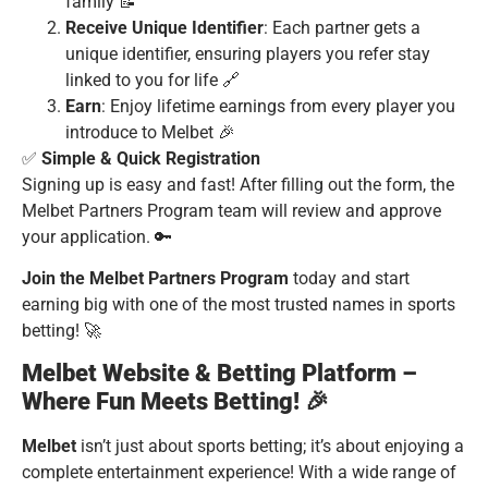
family 📝
Receive Unique Identifier
: Each partner gets a
unique identifier, ensuring players you refer stay
linked to you for life 🔗
Earn
: Enjoy lifetime earnings from every player you
introduce to Melbet 🎉
✅
Simple & Quick Registration
Signing up is easy and fast! After filling out the form, the
Melbet Partners Program team will review and approve
your application. 🔑
Join the Melbet Partners Program
today and start
earning big with one of the most trusted names in sports
betting! 🚀
Melbet Website & Betting Platform –
Where Fun Meets Betting! 🎉
Melbet
isn’t just about sports betting; it’s about enjoying a
complete entertainment experience! With a wide range of