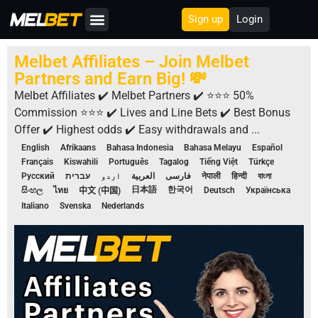
Sign up
Login
About Us
Melbet Affiliates – Join Melbet
Partners and Earn Big! 💸
Melbet Affiliates ✔️ Melbet Partners ✔️ ⭐⭐⭐ 50%
Commission ⭐⭐⭐ ✔️ Lives and Line Bets ✔️ Best Bonus
Offer ✔️ Highest odds ✔️ Easy withdrawals and ...
English
Afrikaans
Bahasa Indonesia
Bahasa Melayu
Español
Français
Kiswahili
Português
Tagalog
Tiếng Việt
Türkçe
Русский
עברית
اردو
العربية
فارسی
नेपाली
हिन्दी
বাংলা
日本語
한국어
සිංහල
Deutsch
Українська
ไทย
中文 (中国)
Italiano
Svenska
Nederlands