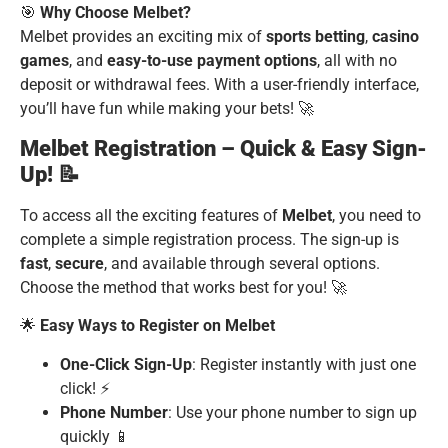
🎯
Why Choose Melbet?
Melbet provides an exciting mix of
sports betting
,
casino
games
, and
easy-to-use payment options
, all with no
deposit or withdrawal fees. With a user-friendly interface,
you’ll have fun while making your bets! 🚀
Melbet Registration – Quick & Easy Sign-
Up! 📝
To access all the exciting features of
Melbet
, you need to
complete a simple registration process. The sign-up is
fast
,
secure
, and available through several options.
Choose the method that works best for you! 🚀
🌟
Easy Ways to Register on Melbet
One-Click Sign-Up
: Register instantly with just one
click! ⚡
Phone Number
: Use your phone number to sign up
quickly 📱