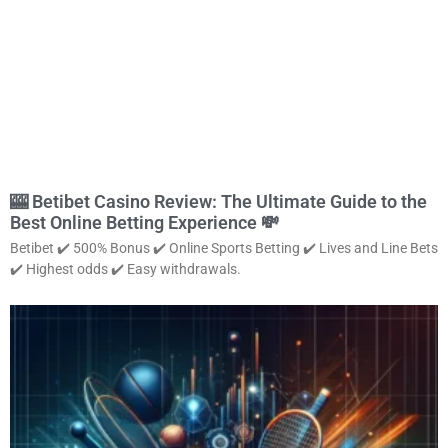
🎰 Betibet Casino Review: The Ultimate Guide to the
Best Online Betting Experience 💸
Betibet ✔️ 500% Bonus ✔️ Online Sports Betting ✔️ Lives and Line Bets
✔️ Highest odds ✔️ Easy withdrawals.