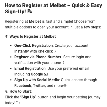
How to Register at Melbet – Quick & Easy
Sign-Up! 📝
Registering at
Melbet
is fast and simple! Choose from
multiple options to open your account in just a few steps:
🌟
Ways to Register at Melbet
One-Click Registration
: Create your account
instantly with one click ⚡
Register via Phone Number
: Secure login and
verification with your phone 📱
Email Registration
: Use your preferred
email
,
including
Google
📧
Sign Up with Social Media
: Quick access through
Facebook
,
Twitter
, and more 🌐
🎯
How to Start
:
Click the
“Sign Up”
button and begin your betting journey
today! 🚀