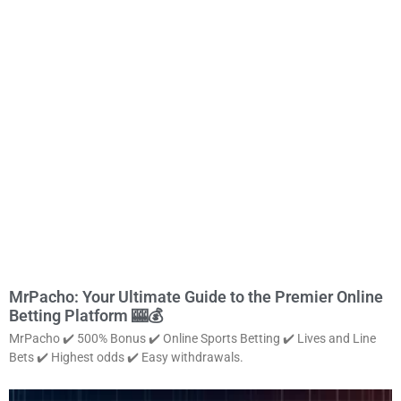
MrPacho: Your Ultimate Guide to the Premier Online
Betting Platform 🎰💰
MrPacho ✔️ 500% Bonus ✔️ Online Sports Betting ✔️ Lives and Line
Bets ✔️ Highest odds ✔️ Easy withdrawals.