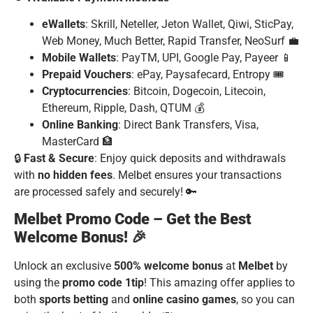
eWallets
: Skrill, Neteller, Jeton Wallet, Qiwi, SticPay,
Web Money, Much Better, Rapid Transfer, NeoSurf 💼
Mobile Wallets
: PayTM, UPI, Google Pay, Payeer 📱
Prepaid Vouchers
: ePay, Paysafecard, Entropy 🎟️
Cryptocurrencies
: Bitcoin, Dogecoin, Litecoin,
Ethereum, Ripple, Dash, QTUM 💰
Online Banking
: Direct Bank Transfers, Visa,
MasterCard 🏦
🔒
Fast & Secure
: Enjoy quick deposits and withdrawals
with
no hidden fees
. Melbet ensures your transactions
are processed safely and securely! 🔑
Melbet Promo Code – Get the Best
Welcome Bonus! 🎉
Unlock an exclusive
500% welcome bonus
at
Melbet
by
using the
promo code
1tip
! This amazing offer applies to
both
sports betting
and
online casino games
, so you can