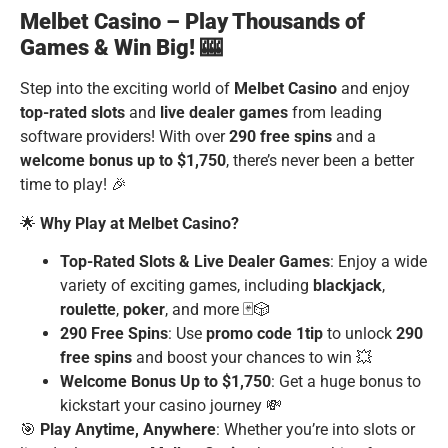
Melbet Casino – Play Thousands of
Games & Win Big! 🎰
Step into the exciting world of
Melbet Casino
and enjoy
top-rated slots
and
live dealer games
from leading
software providers! With over
290 free spins
and a
welcome bonus up to $1,750
, there’s never been a better
time to play! 🎉
🌟
Why Play at Melbet Casino?
Top-Rated Slots & Live Dealer Games
: Enjoy a wide
variety of exciting games, including
blackjack
,
roulette
,
poker
, and more 🃏🎲
290 Free Spins
: Use
promo code 1tip
to unlock
290
free spins
and boost your chances to win 💥
Welcome Bonus Up to $1,750
: Get a huge bonus to
kickstart your casino journey 💸
🎯
Play Anytime, Anywhere
: Whether you’re into slots or