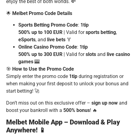
enjoy the best of both worlds. 💸
🌟
Melbet Promo Code Details
Sports Betting Promo Code
:
1tip
500% up to 100 EUR
| Valid for
sports betting
,
eSports
, and
live bets
🏅
Online Casino Promo Code
:
1tip
500% up to 300 EUR
| Valid for
slots
and
live casino
games
🎰
🎯
How to Use the Promo Code
Simply enter the promo code
1tip
during registration or
when making your first deposit to unlock your bonus and
start betting! 🚀
Don’t miss out on this exclusive offer –
sign up now
and
boost your bankroll with a
500% bonus
! 🔥
Melbet Mobile App – Download & Play
Anywhere! 📱