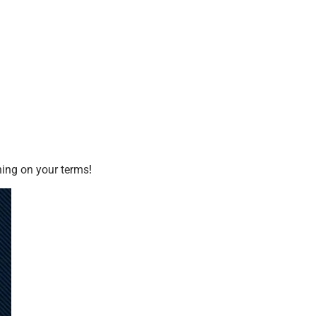
ning on your terms!