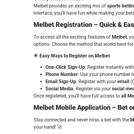
Melbet provides an exciting mix of
sports betti
interface, you’ll have fun while making your bets
Melbet Registration – Quick & Eas
To access all the exciting features of
Melbet
, y
options. Choose the method that works best for
🌟
Easy Ways to Register on Melbet
One-Click Sign-Up
: Register instantly with
Phone Number
: Use your phone number to
Email Sign-Up
: Register with your
email
(G
Social Media
: Register via your
social me
Once registered, you’ll have full access to
all Me
Melbet Mobile Application – Bet o
Stay connected and never miss a bet with the
M
your hand! 🚀