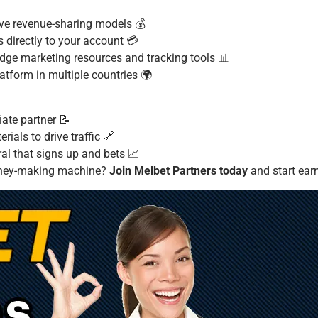
ive revenue-sharing models 💰
 directly to your account 💳
edge marketing resources and tracking tools 📊
atform in multiple countries 🌍
iate partner 📝
rials to drive traffic 🔗
al that signs up and bets 📈
money-making machine?
Join Melbet Partners today
and start ear