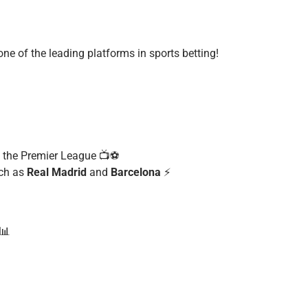
ne of the leading platforms in sports betting!
nd the Premier League 📺⚽
uch as
Real Madrid
and
Barcelona
⚡
 📊