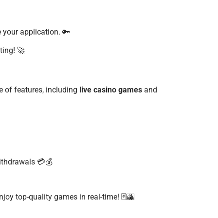
 your application. 🔑
ting! 🚀
e of features, including
live casino games
and
ithdrawals 💳💰
njoy top-quality games in real-time! 🃏🎰