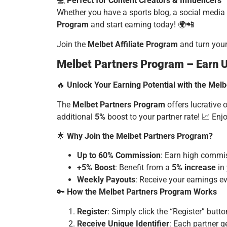
💻
Perfect for Content Creators & Influencers
Whether you have a sports blog, a social media
Program
and start earning today! 🌍📲
Join the
Melbet Affiliate Program
and turn your
Melbet Partners Program – Earn 
🔥
Unlock Your Earning Potential with the Mel
The
Melbet Partners Program
offers lucrative 
additional
5%
boost to your partner rate! 📈 Enj
🌟
Why Join the Melbet Partners Program?
Up to 60% Commission
: Earn high commis
+5% Boost
: Benefit from a
5% increase
in
Weekly Payouts
: Receive your earnings e
🔑
How the Melbet Partners Program Works
Register
: Simply click the “Register” butt
Receive Unique Identifier
: Each partner ge