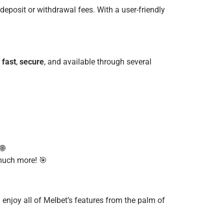
o deposit or withdrawal fees. With a user-friendly
s
fast
,
secure
, and available through several
🌐
 much more! 🎯
 enjoy all of Melbet’s features from the palm of