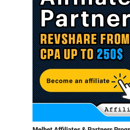
Melbet Affiliates & Partners Pro