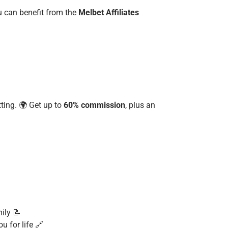
u can benefit from the
Melbet Affiliates
tting. 🌍 Get up to
60% commission
, plus an
mily 📝
u for life 🔗