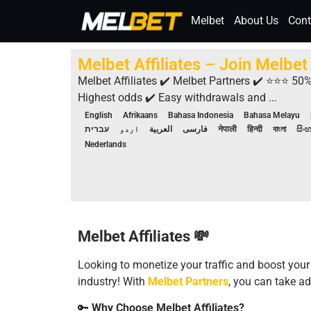
Melbet
About Us
Cont
Melbet Affiliates – Join Melbet
Melbet Affiliates ✔️ Melbet Partners ✔️ ⭐⭐⭐ 5
Highest odds ✔️ Easy withdrawals and ...
English
Afrikaans
Bahasa Indonesia
Bahasa Melayu
עברית
اردو
العربية
فارسی
नेपाली
हिन्दी
বাংলা
සිං
Nederlands
Melbet Affiliates 💸
Looking to monetize your traffic and boost yo
industry! With
Melbet Partners
, you can take a
🔑
Why Choose Melbet Affiliates?