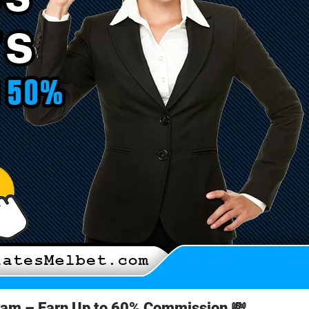
gram – Earn Up to 60% Commission 💸