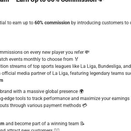
ial to earn up to
60% commission
by introducing customers to o
ommissions on every new player you refer 💸
atch events monthly to choose from 🏅
ition streams of top sports leagues like La Liga, Bundesliga, a
n official media partner of La Liga, featuring legendary teams s
am
brand with a massive global presence 🌍
ing-edge tools to track performance and maximize your earnings
payouts through various payment methods 💳
ram
and become part of a winning team 📝
and attract new customers 🏃‍♂️