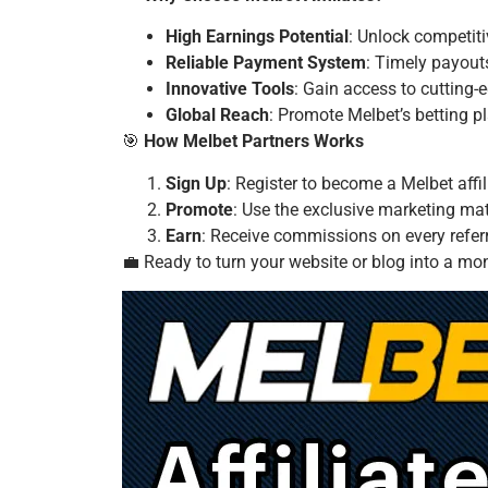
High Earnings Potential
: Unlock competit
Reliable Payment System
: Timely payouts
Innovative Tools
: Gain access to cutting-
Global Reach
: Promote Melbet’s betting pl
🎯
How Melbet Partners Works
Sign Up
: Register to become a Melbet affil
Promote
: Use the exclusive marketing mate
Earn
: Receive commissions on every referr
💼 Ready to turn your website or blog into a 