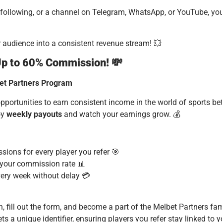
 following, or a channel on Telegram, WhatsApp, or YouTube, yo
 audience into a consistent revenue stream! 💥
Up to 60% Commission! 💸
bet Partners Program
opportunities to earn consistent income in the world of sports be
oy
weekly payouts
and watch your earnings grow. 💰
sions for every player you refer 🎯
 your commission rate 📊
very week without delay 💳
on, fill out the form, and become a part of the Melbet Partners fa
ts a unique identifier, ensuring players you refer stay linked to yo