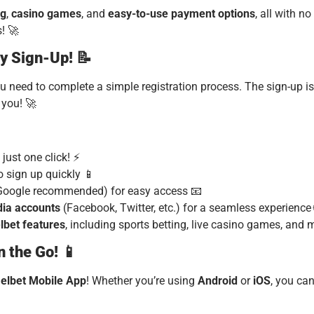
ng
,
casino games
, and
easy-to-use payment options
, all with n
! 🚀
y Sign-Up! 📝
ou need to complete a simple registration process. The sign-up i
 you! 🚀
 just one click! ⚡
 sign up quickly 📱
oogle recommended) for easy access 📧
dia accounts
(Facebook, Twitter, etc.) for a seamless experience 
lbet features
, including sports betting, live casino games, and
n the Go! 📱
elbet Mobile App
! Whether you’re using
Android
or
iOS
, you can