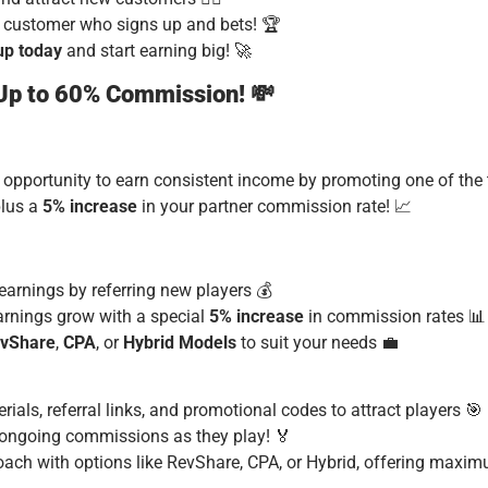
y customer who signs up and bets! 🏆
up today
and start earning big! 🚀
 Up to 60% Commission! 💸
 opportunity to earn consistent income by promoting one of the 
plus a
5% increase
in your partner commission rate! 📈
earnings by referring new players 💰
arnings grow with a special
5% increase
in commission rates 📊
vShare
,
CPA
, or
Hybrid Models
to suit your needs 💼
ials, referral links, and promotional codes to attract players 🎯
n ongoing commissions as they play! 🏅
roach with options like RevShare, CPA, or Hybrid, offering maxim