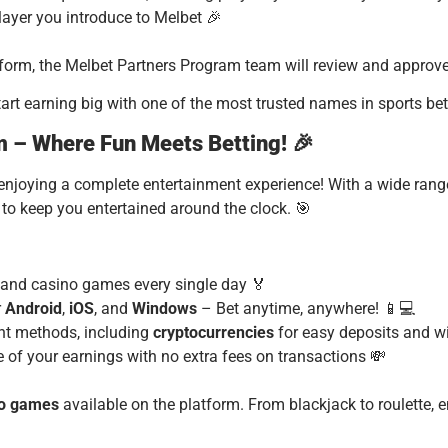
player you introduce to Melbet 🎉
he form, the Melbet Partners Program team will review and approve
art earning big with one of the most trusted names in sports bet
m – Where Fun Meets Betting! 🎉
ut enjoying a complete entertainment experience! With a wide rang
 to keep you entertained around the clock. 🎯
and casino games every single day 🏅
r
Android
,
iOS
, and
Windows
– Bet anytime, anywhere! 📱💻
nt methods, including
cryptocurrencies
for easy deposits and w
 of your earnings with no extra fees on transactions 💸
no games
available on the platform. From blackjack to roulette, e