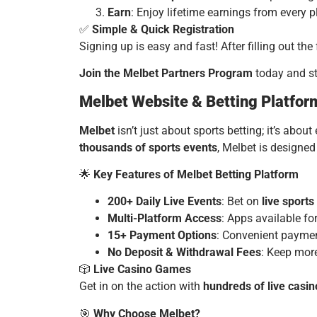
Earn
: Enjoy lifetime earnings from every 
✅
Simple & Quick Registration
Signing up is easy and fast! After filling out t
Join the Melbet Partners Program
today and st
Melbet Website & Betting Platfor
Melbet
isn’t just about sports betting; it’s abo
thousands of sports events
, Melbet is designed
🌟
Key Features of Melbet Betting Platform
200+ Daily Live Events
: Bet on
live sports
Multi-Platform Access
: Apps available fo
15+ Payment Options
: Convenient payme
No Deposit & Withdrawal Fees
: Keep more
🎲
Live Casino Games
Get in on the action with
hundreds of live casi
🎯
Why Choose Melbet?