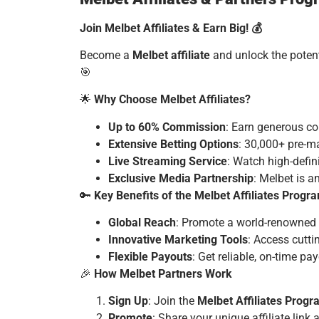
Join Melbet Affiliates & Earn Big! 💰
Become a
Melbet affiliate
and unlock the potent
🎯
🌟
Why Choose Melbet Affiliates?
Up to 60% Commission
: Earn generous c
Extensive Betting Options
: 30,000+ pre-m
Live Streaming Service
: Watch high-defin
Exclusive Media Partnership
: Melbet is a
🔑
Key Benefits of the Melbet Affiliates Progr
Global Reach
: Promote a world-renowned 
Innovative Marketing Tools
: Access cutt
Flexible Payouts
: Get reliable, on-time 
🎉
How Melbet Partners Work
Sign Up
: Join the
Melbet Affiliates Prog
Promote
: Share your unique affiliate link 