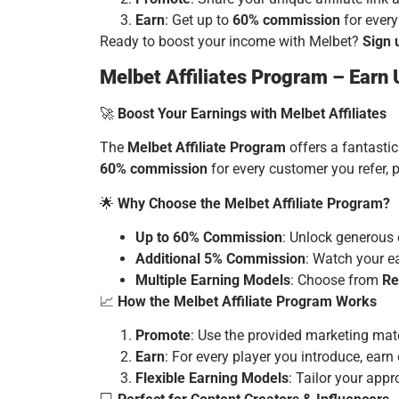
Earn
: Get up to
60% commission
for ever
Ready to boost your income with Melbet?
Sign 
Melbet Affiliates Program – Earn
🚀
Boost Your Earnings with Melbet Affiliates
The
Melbet Affiliate Program
offers a fantastic
60% commission
for every customer you refer, 
🌟
Why Choose the Melbet Affiliate Program?
Up to 60% Commission
: Unlock generous 
Additional 5% Commission
: Watch your e
Multiple Earning Models
: Choose from
Re
📈
How the Melbet Affiliate Program Works
Promote
: Use the provided marketing mater
Earn
: For every player you introduce, ear
Flexible Earning Models
: Tailor your app