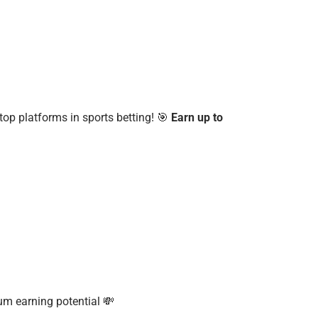
top platforms in sports betting! 🎯
Earn up to
um earning potential 💸