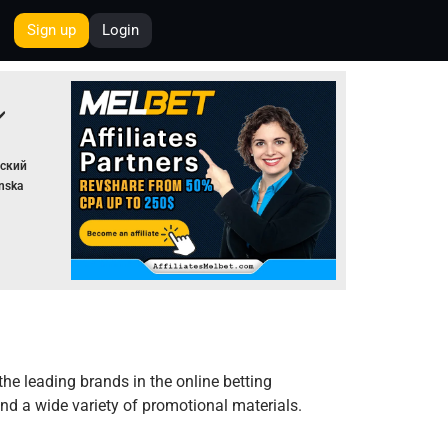
Sign up
Login
️
сский
nska
 the leading brands in the online betting
nd a wide variety of promotional materials.