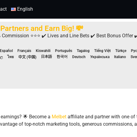
act
English
 Partners and Earn Big! 💸
0% Commission ⭐⭐⭐ ✔️ Lives and Line Bets ✔️ Best Bonus Offer ✔
Español
Français
Kiswahili
Português
Tagalog
Tiếng Việt
Türkçe
Ру
日本語
한국어
හල
Deutsch
Українська
Italiano
Sve
ไทย
中文 (中国)
ur earnings? 🌟 Become a
Melbet
affiliate and partner with one of
dvantage of top-notch marketing tools, generous commissions, a