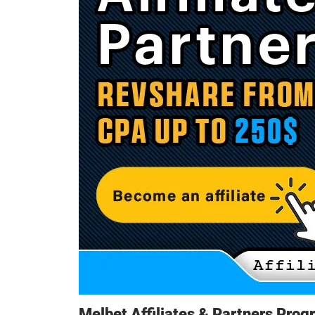
Melbet Affiliates & Partners Pro