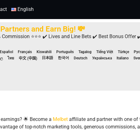
act
English
 Partners and Earn Big! 💸
0% Commission ⭐⭐⭐ ✔️ Lives and Line Bets ✔️ Best Bonus Offer ✔
Español
Français
Kiswahili
Português
Tagalog
Tiếng Việt
Türkçe
Ру
日本語
한국어
හල
Deutsch
Українська
Italiano
Sve
ไทย
中文 (中国)
ur earnings? 🌟 Become a
Melbet
affiliate and partner with one of
dvantage of top-notch marketing tools, generous commissions, a