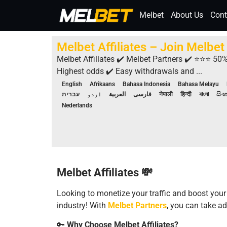
Melbet
About Us
Cont
Melbet Affiliates – Join Melbet
Melbet Affiliates ✔️ Melbet Partners ✔️ ⭐⭐⭐ 5
Highest odds ✔️ Easy withdrawals and ...
English
Afrikaans
Bahasa Indonesia
Bahasa Melayu
עברית
اردو
العربية
فارسی
नेपाली
हिन्दी
বাংলা
සිං
Nederlands
Melbet Affiliates 💸
Looking to monetize your traffic and boost yo
industry! With
Melbet Partners
, you can take a
🔑
Why Choose Melbet Affiliates?