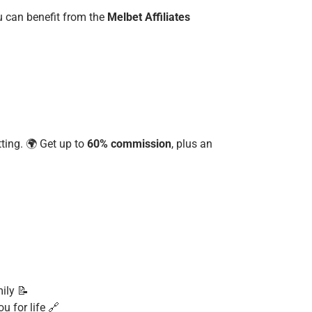
u can benefit from the
Melbet Affiliates
tting. 🌍 Get up to
60% commission
, plus an
mily 📝
u for life 🔗