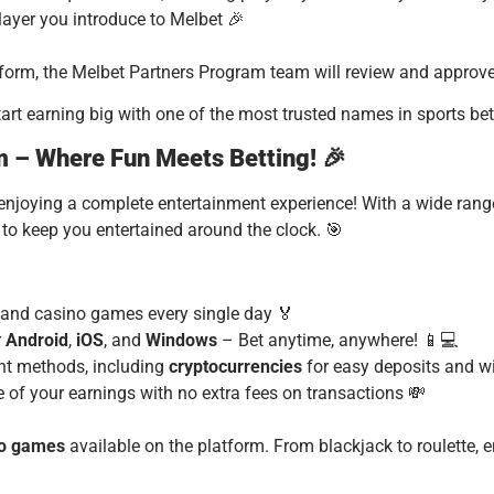
player you introduce to Melbet 🎉
he form, the Melbet Partners Program team will review and approve
art earning big with one of the most trusted names in sports bet
m – Where Fun Meets Betting! 🎉
ut enjoying a complete entertainment experience! With a wide rang
 to keep you entertained around the clock. 🎯
and casino games every single day 🏅
r
Android
,
iOS
, and
Windows
– Bet anytime, anywhere! 📱💻
nt methods, including
cryptocurrencies
for easy deposits and w
 of your earnings with no extra fees on transactions 💸
no games
available on the platform. From blackjack to roulette, e