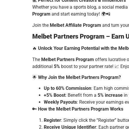
💻
Perfect for Content Creators & Influencers
Whether you have a sports blog, a social media
Program
and start earning today! 🌍📲
Join the
Melbet Affiliate Program
and turn your
Melbet Partners Program – Earn 
🔥
Unlock Your Earning Potential with the Mel
The
Melbet Partners Program
offers lucrative 
additional
5%
boost to your partner rate! 📈 Enj
🌟
Why Join the Melbet Partners Program?
Up to 60% Commission
: Earn high commis
+5% Boost
: Benefit from a
5% increase
in
Weekly Payouts
: Receive your earnings e
🔑
How the Melbet Partners Program Works
Register
: Simply click the “Register” butt
Receive Unique Identifier
: Each partner ge