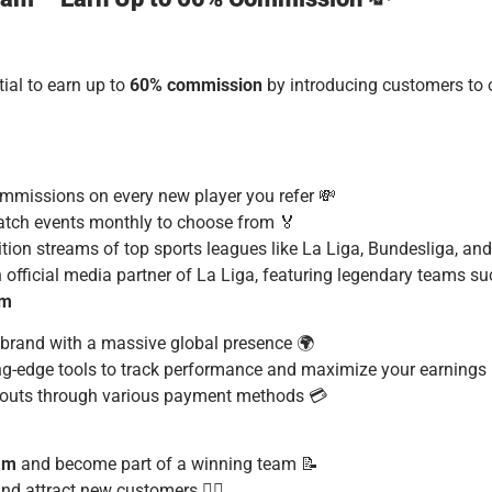
ial to earn up to
60% commission
by introducing customers to o
ommissions on every new player you refer 💸
atch events monthly to choose from 🏅
ition streams of top sports leagues like La Liga, Bundesliga, a
n official media partner of La Liga, featuring legendary teams s
am
brand with a massive global presence 🌍
ing-edge tools to track performance and maximize your earnings
payouts through various payment methods 💳
ram
and become part of a winning team 📝
and attract new customers 🏃‍♂️