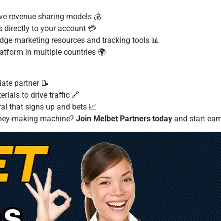
ive revenue-sharing models 💰
 directly to your account 💳
edge marketing resources and tracking tools 📊
atform in multiple countries 🌍
iate partner 📝
rials to drive traffic 🔗
al that signs up and bets 📈
money-making machine?
Join Melbet Partners today
and start ear