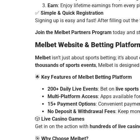
Earn
: Enjoy lifetime earnings from every 
✅
Simple & Quick Registration
Signing up is easy and fast! After filling out t
Join the Melbet Partners Program
today and st
Melbet Website & Betting Platfor
Melbet
isn’t just about sports betting; it’s abo
thousands of sports events
, Melbet is designed
🌟
Key Features of Melbet Betting Platform
200+ Daily Live Events
: Bet on
live sports
Multi-Platform Access
: Apps available fo
15+ Payment Options
: Convenient payme
No Deposit & Withdrawal Fees
: Keep more
🎲
Live Casino Games
Get in on the action with
hundreds of live casi
🎯
Why Choose Melbet?