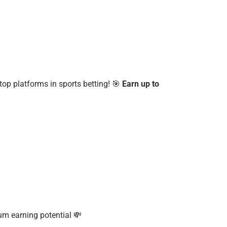
top platforms in sports betting! 🎯
Earn up to
um earning potential 💸