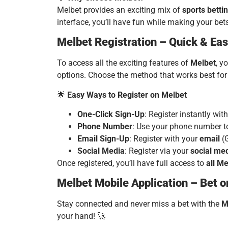
Melbet provides an exciting mix of
sports betti
interface, you’ll have fun while making your bets
Melbet Registration – Quick & Eas
To access all the exciting features of
Melbet
, y
options. Choose the method that works best for
🌟
Easy Ways to Register on Melbet
One-Click Sign-Up
: Register instantly with
Phone Number
: Use your phone number to
Email Sign-Up
: Register with your
email
(G
Social Media
: Register via your
social me
Once registered, you’ll have full access to
all Me
Melbet Mobile Application – Bet o
Stay connected and never miss a bet with the
M
your hand! 🚀