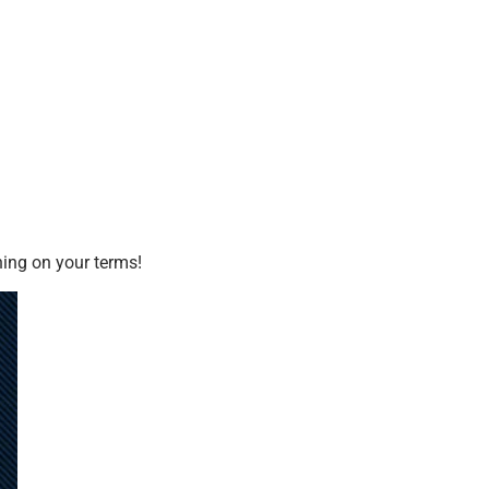
ning on your terms!