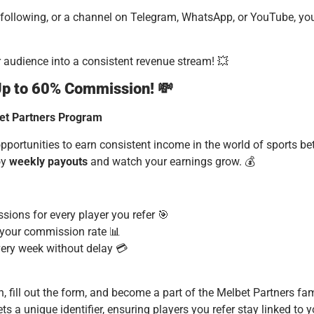
 following, or a channel on Telegram, WhatsApp, or YouTube, yo
 audience into a consistent revenue stream! 💥
Up to 60% Commission! 💸
bet Partners Program
opportunities to earn consistent income in the world of sports be
oy
weekly payouts
and watch your earnings grow. 💰
sions for every player you refer 🎯
 your commission rate 📊
very week without delay 💳
on, fill out the form, and become a part of the Melbet Partners fa
ts a unique identifier, ensuring players you refer stay linked to yo