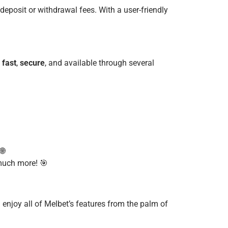
o deposit or withdrawal fees. With a user-friendly
s
fast
,
secure
, and available through several
🌐
 much more! 🎯
 enjoy all of Melbet’s features from the palm of