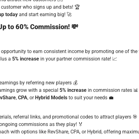
y customer who signs up and bets! 🏆
up today
and start earning big! 🚀
 Up to 60% Commission! 💸
 opportunity to earn consistent income by promoting one of the 
plus a
5% increase
in your partner commission rate! 📈
earnings by referring new players 💰
arnings grow with a special
5% increase
in commission rates 📊
vShare
,
CPA
, or
Hybrid Models
to suit your needs 💼
ials, referral links, and promotional codes to attract players 🎯
n ongoing commissions as they play! 🏅
roach with options like RevShare, CPA, or Hybrid, offering maxim