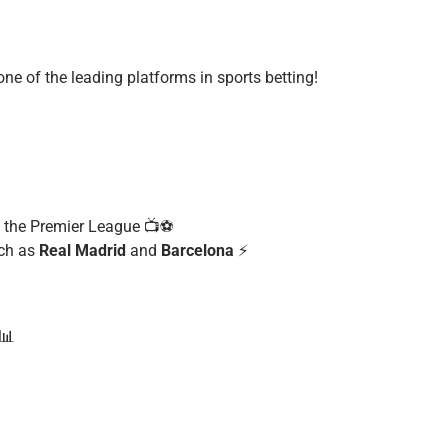
ne of the leading platforms in sports betting!
nd the Premier League 📺⚽
uch as
Real Madrid
and
Barcelona
⚡
 📊