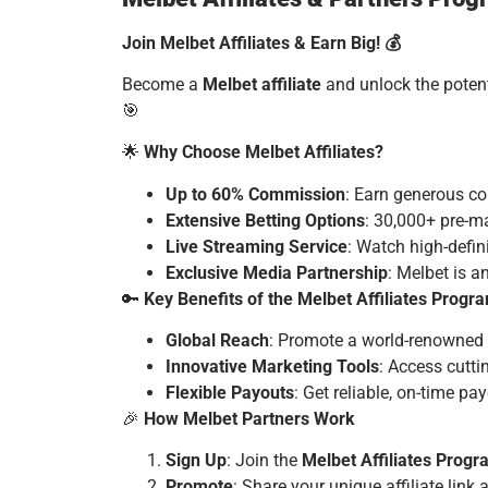
Join Melbet Affiliates & Earn Big! 💰
Become a
Melbet affiliate
and unlock the potent
🎯
🌟
Why Choose Melbet Affiliates?
Up to 60% Commission
: Earn generous c
Extensive Betting Options
: 30,000+ pre-m
Live Streaming Service
: Watch high-defin
Exclusive Media Partnership
: Melbet is a
🔑
Key Benefits of the Melbet Affiliates Progr
Global Reach
: Promote a world-renowned 
Innovative Marketing Tools
: Access cutt
Flexible Payouts
: Get reliable, on-time 
🎉
How Melbet Partners Work
Sign Up
: Join the
Melbet Affiliates Prog
Promote
: Share your unique affiliate link 