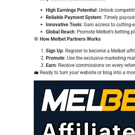
High Earnings Potential
: Unlock competit
Reliable Payment System
: Timely payouts
Innovative Tools
: Gain access to cutting-
Global Reach
: Promote Melbet’s betting pl
🎯
How Melbet Partners Works
Sign Up
: Register to become a Melbet affil
Promote
: Use the exclusive marketing mate
Earn
: Receive commissions on every referr
💼 Ready to turn your website or blog into a 