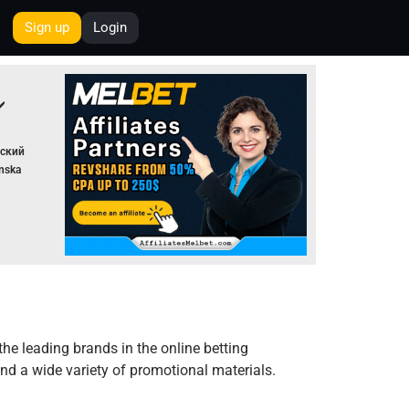
Sign up
Login
️
сский
nska
 the leading brands in the online betting
nd a wide variety of promotional materials.