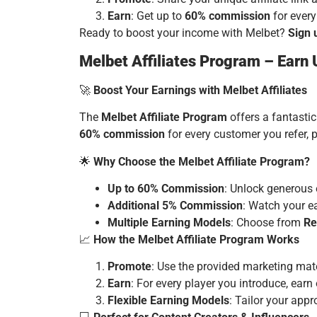
Earn
: Get up to
60% commission
for ever
Ready to boost your income with Melbet?
Sign 
Melbet Affiliates Program – Earn
🚀
Boost Your Earnings with Melbet Affiliates
The
Melbet Affiliate Program
offers a fantastic
60% commission
for every customer you refer, 
🌟
Why Choose the Melbet Affiliate Program?
Up to 60% Commission
: Unlock generous 
Additional 5% Commission
: Watch your e
Multiple Earning Models
: Choose from
Re
📈
How the Melbet Affiliate Program Works
Promote
: Use the provided marketing mater
Earn
: For every player you introduce, ear
Flexible Earning Models
: Tailor your app