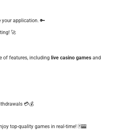
 your application. 🔑
ting! 🚀
e of features, including
live casino games
and
ithdrawals 💳💰
njoy top-quality games in real-time! 🃏🎰