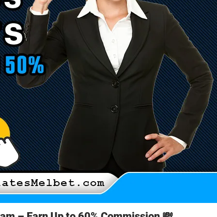
gram – Earn Up to 60% Commission 💸