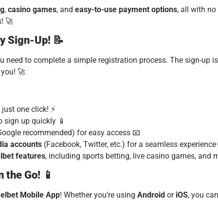
ng
,
casino games
, and
easy-to-use payment options
, all with n
! 🚀
y Sign-Up! 📝
ou need to complete a simple registration process. The sign-up i
 you! 🚀
 just one click! ⚡
 sign up quickly 📱
oogle recommended) for easy access 📧
dia accounts
(Facebook, Twitter, etc.) for a seamless experience 
lbet features
, including sports betting, live casino games, and
n the Go! 📱
elbet Mobile App
! Whether you’re using
Android
or
iOS
, you can