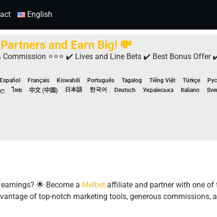
act
English
 Partners and Earn Big! 💸
0% Commission ⭐⭐⭐ ✔️ Lives and Line Bets ✔️ Best Bonus Offer ✔
Español
Français
Kiswahili
Português
Tagalog
Tiếng Việt
Türkçe
Ру
日本語
한국어
හල
Deutsch
Українська
Italiano
Sve
ไทย
中文 (中国)
ur earnings? 🌟 Become a
Melbet
affiliate and partner with one of
dvantage of top-notch marketing tools, generous commissions, a