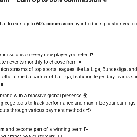
ial to earn up to
60% commission
by introducing customers to o
ommissions on every new player you refer 💸
atch events monthly to choose from 🏅
ition streams of top sports leagues like La Liga, Bundesliga, a
n official media partner of La Liga, featuring legendary teams s
am
brand with a massive global presence 🌍
ing-edge tools to track performance and maximize your earnings
payouts through various payment methods 💳
ram
and become part of a winning team 📝
and attract new customers 🏃‍♂️