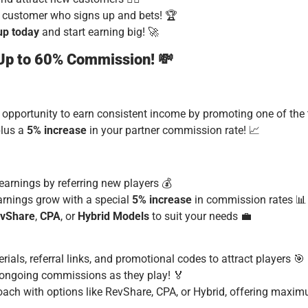
y customer who signs up and bets! 🏆
up today
and start earning big! 🚀
 Up to 60% Commission! 💸
 opportunity to earn consistent income by promoting one of the 
plus a
5% increase
in your partner commission rate! 📈
earnings by referring new players 💰
arnings grow with a special
5% increase
in commission rates 📊
vShare
,
CPA
, or
Hybrid Models
to suit your needs 💼
ials, referral links, and promotional codes to attract players 🎯
n ongoing commissions as they play! 🏅
roach with options like RevShare, CPA, or Hybrid, offering maxim