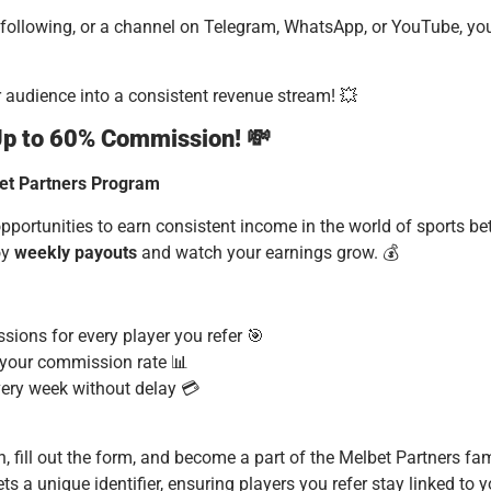
 following, or a channel on Telegram, WhatsApp, or YouTube, yo
 audience into a consistent revenue stream! 💥
Up to 60% Commission! 💸
bet Partners Program
opportunities to earn consistent income in the world of sports be
oy
weekly payouts
and watch your earnings grow. 💰
sions for every player you refer 🎯
 your commission rate 📊
very week without delay 💳
on, fill out the form, and become a part of the Melbet Partners fa
ts a unique identifier, ensuring players you refer stay linked to yo