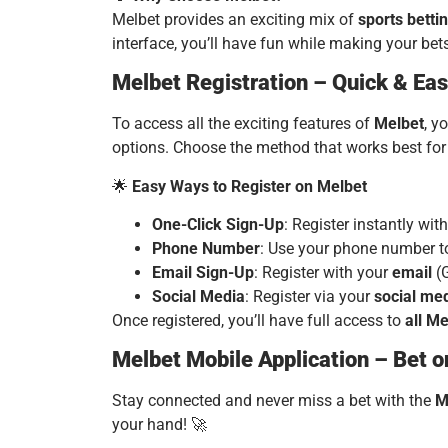
Melbet provides an exciting mix of
sports betti
interface, you’ll have fun while making your bets
Melbet Registration – Quick & Eas
To access all the exciting features of
Melbet
, y
options. Choose the method that works best for
🌟
Easy Ways to Register on Melbet
One-Click Sign-Up
: Register instantly with
Phone Number
: Use your phone number to
Email Sign-Up
: Register with your
email
(G
Social Media
: Register via your
social me
Once registered, you’ll have full access to
all Me
Melbet Mobile Application – Bet o
Stay connected and never miss a bet with the
M
your hand! 🚀