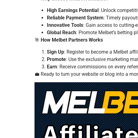
High Earnings Potential
: Unlock competit
Reliable Payment System
: Timely payouts
Innovative Tools
: Gain access to cutting-
Global Reach
: Promote Melbet’s betting pl
🎯
How Melbet Partners Works
Sign Up
: Register to become a Melbet affil
Promote
: Use the exclusive marketing mate
Earn
: Receive commissions on every referr
💼 Ready to turn your website or blog into a 