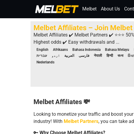
Melbet
About Us
Cont
Melbet Affiliates – Join Melbet
Melbet Affiliates ✔️ Melbet Partners ✔️ ⭐⭐⭐ 5
Highest odds ✔️ Easy withdrawals and ...
English
Afrikaans
Bahasa Indonesia
Bahasa Melayu
עברית
اردو
العربية
فارسی
नेपाली
हिन्दी
বাংলা
සිං
Nederlands
Melbet Affiliates 💸
Looking to monetize your traffic and boost yo
industry! With
Melbet Partners
, you can take a
🔑
Why Choose Melbet Affiliates?