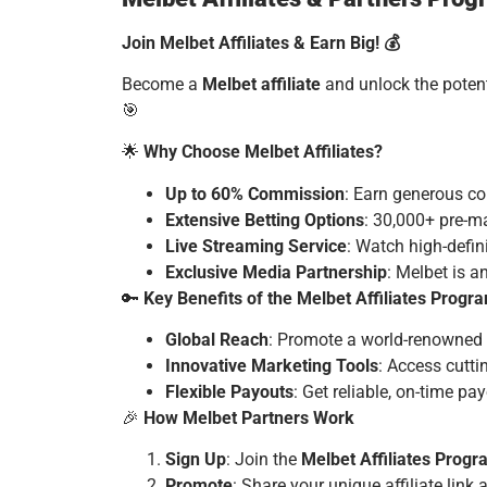
Join Melbet Affiliates & Earn Big! 💰
Become a
Melbet affiliate
and unlock the potent
🎯
🌟
Why Choose Melbet Affiliates?
Up to 60% Commission
: Earn generous c
Extensive Betting Options
: 30,000+ pre-m
Live Streaming Service
: Watch high-defin
Exclusive Media Partnership
: Melbet is a
🔑
Key Benefits of the Melbet Affiliates Progr
Global Reach
: Promote a world-renowned 
Innovative Marketing Tools
: Access cutt
Flexible Payouts
: Get reliable, on-time 
🎉
How Melbet Partners Work
Sign Up
: Join the
Melbet Affiliates Prog
Promote
: Share your unique affiliate link 