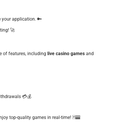
 your application. 🔑
ting! 🚀
e of features, including
live casino games
and
ithdrawals 💳💰
njoy top-quality games in real-time! 🃏🎰