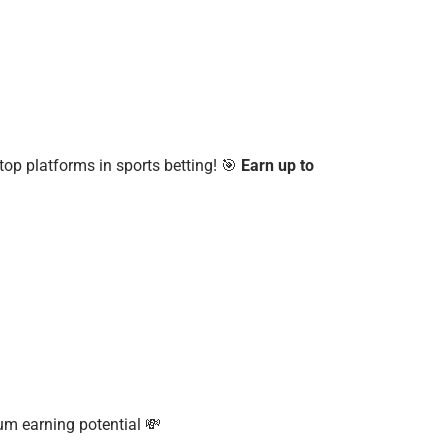
top platforms in sports betting! 🎯
Earn up to
um earning potential 💸