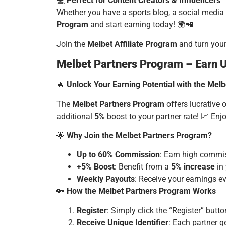
💻
Perfect for Content Creators & Influencers
Whether you have a sports blog, a social media
Program
and start earning today! 🌍📲
Join the
Melbet Affiliate Program
and turn your
Melbet Partners Program – Earn 
🔥
Unlock Your Earning Potential with the Mel
The
Melbet Partners Program
offers lucrative 
additional
5%
boost to your partner rate! 📈 Enj
🌟
Why Join the Melbet Partners Program?
Up to 60% Commission
: Earn high commis
+5% Boost
: Benefit from a
5% increase
in
Weekly Payouts
: Receive your earnings e
🔑
How the Melbet Partners Program Works
Register
: Simply click the “Register” butt
Receive Unique Identifier
: Each partner ge