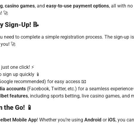
ng
,
casino games
, and
easy-to-use payment options
, all with n
! 🚀
y Sign-Up! 📝
ou need to complete a simple registration process. The sign-up i
 you! 🚀
 just one click! ⚡
 sign up quickly 📱
oogle recommended) for easy access 📧
dia accounts
(Facebook, Twitter, etc.) for a seamless experience 
lbet features
, including sports betting, live casino games, and
n the Go! 📱
elbet Mobile App
! Whether you’re using
Android
or
iOS
, you can