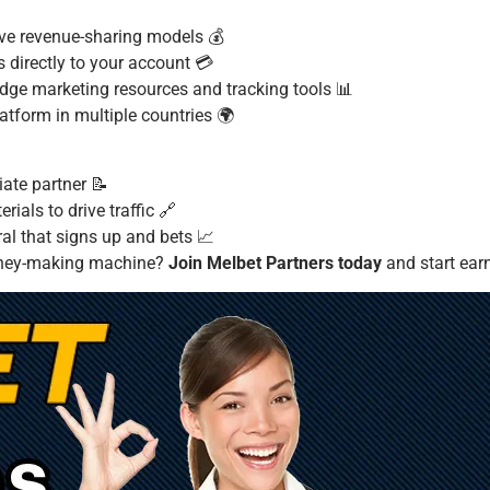
ive revenue-sharing models 💰
 directly to your account 💳
edge marketing resources and tracking tools 📊
atform in multiple countries 🌍
iate partner 📝
rials to drive traffic 🔗
al that signs up and bets 📈
money-making machine?
Join Melbet Partners today
and start ear