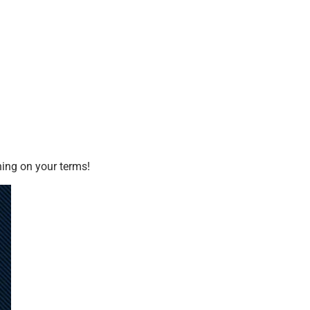
ning on your terms!