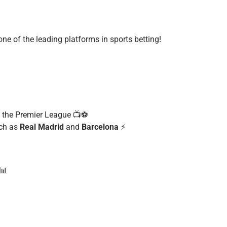
ne of the leading platforms in sports betting!
nd the Premier League 📺⚽
uch as
Real Madrid
and
Barcelona
⚡
 📊