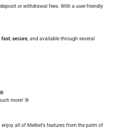
o deposit or withdrawal fees. With a user-friendly
s
fast
,
secure
, and available through several
🌐
 much more! 🎯
 enjoy all of Melbet’s features from the palm of