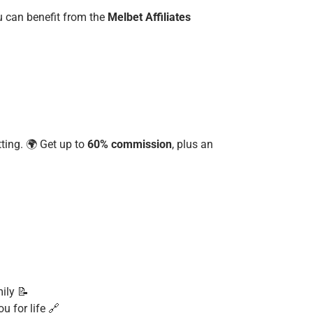
u can benefit from the
Melbet Affiliates
tting. 🌍 Get up to
60% commission
, plus an
mily 📝
u for life 🔗