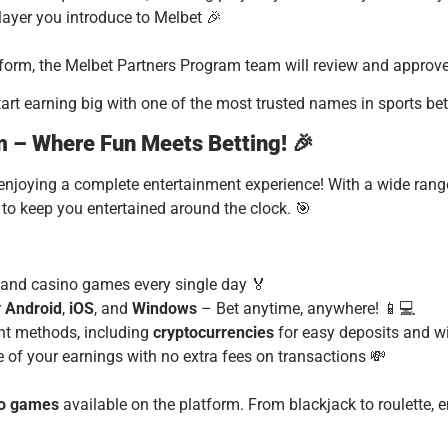
player you introduce to Melbet 🎉
he form, the Melbet Partners Program team will review and approve
art earning big with one of the most trusted names in sports bet
m – Where Fun Meets Betting! 🎉
ut enjoying a complete entertainment experience! With a wide rang
 to keep you entertained around the clock. 🎯
and casino games every single day 🏅
r
Android
,
iOS
, and
Windows
– Bet anytime, anywhere! 📱💻
nt methods, including
cryptocurrencies
for easy deposits and w
 of your earnings with no extra fees on transactions 💸
no games
available on the platform. From blackjack to roulette, e