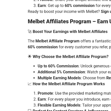
Earn
: Get up to
60% commission
for ever
Ready to boost your income with Melbet?
Sign 
Melbet Affiliates Program – Earn
🚀
Boost Your Earnings with Melbet Affiliates
The
Melbet Affiliate Program
offers a fantastic
60% commission
for every customer you refer, 
🌟
Why Choose the Melbet Affiliate Program?
Up to 60% Commission
: Unlock generous 
Additional 5% Commission
: Watch your e
Multiple Earning Models
: Choose from
Re
📈
How the Melbet Affiliate Program Works
Promote
: Use the provided marketing mater
Earn
: For every player you introduce, ear
Flexible Earning Models
: Tailor your app