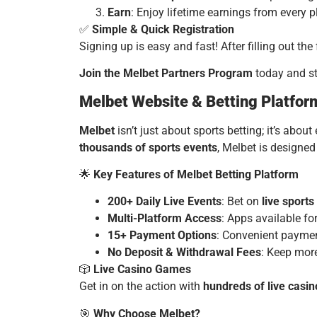
Earn
: Enjoy lifetime earnings from every 
✅
Simple & Quick Registration
Signing up is easy and fast! After filling out t
Join the Melbet Partners Program
today and st
Melbet Website & Betting Platfor
Melbet
isn’t just about sports betting; it’s abo
thousands of sports events
, Melbet is designed
🌟
Key Features of Melbet Betting Platform
200+ Daily Live Events
: Bet on
live sports
Multi-Platform Access
: Apps available fo
15+ Payment Options
: Convenient payme
No Deposit & Withdrawal Fees
: Keep more
🎲
Live Casino Games
Get in on the action with
hundreds of live casi
🎯
Why Choose Melbet?