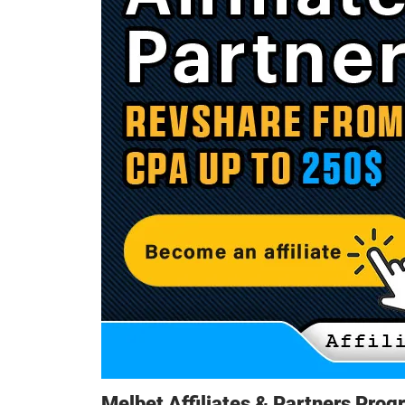
Melbet Affiliates & Partners Pro