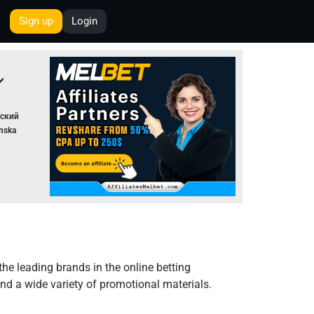
Sign up
Login
️
сский
nska
 the leading brands in the online betting
nd a wide variety of promotional materials.