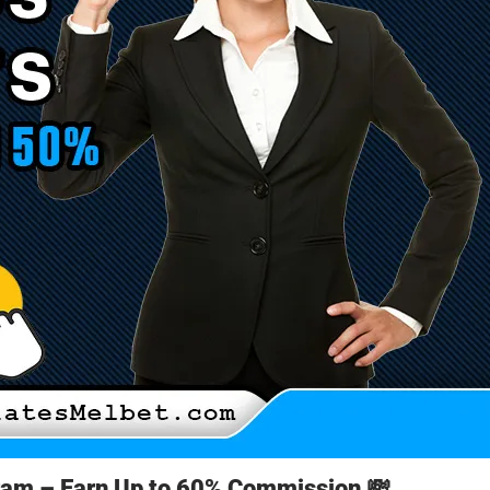
gram – Earn Up to 60% Commission 💸