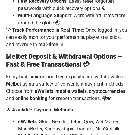
Fast Recovery Options
: Easily reset forgotten
passwords with quick recovery options 🔄
Multi-Language Support
: Work with affiliates from
around the globe 🌏
🚀
Track Performance in Real-Time
: Once logged in, you
can easily monitor your performance, player statistics,
and revenue in
real-time
📊
Melbet Deposit & Withdrawal Options –
Fast & Free Transactions! 💳
Enjoy
fast
,
secure
, and
free
deposits and withdrawals at
Melbet
using a variety of convenient payment methods!
Choose from
eWallets
,
mobile wallets
,
cryptocurrencies
,
and
online banking
for smooth transactions. 🌍💸
🌟
Available Payment Methods
eWallets
: Skrill, Neteller, Jeton, Qiwi, WebMoney,
MuchBetter, SticPay, Rapid Transfer, NeoSurf 💼