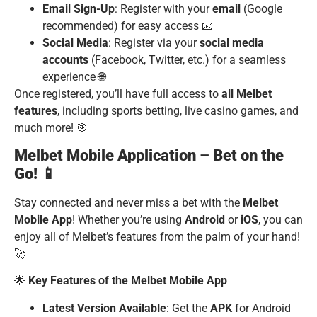
Email Sign-Up
: Register with your
email
(Google
recommended) for easy access 📧
Social Media
: Register via your
social media
accounts
(Facebook, Twitter, etc.) for a seamless
experience 🌐
Once registered, you’ll have full access to
all Melbet
features
, including sports betting, live casino games, and
much more! 🎯
Melbet Mobile Application – Bet on the
Go! 📱
Stay connected and never miss a bet with the
Melbet
Mobile App
! Whether you’re using
Android
or
iOS
, you can
enjoy all of Melbet’s features from the palm of your hand!
🚀
🌟
Key Features of the Melbet Mobile App
Latest Version Available
: Get the
APK
for Android