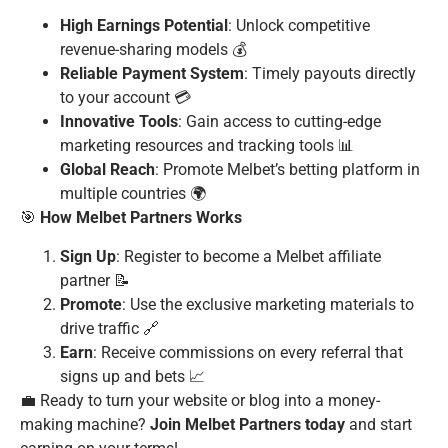
High Earnings Potential
: Unlock competitive
revenue-sharing models 💰
Reliable Payment System
: Timely payouts directly
to your account 💳
Innovative Tools
: Gain access to cutting-edge
marketing resources and tracking tools 📊
Global Reach
: Promote Melbet’s betting platform in
multiple countries 🌍
🎯
How Melbet Partners Works
Sign Up
: Register to become a Melbet affiliate
partner 📝
Promote
: Use the exclusive marketing materials to
drive traffic 🔗
Earn
: Receive commissions on every referral that
signs up and bets 📈
💼 Ready to turn your website or blog into a money-
making machine?
Join Melbet Partners today
and start