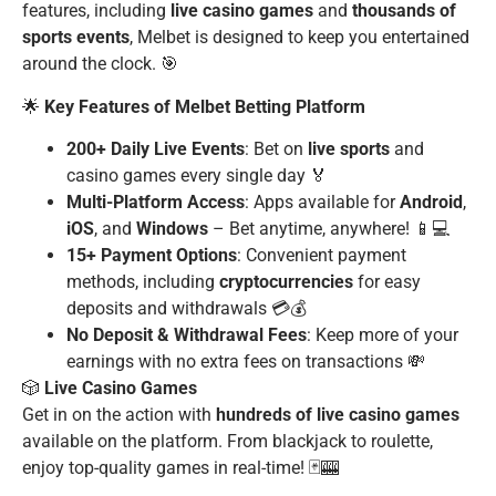
features, including
live casino games
and
thousands of
sports events
, Melbet is designed to keep you entertained
around the clock. 🎯
🌟
Key Features of Melbet Betting Platform
200+ Daily Live Events
: Bet on
live sports
and
casino games every single day 🏅
Multi-Platform Access
: Apps available for
Android
,
iOS
, and
Windows
– Bet anytime, anywhere! 📱💻
15+ Payment Options
: Convenient payment
methods, including
cryptocurrencies
for easy
deposits and withdrawals 💳💰
No Deposit & Withdrawal Fees
: Keep more of your
earnings with no extra fees on transactions 💸
🎲
Live Casino Games
Get in on the action with
hundreds of live casino games
available on the platform. From blackjack to roulette,
enjoy top-quality games in real-time! 🃏🎰