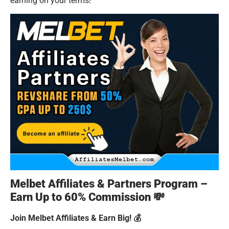
earning on your terms!
Melbet Affiliates & Partners Program –
Earn Up to 60% Commission 💸
Join Melbet Affiliates & Earn Big! 💰