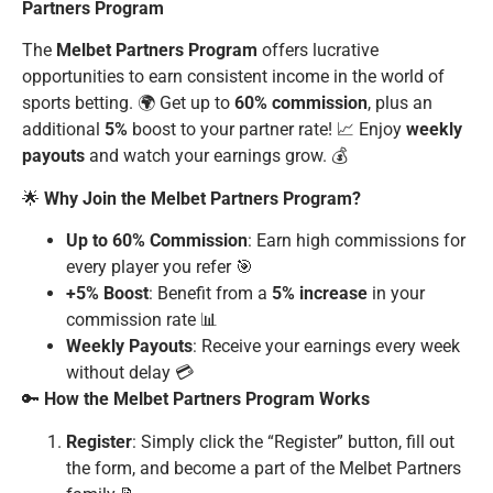
Partners Program
The
Melbet Partners Program
offers lucrative
opportunities to earn consistent income in the world of
sports betting. 🌍 Get up to
60% commission
, plus an
additional
5%
boost to your partner rate! 📈 Enjoy
weekly
payouts
and watch your earnings grow. 💰
🌟
Why Join the Melbet Partners Program?
Up to 60% Commission
: Earn high commissions for
every player you refer 🎯
+5% Boost
: Benefit from a
5% increase
in your
commission rate 📊
Weekly Payouts
: Receive your earnings every week
without delay 💳
🔑
How the Melbet Partners Program Works
Register
: Simply click the “Register” button, fill out
the form, and become a part of the Melbet Partners