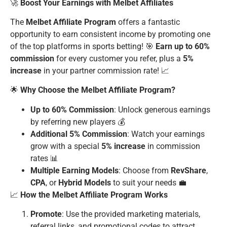
🚀
Boost Your Earnings with Melbet Affiliates
The
Melbet Affiliate Program
offers a fantastic
opportunity to earn consistent income by promoting one
of the top platforms in sports betting! 🎯
Earn up to 60%
commission
for every customer you refer, plus a
5%
increase
in your partner commission rate! 📈
🌟
Why Choose the Melbet Affiliate Program?
Up to 60% Commission
: Unlock generous earnings
by referring new players 💰
Additional 5% Commission
: Watch your earnings
grow with a special
5% increase
in commission
rates 📊
Multiple Earning Models
: Choose from
RevShare
,
CPA
, or
Hybrid Models
to suit your needs 💼
📈
How the Melbet Affiliate Program Works
Promote
: Use the provided marketing materials,
referral links, and promotional codes to attract