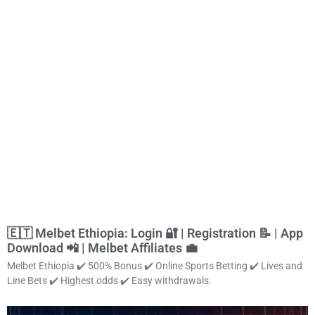
🇪🇹 Melbet Ethiopia: Login 🔐 | Registration 📝 | App
Download 📲 | Melbet Affiliates 💼
Melbet Ethiopia ✔️ 500% Bonus ✔️ Online Sports Betting ✔️ Lives and
Line Bets ✔️ Highest odds ✔️ Easy withdrawals.