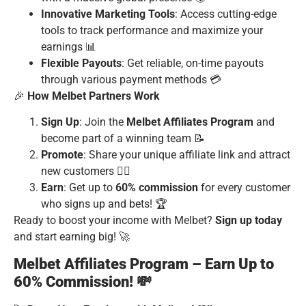
Innovative Marketing Tools
: Access cutting-edge
tools to track performance and maximize your
earnings 📊
Flexible Payouts
: Get reliable, on-time payouts
through various payment methods 💳
🎉
How Melbet Partners Work
Sign Up
: Join the
Melbet Affiliates Program
and
become part of a winning team 📝
Promote
: Share your unique affiliate link and attract
new customers 🏃‍♂️
Earn
: Get up to
60% commission
for every customer
who signs up and bets! 🏆
Ready to boost your income with Melbet?
Sign up today
and start earning big! 🚀
Melbet Affiliates Program – Earn Up to
60% Commission! 💸