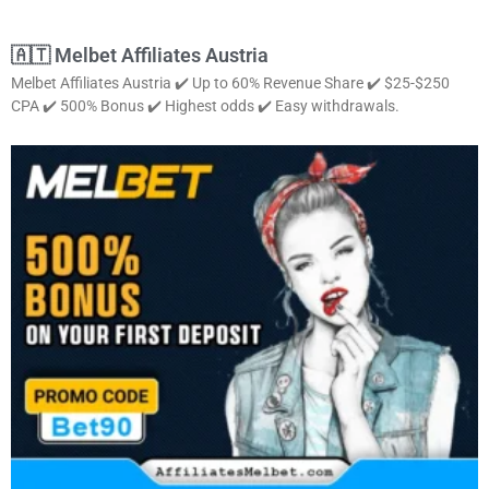
🇦🇹 Melbet Affiliates Austria
Melbet Affiliates Austria ✔️ Up to 60% Revenue Share ✔️ $25-$250
CPA ✔️ 500% Bonus ✔️ Highest odds ✔️ Easy withdrawals.