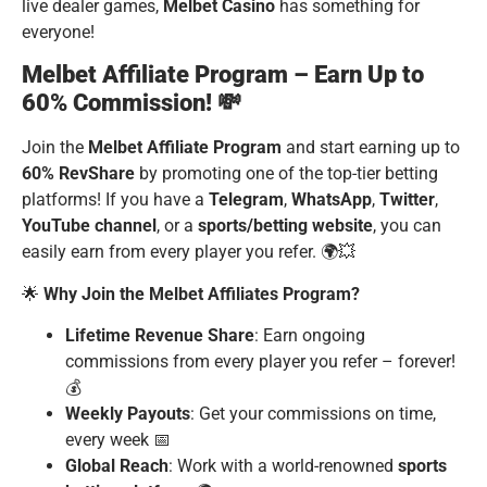
live dealer games,
Melbet Casino
has something for
everyone!
Melbet Affiliate Program – Earn Up to
60% Commission! 💸
Join the
Melbet Affiliate Program
and start earning up to
60% RevShare
by promoting one of the top-tier betting
platforms! If you have a
Telegram
,
WhatsApp
,
Twitter
,
YouTube channel
, or a
sports/betting website
, you can
easily earn from every player you refer. 🌍💥
🌟
Why Join the Melbet Affiliates Program?
Lifetime Revenue Share
: Earn ongoing
commissions from every player you refer – forever!
💰
Weekly Payouts
: Get your commissions on time,
every week 📅
Global Reach
: Work with a world-renowned
sports