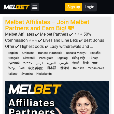
Sign up
Login
About Us
Melbet Affiliates – Join Melbet
Partners and Earn Big! 💸
Melbet Affiliates ✔️ Melbet Partners ✔️ ⭐⭐⭐ 50%
Commission ⭐⭐⭐ ✔️ Lives and Line Bets ✔️ Best Bonus
Offer ✔️ Highest odds ✔️ Easy withdrawals and ...
English
Afrikaans
Bahasa Indonesia
Bahasa Melayu
Español
Français
Kiswahili
Português
Tagalog
Tiếng Việt
Türkçe
Русский
עברית
اردو
العربية
فارسی
नेपाली
हिन्दी
বাংলা
日本語
한국어
සිංහල
Deutsch
Українська
ไทย
中文 (中国)
Italiano
Svenska
Nederlands