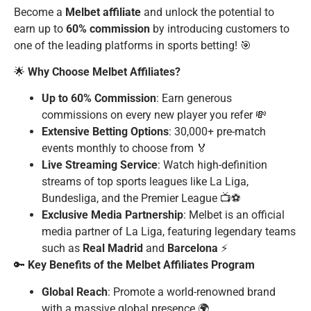
Become a
Melbet affiliate
and unlock the potential to
earn up to
60% commission
by introducing customers to
one of the leading platforms in sports betting! 🎯
🌟
Why Choose Melbet Affiliates?
Up to 60% Commission
: Earn generous
commissions on every new player you refer 💸
Extensive Betting Options
: 30,000+ pre-match
events monthly to choose from 🏅
Live Streaming Service
: Watch high-definition
streams of top sports leagues like La Liga,
Bundesliga, and the Premier League 📺⚽
Exclusive Media Partnership
: Melbet is an official
media partner of La Liga, featuring legendary teams
such as
Real Madrid
and
Barcelona
⚡
🔑
Key Benefits of the Melbet Affiliates Program
Global Reach
: Promote a world-renowned brand
with a massive global presence 🌍