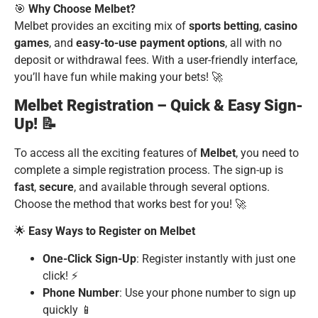
🎯
Why Choose Melbet?
Melbet provides an exciting mix of
sports betting
,
casino
games
, and
easy-to-use payment options
, all with no
deposit or withdrawal fees. With a user-friendly interface,
you’ll have fun while making your bets! 🚀
Melbet Registration – Quick & Easy Sign-
Up! 📝
To access all the exciting features of
Melbet
, you need to
complete a simple registration process. The sign-up is
fast
,
secure
, and available through several options.
Choose the method that works best for you! 🚀
🌟
Easy Ways to Register on Melbet
One-Click Sign-Up
: Register instantly with just one
click! ⚡
Phone Number
: Use your phone number to sign up
quickly 📱