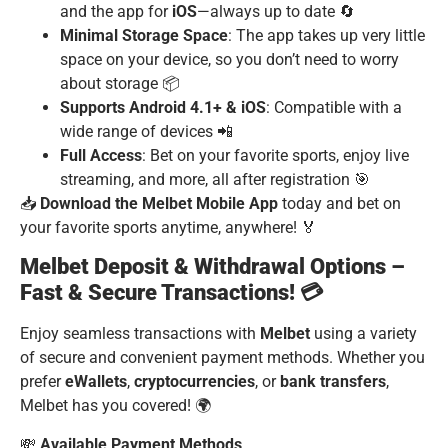
and the app for
iOS
—always up to date 🔄
Minimal Storage Space
: The app takes up very little
space on your device, so you don’t need to worry
about storage 📦
Supports Android 4.1+ & iOS
: Compatible with a
wide range of devices 📲
Full Access
: Bet on your favorite sports, enjoy live
streaming, and more, all after registration 🎯
📥
Download the Melbet Mobile App
today and bet on
your favorite sports anytime, anywhere! 🏅
Melbet Deposit & Withdrawal Options –
Fast & Secure Transactions! 💳
Enjoy seamless transactions with
Melbet
using a variety
of secure and convenient payment methods. Whether you
prefer
eWallets
,
cryptocurrencies
, or
bank transfers
,
Melbet has you covered! 🌍
💸
Available Payment Methods