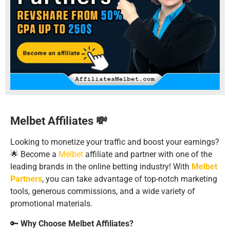
Melbet Affiliates 💸
Looking to monetize your traffic and boost your earnings?
🌟 Become a
Melbet
affiliate and partner with one of the
leading brands in the online betting industry! With
Melbet
Partners
, you can take advantage of top-notch marketing
tools, generous commissions, and a wide variety of
promotional materials.
🔑
Why Choose Melbet Affiliates?