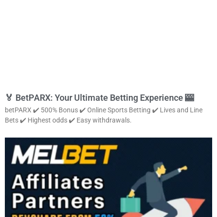
🏅 BetPARX: Your Ultimate Betting Experience 🎰
betPARX ✔️ 500% Bonus ✔️ Online Sports Betting ✔️ Lives and Line
Bets ✔️ Highest odds ✔️ Easy withdrawals.