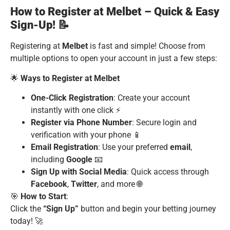
How to Register at Melbet – Quick & Easy
Sign-Up! 📝
Registering at
Melbet
is fast and simple! Choose from
multiple options to open your account in just a few steps:
🌟
Ways to Register at Melbet
One-Click Registration
: Create your account
instantly with one click ⚡
Register via Phone Number
: Secure login and
verification with your phone 📱
Email Registration
: Use your preferred
email
,
including
Google
📧
Sign Up with Social Media
: Quick access through
Facebook
,
Twitter
, and more 🌐
🎯
How to Start
:
Click the
“Sign Up”
button and begin your betting journey
today! 🚀