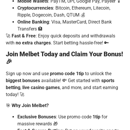
Mobile Wallets
: PayTM, UPI, Google Pay, Payeer 📱
Cryptocurrencies
: Bitcoin, Ethereum, Litecoin,
Ripple, Dogecoin, Dash, QTUM 💰
Online Banking
: Visa, MasterCard, Direct Bank
Transfers 🏦
🚀
Fast & Free
: Enjoy quick deposits and withdrawals
with
no extra charges
. Start betting hassle-free! 🔑
Join Melbet Today and Claim Your Bonus!
🎉
Sign up now and use
promo code 1tip
to unlock the
biggest bonuses
available! 💸 Get started with
sports
betting
,
live casino games
, and more, and start earning
today! 🚀
🎯
Why Join Melbet?
Exclusive Bonuses
: Use promo code
1tip
for
massive rewards 🎁