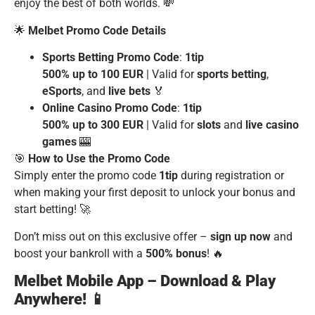
enjoy the best of both worlds. 💸
🌟
Melbet Promo Code Details
Sports Betting Promo Code
:
1tip
500% up to 100 EUR
| Valid for
sports betting
,
eSports
, and
live bets
🏅
Online Casino Promo Code
:
1tip
500% up to 300 EUR
| Valid for
slots
and
live casino
games
🎰
🎯
How to Use the Promo Code
Simply enter the promo code
1tip
during registration or
when making your first deposit to unlock your bonus and
start betting! 🚀
Don’t miss out on this exclusive offer –
sign up now
and
boost your bankroll with a
500% bonus
! 🔥
Melbet Mobile App – Download & Play
Anywhere! 📱