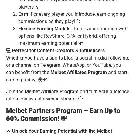
players 🎯
Earn
: For every player you introduce, earn ongoing
commissions as they play! 🏅
Flexible Earning Models
: Tailor your approach with
options like RevShare, CPA, or Hybrid, offering
maximum earning potential 💸
💻
Perfect for Content Creators & Influencers
Whether you have a sports blog, a social media following,
or a channel on Telegram, WhatsApp, or YouTube, you
can benefit from the
Melbet Affiliates Program
and start
earning today! 🌍📲
Join the
Melbet Affiliate Program
and turn your audience
into a consistent revenue stream! 💥
Melbet Partners Program – Earn Up to
60% Commission! 💸
🔥
Unlock Your Earning Potential with the Melbet