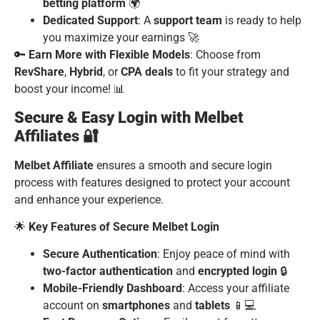
betting platform
🌍
Dedicated Support
: A
support team
is ready to help
you maximize your earnings 🚀
🔑
Earn More with Flexible Models
: Choose from
RevShare
,
Hybrid
, or
CPA deals
to fit your strategy and
boost your income! 📊
Secure & Easy Login with Melbet
Affiliates 🔐
Melbet Affiliate
ensures a smooth and secure login
process with features designed to protect your account
and enhance your experience.
🌟
Key Features of Secure Melbet Login
Secure Authentication
: Enjoy peace of mind with
two-factor authentication
and
encrypted login
🔒
Mobile-Friendly Dashboard
: Access your affiliate
account on
smartphones
and
tablets
📱💻