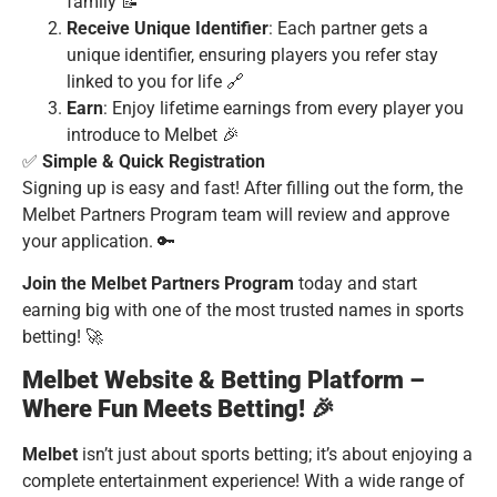
family 📝
Receive Unique Identifier
: Each partner gets a
unique identifier, ensuring players you refer stay
linked to you for life 🔗
Earn
: Enjoy lifetime earnings from every player you
introduce to Melbet 🎉
✅
Simple & Quick Registration
Signing up is easy and fast! After filling out the form, the
Melbet Partners Program team will review and approve
your application. 🔑
Join the Melbet Partners Program
today and start
earning big with one of the most trusted names in sports
betting! 🚀
Melbet Website & Betting Platform –
Where Fun Meets Betting! 🎉
Melbet
isn’t just about sports betting; it’s about enjoying a
complete entertainment experience! With a wide range of