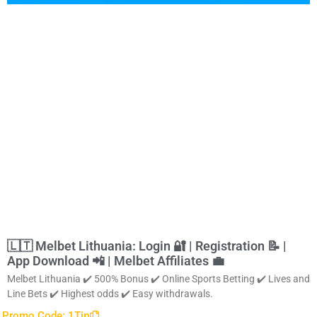
🇱🇹 Melbet Lithuania: Login 🔐 | Registration 📝 |
App Download 📲 | Melbet Affiliates 💼
Melbet Lithuania ✔️ 500% Bonus ✔️ Online Sports Betting ✔️ Lives and
Line Bets ✔️ Highest odds ✔️ Easy withdrawals.
Promo Code: 1Tip