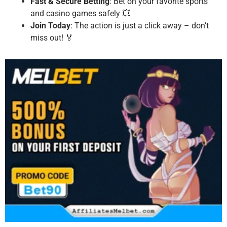
Fast & Secure Betting
: Bet on your favorite sports
and casino games safely 💥
Join Today
: The action is just a click away – don’t
miss out! 🏅