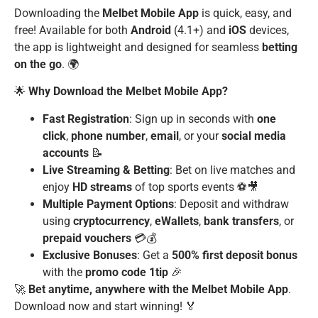
Downloading the
Melbet Mobile App
is quick, easy, and
free! Available for both
Android
(4.1+) and
iOS
devices,
the app is lightweight and designed for seamless
betting
on the go
. 🌍
🌟
Why Download the Melbet Mobile App?
Fast Registration
: Sign up in seconds with
one
click
,
phone number
,
email
, or your
social media
accounts
📝
Live Streaming & Betting
: Bet on live matches and
enjoy
HD streams
of top sports events ⚽🎥
Multiple Payment Options
: Deposit and withdraw
using
cryptocurrency
,
eWallets
,
bank transfers
, or
prepaid vouchers
💳💰
Exclusive Bonuses
: Get a
500% first deposit bonus
with the
promo code 1tip
🎉
🚀
Bet anytime, anywhere with the Melbet Mobile App
.
Download now and start winning! 🏅