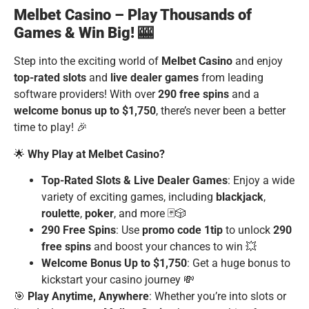
Melbet Casino – Play Thousands of
Games & Win Big! 🎰
Step into the exciting world of
Melbet Casino
and enjoy
top-rated slots
and
live dealer games
from leading
software providers! With over
290 free spins
and a
welcome bonus up to $1,750
, there’s never been a better
time to play! 🎉
🌟
Why Play at Melbet Casino?
Top-Rated Slots & Live Dealer Games
: Enjoy a wide
variety of exciting games, including
blackjack
,
roulette
,
poker
, and more 🃏🎲
290 Free Spins
: Use
promo code 1tip
to unlock
290
free spins
and boost your chances to win 💥
Welcome Bonus Up to $1,750
: Get a huge bonus to
kickstart your casino journey 💸
🎯
Play Anytime, Anywhere
: Whether you’re into slots or