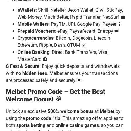
eWallets
: Skrill, Neteller, Jeton Wallet, Qiwi, SticPay,
Web Money, Much Better, Rapid Transfer, NeoSurf 💼
Mobile Wallets
: PayTM, UPI, Google Pay, Payeer 📱
Prepaid Vouchers
: ePay, Paysafecard, Entropy 🎟️
Cryptocurrencies
: Bitcoin, Dogecoin, Litecoin,
Ethereum, Ripple, Dash, QTUM 💰
Online Banking
: Direct Bank Transfers, Visa,
MasterCard 🏦
🔒
Fast & Secure
: Enjoy quick deposits and withdrawals
with
no hidden fees
. Melbet ensures your transactions
are processed safely and securely! 🔑
Melbet Promo Code – Get the Best
Welcome Bonus! 🎉
Unlock an exclusive
500% welcome bonus
at
Melbet
by
using the
promo code
1tip
! This amazing offer applies to
both
sports betting
and
online casino games
, so you can