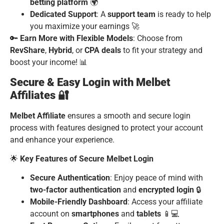
betting platform
🌍
Dedicated Support
: A
support team
is ready to help
you maximize your earnings 🚀
🔑
Earn More with Flexible Models
: Choose from
RevShare
,
Hybrid
, or
CPA deals
to fit your strategy and
boost your income! 📊
Secure & Easy Login with Melbet
Affiliates 🔐
Melbet Affiliate
ensures a smooth and secure login
process with features designed to protect your account
and enhance your experience.
🌟
Key Features of Secure Melbet Login
Secure Authentication
: Enjoy peace of mind with
two-factor authentication
and
encrypted login
🔒
Mobile-Friendly Dashboard
: Access your affiliate
account on
smartphones
and
tablets
📱💻