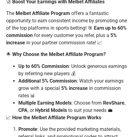
🚀
Boost Your Earnings with Melbet Affiliates
The
Melbet Affiliate Program
offers a fantastic
opportunity to earn consistent income by promoting one
of the top platforms in sports betting! 🎯
Earn up to 60%
commission
for every customer you refer, plus a
5%
increase
in your partner commission rate! 📈
🌟
Why Choose the Melbet Affiliate Program?
Up to 60% Commission
: Unlock generous earnings
by referring new players 💰
Additional 5% Commission
: Watch your earnings
grow with a special
5% increase
in commission
rates 📊
Multiple Earning Models
: Choose from
RevShare
,
CPA
, or
Hybrid Models
to suit your needs 💼
📈
How the Melbet Affiliate Program Works
Promote
: Use the provided marketing materials,
referral links, and promotional codes to attract