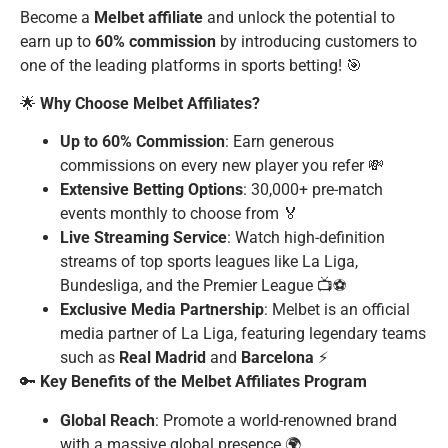
Become a
Melbet affiliate
and unlock the potential to
earn up to
60% commission
by introducing customers to
one of the leading platforms in sports betting! 🎯
🌟
Why Choose Melbet Affiliates?
Up to 60% Commission
: Earn generous
commissions on every new player you refer 💸
Extensive Betting Options
: 30,000+ pre-match
events monthly to choose from 🏅
Live Streaming Service
: Watch high-definition
streams of top sports leagues like La Liga,
Bundesliga, and the Premier League 📺⚽
Exclusive Media Partnership
: Melbet is an official
media partner of La Liga, featuring legendary teams
such as
Real Madrid
and
Barcelona
⚡
🔑
Key Benefits of the Melbet Affiliates Program
Global Reach
: Promote a world-renowned brand
with a massive global presence 🌍