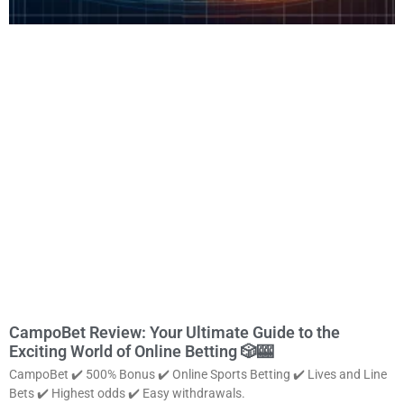
CampoBet Review: Your Ultimate Guide to the
Exciting World of Online Betting 🎲🎰
CampoBet ✔️ 500% Bonus ✔️ Online Sports Betting ✔️ Lives and Line
Bets ✔️ Highest odds ✔️ Easy withdrawals.