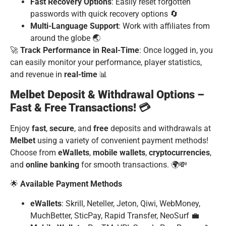
Fast Recovery Options
: Easily reset forgotten
passwords with quick recovery options 🔄
Multi-Language Support
: Work with affiliates from
around the globe 🌏
🚀
Track Performance in Real-Time
: Once logged in, you
can easily monitor your performance, player statistics,
and revenue in
real-time
📊
Melbet Deposit & Withdrawal Options –
Fast & Free Transactions! 💳
Enjoy
fast
,
secure
, and
free
deposits and withdrawals at
Melbet
using a variety of convenient payment methods!
Choose from
eWallets
,
mobile wallets
,
cryptocurrencies
,
and
online banking
for smooth transactions. 🌍💸
🌟
Available Payment Methods
eWallets
: Skrill, Neteller, Jeton, Qiwi, WebMoney,
MuchBetter, SticPay, Rapid Transfer, NeoSurf 💼