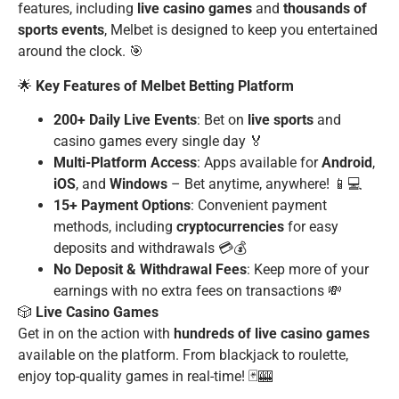
features, including
live casino games
and
thousands of
sports events
, Melbet is designed to keep you entertained
around the clock. 🎯
🌟
Key Features of Melbet Betting Platform
200+ Daily Live Events
: Bet on
live sports
and
casino games every single day 🏅
Multi-Platform Access
: Apps available for
Android
,
iOS
, and
Windows
– Bet anytime, anywhere! 📱💻
15+ Payment Options
: Convenient payment
methods, including
cryptocurrencies
for easy
deposits and withdrawals 💳💰
No Deposit & Withdrawal Fees
: Keep more of your
earnings with no extra fees on transactions 💸
🎲
Live Casino Games
Get in on the action with
hundreds of live casino games
available on the platform. From blackjack to roulette,
enjoy top-quality games in real-time! 🃏🎰