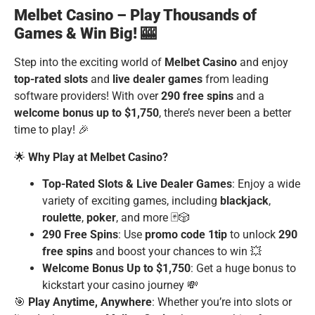
Melbet Casino – Play Thousands of
Games & Win Big! 🎰
Step into the exciting world of
Melbet Casino
and enjoy
top-rated slots
and
live dealer games
from leading
software providers! With over
290 free spins
and a
welcome bonus up to $1,750
, there’s never been a better
time to play! 🎉
🌟
Why Play at Melbet Casino?
Top-Rated Slots & Live Dealer Games
: Enjoy a wide
variety of exciting games, including
blackjack
,
roulette
,
poker
, and more 🃏🎲
290 Free Spins
: Use
promo code 1tip
to unlock
290
free spins
and boost your chances to win 💥
Welcome Bonus Up to $1,750
: Get a huge bonus to
kickstart your casino journey 💸
🎯
Play Anytime, Anywhere
: Whether you’re into slots or