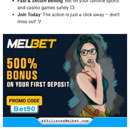
Fast & Secure Betting
: Bet on your favorite sports
and casino games safely 💥
Join Today
: The action is just a click away – don’t
miss out! 🏅