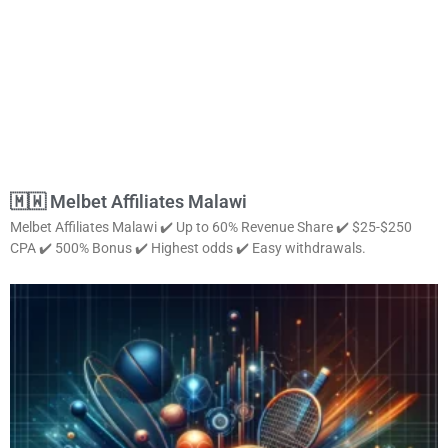
🇲🇼 Melbet Affiliates Malawi
Melbet Affiliates Malawi ✔️ Up to 60% Revenue Share ✔️ $25-$250
CPA ✔️ 500% Bonus ✔️ Highest odds ✔️ Easy withdrawals.