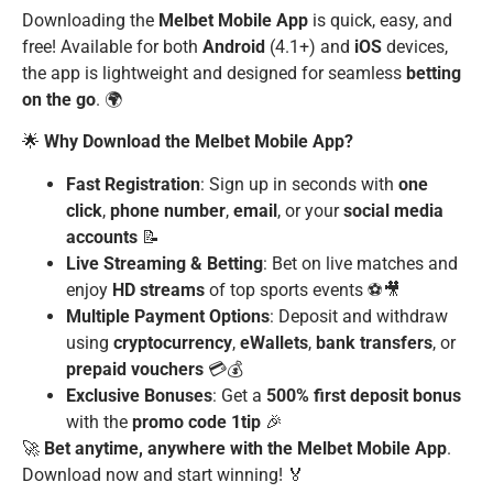
Downloading the
Melbet Mobile App
is quick, easy, and
free! Available for both
Android
(4.1+) and
iOS
devices,
the app is lightweight and designed for seamless
betting
on the go
. 🌍
🌟
Why Download the Melbet Mobile App?
Fast Registration
: Sign up in seconds with
one
click
,
phone number
,
email
, or your
social media
accounts
📝
Live Streaming & Betting
: Bet on live matches and
enjoy
HD streams
of top sports events ⚽🎥
Multiple Payment Options
: Deposit and withdraw
using
cryptocurrency
,
eWallets
,
bank transfers
, or
prepaid vouchers
💳💰
Exclusive Bonuses
: Get a
500% first deposit bonus
with the
promo code 1tip
🎉
🚀
Bet anytime, anywhere with the Melbet Mobile App
.
Download now and start winning! 🏅