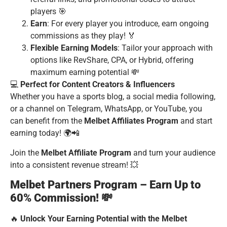
players 🎯
Earn
: For every player you introduce, earn ongoing
commissions as they play! 🏅
Flexible Earning Models
: Tailor your approach with
options like RevShare, CPA, or Hybrid, offering
maximum earning potential 💸
💻
Perfect for Content Creators & Influencers
Whether you have a sports blog, a social media following,
or a channel on Telegram, WhatsApp, or YouTube, you
can benefit from the
Melbet Affiliates Program
and start
earning today! 🌍📲
Join the
Melbet Affiliate Program
and turn your audience
into a consistent revenue stream! 💥
Melbet Partners Program – Earn Up to
60% Commission! 💸
🔥
Unlock Your Earning Potential with the Melbet