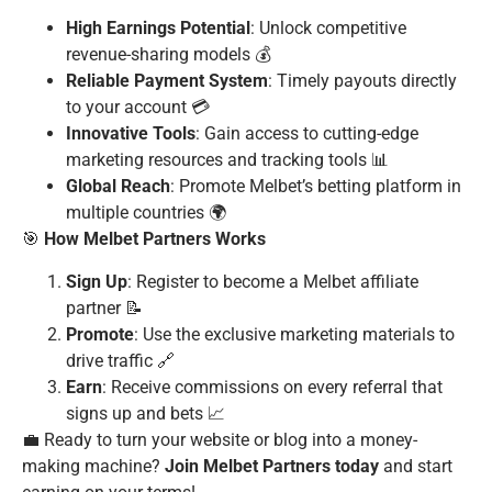
High Earnings Potential
: Unlock competitive
revenue-sharing models 💰
Reliable Payment System
: Timely payouts directly
to your account 💳
Innovative Tools
: Gain access to cutting-edge
marketing resources and tracking tools 📊
Global Reach
: Promote Melbet’s betting platform in
multiple countries 🌍
🎯
How Melbet Partners Works
Sign Up
: Register to become a Melbet affiliate
partner 📝
Promote
: Use the exclusive marketing materials to
drive traffic 🔗
Earn
: Receive commissions on every referral that
signs up and bets 📈
💼 Ready to turn your website or blog into a money-
making machine?
Join Melbet Partners today
and start