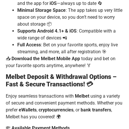
and the app for
iOS
—always up to date 🔄
Minimal Storage Space
: The app takes up very little
space on your device, so you don’t need to worry
about storage 📦
Supports Android 4.1+ & iOS
: Compatible with a
wide range of devices 📲
Full Access
: Bet on your favorite sports, enjoy live
streaming, and more, all after registration 🎯
📥
Download the Melbet Mobile App
today and bet on
your favorite sports anytime, anywhere! 🏅
Melbet Deposit & Withdrawal Options –
Fast & Secure Transactions! 💳
Enjoy seamless transactions with
Melbet
using a variety
of secure and convenient payment methods. Whether you
prefer
eWallets
,
cryptocurrencies
, or
bank transfers
,
Melbet has you covered! 🌍
💸
Available Payment Methods