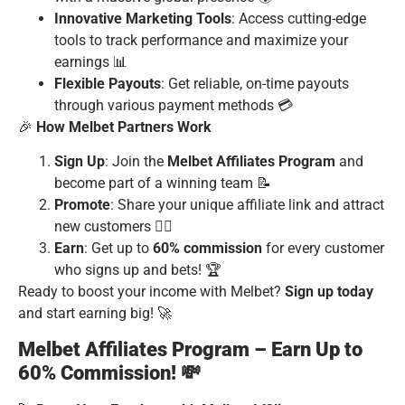
Innovative Marketing Tools
: Access cutting-edge
tools to track performance and maximize your
earnings 📊
Flexible Payouts
: Get reliable, on-time payouts
through various payment methods 💳
🎉
How Melbet Partners Work
Sign Up
: Join the
Melbet Affiliates Program
and
become part of a winning team 📝
Promote
: Share your unique affiliate link and attract
new customers 🏃‍♂️
Earn
: Get up to
60% commission
for every customer
who signs up and bets! 🏆
Ready to boost your income with Melbet?
Sign up today
and start earning big! 🚀
Melbet Affiliates Program – Earn Up to
60% Commission! 💸