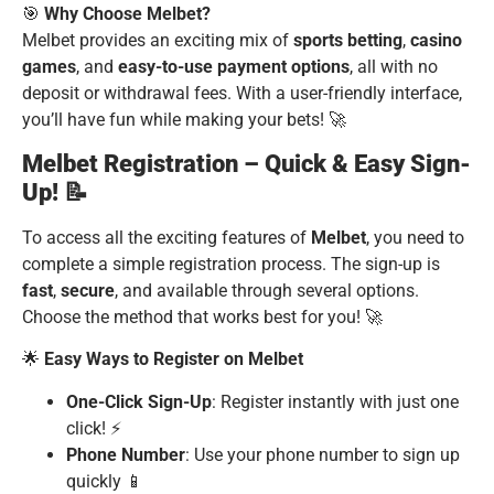
🎯
Why Choose Melbet?
Melbet provides an exciting mix of
sports betting
,
casino
games
, and
easy-to-use payment options
, all with no
deposit or withdrawal fees. With a user-friendly interface,
you’ll have fun while making your bets! 🚀
Melbet Registration – Quick & Easy Sign-
Up! 📝
To access all the exciting features of
Melbet
, you need to
complete a simple registration process. The sign-up is
fast
,
secure
, and available through several options.
Choose the method that works best for you! 🚀
🌟
Easy Ways to Register on Melbet
One-Click Sign-Up
: Register instantly with just one
click! ⚡
Phone Number
: Use your phone number to sign up
quickly 📱