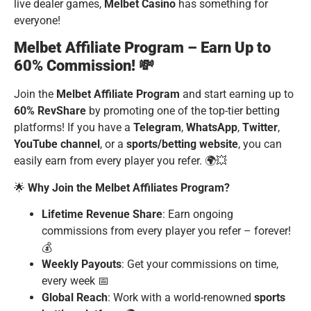
live dealer games,
Melbet Casino
has something for
everyone!
Melbet Affiliate Program – Earn Up to
60% Commission! 💸
Join the
Melbet Affiliate Program
and start earning up to
60% RevShare
by promoting one of the top-tier betting
platforms! If you have a
Telegram
,
WhatsApp
,
Twitter
,
YouTube channel
, or a
sports/betting website
, you can
easily earn from every player you refer. 🌍💥
🌟
Why Join the Melbet Affiliates Program?
Lifetime Revenue Share
: Earn ongoing
commissions from every player you refer – forever!
💰
Weekly Payouts
: Get your commissions on time,
every week 📅
Global Reach
: Work with a world-renowned
sports