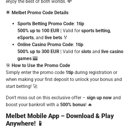
enjoy the best of both worlds. 💸
🌟
Melbet Promo Code Details
Sports Betting Promo Code
:
1tip
500% up to 100 EUR
| Valid for
sports betting
,
eSports
, and
live bets
🏅
Online Casino Promo Code
:
1tip
500% up to 300 EUR
| Valid for
slots
and
live casino
games
🎰
🎯
How to Use the Promo Code
Simply enter the promo code
1tip
during registration or
when making your first deposit to unlock your bonus and
start betting! 🚀
Don’t miss out on this exclusive offer –
sign up now
and
boost your bankroll with a
500% bonus
! 🔥
Melbet Mobile App – Download & Play
Anywhere! 📱