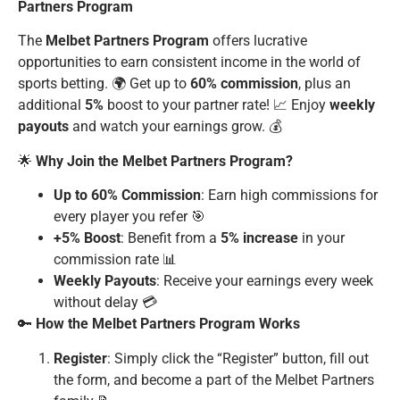
Partners Program
The
Melbet Partners Program
offers lucrative
opportunities to earn consistent income in the world of
sports betting. 🌍 Get up to
60% commission
, plus an
additional
5%
boost to your partner rate! 📈 Enjoy
weekly
payouts
and watch your earnings grow. 💰
🌟
Why Join the Melbet Partners Program?
Up to 60% Commission
: Earn high commissions for
every player you refer 🎯
+5% Boost
: Benefit from a
5% increase
in your
commission rate 📊
Weekly Payouts
: Receive your earnings every week
without delay 💳
🔑
How the Melbet Partners Program Works
Register
: Simply click the “Register” button, fill out
the form, and become a part of the Melbet Partners