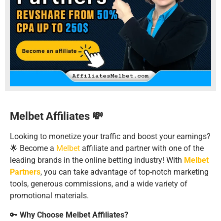
Melbet Affiliates 💸
Looking to monetize your traffic and boost your earnings?
🌟 Become a
Melbet
affiliate and partner with one of the
leading brands in the online betting industry! With
Melbet
Partners
, you can take advantage of top-notch marketing
tools, generous commissions, and a wide variety of
promotional materials.
🔑
Why Choose Melbet Affiliates?