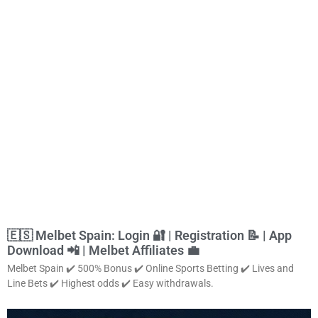
🇪🇸 Melbet Spain: Login 🔐 | Registration 📝 | App
Download 📲 | Melbet Affiliates 💼
Melbet Spain ✔️ 500% Bonus ✔️ Online Sports Betting ✔️ Lives and
Line Bets ✔️ Highest odds ✔️ Easy withdrawals.