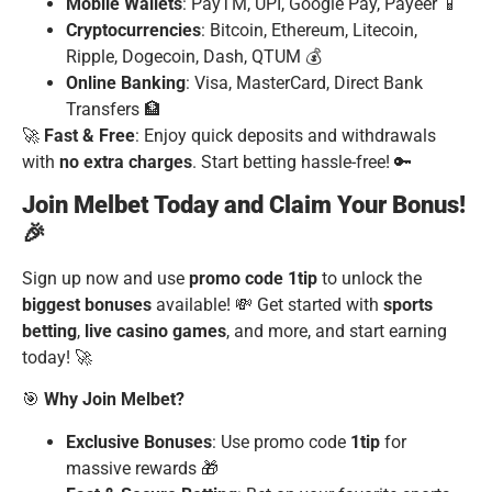
Mobile Wallets
: PayTM, UPI, Google Pay, Payeer 📱
Cryptocurrencies
: Bitcoin, Ethereum, Litecoin,
Ripple, Dogecoin, Dash, QTUM 💰
Online Banking
: Visa, MasterCard, Direct Bank
Transfers 🏦
🚀
Fast & Free
: Enjoy quick deposits and withdrawals
with
no extra charges
. Start betting hassle-free! 🔑
Join Melbet Today and Claim Your Bonus!
🎉
Sign up now and use
promo code 1tip
to unlock the
biggest bonuses
available! 💸 Get started with
sports
betting
,
live casino games
, and more, and start earning
today! 🚀
🎯
Why Join Melbet?
Exclusive Bonuses
: Use promo code
1tip
for
massive rewards 🎁