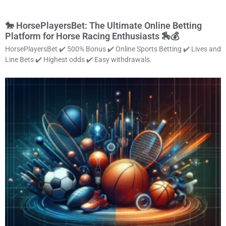
🐎 HorsePlayersBet: The Ultimate Online Betting
Platform for Horse Racing Enthusiasts 🏇💰
HorsePlayersBet ✔️ 500% Bonus ✔️ Online Sports Betting ✔️ Lives and
Line Bets ✔️ Highest odds ✔️ Easy withdrawals.