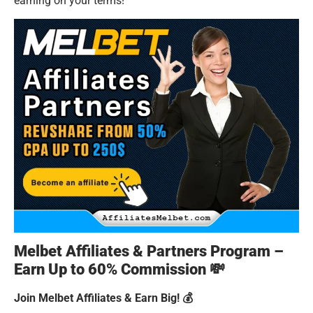
earning on your terms!
Melbet Affiliates & Partners Program –
Earn Up to 60% Commission 💸
Join Melbet Affiliates & Earn Big! 💰