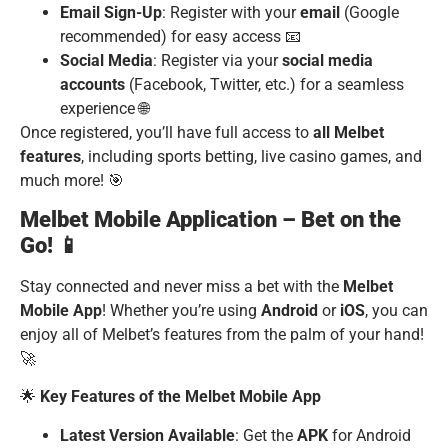
Email Sign-Up
: Register with your
email
(Google
recommended) for easy access 📧
Social Media
: Register via your
social media
accounts
(Facebook, Twitter, etc.) for a seamless
experience 🌐
Once registered, you’ll have full access to
all Melbet
features
, including sports betting, live casino games, and
much more! 🎯
Melbet Mobile Application – Bet on the
Go! 📱
Stay connected and never miss a bet with the
Melbet
Mobile App
! Whether you’re using
Android
or
iOS
, you can
enjoy all of Melbet’s features from the palm of your hand!
🚀
🌟
Key Features of the Melbet Mobile App
Latest Version Available
: Get the
APK
for Android