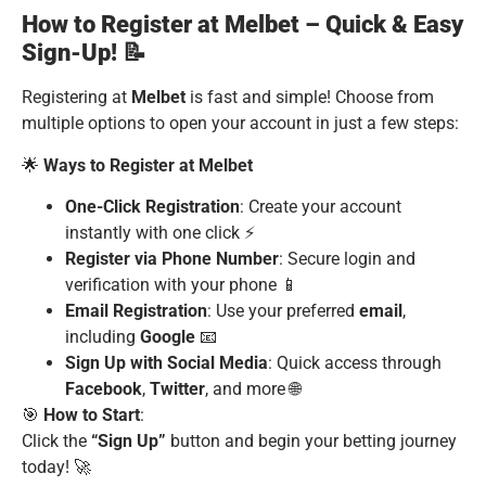
How to Register at Melbet – Quick & Easy
Sign-Up! 📝
Registering at
Melbet
is fast and simple! Choose from
multiple options to open your account in just a few steps:
🌟
Ways to Register at Melbet
One-Click Registration
: Create your account
instantly with one click ⚡
Register via Phone Number
: Secure login and
verification with your phone 📱
Email Registration
: Use your preferred
email
,
including
Google
📧
Sign Up with Social Media
: Quick access through
Facebook
,
Twitter
, and more 🌐
🎯
How to Start
:
Click the
“Sign Up”
button and begin your betting journey
today! 🚀