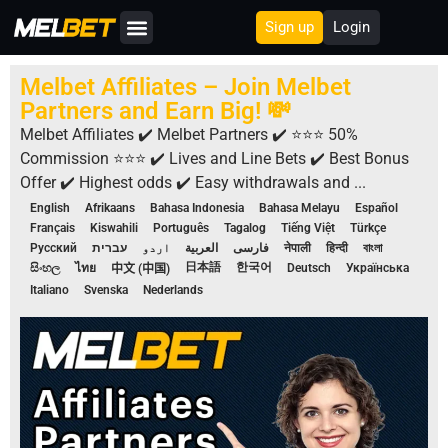
Sign up
Login
About Us
Melbet Affiliates – Join Melbet
Partners and Earn Big! 💸
Melbet Affiliates ✔️ Melbet Partners ✔️ ⭐⭐⭐ 50%
Commission ⭐⭐⭐ ✔️ Lives and Line Bets ✔️ Best Bonus
Offer ✔️ Highest odds ✔️ Easy withdrawals and ...
English
Afrikaans
Bahasa Indonesia
Bahasa Melayu
Español
Français
Kiswahili
Português
Tagalog
Tiếng Việt
Türkçe
Русский
עברית
اردو
العربية
فارسی
नेपाली
हिन्दी
বাংলা
日本語
한국어
සිංහල
Deutsch
Українська
ไทย
中文 (中国)
Italiano
Svenska
Nederlands