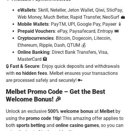
eWallets
: Skrill, Neteller, Jeton Wallet, Qiwi, SticPay,
Web Money, Much Better, Rapid Transfer, NeoSurf 💼
Mobile Wallets
: PayTM, UPI, Google Pay, Payeer 📱
Prepaid Vouchers
: ePay, Paysafecard, Entropy 🎟️
Cryptocurrencies
: Bitcoin, Dogecoin, Litecoin,
Ethereum, Ripple, Dash, QTUM 💰
Online Banking
: Direct Bank Transfers, Visa,
MasterCard 🏦
🔒
Fast & Secure
: Enjoy quick deposits and withdrawals
with
no hidden fees
. Melbet ensures your transactions
are processed safely and securely! 🔑
Melbet Promo Code – Get the Best
Welcome Bonus! 🎉
Unlock an exclusive
500% welcome bonus
at
Melbet
by
using the
promo code
1tip
! This amazing offer applies to
both
sports betting
and
online casino games
, so you can