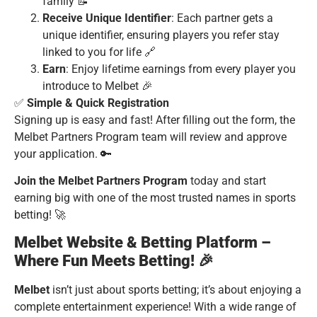
family 📝
Receive Unique Identifier
: Each partner gets a
unique identifier, ensuring players you refer stay
linked to you for life 🔗
Earn
: Enjoy lifetime earnings from every player you
introduce to Melbet 🎉
✅
Simple & Quick Registration
Signing up is easy and fast! After filling out the form, the
Melbet Partners Program team will review and approve
your application. 🔑
Join the Melbet Partners Program
today and start
earning big with one of the most trusted names in sports
betting! 🚀
Melbet Website & Betting Platform –
Where Fun Meets Betting! 🎉
Melbet
isn’t just about sports betting; it’s about enjoying a
complete entertainment experience! With a wide range of