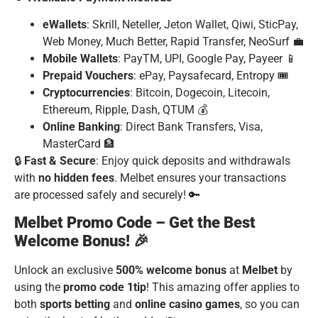
eWallets
: Skrill, Neteller, Jeton Wallet, Qiwi, SticPay,
Web Money, Much Better, Rapid Transfer, NeoSurf 💼
Mobile Wallets
: PayTM, UPI, Google Pay, Payeer 📱
Prepaid Vouchers
: ePay, Paysafecard, Entropy 🎟️
Cryptocurrencies
: Bitcoin, Dogecoin, Litecoin,
Ethereum, Ripple, Dash, QTUM 💰
Online Banking
: Direct Bank Transfers, Visa,
MasterCard 🏦
🔒
Fast & Secure
: Enjoy quick deposits and withdrawals
with
no hidden fees
. Melbet ensures your transactions
are processed safely and securely! 🔑
Melbet Promo Code – Get the Best
Welcome Bonus! 🎉
Unlock an exclusive
500% welcome bonus
at
Melbet
by
using the
promo code
1tip
! This amazing offer applies to
both
sports betting
and
online casino games
, so you can