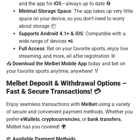
and the app for
iOS
—always up to date 🔄
Minimal Storage Space
: The app takes up very little
space on your device, so you don’t need to worry
about storage 📦
Supports Android 4.1+ & iOS
: Compatible with a
wide range of devices 📲
Full Access
: Bet on your favorite sports, enjoy live
streaming, and more, all after registration 🎯
📥
Download the Melbet Mobile App
today and bet on
your favorite sports anytime, anywhere! 🏅
Melbet Deposit & Withdrawal Options –
Fast & Secure Transactions! 💳
Enjoy seamless transactions with
Melbet
using a variety
of secure and convenient payment methods. Whether you
prefer
eWallets
,
cryptocurrencies
, or
bank transfers
,
Melbet has you covered! 🌍
💸
Available Payment Methods