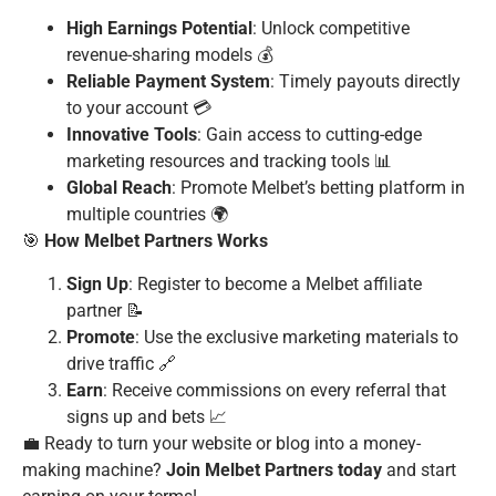
High Earnings Potential
: Unlock competitive
revenue-sharing models 💰
Reliable Payment System
: Timely payouts directly
to your account 💳
Innovative Tools
: Gain access to cutting-edge
marketing resources and tracking tools 📊
Global Reach
: Promote Melbet’s betting platform in
multiple countries 🌍
🎯
How Melbet Partners Works
Sign Up
: Register to become a Melbet affiliate
partner 📝
Promote
: Use the exclusive marketing materials to
drive traffic 🔗
Earn
: Receive commissions on every referral that
signs up and bets 📈
💼 Ready to turn your website or blog into a money-
making machine?
Join Melbet Partners today
and start