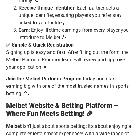
family 📝
Receive Unique Identifier
: Each partner gets a
unique identifier, ensuring players you refer stay
linked to you for life 🔗
Earn
: Enjoy lifetime earnings from every player you
introduce to Melbet 🎉
✅
Simple & Quick Registration
Signing up is easy and fast! After filling out the form, the
Melbet Partners Program team will review and approve
your application. 🔑
Join the Melbet Partners Program
today and start
earning big with one of the most trusted names in sports
betting! 🚀
Melbet Website & Betting Platform –
Where Fun Meets Betting! 🎉
Melbet
isn’t just about sports betting; it’s about enjoying a
complete entertainment experience! With a wide range of