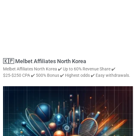
🇰🇵 Melbet Affiliates North Korea
Melbet Affiliates North Korea ✔️ Up to 60% Revenue Share ✔️
$25-$250 CPA ✔️ 500% Bonus ✔️ Highest odds ✔️ Easy withdrawals.