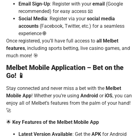
Email Sign-Up
: Register with your
email
(Google
recommended) for easy access 📧
Social Media
: Register via your
social media
accounts
(Facebook, Twitter, etc.) for a seamless
experience 🌐
Once registered, you’ll have full access to
all Melbet
features
, including sports betting, live casino games, and
much more! 🎯
Melbet Mobile Application – Bet on the
Go! 📱
Stay connected and never miss a bet with the
Melbet
Mobile App
! Whether you’re using
Android
or
iOS
, you can
enjoy all of Melbet’s features from the palm of your hand!
🚀
🌟
Key Features of the Melbet Mobile App
Latest Version Available
: Get the
APK
for Android