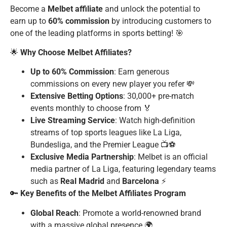
Become a
Melbet affiliate
and unlock the potential to
earn up to
60% commission
by introducing customers to
one of the leading platforms in sports betting! 🎯
🌟
Why Choose Melbet Affiliates?
Up to 60% Commission
: Earn generous
commissions on every new player you refer 💸
Extensive Betting Options
: 30,000+ pre-match
events monthly to choose from 🏅
Live Streaming Service
: Watch high-definition
streams of top sports leagues like La Liga,
Bundesliga, and the Premier League 📺⚽
Exclusive Media Partnership
: Melbet is an official
media partner of La Liga, featuring legendary teams
such as
Real Madrid
and
Barcelona
⚡
🔑
Key Benefits of the Melbet Affiliates Program
Global Reach
: Promote a world-renowned brand
with a massive global presence 🌍