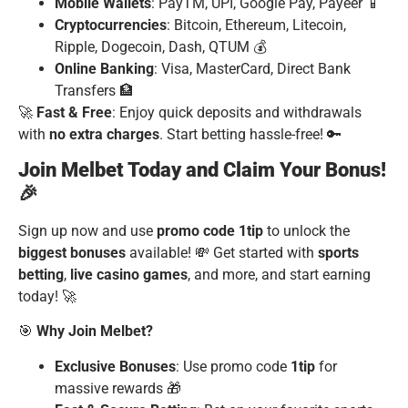
Mobile Wallets
: PayTM, UPI, Google Pay, Payeer 📱
Cryptocurrencies
: Bitcoin, Ethereum, Litecoin,
Ripple, Dogecoin, Dash, QTUM 💰
Online Banking
: Visa, MasterCard, Direct Bank
Transfers 🏦
🚀
Fast & Free
: Enjoy quick deposits and withdrawals
with
no extra charges
. Start betting hassle-free! 🔑
Join Melbet Today and Claim Your Bonus!
🎉
Sign up now and use
promo code 1tip
to unlock the
biggest bonuses
available! 💸 Get started with
sports
betting
,
live casino games
, and more, and start earning
today! 🚀
🎯
Why Join Melbet?
Exclusive Bonuses
: Use promo code
1tip
for
massive rewards 🎁