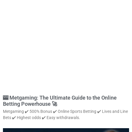
🎰 Metgaming: The Ultimate Guide to the Online
Betting Powerhouse 🚀
Metgaming ✔️ 500% Bonus ✔️ Online Sports Betting ✔️ Lives and Line
Bets ✔️ Highest odds ✔️ Easy withdrawals.