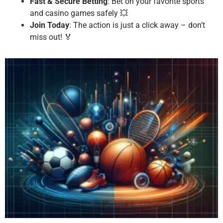
Fast & Secure Betting
: Bet on your favorite sports
and casino games safely 💥
Join Today
: The action is just a click away – don’t
miss out! 🏅