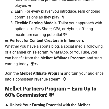
players 🎯
Earn
: For every player you introduce, earn ongoing
commissions as they play! 🏅
Flexible Earning Models
: Tailor your approach with
options like RevShare, CPA, or Hybrid, offering
maximum earning potential 💸
💻
Perfect for Content Creators & Influencers
Whether you have a sports blog, a social media following,
or a channel on Telegram, WhatsApp, or YouTube, you
can benefit from the
Melbet Affiliates Program
and start
earning today! 🌍📲
Join the
Melbet Affiliate Program
and turn your audience
into a consistent revenue stream! 💥
Melbet Partners Program – Earn Up to
60% Commission! 💸
🔥
Unlock Your Earning Potential with the Melbet