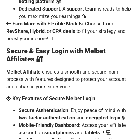
betting platform
🌍
Dedicated Support
: A
support team
is ready to help
you maximize your earnings 🚀
🔑
Earn More with Flexible Models
: Choose from
RevShare
,
Hybrid
, or
CPA deals
to fit your strategy and
boost your income! 📊
Secure & Easy Login with Melbet
Affiliates 🔐
Melbet Affiliate
ensures a smooth and secure login
process with features designed to protect your account
and enhance your experience.
🌟
Key Features of Secure Melbet Login
Secure Authentication
: Enjoy peace of mind with
two-factor authentication
and
encrypted login
🔒
Mobile-Friendly Dashboard
: Access your affiliate
account on
smartphones
and
tablets
📱💻