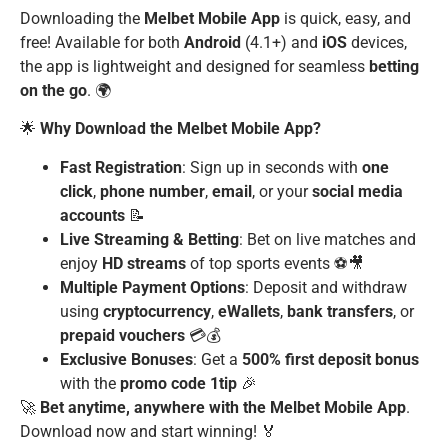
Downloading the
Melbet Mobile App
is quick, easy, and
free! Available for both
Android
(4.1+) and
iOS
devices,
the app is lightweight and designed for seamless
betting
on the go
. 🌍
🌟
Why Download the Melbet Mobile App?
Fast Registration
: Sign up in seconds with
one
click
,
phone number
,
email
, or your
social media
accounts
📝
Live Streaming & Betting
: Bet on live matches and
enjoy
HD streams
of top sports events ⚽🎥
Multiple Payment Options
: Deposit and withdraw
using
cryptocurrency
,
eWallets
,
bank transfers
, or
prepaid vouchers
💳💰
Exclusive Bonuses
: Get a
500% first deposit bonus
with the
promo code 1tip
🎉
🚀
Bet anytime, anywhere with the Melbet Mobile App
.
Download now and start winning! 🏅