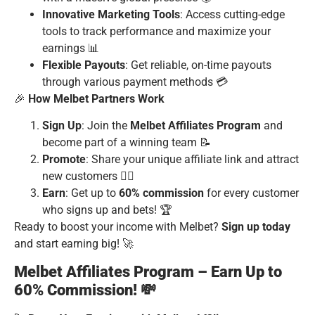
Innovative Marketing Tools
: Access cutting-edge
tools to track performance and maximize your
earnings 📊
Flexible Payouts
: Get reliable, on-time payouts
through various payment methods 💳
🎉
How Melbet Partners Work
Sign Up
: Join the
Melbet Affiliates Program
and
become part of a winning team 📝
Promote
: Share your unique affiliate link and attract
new customers 🏃‍♂️
Earn
: Get up to
60% commission
for every customer
who signs up and bets! 🏆
Ready to boost your income with Melbet?
Sign up today
and start earning big! 🚀
Melbet Affiliates Program – Earn Up to
60% Commission! 💸