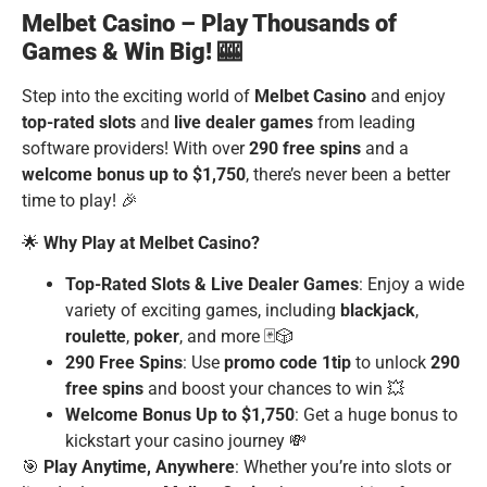
Melbet Casino – Play Thousands of
Games & Win Big! 🎰
Step into the exciting world of
Melbet Casino
and enjoy
top-rated slots
and
live dealer games
from leading
software providers! With over
290 free spins
and a
welcome bonus up to $1,750
, there’s never been a better
time to play! 🎉
🌟
Why Play at Melbet Casino?
Top-Rated Slots & Live Dealer Games
: Enjoy a wide
variety of exciting games, including
blackjack
,
roulette
,
poker
, and more 🃏🎲
290 Free Spins
: Use
promo code 1tip
to unlock
290
free spins
and boost your chances to win 💥
Welcome Bonus Up to $1,750
: Get a huge bonus to
kickstart your casino journey 💸
🎯
Play Anytime, Anywhere
: Whether you’re into slots or