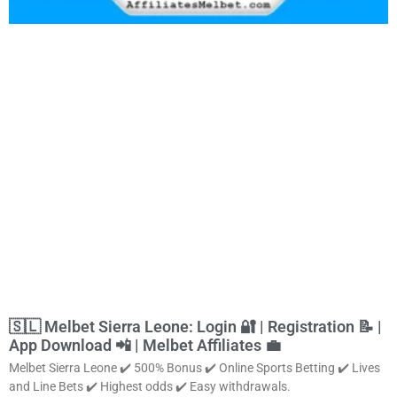
🇸🇱 Melbet Sierra Leone: Login 🔐 | Registration 📝 |
App Download 📲 | Melbet Affiliates 💼
Melbet Sierra Leone ✔️ 500% Bonus ✔️ Online Sports Betting ✔️ Lives
and Line Bets ✔️ Highest odds ✔️ Easy withdrawals.