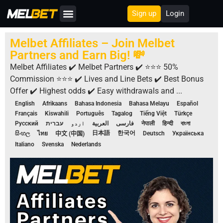
Sign up
Login
About Us
Melbet Affiliates – Join Melbet
Partners and Earn Big! 💸
Melbet Affiliates ✔️ Melbet Partners ✔️ ⭐⭐⭐ 50%
Commission ⭐⭐⭐ ✔️ Lives and Line Bets ✔️ Best Bonus
Offer ✔️ Highest odds ✔️ Easy withdrawals and ...
English
Afrikaans
Bahasa Indonesia
Bahasa Melayu
Español
Français
Kiswahili
Português
Tagalog
Tiếng Việt
Türkçe
Русский
עברית
اردو
العربية
فارسی
नेपाली
हिन्दी
বাংলা
日本語
한국어
සිංහල
Deutsch
Українська
ไทย
中文 (中国)
Italiano
Svenska
Nederlands