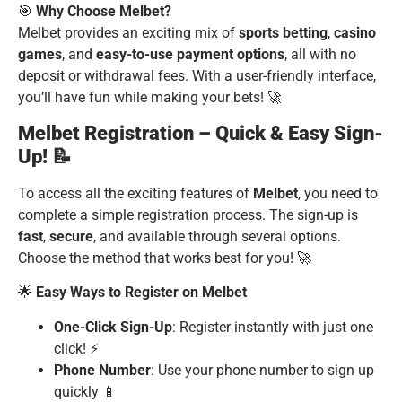
🎯
Why Choose Melbet?
Melbet provides an exciting mix of
sports betting
,
casino
games
, and
easy-to-use payment options
, all with no
deposit or withdrawal fees. With a user-friendly interface,
you’ll have fun while making your bets! 🚀
Melbet Registration – Quick & Easy Sign-
Up! 📝
To access all the exciting features of
Melbet
, you need to
complete a simple registration process. The sign-up is
fast
,
secure
, and available through several options.
Choose the method that works best for you! 🚀
🌟
Easy Ways to Register on Melbet
One-Click Sign-Up
: Register instantly with just one
click! ⚡
Phone Number
: Use your phone number to sign up
quickly 📱