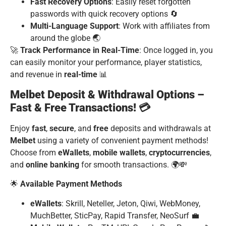
Fast Recovery Options
: Easily reset forgotten
passwords with quick recovery options 🔄
Multi-Language Support
: Work with affiliates from
around the globe 🌏
🚀
Track Performance in Real-Time
: Once logged in, you
can easily monitor your performance, player statistics,
and revenue in
real-time
📊
Melbet Deposit & Withdrawal Options –
Fast & Free Transactions! 💳
Enjoy
fast
,
secure
, and
free
deposits and withdrawals at
Melbet
using a variety of convenient payment methods!
Choose from
eWallets
,
mobile wallets
,
cryptocurrencies
,
and
online banking
for smooth transactions. 🌍💸
🌟
Available Payment Methods
eWallets
: Skrill, Neteller, Jeton, Qiwi, WebMoney,
MuchBetter, SticPay, Rapid Transfer, NeoSurf 💼