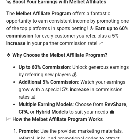
🚀
Boost Your Earnings with Melbet Affiliates
The
Melbet Affiliate Program
offers a fantastic
opportunity to earn consistent income by promoting one
of the top platforms in sports betting! 🎯
Earn up to 60%
commission
for every customer you refer, plus a
5%
increase
in your partner commission rate! 📈
🌟
Why Choose the Melbet Affiliate Program?
Up to 60% Commission
: Unlock generous earnings
by referring new players 💰
Additional 5% Commission
: Watch your earnings
grow with a special
5% increase
in commission
rates 📊
Multiple Earning Models
: Choose from
RevShare
,
CPA
, or
Hybrid Models
to suit your needs 💼
📈
How the Melbet Affiliate Program Works
Promote
: Use the provided marketing materials,
referral links, and promotional codes to attract