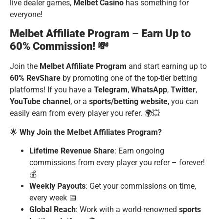
live dealer games,
Melbet Casino
has something for
everyone!
Melbet Affiliate Program – Earn Up to
60% Commission! 💸
Join the
Melbet Affiliate Program
and start earning up to
60% RevShare
by promoting one of the top-tier betting
platforms! If you have a
Telegram
,
WhatsApp
,
Twitter
,
YouTube channel
, or a
sports/betting website
, you can
easily earn from every player you refer. 🌍💥
🌟
Why Join the Melbet Affiliates Program?
Lifetime Revenue Share
: Earn ongoing
commissions from every player you refer – forever!
💰
Weekly Payouts
: Get your commissions on time,
every week 📅
Global Reach
: Work with a world-renowned
sports