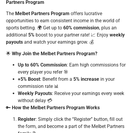
Partners Program
The
Melbet Partners Program
offers lucrative
opportunities to earn consistent income in the world of
sports betting. 🌍 Get up to
60% commission
, plus an
additional
5%
boost to your partner rate! 📈 Enjoy
weekly
payouts
and watch your earnings grow. 💰
🌟
Why Join the Melbet Partners Program?
Up to 60% Commission
: Earn high commissions for
every player you refer 🎯
+5% Boost
: Benefit from a
5% increase
in your
commission rate 📊
Weekly Payouts
: Receive your earnings every week
without delay 💳
🔑
How the Melbet Partners Program Works
Register
: Simply click the “Register” button, fill out
the form, and become a part of the Melbet Partners