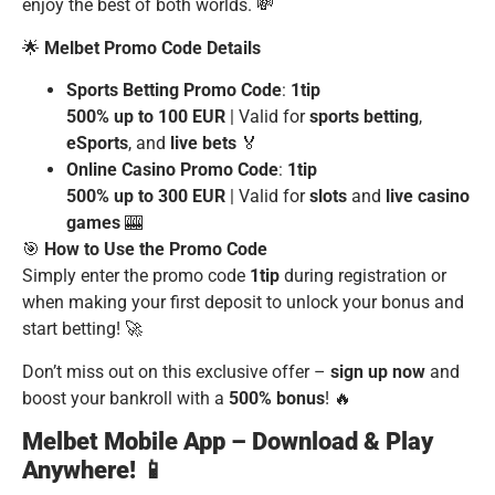
enjoy the best of both worlds. 💸
🌟
Melbet Promo Code Details
Sports Betting Promo Code
:
1tip
500% up to 100 EUR
| Valid for
sports betting
,
eSports
, and
live bets
🏅
Online Casino Promo Code
:
1tip
500% up to 300 EUR
| Valid for
slots
and
live casino
games
🎰
🎯
How to Use the Promo Code
Simply enter the promo code
1tip
during registration or
when making your first deposit to unlock your bonus and
start betting! 🚀
Don’t miss out on this exclusive offer –
sign up now
and
boost your bankroll with a
500% bonus
! 🔥
Melbet Mobile App – Download & Play
Anywhere! 📱