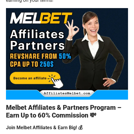
earning on your terms!
Melbet Affiliates & Partners Program –
Earn Up to 60% Commission 💸
Join Melbet Affiliates & Earn Big! 💰