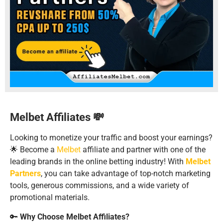
Melbet Affiliates 💸
Looking to monetize your traffic and boost your earnings?
🌟 Become a
Melbet
affiliate and partner with one of the
leading brands in the online betting industry! With
Melbet
Partners
, you can take advantage of top-notch marketing
tools, generous commissions, and a wide variety of
promotional materials.
🔑
Why Choose Melbet Affiliates?