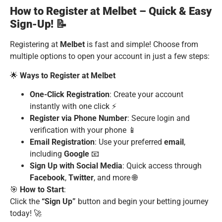
How to Register at Melbet – Quick & Easy
Sign-Up! 📝
Registering at
Melbet
is fast and simple! Choose from
multiple options to open your account in just a few steps:
🌟
Ways to Register at Melbet
One-Click Registration
: Create your account
instantly with one click ⚡
Register via Phone Number
: Secure login and
verification with your phone 📱
Email Registration
: Use your preferred
email
,
including
Google
📧
Sign Up with Social Media
: Quick access through
Facebook
,
Twitter
, and more 🌐
🎯
How to Start
:
Click the
“Sign Up”
button and begin your betting journey
today! 🚀