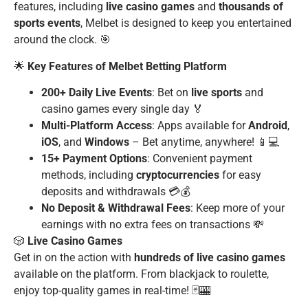
features, including
live casino games
and
thousands of
sports events
, Melbet is designed to keep you entertained
around the clock. 🎯
🌟
Key Features of Melbet Betting Platform
200+ Daily Live Events
: Bet on
live sports
and
casino games every single day 🏅
Multi-Platform Access
: Apps available for
Android
,
iOS
, and
Windows
– Bet anytime, anywhere! 📱💻
15+ Payment Options
: Convenient payment
methods, including
cryptocurrencies
for easy
deposits and withdrawals 💳💰
No Deposit & Withdrawal Fees
: Keep more of your
earnings with no extra fees on transactions 💸
🎲
Live Casino Games
Get in on the action with
hundreds of live casino games
available on the platform. From blackjack to roulette,
enjoy top-quality games in real-time! 🃏🎰