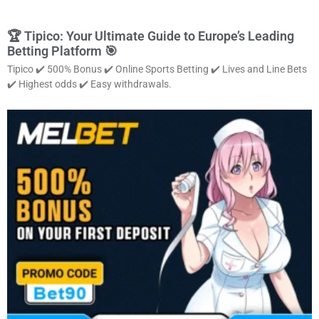
🏆 Tipico: Your Ultimate Guide to Europe’s Leading
Betting Platform 🎯
Tipico ✔️ 500% Bonus ✔️ Online Sports Betting ✔️ Lives and Line Bets
✔️ Highest odds ✔️ Easy withdrawals.