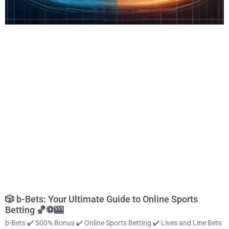
🎲 b-Bets: Your Ultimate Guide to Online Sports
Betting 🏀⚽️🎰
b-Bets ✔️ 500% Bonus ✔️ Online Sports Betting ✔️ Lives and Line Bets