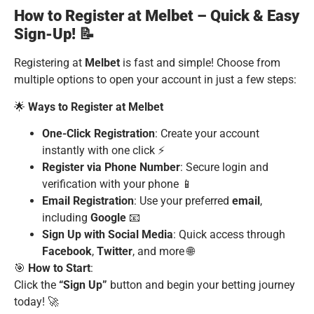
How to Register at Melbet – Quick & Easy
Sign-Up! 📝
Registering at
Melbet
is fast and simple! Choose from
multiple options to open your account in just a few steps:
🌟
Ways to Register at Melbet
One-Click Registration
: Create your account
instantly with one click ⚡
Register via Phone Number
: Secure login and
verification with your phone 📱
Email Registration
: Use your preferred
email
,
including
Google
📧
Sign Up with Social Media
: Quick access through
Facebook
,
Twitter
, and more 🌐
🎯
How to Start
:
Click the
“Sign Up”
button and begin your betting journey
today! 🚀