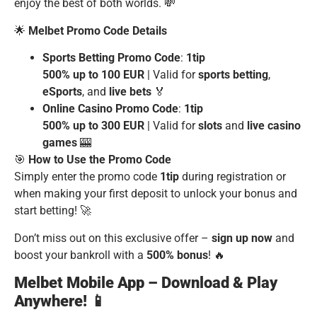
enjoy the best of both worlds. 💸
🌟
Melbet Promo Code Details
Sports Betting Promo Code
:
1tip
500% up to 100 EUR
| Valid for
sports betting
,
eSports
, and
live bets
🏅
Online Casino Promo Code
:
1tip
500% up to 300 EUR
| Valid for
slots
and
live casino
games
🎰
🎯
How to Use the Promo Code
Simply enter the promo code
1tip
during registration or
when making your first deposit to unlock your bonus and
start betting! 🚀
Don’t miss out on this exclusive offer –
sign up now
and
boost your bankroll with a
500% bonus
! 🔥
Melbet Mobile App – Download & Play
Anywhere! 📱