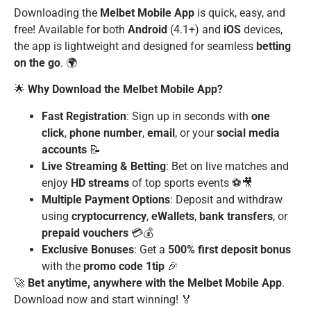
Downloading the
Melbet Mobile App
is quick, easy, and
free! Available for both
Android
(4.1+) and
iOS
devices,
the app is lightweight and designed for seamless
betting
on the go
. 🌍
🌟
Why Download the Melbet Mobile App?
Fast Registration
: Sign up in seconds with
one
click
,
phone number
,
email
, or your
social media
accounts
📝
Live Streaming & Betting
: Bet on live matches and
enjoy
HD streams
of top sports events ⚽🎥
Multiple Payment Options
: Deposit and withdraw
using
cryptocurrency
,
eWallets
,
bank transfers
, or
prepaid vouchers
💳💰
Exclusive Bonuses
: Get a
500% first deposit bonus
with the
promo code 1tip
🎉
🚀
Bet anytime, anywhere with the Melbet Mobile App
.
Download now and start winning! 🏅