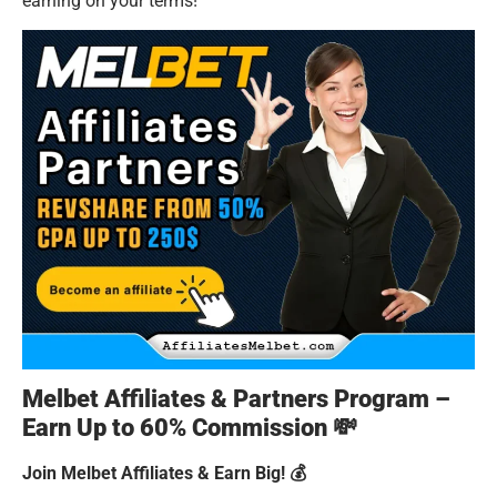
earning on your terms!
Melbet Affiliates & Partners Program –
Earn Up to 60% Commission 💸
Join Melbet Affiliates & Earn Big! 💰