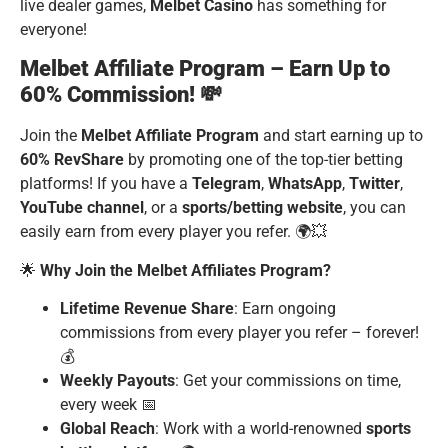
live dealer games,
Melbet Casino
has something for
everyone!
Melbet Affiliate Program – Earn Up to
60% Commission! 💸
Join the
Melbet Affiliate Program
and start earning up to
60% RevShare
by promoting one of the top-tier betting
platforms! If you have a
Telegram
,
WhatsApp
,
Twitter
,
YouTube channel
, or a
sports/betting website
, you can
easily earn from every player you refer. 🌍💥
🌟
Why Join the Melbet Affiliates Program?
Lifetime Revenue Share
: Earn ongoing
commissions from every player you refer – forever!
💰
Weekly Payouts
: Get your commissions on time,
every week 📅
Global Reach
: Work with a world-renowned
sports