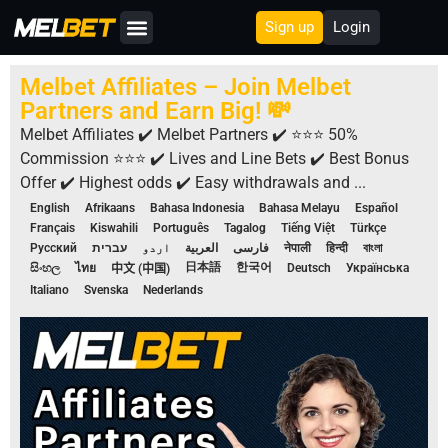
Sign up
Login
About Us
Melbet Affiliates – Join Melbet
Partners and Earn Big! 💸
Melbet Affiliates ✔️ Melbet Partners ✔️ ⭐⭐⭐ 50%
Commission ⭐⭐⭐ ✔️ Lives and Line Bets ✔️ Best Bonus
Offer ✔️ Highest odds ✔️ Easy withdrawals and ...
English
Afrikaans
Bahasa Indonesia
Bahasa Melayu
Español
Français
Kiswahili
Português
Tagalog
Tiếng Việt
Türkçe
Русский
עברית
اردو
العربية
فارسی
नेपाली
हिन्दी
বাংলা
日本語
한국어
සිංහල
Deutsch
Українська
ไทย
中文 (中国)
Italiano
Svenska
Nederlands