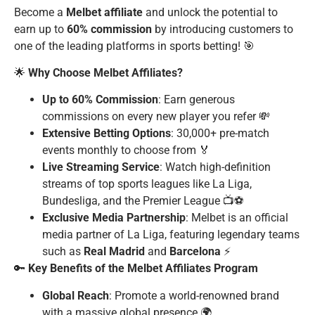
Become a
Melbet affiliate
and unlock the potential to
earn up to
60% commission
by introducing customers to
one of the leading platforms in sports betting! 🎯
🌟
Why Choose Melbet Affiliates?
Up to 60% Commission
: Earn generous
commissions on every new player you refer 💸
Extensive Betting Options
: 30,000+ pre-match
events monthly to choose from 🏅
Live Streaming Service
: Watch high-definition
streams of top sports leagues like La Liga,
Bundesliga, and the Premier League 📺⚽
Exclusive Media Partnership
: Melbet is an official
media partner of La Liga, featuring legendary teams
such as
Real Madrid
and
Barcelona
⚡
🔑
Key Benefits of the Melbet Affiliates Program
Global Reach
: Promote a world-renowned brand
with a massive global presence 🌍