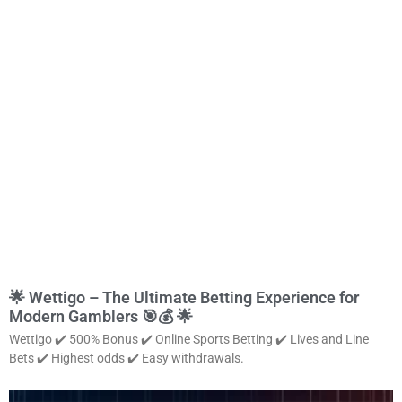
🌟 Wettigo – The Ultimate Betting Experience for
Modern Gamblers 🎯💰 🌟
Wettigo ✔️ 500% Bonus ✔️ Online Sports Betting ✔️ Lives and Line
Bets ✔️ Highest odds ✔️ Easy withdrawals.