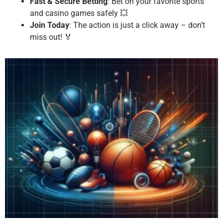
Fast & Secure Betting
: Bet on your favorite sports
and casino games safely 💥
Join Today
: The action is just a click away – don’t
miss out! 🏅