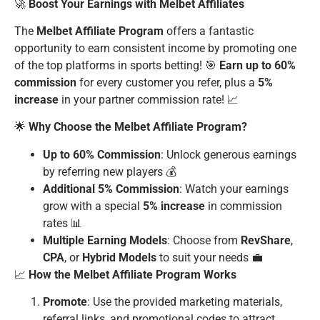
🚀
Boost Your Earnings with Melbet Affiliates
The
Melbet Affiliate Program
offers a fantastic
opportunity to earn consistent income by promoting one
of the top platforms in sports betting! 🎯
Earn up to 60%
commission
for every customer you refer, plus a
5%
increase
in your partner commission rate! 📈
🌟
Why Choose the Melbet Affiliate Program?
Up to 60% Commission
: Unlock generous earnings
by referring new players 💰
Additional 5% Commission
: Watch your earnings
grow with a special
5% increase
in commission
rates 📊
Multiple Earning Models
: Choose from
RevShare
,
CPA
, or
Hybrid Models
to suit your needs 💼
📈
How the Melbet Affiliate Program Works
Promote
: Use the provided marketing materials,
referral links, and promotional codes to attract