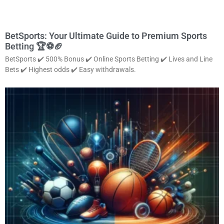
BetSports: Your Ultimate Guide to Premium Sports
Betting 🏆⚽🏈
BetSports ✔️ 500% Bonus ✔️ Online Sports Betting ✔️ Lives and Line
Bets ✔️ Highest odds ✔️ Easy withdrawals.