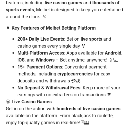
features, including
live casino games
and
thousands of
sports events
, Melbet is designed to keep you entertained
around the clock. 🎯
🌟
Key Features of Melbet Betting Platform
200+ Daily Live Events
: Bet on
live sports
and
casino games every single day 🏅
Multi-Platform Access
: Apps available for
Android
,
iOS
, and
Windows
– Bet anytime, anywhere! 📱💻
15+ Payment Options
: Convenient payment
methods, including
cryptocurrencies
for easy
deposits and withdrawals 💳💰
No Deposit & Withdrawal Fees
: Keep more of your
earnings with no extra fees on transactions 💸
🎲
Live Casino Games
Get in on the action with
hundreds of live casino games
available on the platform. From blackjack to roulette,
enjoy top-quality games in real-time! 🃏🎰