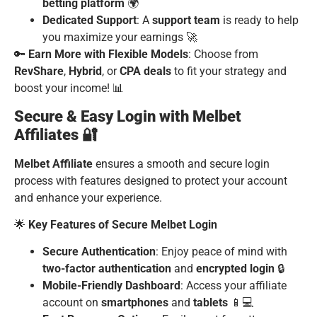
betting platform
🌍
Dedicated Support
: A
support team
is ready to help
you maximize your earnings 🚀
🔑
Earn More with Flexible Models
: Choose from
RevShare
,
Hybrid
, or
CPA deals
to fit your strategy and
boost your income! 📊
Secure & Easy Login with Melbet
Affiliates 🔐
Melbet Affiliate
ensures a smooth and secure login
process with features designed to protect your account
and enhance your experience.
🌟
Key Features of Secure Melbet Login
Secure Authentication
: Enjoy peace of mind with
two-factor authentication
and
encrypted login
🔒
Mobile-Friendly Dashboard
: Access your affiliate
account on
smartphones
and
tablets
📱💻