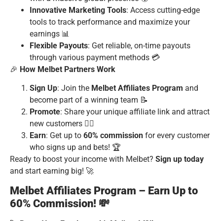
Innovative Marketing Tools
: Access cutting-edge
tools to track performance and maximize your
earnings 📊
Flexible Payouts
: Get reliable, on-time payouts
through various payment methods 💳
🎉
How Melbet Partners Work
Sign Up
: Join the
Melbet Affiliates Program
and
become part of a winning team 📝
Promote
: Share your unique affiliate link and attract
new customers 🏃‍♂️
Earn
: Get up to
60% commission
for every customer
who signs up and bets! 🏆
Ready to boost your income with Melbet?
Sign up today
and start earning big! 🚀
Melbet Affiliates Program – Earn Up to
60% Commission! 💸