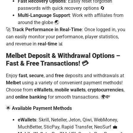
Fast Recovery Options
: Easily reset forgotten
passwords with quick recovery options 🔄
Multi-Language Support
: Work with affiliates from
around the globe 🌏
🚀
Track Performance in Real-Time
: Once logged in, you
can easily monitor your performance, player statistics,
and revenue in
real-time
📊
Melbet Deposit & Withdrawal Options –
Fast & Free Transactions! 💳
Enjoy
fast
,
secure
, and
free
deposits and withdrawals at
Melbet
using a variety of convenient payment methods!
Choose from
eWallets
,
mobile wallets
,
cryptocurrencies
,
and
online banking
for smooth transactions. 🌍💸
🌟
Available Payment Methods
eWallets
: Skrill, Neteller, Jeton, Qiwi, WebMoney,
MuchBetter, SticPay, Rapid Transfer, NeoSurf 💼