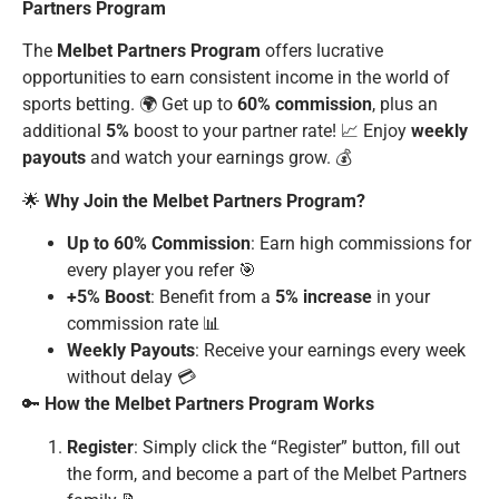
Partners Program
The
Melbet Partners Program
offers lucrative
opportunities to earn consistent income in the world of
sports betting. 🌍 Get up to
60% commission
, plus an
additional
5%
boost to your partner rate! 📈 Enjoy
weekly
payouts
and watch your earnings grow. 💰
🌟
Why Join the Melbet Partners Program?
Up to 60% Commission
: Earn high commissions for
every player you refer 🎯
+5% Boost
: Benefit from a
5% increase
in your
commission rate 📊
Weekly Payouts
: Receive your earnings every week
without delay 💳
🔑
How the Melbet Partners Program Works
Register
: Simply click the “Register” button, fill out
the form, and become a part of the Melbet Partners