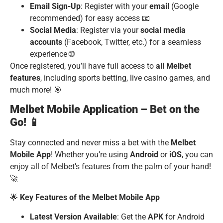
Email Sign-Up
: Register with your
email
(Google
recommended) for easy access 📧
Social Media
: Register via your
social media
accounts
(Facebook, Twitter, etc.) for a seamless
experience 🌐
Once registered, you’ll have full access to
all Melbet
features
, including sports betting, live casino games, and
much more! 🎯
Melbet Mobile Application – Bet on the
Go! 📱
Stay connected and never miss a bet with the
Melbet
Mobile App
! Whether you’re using
Android
or
iOS
, you can
enjoy all of Melbet’s features from the palm of your hand!
🚀
🌟
Key Features of the Melbet Mobile App
Latest Version Available
: Get the
APK
for Android