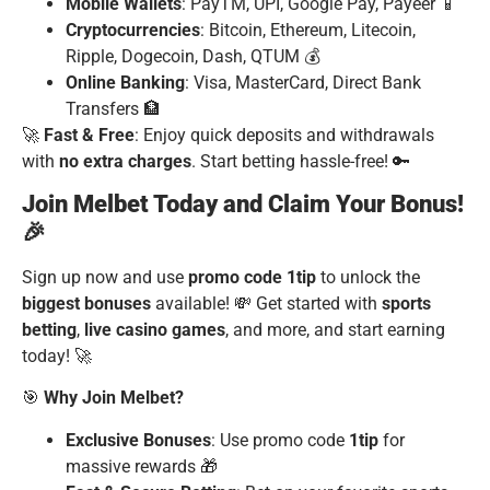
Mobile Wallets
: PayTM, UPI, Google Pay, Payeer 📱
Cryptocurrencies
: Bitcoin, Ethereum, Litecoin,
Ripple, Dogecoin, Dash, QTUM 💰
Online Banking
: Visa, MasterCard, Direct Bank
Transfers 🏦
🚀
Fast & Free
: Enjoy quick deposits and withdrawals
with
no extra charges
. Start betting hassle-free! 🔑
Join Melbet Today and Claim Your Bonus!
🎉
Sign up now and use
promo code 1tip
to unlock the
biggest bonuses
available! 💸 Get started with
sports
betting
,
live casino games
, and more, and start earning
today! 🚀
🎯
Why Join Melbet?
Exclusive Bonuses
: Use promo code
1tip
for
massive rewards 🎁