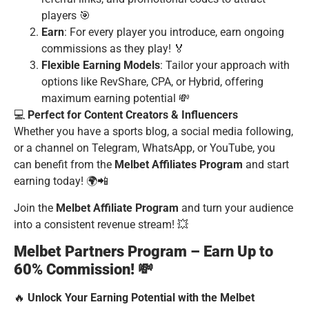
players 🎯
Earn
: For every player you introduce, earn ongoing
commissions as they play! 🏅
Flexible Earning Models
: Tailor your approach with
options like RevShare, CPA, or Hybrid, offering
maximum earning potential 💸
💻
Perfect for Content Creators & Influencers
Whether you have a sports blog, a social media following,
or a channel on Telegram, WhatsApp, or YouTube, you
can benefit from the
Melbet Affiliates Program
and start
earning today! 🌍📲
Join the
Melbet Affiliate Program
and turn your audience
into a consistent revenue stream! 💥
Melbet Partners Program – Earn Up to
60% Commission! 💸
🔥
Unlock Your Earning Potential with the Melbet