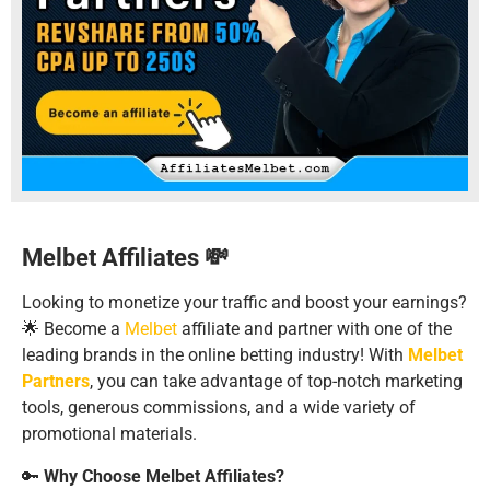
Melbet Affiliates 💸
Looking to monetize your traffic and boost your earnings?
🌟 Become a
Melbet
affiliate and partner with one of the
leading brands in the online betting industry! With
Melbet
Partners
, you can take advantage of top-notch marketing
tools, generous commissions, and a wide variety of
promotional materials.
🔑
Why Choose Melbet Affiliates?