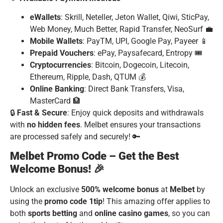
eWallets
: Skrill, Neteller, Jeton Wallet, Qiwi, SticPay,
Web Money, Much Better, Rapid Transfer, NeoSurf 💼
Mobile Wallets
: PayTM, UPI, Google Pay, Payeer 📱
Prepaid Vouchers
: ePay, Paysafecard, Entropy 🎟️
Cryptocurrencies
: Bitcoin, Dogecoin, Litecoin,
Ethereum, Ripple, Dash, QTUM 💰
Online Banking
: Direct Bank Transfers, Visa,
MasterCard 🏦
🔒
Fast & Secure
: Enjoy quick deposits and withdrawals
with
no hidden fees
. Melbet ensures your transactions
are processed safely and securely! 🔑
Melbet Promo Code – Get the Best
Welcome Bonus! 🎉
Unlock an exclusive
500% welcome bonus
at
Melbet
by
using the
promo code
1tip
! This amazing offer applies to
both
sports betting
and
online casino games
, so you can