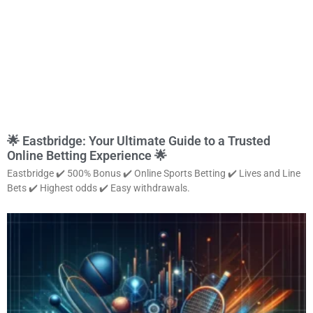
🌟 Eastbridge: Your Ultimate Guide to a Trusted
Online Betting Experience 🌟
Eastbridge ✔️ 500% Bonus ✔️ Online Sports Betting ✔️ Lives and Line
Bets ✔️ Highest odds ✔️ Easy withdrawals.