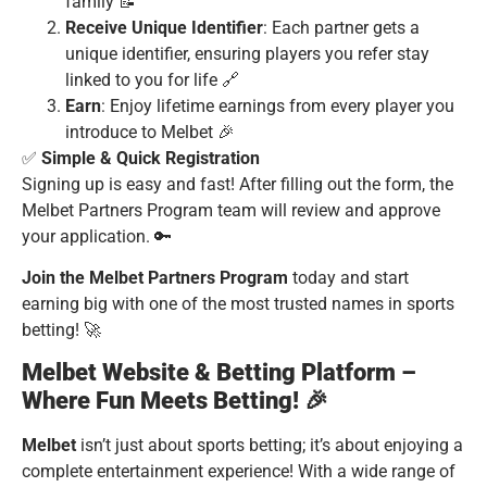
family 📝
Receive Unique Identifier
: Each partner gets a
unique identifier, ensuring players you refer stay
linked to you for life 🔗
Earn
: Enjoy lifetime earnings from every player you
introduce to Melbet 🎉
✅
Simple & Quick Registration
Signing up is easy and fast! After filling out the form, the
Melbet Partners Program team will review and approve
your application. 🔑
Join the Melbet Partners Program
today and start
earning big with one of the most trusted names in sports
betting! 🚀
Melbet Website & Betting Platform –
Where Fun Meets Betting! 🎉
Melbet
isn’t just about sports betting; it’s about enjoying a
complete entertainment experience! With a wide range of