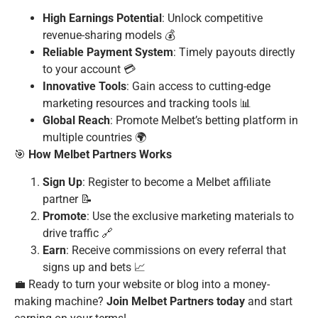
High Earnings Potential
: Unlock competitive
revenue-sharing models 💰
Reliable Payment System
: Timely payouts directly
to your account 💳
Innovative Tools
: Gain access to cutting-edge
marketing resources and tracking tools 📊
Global Reach
: Promote Melbet’s betting platform in
multiple countries 🌍
🎯
How Melbet Partners Works
Sign Up
: Register to become a Melbet affiliate
partner 📝
Promote
: Use the exclusive marketing materials to
drive traffic 🔗
Earn
: Receive commissions on every referral that
signs up and bets 📈
💼 Ready to turn your website or blog into a money-
making machine?
Join Melbet Partners today
and start