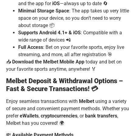
and the app for
iOS
—always up to date 🔄
Minimal Storage Space
: The app takes up very little
space on your device, so you don’t need to worry
about storage 📦
Supports Android 4.1+ & iOS
: Compatible with a
wide range of devices 📲
Full Access
: Bet on your favorite sports, enjoy live
streaming, and more, all after registration 🎯
📥
Download the Melbet Mobile App
today and bet on
your favorite sports anytime, anywhere! 🏅
Melbet Deposit & Withdrawal Options –
Fast & Secure Transactions! 💳
Enjoy seamless transactions with
Melbet
using a variety
of secure and convenient payment methods. Whether you
prefer
eWallets
,
cryptocurrencies
, or
bank transfers
,
Melbet has you covered! 🌍
💸
Available Payment Methods