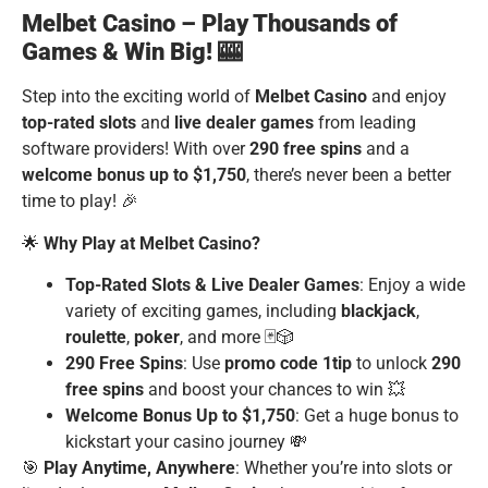
Melbet Casino – Play Thousands of
Games & Win Big! 🎰
Step into the exciting world of
Melbet Casino
and enjoy
top-rated slots
and
live dealer games
from leading
software providers! With over
290 free spins
and a
welcome bonus up to $1,750
, there’s never been a better
time to play! 🎉
🌟
Why Play at Melbet Casino?
Top-Rated Slots & Live Dealer Games
: Enjoy a wide
variety of exciting games, including
blackjack
,
roulette
,
poker
, and more 🃏🎲
290 Free Spins
: Use
promo code 1tip
to unlock
290
free spins
and boost your chances to win 💥
Welcome Bonus Up to $1,750
: Get a huge bonus to
kickstart your casino journey 💸
🎯
Play Anytime, Anywhere
: Whether you’re into slots or