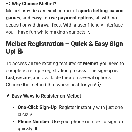
🎯
Why Choose Melbet?
Melbet provides an exciting mix of
sports betting
,
casino
games
, and
easy-to-use payment options
, all with no
deposit or withdrawal fees. With a user-friendly interface,
you’ll have fun while making your bets! 🚀
Melbet Registration – Quick & Easy Sign-
Up! 📝
To access all the exciting features of
Melbet
, you need to
complete a simple registration process. The sign-up is
fast
,
secure
, and available through several options.
Choose the method that works best for you! 🚀
🌟
Easy Ways to Register on Melbet
One-Click Sign-Up
: Register instantly with just one
click! ⚡
Phone Number
: Use your phone number to sign up
quickly 📱