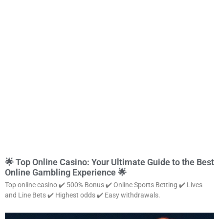
🌟 Top Online Casino: Your Ultimate Guide to the Best
Online Gambling Experience 🌟
Top online casino ✔️ 500% Bonus ✔️ Online Sports Betting ✔️ Lives
and Line Bets ✔️ Highest odds ✔️ Easy withdrawals.