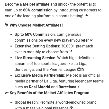
Become a
Melbet affiliate
and unlock the potential to
earn up to
60% commission
by introducing customers to
one of the leading platforms in sports betting! 🎯
🌟
Why Choose Melbet Affiliates?
Up to 60% Commission
: Earn generous
commissions on every new player you refer 💸
Extensive Betting Options
: 30,000+ pre-match
events monthly to choose from 🏅
Live Streaming Service
: Watch high-definition
streams of top sports leagues like La Liga,
Bundesliga, and the Premier League 📺⚽
Exclusive Media Partnership
: Melbet is an official
media partner of La Liga, featuring legendary teams
such as
Real Madrid
and
Barcelona
⚡
🔑
Key Benefits of the Melbet Affiliates Program
Global Reach
: Promote a world-renowned brand
with a massive global presence 🌍