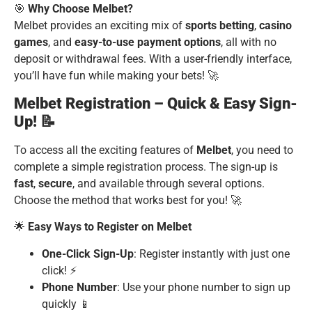
🎯
Why Choose Melbet?
Melbet provides an exciting mix of
sports betting
,
casino
games
, and
easy-to-use payment options
, all with no
deposit or withdrawal fees. With a user-friendly interface,
you’ll have fun while making your bets! 🚀
Melbet Registration – Quick & Easy Sign-
Up! 📝
To access all the exciting features of
Melbet
, you need to
complete a simple registration process. The sign-up is
fast
,
secure
, and available through several options.
Choose the method that works best for you! 🚀
🌟
Easy Ways to Register on Melbet
One-Click Sign-Up
: Register instantly with just one
click! ⚡
Phone Number
: Use your phone number to sign up
quickly 📱