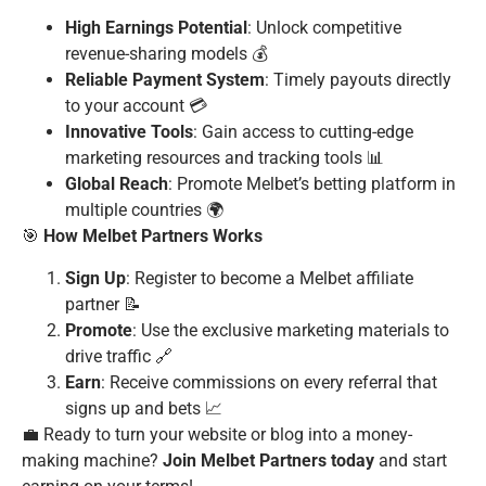
High Earnings Potential
: Unlock competitive
revenue-sharing models 💰
Reliable Payment System
: Timely payouts directly
to your account 💳
Innovative Tools
: Gain access to cutting-edge
marketing resources and tracking tools 📊
Global Reach
: Promote Melbet’s betting platform in
multiple countries 🌍
🎯
How Melbet Partners Works
Sign Up
: Register to become a Melbet affiliate
partner 📝
Promote
: Use the exclusive marketing materials to
drive traffic 🔗
Earn
: Receive commissions on every referral that
signs up and bets 📈
💼 Ready to turn your website or blog into a money-
making machine?
Join Melbet Partners today
and start