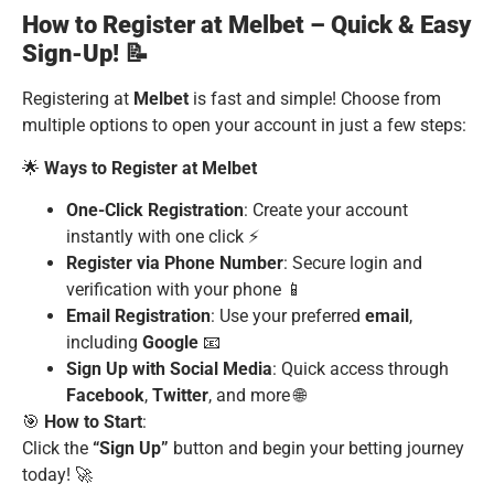
How to Register at Melbet – Quick & Easy
Sign-Up! 📝
Registering at
Melbet
is fast and simple! Choose from
multiple options to open your account in just a few steps:
🌟
Ways to Register at Melbet
One-Click Registration
: Create your account
instantly with one click ⚡
Register via Phone Number
: Secure login and
verification with your phone 📱
Email Registration
: Use your preferred
email
,
including
Google
📧
Sign Up with Social Media
: Quick access through
Facebook
,
Twitter
, and more 🌐
🎯
How to Start
:
Click the
“Sign Up”
button and begin your betting journey
today! 🚀