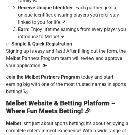
family 📝
Receive Unique Identifier
: Each partner gets a
unique identifier, ensuring players you refer stay
linked to you for life 🔗
Earn
: Enjoy lifetime earnings from every player you
introduce to Melbet 🎉
✅
Simple & Quick Registration
Signing up is easy and fast! After filling out the form, the
Melbet Partners Program team will review and approve
your application. 🔑
Join the Melbet Partners Program
today and start
earning big with one of the most trusted names in sports
betting! 🚀
Melbet Website & Betting Platform –
Where Fun Meets Betting! 🎉
Melbet
isn’t just about sports betting; it’s about enjoying a
complete entertainment experience! With a wide range of