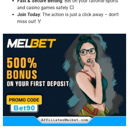
Fast & Secure Betting
: Bet on your favorite sports
and casino games safely 💥
Join Today
: The action is just a click away – don’t
miss out! 🏅