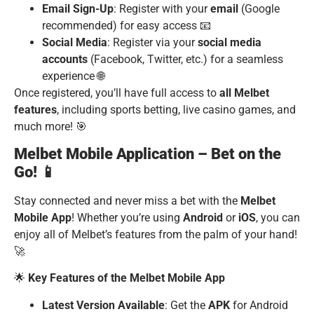
Email Sign-Up
: Register with your
email
(Google
recommended) for easy access 📧
Social Media
: Register via your
social media
accounts
(Facebook, Twitter, etc.) for a seamless
experience 🌐
Once registered, you’ll have full access to
all Melbet
features
, including sports betting, live casino games, and
much more! 🎯
Melbet Mobile Application – Bet on the
Go! 📱
Stay connected and never miss a bet with the
Melbet
Mobile App
! Whether you’re using
Android
or
iOS
, you can
enjoy all of Melbet’s features from the palm of your hand!
🚀
🌟
Key Features of the Melbet Mobile App
Latest Version Available
: Get the
APK
for Android