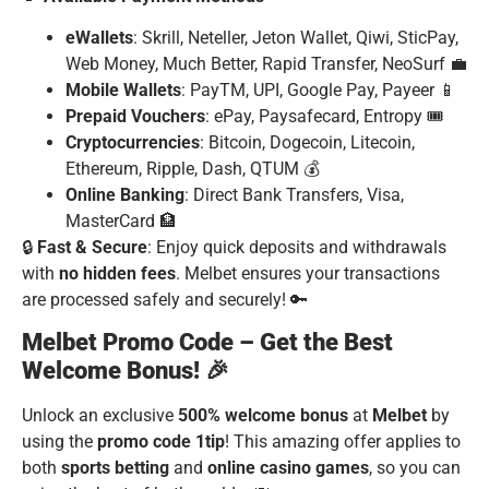
eWallets
: Skrill, Neteller, Jeton Wallet, Qiwi, SticPay,
Web Money, Much Better, Rapid Transfer, NeoSurf 💼
Mobile Wallets
: PayTM, UPI, Google Pay, Payeer 📱
Prepaid Vouchers
: ePay, Paysafecard, Entropy 🎟️
Cryptocurrencies
: Bitcoin, Dogecoin, Litecoin,
Ethereum, Ripple, Dash, QTUM 💰
Online Banking
: Direct Bank Transfers, Visa,
MasterCard 🏦
🔒
Fast & Secure
: Enjoy quick deposits and withdrawals
with
no hidden fees
. Melbet ensures your transactions
are processed safely and securely! 🔑
Melbet Promo Code – Get the Best
Welcome Bonus! 🎉
Unlock an exclusive
500% welcome bonus
at
Melbet
by
using the
promo code
1tip
! This amazing offer applies to
both
sports betting
and
online casino games
, so you can