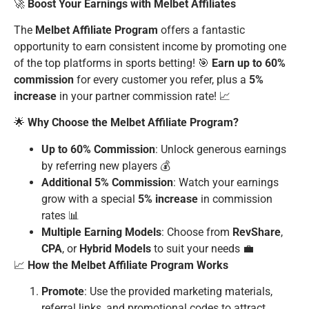
🚀
Boost Your Earnings with Melbet Affiliates
The
Melbet Affiliate Program
offers a fantastic
opportunity to earn consistent income by promoting one
of the top platforms in sports betting! 🎯
Earn up to 60%
commission
for every customer you refer, plus a
5%
increase
in your partner commission rate! 📈
🌟
Why Choose the Melbet Affiliate Program?
Up to 60% Commission
: Unlock generous earnings
by referring new players 💰
Additional 5% Commission
: Watch your earnings
grow with a special
5% increase
in commission
rates 📊
Multiple Earning Models
: Choose from
RevShare
,
CPA
, or
Hybrid Models
to suit your needs 💼
📈
How the Melbet Affiliate Program Works
Promote
: Use the provided marketing materials,
referral links, and promotional codes to attract