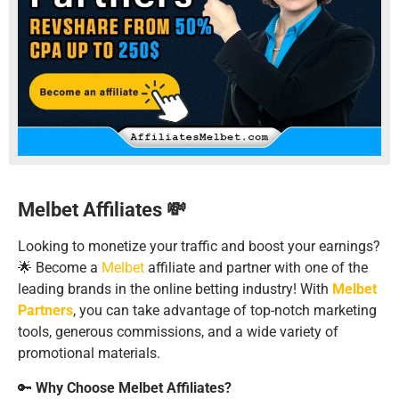
Melbet Affiliates 💸
Looking to monetize your traffic and boost your earnings?
🌟 Become a
Melbet
affiliate and partner with one of the
leading brands in the online betting industry! With
Melbet
Partners
, you can take advantage of top-notch marketing
tools, generous commissions, and a wide variety of
promotional materials.
🔑
Why Choose Melbet Affiliates?