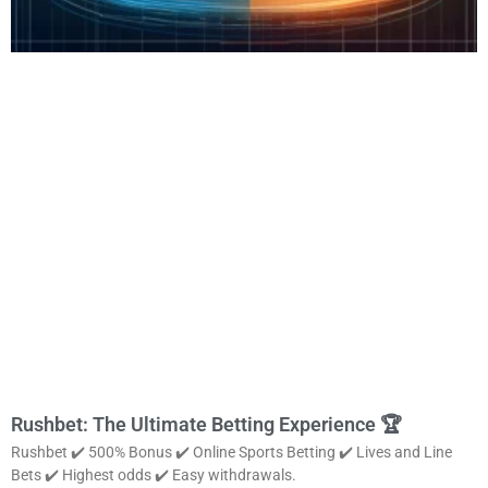
Rushbet: The Ultimate Betting Experience 🏆
Rushbet ✔️ 500% Bonus ✔️ Online Sports Betting ✔️ Lives and Line
Bets ✔️ Highest odds ✔️ Easy withdrawals.