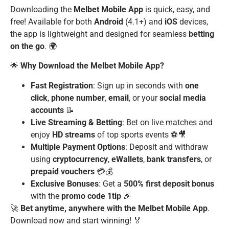
Downloading the
Melbet Mobile App
is quick, easy, and
free! Available for both
Android
(4.1+) and
iOS
devices,
the app is lightweight and designed for seamless
betting
on the go
. 🌍
🌟
Why Download the Melbet Mobile App?
Fast Registration
: Sign up in seconds with
one
click
,
phone number
,
email
, or your
social media
accounts
📝
Live Streaming & Betting
: Bet on live matches and
enjoy
HD streams
of top sports events ⚽🎥
Multiple Payment Options
: Deposit and withdraw
using
cryptocurrency
,
eWallets
,
bank transfers
, or
prepaid vouchers
💳💰
Exclusive Bonuses
: Get a
500% first deposit bonus
with the
promo code 1tip
🎉
🚀
Bet anytime, anywhere with the Melbet Mobile App
.
Download now and start winning! 🏅