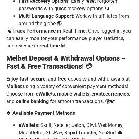
Fast Recovery Options
: Easily reset forgotten
passwords with quick recovery options 🔄
Multi-Language Support
: Work with affiliates from
around the globe 🌏
🚀
Track Performance in Real-Time
: Once logged in, you
can easily monitor your performance, player statistics,
and revenue in
real-time
📊
Melbet Deposit & Withdrawal Options –
Fast & Free Transactions! 💳
Enjoy
fast
,
secure
, and
free
deposits and withdrawals at
Melbet
using a variety of convenient payment methods!
Choose from
eWallets
,
mobile wallets
,
cryptocurrencies
,
and
online banking
for smooth transactions. 🌍💸
🌟
Available Payment Methods
eWallets
: Skrill, Neteller, Jeton, Qiwi, WebMoney,
MuchBetter, SticPay, Rapid Transfer, NeoSurf 💼