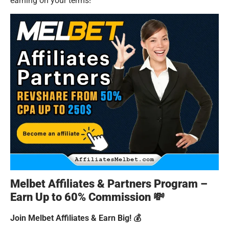
earning on your terms!
Melbet Affiliates & Partners Program –
Earn Up to 60% Commission 💸
Join Melbet Affiliates & Earn Big! 💰