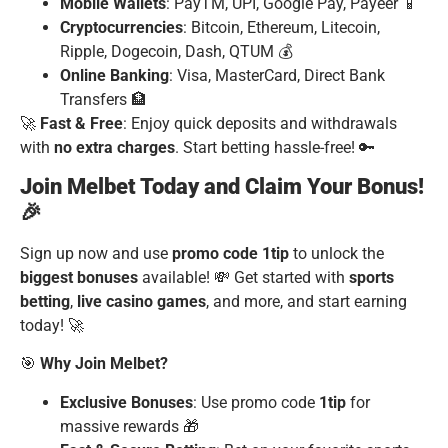
Mobile Wallets
: PayTM, UPI, Google Pay, Payeer 📱
Cryptocurrencies
: Bitcoin, Ethereum, Litecoin,
Ripple, Dogecoin, Dash, QTUM 💰
Online Banking
: Visa, MasterCard, Direct Bank
Transfers 🏦
🚀
Fast & Free
: Enjoy quick deposits and withdrawals
with
no extra charges
. Start betting hassle-free! 🔑
Join Melbet Today and Claim Your Bonus!
🎉
Sign up now and use
promo code 1tip
to unlock the
biggest bonuses
available! 💸 Get started with
sports
betting
,
live casino games
, and more, and start earning
today! 🚀
🎯
Why Join Melbet?
Exclusive Bonuses
: Use promo code
1tip
for
massive rewards 🎁