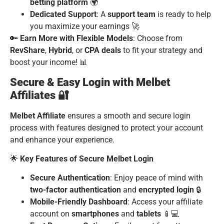
betting platform
🌍
Dedicated Support
: A
support team
is ready to help
you maximize your earnings 🚀
🔑
Earn More with Flexible Models
: Choose from
RevShare
,
Hybrid
, or
CPA deals
to fit your strategy and
boost your income! 📊
Secure & Easy Login with Melbet
Affiliates 🔐
Melbet Affiliate
ensures a smooth and secure login
process with features designed to protect your account
and enhance your experience.
🌟
Key Features of Secure Melbet Login
Secure Authentication
: Enjoy peace of mind with
two-factor authentication
and
encrypted login
🔒
Mobile-Friendly Dashboard
: Access your affiliate
account on
smartphones
and
tablets
📱💻