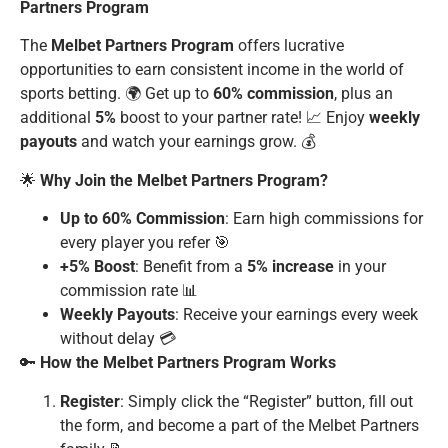
Partners Program
The
Melbet Partners Program
offers lucrative
opportunities to earn consistent income in the world of
sports betting. 🌍 Get up to
60% commission
, plus an
additional
5%
boost to your partner rate! 📈 Enjoy
weekly
payouts
and watch your earnings grow. 💰
🌟
Why Join the Melbet Partners Program?
Up to 60% Commission
: Earn high commissions for
every player you refer 🎯
+5% Boost
: Benefit from a
5% increase
in your
commission rate 📊
Weekly Payouts
: Receive your earnings every week
without delay 💳
🔑
How the Melbet Partners Program Works
Register
: Simply click the “Register” button, fill out
the form, and become a part of the Melbet Partners