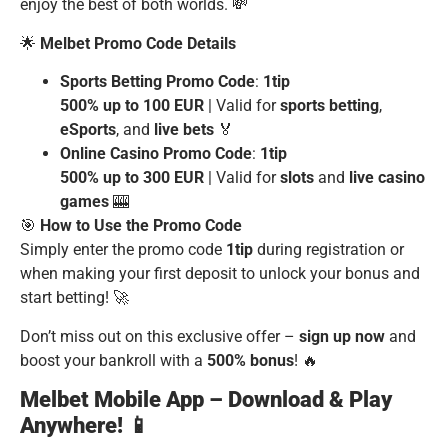
enjoy the best of both worlds. 💸
🌟
Melbet Promo Code Details
Sports Betting Promo Code
:
1tip
500% up to 100 EUR
| Valid for
sports betting
,
eSports
, and
live bets
🏅
Online Casino Promo Code
:
1tip
500% up to 300 EUR
| Valid for
slots
and
live casino
games
🎰
🎯
How to Use the Promo Code
Simply enter the promo code
1tip
during registration or
when making your first deposit to unlock your bonus and
start betting! 🚀
Don’t miss out on this exclusive offer –
sign up now
and
boost your bankroll with a
500% bonus
! 🔥
Melbet Mobile App – Download & Play
Anywhere! 📱