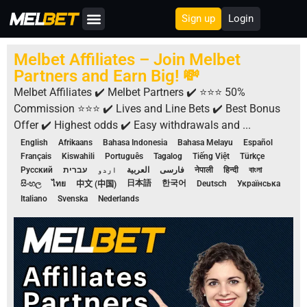
Sign up
Login
About Us
Melbet Affiliates – Join Melbet
Partners and Earn Big! 💸
Melbet Affiliates ✔️ Melbet Partners ✔️ ⭐⭐⭐ 50%
Commission ⭐⭐⭐ ✔️ Lives and Line Bets ✔️ Best Bonus
Offer ✔️ Highest odds ✔️ Easy withdrawals and ...
English
Afrikaans
Bahasa Indonesia
Bahasa Melayu
Español
Français
Kiswahili
Português
Tagalog
Tiếng Việt
Türkçe
Русский
עברית
اردو
العربية
فارسی
नेपाली
हिन्दी
বাংলা
日本語
한국어
සිංහල
Deutsch
Українська
ไทย
中文 (中国)
Italiano
Svenska
Nederlands