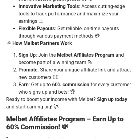
Innovative Marketing Tools
: Access cutting-edge
tools to track performance and maximize your
earnings 📊
Flexible Payouts
: Get reliable, on-time payouts
through various payment methods 💳
🎉
How Melbet Partners Work
Sign Up
: Join the
Melbet Affiliates Program
and
become part of a winning team 📝
Promote
: Share your unique affiliate link and attract
new customers 🏃‍♂️
Earn
: Get up to
60% commission
for every customer
who signs up and bets! 🏆
Ready to boost your income with Melbet?
Sign up today
and start earning big! 🚀
Melbet Affiliates Program – Earn Up to
60% Commission! 💸