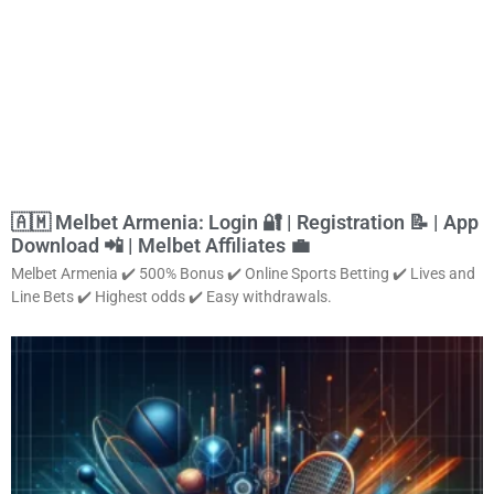
🇦🇲 Melbet Armenia: Login 🔐 | Registration 📝 | App
Download 📲 | Melbet Affiliates 💼
Melbet Armenia ✔️ 500% Bonus ✔️ Online Sports Betting ✔️ Lives and
Line Bets ✔️ Highest odds ✔️ Easy withdrawals.