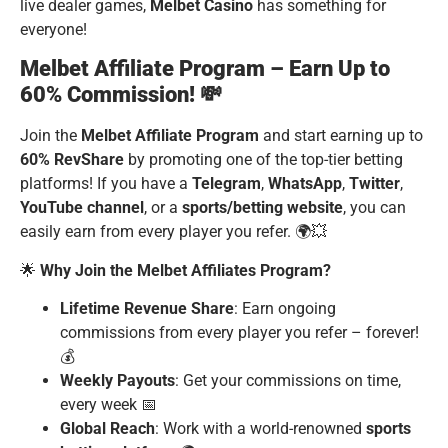
live dealer games,
Melbet Casino
has something for
everyone!
Melbet Affiliate Program – Earn Up to
60% Commission! 💸
Join the
Melbet Affiliate Program
and start earning up to
60% RevShare
by promoting one of the top-tier betting
platforms! If you have a
Telegram
,
WhatsApp
,
Twitter
,
YouTube channel
, or a
sports/betting website
, you can
easily earn from every player you refer. 🌍💥
🌟
Why Join the Melbet Affiliates Program?
Lifetime Revenue Share
: Earn ongoing
commissions from every player you refer – forever!
💰
Weekly Payouts
: Get your commissions on time,
every week 📅
Global Reach
: Work with a world-renowned
sports