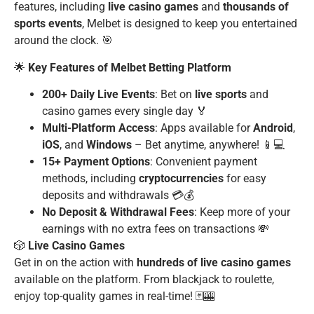
features, including
live casino games
and
thousands of
sports events
, Melbet is designed to keep you entertained
around the clock. 🎯
🌟
Key Features of Melbet Betting Platform
200+ Daily Live Events
: Bet on
live sports
and
casino games every single day 🏅
Multi-Platform Access
: Apps available for
Android
,
iOS
, and
Windows
– Bet anytime, anywhere! 📱💻
15+ Payment Options
: Convenient payment
methods, including
cryptocurrencies
for easy
deposits and withdrawals 💳💰
No Deposit & Withdrawal Fees
: Keep more of your
earnings with no extra fees on transactions 💸
🎲
Live Casino Games
Get in on the action with
hundreds of live casino games
available on the platform. From blackjack to roulette,
enjoy top-quality games in real-time! 🃏🎰