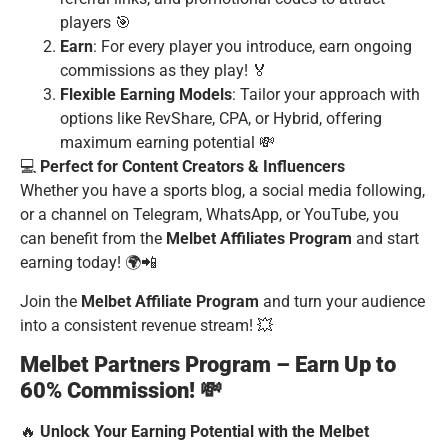
players 🎯
Earn
: For every player you introduce, earn ongoing
commissions as they play! 🏅
Flexible Earning Models
: Tailor your approach with
options like RevShare, CPA, or Hybrid, offering
maximum earning potential 💸
💻
Perfect for Content Creators & Influencers
Whether you have a sports blog, a social media following,
or a channel on Telegram, WhatsApp, or YouTube, you
can benefit from the
Melbet Affiliates Program
and start
earning today! 🌍📲
Join the
Melbet Affiliate Program
and turn your audience
into a consistent revenue stream! 💥
Melbet Partners Program – Earn Up to
60% Commission! 💸
🔥
Unlock Your Earning Potential with the Melbet