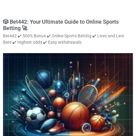
🎲 Bet442: Your Ultimate Guide to Online Sports
Betting 🚀
Bet442 ✔️ 500% Bonus ✔️ Online Sports Betting ✔️ Lives and Line
Bets ✔️ Highest odds ✔️ Easy withdrawals.