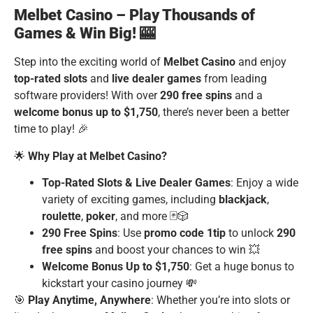
Melbet Casino – Play Thousands of
Games & Win Big! 🎰
Step into the exciting world of
Melbet Casino
and enjoy
top-rated slots
and
live dealer games
from leading
software providers! With over
290 free spins
and a
welcome bonus up to $1,750
, there’s never been a better
time to play! 🎉
🌟
Why Play at Melbet Casino?
Top-Rated Slots & Live Dealer Games
: Enjoy a wide
variety of exciting games, including
blackjack
,
roulette
,
poker
, and more 🃏🎲
290 Free Spins
: Use
promo code 1tip
to unlock
290
free spins
and boost your chances to win 💥
Welcome Bonus Up to $1,750
: Get a huge bonus to
kickstart your casino journey 💸
🎯
Play Anytime, Anywhere
: Whether you’re into slots or