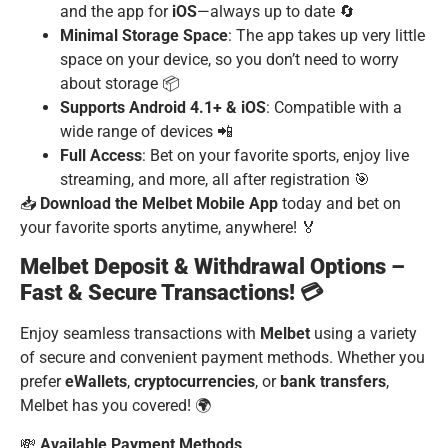
and the app for
iOS
—always up to date 🔄
Minimal Storage Space
: The app takes up very little
space on your device, so you don’t need to worry
about storage 📦
Supports Android 4.1+ & iOS
: Compatible with a
wide range of devices 📲
Full Access
: Bet on your favorite sports, enjoy live
streaming, and more, all after registration 🎯
📥
Download the Melbet Mobile App
today and bet on
your favorite sports anytime, anywhere! 🏅
Melbet Deposit & Withdrawal Options –
Fast & Secure Transactions! 💳
Enjoy seamless transactions with
Melbet
using a variety
of secure and convenient payment methods. Whether you
prefer
eWallets
,
cryptocurrencies
, or
bank transfers
,
Melbet has you covered! 🌍
💸
Available Payment Methods