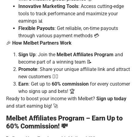
Innovative Marketing Tools
: Access cutting-edge
tools to track performance and maximize your
earnings 📊
Flexible Payouts
: Get reliable, on-time payouts
through various payment methods 💳
🎉
How Melbet Partners Work
Sign Up
: Join the
Melbet Affiliates Program
and
become part of a winning team 📝
Promote
: Share your unique affiliate link and attract
new customers 🏃‍♂️
Earn
: Get up to
60% commission
for every customer
who signs up and bets! 🏆
Ready to boost your income with Melbet?
Sign up today
and start earning big! 🚀
Melbet Affiliates Program – Earn Up to
60% Commission! 💸