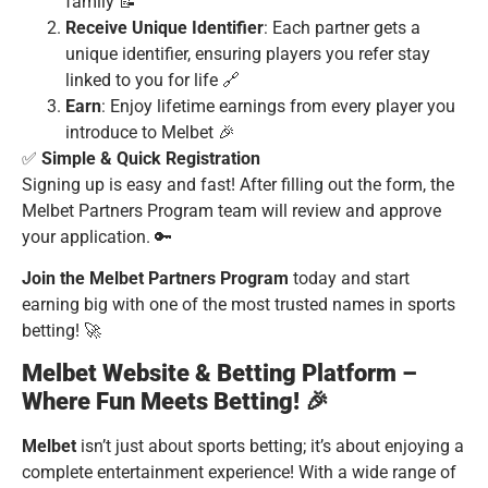
family 📝
Receive Unique Identifier
: Each partner gets a
unique identifier, ensuring players you refer stay
linked to you for life 🔗
Earn
: Enjoy lifetime earnings from every player you
introduce to Melbet 🎉
✅
Simple & Quick Registration
Signing up is easy and fast! After filling out the form, the
Melbet Partners Program team will review and approve
your application. 🔑
Join the Melbet Partners Program
today and start
earning big with one of the most trusted names in sports
betting! 🚀
Melbet Website & Betting Platform –
Where Fun Meets Betting! 🎉
Melbet
isn’t just about sports betting; it’s about enjoying a
complete entertainment experience! With a wide range of