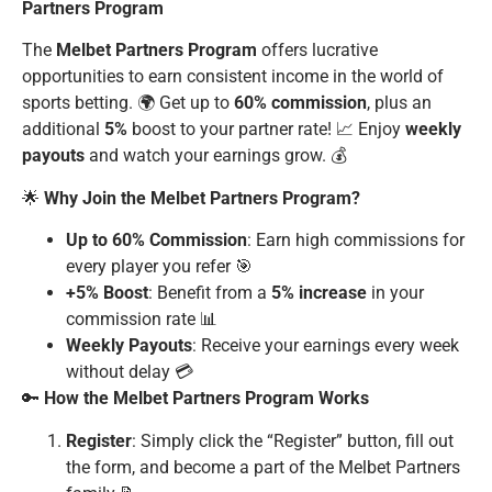
Partners Program
The
Melbet Partners Program
offers lucrative
opportunities to earn consistent income in the world of
sports betting. 🌍 Get up to
60% commission
, plus an
additional
5%
boost to your partner rate! 📈 Enjoy
weekly
payouts
and watch your earnings grow. 💰
🌟
Why Join the Melbet Partners Program?
Up to 60% Commission
: Earn high commissions for
every player you refer 🎯
+5% Boost
: Benefit from a
5% increase
in your
commission rate 📊
Weekly Payouts
: Receive your earnings every week
without delay 💳
🔑
How the Melbet Partners Program Works
Register
: Simply click the “Register” button, fill out
the form, and become a part of the Melbet Partners