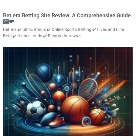
Bet.era Betting Site Review: A Comprehensive Guide
🎰💸
Bet.era ✔️ 500% Bonus ✔️ Online Sports Betting ✔️ Lives and Line
Bets ✔️ Highest odds ✔️ Easy withdrawals.