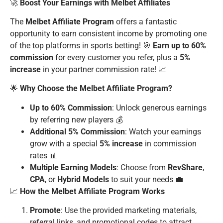
🚀
Boost Your Earnings with Melbet Affiliates
The
Melbet Affiliate Program
offers a fantastic
opportunity to earn consistent income by promoting one
of the top platforms in sports betting! 🎯
Earn up to 60%
commission
for every customer you refer, plus a
5%
increase
in your partner commission rate! 📈
🌟
Why Choose the Melbet Affiliate Program?
Up to 60% Commission
: Unlock generous earnings
by referring new players 💰
Additional 5% Commission
: Watch your earnings
grow with a special
5% increase
in commission
rates 📊
Multiple Earning Models
: Choose from
RevShare
,
CPA
, or
Hybrid Models
to suit your needs 💼
📈
How the Melbet Affiliate Program Works
Promote
: Use the provided marketing materials,
referral links, and promotional codes to attract