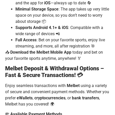
and the app for
iOS
—always up to date 🔄
Minimal Storage Space
: The app takes up very little
space on your device, so you don’t need to worry
about storage 📦
Supports Android 4.1+ & iOS
: Compatible with a
wide range of devices 📲
Full Access
: Bet on your favorite sports, enjoy live
streaming, and more, all after registration 🎯
📥
Download the Melbet Mobile App
today and bet on
your favorite sports anytime, anywhere! 🏅
Melbet Deposit & Withdrawal Options –
Fast & Secure Transactions! 💳
Enjoy seamless transactions with
Melbet
using a variety
of secure and convenient payment methods. Whether you
prefer
eWallets
,
cryptocurrencies
, or
bank transfers
,
Melbet has you covered! 🌍
💸
Available Payment Methods