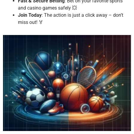
Fast & Secure Betting
: Bet on your favorite sports
and casino games safely 💥
Join Today
: The action is just a click away – don’t
miss out! 🏅