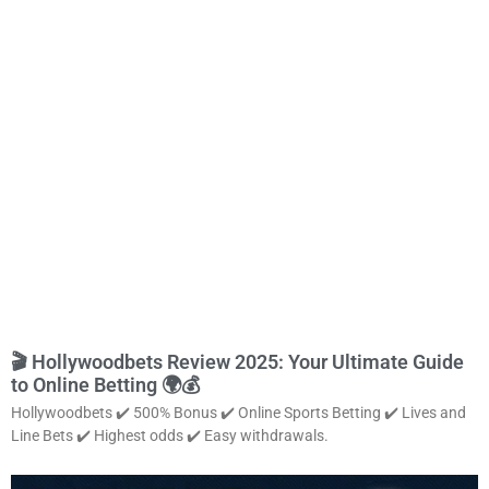
🎬 Hollywoodbets Review 2025: Your Ultimate Guide
to Online Betting 🌍💰
Hollywoodbets ✔️ 500% Bonus ✔️ Online Sports Betting ✔️ Lives and
Line Bets ✔️ Highest odds ✔️ Easy withdrawals.