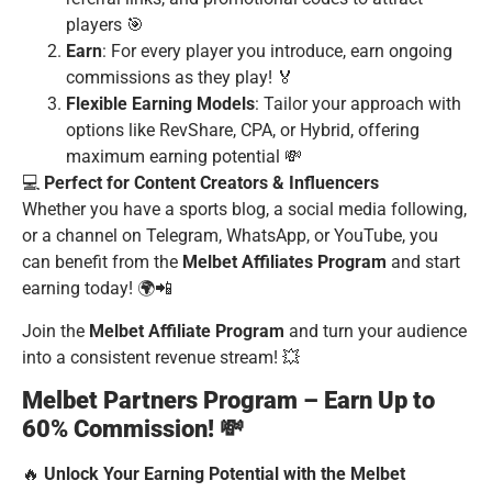
players 🎯
Earn
: For every player you introduce, earn ongoing
commissions as they play! 🏅
Flexible Earning Models
: Tailor your approach with
options like RevShare, CPA, or Hybrid, offering
maximum earning potential 💸
💻
Perfect for Content Creators & Influencers
Whether you have a sports blog, a social media following,
or a channel on Telegram, WhatsApp, or YouTube, you
can benefit from the
Melbet Affiliates Program
and start
earning today! 🌍📲
Join the
Melbet Affiliate Program
and turn your audience
into a consistent revenue stream! 💥
Melbet Partners Program – Earn Up to
60% Commission! 💸
🔥
Unlock Your Earning Potential with the Melbet