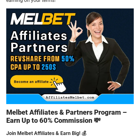
earning on your terms!
Melbet Affiliates & Partners Program –
Earn Up to 60% Commission 💸
Join Melbet Affiliates & Earn Big! 💰