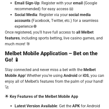
Email Sign-Up
: Register with your
email
(Google
recommended) for easy access 📧
Social Media
: Register via your
social media
accounts
(Facebook, Twitter, etc.) for a seamless
experience 🌐
Once registered, you’ll have full access to
all Melbet
features
, including sports betting, live casino games, and
much more! 🎯
Melbet Mobile Application – Bet on the
Go! 📱
Stay connected and never miss a bet with the
Melbet
Mobile App
! Whether you’re using
Android
or
iOS
, you can
enjoy all of Melbet’s features from the palm of your hand!
🚀
🌟
Key Features of the Melbet Mobile App
Latest Version Available
: Get the
APK
for Android