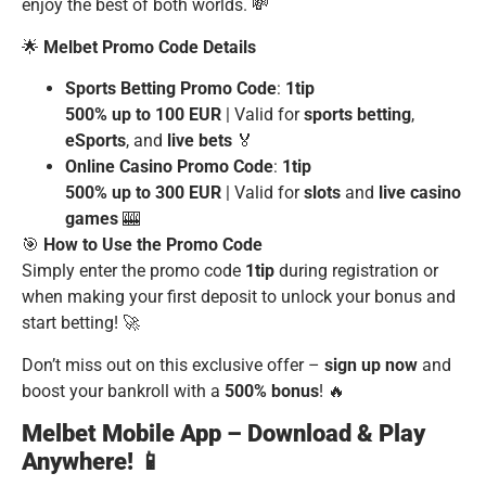
enjoy the best of both worlds. 💸
🌟
Melbet Promo Code Details
Sports Betting Promo Code
:
1tip
500% up to 100 EUR
| Valid for
sports betting
,
eSports
, and
live bets
🏅
Online Casino Promo Code
:
1tip
500% up to 300 EUR
| Valid for
slots
and
live casino
games
🎰
🎯
How to Use the Promo Code
Simply enter the promo code
1tip
during registration or
when making your first deposit to unlock your bonus and
start betting! 🚀
Don’t miss out on this exclusive offer –
sign up now
and
boost your bankroll with a
500% bonus
! 🔥
Melbet Mobile App – Download & Play
Anywhere! 📱