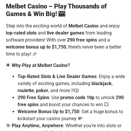
Melbet Casino – Play Thousands of
Games & Win Big! 🎰
Step into the exciting world of
Melbet Casino
and enjoy
top-rated slots
and
live dealer games
from leading
software providers! With over
290 free spins
and a
welcome bonus up to $1,750
, there’s never been a better
time to play! 🎉
🌟
Why Play at Melbet Casino?
Top-Rated Slots & Live Dealer Games
: Enjoy a wide
variety of exciting games, including
blackjack
,
roulette
,
poker
, and more 🃏🎲
290 Free Spins
: Use
promo code 1tip
to unlock
290
free spins
and boost your chances to win 💥
Welcome Bonus Up to $1,750
: Get a huge bonus to
kickstart your casino journey 💸
🎯
Play Anytime, Anywhere
: Whether you’re into slots or