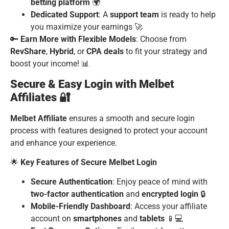
betting platform
🌍
Dedicated Support
: A
support team
is ready to help
you maximize your earnings 🚀
🔑
Earn More with Flexible Models
: Choose from
RevShare
,
Hybrid
, or
CPA deals
to fit your strategy and
boost your income! 📊
Secure & Easy Login with Melbet
Affiliates 🔐
Melbet Affiliate
ensures a smooth and secure login
process with features designed to protect your account
and enhance your experience.
🌟
Key Features of Secure Melbet Login
Secure Authentication
: Enjoy peace of mind with
two-factor authentication
and
encrypted login
🔒
Mobile-Friendly Dashboard
: Access your affiliate
account on
smartphones
and
tablets
📱💻