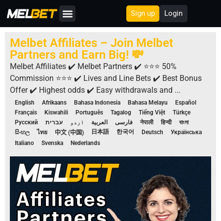
Sign up
Login
About Us
Melbet Affiliates – Join Melbet
Partners and Earn Big! 💸
Melbet Affiliates ✔️ Melbet Partners ✔️ ⭐⭐⭐ 50%
Commission ⭐⭐⭐ ✔️ Lives and Line Bets ✔️ Best Bonus
Offer ✔️ Highest odds ✔️ Easy withdrawals and ...
English
Afrikaans
Bahasa Indonesia
Bahasa Melayu
Español
Français
Kiswahili
Português
Tagalog
Tiếng Việt
Türkçe
Русский
עברית
اردو
العربية
فارسی
नेपाली
हिन्दी
বাংলা
日本語
한국어
සිංහල
Deutsch
Українська
ไทย
中文 (中国)
Italiano
Svenska
Nederlands