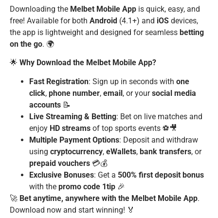
Downloading the
Melbet Mobile App
is quick, easy, and
free! Available for both
Android
(4.1+) and
iOS
devices,
the app is lightweight and designed for seamless
betting
on the go
. 🌍
🌟
Why Download the Melbet Mobile App?
Fast Registration
: Sign up in seconds with
one
click
,
phone number
,
email
, or your
social media
accounts
📝
Live Streaming & Betting
: Bet on live matches and
enjoy
HD streams
of top sports events ⚽🎥
Multiple Payment Options
: Deposit and withdraw
using
cryptocurrency
,
eWallets
,
bank transfers
, or
prepaid vouchers
💳💰
Exclusive Bonuses
: Get a
500% first deposit bonus
with the
promo code 1tip
🎉
🚀
Bet anytime, anywhere with the Melbet Mobile App
.
Download now and start winning! 🏅