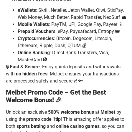
eWallets
: Skrill, Neteller, Jeton Wallet, Qiwi, SticPay,
Web Money, Much Better, Rapid Transfer, NeoSurf 💼
Mobile Wallets
: PayTM, UPI, Google Pay, Payeer 📱
Prepaid Vouchers
: ePay, Paysafecard, Entropy 🎟️
Cryptocurrencies
: Bitcoin, Dogecoin, Litecoin,
Ethereum, Ripple, Dash, QTUM 💰
Online Banking
: Direct Bank Transfers, Visa,
MasterCard 🏦
🔒
Fast & Secure
: Enjoy quick deposits and withdrawals
with
no hidden fees
. Melbet ensures your transactions
are processed safely and securely! 🔑
Melbet Promo Code – Get the Best
Welcome Bonus! 🎉
Unlock an exclusive
500% welcome bonus
at
Melbet
by
using the
promo code
1tip
! This amazing offer applies to
both
sports betting
and
online casino games
, so you can