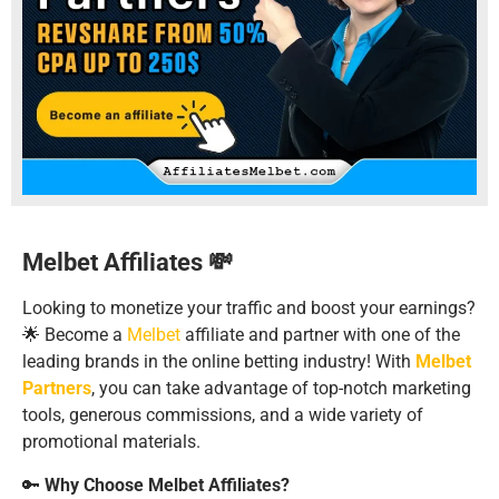
Melbet Affiliates 💸
Looking to monetize your traffic and boost your earnings?
🌟 Become a
Melbet
affiliate and partner with one of the
leading brands in the online betting industry! With
Melbet
Partners
, you can take advantage of top-notch marketing
tools, generous commissions, and a wide variety of
promotional materials.
🔑
Why Choose Melbet Affiliates?