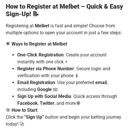
How to Register at Melbet – Quick & Easy
Sign-Up! 📝
Registering at
Melbet
is fast and simple! Choose from
multiple options to open your account in just a few steps:
🌟
Ways to Register at Melbet
One-Click Registration
: Create your account
instantly with one click ⚡
Register via Phone Number
: Secure login and
verification with your phone 📱
Email Registration
: Use your preferred
email
,
including
Google
📧
Sign Up with Social Media
: Quick access through
Facebook
,
Twitter
, and more 🌐
🎯
How to Start
:
Click the
“Sign Up”
button and begin your betting journey
today! 🚀