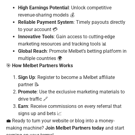
High Earnings Potential
: Unlock competitive
revenue-sharing models 💰
Reliable Payment System
: Timely payouts directly
to your account 💳
Innovative Tools
: Gain access to cutting-edge
marketing resources and tracking tools 📊
Global Reach
: Promote Melbet’s betting platform in
multiple countries 🌍
🎯
How Melbet Partners Works
Sign Up
: Register to become a Melbet affiliate
partner 📝
Promote
: Use the exclusive marketing materials to
drive traffic 🔗
Earn
: Receive commissions on every referral that
signs up and bets 📈
💼 Ready to turn your website or blog into a money-
making machine?
Join Melbet Partners today
and start