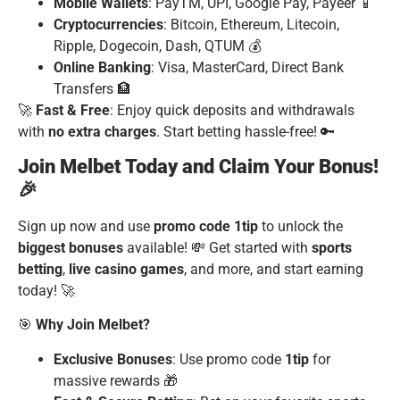
Mobile Wallets
: PayTM, UPI, Google Pay, Payeer 📱
Cryptocurrencies
: Bitcoin, Ethereum, Litecoin,
Ripple, Dogecoin, Dash, QTUM 💰
Online Banking
: Visa, MasterCard, Direct Bank
Transfers 🏦
🚀
Fast & Free
: Enjoy quick deposits and withdrawals
with
no extra charges
. Start betting hassle-free! 🔑
Join Melbet Today and Claim Your Bonus!
🎉
Sign up now and use
promo code 1tip
to unlock the
biggest bonuses
available! 💸 Get started with
sports
betting
,
live casino games
, and more, and start earning
today! 🚀
🎯
Why Join Melbet?
Exclusive Bonuses
: Use promo code
1tip
for
massive rewards 🎁