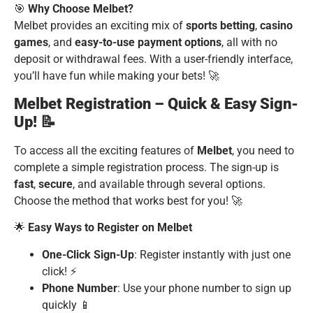
🎯
Why Choose Melbet?
Melbet provides an exciting mix of
sports betting
,
casino
games
, and
easy-to-use payment options
, all with no
deposit or withdrawal fees. With a user-friendly interface,
you’ll have fun while making your bets! 🚀
Melbet Registration – Quick & Easy Sign-
Up! 📝
To access all the exciting features of
Melbet
, you need to
complete a simple registration process. The sign-up is
fast
,
secure
, and available through several options.
Choose the method that works best for you! 🚀
🌟
Easy Ways to Register on Melbet
One-Click Sign-Up
: Register instantly with just one
click! ⚡
Phone Number
: Use your phone number to sign up
quickly 📱