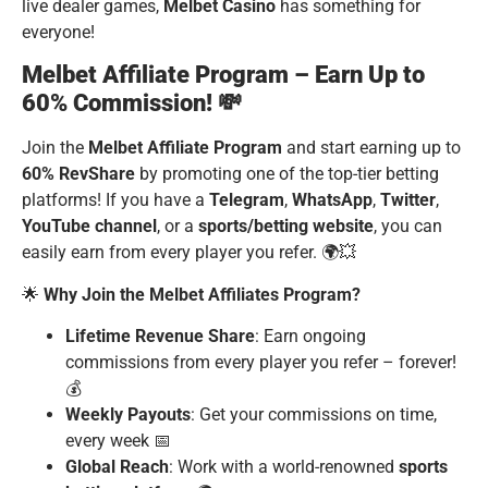
live dealer games,
Melbet Casino
has something for
everyone!
Melbet Affiliate Program – Earn Up to
60% Commission! 💸
Join the
Melbet Affiliate Program
and start earning up to
60% RevShare
by promoting one of the top-tier betting
platforms! If you have a
Telegram
,
WhatsApp
,
Twitter
,
YouTube channel
, or a
sports/betting website
, you can
easily earn from every player you refer. 🌍💥
🌟
Why Join the Melbet Affiliates Program?
Lifetime Revenue Share
: Earn ongoing
commissions from every player you refer – forever!
💰
Weekly Payouts
: Get your commissions on time,
every week 📅
Global Reach
: Work with a world-renowned
sports