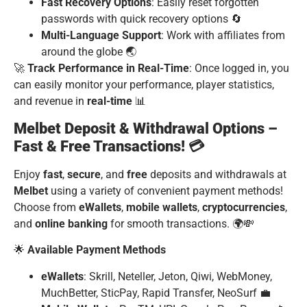
Fast Recovery Options
: Easily reset forgotten
passwords with quick recovery options 🔄
Multi-Language Support
: Work with affiliates from
around the globe 🌏
🚀
Track Performance in Real-Time
: Once logged in, you
can easily monitor your performance, player statistics,
and revenue in
real-time
📊
Melbet Deposit & Withdrawal Options –
Fast & Free Transactions! 💳
Enjoy
fast
,
secure
, and
free
deposits and withdrawals at
Melbet
using a variety of convenient payment methods!
Choose from
eWallets
,
mobile wallets
,
cryptocurrencies
,
and
online banking
for smooth transactions. 🌍💸
🌟
Available Payment Methods
eWallets
: Skrill, Neteller, Jeton, Qiwi, WebMoney,
MuchBetter, SticPay, Rapid Transfer, NeoSurf 💼