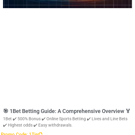
🎯 1Bet Betting Guide: A Comprehensive Overview 🏅
1Bet ✔️ 500% Bonus ✔️ Online Sports Betting ✔️ Lives and Line Bets
✔️ Highest odds ✔️ Easy withdrawals.
Promo Code: 1Tip