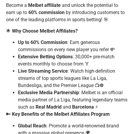
Become a
Melbet affiliate
and unlock the potential to
earn up to
60% commission
by introducing customers to
one of the leading platforms in sports betting! 🎯
🌟
Why Choose Melbet Affiliates?
Up to 60% Commission
: Earn generous
commissions on every new player you refer 💸
Extensive Betting Options
: 30,000+ pre-match
events monthly to choose from 🏅
Live Streaming Service
: Watch high-definition
streams of top sports leagues like La Liga,
Bundesliga, and the Premier League 📺⚽
Exclusive Media Partnership
: Melbet is an official
media partner of La Liga, featuring legendary teams
such as
Real Madrid
and
Barcelona
⚡
🔑
Key Benefits of the Melbet Affiliates Program
Global Reach
: Promote a world-renowned brand
with a massive global presence 🌍