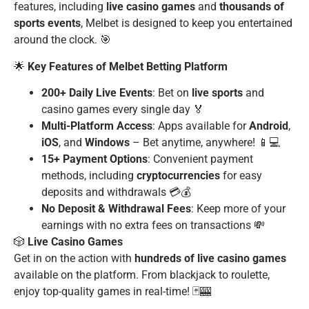
features, including
live casino games
and
thousands of
sports events
, Melbet is designed to keep you entertained
around the clock. 🎯
🌟
Key Features of Melbet Betting Platform
200+ Daily Live Events
: Bet on
live sports
and
casino games every single day 🏅
Multi-Platform Access
: Apps available for
Android
,
iOS
, and
Windows
– Bet anytime, anywhere! 📱💻
15+ Payment Options
: Convenient payment
methods, including
cryptocurrencies
for easy
deposits and withdrawals 💳💰
No Deposit & Withdrawal Fees
: Keep more of your
earnings with no extra fees on transactions 💸
🎲
Live Casino Games
Get in on the action with
hundreds of live casino games
available on the platform. From blackjack to roulette,
enjoy top-quality games in real-time! 🃏🎰