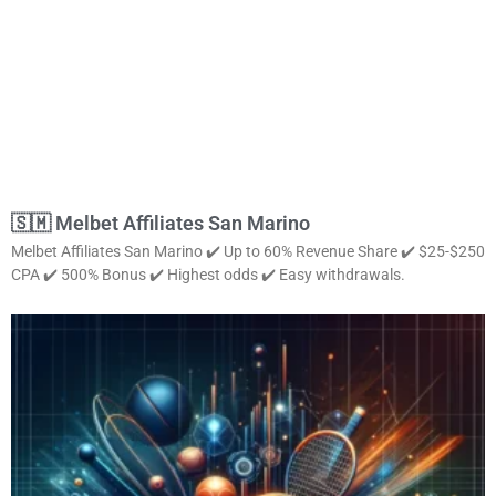
🇸🇲 Melbet Affiliates San Marino
Melbet Affiliates San Marino ✔️ Up to 60% Revenue Share ✔️ $25-$250
CPA ✔️ 500% Bonus ✔️ Highest odds ✔️ Easy withdrawals.