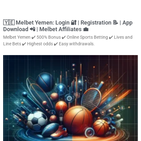
🇾🇪 Melbet Yemen: Login 🔐 | Registration 📝 | App
Download 📲 | Melbet Affiliates 💼
Melbet Yemen ✔️ 500% Bonus ✔️ Online Sports Betting ✔️ Lives and
Line Bets ✔️ Highest odds ✔️ Easy withdrawals.