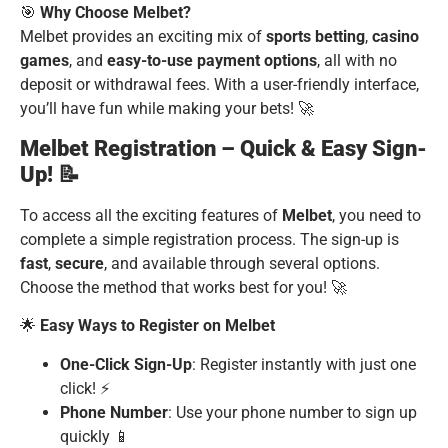
🎯
Why Choose Melbet?
Melbet provides an exciting mix of
sports betting
,
casino
games
, and
easy-to-use payment options
, all with no
deposit or withdrawal fees. With a user-friendly interface,
you’ll have fun while making your bets! 🚀
Melbet Registration – Quick & Easy Sign-
Up! 📝
To access all the exciting features of
Melbet
, you need to
complete a simple registration process. The sign-up is
fast
,
secure
, and available through several options.
Choose the method that works best for you! 🚀
🌟
Easy Ways to Register on Melbet
One-Click Sign-Up
: Register instantly with just one
click! ⚡
Phone Number
: Use your phone number to sign up
quickly 📱