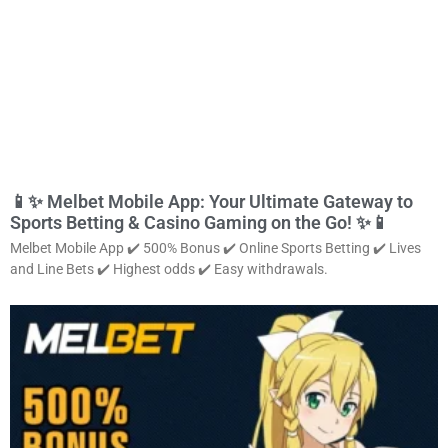
📱✨ Melbet Mobile App: Your Ultimate Gateway to
Sports Betting & Casino Gaming on the Go! ✨📱
Melbet Mobile App ✔️ 500% Bonus ✔️ Online Sports Betting ✔️ Lives
and Line Bets ✔️ Highest odds ✔️ Easy withdrawals.