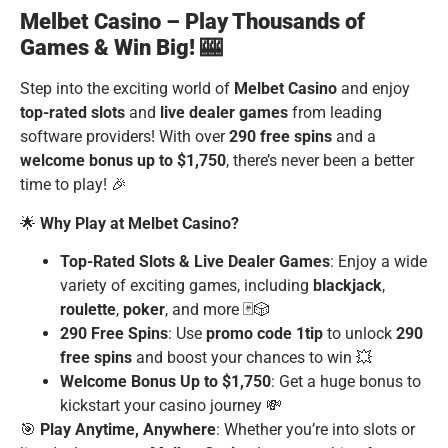
Melbet Casino – Play Thousands of
Games & Win Big! 🎰
Step into the exciting world of
Melbet Casino
and enjoy
top-rated slots
and
live dealer games
from leading
software providers! With over
290 free spins
and a
welcome bonus up to $1,750
, there’s never been a better
time to play! 🎉
🌟
Why Play at Melbet Casino?
Top-Rated Slots & Live Dealer Games
: Enjoy a wide
variety of exciting games, including
blackjack
,
roulette
,
poker
, and more 🃏🎲
290 Free Spins
: Use
promo code 1tip
to unlock
290
free spins
and boost your chances to win 💥
Welcome Bonus Up to $1,750
: Get a huge bonus to
kickstart your casino journey 💸
🎯
Play Anytime, Anywhere
: Whether you’re into slots or