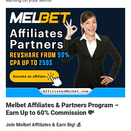
earning on your terms!
Melbet Affiliates & Partners Program –
Earn Up to 60% Commission 💸
Join Melbet Affiliates & Earn Big! 💰