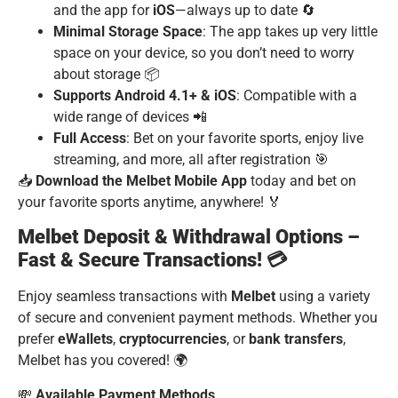
and the app for
iOS
—always up to date 🔄
Minimal Storage Space
: The app takes up very little
space on your device, so you don’t need to worry
about storage 📦
Supports Android 4.1+ & iOS
: Compatible with a
wide range of devices 📲
Full Access
: Bet on your favorite sports, enjoy live
streaming, and more, all after registration 🎯
📥
Download the Melbet Mobile App
today and bet on
your favorite sports anytime, anywhere! 🏅
Melbet Deposit & Withdrawal Options –
Fast & Secure Transactions! 💳
Enjoy seamless transactions with
Melbet
using a variety
of secure and convenient payment methods. Whether you
prefer
eWallets
,
cryptocurrencies
, or
bank transfers
,
Melbet has you covered! 🌍
💸
Available Payment Methods