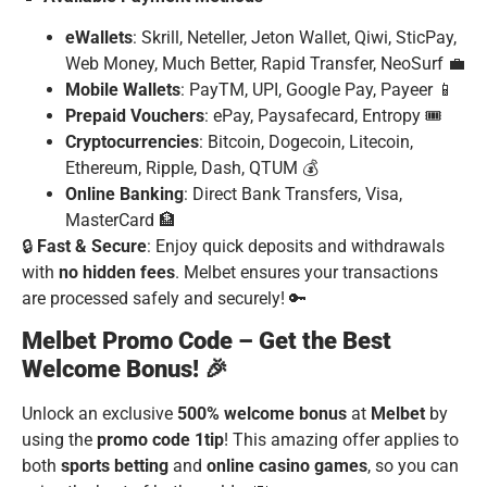
eWallets
: Skrill, Neteller, Jeton Wallet, Qiwi, SticPay,
Web Money, Much Better, Rapid Transfer, NeoSurf 💼
Mobile Wallets
: PayTM, UPI, Google Pay, Payeer 📱
Prepaid Vouchers
: ePay, Paysafecard, Entropy 🎟️
Cryptocurrencies
: Bitcoin, Dogecoin, Litecoin,
Ethereum, Ripple, Dash, QTUM 💰
Online Banking
: Direct Bank Transfers, Visa,
MasterCard 🏦
🔒
Fast & Secure
: Enjoy quick deposits and withdrawals
with
no hidden fees
. Melbet ensures your transactions
are processed safely and securely! 🔑
Melbet Promo Code – Get the Best
Welcome Bonus! 🎉
Unlock an exclusive
500% welcome bonus
at
Melbet
by
using the
promo code
1tip
! This amazing offer applies to
both
sports betting
and
online casino games
, so you can