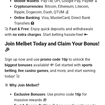
Mobile Wallets
: PayTM, UPI, Google Pay, Payeer 📱
Cryptocurrencies
: Bitcoin, Ethereum, Litecoin,
Ripple, Dogecoin, Dash, QTUM 💰
Online Banking
: Visa, MasterCard, Direct Bank
Transfers 🏦
🚀
Fast & Free
: Enjoy quick deposits and withdrawals
with
no extra charges
. Start betting hassle-free! 🔑
Join Melbet Today and Claim Your Bonus!
🎉
Sign up now and use
promo code 1tip
to unlock the
biggest bonuses
available! 💸 Get started with
sports
betting
,
live casino games
, and more, and start earning
today! 🚀
🎯
Why Join Melbet?
Exclusive Bonuses
: Use promo code
1tip
for
massive rewards 🎁