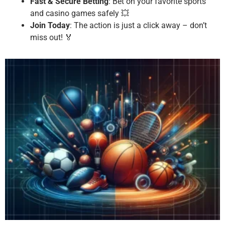
Fast & Secure Betting
: Bet on your favorite sports
and casino games safely 💥
Join Today
: The action is just a click away – don’t
miss out! 🏅