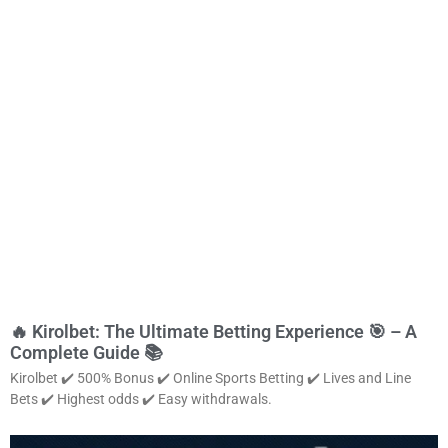
🔥 Kirolbet: The Ultimate Betting Experience 🎯 – A
Complete Guide 📚
Kirolbet ✔️ 500% Bonus ✔️ Online Sports Betting ✔️ Lives and Line
Bets ✔️ Highest odds ✔️ Easy withdrawals.