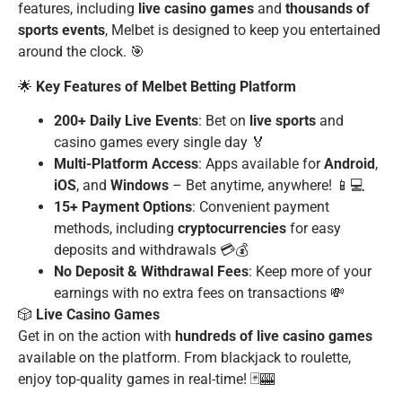
features, including
live casino games
and
thousands of
sports events
, Melbet is designed to keep you entertained
around the clock. 🎯
🌟
Key Features of Melbet Betting Platform
200+ Daily Live Events
: Bet on
live sports
and
casino games every single day 🏅
Multi-Platform Access
: Apps available for
Android
,
iOS
, and
Windows
– Bet anytime, anywhere! 📱💻
15+ Payment Options
: Convenient payment
methods, including
cryptocurrencies
for easy
deposits and withdrawals 💳💰
No Deposit & Withdrawal Fees
: Keep more of your
earnings with no extra fees on transactions 💸
🎲
Live Casino Games
Get in on the action with
hundreds of live casino games
available on the platform. From blackjack to roulette,
enjoy top-quality games in real-time! 🃏🎰