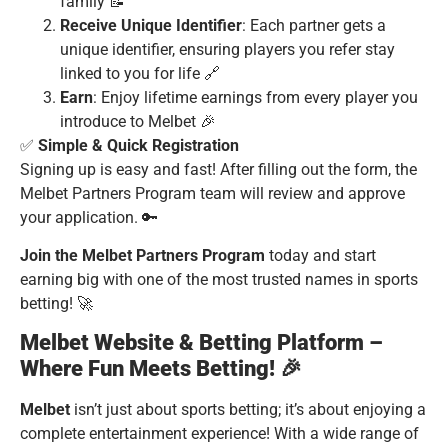
family 📝
Receive Unique Identifier
: Each partner gets a
unique identifier, ensuring players you refer stay
linked to you for life 🔗
Earn
: Enjoy lifetime earnings from every player you
introduce to Melbet 🎉
✅
Simple & Quick Registration
Signing up is easy and fast! After filling out the form, the
Melbet Partners Program team will review and approve
your application. 🔑
Join the Melbet Partners Program
today and start
earning big with one of the most trusted names in sports
betting! 🚀
Melbet Website & Betting Platform –
Where Fun Meets Betting! 🎉
Melbet
isn’t just about sports betting; it’s about enjoying a
complete entertainment experience! With a wide range of