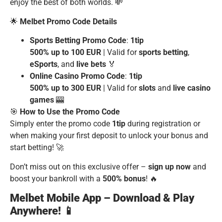
enjoy the best of both worlds. 💸
🌟
Melbet Promo Code Details
Sports Betting Promo Code
:
1tip
500% up to 100 EUR
| Valid for
sports betting
,
eSports
, and
live bets
🏅
Online Casino Promo Code
:
1tip
500% up to 300 EUR
| Valid for
slots
and
live casino
games
🎰
🎯
How to Use the Promo Code
Simply enter the promo code
1tip
during registration or
when making your first deposit to unlock your bonus and
start betting! 🚀
Don’t miss out on this exclusive offer –
sign up now
and
boost your bankroll with a
500% bonus
! 🔥
Melbet Mobile App – Download & Play
Anywhere! 📱