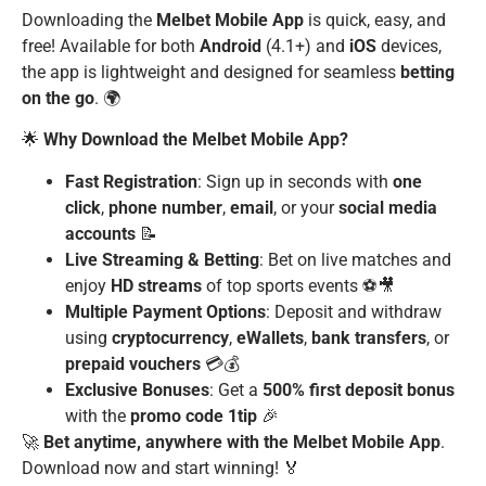
Downloading the
Melbet Mobile App
is quick, easy, and
free! Available for both
Android
(4.1+) and
iOS
devices,
the app is lightweight and designed for seamless
betting
on the go
. 🌍
🌟
Why Download the Melbet Mobile App?
Fast Registration
: Sign up in seconds with
one
click
,
phone number
,
email
, or your
social media
accounts
📝
Live Streaming & Betting
: Bet on live matches and
enjoy
HD streams
of top sports events ⚽🎥
Multiple Payment Options
: Deposit and withdraw
using
cryptocurrency
,
eWallets
,
bank transfers
, or
prepaid vouchers
💳💰
Exclusive Bonuses
: Get a
500% first deposit bonus
with the
promo code 1tip
🎉
🚀
Bet anytime, anywhere with the Melbet Mobile App
.
Download now and start winning! 🏅