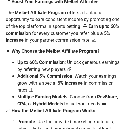
🚀
Boost Your Earnings with Melbet Affiliates
The
Melbet Affiliate Program
offers a fantastic
opportunity to earn consistent income by promoting one
of the top platforms in sports betting! 🎯
Earn up to 60%
commission
for every customer you refer, plus a
5%
increase
in your partner commission rate! 📈
🌟
Why Choose the Melbet Affiliate Program?
Up to 60% Commission
: Unlock generous earnings
by referring new players 💰
Additional 5% Commission
: Watch your earnings
grow with a special
5% increase
in commission
rates 📊
Multiple Earning Models
: Choose from
RevShare
,
CPA
, or
Hybrid Models
to suit your needs 💼
📈
How the Melbet Affiliate Program Works
Promote
: Use the provided marketing materials,
referral links, and promotional codes to attract