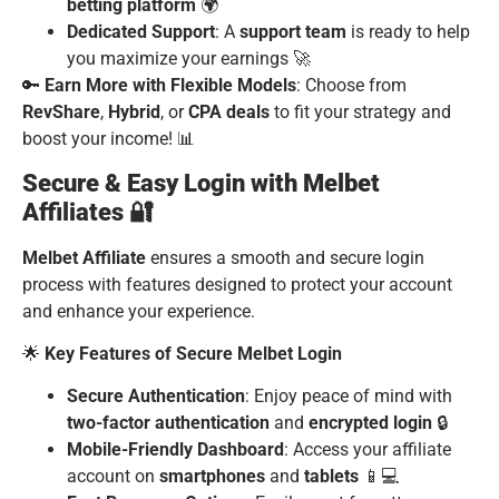
betting platform
🌍
Dedicated Support
: A
support team
is ready to help
you maximize your earnings 🚀
🔑
Earn More with Flexible Models
: Choose from
RevShare
,
Hybrid
, or
CPA deals
to fit your strategy and
boost your income! 📊
Secure & Easy Login with Melbet
Affiliates 🔐
Melbet Affiliate
ensures a smooth and secure login
process with features designed to protect your account
and enhance your experience.
🌟
Key Features of Secure Melbet Login
Secure Authentication
: Enjoy peace of mind with
two-factor authentication
and
encrypted login
🔒
Mobile-Friendly Dashboard
: Access your affiliate
account on
smartphones
and
tablets
📱💻