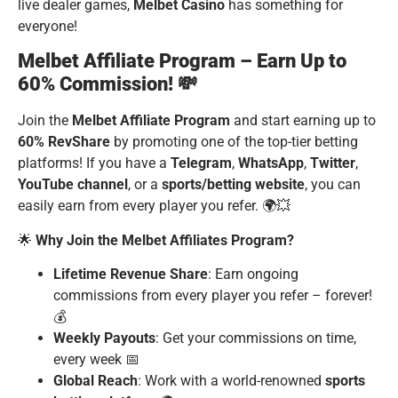
live dealer games,
Melbet Casino
has something for
everyone!
Melbet Affiliate Program – Earn Up to
60% Commission! 💸
Join the
Melbet Affiliate Program
and start earning up to
60% RevShare
by promoting one of the top-tier betting
platforms! If you have a
Telegram
,
WhatsApp
,
Twitter
,
YouTube channel
, or a
sports/betting website
, you can
easily earn from every player you refer. 🌍💥
🌟
Why Join the Melbet Affiliates Program?
Lifetime Revenue Share
: Earn ongoing
commissions from every player you refer – forever!
💰
Weekly Payouts
: Get your commissions on time,
every week 📅
Global Reach
: Work with a world-renowned
sports