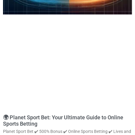
🌍 Planet Sport Bet: Your Ultimate Guide to Online
Sports Betting
Planet Sport Bet ✔️ 500% Bonus ✔️ Online Sports Betting ✔️ Lives and