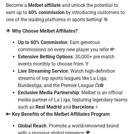
Become a
Melbet affiliate
and unlock the potential to
earn up to
60% commission
by introducing customers to
one of the leading platforms in sports betting! 🎯
🌟
Why Choose Melbet Affiliates?
Up to 60% Commission
: Earn generous
commissions on every new player you refer 💸
Extensive Betting Options
: 30,000+ pre-match
events monthly to choose from 🏅
Live Streaming Service
: Watch high-definition
streams of top sports leagues like La Liga,
Bundesliga, and the Premier League 📺⚽
Exclusive Media Partnership
: Melbet is an official
media partner of La Liga, featuring legendary teams
such as
Real Madrid
and
Barcelona
⚡
🔑
Key Benefits of the Melbet Affiliates Program
Global Reach
: Promote a world-renowned brand
with a massive global presence 🌍