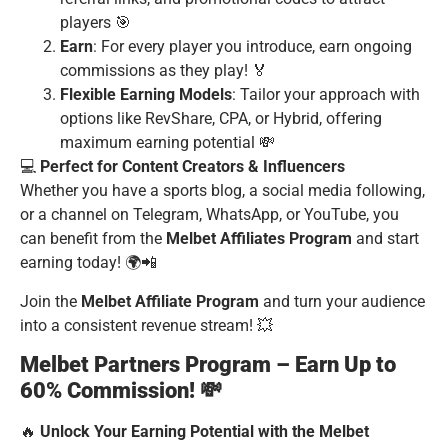
players 🎯
Earn
: For every player you introduce, earn ongoing
commissions as they play! 🏅
Flexible Earning Models
: Tailor your approach with
options like RevShare, CPA, or Hybrid, offering
maximum earning potential 💸
💻
Perfect for Content Creators & Influencers
Whether you have a sports blog, a social media following,
or a channel on Telegram, WhatsApp, or YouTube, you
can benefit from the
Melbet Affiliates Program
and start
earning today! 🌍📲
Join the
Melbet Affiliate Program
and turn your audience
into a consistent revenue stream! 💥
Melbet Partners Program – Earn Up to
60% Commission! 💸
🔥
Unlock Your Earning Potential with the Melbet