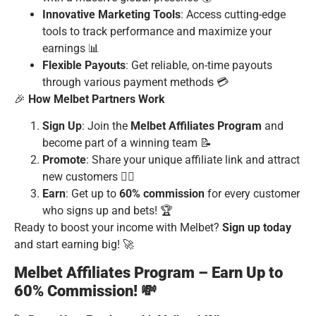
Innovative Marketing Tools
: Access cutting-edge
tools to track performance and maximize your
earnings 📊
Flexible Payouts
: Get reliable, on-time payouts
through various payment methods 💳
🎉
How Melbet Partners Work
Sign Up
: Join the
Melbet Affiliates Program
and
become part of a winning team 📝
Promote
: Share your unique affiliate link and attract
new customers 🏃‍♂️
Earn
: Get up to
60% commission
for every customer
who signs up and bets! 🏆
Ready to boost your income with Melbet?
Sign up today
and start earning big! 🚀
Melbet Affiliates Program – Earn Up to
60% Commission! 💸