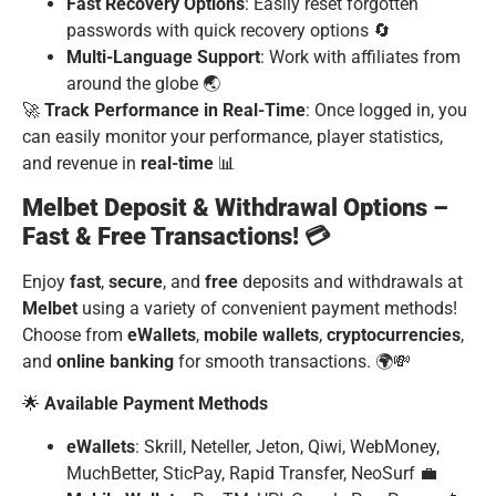
Fast Recovery Options
: Easily reset forgotten
passwords with quick recovery options 🔄
Multi-Language Support
: Work with affiliates from
around the globe 🌏
🚀
Track Performance in Real-Time
: Once logged in, you
can easily monitor your performance, player statistics,
and revenue in
real-time
📊
Melbet Deposit & Withdrawal Options –
Fast & Free Transactions! 💳
Enjoy
fast
,
secure
, and
free
deposits and withdrawals at
Melbet
using a variety of convenient payment methods!
Choose from
eWallets
,
mobile wallets
,
cryptocurrencies
,
and
online banking
for smooth transactions. 🌍💸
🌟
Available Payment Methods
eWallets
: Skrill, Neteller, Jeton, Qiwi, WebMoney,
MuchBetter, SticPay, Rapid Transfer, NeoSurf 💼