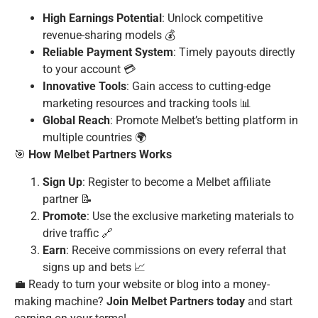
High Earnings Potential
: Unlock competitive
revenue-sharing models 💰
Reliable Payment System
: Timely payouts directly
to your account 💳
Innovative Tools
: Gain access to cutting-edge
marketing resources and tracking tools 📊
Global Reach
: Promote Melbet’s betting platform in
multiple countries 🌍
🎯
How Melbet Partners Works
Sign Up
: Register to become a Melbet affiliate
partner 📝
Promote
: Use the exclusive marketing materials to
drive traffic 🔗
Earn
: Receive commissions on every referral that
signs up and bets 📈
💼 Ready to turn your website or blog into a money-
making machine?
Join Melbet Partners today
and start