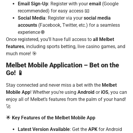
Email Sign-Up
: Register with your
email
(Google
recommended) for easy access 📧
Social Media
: Register via your
social media
accounts
(Facebook, Twitter, etc.) for a seamless
experience 🌐
Once registered, you’ll have full access to
all Melbet
features
, including sports betting, live casino games, and
much more! 🎯
Melbet Mobile Application – Bet on the
Go! 📱
Stay connected and never miss a bet with the
Melbet
Mobile App
! Whether you’re using
Android
or
iOS
, you can
enjoy all of Melbet’s features from the palm of your hand!
🚀
🌟
Key Features of the Melbet Mobile App
Latest Version Available
: Get the
APK
for Android