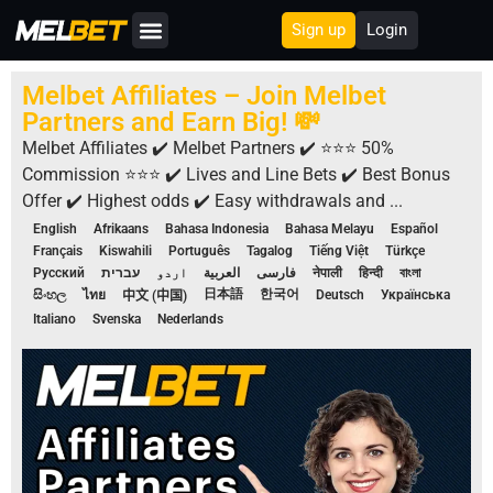
Sign up
Login
About Us
Melbet Affiliates – Join Melbet
Partners and Earn Big! 💸
Melbet Affiliates ✔️ Melbet Partners ✔️ ⭐⭐⭐ 50%
Commission ⭐⭐⭐ ✔️ Lives and Line Bets ✔️ Best Bonus
Offer ✔️ Highest odds ✔️ Easy withdrawals and ...
English
Afrikaans
Bahasa Indonesia
Bahasa Melayu
Español
Français
Kiswahili
Português
Tagalog
Tiếng Việt
Türkçe
Русский
עברית
اردو
العربية
فارسی
नेपाली
हिन्दी
বাংলা
日本語
한국어
සිංහල
Deutsch
Українська
ไทย
中文 (中国)
Italiano
Svenska
Nederlands