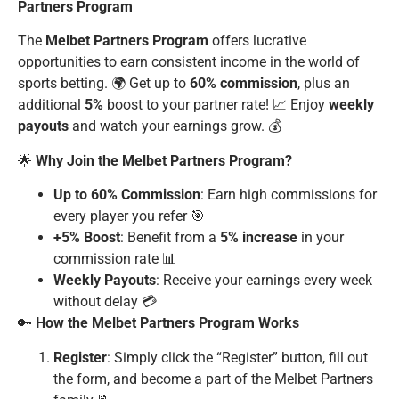
Partners Program
The
Melbet Partners Program
offers lucrative
opportunities to earn consistent income in the world of
sports betting. 🌍 Get up to
60% commission
, plus an
additional
5%
boost to your partner rate! 📈 Enjoy
weekly
payouts
and watch your earnings grow. 💰
🌟
Why Join the Melbet Partners Program?
Up to 60% Commission
: Earn high commissions for
every player you refer 🎯
+5% Boost
: Benefit from a
5% increase
in your
commission rate 📊
Weekly Payouts
: Receive your earnings every week
without delay 💳
🔑
How the Melbet Partners Program Works
Register
: Simply click the “Register” button, fill out
the form, and become a part of the Melbet Partners