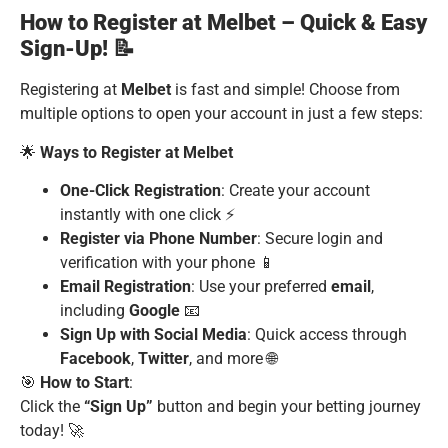
How to Register at Melbet – Quick & Easy
Sign-Up! 📝
Registering at
Melbet
is fast and simple! Choose from
multiple options to open your account in just a few steps:
🌟
Ways to Register at Melbet
One-Click Registration
: Create your account
instantly with one click ⚡
Register via Phone Number
: Secure login and
verification with your phone 📱
Email Registration
: Use your preferred
email
,
including
Google
📧
Sign Up with Social Media
: Quick access through
Facebook
,
Twitter
, and more 🌐
🎯
How to Start
:
Click the
“Sign Up”
button and begin your betting journey
today! 🚀