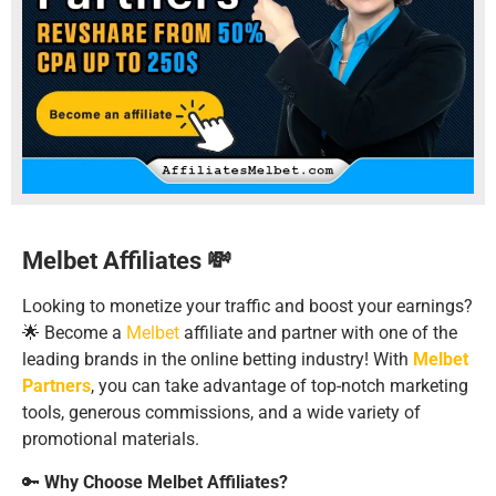
Melbet Affiliates 💸
Looking to monetize your traffic and boost your earnings?
🌟 Become a
Melbet
affiliate and partner with one of the
leading brands in the online betting industry! With
Melbet
Partners
, you can take advantage of top-notch marketing
tools, generous commissions, and a wide variety of
promotional materials.
🔑
Why Choose Melbet Affiliates?