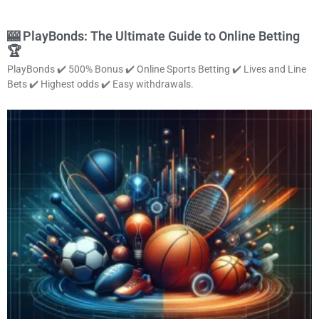
🎰 PlayBonds: The Ultimate Guide to Online Betting
🏆
PlayBonds ✔️ 500% Bonus ✔️ Online Sports Betting ✔️ Lives and Line
Bets ✔️ Highest odds ✔️ Easy withdrawals.