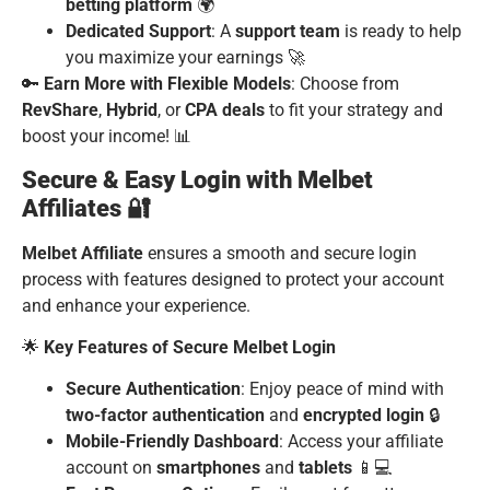
betting platform
🌍
Dedicated Support
: A
support team
is ready to help
you maximize your earnings 🚀
🔑
Earn More with Flexible Models
: Choose from
RevShare
,
Hybrid
, or
CPA deals
to fit your strategy and
boost your income! 📊
Secure & Easy Login with Melbet
Affiliates 🔐
Melbet Affiliate
ensures a smooth and secure login
process with features designed to protect your account
and enhance your experience.
🌟
Key Features of Secure Melbet Login
Secure Authentication
: Enjoy peace of mind with
two-factor authentication
and
encrypted login
🔒
Mobile-Friendly Dashboard
: Access your affiliate
account on
smartphones
and
tablets
📱💻