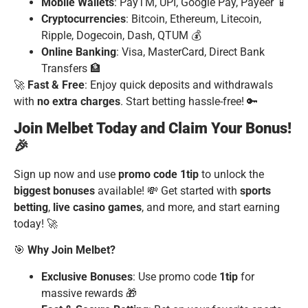
Mobile Wallets
: PayTM, UPI, Google Pay, Payeer 📱
Cryptocurrencies
: Bitcoin, Ethereum, Litecoin,
Ripple, Dogecoin, Dash, QTUM 💰
Online Banking
: Visa, MasterCard, Direct Bank
Transfers 🏦
🚀
Fast & Free
: Enjoy quick deposits and withdrawals
with
no extra charges
. Start betting hassle-free! 🔑
Join Melbet Today and Claim Your Bonus!
🎉
Sign up now and use
promo code 1tip
to unlock the
biggest bonuses
available! 💸 Get started with
sports
betting
,
live casino games
, and more, and start earning
today! 🚀
🎯
Why Join Melbet?
Exclusive Bonuses
: Use promo code
1tip
for
massive rewards 🎁