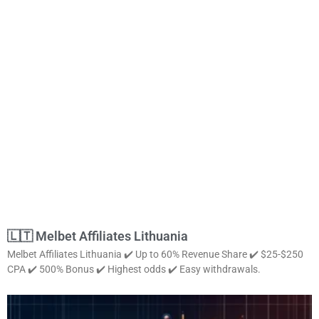
🇱🇹 Melbet Affiliates Lithuania
Melbet Affiliates Lithuania ✔️ Up to 60% Revenue Share ✔️ $25-$250
CPA ✔️ 500% Bonus ✔️ Highest odds ✔️ Easy withdrawals.