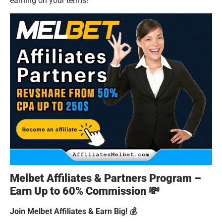
earning on your terms!
Melbet Affiliates & Partners Program –
Earn Up to 60% Commission 💸
Join Melbet Affiliates & Earn Big! 💰