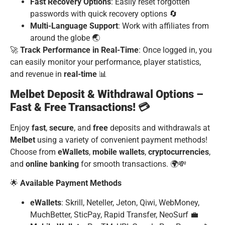
Fast Recovery Options
: Easily reset forgotten
passwords with quick recovery options 🔄
Multi-Language Support
: Work with affiliates from
around the globe 🌏
🚀
Track Performance in Real-Time
: Once logged in, you
can easily monitor your performance, player statistics,
and revenue in
real-time
📊
Melbet Deposit & Withdrawal Options –
Fast & Free Transactions! 💳
Enjoy
fast
,
secure
, and
free
deposits and withdrawals at
Melbet
using a variety of convenient payment methods!
Choose from
eWallets
,
mobile wallets
,
cryptocurrencies
,
and
online banking
for smooth transactions. 🌍💸
🌟
Available Payment Methods
eWallets
: Skrill, Neteller, Jeton, Qiwi, WebMoney,
MuchBetter, SticPay, Rapid Transfer, NeoSurf 💼