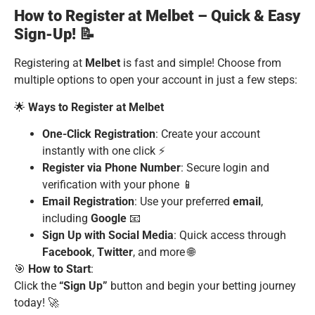
How to Register at Melbet – Quick & Easy
Sign-Up! 📝
Registering at
Melbet
is fast and simple! Choose from
multiple options to open your account in just a few steps:
🌟
Ways to Register at Melbet
One-Click Registration
: Create your account
instantly with one click ⚡
Register via Phone Number
: Secure login and
verification with your phone 📱
Email Registration
: Use your preferred
email
,
including
Google
📧
Sign Up with Social Media
: Quick access through
Facebook
,
Twitter
, and more 🌐
🎯
How to Start
:
Click the
“Sign Up”
button and begin your betting journey
today! 🚀