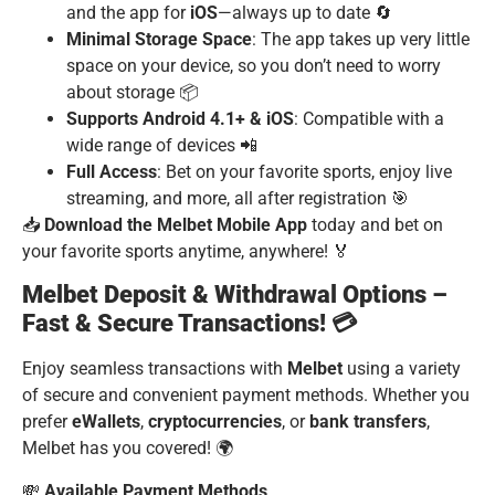
and the app for
iOS
—always up to date 🔄
Minimal Storage Space
: The app takes up very little
space on your device, so you don’t need to worry
about storage 📦
Supports Android 4.1+ & iOS
: Compatible with a
wide range of devices 📲
Full Access
: Bet on your favorite sports, enjoy live
streaming, and more, all after registration 🎯
📥
Download the Melbet Mobile App
today and bet on
your favorite sports anytime, anywhere! 🏅
Melbet Deposit & Withdrawal Options –
Fast & Secure Transactions! 💳
Enjoy seamless transactions with
Melbet
using a variety
of secure and convenient payment methods. Whether you
prefer
eWallets
,
cryptocurrencies
, or
bank transfers
,
Melbet has you covered! 🌍
💸
Available Payment Methods