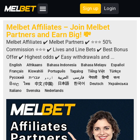
Sign up
Login
About Us
Melbet Affiliates – Join Melbet
Partners and Earn Big! 💸
Melbet Affiliates ✔️ Melbet Partners ✔️ ⭐⭐⭐ 50%
Commission ⭐⭐⭐ ✔️ Lives and Line Bets ✔️ Best Bonus
Offer ✔️ Highest odds ✔️ Easy withdrawals and ...
English
Afrikaans
Bahasa Indonesia
Bahasa Melayu
Español
Français
Kiswahili
Português
Tagalog
Tiếng Việt
Türkçe
Русский
עברית
اردو
العربية
فارسی
नेपाली
हिन्दी
বাংলা
日本語
한국어
සිංහල
Deutsch
Українська
ไทย
中文 (中国)
Italiano
Svenska
Nederlands