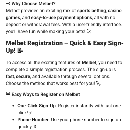
🎯
Why Choose Melbet?
Melbet provides an exciting mix of
sports betting
,
casino
games
, and
easy-to-use payment options
, all with no
deposit or withdrawal fees. With a user-friendly interface,
you’ll have fun while making your bets! 🚀
Melbet Registration – Quick & Easy Sign-
Up! 📝
To access all the exciting features of
Melbet
, you need to
complete a simple registration process. The sign-up is
fast
,
secure
, and available through several options.
Choose the method that works best for you! 🚀
🌟
Easy Ways to Register on Melbet
One-Click Sign-Up
: Register instantly with just one
click! ⚡
Phone Number
: Use your phone number to sign up
quickly 📱