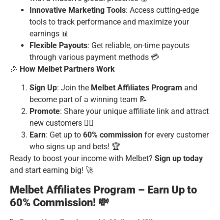
Innovative Marketing Tools
: Access cutting-edge
tools to track performance and maximize your
earnings 📊
Flexible Payouts
: Get reliable, on-time payouts
through various payment methods 💳
🎉
How Melbet Partners Work
Sign Up
: Join the
Melbet Affiliates Program
and
become part of a winning team 📝
Promote
: Share your unique affiliate link and attract
new customers 🏃‍♂️
Earn
: Get up to
60% commission
for every customer
who signs up and bets! 🏆
Ready to boost your income with Melbet?
Sign up today
and start earning big! 🚀
Melbet Affiliates Program – Earn Up to
60% Commission! 💸