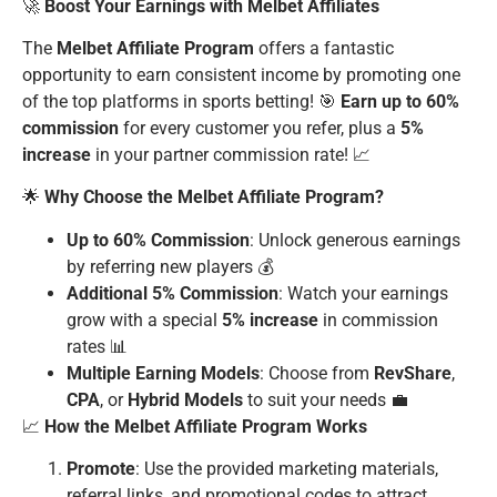
🚀
Boost Your Earnings with Melbet Affiliates
The
Melbet Affiliate Program
offers a fantastic
opportunity to earn consistent income by promoting one
of the top platforms in sports betting! 🎯
Earn up to 60%
commission
for every customer you refer, plus a
5%
increase
in your partner commission rate! 📈
🌟
Why Choose the Melbet Affiliate Program?
Up to 60% Commission
: Unlock generous earnings
by referring new players 💰
Additional 5% Commission
: Watch your earnings
grow with a special
5% increase
in commission
rates 📊
Multiple Earning Models
: Choose from
RevShare
,
CPA
, or
Hybrid Models
to suit your needs 💼
📈
How the Melbet Affiliate Program Works
Promote
: Use the provided marketing materials,
referral links, and promotional codes to attract