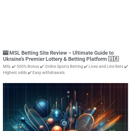
🎰 MSL Betting Site Review – Ultimate Guide to
Ukraine’s Premier Lottery & Betting Platform 🇺🇦
MSL ✔️ 500% Bonus ✔️ Online Sports Betting ✔️ Lives and Line Bets ✔️
Highest odds ✔️ Easy withdrawals.