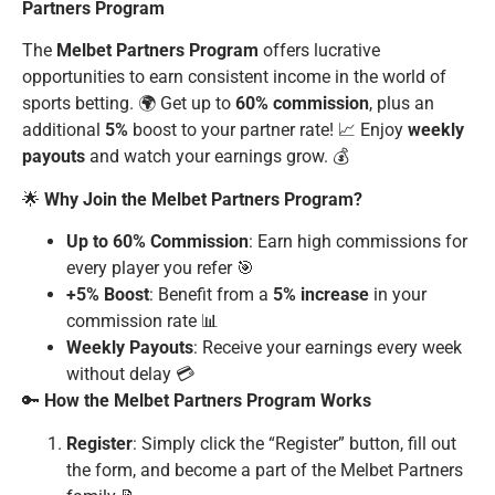
Partners Program
The
Melbet Partners Program
offers lucrative
opportunities to earn consistent income in the world of
sports betting. 🌍 Get up to
60% commission
, plus an
additional
5%
boost to your partner rate! 📈 Enjoy
weekly
payouts
and watch your earnings grow. 💰
🌟
Why Join the Melbet Partners Program?
Up to 60% Commission
: Earn high commissions for
every player you refer 🎯
+5% Boost
: Benefit from a
5% increase
in your
commission rate 📊
Weekly Payouts
: Receive your earnings every week
without delay 💳
🔑
How the Melbet Partners Program Works
Register
: Simply click the “Register” button, fill out
the form, and become a part of the Melbet Partners