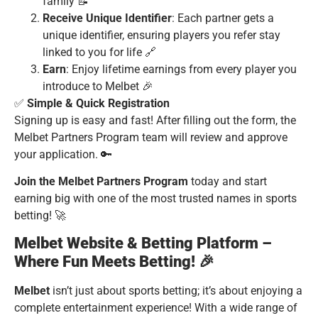
family 📝
Receive Unique Identifier
: Each partner gets a
unique identifier, ensuring players you refer stay
linked to you for life 🔗
Earn
: Enjoy lifetime earnings from every player you
introduce to Melbet 🎉
✅
Simple & Quick Registration
Signing up is easy and fast! After filling out the form, the
Melbet Partners Program team will review and approve
your application. 🔑
Join the Melbet Partners Program
today and start
earning big with one of the most trusted names in sports
betting! 🚀
Melbet Website & Betting Platform –
Where Fun Meets Betting! 🎉
Melbet
isn’t just about sports betting; it’s about enjoying a
complete entertainment experience! With a wide range of