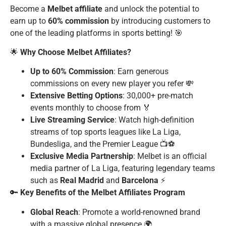
Become a
Melbet affiliate
and unlock the potential to
earn up to
60% commission
by introducing customers to
one of the leading platforms in sports betting! 🎯
🌟
Why Choose Melbet Affiliates?
Up to 60% Commission
: Earn generous
commissions on every new player you refer 💸
Extensive Betting Options
: 30,000+ pre-match
events monthly to choose from 🏅
Live Streaming Service
: Watch high-definition
streams of top sports leagues like La Liga,
Bundesliga, and the Premier League 📺⚽
Exclusive Media Partnership
: Melbet is an official
media partner of La Liga, featuring legendary teams
such as
Real Madrid
and
Barcelona
⚡
🔑
Key Benefits of the Melbet Affiliates Program
Global Reach
: Promote a world-renowned brand
with a massive global presence 🌍