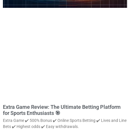
Extra Game Review: The Ultimate Betting Platform
for Sports Enthusiasts 🎯
Extra Game ✔️ 500% Bonus ✔️ Online Sports Betting ✔️ Lives and Line
Bets ✔️ Highest odds ✔️ Easy withdrawals.