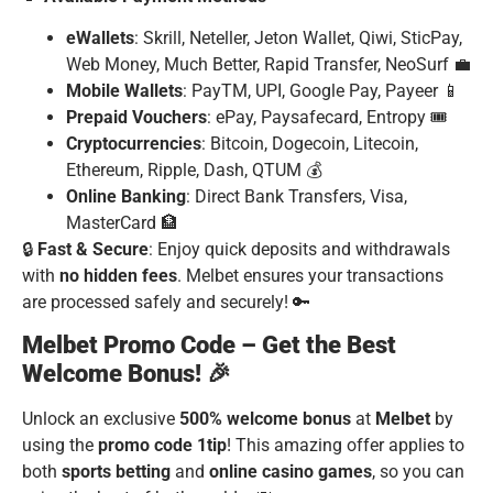
eWallets
: Skrill, Neteller, Jeton Wallet, Qiwi, SticPay,
Web Money, Much Better, Rapid Transfer, NeoSurf 💼
Mobile Wallets
: PayTM, UPI, Google Pay, Payeer 📱
Prepaid Vouchers
: ePay, Paysafecard, Entropy 🎟️
Cryptocurrencies
: Bitcoin, Dogecoin, Litecoin,
Ethereum, Ripple, Dash, QTUM 💰
Online Banking
: Direct Bank Transfers, Visa,
MasterCard 🏦
🔒
Fast & Secure
: Enjoy quick deposits and withdrawals
with
no hidden fees
. Melbet ensures your transactions
are processed safely and securely! 🔑
Melbet Promo Code – Get the Best
Welcome Bonus! 🎉
Unlock an exclusive
500% welcome bonus
at
Melbet
by
using the
promo code
1tip
! This amazing offer applies to
both
sports betting
and
online casino games
, so you can