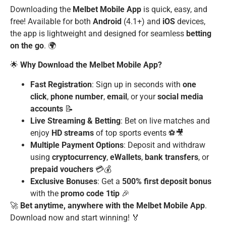
Downloading the
Melbet Mobile App
is quick, easy, and
free! Available for both
Android
(4.1+) and
iOS
devices,
the app is lightweight and designed for seamless
betting
on the go
. 🌍
🌟
Why Download the Melbet Mobile App?
Fast Registration
: Sign up in seconds with
one
click
,
phone number
,
email
, or your
social media
accounts
📝
Live Streaming & Betting
: Bet on live matches and
enjoy
HD streams
of top sports events ⚽🎥
Multiple Payment Options
: Deposit and withdraw
using
cryptocurrency
,
eWallets
,
bank transfers
, or
prepaid vouchers
💳💰
Exclusive Bonuses
: Get a
500% first deposit bonus
with the
promo code 1tip
🎉
🚀
Bet anytime, anywhere with the Melbet Mobile App
.
Download now and start winning! 🏅