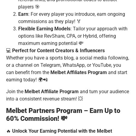
players 🎯
Earn
: For every player you introduce, earn ongoing
commissions as they play! 🏅
Flexible Earning Models
: Tailor your approach with
options like RevShare, CPA, or Hybrid, offering
maximum earning potential 💸
💻
Perfect for Content Creators & Influencers
Whether you have a sports blog, a social media following,
or a channel on Telegram, WhatsApp, or YouTube, you
can benefit from the
Melbet Affiliates Program
and start
earning today! 🌍📲
Join the
Melbet Affiliate Program
and turn your audience
into a consistent revenue stream! 💥
Melbet Partners Program – Earn Up to
60% Commission! 💸
🔥
Unlock Your Earning Potential with the Melbet