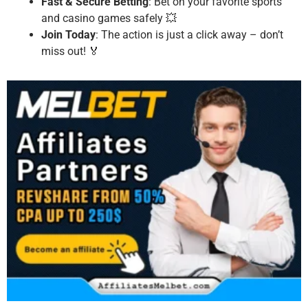
Fast & Secure Betting
: Bet on your favorite sports
and casino games safely 💥
Join Today
: The action is just a click away – don’t
miss out! 🏅