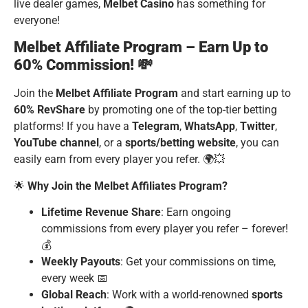
live dealer games,
Melbet Casino
has something for
everyone!
Melbet Affiliate Program – Earn Up to
60% Commission! 💸
Join the
Melbet Affiliate Program
and start earning up to
60% RevShare
by promoting one of the top-tier betting
platforms! If you have a
Telegram
,
WhatsApp
,
Twitter
,
YouTube channel
, or a
sports/betting website
, you can
easily earn from every player you refer. 🌍💥
🌟
Why Join the Melbet Affiliates Program?
Lifetime Revenue Share
: Earn ongoing
commissions from every player you refer – forever!
💰
Weekly Payouts
: Get your commissions on time,
every week 📅
Global Reach
: Work with a world-renowned
sports