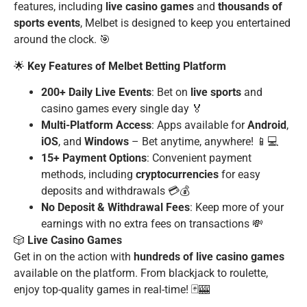
features, including
live casino games
and
thousands of
sports events
, Melbet is designed to keep you entertained
around the clock. 🎯
🌟
Key Features of Melbet Betting Platform
200+ Daily Live Events
: Bet on
live sports
and
casino games every single day 🏅
Multi-Platform Access
: Apps available for
Android
,
iOS
, and
Windows
– Bet anytime, anywhere! 📱💻
15+ Payment Options
: Convenient payment
methods, including
cryptocurrencies
for easy
deposits and withdrawals 💳💰
No Deposit & Withdrawal Fees
: Keep more of your
earnings with no extra fees on transactions 💸
🎲
Live Casino Games
Get in on the action with
hundreds of live casino games
available on the platform. From blackjack to roulette,
enjoy top-quality games in real-time! 🃏🎰