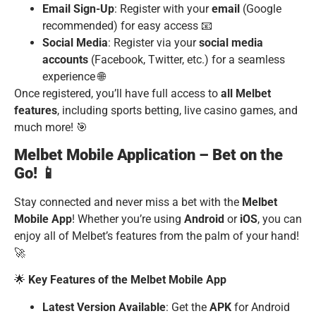
Email Sign-Up
: Register with your
email
(Google
recommended) for easy access 📧
Social Media
: Register via your
social media
accounts
(Facebook, Twitter, etc.) for a seamless
experience 🌐
Once registered, you’ll have full access to
all Melbet
features
, including sports betting, live casino games, and
much more! 🎯
Melbet Mobile Application – Bet on the
Go! 📱
Stay connected and never miss a bet with the
Melbet
Mobile App
! Whether you’re using
Android
or
iOS
, you can
enjoy all of Melbet’s features from the palm of your hand!
🚀
🌟
Key Features of the Melbet Mobile App
Latest Version Available
: Get the
APK
for Android