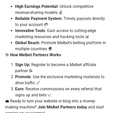
High Earnings Potential
: Unlock competitive
revenue-sharing models 💰
Reliable Payment System
: Timely payouts directly
to your account 💳
Innovative Tools
: Gain access to cutting-edge
marketing resources and tracking tools 📊
Global Reach
: Promote Melbet’s betting platform in
multiple countries 🌍
🎯
How Melbet Partners Works
Sign Up
: Register to become a Melbet affiliate
partner 📝
Promote
: Use the exclusive marketing materials to
drive traffic 🔗
Earn
: Receive commissions on every referral that
signs up and bets 📈
💼 Ready to turn your website or blog into a money-
making machine?
Join Melbet Partners today
and start