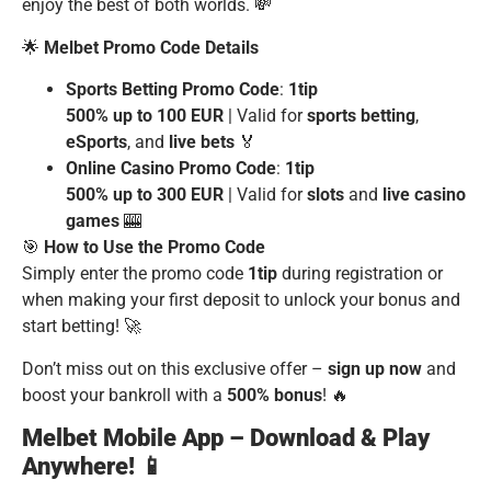
enjoy the best of both worlds. 💸
🌟
Melbet Promo Code Details
Sports Betting Promo Code
:
1tip
500% up to 100 EUR
| Valid for
sports betting
,
eSports
, and
live bets
🏅
Online Casino Promo Code
:
1tip
500% up to 300 EUR
| Valid for
slots
and
live casino
games
🎰
🎯
How to Use the Promo Code
Simply enter the promo code
1tip
during registration or
when making your first deposit to unlock your bonus and
start betting! 🚀
Don’t miss out on this exclusive offer –
sign up now
and
boost your bankroll with a
500% bonus
! 🔥
Melbet Mobile App – Download & Play
Anywhere! 📱