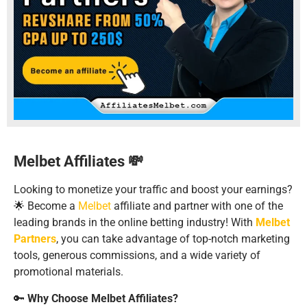
Melbet Affiliates 💸
Looking to monetize your traffic and boost your earnings?
🌟 Become a
Melbet
affiliate and partner with one of the
leading brands in the online betting industry! With
Melbet
Partners
, you can take advantage of top-notch marketing
tools, generous commissions, and a wide variety of
promotional materials.
🔑
Why Choose Melbet Affiliates?