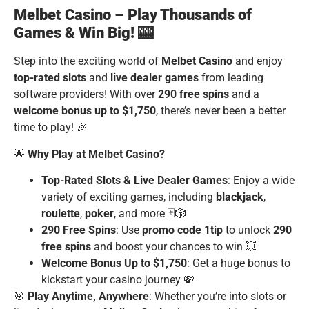
Melbet Casino – Play Thousands of
Games & Win Big! 🎰
Step into the exciting world of
Melbet Casino
and enjoy
top-rated slots
and
live dealer games
from leading
software providers! With over
290 free spins
and a
welcome bonus up to $1,750
, there’s never been a better
time to play! 🎉
🌟
Why Play at Melbet Casino?
Top-Rated Slots & Live Dealer Games
: Enjoy a wide
variety of exciting games, including
blackjack
,
roulette
,
poker
, and more 🃏🎲
290 Free Spins
: Use
promo code 1tip
to unlock
290
free spins
and boost your chances to win 💥
Welcome Bonus Up to $1,750
: Get a huge bonus to
kickstart your casino journey 💸
🎯
Play Anytime, Anywhere
: Whether you’re into slots or