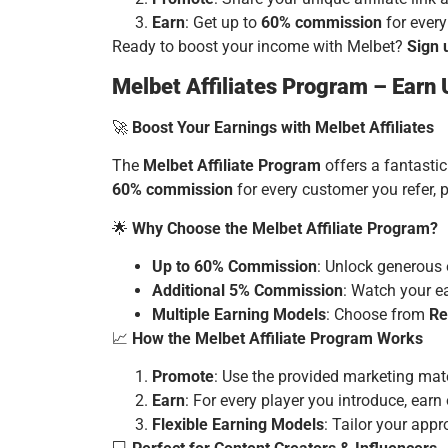
Earn
: Get up to
60% commission
for ever
Ready to boost your income with Melbet?
Sign 
Melbet Affiliates Program – Earn
🚀
Boost Your Earnings with Melbet Affiliates
The
Melbet Affiliate Program
offers a fantastic
60% commission
for every customer you refer, 
🌟
Why Choose the Melbet Affiliate Program?
Up to 60% Commission
: Unlock generous 
Additional 5% Commission
: Watch your e
Multiple Earning Models
: Choose from
Re
📈
How the Melbet Affiliate Program Works
Promote
: Use the provided marketing mater
Earn
: For every player you introduce, ear
Flexible Earning Models
: Tailor your app