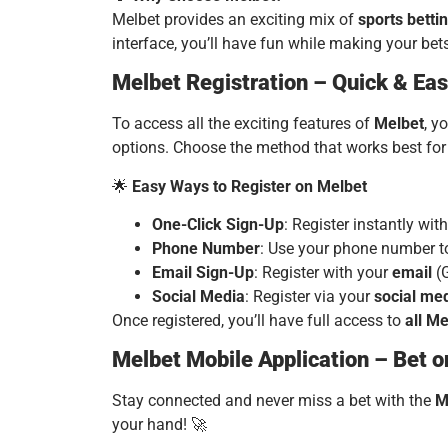
Melbet provides an exciting mix of
sports betti
interface, you’ll have fun while making your bets
Melbet Registration – Quick & Eas
To access all the exciting features of
Melbet
, y
options. Choose the method that works best for
🌟
Easy Ways to Register on Melbet
One-Click Sign-Up
: Register instantly with
Phone Number
: Use your phone number to
Email Sign-Up
: Register with your
email
(G
Social Media
: Register via your
social me
Once registered, you’ll have full access to
all Me
Melbet Mobile Application – Bet o
Stay connected and never miss a bet with the
M
your hand! 🚀