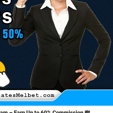
gram – Earn Up to 60% Commission 💸