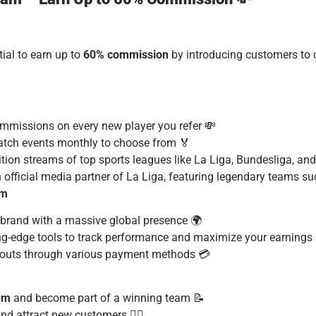
ial to earn up to
60% commission
by introducing customers to o
ommissions on every new player you refer 💸
atch events monthly to choose from 🏅
ition streams of top sports leagues like La Liga, Bundesliga, a
n official media partner of La Liga, featuring legendary teams s
am
brand with a massive global presence 🌍
ing-edge tools to track performance and maximize your earnings
payouts through various payment methods 💳
ram
and become part of a winning team 📝
and attract new customers 🏃‍♂️