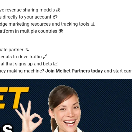
ive revenue-sharing models 💰
 directly to your account 💳
edge marketing resources and tracking tools 📊
atform in multiple countries 🌍
iate partner 📝
rials to drive traffic 🔗
al that signs up and bets 📈
money-making machine?
Join Melbet Partners today
and start ear