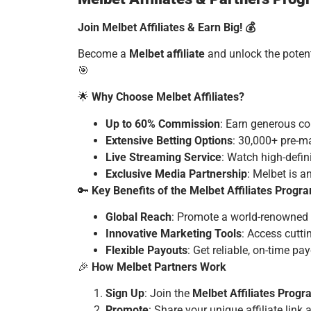
Join Melbet Affiliates & Earn Big! 💰
Become a
Melbet affiliate
and unlock the potent
🎯
🌟
Why Choose Melbet Affiliates?
Up to 60% Commission
: Earn generous c
Extensive Betting Options
: 30,000+ pre-m
Live Streaming Service
: Watch high-defin
Exclusive Media Partnership
: Melbet is a
🔑
Key Benefits of the Melbet Affiliates Progr
Global Reach
: Promote a world-renowned 
Innovative Marketing Tools
: Access cutt
Flexible Payouts
: Get reliable, on-time 
🎉
How Melbet Partners Work
Sign Up
: Join the
Melbet Affiliates Prog
Promote
: Share your unique affiliate link 