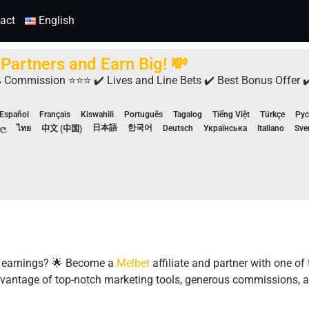
act
English
 Partners and Earn Big! 💸
0% Commission ⭐⭐⭐ ✔️ Lives and Line Bets ✔️ Best Bonus Offer ✔
Español
Français
Kiswahili
Português
Tagalog
Tiếng Việt
Türkçe
Ру
日本語
한국어
හල
Deutsch
Українська
Italiano
Sve
ไทย
中文 (中国)
ur earnings? 🌟 Become a
Melbet
affiliate and partner with one of
dvantage of top-notch marketing tools, generous commissions, a