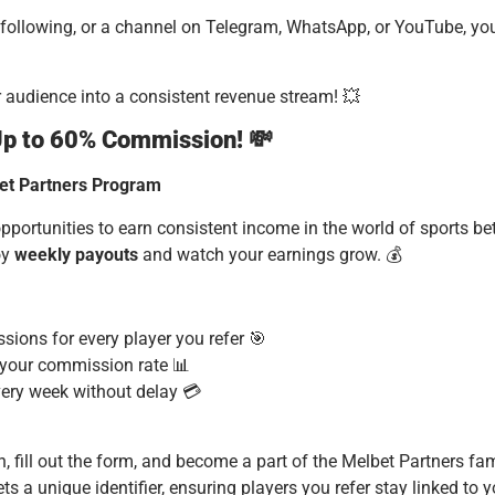
 following, or a channel on Telegram, WhatsApp, or YouTube, yo
 audience into a consistent revenue stream! 💥
Up to 60% Commission! 💸
bet Partners Program
opportunities to earn consistent income in the world of sports be
oy
weekly payouts
and watch your earnings grow. 💰
sions for every player you refer 🎯
 your commission rate 📊
very week without delay 💳
on, fill out the form, and become a part of the Melbet Partners fa
ts a unique identifier, ensuring players you refer stay linked to yo