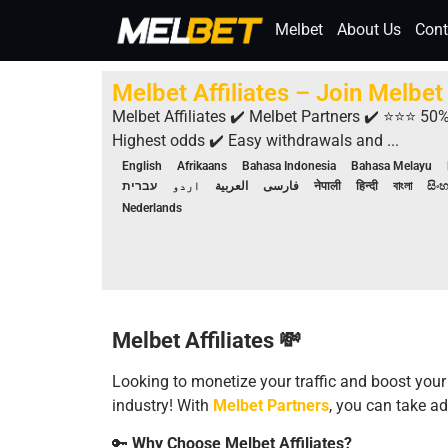
Melbet
About Us
Cont
Melbet Affiliates – Join Melbet
Melbet Affiliates ✔️ Melbet Partners ✔️ ⭐⭐⭐ 5
Highest odds ✔️ Easy withdrawals and ...
English
Afrikaans
Bahasa Indonesia
Bahasa Melayu
עברית
اردو
العربية
فارسی
नेपाली
हिन्दी
বাংলা
සිං
Nederlands
Melbet Affiliates 💸
Looking to monetize your traffic and boost yo
industry! With
Melbet Partners
, you can take a
🔑
Why Choose Melbet Affiliates?