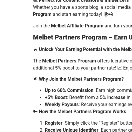
💻
Perfect for Content Creators & Influencers
Whether you have a sports blog, a social media
Program
and start earning today! 🌍📲
Join the
Melbet Affiliate Program
and turn your
Melbet Partners Program – Earn 
🔥
Unlock Your Earning Potential with the Mel
The
Melbet Partners Program
offers lucrative 
additional
5%
boost to your partner rate! 📈 Enj
🌟
Why Join the Melbet Partners Program?
Up to 60% Commission
: Earn high commis
+5% Boost
: Benefit from a
5% increase
in
Weekly Payouts
: Receive your earnings e
🔑
How the Melbet Partners Program Works
Register
: Simply click the “Register” butt
Receive Unique Identifier
: Each partner ge