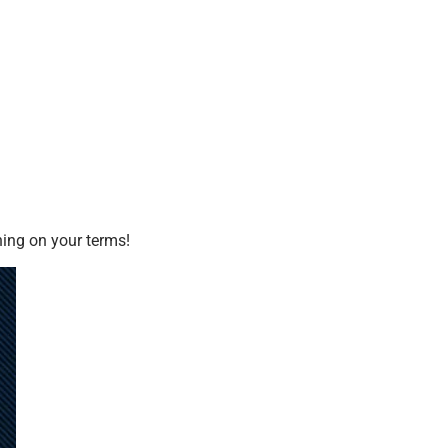
ning on your terms!