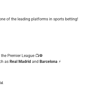
ne of the leading platforms in sports betting!
nd the Premier League 📺⚽
uch as
Real Madrid
and
Barcelona
⚡
 📊