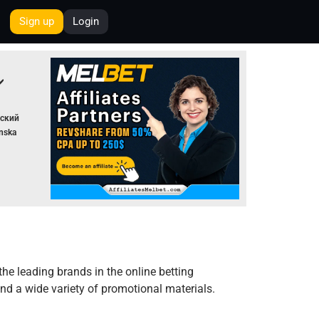
Sign up
Login
️
сский
nska
 the leading brands in the online betting
nd a wide variety of promotional materials.