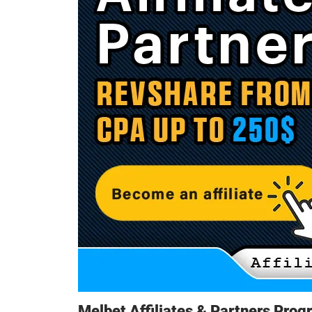
Melbet Affiliates & Partners Pro