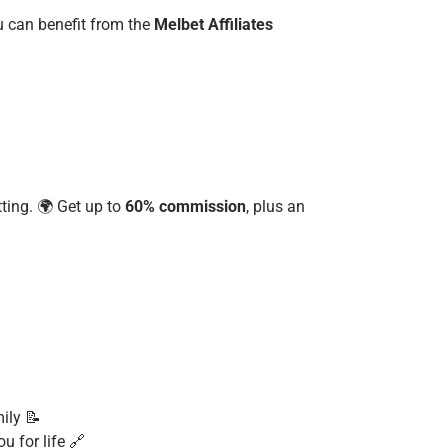
u can benefit from the
Melbet Affiliates
tting. 🌍 Get up to
60% commission
, plus an
mily 📝
u for life 🔗