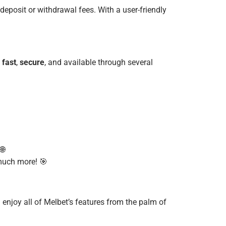
o deposit or withdrawal fees. With a user-friendly
s
fast
,
secure
, and available through several
🌐
 much more! 🎯
 enjoy all of Melbet’s features from the palm of