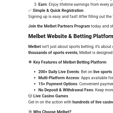
Earn
: Enjoy lifetime earnings from every 
✅
Simple & Quick Registration
Signing up is easy and fast! After filling out t
Join the Melbet Partners Program
today and st
Melbet Website & Betting Platfor
Melbet
isn’t just about sports betting; it’s abo
thousands of sports events
, Melbet is designed
🌟
Key Features of Melbet Betting Platform
200+ Daily Live Events
: Bet on
live sports
Multi-Platform Access
: Apps available fo
15+ Payment Options
: Convenient payme
No Deposit & Withdrawal Fees
: Keep more
🎲
Live Casino Games
Get in on the action with
hundreds of live casi
🎯
Why Choose Melbet?