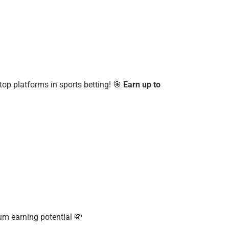
top platforms in sports betting! 🎯
Earn up to
um earning potential 💸