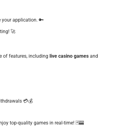
 your application. 🔑
ting! 🚀
e of features, including
live casino games
and
ithdrawals 💳💰
njoy top-quality games in real-time! 🃏🎰