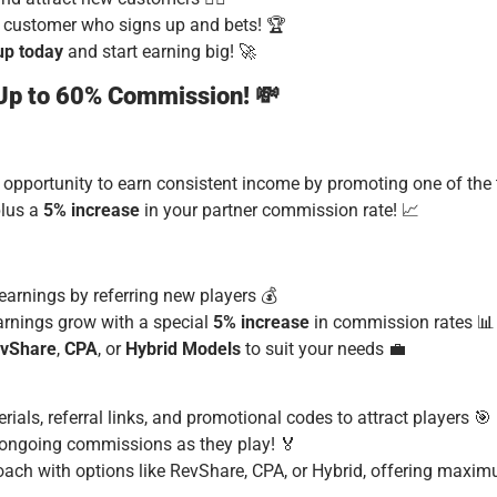
y customer who signs up and bets! 🏆
up today
and start earning big! 🚀
 Up to 60% Commission! 💸
 opportunity to earn consistent income by promoting one of the 
plus a
5% increase
in your partner commission rate! 📈
earnings by referring new players 💰
arnings grow with a special
5% increase
in commission rates 📊
vShare
,
CPA
, or
Hybrid Models
to suit your needs 💼
ials, referral links, and promotional codes to attract players 🎯
n ongoing commissions as they play! 🏅
roach with options like RevShare, CPA, or Hybrid, offering maxim