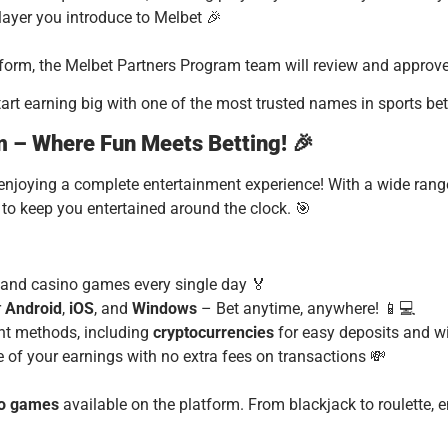
player you introduce to Melbet 🎉
he form, the Melbet Partners Program team will review and approve
art earning big with one of the most trusted names in sports bet
m – Where Fun Meets Betting! 🎉
ut enjoying a complete entertainment experience! With a wide rang
 to keep you entertained around the clock. 🎯
and casino games every single day 🏅
r
Android
,
iOS
, and
Windows
– Bet anytime, anywhere! 📱💻
nt methods, including
cryptocurrencies
for easy deposits and w
 of your earnings with no extra fees on transactions 💸
no games
available on the platform. From blackjack to roulette, e