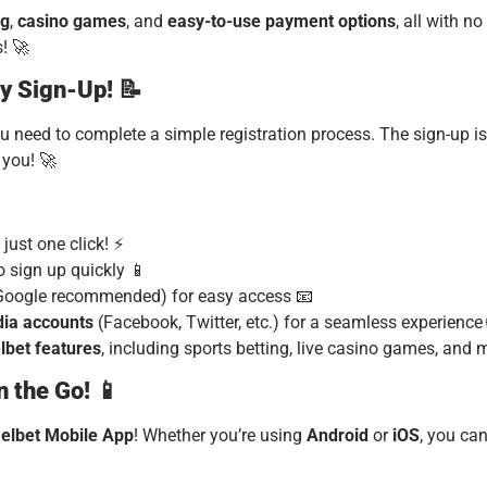
ng
,
casino games
, and
easy-to-use payment options
, all with n
! 🚀
y Sign-Up! 📝
ou need to complete a simple registration process. The sign-up i
 you! 🚀
 just one click! ⚡
 sign up quickly 📱
oogle recommended) for easy access 📧
dia accounts
(Facebook, Twitter, etc.) for a seamless experience 
lbet features
, including sports betting, live casino games, and
n the Go! 📱
elbet Mobile App
! Whether you’re using
Android
or
iOS
, you can