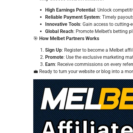
High Earnings Potential
: Unlock competit
Reliable Payment System
: Timely payouts
Innovative Tools
: Gain access to cutting-
Global Reach
: Promote Melbet’s betting pl
🎯
How Melbet Partners Works
Sign Up
: Register to become a Melbet affil
Promote
: Use the exclusive marketing mate
Earn
: Receive commissions on every referr
💼 Ready to turn your website or blog into a 