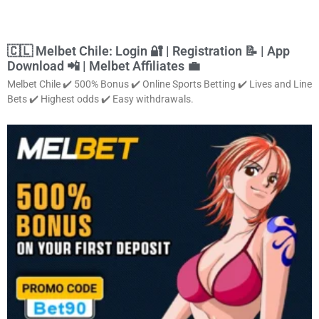
🇨🇱 Melbet Chile: Login 🔐 | Registration 📝 | App
Download 📲 | Melbet Affiliates 💼
Melbet Chile ✔️ 500% Bonus ✔️ Online Sports Betting ✔️ Lives and Line
Bets ✔️ Highest odds ✔️ Easy withdrawals.