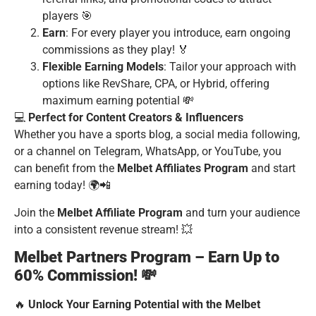
players 🎯
Earn
: For every player you introduce, earn ongoing
commissions as they play! 🏅
Flexible Earning Models
: Tailor your approach with
options like RevShare, CPA, or Hybrid, offering
maximum earning potential 💸
💻
Perfect for Content Creators & Influencers
Whether you have a sports blog, a social media following,
or a channel on Telegram, WhatsApp, or YouTube, you
can benefit from the
Melbet Affiliates Program
and start
earning today! 🌍📲
Join the
Melbet Affiliate Program
and turn your audience
into a consistent revenue stream! 💥
Melbet Partners Program – Earn Up to
60% Commission! 💸
🔥
Unlock Your Earning Potential with the Melbet