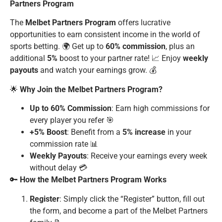
Partners Program
The
Melbet Partners Program
offers lucrative
opportunities to earn consistent income in the world of
sports betting. 🌍 Get up to
60% commission
, plus an
additional
5%
boost to your partner rate! 📈 Enjoy
weekly
payouts
and watch your earnings grow. 💰
🌟
Why Join the Melbet Partners Program?
Up to 60% Commission
: Earn high commissions for
every player you refer 🎯
+5% Boost
: Benefit from a
5% increase
in your
commission rate 📊
Weekly Payouts
: Receive your earnings every week
without delay 💳
🔑
How the Melbet Partners Program Works
Register
: Simply click the “Register” button, fill out
the form, and become a part of the Melbet Partners