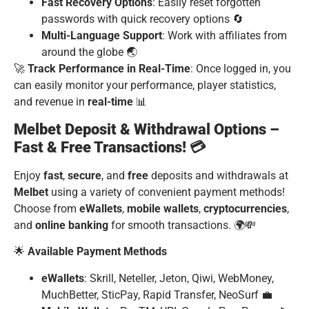
Fast Recovery Options
: Easily reset forgotten
passwords with quick recovery options 🔄
Multi-Language Support
: Work with affiliates from
around the globe 🌏
🚀
Track Performance in Real-Time
: Once logged in, you
can easily monitor your performance, player statistics,
and revenue in
real-time
📊
Melbet Deposit & Withdrawal Options –
Fast & Free Transactions! 💳
Enjoy
fast
,
secure
, and
free
deposits and withdrawals at
Melbet
using a variety of convenient payment methods!
Choose from
eWallets
,
mobile wallets
,
cryptocurrencies
,
and
online banking
for smooth transactions. 🌍💸
🌟
Available Payment Methods
eWallets
: Skrill, Neteller, Jeton, Qiwi, WebMoney,
MuchBetter, SticPay, Rapid Transfer, NeoSurf 💼