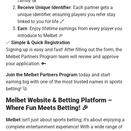
family 📝
Receive Unique Identifier
: Each partner gets a
unique identifier, ensuring players you refer stay
linked to you for life 🔗
Earn
: Enjoy lifetime earnings from every player you
introduce to Melbet 🎉
✅
Simple & Quick Registration
Signing up is easy and fast! After filling out the form, the
Melbet Partners Program team will review and approve
your application. 🔑
Join the Melbet Partners Program
today and start
earning big with one of the most trusted names in sports
betting! 🚀
Melbet Website & Betting Platform –
Where Fun Meets Betting! 🎉
Melbet
isn’t just about sports betting; it’s about enjoying a
complete entertainment experience! With a wide range of