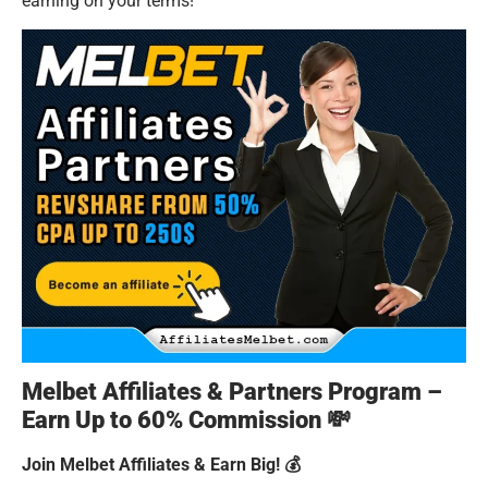
earning on your terms!
Melbet Affiliates & Partners Program –
Earn Up to 60% Commission 💸
Join Melbet Affiliates & Earn Big! 💰