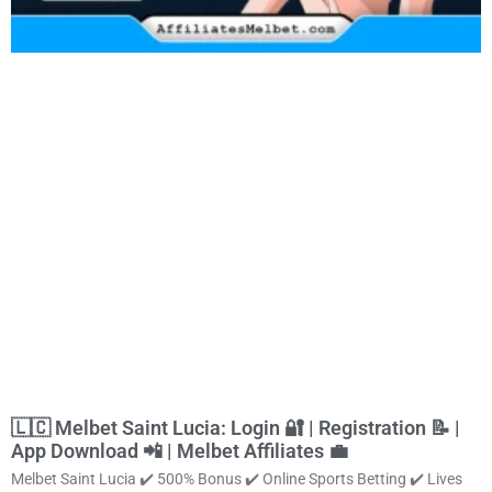
🇱🇨 Melbet Saint Lucia: Login 🔐 | Registration 📝 |
App Download 📲 | Melbet Affiliates 💼
Melbet Saint Lucia ✔️ 500% Bonus ✔️ Online Sports Betting ✔️ Lives