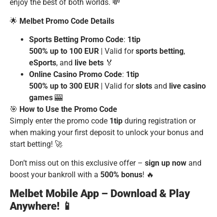
enjoy the best of both worlds. 💸
🌟
Melbet Promo Code Details
Sports Betting Promo Code
:
1tip
500% up to 100 EUR
| Valid for
sports betting
,
eSports
, and
live bets
🏅
Online Casino Promo Code
:
1tip
500% up to 300 EUR
| Valid for
slots
and
live casino
games
🎰
🎯
How to Use the Promo Code
Simply enter the promo code
1tip
during registration or
when making your first deposit to unlock your bonus and
start betting! 🚀
Don’t miss out on this exclusive offer –
sign up now
and
boost your bankroll with a
500% bonus
! 🔥
Melbet Mobile App – Download & Play
Anywhere! 📱