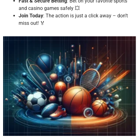
Fast & Secure Betting
: Bet on your favorite sports
and casino games safely 💥
Join Today
: The action is just a click away – don’t
miss out! 🏅