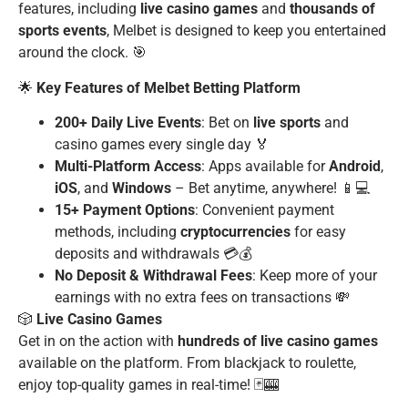
features, including
live casino games
and
thousands of
sports events
, Melbet is designed to keep you entertained
around the clock. 🎯
🌟
Key Features of Melbet Betting Platform
200+ Daily Live Events
: Bet on
live sports
and
casino games every single day 🏅
Multi-Platform Access
: Apps available for
Android
,
iOS
, and
Windows
– Bet anytime, anywhere! 📱💻
15+ Payment Options
: Convenient payment
methods, including
cryptocurrencies
for easy
deposits and withdrawals 💳💰
No Deposit & Withdrawal Fees
: Keep more of your
earnings with no extra fees on transactions 💸
🎲
Live Casino Games
Get in on the action with
hundreds of live casino games
available on the platform. From blackjack to roulette,
enjoy top-quality games in real-time! 🃏🎰