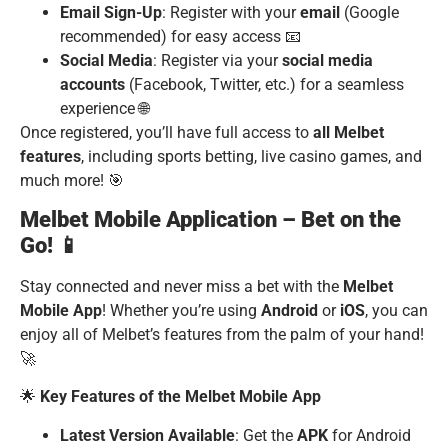
Email Sign-Up
: Register with your
email
(Google
recommended) for easy access 📧
Social Media
: Register via your
social media
accounts
(Facebook, Twitter, etc.) for a seamless
experience 🌐
Once registered, you’ll have full access to
all Melbet
features
, including sports betting, live casino games, and
much more! 🎯
Melbet Mobile Application – Bet on the
Go! 📱
Stay connected and never miss a bet with the
Melbet
Mobile App
! Whether you’re using
Android
or
iOS
, you can
enjoy all of Melbet’s features from the palm of your hand!
🚀
🌟
Key Features of the Melbet Mobile App
Latest Version Available
: Get the
APK
for Android