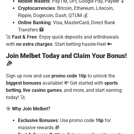
Mobile Wallets
: PayTM, UPI, Google Pay, Payeer 📱
Cryptocurrencies
: Bitcoin, Ethereum, Litecoin,
Ripple, Dogecoin, Dash, QTUM 💰
Online Banking
: Visa, MasterCard, Direct Bank
Transfers 🏦
🚀
Fast & Free
: Enjoy quick deposits and withdrawals
with
no extra charges
. Start betting hassle-free! 🔑
Join Melbet Today and Claim Your Bonus!
🎉
Sign up now and use
promo code 1tip
to unlock the
biggest bonuses
available! 💸 Get started with
sports
betting
,
live casino games
, and more, and start earning
today! 🚀
🎯
Why Join Melbet?
Exclusive Bonuses
: Use promo code
1tip
for
massive rewards 🎁