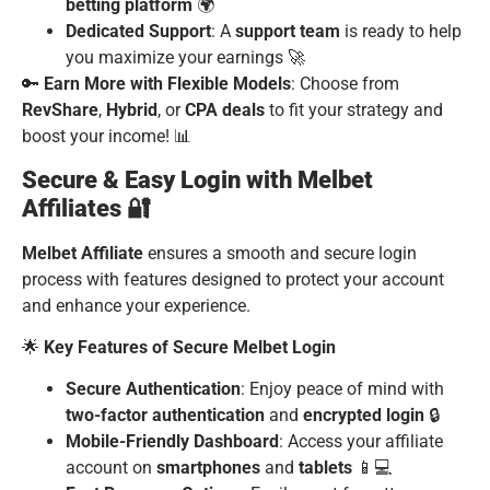
betting platform
🌍
Dedicated Support
: A
support team
is ready to help
you maximize your earnings 🚀
🔑
Earn More with Flexible Models
: Choose from
RevShare
,
Hybrid
, or
CPA deals
to fit your strategy and
boost your income! 📊
Secure & Easy Login with Melbet
Affiliates 🔐
Melbet Affiliate
ensures a smooth and secure login
process with features designed to protect your account
and enhance your experience.
🌟
Key Features of Secure Melbet Login
Secure Authentication
: Enjoy peace of mind with
two-factor authentication
and
encrypted login
🔒
Mobile-Friendly Dashboard
: Access your affiliate
account on
smartphones
and
tablets
📱💻