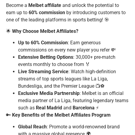
Become a
Melbet affiliate
and unlock the potential to
earn up to
60% commission
by introducing customers to
one of the leading platforms in sports betting! 🎯
🌟
Why Choose Melbet Affiliates?
Up to 60% Commission
: Earn generous
commissions on every new player you refer 💸
Extensive Betting Options
: 30,000+ pre-match
events monthly to choose from 🏅
Live Streaming Service
: Watch high-definition
streams of top sports leagues like La Liga,
Bundesliga, and the Premier League 📺⚽
Exclusive Media Partnership
: Melbet is an official
media partner of La Liga, featuring legendary teams
such as
Real Madrid
and
Barcelona
⚡
🔑
Key Benefits of the Melbet Affiliates Program
Global Reach
: Promote a world-renowned brand
with a massive global presence 🌍