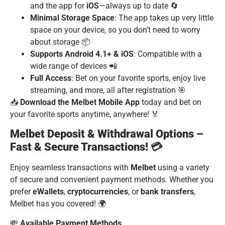
and the app for
iOS
—always up to date 🔄
Minimal Storage Space
: The app takes up very little
space on your device, so you don’t need to worry
about storage 📦
Supports Android 4.1+ & iOS
: Compatible with a
wide range of devices 📲
Full Access
: Bet on your favorite sports, enjoy live
streaming, and more, all after registration 🎯
📥
Download the Melbet Mobile App
today and bet on
your favorite sports anytime, anywhere! 🏅
Melbet Deposit & Withdrawal Options –
Fast & Secure Transactions! 💳
Enjoy seamless transactions with
Melbet
using a variety
of secure and convenient payment methods. Whether you
prefer
eWallets
,
cryptocurrencies
, or
bank transfers
,
Melbet has you covered! 🌍
💸
Available Payment Methods