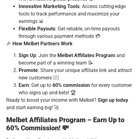
Innovative Marketing Tools
: Access cutting-edge
tools to track performance and maximize your
earnings 📊
Flexible Payouts
: Get reliable, on-time payouts
through various payment methods 💳
🎉
How Melbet Partners Work
Sign Up
: Join the
Melbet Affiliates Program
and
become part of a winning team 📝
Promote
: Share your unique affiliate link and attract
new customers 🏃‍♂️
Earn
: Get up to
60% commission
for every customer
who signs up and bets! 🏆
Ready to boost your income with Melbet?
Sign up today
and start earning big! 🚀
Melbet Affiliates Program – Earn Up to
60% Commission! 💸