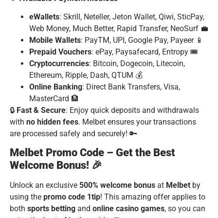
eWallets
: Skrill, Neteller, Jeton Wallet, Qiwi, SticPay,
Web Money, Much Better, Rapid Transfer, NeoSurf 💼
Mobile Wallets
: PayTM, UPI, Google Pay, Payeer 📱
Prepaid Vouchers
: ePay, Paysafecard, Entropy 🎟️
Cryptocurrencies
: Bitcoin, Dogecoin, Litecoin,
Ethereum, Ripple, Dash, QTUM 💰
Online Banking
: Direct Bank Transfers, Visa,
MasterCard 🏦
🔒
Fast & Secure
: Enjoy quick deposits and withdrawals
with
no hidden fees
. Melbet ensures your transactions
are processed safely and securely! 🔑
Melbet Promo Code – Get the Best
Welcome Bonus! 🎉
Unlock an exclusive
500% welcome bonus
at
Melbet
by
using the
promo code
1tip
! This amazing offer applies to
both
sports betting
and
online casino games
, so you can