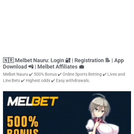
🇳🇷 Melbet Nauru: Login 🔐 | Registration 📝 | App
Download 📲 | Melbet Affiliates 💼
Melbet Nauru ✔️ 500% Bonus ✔️ Online Sports Betting ✔️ Lives and
Line Bets ✔️ Highest odds ✔️ Easy withdrawals.