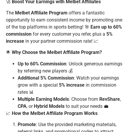
🚀
Boost Your Earnings with Melbet Affiliates
The
Melbet Affiliate Program
offers a fantastic
opportunity to earn consistent income by promoting one
of the top platforms in sports betting! 🎯
Earn up to 60%
commission
for every customer you refer, plus a
5%
increase
in your partner commission rate! 📈
🌟
Why Choose the Melbet Affiliate Program?
Up to 60% Commission
: Unlock generous earnings
by referring new players 💰
Additional 5% Commission
: Watch your earnings
grow with a special
5% increase
in commission
rates 📊
Multiple Earning Models
: Choose from
RevShare
,
CPA
, or
Hybrid Models
to suit your needs 💼
📈
How the Melbet Affiliate Program Works
Promote
: Use the provided marketing materials,
referral links, and promotional codes to attract