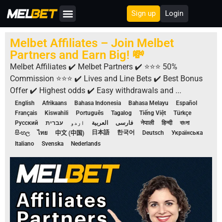
Sign up
Login
About Us
Melbet Affiliates – Join Melbet
Partners and Earn Big! 💸
Melbet Affiliates ✔️ Melbet Partners ✔️ ⭐⭐⭐ 50%
Commission ⭐⭐⭐ ✔️ Lives and Line Bets ✔️ Best Bonus
Offer ✔️ Highest odds ✔️ Easy withdrawals and ...
English
Afrikaans
Bahasa Indonesia
Bahasa Melayu
Español
Français
Kiswahili
Português
Tagalog
Tiếng Việt
Türkçe
Русский
עברית
اردو
العربية
فارسی
नेपाली
हिन्दी
বাংলা
日本語
한국어
සිංහල
Deutsch
Українська
ไทย
中文 (中国)
Italiano
Svenska
Nederlands