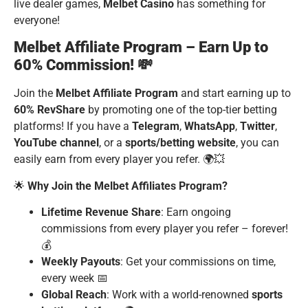
live dealer games,
Melbet Casino
has something for
everyone!
Melbet Affiliate Program – Earn Up to
60% Commission! 💸
Join the
Melbet Affiliate Program
and start earning up to
60% RevShare
by promoting one of the top-tier betting
platforms! If you have a
Telegram
,
WhatsApp
,
Twitter
,
YouTube channel
, or a
sports/betting website
, you can
easily earn from every player you refer. 🌍💥
🌟
Why Join the Melbet Affiliates Program?
Lifetime Revenue Share
: Earn ongoing
commissions from every player you refer – forever!
💰
Weekly Payouts
: Get your commissions on time,
every week 📅
Global Reach
: Work with a world-renowned
sports