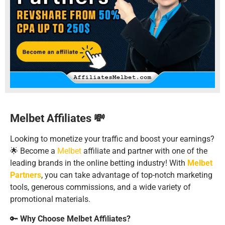
Melbet Affiliates 💸
Looking to monetize your traffic and boost your earnings?
🌟 Become a
Melbet
affiliate and partner with one of the
leading brands in the online betting industry! With
Melbet
Partners
, you can take advantage of top-notch marketing
tools, generous commissions, and a wide variety of
promotional materials.
🔑
Why Choose Melbet Affiliates?