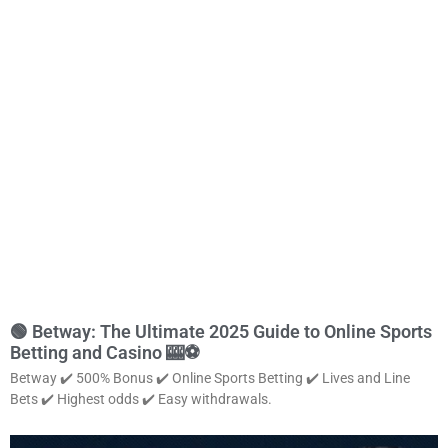
🟢 Betway: The Ultimate 2025 Guide to Online Sports
Betting and Casino 🎰⚽
Betway ✔️ 500% Bonus ✔️ Online Sports Betting ✔️ Lives and Line
Bets ✔️ Highest odds ✔️ Easy withdrawals.