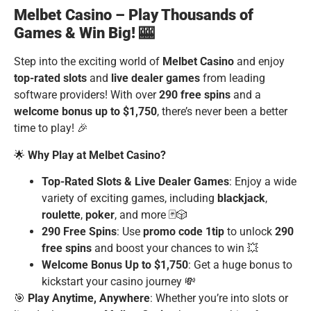
Melbet Casino – Play Thousands of
Games & Win Big! 🎰
Step into the exciting world of
Melbet Casino
and enjoy
top-rated slots
and
live dealer games
from leading
software providers! With over
290 free spins
and a
welcome bonus up to $1,750
, there’s never been a better
time to play! 🎉
🌟
Why Play at Melbet Casino?
Top-Rated Slots & Live Dealer Games
: Enjoy a wide
variety of exciting games, including
blackjack
,
roulette
,
poker
, and more 🃏🎲
290 Free Spins
: Use
promo code 1tip
to unlock
290
free spins
and boost your chances to win 💥
Welcome Bonus Up to $1,750
: Get a huge bonus to
kickstart your casino journey 💸
🎯
Play Anytime, Anywhere
: Whether you’re into slots or