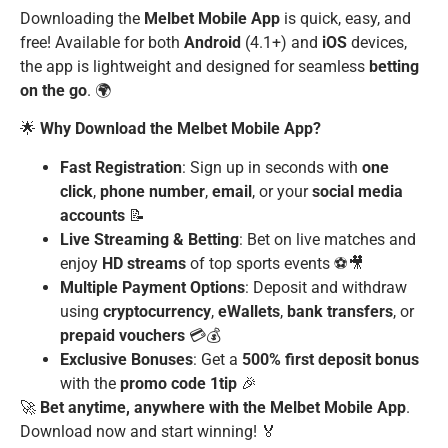
Downloading the
Melbet Mobile App
is quick, easy, and
free! Available for both
Android
(4.1+) and
iOS
devices,
the app is lightweight and designed for seamless
betting
on the go
. 🌍
🌟
Why Download the Melbet Mobile App?
Fast Registration
: Sign up in seconds with
one
click
,
phone number
,
email
, or your
social media
accounts
📝
Live Streaming & Betting
: Bet on live matches and
enjoy
HD streams
of top sports events ⚽🎥
Multiple Payment Options
: Deposit and withdraw
using
cryptocurrency
,
eWallets
,
bank transfers
, or
prepaid vouchers
💳💰
Exclusive Bonuses
: Get a
500% first deposit bonus
with the
promo code 1tip
🎉
🚀
Bet anytime, anywhere with the Melbet Mobile App
.
Download now and start winning! 🏅