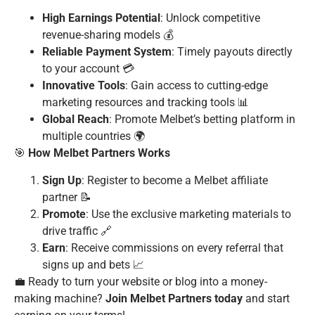
High Earnings Potential
: Unlock competitive
revenue-sharing models 💰
Reliable Payment System
: Timely payouts directly
to your account 💳
Innovative Tools
: Gain access to cutting-edge
marketing resources and tracking tools 📊
Global Reach
: Promote Melbet’s betting platform in
multiple countries 🌍
🎯
How Melbet Partners Works
Sign Up
: Register to become a Melbet affiliate
partner 📝
Promote
: Use the exclusive marketing materials to
drive traffic 🔗
Earn
: Receive commissions on every referral that
signs up and bets 📈
💼 Ready to turn your website or blog into a money-
making machine?
Join Melbet Partners today
and start