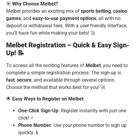
🎯
Why Choose Melbet?
Melbet provides an exciting mix of
sports betting
,
casino
games
, and
easy-to-use payment options
, all with no
deposit or withdrawal fees. With a user-friendly interface,
you’ll have fun while making your bets! 🚀
Melbet Registration – Quick & Easy Sign-
Up! 📝
To access all the exciting features of
Melbet
, you need to
complete a simple registration process. The sign-up is
fast
,
secure
, and available through several options.
Choose the method that works best for you! 🚀
🌟
Easy Ways to Register on Melbet
One-Click Sign-Up
: Register instantly with just one
click! ⚡
Phone Number
: Use your phone number to sign up
quickly 📱