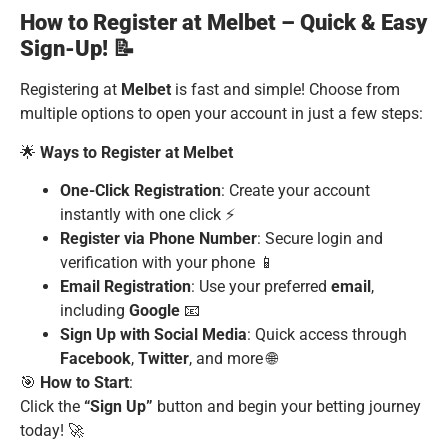
How to Register at Melbet – Quick & Easy
Sign-Up! 📝
Registering at
Melbet
is fast and simple! Choose from
multiple options to open your account in just a few steps:
🌟
Ways to Register at Melbet
One-Click Registration
: Create your account
instantly with one click ⚡
Register via Phone Number
: Secure login and
verification with your phone 📱
Email Registration
: Use your preferred
email
,
including
Google
📧
Sign Up with Social Media
: Quick access through
Facebook
,
Twitter
, and more 🌐
🎯
How to Start
:
Click the
“Sign Up”
button and begin your betting journey
today! 🚀