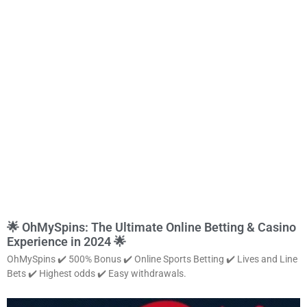
🌟 OhMySpins: The Ultimate Online Betting & Casino
Experience in 2024 🌟
OhMySpins ✔️ 500% Bonus ✔️ Online Sports Betting ✔️ Lives and Line
Bets ✔️ Highest odds ✔️ Easy withdrawals.