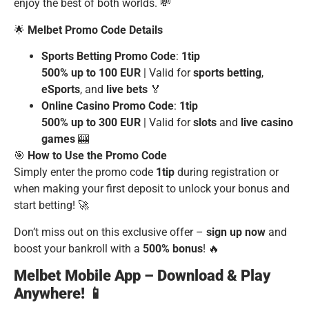
enjoy the best of both worlds. 💸
🌟
Melbet Promo Code Details
Sports Betting Promo Code
:
1tip
500% up to 100 EUR
| Valid for
sports betting
,
eSports
, and
live bets
🏅
Online Casino Promo Code
:
1tip
500% up to 300 EUR
| Valid for
slots
and
live casino
games
🎰
🎯
How to Use the Promo Code
Simply enter the promo code
1tip
during registration or
when making your first deposit to unlock your bonus and
start betting! 🚀
Don’t miss out on this exclusive offer –
sign up now
and
boost your bankroll with a
500% bonus
! 🔥
Melbet Mobile App – Download & Play
Anywhere! 📱