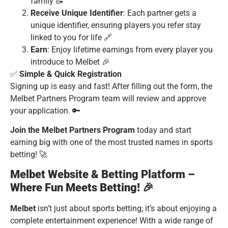
family 📝
Receive Unique Identifier
: Each partner gets a
unique identifier, ensuring players you refer stay
linked to you for life 🔗
Earn
: Enjoy lifetime earnings from every player you
introduce to Melbet 🎉
✅
Simple & Quick Registration
Signing up is easy and fast! After filling out the form, the
Melbet Partners Program team will review and approve
your application. 🔑
Join the Melbet Partners Program
today and start
earning big with one of the most trusted names in sports
betting! 🚀
Melbet Website & Betting Platform –
Where Fun Meets Betting! 🎉
Melbet
isn’t just about sports betting; it’s about enjoying a
complete entertainment experience! With a wide range of