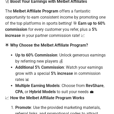
🚀
Boost Your Earnings with Melbet Affiliates
The
Melbet Affiliate Program
offers a fantastic
opportunity to earn consistent income by promoting one
of the top platforms in sports betting! 🎯
Earn up to 60%
commission
for every customer you refer, plus a
5%
increase
in your partner commission rate! 📈
🌟
Why Choose the Melbet Affiliate Program?
Up to 60% Commission
: Unlock generous earnings
by referring new players 💰
Additional 5% Commission
: Watch your earnings
grow with a special
5% increase
in commission
rates 📊
Multiple Earning Models
: Choose from
RevShare
,
CPA
, or
Hybrid Models
to suit your needs 💼
📈
How the Melbet Affiliate Program Works
Promote
: Use the provided marketing materials,
referral links, and promotional codes to attract