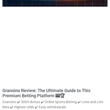
Gransino Review: The Ultimate Guide to This
Premium Betting Platform 🎰🏆
Gransino ✔️ 500% Bonus ✔️ Online Sports Betting ✔️ Lives and Line
Bets ✔️ Highest odds ✔️ Easy withdrawals.