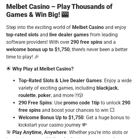
Melbet Casino – Play Thousands of
Games & Win Big! 🎰
Step into the exciting world of
Melbet Casino
and enjoy
top-rated slots
and
live dealer games
from leading
software providers! With over
290 free spins
and a
welcome bonus up to $1,750
, there’s never been a better
time to play! 🎉
🌟
Why Play at Melbet Casino?
Top-Rated Slots & Live Dealer Games
: Enjoy a wide
variety of exciting games, including
blackjack
,
roulette
,
poker
, and more 🃏🎲
290 Free Spins
: Use
promo code 1tip
to unlock
290
free spins
and boost your chances to win 💥
Welcome Bonus Up to $1,750
: Get a huge bonus to
kickstart your casino journey 💸
🎯
Play Anytime, Anywhere
: Whether you’re into slots or