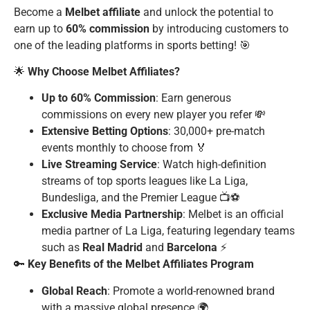
Become a
Melbet affiliate
and unlock the potential to
earn up to
60% commission
by introducing customers to
one of the leading platforms in sports betting! 🎯
🌟
Why Choose Melbet Affiliates?
Up to 60% Commission
: Earn generous
commissions on every new player you refer 💸
Extensive Betting Options
: 30,000+ pre-match
events monthly to choose from 🏅
Live Streaming Service
: Watch high-definition
streams of top sports leagues like La Liga,
Bundesliga, and the Premier League 📺⚽
Exclusive Media Partnership
: Melbet is an official
media partner of La Liga, featuring legendary teams
such as
Real Madrid
and
Barcelona
⚡
🔑
Key Benefits of the Melbet Affiliates Program
Global Reach
: Promote a world-renowned brand
with a massive global presence 🌍