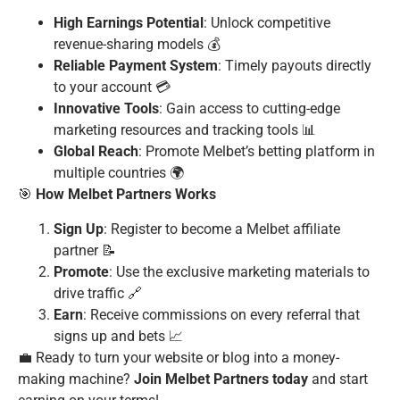
High Earnings Potential
: Unlock competitive
revenue-sharing models 💰
Reliable Payment System
: Timely payouts directly
to your account 💳
Innovative Tools
: Gain access to cutting-edge
marketing resources and tracking tools 📊
Global Reach
: Promote Melbet’s betting platform in
multiple countries 🌍
🎯
How Melbet Partners Works
Sign Up
: Register to become a Melbet affiliate
partner 📝
Promote
: Use the exclusive marketing materials to
drive traffic 🔗
Earn
: Receive commissions on every referral that
signs up and bets 📈
💼 Ready to turn your website or blog into a money-
making machine?
Join Melbet Partners today
and start