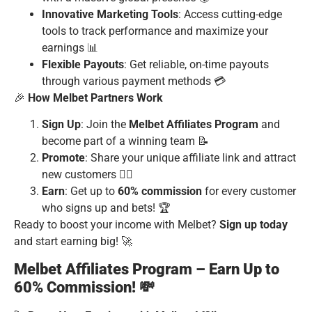
Innovative Marketing Tools
: Access cutting-edge
tools to track performance and maximize your
earnings 📊
Flexible Payouts
: Get reliable, on-time payouts
through various payment methods 💳
🎉
How Melbet Partners Work
Sign Up
: Join the
Melbet Affiliates Program
and
become part of a winning team 📝
Promote
: Share your unique affiliate link and attract
new customers 🏃‍♂️
Earn
: Get up to
60% commission
for every customer
who signs up and bets! 🏆
Ready to boost your income with Melbet?
Sign up today
and start earning big! 🚀
Melbet Affiliates Program – Earn Up to
60% Commission! 💸