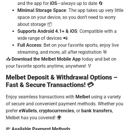
and the app for
iOS
—always up to date 🔄
Minimal Storage Space
: The app takes up very little
space on your device, so you don’t need to worry
about storage 📦
Supports Android 4.1+ & iOS
: Compatible with a
wide range of devices 📲
Full Access
: Bet on your favorite sports, enjoy live
streaming, and more, all after registration 🎯
📥
Download the Melbet Mobile App
today and bet on
your favorite sports anytime, anywhere! 🏅
Melbet Deposit & Withdrawal Options –
Fast & Secure Transactions! 💳
Enjoy seamless transactions with
Melbet
using a variety
of secure and convenient payment methods. Whether you
prefer
eWallets
,
cryptocurrencies
, or
bank transfers
,
Melbet has you covered! 🌍
💸
Available Payment Methods