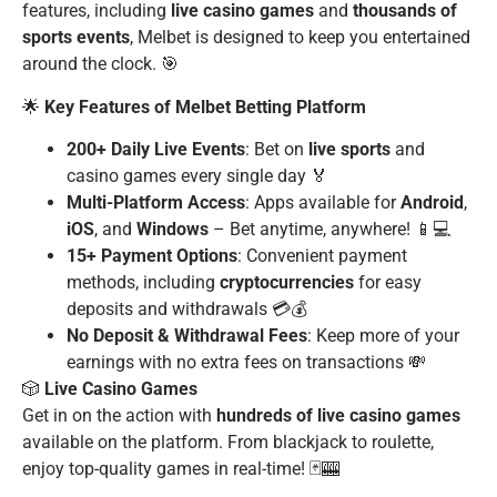
features, including
live casino games
and
thousands of
sports events
, Melbet is designed to keep you entertained
around the clock. 🎯
🌟
Key Features of Melbet Betting Platform
200+ Daily Live Events
: Bet on
live sports
and
casino games every single day 🏅
Multi-Platform Access
: Apps available for
Android
,
iOS
, and
Windows
– Bet anytime, anywhere! 📱💻
15+ Payment Options
: Convenient payment
methods, including
cryptocurrencies
for easy
deposits and withdrawals 💳💰
No Deposit & Withdrawal Fees
: Keep more of your
earnings with no extra fees on transactions 💸
🎲
Live Casino Games
Get in on the action with
hundreds of live casino games
available on the platform. From blackjack to roulette,
enjoy top-quality games in real-time! 🃏🎰