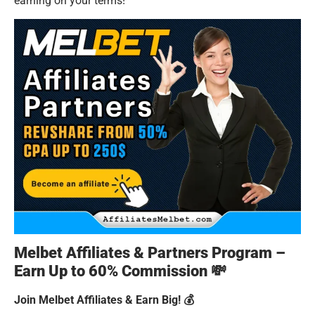
earning on your terms!
Melbet Affiliates & Partners Program –
Earn Up to 60% Commission 💸
Join Melbet Affiliates & Earn Big! 💰