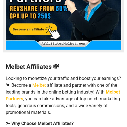
Melbet Affiliates 💸
Looking to monetize your traffic and boost your earnings?
🌟 Become a
Melbet
affiliate and partner with one of the
leading brands in the online betting industry! With
Melbet
Partners
, you can take advantage of top-notch marketing
tools, generous commissions, and a wide variety of
promotional materials.
🔑
Why Choose Melbet Affiliates?