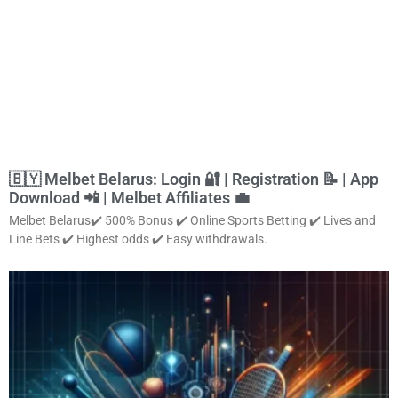
🇧🇾 Melbet Belarus: Login 🔐 | Registration 📝 | App
Download 📲 | Melbet Affiliates 💼
Melbet Belarus✔️ 500% Bonus ✔️ Online Sports Betting ✔️ Lives and
Line Bets ✔️ Highest odds ✔️ Easy withdrawals.