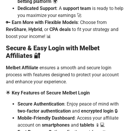
betting platform
🌍
Dedicated Support
: A
support team
is ready to help
you maximize your earnings 🚀
🔑
Earn More with Flexible Models
: Choose from
RevShare
,
Hybrid
, or
CPA deals
to fit your strategy and
boost your income! 📊
Secure & Easy Login with Melbet
Affiliates 🔐
Melbet Affiliate
ensures a smooth and secure login
process with features designed to protect your account
and enhance your experience.
🌟
Key Features of Secure Melbet Login
Secure Authentication
: Enjoy peace of mind with
two-factor authentication
and
encrypted login
🔒
Mobile-Friendly Dashboard
: Access your affiliate
account on
smartphones
and
tablets
📱💻