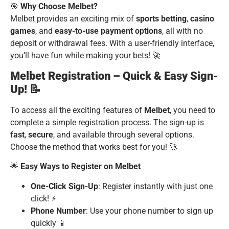
🎯
Why Choose Melbet?
Melbet provides an exciting mix of
sports betting
,
casino
games
, and
easy-to-use payment options
, all with no
deposit or withdrawal fees. With a user-friendly interface,
you’ll have fun while making your bets! 🚀
Melbet Registration – Quick & Easy Sign-
Up! 📝
To access all the exciting features of
Melbet
, you need to
complete a simple registration process. The sign-up is
fast
,
secure
, and available through several options.
Choose the method that works best for you! 🚀
🌟
Easy Ways to Register on Melbet
One-Click Sign-Up
: Register instantly with just one
click! ⚡
Phone Number
: Use your phone number to sign up
quickly 📱