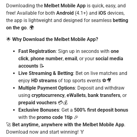
Downloading the
Melbet Mobile App
is quick, easy, and
free! Available for both
Android
(4.1+) and
iOS
devices,
the app is lightweight and designed for seamless
betting
on the go
. 🌍
🌟
Why Download the Melbet Mobile App?
Fast Registration
: Sign up in seconds with
one
click
,
phone number
,
email
, or your
social media
accounts
📝
Live Streaming & Betting
: Bet on live matches and
enjoy
HD streams
of top sports events ⚽🎥
Multiple Payment Options
: Deposit and withdraw
using
cryptocurrency
,
eWallets
,
bank transfers
, or
prepaid vouchers
💳💰
Exclusive Bonuses
: Get a
500% first deposit bonus
with the
promo code 1tip
🎉
🚀
Bet anytime, anywhere with the Melbet Mobile App
.
Download now and start winning! 🏅