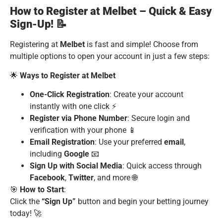
How to Register at Melbet – Quick & Easy
Sign-Up! 📝
Registering at
Melbet
is fast and simple! Choose from
multiple options to open your account in just a few steps:
🌟
Ways to Register at Melbet
One-Click Registration
: Create your account
instantly with one click ⚡
Register via Phone Number
: Secure login and
verification with your phone 📱
Email Registration
: Use your preferred
email
,
including
Google
📧
Sign Up with Social Media
: Quick access through
Facebook
,
Twitter
, and more 🌐
🎯
How to Start
:
Click the
“Sign Up”
button and begin your betting journey
today! 🚀