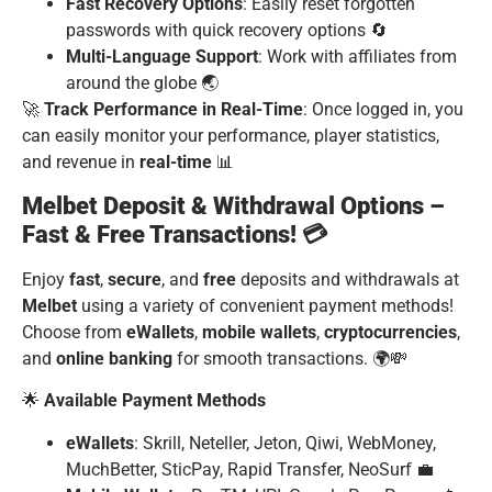
Fast Recovery Options
: Easily reset forgotten
passwords with quick recovery options 🔄
Multi-Language Support
: Work with affiliates from
around the globe 🌏
🚀
Track Performance in Real-Time
: Once logged in, you
can easily monitor your performance, player statistics,
and revenue in
real-time
📊
Melbet Deposit & Withdrawal Options –
Fast & Free Transactions! 💳
Enjoy
fast
,
secure
, and
free
deposits and withdrawals at
Melbet
using a variety of convenient payment methods!
Choose from
eWallets
,
mobile wallets
,
cryptocurrencies
,
and
online banking
for smooth transactions. 🌍💸
🌟
Available Payment Methods
eWallets
: Skrill, Neteller, Jeton, Qiwi, WebMoney,
MuchBetter, SticPay, Rapid Transfer, NeoSurf 💼