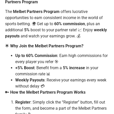
Partners Program
The
Melbet Partners Program
offers lucrative
opportunities to earn consistent income in the world of
sports betting. 🌍 Get up to
60% commission
, plus an
additional
5%
boost to your partner rate! 📈 Enjoy
weekly
payouts
and watch your earnings grow. 💰
🌟
Why Join the Melbet Partners Program?
Up to 60% Commission
: Earn high commissions for
every player you refer 🎯
+5% Boost
: Benefit from a
5% increase
in your
commission rate 📊
Weekly Payouts
: Receive your earnings every week
without delay 💳
🔑
How the Melbet Partners Program Works
Register
: Simply click the “Register” button, fill out
the form, and become a part of the Melbet Partners