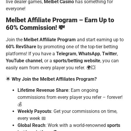
live dealer games,
Melbet Casino
has something for
everyone!
Melbet Affiliate Program – Earn Up to
60% Commission! 💸
Join the
Melbet Affiliate Program
and start earning up to
60% RevShare
by promoting one of the top-tier betting
platforms! If you have a
Telegram
,
WhatsApp
,
Twitter
,
YouTube channel
, or a
sports/betting website
, you can
easily earn from every player you refer. 🌍💥
🌟
Why Join the Melbet Affiliates Program?
Lifetime Revenue Share
: Earn ongoing
commissions from every player you refer – forever!
💰
Weekly Payouts
: Get your commissions on time,
every week 📅
Global Reach
: Work with a world-renowned
sports