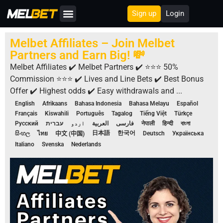
Sign up
Login
About Us
Melbet Affiliates – Join Melbet
Partners and Earn Big! 💸
Melbet Affiliates ✔️ Melbet Partners ✔️ ⭐⭐⭐ 50%
Commission ⭐⭐⭐ ✔️ Lives and Line Bets ✔️ Best Bonus
Offer ✔️ Highest odds ✔️ Easy withdrawals and ...
English
Afrikaans
Bahasa Indonesia
Bahasa Melayu
Español
Français
Kiswahili
Português
Tagalog
Tiếng Việt
Türkçe
Русский
עברית
اردو
العربية
فارسی
नेपाली
हिन्दी
বাংলা
日本語
한국어
සිංහල
Deutsch
Українська
ไทย
中文 (中国)
Italiano
Svenska
Nederlands