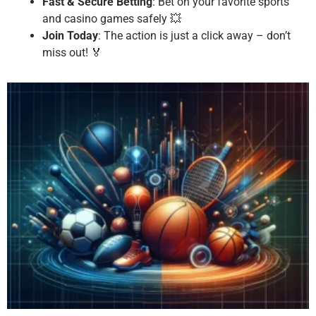
Fast & Secure Betting
: Bet on your favorite sports
and casino games safely 💥
Join Today
: The action is just a click away – don’t
miss out! 🏅