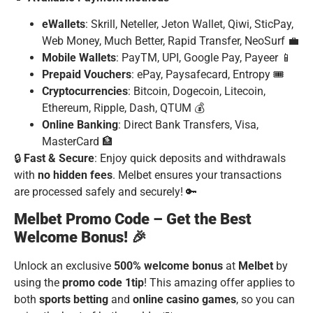
eWallets
: Skrill, Neteller, Jeton Wallet, Qiwi, SticPay,
Web Money, Much Better, Rapid Transfer, NeoSurf 💼
Mobile Wallets
: PayTM, UPI, Google Pay, Payeer 📱
Prepaid Vouchers
: ePay, Paysafecard, Entropy 🎟️
Cryptocurrencies
: Bitcoin, Dogecoin, Litecoin,
Ethereum, Ripple, Dash, QTUM 💰
Online Banking
: Direct Bank Transfers, Visa,
MasterCard 🏦
🔒
Fast & Secure
: Enjoy quick deposits and withdrawals
with
no hidden fees
. Melbet ensures your transactions
are processed safely and securely! 🔑
Melbet Promo Code – Get the Best
Welcome Bonus! 🎉
Unlock an exclusive
500% welcome bonus
at
Melbet
by
using the
promo code
1tip
! This amazing offer applies to
both
sports betting
and
online casino games
, so you can