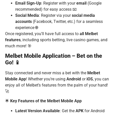
Email Sign-Up
: Register with your
email
(Google
recommended) for easy access 📧
Social Media
: Register via your
social media
accounts
(Facebook, Twitter, etc.) for a seamless
experience 🌐
Once registered, you’ll have full access to
all Melbet
features
, including sports betting, live casino games, and
much more! 🎯
Melbet Mobile Application – Bet on the
Go! 📱
Stay connected and never miss a bet with the
Melbet
Mobile App
! Whether you’re using
Android
or
iOS
, you can
enjoy all of Melbet’s features from the palm of your hand!
🚀
🌟
Key Features of the Melbet Mobile App
Latest Version Available
: Get the
APK
for Android