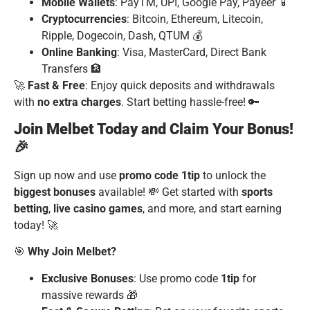
Mobile Wallets
: PayTM, UPI, Google Pay, Payeer 📱
Cryptocurrencies
: Bitcoin, Ethereum, Litecoin,
Ripple, Dogecoin, Dash, QTUM 💰
Online Banking
: Visa, MasterCard, Direct Bank
Transfers 🏦
🚀
Fast & Free
: Enjoy quick deposits and withdrawals
with
no extra charges
. Start betting hassle-free! 🔑
Join Melbet Today and Claim Your Bonus!
🎉
Sign up now and use
promo code 1tip
to unlock the
biggest bonuses
available! 💸 Get started with
sports
betting
,
live casino games
, and more, and start earning
today! 🚀
🎯
Why Join Melbet?
Exclusive Bonuses
: Use promo code
1tip
for
massive rewards 🎁