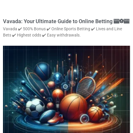
Vavada: Your Ultimate Guide to Online Betting 🎰⚽️🎰
Vavada ✔️ 500% Bonus ✔️ Online Sports Betting ✔️ Lives and Line
Bets ✔️ Highest odds ✔️ Easy withdrawals.