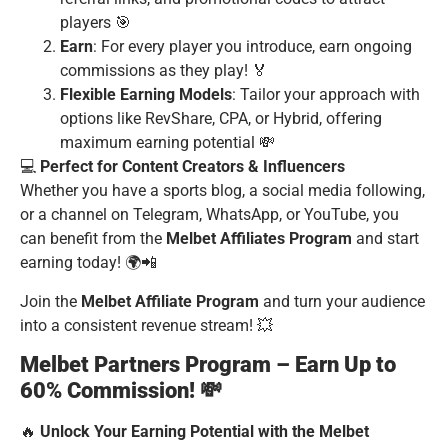
players 🎯
Earn
: For every player you introduce, earn ongoing
commissions as they play! 🏅
Flexible Earning Models
: Tailor your approach with
options like RevShare, CPA, or Hybrid, offering
maximum earning potential 💸
💻
Perfect for Content Creators & Influencers
Whether you have a sports blog, a social media following,
or a channel on Telegram, WhatsApp, or YouTube, you
can benefit from the
Melbet Affiliates Program
and start
earning today! 🌍📲
Join the
Melbet Affiliate Program
and turn your audience
into a consistent revenue stream! 💥
Melbet Partners Program – Earn Up to
60% Commission! 💸
🔥
Unlock Your Earning Potential with the Melbet