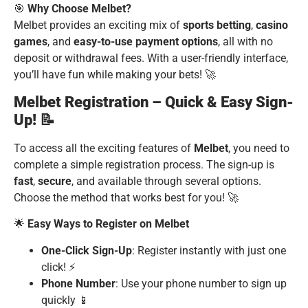
🎯
Why Choose Melbet?
Melbet provides an exciting mix of
sports betting
,
casino
games
, and
easy-to-use payment options
, all with no
deposit or withdrawal fees. With a user-friendly interface,
you’ll have fun while making your bets! 🚀
Melbet Registration – Quick & Easy Sign-
Up! 📝
To access all the exciting features of
Melbet
, you need to
complete a simple registration process. The sign-up is
fast
,
secure
, and available through several options.
Choose the method that works best for you! 🚀
🌟
Easy Ways to Register on Melbet
One-Click Sign-Up
: Register instantly with just one
click! ⚡
Phone Number
: Use your phone number to sign up
quickly 📱