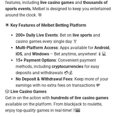
features, including
live casino games
and
thousands of
sports events
, Melbet is designed to keep you entertained
around the clock. 🎯
🌟
Key Features of Melbet Betting Platform
200+ Daily Live Events
: Bet on
live sports
and
casino games every single day 🏅
Multi-Platform Access
: Apps available for
Android
,
iOS
, and
Windows
– Bet anytime, anywhere! 📱💻
15+ Payment Options
: Convenient payment
methods, including
cryptocurrencies
for easy
deposits and withdrawals 💳💰
No Deposit & Withdrawal Fees
: Keep more of your
earnings with no extra fees on transactions 💸
🎲
Live Casino Games
Get in on the action with
hundreds of live casino games
available on the platform. From blackjack to roulette,
enjoy top-quality games in real-time! 🃏🎰