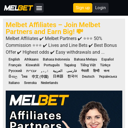
Sign up
Login
About Us
Melbet Affiliates – Join Melbet
Partners and Earn Big! 💸
Melbet Affiliates ✔️ Melbet Partners ✔️ ⭐⭐⭐ 50%
Commission ⭐⭐⭐ ✔️ Lives and Line Bets ✔️ Best Bonus
Offer ✔️ Highest odds ✔️ Easy withdrawals and ...
English
Afrikaans
Bahasa Indonesia
Bahasa Melayu
Español
Français
Kiswahili
Português
Tagalog
Tiếng Việt
Türkçe
Русский
עברית
اردو
العربية
فارسی
नेपाली
हिन्दी
বাংলা
日本語
한국어
සිංහල
Deutsch
Українська
ไทย
中文 (中国)
Italiano
Svenska
Nederlands