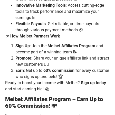
Innovative Marketing Tools
: Access cutting-edge
tools to track performance and maximize your
earnings 📊
Flexible Payouts
: Get reliable, on-time payouts
through various payment methods 💳
🎉
How Melbet Partners Work
Sign Up
: Join the
Melbet Affiliates Program
and
become part of a winning team 📝
Promote
: Share your unique affiliate link and attract
new customers 🏃‍♂️
Earn
: Get up to
60% commission
for every customer
who signs up and bets! 🏆
Ready to boost your income with Melbet?
Sign up today
and start earning big! 🚀
Melbet Affiliates Program – Earn Up to
60% Commission! 💸