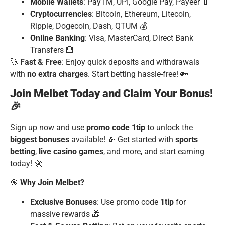
Mobile Wallets
: PayTM, UPI, Google Pay, Payeer 📱
Cryptocurrencies
: Bitcoin, Ethereum, Litecoin,
Ripple, Dogecoin, Dash, QTUM 💰
Online Banking
: Visa, MasterCard, Direct Bank
Transfers 🏦
🚀
Fast & Free
: Enjoy quick deposits and withdrawals
with
no extra charges
. Start betting hassle-free! 🔑
Join Melbet Today and Claim Your Bonus!
🎉
Sign up now and use
promo code 1tip
to unlock the
biggest bonuses
available! 💸 Get started with
sports
betting
,
live casino games
, and more, and start earning
today! 🚀
🎯
Why Join Melbet?
Exclusive Bonuses
: Use promo code
1tip
for
massive rewards 🎁