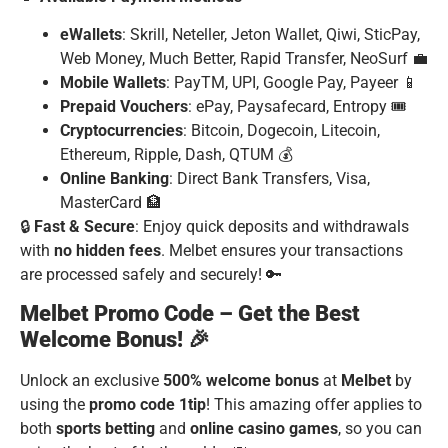
eWallets
: Skrill, Neteller, Jeton Wallet, Qiwi, SticPay,
Web Money, Much Better, Rapid Transfer, NeoSurf 💼
Mobile Wallets
: PayTM, UPI, Google Pay, Payeer 📱
Prepaid Vouchers
: ePay, Paysafecard, Entropy 🎟️
Cryptocurrencies
: Bitcoin, Dogecoin, Litecoin,
Ethereum, Ripple, Dash, QTUM 💰
Online Banking
: Direct Bank Transfers, Visa,
MasterCard 🏦
🔒
Fast & Secure
: Enjoy quick deposits and withdrawals
with
no hidden fees
. Melbet ensures your transactions
are processed safely and securely! 🔑
Melbet Promo Code – Get the Best
Welcome Bonus! 🎉
Unlock an exclusive
500% welcome bonus
at
Melbet
by
using the
promo code
1tip
! This amazing offer applies to
both
sports betting
and
online casino games
, so you can