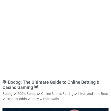
🌟 Bodog: The Ultimate Guide to Online Betting &
Casino Gaming 🌟
Bodog ✔️ 500% Bonus ✔️ Online Sports Betting ✔️ Lives and Line Bets
✔️ Highest odds ✔️ Easy withdrawals.