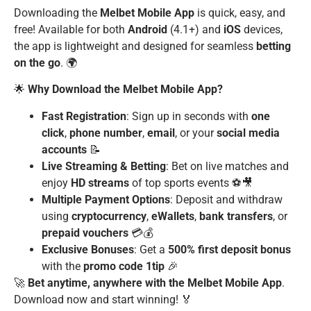
Downloading the
Melbet Mobile App
is quick, easy, and
free! Available for both
Android
(4.1+) and
iOS
devices,
the app is lightweight and designed for seamless
betting
on the go
. 🌍
🌟
Why Download the Melbet Mobile App?
Fast Registration
: Sign up in seconds with
one
click
,
phone number
,
email
, or your
social media
accounts
📝
Live Streaming & Betting
: Bet on live matches and
enjoy
HD streams
of top sports events ⚽🎥
Multiple Payment Options
: Deposit and withdraw
using
cryptocurrency
,
eWallets
,
bank transfers
, or
prepaid vouchers
💳💰
Exclusive Bonuses
: Get a
500% first deposit bonus
with the
promo code 1tip
🎉
🚀
Bet anytime, anywhere with the Melbet Mobile App
.
Download now and start winning! 🏅