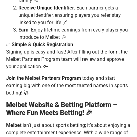
family 📝
Receive Unique Identifier
: Each partner gets a
unique identifier, ensuring players you refer stay
linked to you for life 🔗
Earn
: Enjoy lifetime earnings from every player you
introduce to Melbet 🎉
✅
Simple & Quick Registration
Signing up is easy and fast! After filling out the form, the
Melbet Partners Program team will review and approve
your application. 🔑
Join the Melbet Partners Program
today and start
earning big with one of the most trusted names in sports
betting! 🚀
Melbet Website & Betting Platform –
Where Fun Meets Betting! 🎉
Melbet
isn’t just about sports betting; it’s about enjoying a
complete entertainment experience! With a wide range of