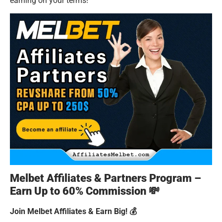
earning on your terms!
Melbet Affiliates & Partners Program –
Earn Up to 60% Commission 💸
Join Melbet Affiliates & Earn Big! 💰