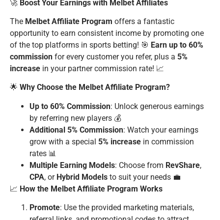
🚀
Boost Your Earnings with Melbet Affiliates
The
Melbet Affiliate Program
offers a fantastic
opportunity to earn consistent income by promoting one
of the top platforms in sports betting! 🎯
Earn up to 60%
commission
for every customer you refer, plus a
5%
increase
in your partner commission rate! 📈
🌟
Why Choose the Melbet Affiliate Program?
Up to 60% Commission
: Unlock generous earnings
by referring new players 💰
Additional 5% Commission
: Watch your earnings
grow with a special
5% increase
in commission
rates 📊
Multiple Earning Models
: Choose from
RevShare
,
CPA
, or
Hybrid Models
to suit your needs 💼
📈
How the Melbet Affiliate Program Works
Promote
: Use the provided marketing materials,
referral links, and promotional codes to attract