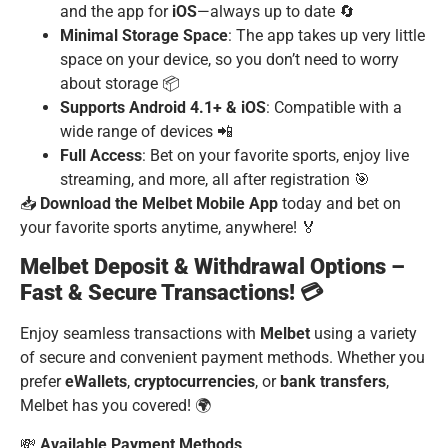
and the app for
iOS
—always up to date 🔄
Minimal Storage Space
: The app takes up very little
space on your device, so you don’t need to worry
about storage 📦
Supports Android 4.1+ & iOS
: Compatible with a
wide range of devices 📲
Full Access
: Bet on your favorite sports, enjoy live
streaming, and more, all after registration 🎯
📥
Download the Melbet Mobile App
today and bet on
your favorite sports anytime, anywhere! 🏅
Melbet Deposit & Withdrawal Options –
Fast & Secure Transactions! 💳
Enjoy seamless transactions with
Melbet
using a variety
of secure and convenient payment methods. Whether you
prefer
eWallets
,
cryptocurrencies
, or
bank transfers
,
Melbet has you covered! 🌍
💸
Available Payment Methods