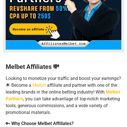
Melbet Affiliates 💸
Looking to monetize your traffic and boost your earnings?
🌟 Become a
Melbet
affiliate and partner with one of the
leading brands in the online betting industry! With
Melbet
Partners
, you can take advantage of top-notch marketing
tools, generous commissions, and a wide variety of
promotional materials.
🔑
Why Choose Melbet Affiliates?