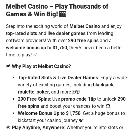
Melbet Casino – Play Thousands of
Games & Win Big! 🎰
Step into the exciting world of
Melbet Casino
and enjoy
top-rated slots
and
live dealer games
from leading
software providers! With over
290 free spins
and a
welcome bonus up to $1,750
, there’s never been a better
time to play! 🎉
🌟
Why Play at Melbet Casino?
Top-Rated Slots & Live Dealer Games
: Enjoy a wide
variety of exciting games, including
blackjack
,
roulette
,
poker
, and more 🃏🎲
290 Free Spins
: Use
promo code 1tip
to unlock
290
free spins
and boost your chances to win 💥
Welcome Bonus Up to $1,750
: Get a huge bonus to
kickstart your casino journey 💸
🎯
Play Anytime, Anywhere
: Whether you’re into slots or