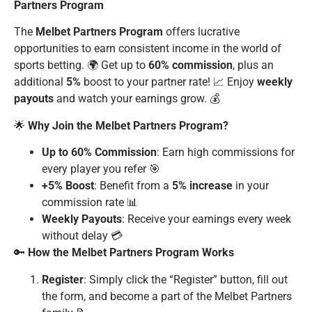
Partners Program
The
Melbet Partners Program
offers lucrative
opportunities to earn consistent income in the world of
sports betting. 🌍 Get up to
60% commission
, plus an
additional
5%
boost to your partner rate! 📈 Enjoy
weekly
payouts
and watch your earnings grow. 💰
🌟
Why Join the Melbet Partners Program?
Up to 60% Commission
: Earn high commissions for
every player you refer 🎯
+5% Boost
: Benefit from a
5% increase
in your
commission rate 📊
Weekly Payouts
: Receive your earnings every week
without delay 💳
🔑
How the Melbet Partners Program Works
Register
: Simply click the “Register” button, fill out
the form, and become a part of the Melbet Partners