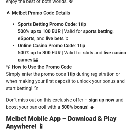
enjoy the best of both worlds. 💸
🌟
Melbet Promo Code Details
Sports Betting Promo Code
:
1tip
500% up to 100 EUR
| Valid for
sports betting
,
eSports
, and
live bets
🏅
Online Casino Promo Code
:
1tip
500% up to 300 EUR
| Valid for
slots
and
live casino
games
🎰
🎯
How to Use the Promo Code
Simply enter the promo code
1tip
during registration or
when making your first deposit to unlock your bonus and
start betting! 🚀
Don’t miss out on this exclusive offer –
sign up now
and
boost your bankroll with a
500% bonus
! 🔥
Melbet Mobile App – Download & Play
Anywhere! 📱