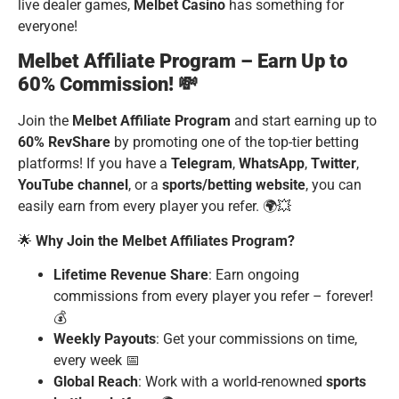
live dealer games,
Melbet Casino
has something for
everyone!
Melbet Affiliate Program – Earn Up to
60% Commission! 💸
Join the
Melbet Affiliate Program
and start earning up to
60% RevShare
by promoting one of the top-tier betting
platforms! If you have a
Telegram
,
WhatsApp
,
Twitter
,
YouTube channel
, or a
sports/betting website
, you can
easily earn from every player you refer. 🌍💥
🌟
Why Join the Melbet Affiliates Program?
Lifetime Revenue Share
: Earn ongoing
commissions from every player you refer – forever!
💰
Weekly Payouts
: Get your commissions on time,
every week 📅
Global Reach
: Work with a world-renowned
sports