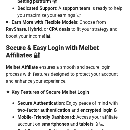
betting platform
🌍
Dedicated Support
: A
support team
is ready to help
you maximize your earnings 🚀
🔑
Earn More with Flexible Models
: Choose from
RevShare
,
Hybrid
, or
CPA deals
to fit your strategy and
boost your income! 📊
Secure & Easy Login with Melbet
Affiliates 🔐
Melbet Affiliate
ensures a smooth and secure login
process with features designed to protect your account
and enhance your experience.
🌟
Key Features of Secure Melbet Login
Secure Authentication
: Enjoy peace of mind with
two-factor authentication
and
encrypted login
🔒
Mobile-Friendly Dashboard
: Access your affiliate
account on
smartphones
and
tablets
📱💻