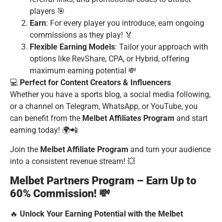
players 🎯
Earn
: For every player you introduce, earn ongoing
commissions as they play! 🏅
Flexible Earning Models
: Tailor your approach with
options like RevShare, CPA, or Hybrid, offering
maximum earning potential 💸
💻
Perfect for Content Creators & Influencers
Whether you have a sports blog, a social media following,
or a channel on Telegram, WhatsApp, or YouTube, you
can benefit from the
Melbet Affiliates Program
and start
earning today! 🌍📲
Join the
Melbet Affiliate Program
and turn your audience
into a consistent revenue stream! 💥
Melbet Partners Program – Earn Up to
60% Commission! 💸
🔥
Unlock Your Earning Potential with the Melbet