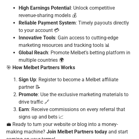
High Earnings Potential
: Unlock competitive
revenue-sharing models 💰
Reliable Payment System
: Timely payouts directly
to your account 💳
Innovative Tools
: Gain access to cutting-edge
marketing resources and tracking tools 📊
Global Reach
: Promote Melbet’s betting platform in
multiple countries 🌍
🎯
How Melbet Partners Works
Sign Up
: Register to become a Melbet affiliate
partner 📝
Promote
: Use the exclusive marketing materials to
drive traffic 🔗
Earn
: Receive commissions on every referral that
signs up and bets 📈
💼 Ready to turn your website or blog into a money-
making machine?
Join Melbet Partners today
and start