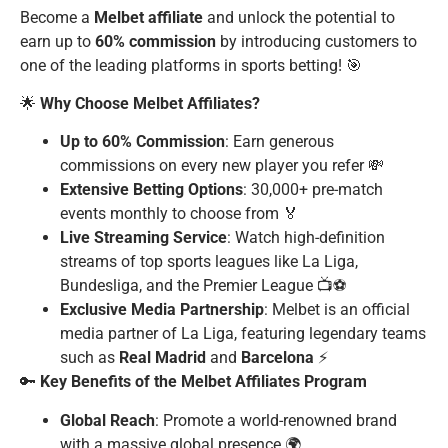
Become a
Melbet affiliate
and unlock the potential to
earn up to
60% commission
by introducing customers to
one of the leading platforms in sports betting! 🎯
🌟
Why Choose Melbet Affiliates?
Up to 60% Commission
: Earn generous
commissions on every new player you refer 💸
Extensive Betting Options
: 30,000+ pre-match
events monthly to choose from 🏅
Live Streaming Service
: Watch high-definition
streams of top sports leagues like La Liga,
Bundesliga, and the Premier League 📺⚽
Exclusive Media Partnership
: Melbet is an official
media partner of La Liga, featuring legendary teams
such as
Real Madrid
and
Barcelona
⚡
🔑
Key Benefits of the Melbet Affiliates Program
Global Reach
: Promote a world-renowned brand
with a massive global presence 🌍