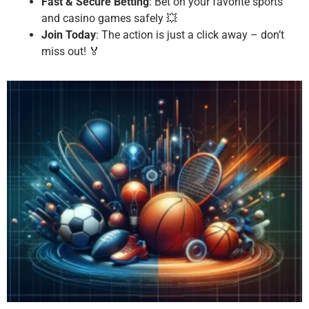
Fast & Secure Betting
: Bet on your favorite sports
and casino games safely 💥
Join Today
: The action is just a click away – don’t
miss out! 🏅