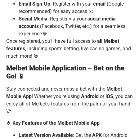
Email Sign-Up
: Register with your
email
(Google
recommended) for easy access 📧
Social Media
: Register via your
social media
accounts
(Facebook, Twitter, etc.) for a seamless
experience 🌐
Once registered, you’ll have full access to
all Melbet
features
, including sports betting, live casino games, and
much more! 🎯
Melbet Mobile Application – Bet on the
Go! 📱
Stay connected and never miss a bet with the
Melbet
Mobile App
! Whether you’re using
Android
or
iOS
, you can
enjoy all of Melbet’s features from the palm of your hand!
🚀
🌟
Key Features of the Melbet Mobile App
Latest Version Available
: Get the
APK
for Android