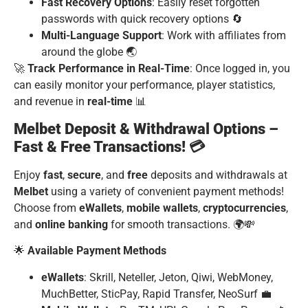
Fast Recovery Options
: Easily reset forgotten
passwords with quick recovery options 🔄
Multi-Language Support
: Work with affiliates from
around the globe 🌏
🚀
Track Performance in Real-Time
: Once logged in, you
can easily monitor your performance, player statistics,
and revenue in
real-time
📊
Melbet Deposit & Withdrawal Options –
Fast & Free Transactions! 💳
Enjoy
fast
,
secure
, and
free
deposits and withdrawals at
Melbet
using a variety of convenient payment methods!
Choose from
eWallets
,
mobile wallets
,
cryptocurrencies
,
and
online banking
for smooth transactions. 🌍💸
🌟
Available Payment Methods
eWallets
: Skrill, Neteller, Jeton, Qiwi, WebMoney,
MuchBetter, SticPay, Rapid Transfer, NeoSurf 💼