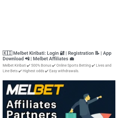
🇰🇮 Melbet Kiribati: Login 🔐 | Registration 📝 | App
Download 📲 | Melbet Affiliates 💼
Melbet Kiribati ✔️ 500% Bonus ✔️ Online Sports Betting ✔️ Lives and
Line Bets ✔️ Highest odds ✔️ Easy withdrawals.