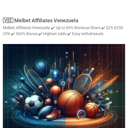
🇻🇪 Melbet Affiliates Venezuela
Melbet Affiliates Venezuela ✔️ Up to 60% Revenue Share ✔️ $25-$250
CPA ✔️ 500% Bonus ✔️ Highest odds ✔️ Easy withdrawals.