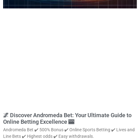
🌌 Discover Andromeda Bet: Your Ultimate Guide to
Online Betting Excellence 🎰
Andromeda Bet ✔️ 500% Bonus ✔️ Online Sports Betting ✔️ Lives and
Line Bets ✔️ Highest odds ✔️ Easy withdrawals.