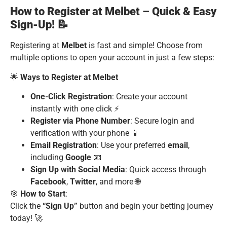
How to Register at Melbet – Quick & Easy
Sign-Up! 📝
Registering at
Melbet
is fast and simple! Choose from
multiple options to open your account in just a few steps:
🌟
Ways to Register at Melbet
One-Click Registration
: Create your account
instantly with one click ⚡
Register via Phone Number
: Secure login and
verification with your phone 📱
Email Registration
: Use your preferred
email
,
including
Google
📧
Sign Up with Social Media
: Quick access through
Facebook
,
Twitter
, and more 🌐
🎯
How to Start
:
Click the
“Sign Up”
button and begin your betting journey
today! 🚀