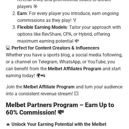
players 🎯
Earn
: For every player you introduce, earn ongoing
commissions as they play! 🏅
Flexible Earning Models
: Tailor your approach with
options like RevShare, CPA, or Hybrid, offering
maximum earning potential 💸
💻
Perfect for Content Creators & Influencers
Whether you have a sports blog, a social media following,
or a channel on Telegram, WhatsApp, or YouTube, you
can benefit from the
Melbet Affiliates Program
and start
earning today! 🌍📲
Join the
Melbet Affiliate Program
and turn your audience
into a consistent revenue stream! 💥
Melbet Partners Program – Earn Up to
60% Commission! 💸
🔥
Unlock Your Earning Potential with the Melbet