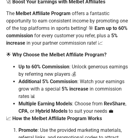
🚀
Boost Your Earnings with Melbet Affiliates
The
Melbet Affiliate Program
offers a fantastic
opportunity to earn consistent income by promoting one
of the top platforms in sports betting! 🎯
Earn up to 60%
commission
for every customer you refer, plus a
5%
increase
in your partner commission rate! 📈
🌟
Why Choose the Melbet Affiliate Program?
Up to 60% Commission
: Unlock generous earnings
by referring new players 💰
Additional 5% Commission
: Watch your earnings
grow with a special
5% increase
in commission
rates 📊
Multiple Earning Models
: Choose from
RevShare
,
CPA
, or
Hybrid Models
to suit your needs 💼
📈
How the Melbet Affiliate Program Works
Promote
: Use the provided marketing materials,
referral links, and promotional codes to attract