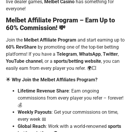
live dealer games,
Melbet Casino
has something for
everyone!
Melbet Affiliate Program – Earn Up to
60% Commission! 💸
Join the
Melbet Affiliate Program
and start earning up to
60% RevShare
by promoting one of the top-tier betting
platforms! If you have a
Telegram
,
WhatsApp
,
Twitter
,
YouTube channel
, or a
sports/betting website
, you can
easily earn from every player you refer. 🌍💥
🌟
Why Join the Melbet Affiliates Program?
Lifetime Revenue Share
: Earn ongoing
commissions from every player you refer – forever!
💰
Weekly Payouts
: Get your commissions on time,
every week 📅
Global Reach
: Work with a world-renowned
sports