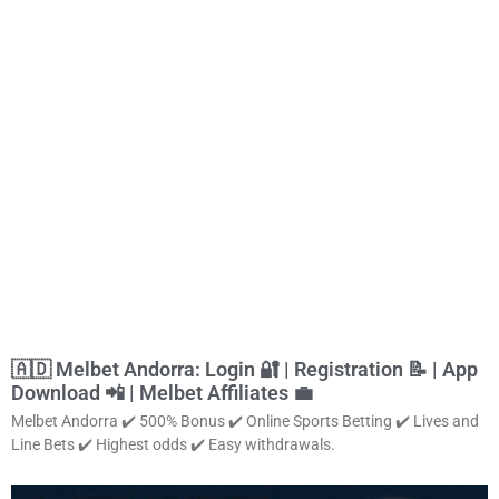
🇦🇩 Melbet Andorra: Login 🔐 | Registration 📝 | App
Download 📲 | Melbet Affiliates 💼
Melbet Andorra ✔️ 500% Bonus ✔️ Online Sports Betting ✔️ Lives and
Line Bets ✔️ Highest odds ✔️ Easy withdrawals.