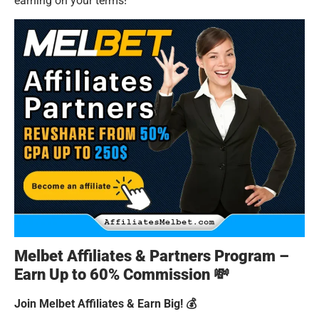
earning on your terms!
Melbet Affiliates & Partners Program –
Earn Up to 60% Commission 💸
Join Melbet Affiliates & Earn Big! 💰