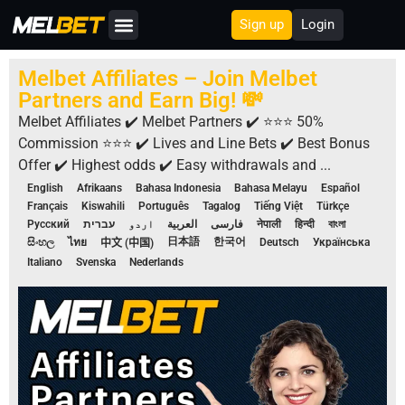
Sign up
Login
About Us
Melbet Affiliates – Join Melbet
Partners and Earn Big! 💸
Melbet Affiliates ✔️ Melbet Partners ✔️ ⭐⭐⭐ 50%
Commission ⭐⭐⭐ ✔️ Lives and Line Bets ✔️ Best Bonus
Offer ✔️ Highest odds ✔️ Easy withdrawals and ...
English
Afrikaans
Bahasa Indonesia
Bahasa Melayu
Español
Français
Kiswahili
Português
Tagalog
Tiếng Việt
Türkçe
Русский
עברית
اردو
العربية
فارسی
नेपाली
हिन्दी
বাংলা
日本語
한국어
සිංහල
Deutsch
Українська
ไทย
中文 (中国)
Italiano
Svenska
Nederlands