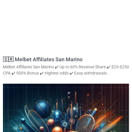
🇸🇲 Melbet Affiliates San Marino
Melbet Affiliates San Marino ✔️ Up to 60% Revenue Share ✔️ $25-$250
CPA ✔️ 500% Bonus ✔️ Highest odds ✔️ Easy withdrawals.