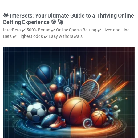
🌟 InterBets: Your Ultimate Guide to a Thriving Online
Betting Experience 🎯 🚀
InterBets ✔️ 500% Bonus ✔️ Online Sports Betting ✔️ Lives and Line
Bets ✔️ Highest odds ✔️ Easy withdrawals.