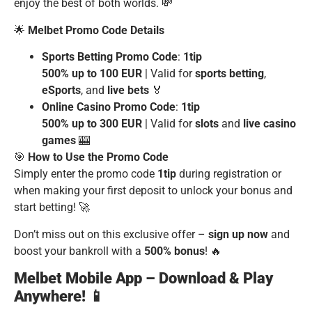
enjoy the best of both worlds. 💸
🌟
Melbet Promo Code Details
Sports Betting Promo Code
:
1tip
500% up to 100 EUR
| Valid for
sports betting
,
eSports
, and
live bets
🏅
Online Casino Promo Code
:
1tip
500% up to 300 EUR
| Valid for
slots
and
live casino
games
🎰
🎯
How to Use the Promo Code
Simply enter the promo code
1tip
during registration or
when making your first deposit to unlock your bonus and
start betting! 🚀
Don’t miss out on this exclusive offer –
sign up now
and
boost your bankroll with a
500% bonus
! 🔥
Melbet Mobile App – Download & Play
Anywhere! 📱