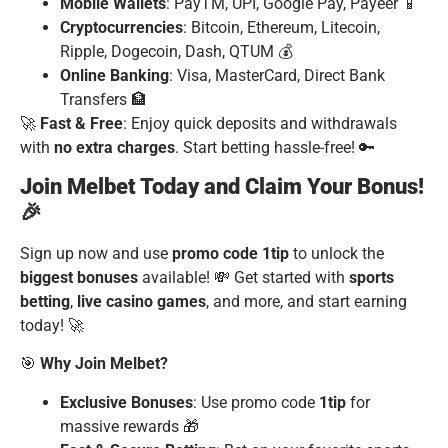
Mobile Wallets
: PayTM, UPI, Google Pay, Payeer 📱
Cryptocurrencies
: Bitcoin, Ethereum, Litecoin,
Ripple, Dogecoin, Dash, QTUM 💰
Online Banking
: Visa, MasterCard, Direct Bank
Transfers 🏦
🚀
Fast & Free
: Enjoy quick deposits and withdrawals
with
no extra charges
. Start betting hassle-free! 🔑
Join Melbet Today and Claim Your Bonus!
🎉
Sign up now and use
promo code 1tip
to unlock the
biggest bonuses
available! 💸 Get started with
sports
betting
,
live casino games
, and more, and start earning
today! 🚀
🎯
Why Join Melbet?
Exclusive Bonuses
: Use promo code
1tip
for
massive rewards 🎁