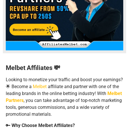
Melbet Affiliates 💸
Looking to monetize your traffic and boost your earnings?
🌟 Become a
Melbet
affiliate and partner with one of the
leading brands in the online betting industry! With
Melbet
Partners
, you can take advantage of top-notch marketing
tools, generous commissions, and a wide variety of
promotional materials.
🔑
Why Choose Melbet Affiliates?