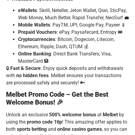
eWallets
: Skrill, Neteller, Jeton Wallet, Qiwi, SticPay,
Web Money, Much Better, Rapid Transfer, NeoSurf 💼
Mobile Wallets
: PayTM, UPI, Google Pay, Payeer 📱
Prepaid Vouchers
: ePay, Paysafecard, Entropy 🎟️
Cryptocurrencies
: Bitcoin, Dogecoin, Litecoin,
Ethereum, Ripple, Dash, QTUM 💰
Online Banking
: Direct Bank Transfers, Visa,
MasterCard 🏦
🔒
Fast & Secure
: Enjoy quick deposits and withdrawals
with
no hidden fees
. Melbet ensures your transactions
are processed safely and securely! 🔑
Melbet Promo Code – Get the Best
Welcome Bonus! 🎉
Unlock an exclusive
500% welcome bonus
at
Melbet
by
using the
promo code
1tip
! This amazing offer applies to
both
sports betting
and
online casino games
, so you can