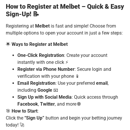
How to Register at Melbet – Quick & Easy
Sign-Up! 📝
Registering at
Melbet
is fast and simple! Choose from
multiple options to open your account in just a few steps:
🌟
Ways to Register at Melbet
One-Click Registration
: Create your account
instantly with one click ⚡
Register via Phone Number
: Secure login and
verification with your phone 📱
Email Registration
: Use your preferred
email
,
including
Google
📧
Sign Up with Social Media
: Quick access through
Facebook
,
Twitter
, and more 🌐
🎯
How to Start
:
Click the
“Sign Up”
button and begin your betting journey
today! 🚀