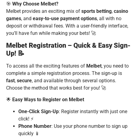
🎯
Why Choose Melbet?
Melbet provides an exciting mix of
sports betting
,
casino
games
, and
easy-to-use payment options
, all with no
deposit or withdrawal fees. With a user-friendly interface,
you’ll have fun while making your bets! 🚀
Melbet Registration – Quick & Easy Sign-
Up! 📝
To access all the exciting features of
Melbet
, you need to
complete a simple registration process. The sign-up is
fast
,
secure
, and available through several options.
Choose the method that works best for you! 🚀
🌟
Easy Ways to Register on Melbet
One-Click Sign-Up
: Register instantly with just one
click! ⚡
Phone Number
: Use your phone number to sign up
quickly 📱