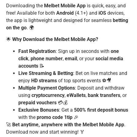
Downloading the
Melbet Mobile App
is quick, easy, and
free! Available for both
Android
(4.1+) and
iOS
devices,
the app is lightweight and designed for seamless
betting
on the go
. 🌍
🌟
Why Download the Melbet Mobile App?
Fast Registration
: Sign up in seconds with
one
click
,
phone number
,
email
, or your
social media
accounts
📝
Live Streaming & Betting
: Bet on live matches and
enjoy
HD streams
of top sports events ⚽🎥
Multiple Payment Options
: Deposit and withdraw
using
cryptocurrency
,
eWallets
,
bank transfers
, or
prepaid vouchers
💳💰
Exclusive Bonuses
: Get a
500% first deposit bonus
with the
promo code 1tip
🎉
🚀
Bet anytime, anywhere with the Melbet Mobile App
.
Download now and start winning! 🏅