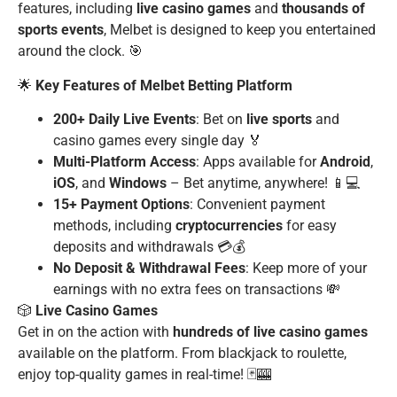
features, including
live casino games
and
thousands of
sports events
, Melbet is designed to keep you entertained
around the clock. 🎯
🌟
Key Features of Melbet Betting Platform
200+ Daily Live Events
: Bet on
live sports
and
casino games every single day 🏅
Multi-Platform Access
: Apps available for
Android
,
iOS
, and
Windows
– Bet anytime, anywhere! 📱💻
15+ Payment Options
: Convenient payment
methods, including
cryptocurrencies
for easy
deposits and withdrawals 💳💰
No Deposit & Withdrawal Fees
: Keep more of your
earnings with no extra fees on transactions 💸
🎲
Live Casino Games
Get in on the action with
hundreds of live casino games
available on the platform. From blackjack to roulette,
enjoy top-quality games in real-time! 🃏🎰