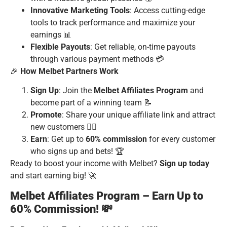
Innovative Marketing Tools
: Access cutting-edge
tools to track performance and maximize your
earnings 📊
Flexible Payouts
: Get reliable, on-time payouts
through various payment methods 💳
🎉
How Melbet Partners Work
Sign Up
: Join the
Melbet Affiliates Program
and
become part of a winning team 📝
Promote
: Share your unique affiliate link and attract
new customers 🏃‍♂️
Earn
: Get up to
60% commission
for every customer
who signs up and bets! 🏆
Ready to boost your income with Melbet?
Sign up today
and start earning big! 🚀
Melbet Affiliates Program – Earn Up to
60% Commission! 💸