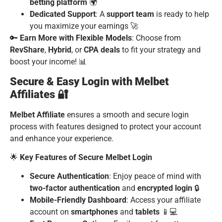
betting platform
🌍
Dedicated Support
: A
support team
is ready to help
you maximize your earnings 🚀
🔑
Earn More with Flexible Models
: Choose from
RevShare
,
Hybrid
, or
CPA deals
to fit your strategy and
boost your income! 📊
Secure & Easy Login with Melbet
Affiliates 🔐
Melbet Affiliate
ensures a smooth and secure login
process with features designed to protect your account
and enhance your experience.
🌟
Key Features of Secure Melbet Login
Secure Authentication
: Enjoy peace of mind with
two-factor authentication
and
encrypted login
🔒
Mobile-Friendly Dashboard
: Access your affiliate
account on
smartphones
and
tablets
📱💻