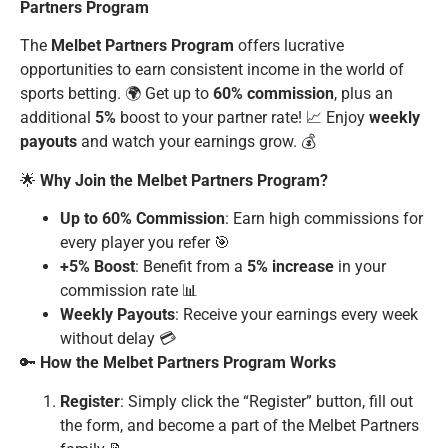
Partners Program
The
Melbet Partners Program
offers lucrative
opportunities to earn consistent income in the world of
sports betting. 🌍 Get up to
60% commission
, plus an
additional
5%
boost to your partner rate! 📈 Enjoy
weekly
payouts
and watch your earnings grow. 💰
🌟
Why Join the Melbet Partners Program?
Up to 60% Commission
: Earn high commissions for
every player you refer 🎯
+5% Boost
: Benefit from a
5% increase
in your
commission rate 📊
Weekly Payouts
: Receive your earnings every week
without delay 💳
🔑
How the Melbet Partners Program Works
Register
: Simply click the “Register” button, fill out
the form, and become a part of the Melbet Partners