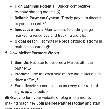
High Earnings Potential
: Unlock competitive
revenue-sharing models 💰
Reliable Payment System
: Timely payouts directly
to your account 💳
Innovative Tools
: Gain access to cutting-edge
marketing resources and tracking tools 📊
Global Reach
: Promote Melbet’s betting platform in
multiple countries 🌍
🎯
How Melbet Partners Works
Sign Up
: Register to become a Melbet affiliate
partner 📝
Promote
: Use the exclusive marketing materials to
drive traffic 🔗
Earn
: Receive commissions on every referral that
signs up and bets 📈
💼 Ready to turn your website or blog into a money-
making machine?
Join Melbet Partners today
and start