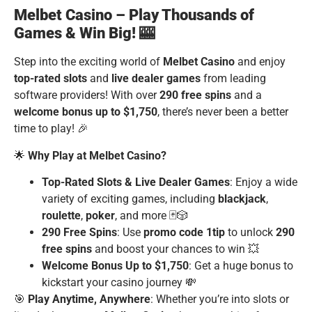
Melbet Casino – Play Thousands of
Games & Win Big! 🎰
Step into the exciting world of
Melbet Casino
and enjoy
top-rated slots
and
live dealer games
from leading
software providers! With over
290 free spins
and a
welcome bonus up to $1,750
, there’s never been a better
time to play! 🎉
🌟
Why Play at Melbet Casino?
Top-Rated Slots & Live Dealer Games
: Enjoy a wide
variety of exciting games, including
blackjack
,
roulette
,
poker
, and more 🃏🎲
290 Free Spins
: Use
promo code 1tip
to unlock
290
free spins
and boost your chances to win 💥
Welcome Bonus Up to $1,750
: Get a huge bonus to
kickstart your casino journey 💸
🎯
Play Anytime, Anywhere
: Whether you’re into slots or