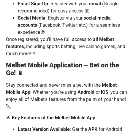
Email Sign-Up
: Register with your
email
(Google
recommended) for easy access 📧
Social Media
: Register via your
social media
accounts
(Facebook, Twitter, etc.) for a seamless
experience 🌐
Once registered, you’ll have full access to
all Melbet
features
, including sports betting, live casino games, and
much more! 🎯
Melbet Mobile Application – Bet on the
Go! 📱
Stay connected and never miss a bet with the
Melbet
Mobile App
! Whether you’re using
Android
or
iOS
, you can
enjoy all of Melbet’s features from the palm of your hand!
🚀
🌟
Key Features of the Melbet Mobile App
Latest Version Available
: Get the
APK
for Android