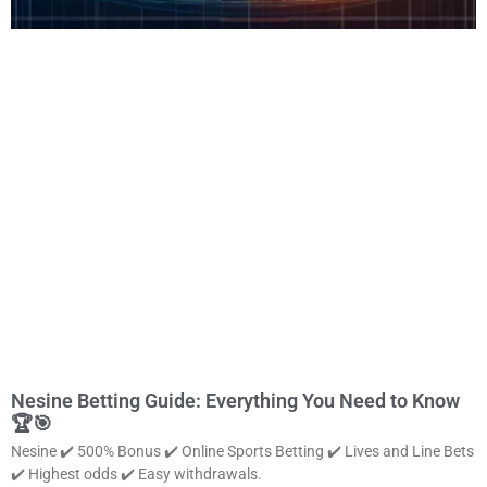
Nesine Betting Guide: Everything You Need to Know
🏆🎯
Nesine ✔️ 500% Bonus ✔️ Online Sports Betting ✔️ Lives and Line Bets
✔️ Highest odds ✔️ Easy withdrawals.