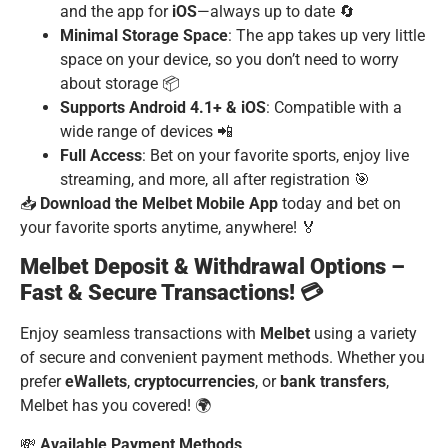
and the app for
iOS
—always up to date 🔄
Minimal Storage Space
: The app takes up very little
space on your device, so you don’t need to worry
about storage 📦
Supports Android 4.1+ & iOS
: Compatible with a
wide range of devices 📲
Full Access
: Bet on your favorite sports, enjoy live
streaming, and more, all after registration 🎯
📥
Download the Melbet Mobile App
today and bet on
your favorite sports anytime, anywhere! 🏅
Melbet Deposit & Withdrawal Options –
Fast & Secure Transactions! 💳
Enjoy seamless transactions with
Melbet
using a variety
of secure and convenient payment methods. Whether you
prefer
eWallets
,
cryptocurrencies
, or
bank transfers
,
Melbet has you covered! 🌍
💸
Available Payment Methods