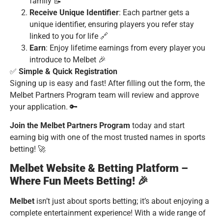
family 📝
Receive Unique Identifier
: Each partner gets a
unique identifier, ensuring players you refer stay
linked to you for life 🔗
Earn
: Enjoy lifetime earnings from every player you
introduce to Melbet 🎉
✅
Simple & Quick Registration
Signing up is easy and fast! After filling out the form, the
Melbet Partners Program team will review and approve
your application. 🔑
Join the Melbet Partners Program
today and start
earning big with one of the most trusted names in sports
betting! 🚀
Melbet Website & Betting Platform –
Where Fun Meets Betting! 🎉
Melbet
isn’t just about sports betting; it’s about enjoying a
complete entertainment experience! With a wide range of