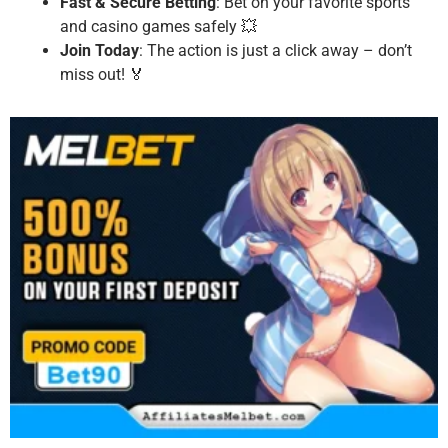
Fast & Secure Betting
: Bet on your favorite sports
and casino games safely 💥
Join Today
: The action is just a click away – don’t
miss out! 🏅