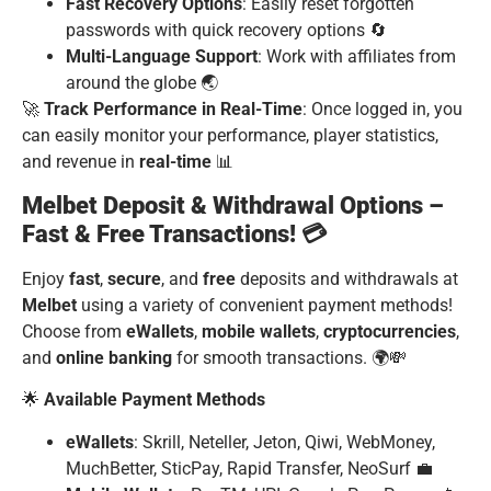
Fast Recovery Options
: Easily reset forgotten
passwords with quick recovery options 🔄
Multi-Language Support
: Work with affiliates from
around the globe 🌏
🚀
Track Performance in Real-Time
: Once logged in, you
can easily monitor your performance, player statistics,
and revenue in
real-time
📊
Melbet Deposit & Withdrawal Options –
Fast & Free Transactions! 💳
Enjoy
fast
,
secure
, and
free
deposits and withdrawals at
Melbet
using a variety of convenient payment methods!
Choose from
eWallets
,
mobile wallets
,
cryptocurrencies
,
and
online banking
for smooth transactions. 🌍💸
🌟
Available Payment Methods
eWallets
: Skrill, Neteller, Jeton, Qiwi, WebMoney,
MuchBetter, SticPay, Rapid Transfer, NeoSurf 💼