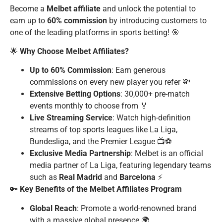
Become a
Melbet affiliate
and unlock the potential to
earn up to
60% commission
by introducing customers to
one of the leading platforms in sports betting! 🎯
🌟
Why Choose Melbet Affiliates?
Up to 60% Commission
: Earn generous
commissions on every new player you refer 💸
Extensive Betting Options
: 30,000+ pre-match
events monthly to choose from 🏅
Live Streaming Service
: Watch high-definition
streams of top sports leagues like La Liga,
Bundesliga, and the Premier League 📺⚽
Exclusive Media Partnership
: Melbet is an official
media partner of La Liga, featuring legendary teams
such as
Real Madrid
and
Barcelona
⚡
🔑
Key Benefits of the Melbet Affiliates Program
Global Reach
: Promote a world-renowned brand
with a massive global presence 🌍