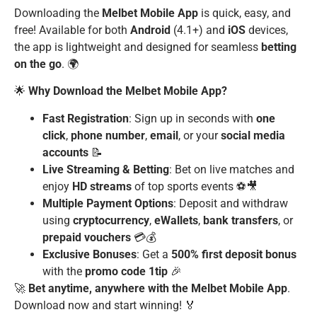
Downloading the
Melbet Mobile App
is quick, easy, and
free! Available for both
Android
(4.1+) and
iOS
devices,
the app is lightweight and designed for seamless
betting
on the go
. 🌍
🌟
Why Download the Melbet Mobile App?
Fast Registration
: Sign up in seconds with
one
click
,
phone number
,
email
, or your
social media
accounts
📝
Live Streaming & Betting
: Bet on live matches and
enjoy
HD streams
of top sports events ⚽🎥
Multiple Payment Options
: Deposit and withdraw
using
cryptocurrency
,
eWallets
,
bank transfers
, or
prepaid vouchers
💳💰
Exclusive Bonuses
: Get a
500% first deposit bonus
with the
promo code 1tip
🎉
🚀
Bet anytime, anywhere with the Melbet Mobile App
.
Download now and start winning! 🏅