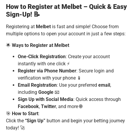
How to Register at Melbet – Quick & Easy
Sign-Up! 📝
Registering at
Melbet
is fast and simple! Choose from
multiple options to open your account in just a few steps:
🌟
Ways to Register at Melbet
One-Click Registration
: Create your account
instantly with one click ⚡
Register via Phone Number
: Secure login and
verification with your phone 📱
Email Registration
: Use your preferred
email
,
including
Google
📧
Sign Up with Social Media
: Quick access through
Facebook
,
Twitter
, and more 🌐
🎯
How to Start
:
Click the
“Sign Up”
button and begin your betting journey
today! 🚀