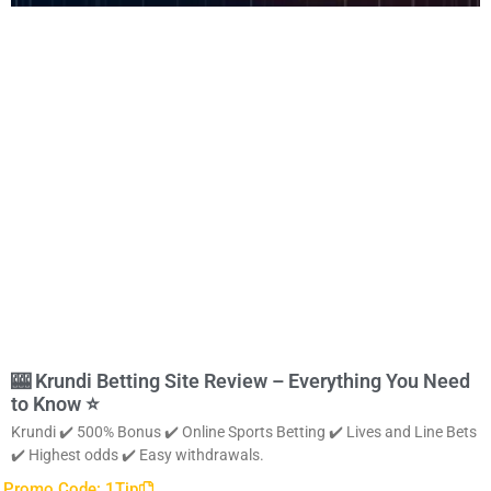
🎰 Krundi Betting Site Review – Everything You Need
to Know ⭐
Krundi ✔️ 500% Bonus ✔️ Online Sports Betting ✔️ Lives and Line Bets
✔️ Highest odds ✔️ Easy withdrawals.
Promo Code: 1Tip