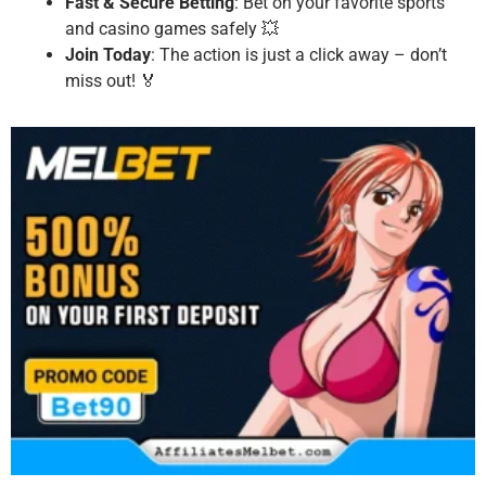
Fast & Secure Betting
: Bet on your favorite sports
and casino games safely 💥
Join Today
: The action is just a click away – don’t
miss out! 🏅