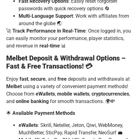
Fast Recovery Options
: Easily reset forgotten
passwords with quick recovery options 🔄
Multi-Language Support
: Work with affiliates from
around the globe 🌏
🚀
Track Performance in Real-Time
: Once logged in, you
can easily monitor your performance, player statistics,
and revenue in
real-time
📊
Melbet Deposit & Withdrawal Options –
Fast & Free Transactions! 💳
Enjoy
fast
,
secure
, and
free
deposits and withdrawals at
Melbet
using a variety of convenient payment methods!
Choose from
eWallets
,
mobile wallets
,
cryptocurrencies
,
and
online banking
for smooth transactions. 🌍💸
🌟
Available Payment Methods
eWallets
: Skrill, Neteller, Jeton, Qiwi, WebMoney,
MuchBetter, SticPay, Rapid Transfer, NeoSurf 💼