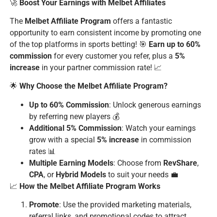
🚀
Boost Your Earnings with Melbet Affiliates
The
Melbet Affiliate Program
offers a fantastic
opportunity to earn consistent income by promoting one
of the top platforms in sports betting! 🎯
Earn up to 60%
commission
for every customer you refer, plus a
5%
increase
in your partner commission rate! 📈
🌟
Why Choose the Melbet Affiliate Program?
Up to 60% Commission
: Unlock generous earnings
by referring new players 💰
Additional 5% Commission
: Watch your earnings
grow with a special
5% increase
in commission
rates 📊
Multiple Earning Models
: Choose from
RevShare
,
CPA
, or
Hybrid Models
to suit your needs 💼
📈
How the Melbet Affiliate Program Works
Promote
: Use the provided marketing materials,
referral links, and promotional codes to attract