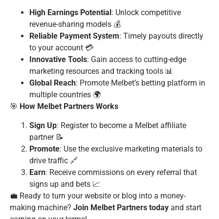
High Earnings Potential
: Unlock competitive
revenue-sharing models 💰
Reliable Payment System
: Timely payouts directly
to your account 💳
Innovative Tools
: Gain access to cutting-edge
marketing resources and tracking tools 📊
Global Reach
: Promote Melbet’s betting platform in
multiple countries 🌍
🎯
How Melbet Partners Works
Sign Up
: Register to become a Melbet affiliate
partner 📝
Promote
: Use the exclusive marketing materials to
drive traffic 🔗
Earn
: Receive commissions on every referral that
signs up and bets 📈
💼 Ready to turn your website or blog into a money-
making machine?
Join Melbet Partners today
and start