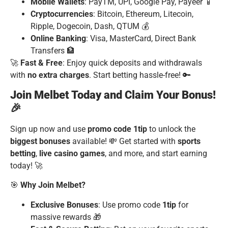
Mobile Wallets
: PayTM, UPI, Google Pay, Payeer 📱
Cryptocurrencies
: Bitcoin, Ethereum, Litecoin,
Ripple, Dogecoin, Dash, QTUM 💰
Online Banking
: Visa, MasterCard, Direct Bank
Transfers 🏦
🚀
Fast & Free
: Enjoy quick deposits and withdrawals
with
no extra charges
. Start betting hassle-free! 🔑
Join Melbet Today and Claim Your Bonus!
🎉
Sign up now and use
promo code 1tip
to unlock the
biggest bonuses
available! 💸 Get started with
sports
betting
,
live casino games
, and more, and start earning
today! 🚀
🎯
Why Join Melbet?
Exclusive Bonuses
: Use promo code
1tip
for
massive rewards 🎁