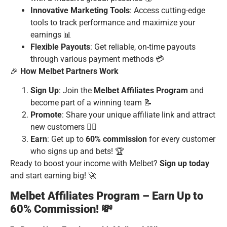
Innovative Marketing Tools
: Access cutting-edge
tools to track performance and maximize your
earnings 📊
Flexible Payouts
: Get reliable, on-time payouts
through various payment methods 💳
🎉
How Melbet Partners Work
Sign Up
: Join the
Melbet Affiliates Program
and
become part of a winning team 📝
Promote
: Share your unique affiliate link and attract
new customers 🏃‍♂️
Earn
: Get up to
60% commission
for every customer
who signs up and bets! 🏆
Ready to boost your income with Melbet?
Sign up today
and start earning big! 🚀
Melbet Affiliates Program – Earn Up to
60% Commission! 💸