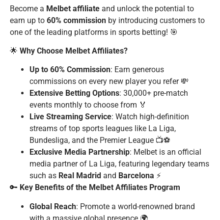
Become a
Melbet affiliate
and unlock the potential to
earn up to
60% commission
by introducing customers to
one of the leading platforms in sports betting! 🎯
🌟
Why Choose Melbet Affiliates?
Up to 60% Commission
: Earn generous
commissions on every new player you refer 💸
Extensive Betting Options
: 30,000+ pre-match
events monthly to choose from 🏅
Live Streaming Service
: Watch high-definition
streams of top sports leagues like La Liga,
Bundesliga, and the Premier League 📺⚽
Exclusive Media Partnership
: Melbet is an official
media partner of La Liga, featuring legendary teams
such as
Real Madrid
and
Barcelona
⚡
🔑
Key Benefits of the Melbet Affiliates Program
Global Reach
: Promote a world-renowned brand
with a massive global presence 🌍