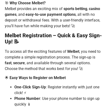
🎯
Why Choose Melbet?
Melbet provides an exciting mix of
sports betting
,
casino
games
, and
easy-to-use payment options
, all with no
deposit or withdrawal fees. With a user-friendly interface,
you’ll have fun while making your bets! 🚀
Melbet Registration – Quick & Easy Sign-
Up! 📝
To access all the exciting features of
Melbet
, you need to
complete a simple registration process. The sign-up is
fast
,
secure
, and available through several options.
Choose the method that works best for you! 🚀
🌟
Easy Ways to Register on Melbet
One-Click Sign-Up
: Register instantly with just one
click! ⚡
Phone Number
: Use your phone number to sign up
quickly 📱