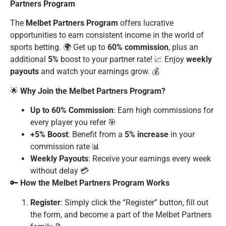
Partners Program
The
Melbet Partners Program
offers lucrative
opportunities to earn consistent income in the world of
sports betting. 🌍 Get up to
60% commission
, plus an
additional
5%
boost to your partner rate! 📈 Enjoy
weekly
payouts
and watch your earnings grow. 💰
🌟
Why Join the Melbet Partners Program?
Up to 60% Commission
: Earn high commissions for
every player you refer 🎯
+5% Boost
: Benefit from a
5% increase
in your
commission rate 📊
Weekly Payouts
: Receive your earnings every week
without delay 💳
🔑
How the Melbet Partners Program Works
Register
: Simply click the “Register” button, fill out
the form, and become a part of the Melbet Partners