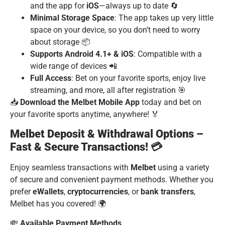
and the app for
iOS
—always up to date 🔄
Minimal Storage Space
: The app takes up very little
space on your device, so you don’t need to worry
about storage 📦
Supports Android 4.1+ & iOS
: Compatible with a
wide range of devices 📲
Full Access
: Bet on your favorite sports, enjoy live
streaming, and more, all after registration 🎯
📥
Download the Melbet Mobile App
today and bet on
your favorite sports anytime, anywhere! 🏅
Melbet Deposit & Withdrawal Options –
Fast & Secure Transactions! 💳
Enjoy seamless transactions with
Melbet
using a variety
of secure and convenient payment methods. Whether you
prefer
eWallets
,
cryptocurrencies
, or
bank transfers
,
Melbet has you covered! 🌍
💸
Available Payment Methods