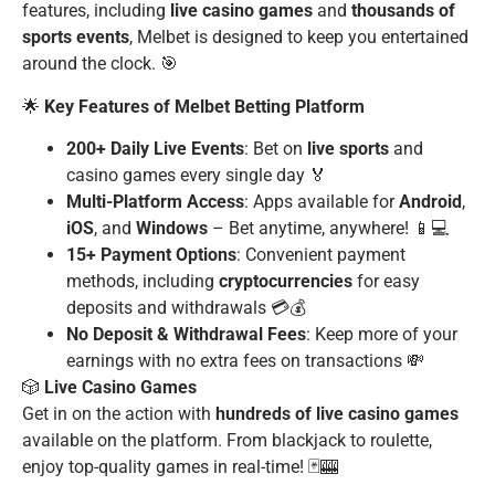
features, including
live casino games
and
thousands of
sports events
, Melbet is designed to keep you entertained
around the clock. 🎯
🌟
Key Features of Melbet Betting Platform
200+ Daily Live Events
: Bet on
live sports
and
casino games every single day 🏅
Multi-Platform Access
: Apps available for
Android
,
iOS
, and
Windows
– Bet anytime, anywhere! 📱💻
15+ Payment Options
: Convenient payment
methods, including
cryptocurrencies
for easy
deposits and withdrawals 💳💰
No Deposit & Withdrawal Fees
: Keep more of your
earnings with no extra fees on transactions 💸
🎲
Live Casino Games
Get in on the action with
hundreds of live casino games
available on the platform. From blackjack to roulette,
enjoy top-quality games in real-time! 🃏🎰