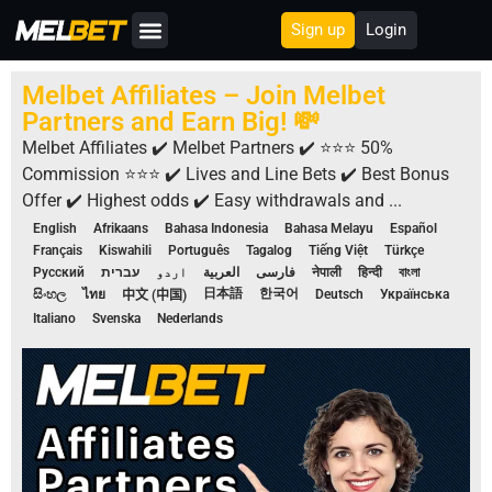
Sign up
Login
About Us
Melbet Affiliates – Join Melbet
Partners and Earn Big! 💸
Melbet Affiliates ✔️ Melbet Partners ✔️ ⭐⭐⭐ 50%
Commission ⭐⭐⭐ ✔️ Lives and Line Bets ✔️ Best Bonus
Offer ✔️ Highest odds ✔️ Easy withdrawals and ...
English
Afrikaans
Bahasa Indonesia
Bahasa Melayu
Español
Français
Kiswahili
Português
Tagalog
Tiếng Việt
Türkçe
Русский
עברית
اردو
العربية
فارسی
नेपाली
हिन्दी
বাংলা
日本語
한국어
සිංහල
Deutsch
Українська
ไทย
中文 (中国)
Italiano
Svenska
Nederlands