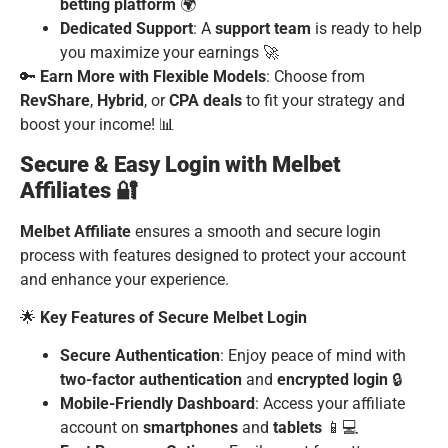
betting platform
🌍
Dedicated Support
: A
support team
is ready to help
you maximize your earnings 🚀
🔑
Earn More with Flexible Models
: Choose from
RevShare
,
Hybrid
, or
CPA deals
to fit your strategy and
boost your income! 📊
Secure & Easy Login with Melbet
Affiliates 🔐
Melbet Affiliate
ensures a smooth and secure login
process with features designed to protect your account
and enhance your experience.
🌟
Key Features of Secure Melbet Login
Secure Authentication
: Enjoy peace of mind with
two-factor authentication
and
encrypted login
🔒
Mobile-Friendly Dashboard
: Access your affiliate
account on
smartphones
and
tablets
📱💻