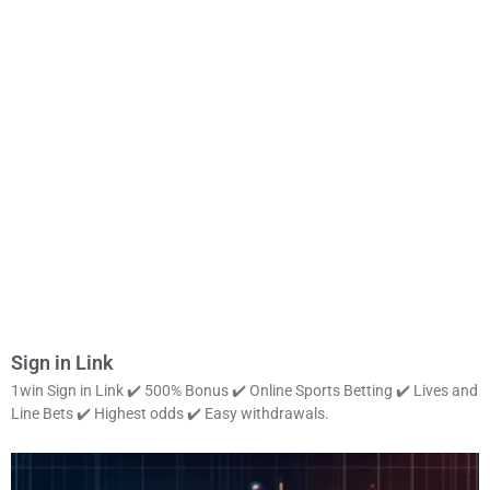
Sign in Link
1win Sign in Link ✔️ 500% Bonus ✔️ Online Sports Betting ✔️ Lives and
Line Bets ✔️ Highest odds ✔️ Easy withdrawals.