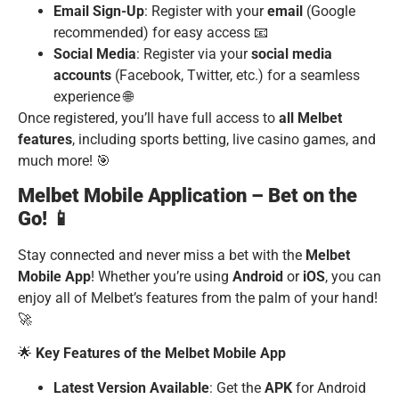
Email Sign-Up
: Register with your
email
(Google
recommended) for easy access 📧
Social Media
: Register via your
social media
accounts
(Facebook, Twitter, etc.) for a seamless
experience 🌐
Once registered, you’ll have full access to
all Melbet
features
, including sports betting, live casino games, and
much more! 🎯
Melbet Mobile Application – Bet on the
Go! 📱
Stay connected and never miss a bet with the
Melbet
Mobile App
! Whether you’re using
Android
or
iOS
, you can
enjoy all of Melbet’s features from the palm of your hand!
🚀
🌟
Key Features of the Melbet Mobile App
Latest Version Available
: Get the
APK
for Android