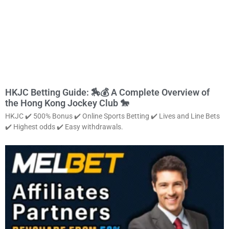
HKJC Betting Guide: 🏇💰 A Complete Overview of
the Hong Kong Jockey Club 🐎
HKJC ✔️ 500% Bonus ✔️ Online Sports Betting ✔️ Lives and Line Bets
✔️ Highest odds ✔️ Easy withdrawals.