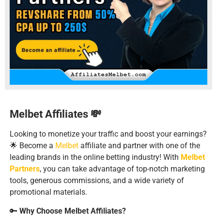
Melbet Affiliates 💸
Looking to monetize your traffic and boost your earnings?
🌟 Become a
Melbet
affiliate and partner with one of the
leading brands in the online betting industry! With
Melbet
Partners
, you can take advantage of top-notch marketing
tools, generous commissions, and a wide variety of
promotional materials.
🔑
Why Choose Melbet Affiliates?