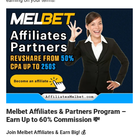
earning on your terms!
Melbet Affiliates & Partners Program –
Earn Up to 60% Commission 💸
Join Melbet Affiliates & Earn Big! 💰