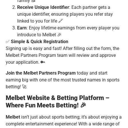
family 📝
Receive Unique Identifier
: Each partner gets a
unique identifier, ensuring players you refer stay
linked to you for life 🔗
Earn
: Enjoy lifetime earnings from every player you
introduce to Melbet 🎉
✅
Simple & Quick Registration
Signing up is easy and fast! After filling out the form, the
Melbet Partners Program team will review and approve
your application. 🔑
Join the Melbet Partners Program
today and start
earning big with one of the most trusted names in sports
betting! 🚀
Melbet Website & Betting Platform –
Where Fun Meets Betting! 🎉
Melbet
isn’t just about sports betting; it’s about enjoying a
complete entertainment experience! With a wide range of