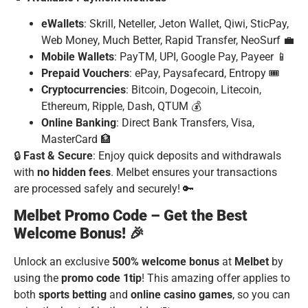
eWallets
: Skrill, Neteller, Jeton Wallet, Qiwi, SticPay,
Web Money, Much Better, Rapid Transfer, NeoSurf 💼
Mobile Wallets
: PayTM, UPI, Google Pay, Payeer 📱
Prepaid Vouchers
: ePay, Paysafecard, Entropy 🎟️
Cryptocurrencies
: Bitcoin, Dogecoin, Litecoin,
Ethereum, Ripple, Dash, QTUM 💰
Online Banking
: Direct Bank Transfers, Visa,
MasterCard 🏦
🔒
Fast & Secure
: Enjoy quick deposits and withdrawals
with
no hidden fees
. Melbet ensures your transactions
are processed safely and securely! 🔑
Melbet Promo Code – Get the Best
Welcome Bonus! 🎉
Unlock an exclusive
500% welcome bonus
at
Melbet
by
using the
promo code
1tip
! This amazing offer applies to
both
sports betting
and
online casino games
, so you can