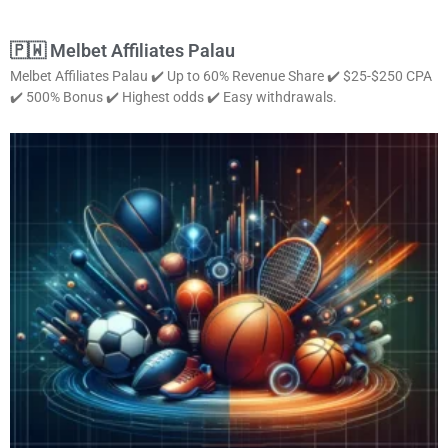
🇵🇼 Melbet Affiliates Palau
Melbet Affiliates Palau ✔️ Up to 60% Revenue Share ✔️ $25-$250 CPA
✔️ 500% Bonus ✔️ Highest odds ✔️ Easy withdrawals.