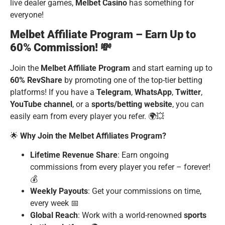
live dealer games,
Melbet Casino
has something for
everyone!
Melbet Affiliate Program – Earn Up to
60% Commission! 💸
Join the
Melbet Affiliate Program
and start earning up to
60% RevShare
by promoting one of the top-tier betting
platforms! If you have a
Telegram
,
WhatsApp
,
Twitter
,
YouTube channel
, or a
sports/betting website
, you can
easily earn from every player you refer. 🌍💥
🌟
Why Join the Melbet Affiliates Program?
Lifetime Revenue Share
: Earn ongoing
commissions from every player you refer – forever!
💰
Weekly Payouts
: Get your commissions on time,
every week 📅
Global Reach
: Work with a world-renowned
sports