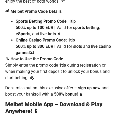
enjoy the best of both worlds. 💸
🌟
Melbet Promo Code Details
Sports Betting Promo Code
:
1tip
500% up to 100 EUR
| Valid for
sports betting
,
eSports
, and
live bets
🏅
Online Casino Promo Code
:
1tip
500% up to 300 EUR
| Valid for
slots
and
live casino
games
🎰
🎯
How to Use the Promo Code
Simply enter the promo code
1tip
during registration or
when making your first deposit to unlock your bonus and
start betting! 🚀
Don’t miss out on this exclusive offer –
sign up now
and
boost your bankroll with a
500% bonus
! 🔥
Melbet Mobile App – Download & Play
Anywhere! 📱