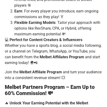
players 🎯
Earn
: For every player you introduce, earn ongoing
commissions as they play! 🏅
Flexible Earning Models
: Tailor your approach with
options like RevShare, CPA, or Hybrid, offering
maximum earning potential 💸
💻
Perfect for Content Creators & Influencers
Whether you have a sports blog, a social media following,
or a channel on Telegram, WhatsApp, or YouTube, you
can benefit from the
Melbet Affiliates Program
and start
earning today! 🌍📲
Join the
Melbet Affiliate Program
and turn your audience
into a consistent revenue stream! 💥
Melbet Partners Program – Earn Up to
60% Commission! 💸
🔥
Unlock Your Earning Potential with the Melbet