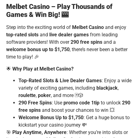
Melbet Casino – Play Thousands of
Games & Win Big! 🎰
Step into the exciting world of
Melbet Casino
and enjoy
top-rated slots
and
live dealer games
from leading
software providers! With over
290 free spins
and a
welcome bonus up to $1,750
, there’s never been a better
time to play! 🎉
🌟
Why Play at Melbet Casino?
Top-Rated Slots & Live Dealer Games
: Enjoy a wide
variety of exciting games, including
blackjack
,
roulette
,
poker
, and more 🃏🎲
290 Free Spins
: Use
promo code 1tip
to unlock
290
free spins
and boost your chances to win 💥
Welcome Bonus Up to $1,750
: Get a huge bonus to
kickstart your casino journey 💸
🎯
Play Anytime, Anywhere
: Whether you’re into slots or