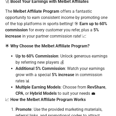
🚀
Boost Your Earnings with Melbet Affiliates
The
Melbet Affiliate Program
offers a fantastic
opportunity to earn consistent income by promoting one
of the top platforms in sports betting! 🎯
Earn up to 60%
commission
for every customer you refer, plus a
5%
increase
in your partner commission rate! 📈
🌟
Why Choose the Melbet Affiliate Program?
Up to 60% Commission
: Unlock generous earnings
by referring new players 💰
Additional 5% Commission
: Watch your earnings
grow with a special
5% increase
in commission
rates 📊
Multiple Earning Models
: Choose from
RevShare
,
CPA
, or
Hybrid Models
to suit your needs 💼
📈
How the Melbet Affiliate Program Works
Promote
: Use the provided marketing materials,
referral links, and promotional codes to attract