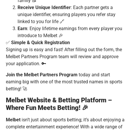
family 📝
Receive Unique Identifier
: Each partner gets a
unique identifier, ensuring players you refer stay
linked to you for life 🔗
Earn
: Enjoy lifetime earnings from every player you
introduce to Melbet 🎉
✅
Simple & Quick Registration
Signing up is easy and fast! After filling out the form, the
Melbet Partners Program team will review and approve
your application. 🔑
Join the Melbet Partners Program
today and start
earning big with one of the most trusted names in sports
betting! 🚀
Melbet Website & Betting Platform –
Where Fun Meets Betting! 🎉
Melbet
isn’t just about sports betting; it’s about enjoying a
complete entertainment experience! With a wide range of