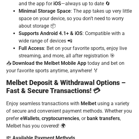
and the app for
iOS
—always up to date 🔄
Minimal Storage Space
: The app takes up very little
space on your device, so you don’t need to worry
about storage 📦
Supports Android 4.1+ & iOS
: Compatible with a
wide range of devices 📲
Full Access
: Bet on your favorite sports, enjoy live
streaming, and more, all after registration 🎯
📥
Download the Melbet Mobile App
today and bet on
your favorite sports anytime, anywhere! 🏅
Melbet Deposit & Withdrawal Options –
Fast & Secure Transactions! 💳
Enjoy seamless transactions with
Melbet
using a variety
of secure and convenient payment methods. Whether you
prefer
eWallets
,
cryptocurrencies
, or
bank transfers
,
Melbet has you covered! 🌍
💸
Available Payment Methods