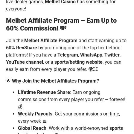
live dealer games,
Melbet Casino
has something for
everyone!
Melbet Affiliate Program – Earn Up to
60% Commission! 💸
Join the
Melbet Affiliate Program
and start earning up to
60% RevShare
by promoting one of the top-tier betting
platforms! If you have a
Telegram
,
WhatsApp
,
Twitter
,
YouTube channel
, or a
sports/betting website
, you can
easily earn from every player you refer. 🌍💥
🌟
Why Join the Melbet Affiliates Program?
Lifetime Revenue Share
: Earn ongoing
commissions from every player you refer – forever!
💰
Weekly Payouts
: Get your commissions on time,
every week 📅
Global Reach
: Work with a world-renowned
sports