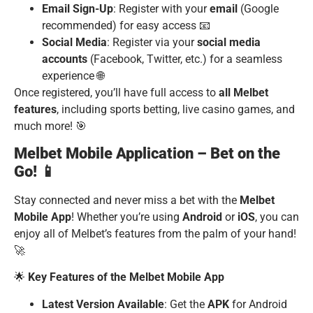
Email Sign-Up
: Register with your
email
(Google
recommended) for easy access 📧
Social Media
: Register via your
social media
accounts
(Facebook, Twitter, etc.) for a seamless
experience 🌐
Once registered, you’ll have full access to
all Melbet
features
, including sports betting, live casino games, and
much more! 🎯
Melbet Mobile Application – Bet on the
Go! 📱
Stay connected and never miss a bet with the
Melbet
Mobile App
! Whether you’re using
Android
or
iOS
, you can
enjoy all of Melbet’s features from the palm of your hand!
🚀
🌟
Key Features of the Melbet Mobile App
Latest Version Available
: Get the
APK
for Android