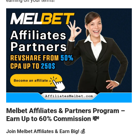
earning on your terms!
Melbet Affiliates & Partners Program –
Earn Up to 60% Commission 💸
Join Melbet Affiliates & Earn Big! 💰