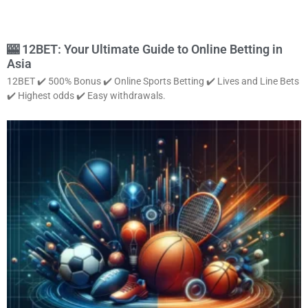
🎰 12BET: Your Ultimate Guide to Online Betting in
Asia
12BET ✔️ 500% Bonus ✔️ Online Sports Betting ✔️ Lives and Line Bets
✔️ Highest odds ✔️ Easy withdrawals.