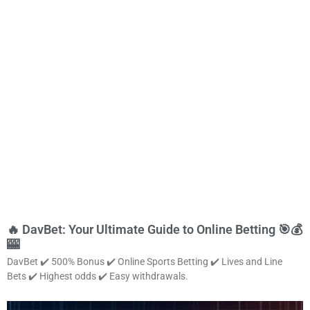
🔥 DavBet: Your Ultimate Guide to Online Betting 🎯💰
🎰
DavBet ✔️ 500% Bonus ✔️ Online Sports Betting ✔️ Lives and Line
Bets ✔️ Highest odds ✔️ Easy withdrawals.