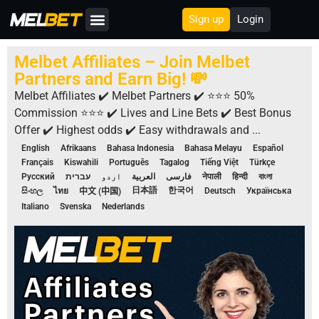
Sign up
Login
About Us
Melbet Affiliates – Join Melbet
Partners and Earn Big! 💸
Melbet Affiliates ✔️ Melbet Partners ✔️ ⭐⭐⭐ 50%
Commission ⭐⭐⭐ ✔️ Lives and Line Bets ✔️ Best Bonus
Offer ✔️ Highest odds ✔️ Easy withdrawals and ...
English
Afrikaans
Bahasa Indonesia
Bahasa Melayu
Español
Français
Kiswahili
Português
Tagalog
Tiếng Việt
Türkçe
Русский
עברית
اردو
العربية
فارسی
नेपाली
हिन्दी
বাংলা
日本語
한국어
සිංහල
Deutsch
Українська
ไทย
中文 (中国)
Italiano
Svenska
Nederlands