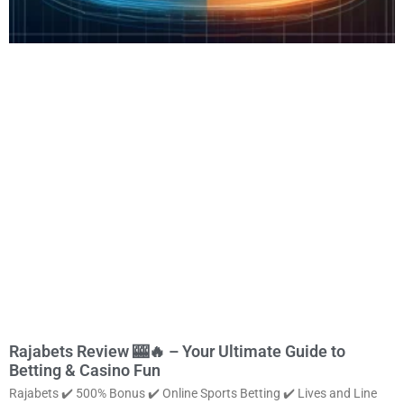
Rajabets Review 🎰🔥 – Your Ultimate Guide to
Betting & Casino Fun
Rajabets ✔️ 500% Bonus ✔️ Online Sports Betting ✔️ Lives and Line