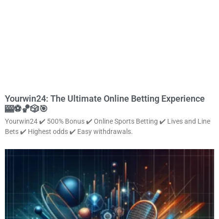
Yourwin24: The Ultimate Online Betting Experience
🎰⚽🏀🎲🎯
Yourwin24 ✔️ 500% Bonus ✔️ Online Sports Betting ✔️ Lives and Line
Bets ✔️ Highest odds ✔️ Easy withdrawals.