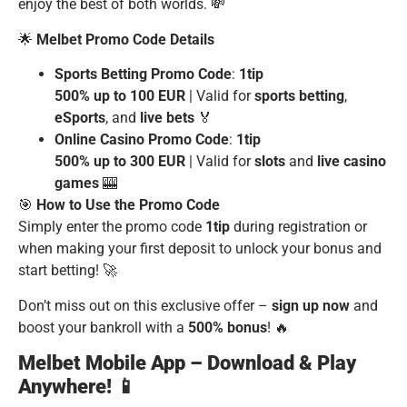
enjoy the best of both worlds. 💸
🌟
Melbet Promo Code Details
Sports Betting Promo Code
:
1tip
500% up to 100 EUR
| Valid for
sports betting
,
eSports
, and
live bets
🏅
Online Casino Promo Code
:
1tip
500% up to 300 EUR
| Valid for
slots
and
live casino
games
🎰
🎯
How to Use the Promo Code
Simply enter the promo code
1tip
during registration or
when making your first deposit to unlock your bonus and
start betting! 🚀
Don’t miss out on this exclusive offer –
sign up now
and
boost your bankroll with a
500% bonus
! 🔥
Melbet Mobile App – Download & Play
Anywhere! 📱