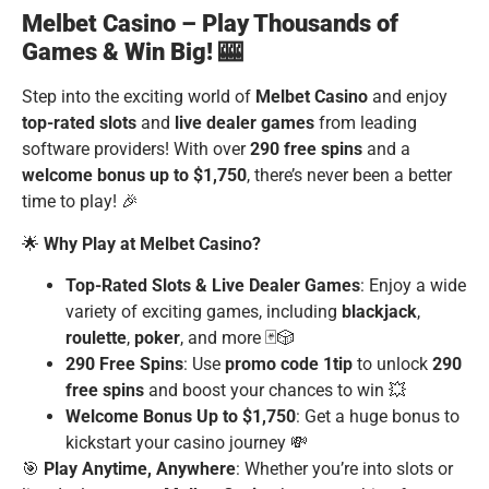
Melbet Casino – Play Thousands of
Games & Win Big! 🎰
Step into the exciting world of
Melbet Casino
and enjoy
top-rated slots
and
live dealer games
from leading
software providers! With over
290 free spins
and a
welcome bonus up to $1,750
, there’s never been a better
time to play! 🎉
🌟
Why Play at Melbet Casino?
Top-Rated Slots & Live Dealer Games
: Enjoy a wide
variety of exciting games, including
blackjack
,
roulette
,
poker
, and more 🃏🎲
290 Free Spins
: Use
promo code 1tip
to unlock
290
free spins
and boost your chances to win 💥
Welcome Bonus Up to $1,750
: Get a huge bonus to
kickstart your casino journey 💸
🎯
Play Anytime, Anywhere
: Whether you’re into slots or