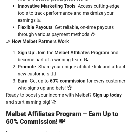
Innovative Marketing Tools
: Access cutting-edge
tools to track performance and maximize your
earnings 📊
Flexible Payouts
: Get reliable, on-time payouts
through various payment methods 💳
🎉
How Melbet Partners Work
Sign Up
: Join the
Melbet Affiliates Program
and
become part of a winning team 📝
Promote
: Share your unique affiliate link and attract
new customers 🏃‍♂️
Earn
: Get up to
60% commission
for every customer
who signs up and bets! 🏆
Ready to boost your income with Melbet?
Sign up today
and start earning big! 🚀
Melbet Affiliates Program – Earn Up to
60% Commission! 💸