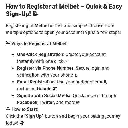
How to Register at Melbet – Quick & Easy
Sign-Up! 📝
Registering at
Melbet
is fast and simple! Choose from
multiple options to open your account in just a few steps:
🌟
Ways to Register at Melbet
One-Click Registration
: Create your account
instantly with one click ⚡
Register via Phone Number
: Secure login and
verification with your phone 📱
Email Registration
: Use your preferred
email
,
including
Google
📧
Sign Up with Social Media
: Quick access through
Facebook
,
Twitter
, and more 🌐
🎯
How to Start
:
Click the
“Sign Up”
button and begin your betting journey
today! 🚀