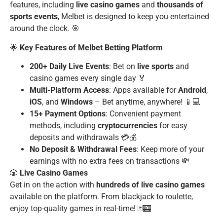
features, including
live casino games
and
thousands of
sports events
, Melbet is designed to keep you entertained
around the clock. 🎯
🌟
Key Features of Melbet Betting Platform
200+ Daily Live Events
: Bet on
live sports
and
casino games every single day 🏅
Multi-Platform Access
: Apps available for
Android
,
iOS
, and
Windows
– Bet anytime, anywhere! 📱💻
15+ Payment Options
: Convenient payment
methods, including
cryptocurrencies
for easy
deposits and withdrawals 💳💰
No Deposit & Withdrawal Fees
: Keep more of your
earnings with no extra fees on transactions 💸
🎲
Live Casino Games
Get in on the action with
hundreds of live casino games
available on the platform. From blackjack to roulette,
enjoy top-quality games in real-time! 🃏🎰