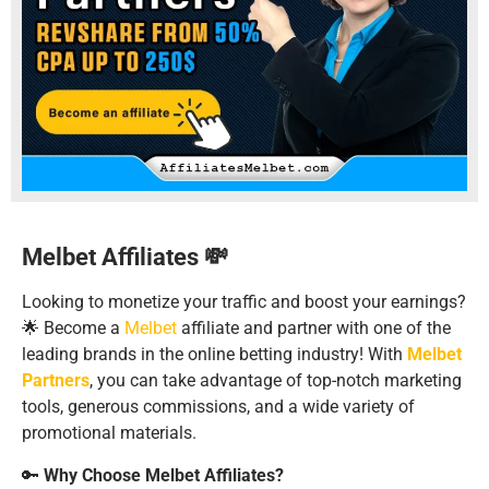
Melbet Affiliates 💸
Looking to monetize your traffic and boost your earnings?
🌟 Become a
Melbet
affiliate and partner with one of the
leading brands in the online betting industry! With
Melbet
Partners
, you can take advantage of top-notch marketing
tools, generous commissions, and a wide variety of
promotional materials.
🔑
Why Choose Melbet Affiliates?