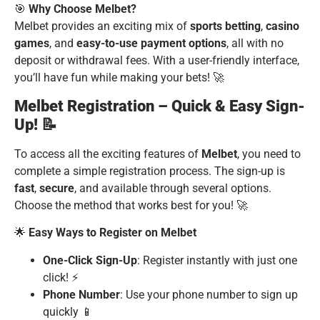
🎯
Why Choose Melbet?
Melbet provides an exciting mix of
sports betting
,
casino
games
, and
easy-to-use payment options
, all with no
deposit or withdrawal fees. With a user-friendly interface,
you’ll have fun while making your bets! 🚀
Melbet Registration – Quick & Easy Sign-
Up! 📝
To access all the exciting features of
Melbet
, you need to
complete a simple registration process. The sign-up is
fast
,
secure
, and available through several options.
Choose the method that works best for you! 🚀
🌟
Easy Ways to Register on Melbet
One-Click Sign-Up
: Register instantly with just one
click! ⚡
Phone Number
: Use your phone number to sign up
quickly 📱