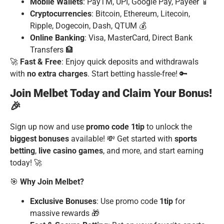
Mobile Wallets
: PayTM, UPI, Google Pay, Payeer 📱
Cryptocurrencies
: Bitcoin, Ethereum, Litecoin,
Ripple, Dogecoin, Dash, QTUM 💰
Online Banking
: Visa, MasterCard, Direct Bank
Transfers 🏦
🚀
Fast & Free
: Enjoy quick deposits and withdrawals
with
no extra charges
. Start betting hassle-free! 🔑
Join Melbet Today and Claim Your Bonus!
🎉
Sign up now and use
promo code 1tip
to unlock the
biggest bonuses
available! 💸 Get started with
sports
betting
,
live casino games
, and more, and start earning
today! 🚀
🎯
Why Join Melbet?
Exclusive Bonuses
: Use promo code
1tip
for
massive rewards 🎁