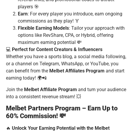
players 🎯
Earn
: For every player you introduce, earn ongoing
commissions as they play! 🏅
Flexible Earning Models
: Tailor your approach with
options like RevShare, CPA, or Hybrid, offering
maximum earning potential 💸
💻
Perfect for Content Creators & Influencers
Whether you have a sports blog, a social media following,
or a channel on Telegram, WhatsApp, or YouTube, you
can benefit from the
Melbet Affiliates Program
and start
earning today! 🌍📲
Join the
Melbet Affiliate Program
and turn your audience
into a consistent revenue stream! 💥
Melbet Partners Program – Earn Up to
60% Commission! 💸
🔥
Unlock Your Earning Potential with the Melbet