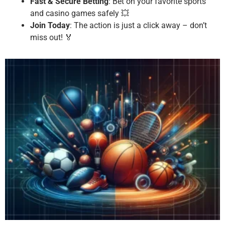
Fast & Secure Betting
: Bet on your favorite sports
and casino games safely 💥
Join Today
: The action is just a click away – don’t
miss out! 🏅