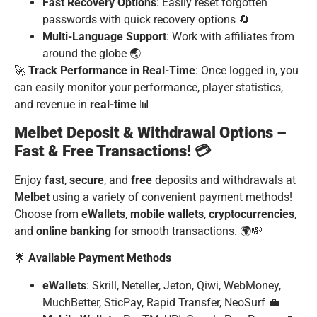
Fast Recovery Options
: Easily reset forgotten
passwords with quick recovery options 🔄
Multi-Language Support
: Work with affiliates from
around the globe 🌏
🚀
Track Performance in Real-Time
: Once logged in, you
can easily monitor your performance, player statistics,
and revenue in
real-time
📊
Melbet Deposit & Withdrawal Options –
Fast & Free Transactions! 💳
Enjoy
fast
,
secure
, and
free
deposits and withdrawals at
Melbet
using a variety of convenient payment methods!
Choose from
eWallets
,
mobile wallets
,
cryptocurrencies
,
and
online banking
for smooth transactions. 🌍💸
🌟
Available Payment Methods
eWallets
: Skrill, Neteller, Jeton, Qiwi, WebMoney,
MuchBetter, SticPay, Rapid Transfer, NeoSurf 💼