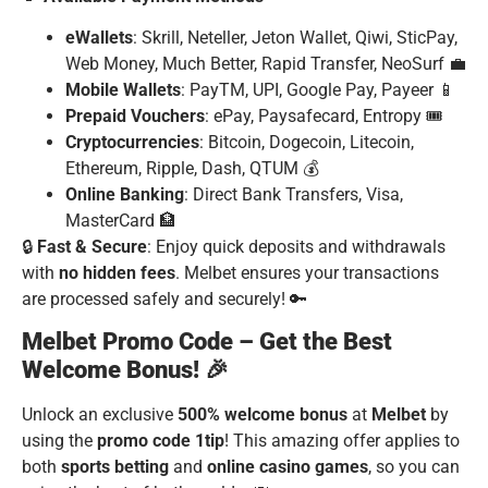
eWallets
: Skrill, Neteller, Jeton Wallet, Qiwi, SticPay,
Web Money, Much Better, Rapid Transfer, NeoSurf 💼
Mobile Wallets
: PayTM, UPI, Google Pay, Payeer 📱
Prepaid Vouchers
: ePay, Paysafecard, Entropy 🎟️
Cryptocurrencies
: Bitcoin, Dogecoin, Litecoin,
Ethereum, Ripple, Dash, QTUM 💰
Online Banking
: Direct Bank Transfers, Visa,
MasterCard 🏦
🔒
Fast & Secure
: Enjoy quick deposits and withdrawals
with
no hidden fees
. Melbet ensures your transactions
are processed safely and securely! 🔑
Melbet Promo Code – Get the Best
Welcome Bonus! 🎉
Unlock an exclusive
500% welcome bonus
at
Melbet
by
using the
promo code
1tip
! This amazing offer applies to
both
sports betting
and
online casino games
, so you can