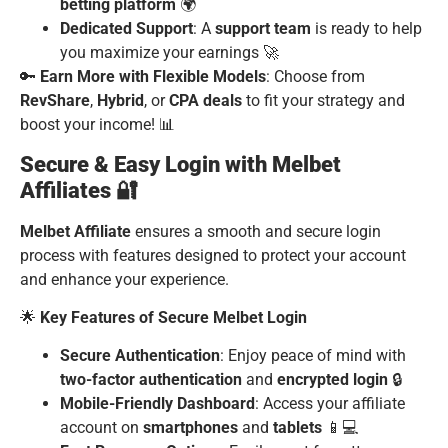
betting platform
🌍
Dedicated Support
: A
support team
is ready to help
you maximize your earnings 🚀
🔑
Earn More with Flexible Models
: Choose from
RevShare
,
Hybrid
, or
CPA deals
to fit your strategy and
boost your income! 📊
Secure & Easy Login with Melbet
Affiliates 🔐
Melbet Affiliate
ensures a smooth and secure login
process with features designed to protect your account
and enhance your experience.
🌟
Key Features of Secure Melbet Login
Secure Authentication
: Enjoy peace of mind with
two-factor authentication
and
encrypted login
🔒
Mobile-Friendly Dashboard
: Access your affiliate
account on
smartphones
and
tablets
📱💻