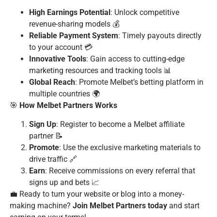
High Earnings Potential
: Unlock competitive
revenue-sharing models 💰
Reliable Payment System
: Timely payouts directly
to your account 💳
Innovative Tools
: Gain access to cutting-edge
marketing resources and tracking tools 📊
Global Reach
: Promote Melbet’s betting platform in
multiple countries 🌍
🎯
How Melbet Partners Works
Sign Up
: Register to become a Melbet affiliate
partner 📝
Promote
: Use the exclusive marketing materials to
drive traffic 🔗
Earn
: Receive commissions on every referral that
signs up and bets 📈
💼 Ready to turn your website or blog into a money-
making machine?
Join Melbet Partners today
and start