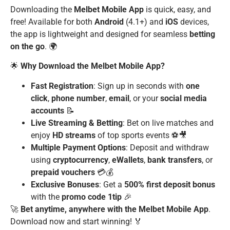
Downloading the
Melbet Mobile App
is quick, easy, and
free! Available for both
Android
(4.1+) and
iOS
devices,
the app is lightweight and designed for seamless
betting
on the go
. 🌍
🌟
Why Download the Melbet Mobile App?
Fast Registration
: Sign up in seconds with
one
click
,
phone number
,
email
, or your
social media
accounts
📝
Live Streaming & Betting
: Bet on live matches and
enjoy
HD streams
of top sports events ⚽🎥
Multiple Payment Options
: Deposit and withdraw
using
cryptocurrency
,
eWallets
,
bank transfers
, or
prepaid vouchers
💳💰
Exclusive Bonuses
: Get a
500% first deposit bonus
with the
promo code 1tip
🎉
🚀
Bet anytime, anywhere with the Melbet Mobile App
.
Download now and start winning! 🏅