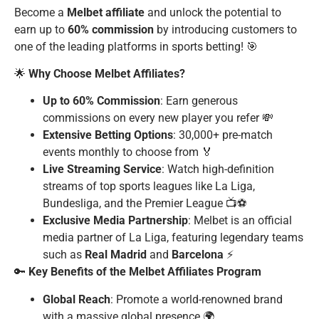
Become a
Melbet affiliate
and unlock the potential to
earn up to
60% commission
by introducing customers to
one of the leading platforms in sports betting! 🎯
🌟
Why Choose Melbet Affiliates?
Up to 60% Commission
: Earn generous
commissions on every new player you refer 💸
Extensive Betting Options
: 30,000+ pre-match
events monthly to choose from 🏅
Live Streaming Service
: Watch high-definition
streams of top sports leagues like La Liga,
Bundesliga, and the Premier League 📺⚽
Exclusive Media Partnership
: Melbet is an official
media partner of La Liga, featuring legendary teams
such as
Real Madrid
and
Barcelona
⚡
🔑
Key Benefits of the Melbet Affiliates Program
Global Reach
: Promote a world-renowned brand
with a massive global presence 🌍