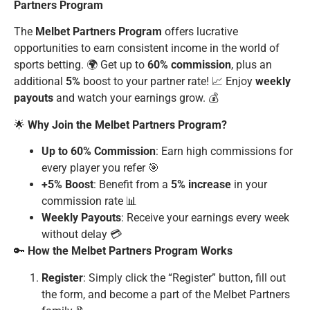
Partners Program
The
Melbet Partners Program
offers lucrative
opportunities to earn consistent income in the world of
sports betting. 🌍 Get up to
60% commission
, plus an
additional
5%
boost to your partner rate! 📈 Enjoy
weekly
payouts
and watch your earnings grow. 💰
🌟
Why Join the Melbet Partners Program?
Up to 60% Commission
: Earn high commissions for
every player you refer 🎯
+5% Boost
: Benefit from a
5% increase
in your
commission rate 📊
Weekly Payouts
: Receive your earnings every week
without delay 💳
🔑
How the Melbet Partners Program Works
Register
: Simply click the “Register” button, fill out
the form, and become a part of the Melbet Partners