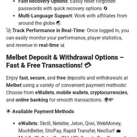
Fast Recovery Options
: Easily reset forgotten
passwords with quick recovery options 🔄
Multi-Language Support
: Work with affiliates from
around the globe 🌏
🚀
Track Performance in Real-Time
: Once logged in, you
can easily monitor your performance, player statistics,
and revenue in
real-time
📊
Melbet Deposit & Withdrawal Options –
Fast & Free Transactions! 💳
Enjoy
fast
,
secure
, and
free
deposits and withdrawals at
Melbet
using a variety of convenient payment methods!
Choose from
eWallets
,
mobile wallets
,
cryptocurrencies
,
and
online banking
for smooth transactions. 🌍💸
🌟
Available Payment Methods
eWallets
: Skrill, Neteller, Jeton, Qiwi, WebMoney,
MuchBetter, SticPay, Rapid Transfer, NeoSurf 💼