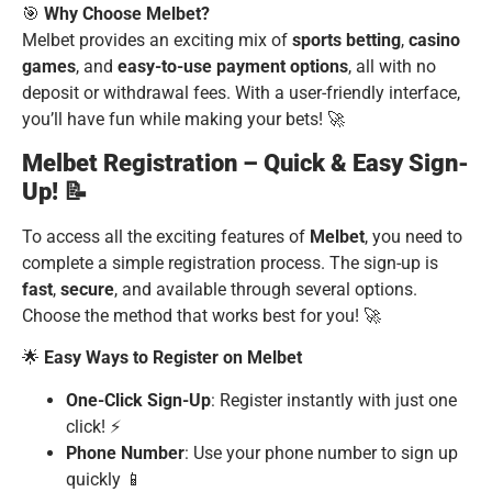
🎯
Why Choose Melbet?
Melbet provides an exciting mix of
sports betting
,
casino
games
, and
easy-to-use payment options
, all with no
deposit or withdrawal fees. With a user-friendly interface,
you’ll have fun while making your bets! 🚀
Melbet Registration – Quick & Easy Sign-
Up! 📝
To access all the exciting features of
Melbet
, you need to
complete a simple registration process. The sign-up is
fast
,
secure
, and available through several options.
Choose the method that works best for you! 🚀
🌟
Easy Ways to Register on Melbet
One-Click Sign-Up
: Register instantly with just one
click! ⚡
Phone Number
: Use your phone number to sign up
quickly 📱