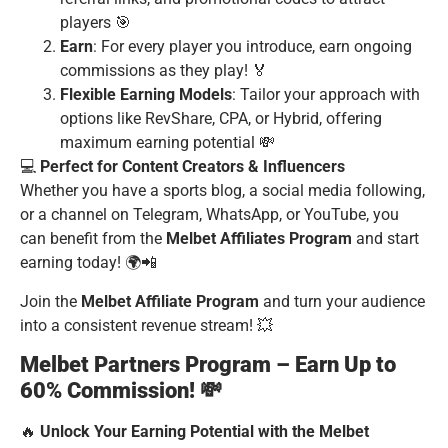
players 🎯
Earn
: For every player you introduce, earn ongoing
commissions as they play! 🏅
Flexible Earning Models
: Tailor your approach with
options like RevShare, CPA, or Hybrid, offering
maximum earning potential 💸
💻
Perfect for Content Creators & Influencers
Whether you have a sports blog, a social media following,
or a channel on Telegram, WhatsApp, or YouTube, you
can benefit from the
Melbet Affiliates Program
and start
earning today! 🌍📲
Join the
Melbet Affiliate Program
and turn your audience
into a consistent revenue stream! 💥
Melbet Partners Program – Earn Up to
60% Commission! 💸
🔥
Unlock Your Earning Potential with the Melbet