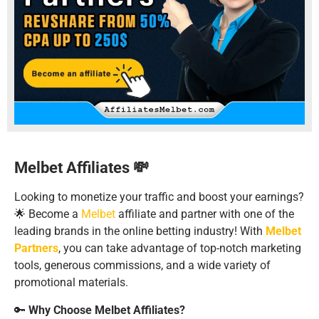
Melbet Affiliates 💸
Looking to monetize your traffic and boost your earnings?
🌟 Become a
Melbet
affiliate and partner with one of the
leading brands in the online betting industry! With
Melbet
Partners
, you can take advantage of top-notch marketing
tools, generous commissions, and a wide variety of
promotional materials.
🔑
Why Choose Melbet Affiliates?