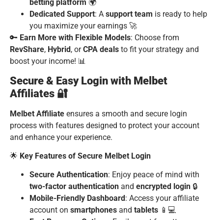
betting platform
🌍
Dedicated Support
: A
support team
is ready to help
you maximize your earnings 🚀
🔑
Earn More with Flexible Models
: Choose from
RevShare
,
Hybrid
, or
CPA deals
to fit your strategy and
boost your income! 📊
Secure & Easy Login with Melbet
Affiliates 🔐
Melbet Affiliate
ensures a smooth and secure login
process with features designed to protect your account
and enhance your experience.
🌟
Key Features of Secure Melbet Login
Secure Authentication
: Enjoy peace of mind with
two-factor authentication
and
encrypted login
🔒
Mobile-Friendly Dashboard
: Access your affiliate
account on
smartphones
and
tablets
📱💻