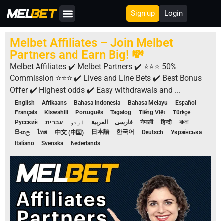
Sign up
Login
About Us
Melbet Affiliates – Join Melbet
Partners and Earn Big! 💸
Melbet Affiliates ✔️ Melbet Partners ✔️ ⭐⭐⭐ 50%
Commission ⭐⭐⭐ ✔️ Lives and Line Bets ✔️ Best Bonus
Offer ✔️ Highest odds ✔️ Easy withdrawals and ...
English
Afrikaans
Bahasa Indonesia
Bahasa Melayu
Español
Français
Kiswahili
Português
Tagalog
Tiếng Việt
Türkçe
Русский
עברית
اردو
العربية
فارسی
नेपाली
हिन्दी
বাংলা
日本語
한국어
සිංහල
Deutsch
Українська
ไทย
中文 (中国)
Italiano
Svenska
Nederlands