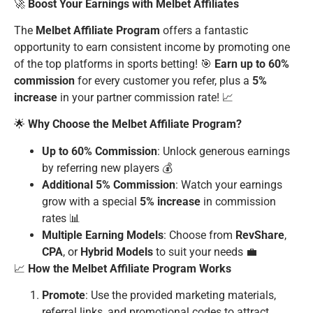
🚀
Boost Your Earnings with Melbet Affiliates
The
Melbet Affiliate Program
offers a fantastic
opportunity to earn consistent income by promoting one
of the top platforms in sports betting! 🎯
Earn up to 60%
commission
for every customer you refer, plus a
5%
increase
in your partner commission rate! 📈
🌟
Why Choose the Melbet Affiliate Program?
Up to 60% Commission
: Unlock generous earnings
by referring new players 💰
Additional 5% Commission
: Watch your earnings
grow with a special
5% increase
in commission
rates 📊
Multiple Earning Models
: Choose from
RevShare
,
CPA
, or
Hybrid Models
to suit your needs 💼
📈
How the Melbet Affiliate Program Works
Promote
: Use the provided marketing materials,
referral links, and promotional codes to attract