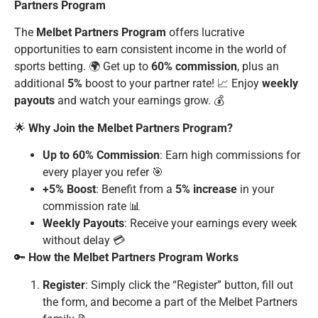
Partners Program
The
Melbet Partners Program
offers lucrative
opportunities to earn consistent income in the world of
sports betting. 🌍 Get up to
60% commission
, plus an
additional
5%
boost to your partner rate! 📈 Enjoy
weekly
payouts
and watch your earnings grow. 💰
🌟
Why Join the Melbet Partners Program?
Up to 60% Commission
: Earn high commissions for
every player you refer 🎯
+5% Boost
: Benefit from a
5% increase
in your
commission rate 📊
Weekly Payouts
: Receive your earnings every week
without delay 💳
🔑
How the Melbet Partners Program Works
Register
: Simply click the “Register” button, fill out
the form, and become a part of the Melbet Partners