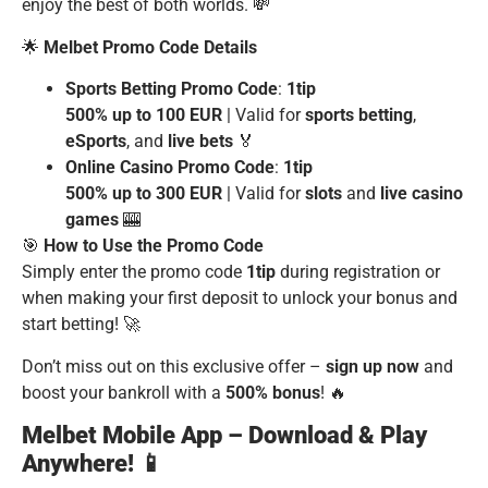
enjoy the best of both worlds. 💸
🌟
Melbet Promo Code Details
Sports Betting Promo Code
:
1tip
500% up to 100 EUR
| Valid for
sports betting
,
eSports
, and
live bets
🏅
Online Casino Promo Code
:
1tip
500% up to 300 EUR
| Valid for
slots
and
live casino
games
🎰
🎯
How to Use the Promo Code
Simply enter the promo code
1tip
during registration or
when making your first deposit to unlock your bonus and
start betting! 🚀
Don’t miss out on this exclusive offer –
sign up now
and
boost your bankroll with a
500% bonus
! 🔥
Melbet Mobile App – Download & Play
Anywhere! 📱