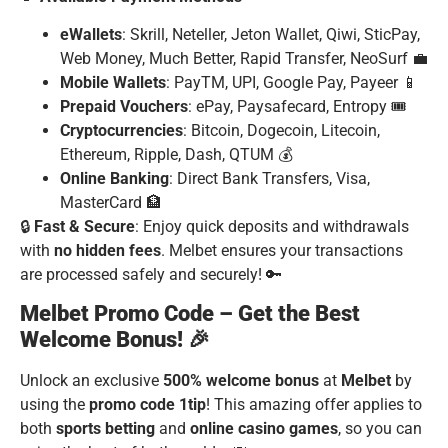
eWallets
: Skrill, Neteller, Jeton Wallet, Qiwi, SticPay,
Web Money, Much Better, Rapid Transfer, NeoSurf 💼
Mobile Wallets
: PayTM, UPI, Google Pay, Payeer 📱
Prepaid Vouchers
: ePay, Paysafecard, Entropy 🎟️
Cryptocurrencies
: Bitcoin, Dogecoin, Litecoin,
Ethereum, Ripple, Dash, QTUM 💰
Online Banking
: Direct Bank Transfers, Visa,
MasterCard 🏦
🔒
Fast & Secure
: Enjoy quick deposits and withdrawals
with
no hidden fees
. Melbet ensures your transactions
are processed safely and securely! 🔑
Melbet Promo Code – Get the Best
Welcome Bonus! 🎉
Unlock an exclusive
500% welcome bonus
at
Melbet
by
using the
promo code
1tip
! This amazing offer applies to
both
sports betting
and
online casino games
, so you can