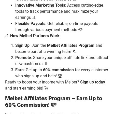
Innovative Marketing Tools
: Access cutting-edge
tools to track performance and maximize your
earnings 📊
Flexible Payouts
: Get reliable, on-time payouts
through various payment methods 💳
🎉
How Melbet Partners Work
Sign Up
: Join the
Melbet Affiliates Program
and
become part of a winning team 📝
Promote
: Share your unique affiliate link and attract
new customers 🏃‍♂️
Earn
: Get up to
60% commission
for every customer
who signs up and bets! 🏆
Ready to boost your income with Melbet?
Sign up today
and start earning big! 🚀
Melbet Affiliates Program – Earn Up to
60% Commission! 💸