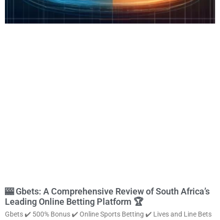
🎰 Gbets: A Comprehensive Review of South Africa’s
Leading Online Betting Platform 🏆
Gbets ✔️ 500% Bonus ✔️ Online Sports Betting ✔️ Lives and Line Bets