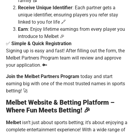
family 📝
Receive Unique Identifier
: Each partner gets a
unique identifier, ensuring players you refer stay
linked to you for life 🔗
Earn
: Enjoy lifetime earnings from every player you
introduce to Melbet 🎉
✅
Simple & Quick Registration
Signing up is easy and fast! After filling out the form, the
Melbet Partners Program team will review and approve
your application. 🔑
Join the Melbet Partners Program
today and start
earning big with one of the most trusted names in sports
betting! 🚀
Melbet Website & Betting Platform –
Where Fun Meets Betting! 🎉
Melbet
isn’t just about sports betting; it’s about enjoying a
complete entertainment experience! With a wide range of