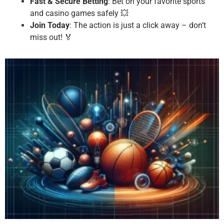
Fast & Secure Betting
: Bet on your favorite sports
and casino games safely 💥
Join Today
: The action is just a click away – don’t
miss out! 🏅