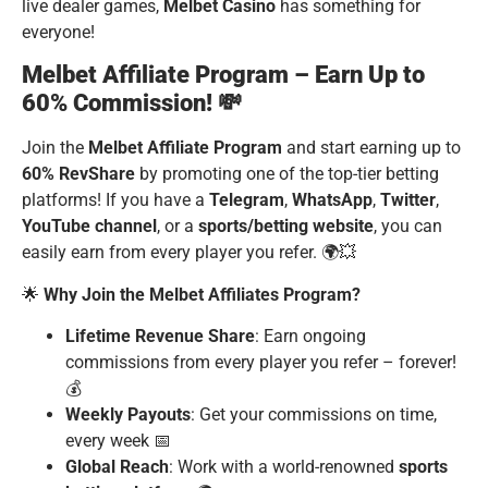
live dealer games,
Melbet Casino
has something for
everyone!
Melbet Affiliate Program – Earn Up to
60% Commission! 💸
Join the
Melbet Affiliate Program
and start earning up to
60% RevShare
by promoting one of the top-tier betting
platforms! If you have a
Telegram
,
WhatsApp
,
Twitter
,
YouTube channel
, or a
sports/betting website
, you can
easily earn from every player you refer. 🌍💥
🌟
Why Join the Melbet Affiliates Program?
Lifetime Revenue Share
: Earn ongoing
commissions from every player you refer – forever!
💰
Weekly Payouts
: Get your commissions on time,
every week 📅
Global Reach
: Work with a world-renowned
sports