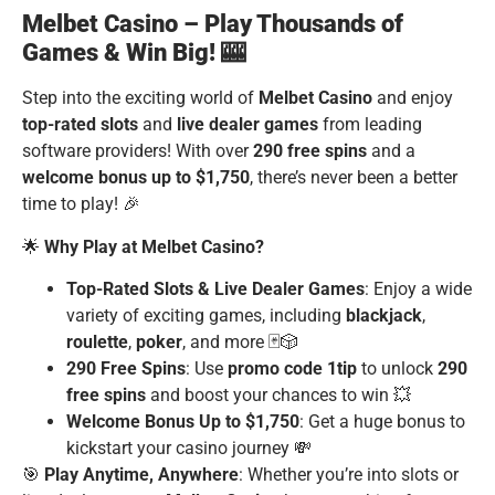
Melbet Casino – Play Thousands of
Games & Win Big! 🎰
Step into the exciting world of
Melbet Casino
and enjoy
top-rated slots
and
live dealer games
from leading
software providers! With over
290 free spins
and a
welcome bonus up to $1,750
, there’s never been a better
time to play! 🎉
🌟
Why Play at Melbet Casino?
Top-Rated Slots & Live Dealer Games
: Enjoy a wide
variety of exciting games, including
blackjack
,
roulette
,
poker
, and more 🃏🎲
290 Free Spins
: Use
promo code 1tip
to unlock
290
free spins
and boost your chances to win 💥
Welcome Bonus Up to $1,750
: Get a huge bonus to
kickstart your casino journey 💸
🎯
Play Anytime, Anywhere
: Whether you’re into slots or