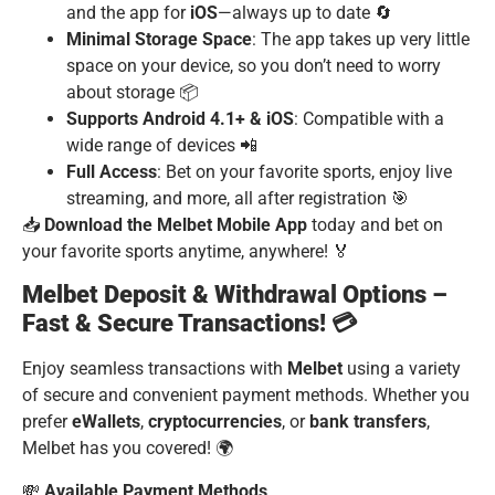
and the app for
iOS
—always up to date 🔄
Minimal Storage Space
: The app takes up very little
space on your device, so you don’t need to worry
about storage 📦
Supports Android 4.1+ & iOS
: Compatible with a
wide range of devices 📲
Full Access
: Bet on your favorite sports, enjoy live
streaming, and more, all after registration 🎯
📥
Download the Melbet Mobile App
today and bet on
your favorite sports anytime, anywhere! 🏅
Melbet Deposit & Withdrawal Options –
Fast & Secure Transactions! 💳
Enjoy seamless transactions with
Melbet
using a variety
of secure and convenient payment methods. Whether you
prefer
eWallets
,
cryptocurrencies
, or
bank transfers
,
Melbet has you covered! 🌍
💸
Available Payment Methods