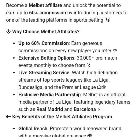
Become a
Melbet affiliate
and unlock the potential to
earn up to
60% commission
by introducing customers to
one of the leading platforms in sports betting! 🎯
🌟
Why Choose Melbet Affiliates?
Up to 60% Commission
: Earn generous
commissions on every new player you refer 💸
Extensive Betting Options
: 30,000+ pre-match
events monthly to choose from 🏅
Live Streaming Service
: Watch high-definition
streams of top sports leagues like La Liga,
Bundesliga, and the Premier League 📺⚽
Exclusive Media Partnership
: Melbet is an official
media partner of La Liga, featuring legendary teams
such as
Real Madrid
and
Barcelona
⚡
🔑
Key Benefits of the Melbet Affiliates Program
Global Reach
: Promote a world-renowned brand
with a massive global presence 🌍