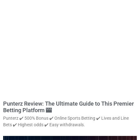
Punterz Review: The Ultimate Guide to This Premier
Betting Platform 🎰
Punterz ✔️ 500% Bonus ✔️ Online Sports Betting ✔️ Lives and Line
Bets ✔️ Highest odds ✔️ Easy withdrawals.