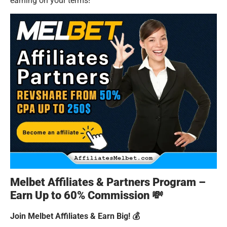
earning on your terms!
Melbet Affiliates & Partners Program –
Earn Up to 60% Commission 💸
Join Melbet Affiliates & Earn Big! 💰