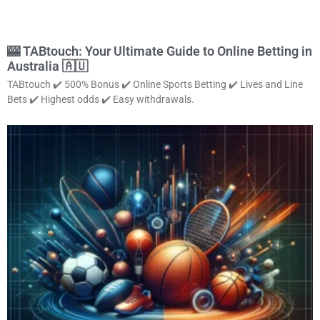
🎰 TABtouch: Your Ultimate Guide to Online Betting in
Australia 🇦🇺
TABtouch ✔️ 500% Bonus ✔️ Online Sports Betting ✔️ Lives and Line
Bets ✔️ Highest odds ✔️ Easy withdrawals.