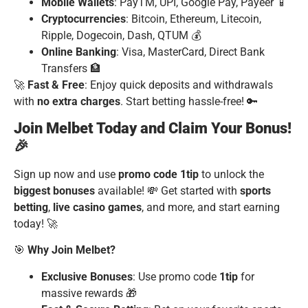
Mobile Wallets
: PayTM, UPI, Google Pay, Payeer 📱
Cryptocurrencies
: Bitcoin, Ethereum, Litecoin,
Ripple, Dogecoin, Dash, QTUM 💰
Online Banking
: Visa, MasterCard, Direct Bank
Transfers 🏦
🚀
Fast & Free
: Enjoy quick deposits and withdrawals
with
no extra charges
. Start betting hassle-free! 🔑
Join Melbet Today and Claim Your Bonus!
🎉
Sign up now and use
promo code 1tip
to unlock the
biggest bonuses
available! 💸 Get started with
sports
betting
,
live casino games
, and more, and start earning
today! 🚀
🎯
Why Join Melbet?
Exclusive Bonuses
: Use promo code
1tip
for
massive rewards 🎁