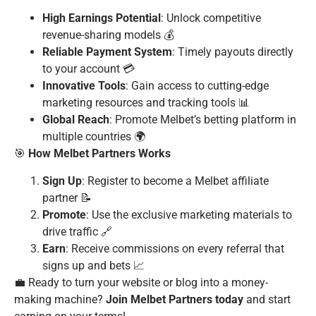
High Earnings Potential
: Unlock competitive
revenue-sharing models 💰
Reliable Payment System
: Timely payouts directly
to your account 💳
Innovative Tools
: Gain access to cutting-edge
marketing resources and tracking tools 📊
Global Reach
: Promote Melbet’s betting platform in
multiple countries 🌍
🎯
How Melbet Partners Works
Sign Up
: Register to become a Melbet affiliate
partner 📝
Promote
: Use the exclusive marketing materials to
drive traffic 🔗
Earn
: Receive commissions on every referral that
signs up and bets 📈
💼 Ready to turn your website or blog into a money-
making machine?
Join Melbet Partners today
and start