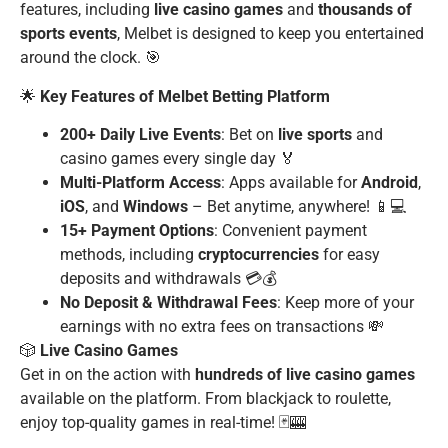
features, including
live casino games
and
thousands of
sports events
, Melbet is designed to keep you entertained
around the clock. 🎯
🌟
Key Features of Melbet Betting Platform
200+ Daily Live Events
: Bet on
live sports
and
casino games every single day 🏅
Multi-Platform Access
: Apps available for
Android
,
iOS
, and
Windows
– Bet anytime, anywhere! 📱💻
15+ Payment Options
: Convenient payment
methods, including
cryptocurrencies
for easy
deposits and withdrawals 💳💰
No Deposit & Withdrawal Fees
: Keep more of your
earnings with no extra fees on transactions 💸
🎲
Live Casino Games
Get in on the action with
hundreds of live casino games
available on the platform. From blackjack to roulette,
enjoy top-quality games in real-time! 🃏🎰