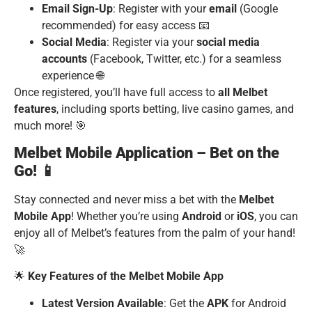
Email Sign-Up
: Register with your
email
(Google
recommended) for easy access 📧
Social Media
: Register via your
social media
accounts
(Facebook, Twitter, etc.) for a seamless
experience 🌐
Once registered, you’ll have full access to
all Melbet
features
, including sports betting, live casino games, and
much more! 🎯
Melbet Mobile Application – Bet on the
Go! 📱
Stay connected and never miss a bet with the
Melbet
Mobile App
! Whether you’re using
Android
or
iOS
, you can
enjoy all of Melbet’s features from the palm of your hand!
🚀
🌟
Key Features of the Melbet Mobile App
Latest Version Available
: Get the
APK
for Android