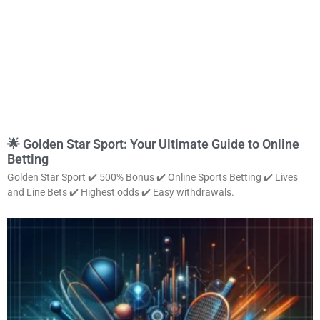
🌟 Golden Star Sport: Your Ultimate Guide to Online
Betting
Golden Star Sport ✔️ 500% Bonus ✔️ Online Sports Betting ✔️ Lives
and Line Bets ✔️ Highest odds ✔️ Easy withdrawals.