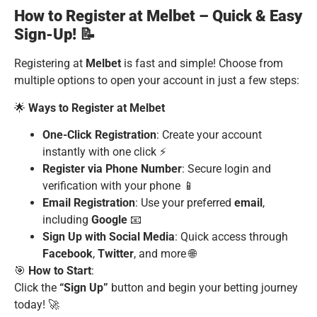
How to Register at Melbet – Quick & Easy
Sign-Up! 📝
Registering at
Melbet
is fast and simple! Choose from
multiple options to open your account in just a few steps:
🌟
Ways to Register at Melbet
One-Click Registration
: Create your account
instantly with one click ⚡
Register via Phone Number
: Secure login and
verification with your phone 📱
Email Registration
: Use your preferred
email
,
including
Google
📧
Sign Up with Social Media
: Quick access through
Facebook
,
Twitter
, and more 🌐
🎯
How to Start
:
Click the
“Sign Up”
button and begin your betting journey
today! 🚀