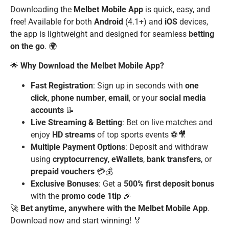
Downloading the
Melbet Mobile App
is quick, easy, and
free! Available for both
Android
(4.1+) and
iOS
devices,
the app is lightweight and designed for seamless
betting
on the go
. 🌍
🌟
Why Download the Melbet Mobile App?
Fast Registration
: Sign up in seconds with
one
click
,
phone number
,
email
, or your
social media
accounts
📝
Live Streaming & Betting
: Bet on live matches and
enjoy
HD streams
of top sports events ⚽🎥
Multiple Payment Options
: Deposit and withdraw
using
cryptocurrency
,
eWallets
,
bank transfers
, or
prepaid vouchers
💳💰
Exclusive Bonuses
: Get a
500% first deposit bonus
with the
promo code 1tip
🎉
🚀
Bet anytime, anywhere with the Melbet Mobile App
.
Download now and start winning! 🏅