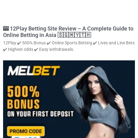
🎰 12Play Betting Site Review – A Complete Guide to
Online Betting in Asia 🇸🇬🇲🇾🇹🇭
12Play ✔️ 500% Bonus ✔️ Online Sports Betting ✔️ Lives and Line Bets
✔️ Highest odds ✔️ Easy withdrawals.