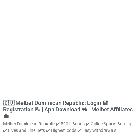
🇩🇴 Melbet Dominican Republic: Login 🔐 |
Registration 📝 | App Download 📲 | Melbet Affiliates
💼
Melbet Dominican Republic ✔️ 500% Bonus ✔️ Online Sports Betting
✔️ Lives and Line Bets ✔️ Highest odds ✔️ Easy withdrawals.