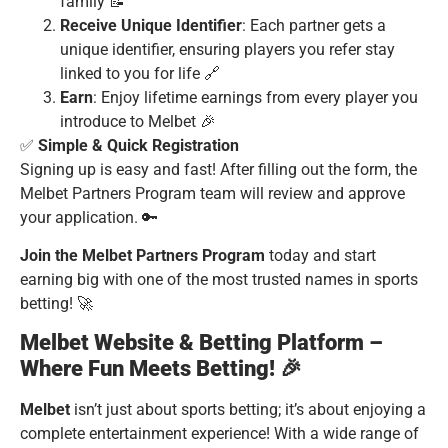
family 📝
Receive Unique Identifier
: Each partner gets a
unique identifier, ensuring players you refer stay
linked to you for life 🔗
Earn
: Enjoy lifetime earnings from every player you
introduce to Melbet 🎉
✅
Simple & Quick Registration
Signing up is easy and fast! After filling out the form, the
Melbet Partners Program team will review and approve
your application. 🔑
Join the Melbet Partners Program
today and start
earning big with one of the most trusted names in sports
betting! 🚀
Melbet Website & Betting Platform –
Where Fun Meets Betting! 🎉
Melbet
isn’t just about sports betting; it’s about enjoying a
complete entertainment experience! With a wide range of