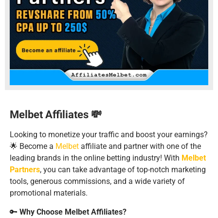
Melbet Affiliates 💸
Looking to monetize your traffic and boost your earnings?
🌟 Become a
Melbet
affiliate and partner with one of the
leading brands in the online betting industry! With
Melbet
Partners
, you can take advantage of top-notch marketing
tools, generous commissions, and a wide variety of
promotional materials.
🔑
Why Choose Melbet Affiliates?