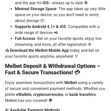
and the app for
iOS
—always up to date 🔄
Minimal Storage Space
: The app takes up very little
space on your device, so you don’t need to worry
about storage 📦
Supports Android 4.1+ & iOS
: Compatible with a
wide range of devices 📲
Full Access
: Bet on your favorite sports, enjoy live
streaming, and more, all after registration 🎯
📥
Download the Melbet Mobile App
today and bet on
your favorite sports anytime, anywhere! 🏅
Melbet Deposit & Withdrawal Options –
Fast & Secure Transactions! 💳
Enjoy seamless transactions with
Melbet
using a variety
of secure and convenient payment methods. Whether you
prefer
eWallets
,
cryptocurrencies
, or
bank transfers
,
Melbet has you covered! 🌍
💸
Available Payment Methods