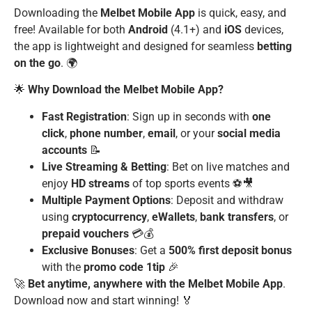
Downloading the
Melbet Mobile App
is quick, easy, and
free! Available for both
Android
(4.1+) and
iOS
devices,
the app is lightweight and designed for seamless
betting
on the go
. 🌍
🌟
Why Download the Melbet Mobile App?
Fast Registration
: Sign up in seconds with
one
click
,
phone number
,
email
, or your
social media
accounts
📝
Live Streaming & Betting
: Bet on live matches and
enjoy
HD streams
of top sports events ⚽🎥
Multiple Payment Options
: Deposit and withdraw
using
cryptocurrency
,
eWallets
,
bank transfers
, or
prepaid vouchers
💳💰
Exclusive Bonuses
: Get a
500% first deposit bonus
with the
promo code 1tip
🎉
🚀
Bet anytime, anywhere with the Melbet Mobile App
.
Download now and start winning! 🏅