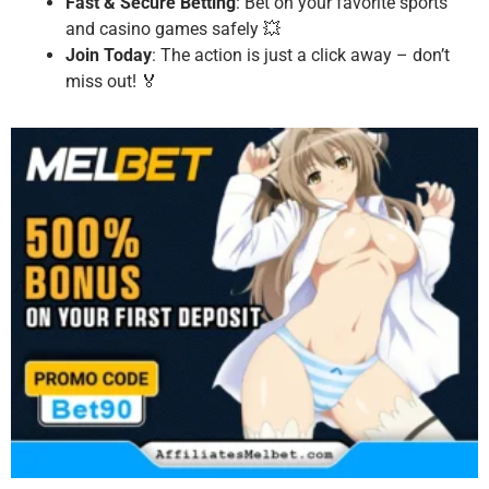
Fast & Secure Betting
: Bet on your favorite sports
and casino games safely 💥
Join Today
: The action is just a click away – don’t
miss out! 🏅