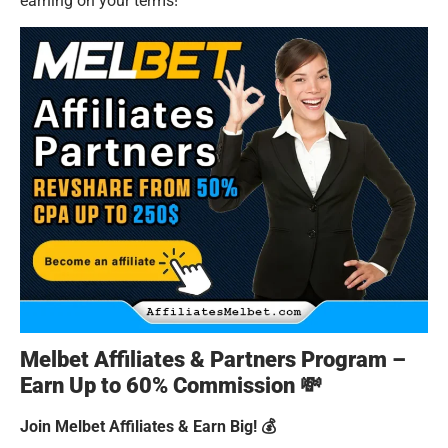
earning on your terms!
Melbet Affiliates & Partners Program –
Earn Up to 60% Commission 💸
Join Melbet Affiliates & Earn Big! 💰