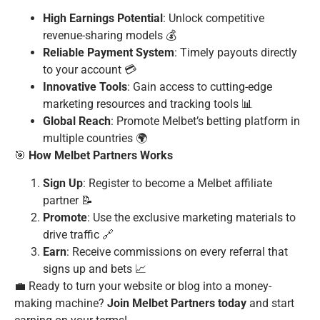
High Earnings Potential
: Unlock competitive
revenue-sharing models 💰
Reliable Payment System
: Timely payouts directly
to your account 💳
Innovative Tools
: Gain access to cutting-edge
marketing resources and tracking tools 📊
Global Reach
: Promote Melbet’s betting platform in
multiple countries 🌍
🎯
How Melbet Partners Works
Sign Up
: Register to become a Melbet affiliate
partner 📝
Promote
: Use the exclusive marketing materials to
drive traffic 🔗
Earn
: Receive commissions on every referral that
signs up and bets 📈
💼 Ready to turn your website or blog into a money-
making machine?
Join Melbet Partners today
and start