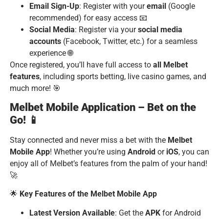
Email Sign-Up
: Register with your
email
(Google
recommended) for easy access 📧
Social Media
: Register via your
social media
accounts
(Facebook, Twitter, etc.) for a seamless
experience 🌐
Once registered, you’ll have full access to
all Melbet
features
, including sports betting, live casino games, and
much more! 🎯
Melbet Mobile Application – Bet on the
Go! 📱
Stay connected and never miss a bet with the
Melbet
Mobile App
! Whether you’re using
Android
or
iOS
, you can
enjoy all of Melbet’s features from the palm of your hand!
🚀
🌟
Key Features of the Melbet Mobile App
Latest Version Available
: Get the
APK
for Android