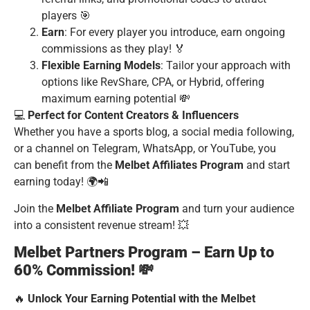
players 🎯
Earn
: For every player you introduce, earn ongoing
commissions as they play! 🏅
Flexible Earning Models
: Tailor your approach with
options like RevShare, CPA, or Hybrid, offering
maximum earning potential 💸
💻
Perfect for Content Creators & Influencers
Whether you have a sports blog, a social media following,
or a channel on Telegram, WhatsApp, or YouTube, you
can benefit from the
Melbet Affiliates Program
and start
earning today! 🌍📲
Join the
Melbet Affiliate Program
and turn your audience
into a consistent revenue stream! 💥
Melbet Partners Program – Earn Up to
60% Commission! 💸
🔥
Unlock Your Earning Potential with the Melbet