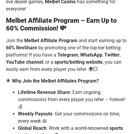
live dealer games,
Melbet Casino
has something for
everyone!
Melbet Affiliate Program – Earn Up to
60% Commission! 💸
Join the
Melbet Affiliate Program
and start earning up to
60% RevShare
by promoting one of the top-tier betting
platforms! If you have a
Telegram
,
WhatsApp
,
Twitter
,
YouTube channel
, or a
sports/betting website
, you can
easily earn from every player you refer. 🌍💥
🌟
Why Join the Melbet Affiliates Program?
Lifetime Revenue Share
: Earn ongoing
commissions from every player you refer – forever!
💰
Weekly Payouts
: Get your commissions on time,
every week 📅
Global Reach
: Work with a world-renowned
sports