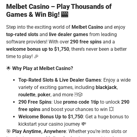
Melbet Casino – Play Thousands of
Games & Win Big! 🎰
Step into the exciting world of
Melbet Casino
and enjoy
top-rated slots
and
live dealer games
from leading
software providers! With over
290 free spins
and a
welcome bonus up to $1,750
, there’s never been a better
time to play! 🎉
🌟
Why Play at Melbet Casino?
Top-Rated Slots & Live Dealer Games
: Enjoy a wide
variety of exciting games, including
blackjack
,
roulette
,
poker
, and more 🃏🎲
290 Free Spins
: Use
promo code 1tip
to unlock
290
free spins
and boost your chances to win 💥
Welcome Bonus Up to $1,750
: Get a huge bonus to
kickstart your casino journey 💸
🎯
Play Anytime, Anywhere
: Whether you’re into slots or