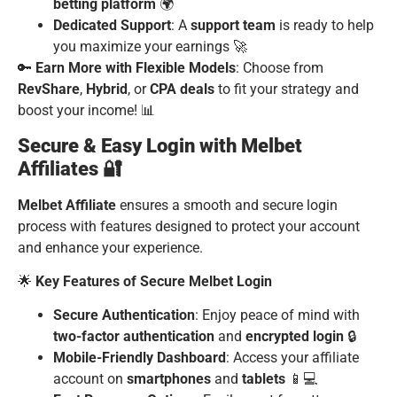
betting platform
🌍
Dedicated Support
: A
support team
is ready to help
you maximize your earnings 🚀
🔑
Earn More with Flexible Models
: Choose from
RevShare
,
Hybrid
, or
CPA deals
to fit your strategy and
boost your income! 📊
Secure & Easy Login with Melbet
Affiliates 🔐
Melbet Affiliate
ensures a smooth and secure login
process with features designed to protect your account
and enhance your experience.
🌟
Key Features of Secure Melbet Login
Secure Authentication
: Enjoy peace of mind with
two-factor authentication
and
encrypted login
🔒
Mobile-Friendly Dashboard
: Access your affiliate
account on
smartphones
and
tablets
📱💻