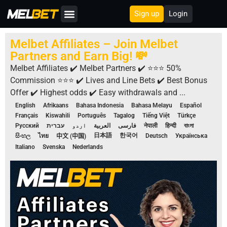
Sign up
Login
About Us
Melbet Affiliates – Join Melbet
Partners and Earn Big! 💸
Melbet Affiliates ✔️ Melbet Partners ✔️ ⭐⭐⭐ 50%
Commission ⭐⭐⭐ ✔️ Lives and Line Bets ✔️ Best Bonus
Offer ✔️ Highest odds ✔️ Easy withdrawals and ...
English
Afrikaans
Bahasa Indonesia
Bahasa Melayu
Español
Français
Kiswahili
Português
Tagalog
Tiếng Việt
Türkçe
Русский
עברית
اردو
العربية
فارسی
नेपाली
हिन्दी
বাংলা
日本語
한국어
සිංහල
Deutsch
Українська
ไทย
中文 (中国)
Italiano
Svenska
Nederlands