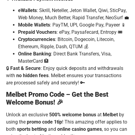
eWallets
: Skrill, Neteller, Jeton Wallet, Qiwi, SticPay,
Web Money, Much Better, Rapid Transfer, NeoSurf 💼
Mobile Wallets
: PayTM, UPI, Google Pay, Payeer 📱
Prepaid Vouchers
: ePay, Paysafecard, Entropy 🎟️
Cryptocurrencies
: Bitcoin, Dogecoin, Litecoin,
Ethereum, Ripple, Dash, QTUM 💰
Online Banking
: Direct Bank Transfers, Visa,
MasterCard 🏦
🔒
Fast & Secure
: Enjoy quick deposits and withdrawals
with
no hidden fees
. Melbet ensures your transactions
are processed safely and securely! 🔑
Melbet Promo Code – Get the Best
Welcome Bonus! 🎉
Unlock an exclusive
500% welcome bonus
at
Melbet
by
using the
promo code
1tip
! This amazing offer applies to
both
sports betting
and
online casino games
, so you can