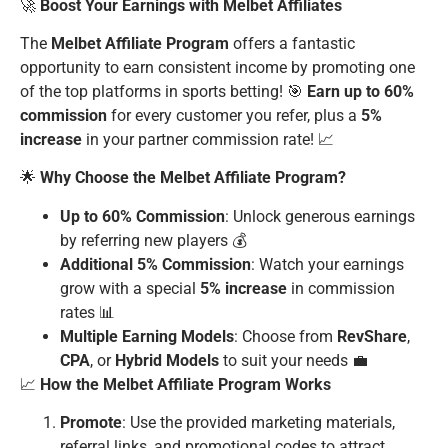
🚀
Boost Your Earnings with Melbet Affiliates
The
Melbet Affiliate Program
offers a fantastic
opportunity to earn consistent income by promoting one
of the top platforms in sports betting! 🎯
Earn up to 60%
commission
for every customer you refer, plus a
5%
increase
in your partner commission rate! 📈
🌟
Why Choose the Melbet Affiliate Program?
Up to 60% Commission
: Unlock generous earnings
by referring new players 💰
Additional 5% Commission
: Watch your earnings
grow with a special
5% increase
in commission
rates 📊
Multiple Earning Models
: Choose from
RevShare
,
CPA
, or
Hybrid Models
to suit your needs 💼
📈
How the Melbet Affiliate Program Works
Promote
: Use the provided marketing materials,
referral links, and promotional codes to attract