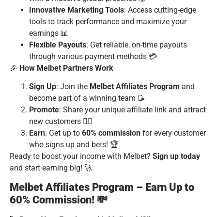
Innovative Marketing Tools
: Access cutting-edge
tools to track performance and maximize your
earnings 📊
Flexible Payouts
: Get reliable, on-time payouts
through various payment methods 💳
🎉
How Melbet Partners Work
Sign Up
: Join the
Melbet Affiliates Program
and
become part of a winning team 📝
Promote
: Share your unique affiliate link and attract
new customers 🏃‍♂️
Earn
: Get up to
60% commission
for every customer
who signs up and bets! 🏆
Ready to boost your income with Melbet?
Sign up today
and start earning big! 🚀
Melbet Affiliates Program – Earn Up to
60% Commission! 💸