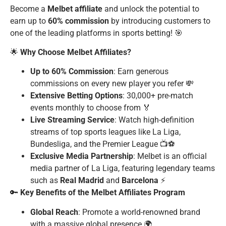
Become a
Melbet affiliate
and unlock the potential to
earn up to
60% commission
by introducing customers to
one of the leading platforms in sports betting! 🎯
🌟
Why Choose Melbet Affiliates?
Up to 60% Commission
: Earn generous
commissions on every new player you refer 💸
Extensive Betting Options
: 30,000+ pre-match
events monthly to choose from 🏅
Live Streaming Service
: Watch high-definition
streams of top sports leagues like La Liga,
Bundesliga, and the Premier League 📺⚽
Exclusive Media Partnership
: Melbet is an official
media partner of La Liga, featuring legendary teams
such as
Real Madrid
and
Barcelona
⚡
🔑
Key Benefits of the Melbet Affiliates Program
Global Reach
: Promote a world-renowned brand
with a massive global presence 🌍