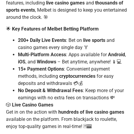
features, including
live casino games
and
thousands of
sports events
, Melbet is designed to keep you entertained
around the clock. 🎯
🌟
Key Features of Melbet Betting Platform
200+ Daily Live Events
: Bet on
live sports
and
casino games every single day 🏅
Multi-Platform Access
: Apps available for
Android
,
iOS
, and
Windows
– Bet anytime, anywhere! 📱💻
15+ Payment Options
: Convenient payment
methods, including
cryptocurrencies
for easy
deposits and withdrawals 💳💰
No Deposit & Withdrawal Fees
: Keep more of your
earnings with no extra fees on transactions 💸
🎲
Live Casino Games
Get in on the action with
hundreds of live casino games
available on the platform. From blackjack to roulette,
enjoy top-quality games in real-time! 🃏🎰