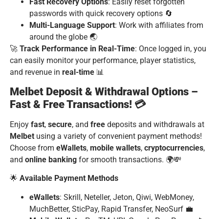
Fast Recovery Options
: Easily reset forgotten
passwords with quick recovery options 🔄
Multi-Language Support
: Work with affiliates from
around the globe 🌏
🚀
Track Performance in Real-Time
: Once logged in, you
can easily monitor your performance, player statistics,
and revenue in
real-time
📊
Melbet Deposit & Withdrawal Options –
Fast & Free Transactions! 💳
Enjoy
fast
,
secure
, and
free
deposits and withdrawals at
Melbet
using a variety of convenient payment methods!
Choose from
eWallets
,
mobile wallets
,
cryptocurrencies
,
and
online banking
for smooth transactions. 🌍💸
🌟
Available Payment Methods
eWallets
: Skrill, Neteller, Jeton, Qiwi, WebMoney,
MuchBetter, SticPay, Rapid Transfer, NeoSurf 💼