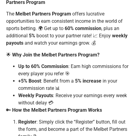
Partners Program
The
Melbet Partners Program
offers lucrative
opportunities to earn consistent income in the world of
sports betting. 🌍 Get up to
60% commission
, plus an
additional
5%
boost to your partner rate! 📈 Enjoy
weekly
payouts
and watch your earnings grow. 💰
🌟
Why Join the Melbet Partners Program?
Up to 60% Commission
: Earn high commissions for
every player you refer 🎯
+5% Boost
: Benefit from a
5% increase
in your
commission rate 📊
Weekly Payouts
: Receive your earnings every week
without delay 💳
🔑
How the Melbet Partners Program Works
Register
: Simply click the “Register” button, fill out
the form, and become a part of the Melbet Partners