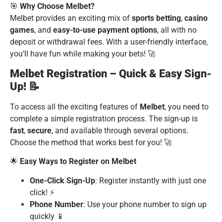
🎯
Why Choose Melbet?
Melbet provides an exciting mix of
sports betting
,
casino
games
, and
easy-to-use payment options
, all with no
deposit or withdrawal fees. With a user-friendly interface,
you’ll have fun while making your bets! 🚀
Melbet Registration – Quick & Easy Sign-
Up! 📝
To access all the exciting features of
Melbet
, you need to
complete a simple registration process. The sign-up is
fast
,
secure
, and available through several options.
Choose the method that works best for you! 🚀
🌟
Easy Ways to Register on Melbet
One-Click Sign-Up
: Register instantly with just one
click! ⚡
Phone Number
: Use your phone number to sign up
quickly 📱