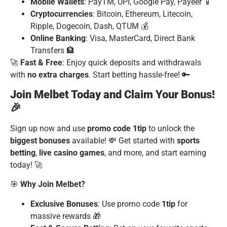
Mobile Wallets
: PayTM, UPI, Google Pay, Payeer 📱
Cryptocurrencies
: Bitcoin, Ethereum, Litecoin,
Ripple, Dogecoin, Dash, QTUM 💰
Online Banking
: Visa, MasterCard, Direct Bank
Transfers 🏦
🚀
Fast & Free
: Enjoy quick deposits and withdrawals
with
no extra charges
. Start betting hassle-free! 🔑
Join Melbet Today and Claim Your Bonus!
🎉
Sign up now and use
promo code 1tip
to unlock the
biggest bonuses
available! 💸 Get started with
sports
betting
,
live casino games
, and more, and start earning
today! 🚀
🎯
Why Join Melbet?
Exclusive Bonuses
: Use promo code
1tip
for
massive rewards 🎁