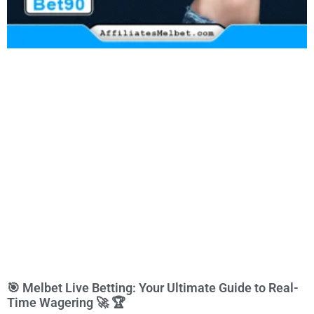
🎯 Melbet Live Betting: Your Ultimate Guide to Real-
Time Wagering 🚀 🏆