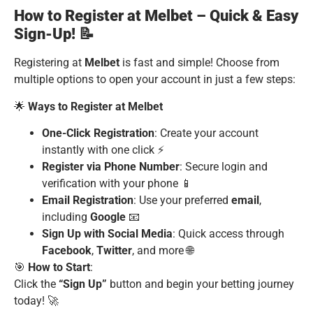
How to Register at Melbet – Quick & Easy
Sign-Up! 📝
Registering at
Melbet
is fast and simple! Choose from
multiple options to open your account in just a few steps:
🌟
Ways to Register at Melbet
One-Click Registration
: Create your account
instantly with one click ⚡
Register via Phone Number
: Secure login and
verification with your phone 📱
Email Registration
: Use your preferred
email
,
including
Google
📧
Sign Up with Social Media
: Quick access through
Facebook
,
Twitter
, and more 🌐
🎯
How to Start
:
Click the
“Sign Up”
button and begin your betting journey
today! 🚀