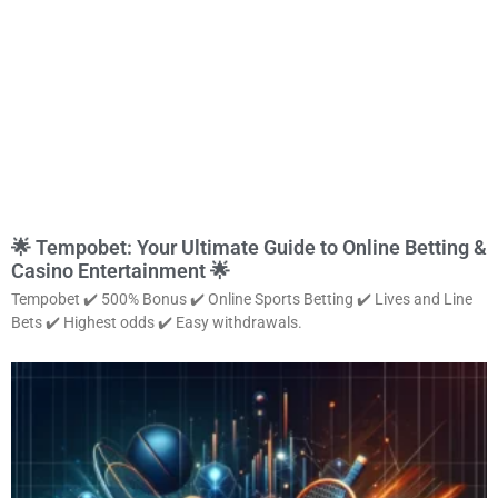
🌟 Tempobet: Your Ultimate Guide to Online Betting &
Casino Entertainment 🌟
Tempobet ✔️ 500% Bonus ✔️ Online Sports Betting ✔️ Lives and Line
Bets ✔️ Highest odds ✔️ Easy withdrawals.