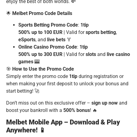
enjoy the best of both worlds. 💸
🌟
Melbet Promo Code Details
Sports Betting Promo Code
:
1tip
500% up to 100 EUR
| Valid for
sports betting
,
eSports
, and
live bets
🏅
Online Casino Promo Code
:
1tip
500% up to 300 EUR
| Valid for
slots
and
live casino
games
🎰
🎯
How to Use the Promo Code
Simply enter the promo code
1tip
during registration or
when making your first deposit to unlock your bonus and
start betting! 🚀
Don’t miss out on this exclusive offer –
sign up now
and
boost your bankroll with a
500% bonus
! 🔥
Melbet Mobile App – Download & Play
Anywhere! 📱