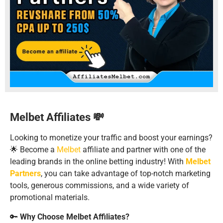
Melbet Affiliates 💸
Looking to monetize your traffic and boost your earnings?
🌟 Become a
Melbet
affiliate and partner with one of the
leading brands in the online betting industry! With
Melbet
Partners
, you can take advantage of top-notch marketing
tools, generous commissions, and a wide variety of
promotional materials.
🔑
Why Choose Melbet Affiliates?