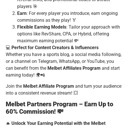
players 🎯
Earn
: For every player you introduce, earn ongoing
commissions as they play! 🏅
Flexible Earning Models
: Tailor your approach with
options like RevShare, CPA, or Hybrid, offering
maximum earning potential 💸
💻
Perfect for Content Creators & Influencers
Whether you have a sports blog, a social media following,
or a channel on Telegram, WhatsApp, or YouTube, you
can benefit from the
Melbet Affiliates Program
and start
earning today! 🌍📲
Join the
Melbet Affiliate Program
and turn your audience
into a consistent revenue stream! 💥
Melbet Partners Program – Earn Up to
60% Commission! 💸
🔥
Unlock Your Earning Potential with the Melbet