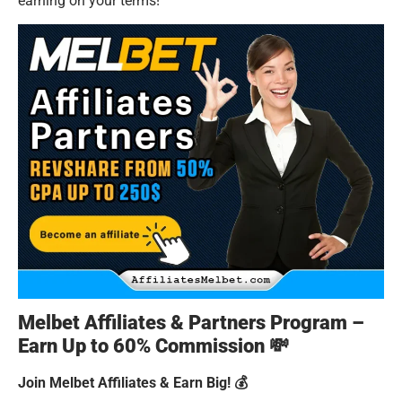
earning on your terms!
Melbet Affiliates & Partners Program –
Earn Up to 60% Commission 💸
Join Melbet Affiliates & Earn Big! 💰