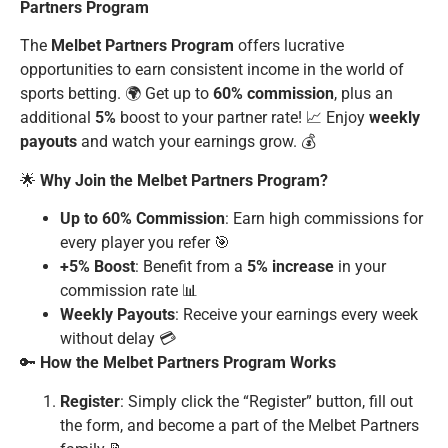
Partners Program
The
Melbet Partners Program
offers lucrative
opportunities to earn consistent income in the world of
sports betting. 🌍 Get up to
60% commission
, plus an
additional
5%
boost to your partner rate! 📈 Enjoy
weekly
payouts
and watch your earnings grow. 💰
🌟
Why Join the Melbet Partners Program?
Up to 60% Commission
: Earn high commissions for
every player you refer 🎯
+5% Boost
: Benefit from a
5% increase
in your
commission rate 📊
Weekly Payouts
: Receive your earnings every week
without delay 💳
🔑
How the Melbet Partners Program Works
Register
: Simply click the “Register” button, fill out
the form, and become a part of the Melbet Partners