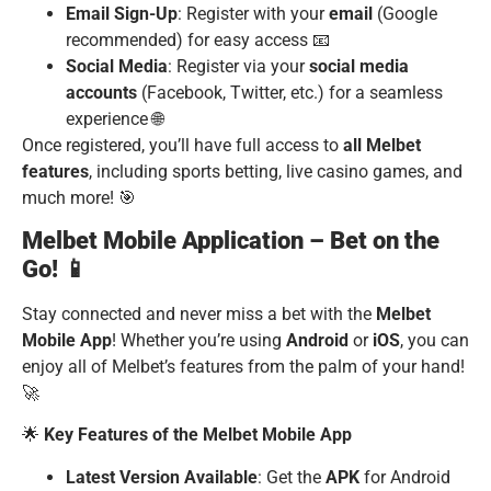
Email Sign-Up
: Register with your
email
(Google
recommended) for easy access 📧
Social Media
: Register via your
social media
accounts
(Facebook, Twitter, etc.) for a seamless
experience 🌐
Once registered, you’ll have full access to
all Melbet
features
, including sports betting, live casino games, and
much more! 🎯
Melbet Mobile Application – Bet on the
Go! 📱
Stay connected and never miss a bet with the
Melbet
Mobile App
! Whether you’re using
Android
or
iOS
, you can
enjoy all of Melbet’s features from the palm of your hand!
🚀
🌟
Key Features of the Melbet Mobile App
Latest Version Available
: Get the
APK
for Android