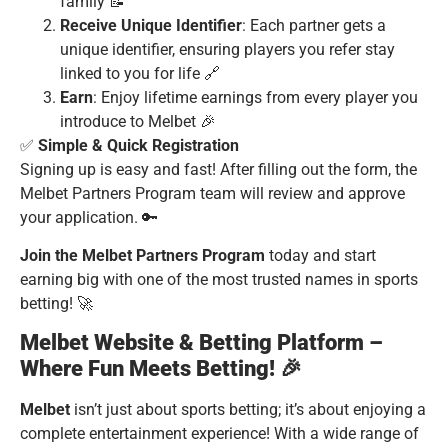
family 📝
Receive Unique Identifier
: Each partner gets a
unique identifier, ensuring players you refer stay
linked to you for life 🔗
Earn
: Enjoy lifetime earnings from every player you
introduce to Melbet 🎉
✅
Simple & Quick Registration
Signing up is easy and fast! After filling out the form, the
Melbet Partners Program team will review and approve
your application. 🔑
Join the Melbet Partners Program
today and start
earning big with one of the most trusted names in sports
betting! 🚀
Melbet Website & Betting Platform –
Where Fun Meets Betting! 🎉
Melbet
isn’t just about sports betting; it’s about enjoying a
complete entertainment experience! With a wide range of