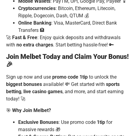
Mobile Wallets
: PayTM, UPI, Google Pay, Payeer 📱
Cryptocurrencies
: Bitcoin, Ethereum, Litecoin,
Ripple, Dogecoin, Dash, QTUM 💰
Online Banking
: Visa, MasterCard, Direct Bank
Transfers 🏦
🚀
Fast & Free
: Enjoy quick deposits and withdrawals
with
no extra charges
. Start betting hassle-free! 🔑
Join Melbet Today and Claim Your Bonus!
🎉
Sign up now and use
promo code 1tip
to unlock the
biggest bonuses
available! 💸 Get started with
sports
betting
,
live casino games
, and more, and start earning
today! 🚀
🎯
Why Join Melbet?
Exclusive Bonuses
: Use promo code
1tip
for
massive rewards 🎁