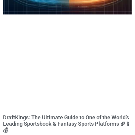
DraftKings: The Ultimate Guide to One of the World’s
Leading Sportsbook & Fantasy Sports Platforms 🏈📱
💰