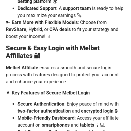
betting platform
🌍
Dedicated Support
: A
support team
is ready to help
you maximize your earnings 🚀
🔑
Earn More with Flexible Models
: Choose from
RevShare
,
Hybrid
, or
CPA deals
to fit your strategy and
boost your income! 📊
Secure & Easy Login with Melbet
Affiliates 🔐
Melbet Affiliate
ensures a smooth and secure login
process with features designed to protect your account
and enhance your experience.
🌟
Key Features of Secure Melbet Login
Secure Authentication
: Enjoy peace of mind with
two-factor authentication
and
encrypted login
🔒
Mobile-Friendly Dashboard
: Access your affiliate
account on
smartphones
and
tablets
📱💻