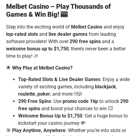
Melbet Casino – Play Thousands of
Games & Win Big! 🎰
Step into the exciting world of
Melbet Casino
and enjoy
top-rated slots
and
live dealer games
from leading
software providers! With over
290 free spins
and a
welcome bonus up to $1,750
, there’s never been a better
time to play! 🎉
🌟
Why Play at Melbet Casino?
Top-Rated Slots & Live Dealer Games
: Enjoy a wide
variety of exciting games, including
blackjack
,
roulette
,
poker
, and more 🃏🎲
290 Free Spins
: Use
promo code 1tip
to unlock
290
free spins
and boost your chances to win 💥
Welcome Bonus Up to $1,750
: Get a huge bonus to
kickstart your casino journey 💸
🎯
Play Anytime, Anywhere
: Whether you’re into slots or