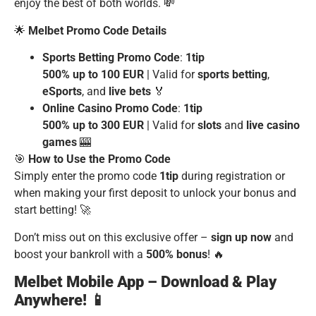
enjoy the best of both worlds. 💸
🌟
Melbet Promo Code Details
Sports Betting Promo Code
:
1tip
500% up to 100 EUR
| Valid for
sports betting
,
eSports
, and
live bets
🏅
Online Casino Promo Code
:
1tip
500% up to 300 EUR
| Valid for
slots
and
live casino
games
🎰
🎯
How to Use the Promo Code
Simply enter the promo code
1tip
during registration or
when making your first deposit to unlock your bonus and
start betting! 🚀
Don’t miss out on this exclusive offer –
sign up now
and
boost your bankroll with a
500% bonus
! 🔥
Melbet Mobile App – Download & Play
Anywhere! 📱