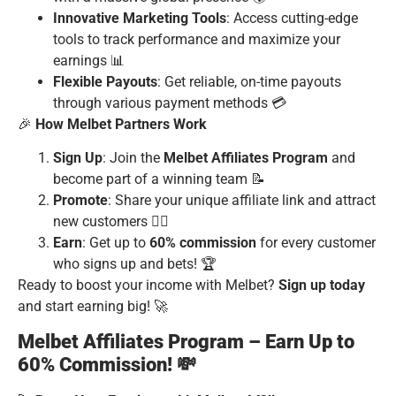
Innovative Marketing Tools
: Access cutting-edge
tools to track performance and maximize your
earnings 📊
Flexible Payouts
: Get reliable, on-time payouts
through various payment methods 💳
🎉
How Melbet Partners Work
Sign Up
: Join the
Melbet Affiliates Program
and
become part of a winning team 📝
Promote
: Share your unique affiliate link and attract
new customers 🏃‍♂️
Earn
: Get up to
60% commission
for every customer
who signs up and bets! 🏆
Ready to boost your income with Melbet?
Sign up today
and start earning big! 🚀
Melbet Affiliates Program – Earn Up to
60% Commission! 💸