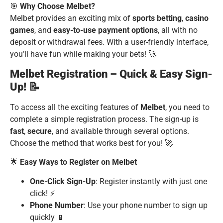
🎯
Why Choose Melbet?
Melbet provides an exciting mix of
sports betting
,
casino
games
, and
easy-to-use payment options
, all with no
deposit or withdrawal fees. With a user-friendly interface,
you’ll have fun while making your bets! 🚀
Melbet Registration – Quick & Easy Sign-
Up! 📝
To access all the exciting features of
Melbet
, you need to
complete a simple registration process. The sign-up is
fast
,
secure
, and available through several options.
Choose the method that works best for you! 🚀
🌟
Easy Ways to Register on Melbet
One-Click Sign-Up
: Register instantly with just one
click! ⚡
Phone Number
: Use your phone number to sign up
quickly 📱