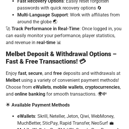
Fast Recovery Options
: Easily reset forgotten
passwords with quick recovery options 🔄
Multi-Language Support
: Work with affiliates from
around the globe 🌏
🚀
Track Performance in Real-Time
: Once logged in, you
can easily monitor your performance, player statistics,
and revenue in
real-time
📊
Melbet Deposit & Withdrawal Options –
Fast & Free Transactions! 💳
Enjoy
fast
,
secure
, and
free
deposits and withdrawals at
Melbet
using a variety of convenient payment methods!
Choose from
eWallets
,
mobile wallets
,
cryptocurrencies
,
and
online banking
for smooth transactions. 🌍💸
🌟
Available Payment Methods
eWallets
: Skrill, Neteller, Jeton, Qiwi, WebMoney,
MuchBetter, SticPay, Rapid Transfer, NeoSurf 💼