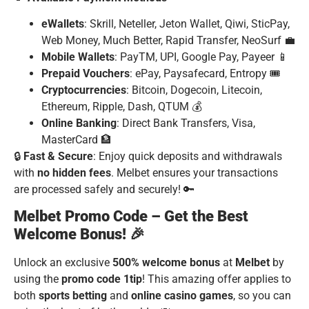
eWallets
: Skrill, Neteller, Jeton Wallet, Qiwi, SticPay,
Web Money, Much Better, Rapid Transfer, NeoSurf 💼
Mobile Wallets
: PayTM, UPI, Google Pay, Payeer 📱
Prepaid Vouchers
: ePay, Paysafecard, Entropy 🎟️
Cryptocurrencies
: Bitcoin, Dogecoin, Litecoin,
Ethereum, Ripple, Dash, QTUM 💰
Online Banking
: Direct Bank Transfers, Visa,
MasterCard 🏦
🔒
Fast & Secure
: Enjoy quick deposits and withdrawals
with
no hidden fees
. Melbet ensures your transactions
are processed safely and securely! 🔑
Melbet Promo Code – Get the Best
Welcome Bonus! 🎉
Unlock an exclusive
500% welcome bonus
at
Melbet
by
using the
promo code
1tip
! This amazing offer applies to
both
sports betting
and
online casino games
, so you can