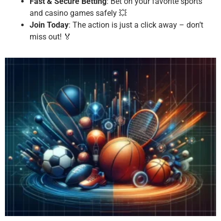
Fast & Secure Betting
: Bet on your favorite sports
and casino games safely 💥
Join Today
: The action is just a click away – don’t
miss out! 🏅