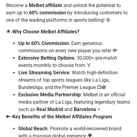
Become a
Melbet affiliate
and unlock the potential to
earn up to
60% commission
by introducing customers to
one of the leading platforms in sports betting! 🎯
🌟
Why Choose Melbet Affiliates?
Up to 60% Commission
: Earn generous
commissions on every new player you refer 💸
Extensive Betting Options
: 30,000+ pre-match
events monthly to choose from 🏅
Live Streaming Service
: Watch high-definition
streams of top sports leagues like La Liga,
Bundesliga, and the Premier League 📺⚽
Exclusive Media Partnership
: Melbet is an official
media partner of La Liga, featuring legendary teams
such as
Real Madrid
and
Barcelona
⚡
🔑
Key Benefits of the Melbet Affiliates Program
Global Reach
: Promote a world-renowned brand
with a massive global presence 🌍