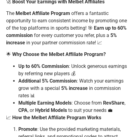
🚀
Boost Your Earnings with Melbet Affiliates
The
Melbet Affiliate Program
offers a fantastic
opportunity to earn consistent income by promoting one
of the top platforms in sports betting! 🎯
Earn up to 60%
commission
for every customer you refer, plus a
5%
increase
in your partner commission rate! 📈
🌟
Why Choose the Melbet Affiliate Program?
Up to 60% Commission
: Unlock generous earnings
by referring new players 💰
Additional 5% Commission
: Watch your earnings
grow with a special
5% increase
in commission
rates 📊
Multiple Earning Models
: Choose from
RevShare
,
CPA
, or
Hybrid Models
to suit your needs 💼
📈
How the Melbet Affiliate Program Works
Promote
: Use the provided marketing materials,
referral links, and promotional codes to attract