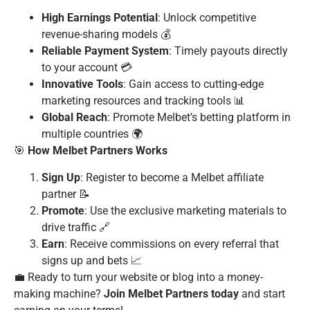
High Earnings Potential
: Unlock competitive
revenue-sharing models 💰
Reliable Payment System
: Timely payouts directly
to your account 💳
Innovative Tools
: Gain access to cutting-edge
marketing resources and tracking tools 📊
Global Reach
: Promote Melbet’s betting platform in
multiple countries 🌍
🎯
How Melbet Partners Works
Sign Up
: Register to become a Melbet affiliate
partner 📝
Promote
: Use the exclusive marketing materials to
drive traffic 🔗
Earn
: Receive commissions on every referral that
signs up and bets 📈
💼 Ready to turn your website or blog into a money-
making machine?
Join Melbet Partners today
and start