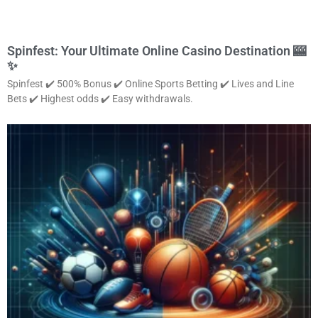
Spinfest: Your Ultimate Online Casino Destination 🎰
✨
Spinfest ✔️ 500% Bonus ✔️ Online Sports Betting ✔️ Lives and Line
Bets ✔️ Highest odds ✔️ Easy withdrawals.