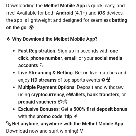
Downloading the
Melbet Mobile App
is quick, easy, and
free! Available for both
Android
(4.1+) and
iOS
devices,
the app is lightweight and designed for seamless
betting
on the go
. 🌍
🌟
Why Download the Melbet Mobile App?
Fast Registration
: Sign up in seconds with
one
click
,
phone number
,
email
, or your
social media
accounts
📝
Live Streaming & Betting
: Bet on live matches and
enjoy
HD streams
of top sports events ⚽🎥
Multiple Payment Options
: Deposit and withdraw
using
cryptocurrency
,
eWallets
,
bank transfers
, or
prepaid vouchers
💳💰
Exclusive Bonuses
: Get a
500% first deposit bonus
with the
promo code 1tip
🎉
🚀
Bet anytime, anywhere with the Melbet Mobile App
.
Download now and start winning! 🏅