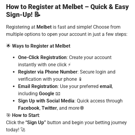
How to Register at Melbet – Quick & Easy
Sign-Up! 📝
Registering at
Melbet
is fast and simple! Choose from
multiple options to open your account in just a few steps:
🌟
Ways to Register at Melbet
One-Click Registration
: Create your account
instantly with one click ⚡
Register via Phone Number
: Secure login and
verification with your phone 📱
Email Registration
: Use your preferred
email
,
including
Google
📧
Sign Up with Social Media
: Quick access through
Facebook
,
Twitter
, and more 🌐
🎯
How to Start
:
Click the
“Sign Up”
button and begin your betting journey
today! 🚀