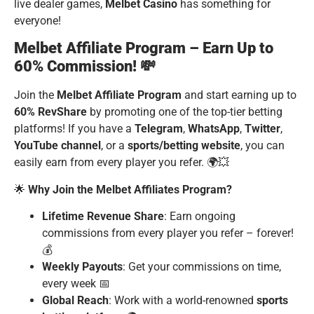
live dealer games,
Melbet Casino
has something for
everyone!
Melbet Affiliate Program – Earn Up to
60% Commission! 💸
Join the
Melbet Affiliate Program
and start earning up to
60% RevShare
by promoting one of the top-tier betting
platforms! If you have a
Telegram
,
WhatsApp
,
Twitter
,
YouTube channel
, or a
sports/betting website
, you can
easily earn from every player you refer. 🌍💥
🌟
Why Join the Melbet Affiliates Program?
Lifetime Revenue Share
: Earn ongoing
commissions from every player you refer – forever!
💰
Weekly Payouts
: Get your commissions on time,
every week 📅
Global Reach
: Work with a world-renowned
sports