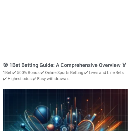
🎯 1Bet Betting Guide: A Comprehensive Overview 🏅
1Bet ✔️ 500% Bonus ✔️ Online Sports Betting ✔️ Lives and Line Bets
✔️ Highest odds ✔️ Easy withdrawals.