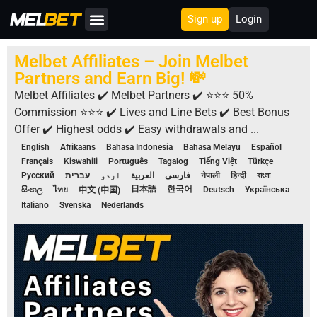
Sign up
Login
About Us
Melbet Affiliates – Join Melbet
Partners and Earn Big! 💸
Melbet Affiliates ✔️ Melbet Partners ✔️ ⭐⭐⭐ 50%
Commission ⭐⭐⭐ ✔️ Lives and Line Bets ✔️ Best Bonus
Offer ✔️ Highest odds ✔️ Easy withdrawals and ...
English
Afrikaans
Bahasa Indonesia
Bahasa Melayu
Español
Français
Kiswahili
Português
Tagalog
Tiếng Việt
Türkçe
Русский
עברית
اردو
العربية
فارسی
नेपाली
हिन्दी
বাংলা
日本語
한국어
සිංහල
Deutsch
Українська
ไทย
中文 (中国)
Italiano
Svenska
Nederlands