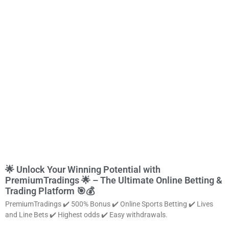
🌟 Unlock Your Winning Potential with
PremiumTradings 🌟 – The Ultimate Online Betting &
Trading Platform 🎯💰
PremiumTradings ✔️ 500% Bonus ✔️ Online Sports Betting ✔️ Lives
and Line Bets ✔️ Highest odds ✔️ Easy withdrawals.