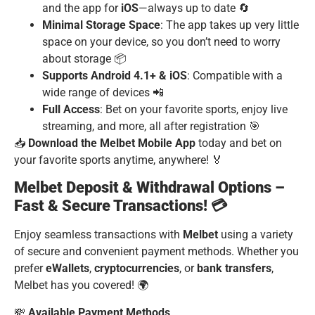
and the app for
iOS
—always up to date 🔄
Minimal Storage Space
: The app takes up very little
space on your device, so you don’t need to worry
about storage 📦
Supports Android 4.1+ & iOS
: Compatible with a
wide range of devices 📲
Full Access
: Bet on your favorite sports, enjoy live
streaming, and more, all after registration 🎯
📥
Download the Melbet Mobile App
today and bet on
your favorite sports anytime, anywhere! 🏅
Melbet Deposit & Withdrawal Options –
Fast & Secure Transactions! 💳
Enjoy seamless transactions with
Melbet
using a variety
of secure and convenient payment methods. Whether you
prefer
eWallets
,
cryptocurrencies
, or
bank transfers
,
Melbet has you covered! 🌍
💸
Available Payment Methods