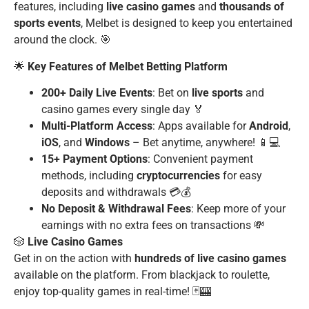
features, including
live casino games
and
thousands of
sports events
, Melbet is designed to keep you entertained
around the clock. 🎯
🌟
Key Features of Melbet Betting Platform
200+ Daily Live Events
: Bet on
live sports
and
casino games every single day 🏅
Multi-Platform Access
: Apps available for
Android
,
iOS
, and
Windows
– Bet anytime, anywhere! 📱💻
15+ Payment Options
: Convenient payment
methods, including
cryptocurrencies
for easy
deposits and withdrawals 💳💰
No Deposit & Withdrawal Fees
: Keep more of your
earnings with no extra fees on transactions 💸
🎲
Live Casino Games
Get in on the action with
hundreds of live casino games
available on the platform. From blackjack to roulette,
enjoy top-quality games in real-time! 🃏🎰