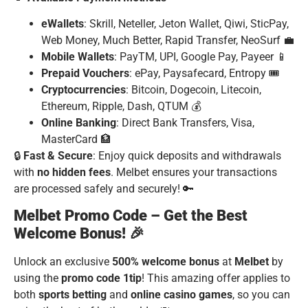
eWallets
: Skrill, Neteller, Jeton Wallet, Qiwi, SticPay,
Web Money, Much Better, Rapid Transfer, NeoSurf 💼
Mobile Wallets
: PayTM, UPI, Google Pay, Payeer 📱
Prepaid Vouchers
: ePay, Paysafecard, Entropy 🎟️
Cryptocurrencies
: Bitcoin, Dogecoin, Litecoin,
Ethereum, Ripple, Dash, QTUM 💰
Online Banking
: Direct Bank Transfers, Visa,
MasterCard 🏦
🔒
Fast & Secure
: Enjoy quick deposits and withdrawals
with
no hidden fees
. Melbet ensures your transactions
are processed safely and securely! 🔑
Melbet Promo Code – Get the Best
Welcome Bonus! 🎉
Unlock an exclusive
500% welcome bonus
at
Melbet
by
using the
promo code
1tip
! This amazing offer applies to
both
sports betting
and
online casino games
, so you can