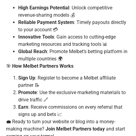
High Earnings Potential
: Unlock competitive
revenue-sharing models 💰
Reliable Payment System
: Timely payouts directly
to your account 💳
Innovative Tools
: Gain access to cutting-edge
marketing resources and tracking tools 📊
Global Reach
: Promote Melbet’s betting platform in
multiple countries 🌍
🎯
How Melbet Partners Works
Sign Up
: Register to become a Melbet affiliate
partner 📝
Promote
: Use the exclusive marketing materials to
drive traffic 🔗
Earn
: Receive commissions on every referral that
signs up and bets 📈
💼 Ready to turn your website or blog into a money-
making machine?
Join Melbet Partners today
and start