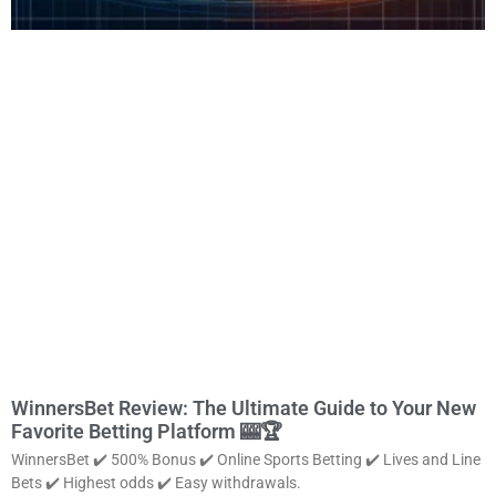
WinnersBet Review: The Ultimate Guide to Your New
Favorite Betting Platform 🎰🏆
WinnersBet ✔️ 500% Bonus ✔️ Online Sports Betting ✔️ Lives and Line
Bets ✔️ Highest odds ✔️ Easy withdrawals.