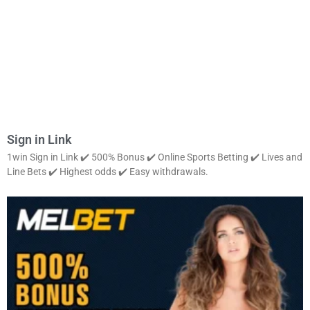
Sign in Link
1win Sign in Link ✔️ 500% Bonus ✔️ Online Sports Betting ✔️ Lives and
Line Bets ✔️ Highest odds ✔️ Easy withdrawals.