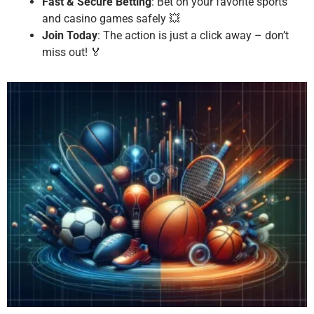
Fast & Secure Betting
: Bet on your favorite sports
and casino games safely 💥
Join Today
: The action is just a click away – don’t
miss out! 🏅