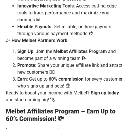
Innovative Marketing Tools
: Access cutting-edge
tools to track performance and maximize your
earnings 📊
Flexible Payouts
: Get reliable, on-time payouts
through various payment methods 💳
🎉
How Melbet Partners Work
Sign Up
: Join the
Melbet Affiliates Program
and
become part of a winning team 📝
Promote
: Share your unique affiliate link and attract
new customers 🏃‍♂️
Earn
: Get up to
60% commission
for every customer
who signs up and bets! 🏆
Ready to boost your income with Melbet?
Sign up today
and start earning big! 🚀
Melbet Affiliates Program – Earn Up to
60% Commission! 💸