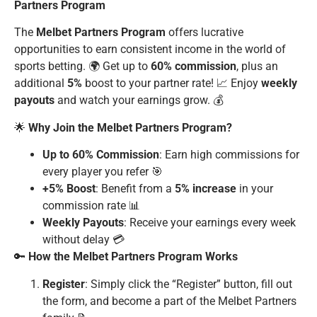
Partners Program
The
Melbet Partners Program
offers lucrative
opportunities to earn consistent income in the world of
sports betting. 🌍 Get up to
60% commission
, plus an
additional
5%
boost to your partner rate! 📈 Enjoy
weekly
payouts
and watch your earnings grow. 💰
🌟
Why Join the Melbet Partners Program?
Up to 60% Commission
: Earn high commissions for
every player you refer 🎯
+5% Boost
: Benefit from a
5% increase
in your
commission rate 📊
Weekly Payouts
: Receive your earnings every week
without delay 💳
🔑
How the Melbet Partners Program Works
Register
: Simply click the “Register” button, fill out
the form, and become a part of the Melbet Partners