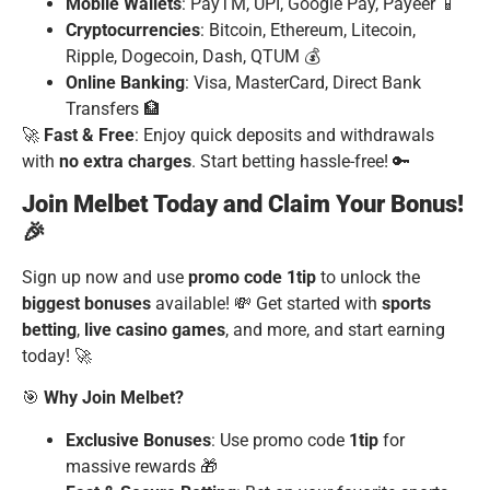
Mobile Wallets
: PayTM, UPI, Google Pay, Payeer 📱
Cryptocurrencies
: Bitcoin, Ethereum, Litecoin,
Ripple, Dogecoin, Dash, QTUM 💰
Online Banking
: Visa, MasterCard, Direct Bank
Transfers 🏦
🚀
Fast & Free
: Enjoy quick deposits and withdrawals
with
no extra charges
. Start betting hassle-free! 🔑
Join Melbet Today and Claim Your Bonus!
🎉
Sign up now and use
promo code 1tip
to unlock the
biggest bonuses
available! 💸 Get started with
sports
betting
,
live casino games
, and more, and start earning
today! 🚀
🎯
Why Join Melbet?
Exclusive Bonuses
: Use promo code
1tip
for
massive rewards 🎁