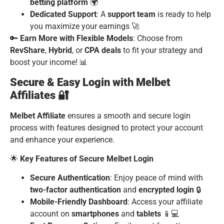
betting platform
🌍
Dedicated Support
: A
support team
is ready to help
you maximize your earnings 🚀
🔑
Earn More with Flexible Models
: Choose from
RevShare
,
Hybrid
, or
CPA deals
to fit your strategy and
boost your income! 📊
Secure & Easy Login with Melbet
Affiliates 🔐
Melbet Affiliate
ensures a smooth and secure login
process with features designed to protect your account
and enhance your experience.
🌟
Key Features of Secure Melbet Login
Secure Authentication
: Enjoy peace of mind with
two-factor authentication
and
encrypted login
🔒
Mobile-Friendly Dashboard
: Access your affiliate
account on
smartphones
and
tablets
📱💻