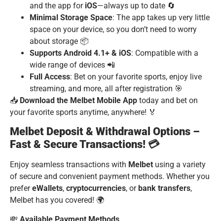
and the app for
iOS
—always up to date 🔄
Minimal Storage Space
: The app takes up very little
space on your device, so you don’t need to worry
about storage 📦
Supports Android 4.1+ & iOS
: Compatible with a
wide range of devices 📲
Full Access
: Bet on your favorite sports, enjoy live
streaming, and more, all after registration 🎯
📥
Download the Melbet Mobile App
today and bet on
your favorite sports anytime, anywhere! 🏅
Melbet Deposit & Withdrawal Options –
Fast & Secure Transactions! 💳
Enjoy seamless transactions with
Melbet
using a variety
of secure and convenient payment methods. Whether you
prefer
eWallets
,
cryptocurrencies
, or
bank transfers
,
Melbet has you covered! 🌍
💸
Available Payment Methods