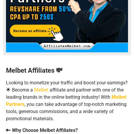
Melbet Affiliates 💸
Looking to monetize your traffic and boost your earnings?
🌟 Become a
Melbet
affiliate and partner with one of the
leading brands in the online betting industry! With
Melbet
Partners
, you can take advantage of top-notch marketing
tools, generous commissions, and a wide variety of
promotional materials.
🔑
Why Choose Melbet Affiliates?