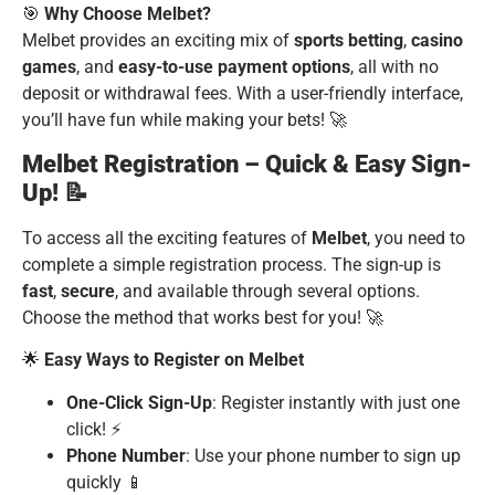
🎯
Why Choose Melbet?
Melbet provides an exciting mix of
sports betting
,
casino
games
, and
easy-to-use payment options
, all with no
deposit or withdrawal fees. With a user-friendly interface,
you’ll have fun while making your bets! 🚀
Melbet Registration – Quick & Easy Sign-
Up! 📝
To access all the exciting features of
Melbet
, you need to
complete a simple registration process. The sign-up is
fast
,
secure
, and available through several options.
Choose the method that works best for you! 🚀
🌟
Easy Ways to Register on Melbet
One-Click Sign-Up
: Register instantly with just one
click! ⚡
Phone Number
: Use your phone number to sign up
quickly 📱