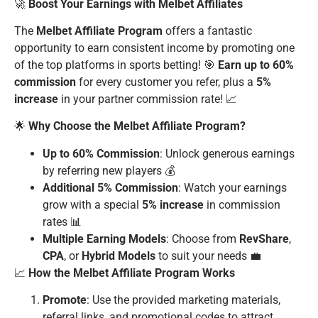
🚀
Boost Your Earnings with Melbet Affiliates
The
Melbet Affiliate Program
offers a fantastic
opportunity to earn consistent income by promoting one
of the top platforms in sports betting! 🎯
Earn up to 60%
commission
for every customer you refer, plus a
5%
increase
in your partner commission rate! 📈
🌟
Why Choose the Melbet Affiliate Program?
Up to 60% Commission
: Unlock generous earnings
by referring new players 💰
Additional 5% Commission
: Watch your earnings
grow with a special
5% increase
in commission
rates 📊
Multiple Earning Models
: Choose from
RevShare
,
CPA
, or
Hybrid Models
to suit your needs 💼
📈
How the Melbet Affiliate Program Works
Promote
: Use the provided marketing materials,
referral links, and promotional codes to attract