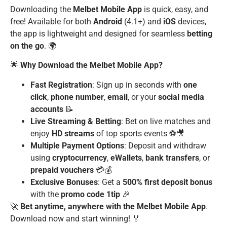
Downloading the
Melbet Mobile App
is quick, easy, and
free! Available for both
Android
(4.1+) and
iOS
devices,
the app is lightweight and designed for seamless
betting
on the go
. 🌍
🌟
Why Download the Melbet Mobile App?
Fast Registration
: Sign up in seconds with
one
click
,
phone number
,
email
, or your
social media
accounts
📝
Live Streaming & Betting
: Bet on live matches and
enjoy
HD streams
of top sports events ⚽🎥
Multiple Payment Options
: Deposit and withdraw
using
cryptocurrency
,
eWallets
,
bank transfers
, or
prepaid vouchers
💳💰
Exclusive Bonuses
: Get a
500% first deposit bonus
with the
promo code 1tip
🎉
🚀
Bet anytime, anywhere with the Melbet Mobile App
.
Download now and start winning! 🏅