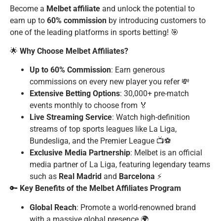
Become a
Melbet affiliate
and unlock the potential to
earn up to
60% commission
by introducing customers to
one of the leading platforms in sports betting! 🎯
🌟
Why Choose Melbet Affiliates?
Up to 60% Commission
: Earn generous
commissions on every new player you refer 💸
Extensive Betting Options
: 30,000+ pre-match
events monthly to choose from 🏅
Live Streaming Service
: Watch high-definition
streams of top sports leagues like La Liga,
Bundesliga, and the Premier League 📺⚽
Exclusive Media Partnership
: Melbet is an official
media partner of La Liga, featuring legendary teams
such as
Real Madrid
and
Barcelona
⚡
🔑
Key Benefits of the Melbet Affiliates Program
Global Reach
: Promote a world-renowned brand
with a massive global presence 🌍