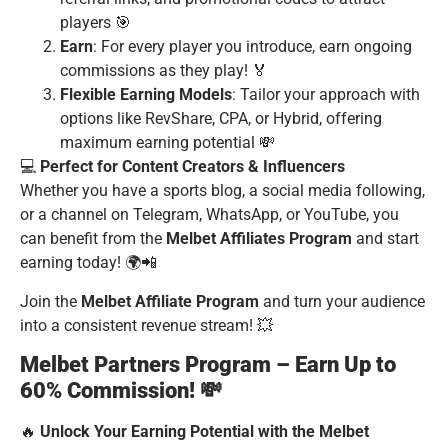
players 🎯
Earn
: For every player you introduce, earn ongoing
commissions as they play! 🏅
Flexible Earning Models
: Tailor your approach with
options like RevShare, CPA, or Hybrid, offering
maximum earning potential 💸
💻
Perfect for Content Creators & Influencers
Whether you have a sports blog, a social media following,
or a channel on Telegram, WhatsApp, or YouTube, you
can benefit from the
Melbet Affiliates Program
and start
earning today! 🌍📲
Join the
Melbet Affiliate Program
and turn your audience
into a consistent revenue stream! 💥
Melbet Partners Program – Earn Up to
60% Commission! 💸
🔥
Unlock Your Earning Potential with the Melbet