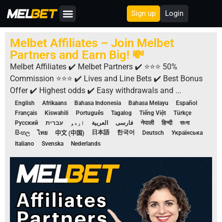
Sign up
Login
About Us
Melbet Affiliates – Join Melbet
Partners and Earn Big! 💸
Melbet Affiliates ✔️ Melbet Partners ✔️ ⭐⭐⭐ 50%
Commission ⭐⭐⭐ ✔️ Lives and Line Bets ✔️ Best Bonus
Offer ✔️ Highest odds ✔️ Easy withdrawals and ...
English
Afrikaans
Bahasa Indonesia
Bahasa Melayu
Español
Français
Kiswahili
Português
Tagalog
Tiếng Việt
Türkçe
Русский
עברית
اردو
العربية
فارسی
नेपाली
हिन्दी
বাংলা
日本語
한국어
සිංහල
Deutsch
Українська
ไทย
中文 (中国)
Italiano
Svenska
Nederlands