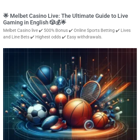
🌟 Melbet Casino Live: The Ultimate Guide to Live
Gaming in English 🎲💰🌟
Melbet Casino live ✔️ 500% Bonus ✔️ Online Sports Betting ✔️ Lives
and Line Bets ✔️ Highest odds ✔️ Easy withdrawals.