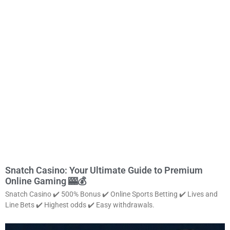
Snatch Casino: Your Ultimate Guide to Premium
Online Gaming 🎰💰
Snatch Casino ✔️ 500% Bonus ✔️ Online Sports Betting ✔️ Lives and
Line Bets ✔️ Highest odds ✔️ Easy withdrawals.