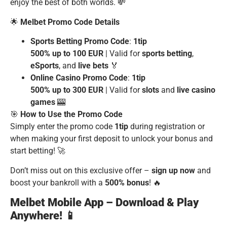
enjoy the best of both worlds. 💸
🌟
Melbet Promo Code Details
Sports Betting Promo Code
:
1tip
500% up to 100 EUR
| Valid for
sports betting
,
eSports
, and
live bets
🏅
Online Casino Promo Code
:
1tip
500% up to 300 EUR
| Valid for
slots
and
live casino
games
🎰
🎯
How to Use the Promo Code
Simply enter the promo code
1tip
during registration or
when making your first deposit to unlock your bonus and
start betting! 🚀
Don’t miss out on this exclusive offer –
sign up now
and
boost your bankroll with a
500% bonus
! 🔥
Melbet Mobile App – Download & Play
Anywhere! 📱