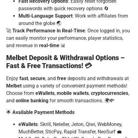
Fast Recovery Options
: Easily reset forgotten
passwords with quick recovery options 🔄
Multi-Language Support
: Work with affiliates from
around the globe 🌏
🚀
Track Performance in Real-Time
: Once logged in, you
can easily monitor your performance, player statistics,
and revenue in
real-time
📊
Melbet Deposit & Withdrawal Options –
Fast & Free Transactions! 💳
Enjoy
fast
,
secure
, and
free
deposits and withdrawals at
Melbet
using a variety of convenient payment methods!
Choose from
eWallets
,
mobile wallets
,
cryptocurrencies
,
and
online banking
for smooth transactions. 🌍💸
🌟
Available Payment Methods
eWallets
: Skrill, Neteller, Jeton, Qiwi, WebMoney,
MuchBetter, SticPay, Rapid Transfer, NeoSurf 💼