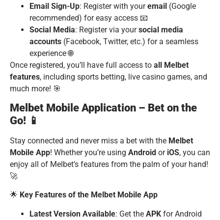
Email Sign-Up
: Register with your
email
(Google
recommended) for easy access 📧
Social Media
: Register via your
social media
accounts
(Facebook, Twitter, etc.) for a seamless
experience 🌐
Once registered, you’ll have full access to
all Melbet
features
, including sports betting, live casino games, and
much more! 🎯
Melbet Mobile Application – Bet on the
Go! 📱
Stay connected and never miss a bet with the
Melbet
Mobile App
! Whether you’re using
Android
or
iOS
, you can
enjoy all of Melbet’s features from the palm of your hand!
🚀
🌟
Key Features of the Melbet Mobile App
Latest Version Available
: Get the
APK
for Android