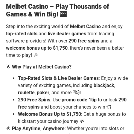
Melbet Casino – Play Thousands of
Games & Win Big! 🎰
Step into the exciting world of
Melbet Casino
and enjoy
top-rated slots
and
live dealer games
from leading
software providers! With over
290 free spins
and a
welcome bonus up to $1,750
, there’s never been a better
time to play! 🎉
🌟
Why Play at Melbet Casino?
Top-Rated Slots & Live Dealer Games
: Enjoy a wide
variety of exciting games, including
blackjack
,
roulette
,
poker
, and more 🃏🎲
290 Free Spins
: Use
promo code 1tip
to unlock
290
free spins
and boost your chances to win 💥
Welcome Bonus Up to $1,750
: Get a huge bonus to
kickstart your casino journey 💸
🎯
Play Anytime, Anywhere
: Whether you’re into slots or