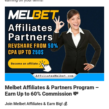
earning on your terms!
Melbet Affiliates & Partners Program –
Earn Up to 60% Commission 💸
Join Melbet Affiliates & Earn Big! 💰