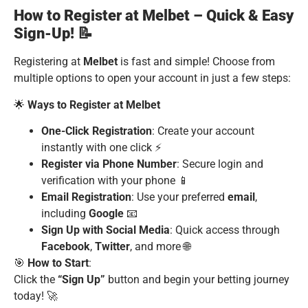
How to Register at Melbet – Quick & Easy
Sign-Up! 📝
Registering at
Melbet
is fast and simple! Choose from
multiple options to open your account in just a few steps:
🌟
Ways to Register at Melbet
One-Click Registration
: Create your account
instantly with one click ⚡
Register via Phone Number
: Secure login and
verification with your phone 📱
Email Registration
: Use your preferred
email
,
including
Google
📧
Sign Up with Social Media
: Quick access through
Facebook
,
Twitter
, and more 🌐
🎯
How to Start
:
Click the
“Sign Up”
button and begin your betting journey
today! 🚀