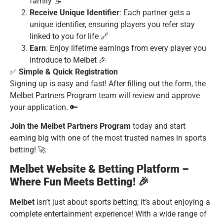
family 📝
Receive Unique Identifier
: Each partner gets a
unique identifier, ensuring players you refer stay
linked to you for life 🔗
Earn
: Enjoy lifetime earnings from every player you
introduce to Melbet 🎉
✅
Simple & Quick Registration
Signing up is easy and fast! After filling out the form, the
Melbet Partners Program team will review and approve
your application. 🔑
Join the Melbet Partners Program
today and start
earning big with one of the most trusted names in sports
betting! 🚀
Melbet Website & Betting Platform –
Where Fun Meets Betting! 🎉
Melbet
isn’t just about sports betting; it’s about enjoying a
complete entertainment experience! With a wide range of