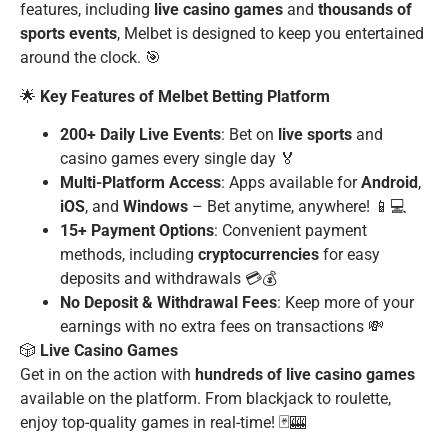
features, including
live casino games
and
thousands of
sports events
, Melbet is designed to keep you entertained
around the clock. 🎯
🌟
Key Features of Melbet Betting Platform
200+ Daily Live Events
: Bet on
live sports
and
casino games every single day 🏅
Multi-Platform Access
: Apps available for
Android
,
iOS
, and
Windows
– Bet anytime, anywhere! 📱💻
15+ Payment Options
: Convenient payment
methods, including
cryptocurrencies
for easy
deposits and withdrawals 💳💰
No Deposit & Withdrawal Fees
: Keep more of your
earnings with no extra fees on transactions 💸
🎲
Live Casino Games
Get in on the action with
hundreds of live casino games
available on the platform. From blackjack to roulette,
enjoy top-quality games in real-time! 🃏🎰