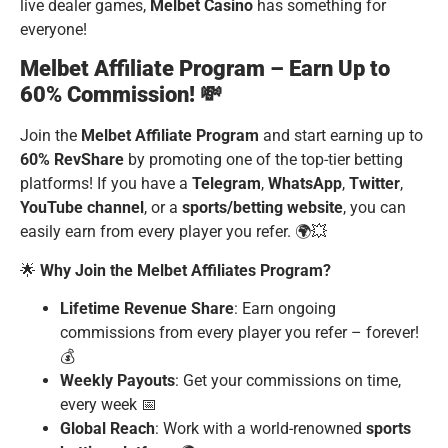
live dealer games,
Melbet Casino
has something for
everyone!
Melbet Affiliate Program – Earn Up to
60% Commission! 💸
Join the
Melbet Affiliate Program
and start earning up to
60% RevShare
by promoting one of the top-tier betting
platforms! If you have a
Telegram
,
WhatsApp
,
Twitter
,
YouTube channel
, or a
sports/betting website
, you can
easily earn from every player you refer. 🌍💥
🌟
Why Join the Melbet Affiliates Program?
Lifetime Revenue Share
: Earn ongoing
commissions from every player you refer – forever!
💰
Weekly Payouts
: Get your commissions on time,
every week 📅
Global Reach
: Work with a world-renowned
sports