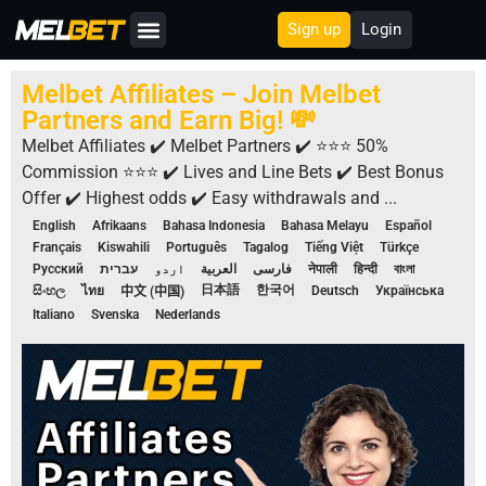
Sign up
Login
About Us
Melbet Affiliates – Join Melbet
Partners and Earn Big! 💸
Melbet Affiliates ✔️ Melbet Partners ✔️ ⭐⭐⭐ 50%
Commission ⭐⭐⭐ ✔️ Lives and Line Bets ✔️ Best Bonus
Offer ✔️ Highest odds ✔️ Easy withdrawals and ...
English
Afrikaans
Bahasa Indonesia
Bahasa Melayu
Español
Français
Kiswahili
Português
Tagalog
Tiếng Việt
Türkçe
Русский
עברית
اردو
العربية
فارسی
नेपाली
हिन्दी
বাংলা
日本語
한국어
සිංහල
Deutsch
Українська
ไทย
中文 (中国)
Italiano
Svenska
Nederlands