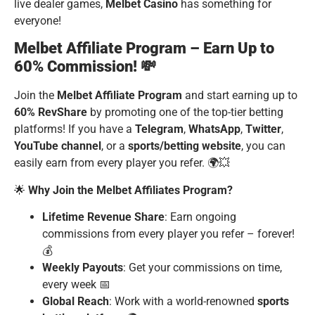
live dealer games,
Melbet Casino
has something for
everyone!
Melbet Affiliate Program – Earn Up to
60% Commission! 💸
Join the
Melbet Affiliate Program
and start earning up to
60% RevShare
by promoting one of the top-tier betting
platforms! If you have a
Telegram
,
WhatsApp
,
Twitter
,
YouTube channel
, or a
sports/betting website
, you can
easily earn from every player you refer. 🌍💥
🌟
Why Join the Melbet Affiliates Program?
Lifetime Revenue Share
: Earn ongoing
commissions from every player you refer – forever!
💰
Weekly Payouts
: Get your commissions on time,
every week 📅
Global Reach
: Work with a world-renowned
sports