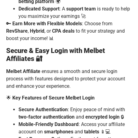
betting platform
🌍
Dedicated Support
: A
support team
is ready to help
you maximize your earnings 🚀
🔑
Earn More with Flexible Models
: Choose from
RevShare
,
Hybrid
, or
CPA deals
to fit your strategy and
boost your income! 📊
Secure & Easy Login with Melbet
Affiliates 🔐
Melbet Affiliate
ensures a smooth and secure login
process with features designed to protect your account
and enhance your experience.
🌟
Key Features of Secure Melbet Login
Secure Authentication
: Enjoy peace of mind with
two-factor authentication
and
encrypted login
🔒
Mobile-Friendly Dashboard
: Access your affiliate
account on
smartphones
and
tablets
📱💻