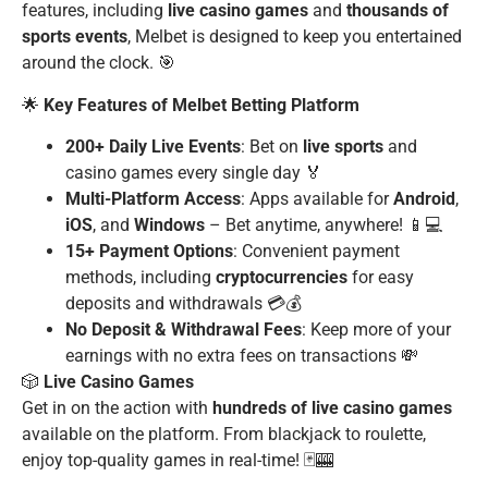
features, including
live casino games
and
thousands of
sports events
, Melbet is designed to keep you entertained
around the clock. 🎯
🌟
Key Features of Melbet Betting Platform
200+ Daily Live Events
: Bet on
live sports
and
casino games every single day 🏅
Multi-Platform Access
: Apps available for
Android
,
iOS
, and
Windows
– Bet anytime, anywhere! 📱💻
15+ Payment Options
: Convenient payment
methods, including
cryptocurrencies
for easy
deposits and withdrawals 💳💰
No Deposit & Withdrawal Fees
: Keep more of your
earnings with no extra fees on transactions 💸
🎲
Live Casino Games
Get in on the action with
hundreds of live casino games
available on the platform. From blackjack to roulette,
enjoy top-quality games in real-time! 🃏🎰