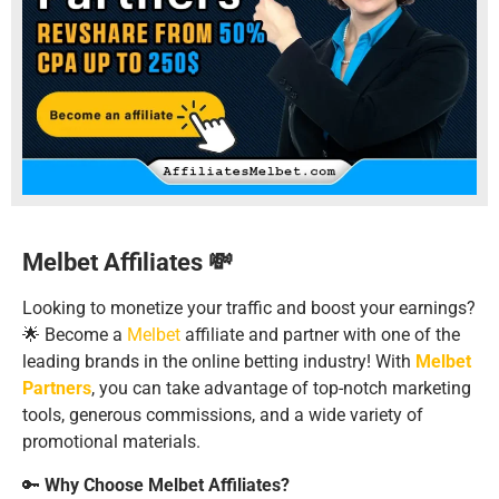
Melbet Affiliates 💸
Looking to monetize your traffic and boost your earnings?
🌟 Become a
Melbet
affiliate and partner with one of the
leading brands in the online betting industry! With
Melbet
Partners
, you can take advantage of top-notch marketing
tools, generous commissions, and a wide variety of
promotional materials.
🔑
Why Choose Melbet Affiliates?