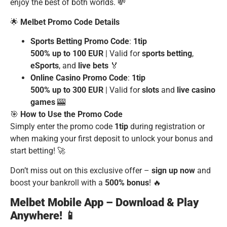
enjoy the best of both worlds. 💸
🌟
Melbet Promo Code Details
Sports Betting Promo Code
:
1tip
500% up to 100 EUR
| Valid for
sports betting
,
eSports
, and
live bets
🏅
Online Casino Promo Code
:
1tip
500% up to 300 EUR
| Valid for
slots
and
live casino
games
🎰
🎯
How to Use the Promo Code
Simply enter the promo code
1tip
during registration or
when making your first deposit to unlock your bonus and
start betting! 🚀
Don’t miss out on this exclusive offer –
sign up now
and
boost your bankroll with a
500% bonus
! 🔥
Melbet Mobile App – Download & Play
Anywhere! 📱