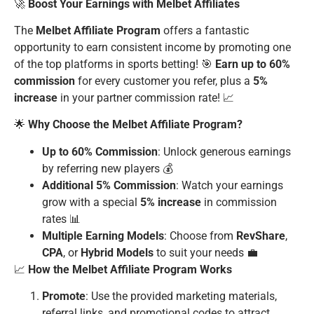
🚀
Boost Your Earnings with Melbet Affiliates
The
Melbet Affiliate Program
offers a fantastic
opportunity to earn consistent income by promoting one
of the top platforms in sports betting! 🎯
Earn up to 60%
commission
for every customer you refer, plus a
5%
increase
in your partner commission rate! 📈
🌟
Why Choose the Melbet Affiliate Program?
Up to 60% Commission
: Unlock generous earnings
by referring new players 💰
Additional 5% Commission
: Watch your earnings
grow with a special
5% increase
in commission
rates 📊
Multiple Earning Models
: Choose from
RevShare
,
CPA
, or
Hybrid Models
to suit your needs 💼
📈
How the Melbet Affiliate Program Works
Promote
: Use the provided marketing materials,
referral links, and promotional codes to attract