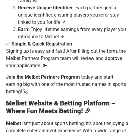
family 📝
Receive Unique Identifier
: Each partner gets a
unique identifier, ensuring players you refer stay
linked to you for life 🔗
Earn
: Enjoy lifetime earnings from every player you
introduce to Melbet 🎉
✅
Simple & Quick Registration
Signing up is easy and fast! After filling out the form, the
Melbet Partners Program team will review and approve
your application. 🔑
Join the Melbet Partners Program
today and start
earning big with one of the most trusted names in sports
betting! 🚀
Melbet Website & Betting Platform –
Where Fun Meets Betting! 🎉
Melbet
isn’t just about sports betting; it’s about enjoying a
complete entertainment experience! With a wide range of