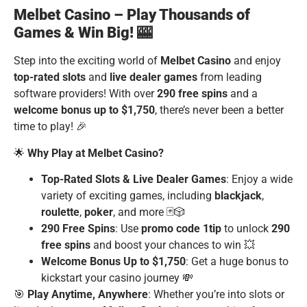
Melbet Casino – Play Thousands of
Games & Win Big! 🎰
Step into the exciting world of
Melbet Casino
and enjoy
top-rated slots
and
live dealer games
from leading
software providers! With over
290 free spins
and a
welcome bonus up to $1,750
, there’s never been a better
time to play! 🎉
🌟
Why Play at Melbet Casino?
Top-Rated Slots & Live Dealer Games
: Enjoy a wide
variety of exciting games, including
blackjack
,
roulette
,
poker
, and more 🃏🎲
290 Free Spins
: Use
promo code 1tip
to unlock
290
free spins
and boost your chances to win 💥
Welcome Bonus Up to $1,750
: Get a huge bonus to
kickstart your casino journey 💸
🎯
Play Anytime, Anywhere
: Whether you’re into slots or