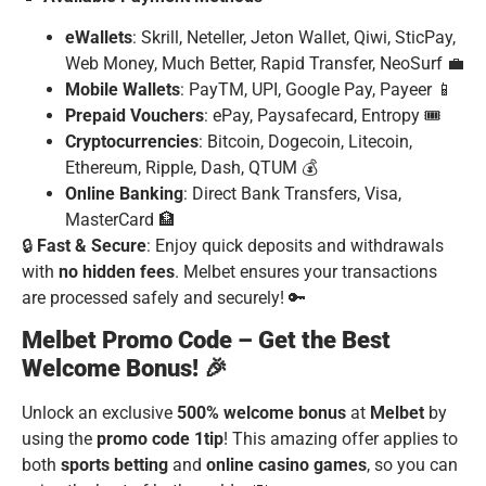
eWallets
: Skrill, Neteller, Jeton Wallet, Qiwi, SticPay,
Web Money, Much Better, Rapid Transfer, NeoSurf 💼
Mobile Wallets
: PayTM, UPI, Google Pay, Payeer 📱
Prepaid Vouchers
: ePay, Paysafecard, Entropy 🎟️
Cryptocurrencies
: Bitcoin, Dogecoin, Litecoin,
Ethereum, Ripple, Dash, QTUM 💰
Online Banking
: Direct Bank Transfers, Visa,
MasterCard 🏦
🔒
Fast & Secure
: Enjoy quick deposits and withdrawals
with
no hidden fees
. Melbet ensures your transactions
are processed safely and securely! 🔑
Melbet Promo Code – Get the Best
Welcome Bonus! 🎉
Unlock an exclusive
500% welcome bonus
at
Melbet
by
using the
promo code
1tip
! This amazing offer applies to
both
sports betting
and
online casino games
, so you can