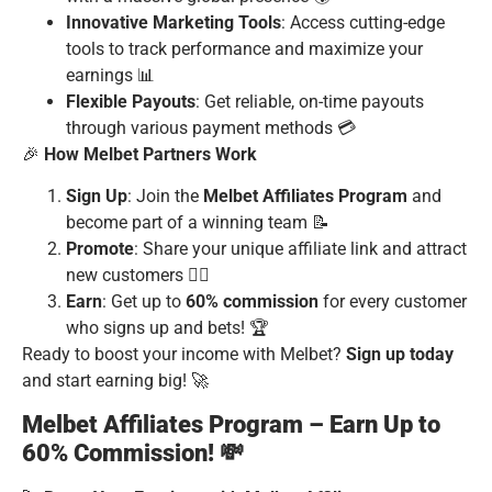
Innovative Marketing Tools
: Access cutting-edge
tools to track performance and maximize your
earnings 📊
Flexible Payouts
: Get reliable, on-time payouts
through various payment methods 💳
🎉
How Melbet Partners Work
Sign Up
: Join the
Melbet Affiliates Program
and
become part of a winning team 📝
Promote
: Share your unique affiliate link and attract
new customers 🏃‍♂️
Earn
: Get up to
60% commission
for every customer
who signs up and bets! 🏆
Ready to boost your income with Melbet?
Sign up today
and start earning big! 🚀
Melbet Affiliates Program – Earn Up to
60% Commission! 💸