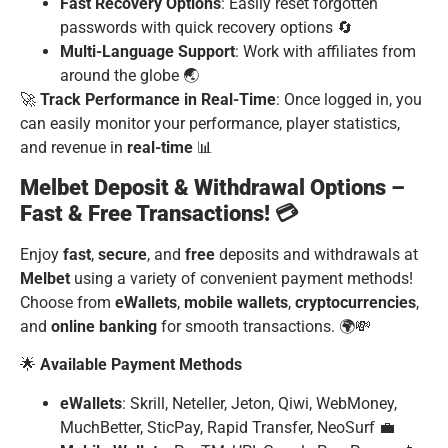
Fast Recovery Options
: Easily reset forgotten
passwords with quick recovery options 🔄
Multi-Language Support
: Work with affiliates from
around the globe 🌏
🚀
Track Performance in Real-Time
: Once logged in, you
can easily monitor your performance, player statistics,
and revenue in
real-time
📊
Melbet Deposit & Withdrawal Options –
Fast & Free Transactions! 💳
Enjoy
fast
,
secure
, and
free
deposits and withdrawals at
Melbet
using a variety of convenient payment methods!
Choose from
eWallets
,
mobile wallets
,
cryptocurrencies
,
and
online banking
for smooth transactions. 🌍💸
🌟
Available Payment Methods
eWallets
: Skrill, Neteller, Jeton, Qiwi, WebMoney,
MuchBetter, SticPay, Rapid Transfer, NeoSurf 💼