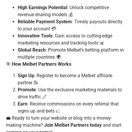
High Earnings Potential
: Unlock competitive
revenue-sharing models 💰
Reliable Payment System
: Timely payouts directly
to your account 💳
Innovative Tools
: Gain access to cutting-edge
marketing resources and tracking tools 📊
Global Reach
: Promote Melbet’s betting platform in
multiple countries 🌍
🎯
How Melbet Partners Works
Sign Up
: Register to become a Melbet affiliate
partner 📝
Promote
: Use the exclusive marketing materials to
drive traffic 🔗
Earn
: Receive commissions on every referral that
signs up and bets 📈
💼 Ready to turn your website or blog into a money-
making machine?
Join Melbet Partners today
and start