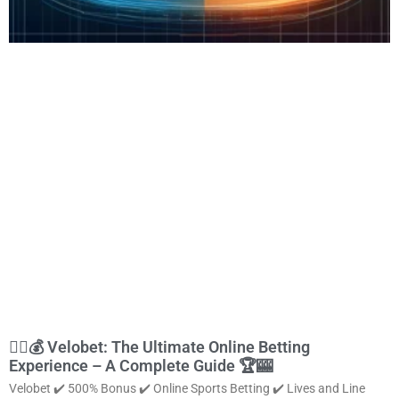
🚴‍♂️💰 Velobet: The Ultimate Online Betting
Experience – A Complete Guide 🏆🎰
Velobet ✔️ 500% Bonus ✔️ Online Sports Betting ✔️ Lives and Line