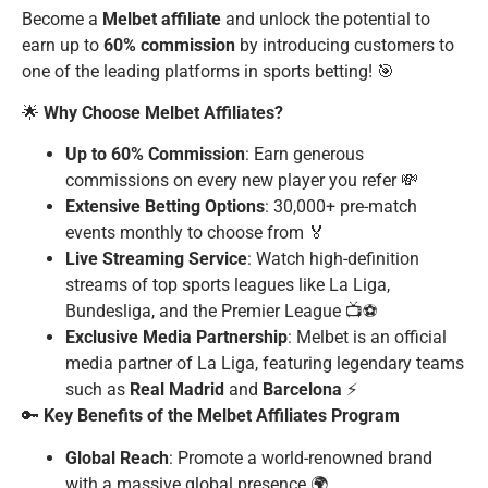
Become a
Melbet affiliate
and unlock the potential to
earn up to
60% commission
by introducing customers to
one of the leading platforms in sports betting! 🎯
🌟
Why Choose Melbet Affiliates?
Up to 60% Commission
: Earn generous
commissions on every new player you refer 💸
Extensive Betting Options
: 30,000+ pre-match
events monthly to choose from 🏅
Live Streaming Service
: Watch high-definition
streams of top sports leagues like La Liga,
Bundesliga, and the Premier League 📺⚽
Exclusive Media Partnership
: Melbet is an official
media partner of La Liga, featuring legendary teams
such as
Real Madrid
and
Barcelona
⚡
🔑
Key Benefits of the Melbet Affiliates Program
Global Reach
: Promote a world-renowned brand
with a massive global presence 🌍