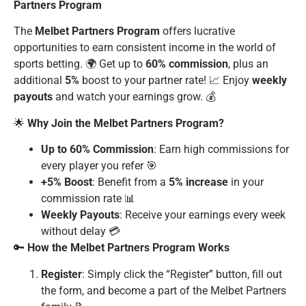
Partners Program
The
Melbet Partners Program
offers lucrative
opportunities to earn consistent income in the world of
sports betting. 🌍 Get up to
60% commission
, plus an
additional
5%
boost to your partner rate! 📈 Enjoy
weekly
payouts
and watch your earnings grow. 💰
🌟
Why Join the Melbet Partners Program?
Up to 60% Commission
: Earn high commissions for
every player you refer 🎯
+5% Boost
: Benefit from a
5% increase
in your
commission rate 📊
Weekly Payouts
: Receive your earnings every week
without delay 💳
🔑
How the Melbet Partners Program Works
Register
: Simply click the “Register” button, fill out
the form, and become a part of the Melbet Partners