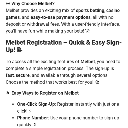
🎯
Why Choose Melbet?
Melbet provides an exciting mix of
sports betting
,
casino
games
, and
easy-to-use payment options
, all with no
deposit or withdrawal fees. With a user-friendly interface,
you’ll have fun while making your bets! 🚀
Melbet Registration – Quick & Easy Sign-
Up! 📝
To access all the exciting features of
Melbet
, you need to
complete a simple registration process. The sign-up is
fast
,
secure
, and available through several options.
Choose the method that works best for you! 🚀
🌟
Easy Ways to Register on Melbet
One-Click Sign-Up
: Register instantly with just one
click! ⚡
Phone Number
: Use your phone number to sign up
quickly 📱