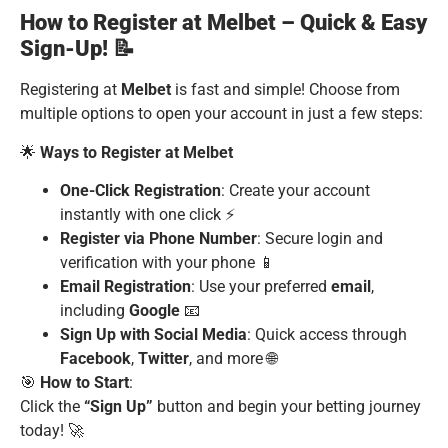
How to Register at Melbet – Quick & Easy
Sign-Up! 📝
Registering at
Melbet
is fast and simple! Choose from
multiple options to open your account in just a few steps:
🌟
Ways to Register at Melbet
One-Click Registration
: Create your account
instantly with one click ⚡
Register via Phone Number
: Secure login and
verification with your phone 📱
Email Registration
: Use your preferred
email
,
including
Google
📧
Sign Up with Social Media
: Quick access through
Facebook
,
Twitter
, and more 🌐
🎯
How to Start
:
Click the
“Sign Up”
button and begin your betting journey
today! 🚀