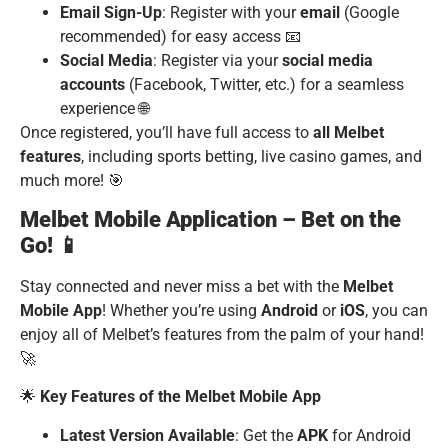
Email Sign-Up
: Register with your
email
(Google
recommended) for easy access 📧
Social Media
: Register via your
social media
accounts
(Facebook, Twitter, etc.) for a seamless
experience 🌐
Once registered, you’ll have full access to
all Melbet
features
, including sports betting, live casino games, and
much more! 🎯
Melbet Mobile Application – Bet on the
Go! 📱
Stay connected and never miss a bet with the
Melbet
Mobile App
! Whether you’re using
Android
or
iOS
, you can
enjoy all of Melbet’s features from the palm of your hand!
🚀
🌟
Key Features of the Melbet Mobile App
Latest Version Available
: Get the
APK
for Android