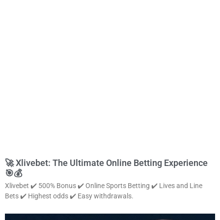
🚀 Xlivebet: The Ultimate Online Betting Experience
🎯💰
Xlivebet ✔️ 500% Bonus ✔️ Online Sports Betting ✔️ Lives and Line
Bets ✔️ Highest odds ✔️ Easy withdrawals.