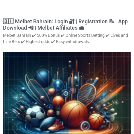
🇧🇭 Melbet Bahrain: Login 🔐 | Registration 📝 | App
Download 📲 | Melbet Affiliates 💼
Melbet Bahrain ✔️ 500% Bonus ✔️ Online Sports Betting ✔️ Lives and
Line Bets ✔️ Highest odds ✔️ Easy withdrawals.