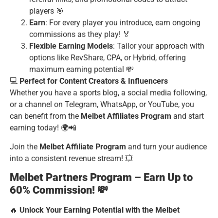
players 🎯
Earn
: For every player you introduce, earn ongoing
commissions as they play! 🏅
Flexible Earning Models
: Tailor your approach with
options like RevShare, CPA, or Hybrid, offering
maximum earning potential 💸
💻
Perfect for Content Creators & Influencers
Whether you have a sports blog, a social media following,
or a channel on Telegram, WhatsApp, or YouTube, you
can benefit from the
Melbet Affiliates Program
and start
earning today! 🌍📲
Join the
Melbet Affiliate Program
and turn your audience
into a consistent revenue stream! 💥
Melbet Partners Program – Earn Up to
60% Commission! 💸
🔥
Unlock Your Earning Potential with the Melbet