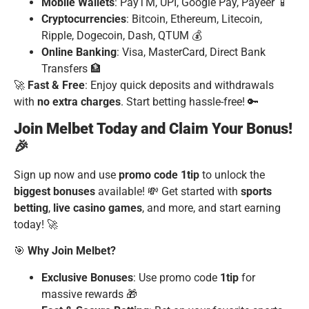
Mobile Wallets
: PayTM, UPI, Google Pay, Payeer 📱
Cryptocurrencies
: Bitcoin, Ethereum, Litecoin,
Ripple, Dogecoin, Dash, QTUM 💰
Online Banking
: Visa, MasterCard, Direct Bank
Transfers 🏦
🚀
Fast & Free
: Enjoy quick deposits and withdrawals
with
no extra charges
. Start betting hassle-free! 🔑
Join Melbet Today and Claim Your Bonus!
🎉
Sign up now and use
promo code 1tip
to unlock the
biggest bonuses
available! 💸 Get started with
sports
betting
,
live casino games
, and more, and start earning
today! 🚀
🎯
Why Join Melbet?
Exclusive Bonuses
: Use promo code
1tip
for
massive rewards 🎁