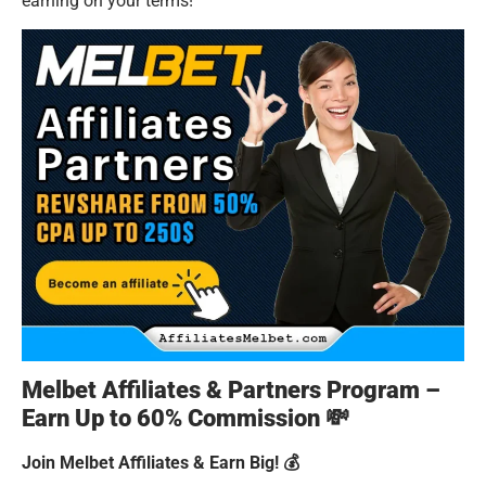
earning on your terms!
Melbet Affiliates & Partners Program –
Earn Up to 60% Commission 💸
Join Melbet Affiliates & Earn Big! 💰