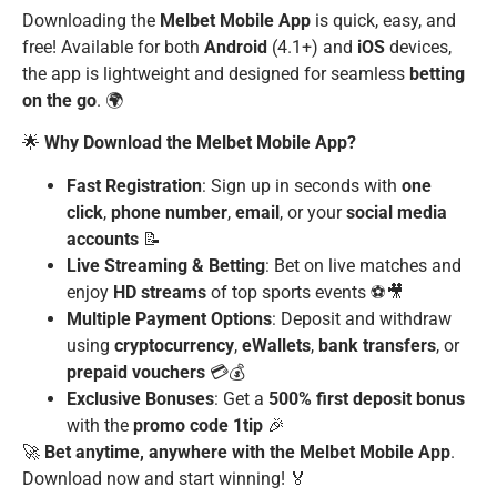
Downloading the
Melbet Mobile App
is quick, easy, and
free! Available for both
Android
(4.1+) and
iOS
devices,
the app is lightweight and designed for seamless
betting
on the go
. 🌍
🌟
Why Download the Melbet Mobile App?
Fast Registration
: Sign up in seconds with
one
click
,
phone number
,
email
, or your
social media
accounts
📝
Live Streaming & Betting
: Bet on live matches and
enjoy
HD streams
of top sports events ⚽🎥
Multiple Payment Options
: Deposit and withdraw
using
cryptocurrency
,
eWallets
,
bank transfers
, or
prepaid vouchers
💳💰
Exclusive Bonuses
: Get a
500% first deposit bonus
with the
promo code 1tip
🎉
🚀
Bet anytime, anywhere with the Melbet Mobile App
.
Download now and start winning! 🏅