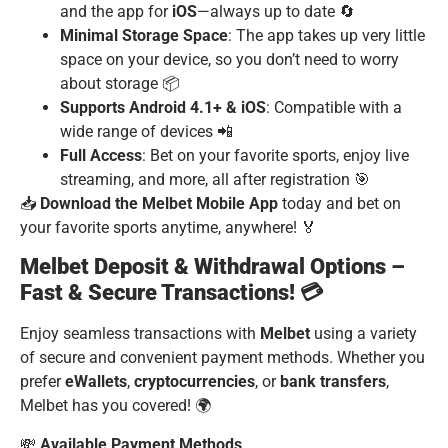
and the app for
iOS
—always up to date 🔄
Minimal Storage Space
: The app takes up very little
space on your device, so you don’t need to worry
about storage 📦
Supports Android 4.1+ & iOS
: Compatible with a
wide range of devices 📲
Full Access
: Bet on your favorite sports, enjoy live
streaming, and more, all after registration 🎯
📥
Download the Melbet Mobile App
today and bet on
your favorite sports anytime, anywhere! 🏅
Melbet Deposit & Withdrawal Options –
Fast & Secure Transactions! 💳
Enjoy seamless transactions with
Melbet
using a variety
of secure and convenient payment methods. Whether you
prefer
eWallets
,
cryptocurrencies
, or
bank transfers
,
Melbet has you covered! 🌍
💸
Available Payment Methods