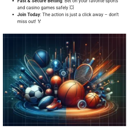
Fast & Secure Betting
: Bet on your favorite sports
and casino games safely 💥
Join Today
: The action is just a click away – don’t
miss out! 🏅