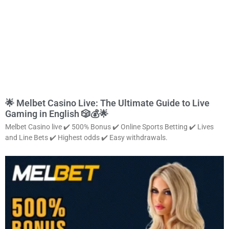
🌟 Melbet Casino Live: The Ultimate Guide to Live
Gaming in English 🎲💰🌟
Melbet Casino live ✔️ 500% Bonus ✔️ Online Sports Betting ✔️ Lives
and Line Bets ✔️ Highest odds ✔️ Easy withdrawals.