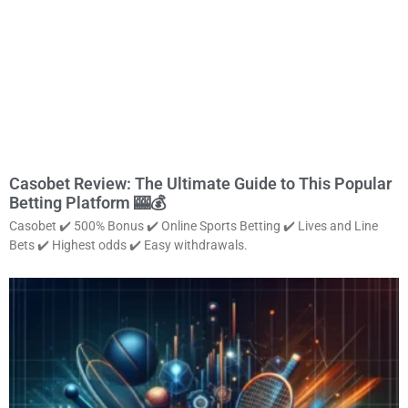
Casobet Review: The Ultimate Guide to This Popular
Betting Platform 🎰💰
Casobet ✔️ 500% Bonus ✔️ Online Sports Betting ✔️ Lives and Line
Bets ✔️ Highest odds ✔️ Easy withdrawals.