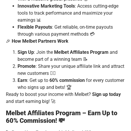
Innovative Marketing Tools
: Access cutting-edge
tools to track performance and maximize your
earnings 📊
Flexible Payouts
: Get reliable, on-time payouts
through various payment methods 💳
🎉
How Melbet Partners Work
Sign Up
: Join the
Melbet Affiliates Program
and
become part of a winning team 📝
Promote
: Share your unique affiliate link and attract
new customers 🏃‍♂️
Earn
: Get up to
60% commission
for every customer
who signs up and bets! 🏆
Ready to boost your income with Melbet?
Sign up today
and start earning big! 🚀
Melbet Affiliates Program – Earn Up to
60% Commission! 💸