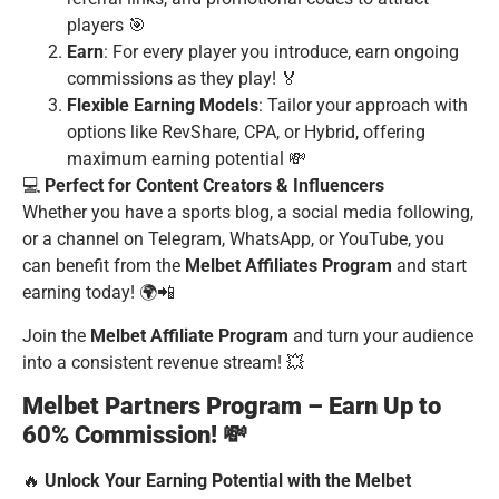
players 🎯
Earn
: For every player you introduce, earn ongoing
commissions as they play! 🏅
Flexible Earning Models
: Tailor your approach with
options like RevShare, CPA, or Hybrid, offering
maximum earning potential 💸
💻
Perfect for Content Creators & Influencers
Whether you have a sports blog, a social media following,
or a channel on Telegram, WhatsApp, or YouTube, you
can benefit from the
Melbet Affiliates Program
and start
earning today! 🌍📲
Join the
Melbet Affiliate Program
and turn your audience
into a consistent revenue stream! 💥
Melbet Partners Program – Earn Up to
60% Commission! 💸
🔥
Unlock Your Earning Potential with the Melbet