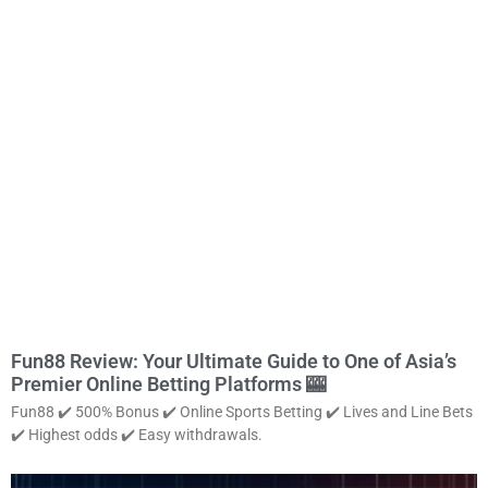
Fun88 Review: Your Ultimate Guide to One of Asia’s
Premier Online Betting Platforms 🎰
Fun88 ✔️ 500% Bonus ✔️ Online Sports Betting ✔️ Lives and Line Bets
✔️ Highest odds ✔️ Easy withdrawals.