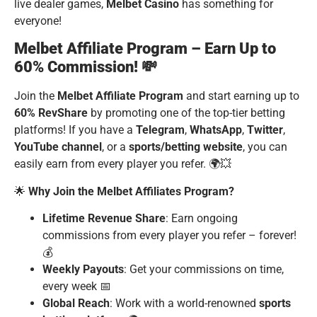
live dealer games,
Melbet Casino
has something for
everyone!
Melbet Affiliate Program – Earn Up to
60% Commission! 💸
Join the
Melbet Affiliate Program
and start earning up to
60% RevShare
by promoting one of the top-tier betting
platforms! If you have a
Telegram
,
WhatsApp
,
Twitter
,
YouTube channel
, or a
sports/betting website
, you can
easily earn from every player you refer. 🌍💥
🌟
Why Join the Melbet Affiliates Program?
Lifetime Revenue Share
: Earn ongoing
commissions from every player you refer – forever!
💰
Weekly Payouts
: Get your commissions on time,
every week 📅
Global Reach
: Work with a world-renowned
sports