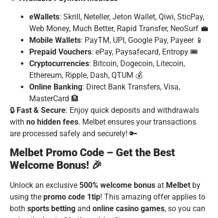
eWallets
: Skrill, Neteller, Jeton Wallet, Qiwi, SticPay,
Web Money, Much Better, Rapid Transfer, NeoSurf 💼
Mobile Wallets
: PayTM, UPI, Google Pay, Payeer 📱
Prepaid Vouchers
: ePay, Paysafecard, Entropy 🎟️
Cryptocurrencies
: Bitcoin, Dogecoin, Litecoin,
Ethereum, Ripple, Dash, QTUM 💰
Online Banking
: Direct Bank Transfers, Visa,
MasterCard 🏦
🔒
Fast & Secure
: Enjoy quick deposits and withdrawals
with
no hidden fees
. Melbet ensures your transactions
are processed safely and securely! 🔑
Melbet Promo Code – Get the Best
Welcome Bonus! 🎉
Unlock an exclusive
500% welcome bonus
at
Melbet
by
using the
promo code
1tip
! This amazing offer applies to
both
sports betting
and
online casino games
, so you can