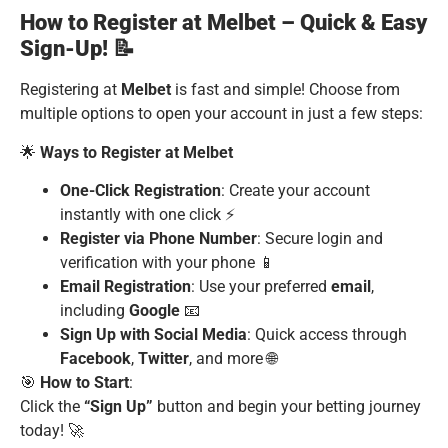
How to Register at Melbet – Quick & Easy
Sign-Up! 📝
Registering at
Melbet
is fast and simple! Choose from
multiple options to open your account in just a few steps:
🌟
Ways to Register at Melbet
One-Click Registration
: Create your account
instantly with one click ⚡
Register via Phone Number
: Secure login and
verification with your phone 📱
Email Registration
: Use your preferred
email
,
including
Google
📧
Sign Up with Social Media
: Quick access through
Facebook
,
Twitter
, and more 🌐
🎯
How to Start
:
Click the
“Sign Up”
button and begin your betting journey
today! 🚀