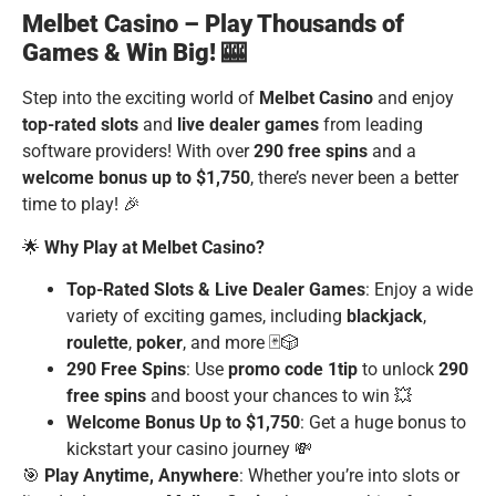
Melbet Casino – Play Thousands of
Games & Win Big! 🎰
Step into the exciting world of
Melbet Casino
and enjoy
top-rated slots
and
live dealer games
from leading
software providers! With over
290 free spins
and a
welcome bonus up to $1,750
, there’s never been a better
time to play! 🎉
🌟
Why Play at Melbet Casino?
Top-Rated Slots & Live Dealer Games
: Enjoy a wide
variety of exciting games, including
blackjack
,
roulette
,
poker
, and more 🃏🎲
290 Free Spins
: Use
promo code 1tip
to unlock
290
free spins
and boost your chances to win 💥
Welcome Bonus Up to $1,750
: Get a huge bonus to
kickstart your casino journey 💸
🎯
Play Anytime, Anywhere
: Whether you’re into slots or