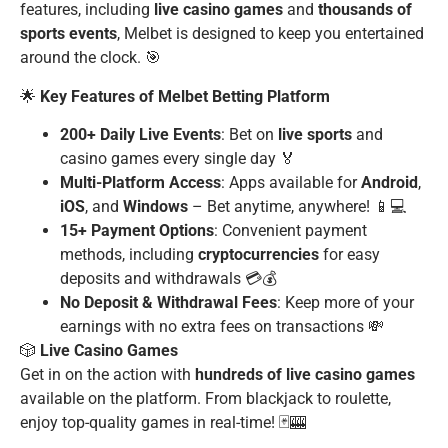
features, including
live casino games
and
thousands of
sports events
, Melbet is designed to keep you entertained
around the clock. 🎯
🌟
Key Features of Melbet Betting Platform
200+ Daily Live Events
: Bet on
live sports
and
casino games every single day 🏅
Multi-Platform Access
: Apps available for
Android
,
iOS
, and
Windows
– Bet anytime, anywhere! 📱💻
15+ Payment Options
: Convenient payment
methods, including
cryptocurrencies
for easy
deposits and withdrawals 💳💰
No Deposit & Withdrawal Fees
: Keep more of your
earnings with no extra fees on transactions 💸
🎲
Live Casino Games
Get in on the action with
hundreds of live casino games
available on the platform. From blackjack to roulette,
enjoy top-quality games in real-time! 🃏🎰