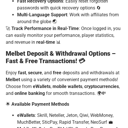
Fast Recovery Options
: Easily reset forgotten
passwords with quick recovery options 🔄
Multi-Language Support
: Work with affiliates from
around the globe 🌏
🚀
Track Performance in Real-Time
: Once logged in, you
can easily monitor your performance, player statistics,
and revenue in
real-time
📊
Melbet Deposit & Withdrawal Options –
Fast & Free Transactions! 💳
Enjoy
fast
,
secure
, and
free
deposits and withdrawals at
Melbet
using a variety of convenient payment methods!
Choose from
eWallets
,
mobile wallets
,
cryptocurrencies
,
and
online banking
for smooth transactions. 🌍💸
🌟
Available Payment Methods
eWallets
: Skrill, Neteller, Jeton, Qiwi, WebMoney,
MuchBetter, SticPay, Rapid Transfer, NeoSurf 💼