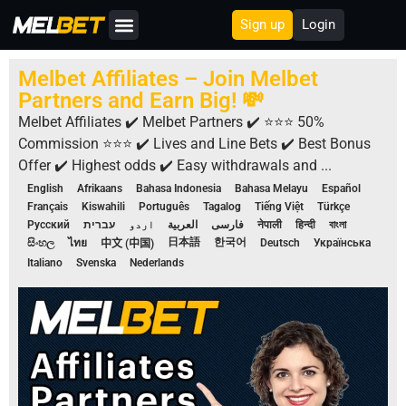
Sign up
Login
About Us
Melbet Affiliates – Join Melbet
Partners and Earn Big! 💸
Melbet Affiliates ✔️ Melbet Partners ✔️ ⭐⭐⭐ 50%
Commission ⭐⭐⭐ ✔️ Lives and Line Bets ✔️ Best Bonus
Offer ✔️ Highest odds ✔️ Easy withdrawals and ...
English
Afrikaans
Bahasa Indonesia
Bahasa Melayu
Español
Français
Kiswahili
Português
Tagalog
Tiếng Việt
Türkçe
Русский
עברית
اردو
العربية
فارسی
नेपाली
हिन्दी
বাংলা
日本語
한국어
සිංහල
Deutsch
Українська
ไทย
中文 (中国)
Italiano
Svenska
Nederlands