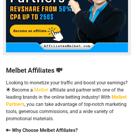
Melbet Affiliates 💸
Looking to monetize your traffic and boost your earnings?
🌟 Become a
Melbet
affiliate and partner with one of the
leading brands in the online betting industry! With
Melbet
Partners
, you can take advantage of top-notch marketing
tools, generous commissions, and a wide variety of
promotional materials.
🔑
Why Choose Melbet Affiliates?