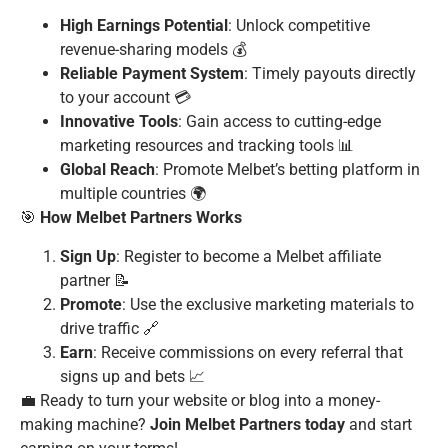
High Earnings Potential
: Unlock competitive
revenue-sharing models 💰
Reliable Payment System
: Timely payouts directly
to your account 💳
Innovative Tools
: Gain access to cutting-edge
marketing resources and tracking tools 📊
Global Reach
: Promote Melbet’s betting platform in
multiple countries 🌍
🎯
How Melbet Partners Works
Sign Up
: Register to become a Melbet affiliate
partner 📝
Promote
: Use the exclusive marketing materials to
drive traffic 🔗
Earn
: Receive commissions on every referral that
signs up and bets 📈
💼 Ready to turn your website or blog into a money-
making machine?
Join Melbet Partners today
and start