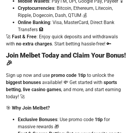
Mobile Wallets
: PayTM, UPI, Google Pay, Payeer 📱
Cryptocurrencies
: Bitcoin, Ethereum, Litecoin,
Ripple, Dogecoin, Dash, QTUM 💰
Online Banking
: Visa, MasterCard, Direct Bank
Transfers 🏦
🚀
Fast & Free
: Enjoy quick deposits and withdrawals
with
no extra charges
. Start betting hassle-free! 🔑
Join Melbet Today and Claim Your Bonus!
🎉
Sign up now and use
promo code 1tip
to unlock the
biggest bonuses
available! 💸 Get started with
sports
betting
,
live casino games
, and more, and start earning
today! 🚀
🎯
Why Join Melbet?
Exclusive Bonuses
: Use promo code
1tip
for
massive rewards 🎁