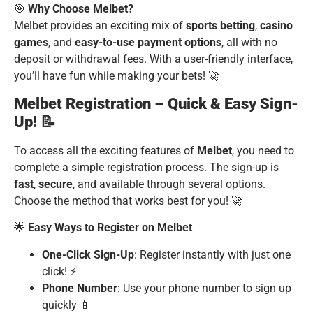
🎯
Why Choose Melbet?
Melbet provides an exciting mix of
sports betting
,
casino
games
, and
easy-to-use payment options
, all with no
deposit or withdrawal fees. With a user-friendly interface,
you’ll have fun while making your bets! 🚀
Melbet Registration – Quick & Easy Sign-
Up! 📝
To access all the exciting features of
Melbet
, you need to
complete a simple registration process. The sign-up is
fast
,
secure
, and available through several options.
Choose the method that works best for you! 🚀
🌟
Easy Ways to Register on Melbet
One-Click Sign-Up
: Register instantly with just one
click! ⚡
Phone Number
: Use your phone number to sign up
quickly 📱