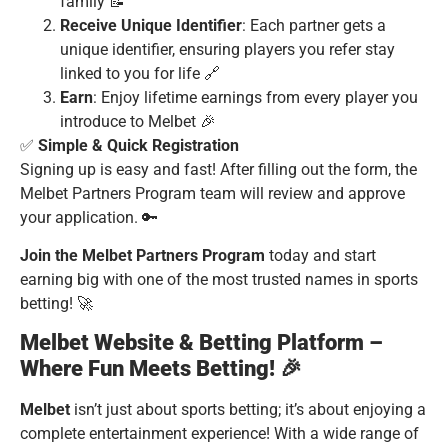
family 📝
Receive Unique Identifier
: Each partner gets a
unique identifier, ensuring players you refer stay
linked to you for life 🔗
Earn
: Enjoy lifetime earnings from every player you
introduce to Melbet 🎉
✅
Simple & Quick Registration
Signing up is easy and fast! After filling out the form, the
Melbet Partners Program team will review and approve
your application. 🔑
Join the Melbet Partners Program
today and start
earning big with one of the most trusted names in sports
betting! 🚀
Melbet Website & Betting Platform –
Where Fun Meets Betting! 🎉
Melbet
isn’t just about sports betting; it’s about enjoying a
complete entertainment experience! With a wide range of