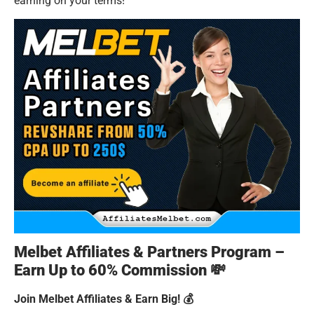
earning on your terms!
Melbet Affiliates & Partners Program –
Earn Up to 60% Commission 💸
Join Melbet Affiliates & Earn Big! 💰