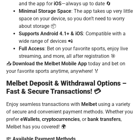
and the app for
iOS
—always up to date 🔄
Minimal Storage Space
: The app takes up very little
space on your device, so you don’t need to worry
about storage 📦
Supports Android 4.1+ & iOS
: Compatible with a
wide range of devices 📲
Full Access
: Bet on your favorite sports, enjoy live
streaming, and more, all after registration 🎯
📥
Download the Melbet Mobile App
today and bet on
your favorite sports anytime, anywhere! 🏅
Melbet Deposit & Withdrawal Options –
Fast & Secure Transactions! 💳
Enjoy seamless transactions with
Melbet
using a variety
of secure and convenient payment methods. Whether you
prefer
eWallets
,
cryptocurrencies
, or
bank transfers
,
Melbet has you covered! 🌍
💸
Available Payment Methods