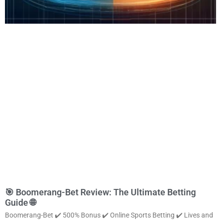
🎯 Boomerang-Bet Review: The Ultimate Betting
Guide 🌐
Boomerang-Bet ✔️ 500% Bonus ✔️ Online Sports Betting ✔️ Lives and