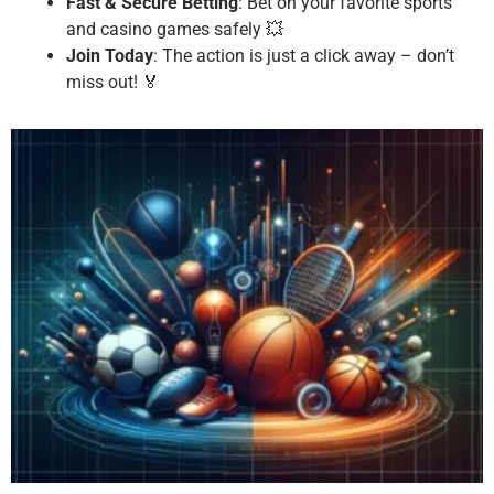
Fast & Secure Betting
: Bet on your favorite sports
and casino games safely 💥
Join Today
: The action is just a click away – don’t
miss out! 🏅