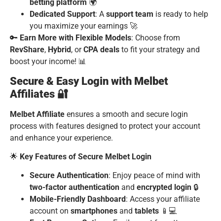
betting platform
🌍
Dedicated Support
: A
support team
is ready to help
you maximize your earnings 🚀
🔑
Earn More with Flexible Models
: Choose from
RevShare
,
Hybrid
, or
CPA deals
to fit your strategy and
boost your income! 📊
Secure & Easy Login with Melbet
Affiliates 🔐
Melbet Affiliate
ensures a smooth and secure login
process with features designed to protect your account
and enhance your experience.
🌟
Key Features of Secure Melbet Login
Secure Authentication
: Enjoy peace of mind with
two-factor authentication
and
encrypted login
🔒
Mobile-Friendly Dashboard
: Access your affiliate
account on
smartphones
and
tablets
📱💻