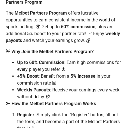
Partners Program
The
Melbet Partners Program
offers lucrative
opportunities to earn consistent income in the world of
sports betting. 🌍 Get up to
60% commission
, plus an
additional
5%
boost to your partner rate! 📈 Enjoy
weekly
payouts
and watch your earnings grow. 💰
🌟
Why Join the Melbet Partners Program?
Up to 60% Commission
: Earn high commissions for
every player you refer 🎯
+5% Boost
: Benefit from a
5% increase
in your
commission rate 📊
Weekly Payouts
: Receive your earnings every week
without delay 💳
🔑
How the Melbet Partners Program Works
Register
: Simply click the “Register” button, fill out
the form, and become a part of the Melbet Partners