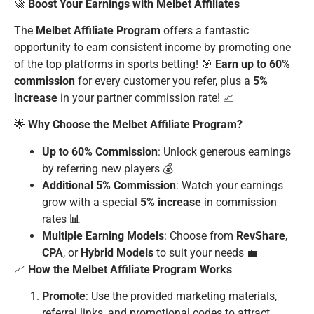
🚀
Boost Your Earnings with Melbet Affiliates
The
Melbet Affiliate Program
offers a fantastic
opportunity to earn consistent income by promoting one
of the top platforms in sports betting! 🎯
Earn up to 60%
commission
for every customer you refer, plus a
5%
increase
in your partner commission rate! 📈
🌟
Why Choose the Melbet Affiliate Program?
Up to 60% Commission
: Unlock generous earnings
by referring new players 💰
Additional 5% Commission
: Watch your earnings
grow with a special
5% increase
in commission
rates 📊
Multiple Earning Models
: Choose from
RevShare
,
CPA
, or
Hybrid Models
to suit your needs 💼
📈
How the Melbet Affiliate Program Works
Promote
: Use the provided marketing materials,
referral links, and promotional codes to attract