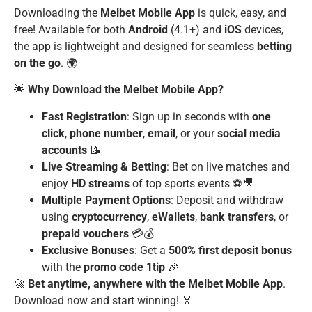
Downloading the
Melbet Mobile App
is quick, easy, and
free! Available for both
Android
(4.1+) and
iOS
devices,
the app is lightweight and designed for seamless
betting
on the go
. 🌍
🌟
Why Download the Melbet Mobile App?
Fast Registration
: Sign up in seconds with
one
click
,
phone number
,
email
, or your
social media
accounts
📝
Live Streaming & Betting
: Bet on live matches and
enjoy
HD streams
of top sports events ⚽🎥
Multiple Payment Options
: Deposit and withdraw
using
cryptocurrency
,
eWallets
,
bank transfers
, or
prepaid vouchers
💳💰
Exclusive Bonuses
: Get a
500% first deposit bonus
with the
promo code 1tip
🎉
🚀
Bet anytime, anywhere with the Melbet Mobile App
.
Download now and start winning! 🏅