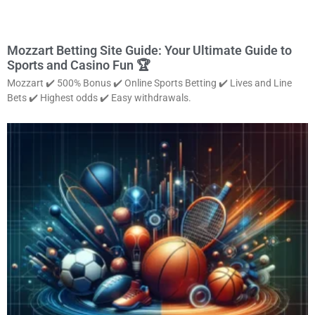
Mozzart Betting Site Guide: Your Ultimate Guide to
Sports and Casino Fun 🏆
Mozzart ✔️ 500% Bonus ✔️ Online Sports Betting ✔️ Lives and Line
Bets ✔️ Highest odds ✔️ Easy withdrawals.