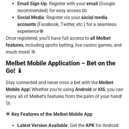
Email Sign-Up
: Register with your
email
(Google
recommended) for easy access 📧
Social Media
: Register via your
social media
accounts
(Facebook, Twitter, etc.) for a seamless
experience 🌐
Once registered, you’ll have full access to
all Melbet
features
, including sports betting, live casino games, and
much more! 🎯
Melbet Mobile Application – Bet on the
Go! 📱
Stay connected and never miss a bet with the
Melbet
Mobile App
! Whether you’re using
Android
or
iOS
, you can
enjoy all of Melbet’s features from the palm of your hand!
🚀
🌟
Key Features of the Melbet Mobile App
Latest Version Available
: Get the
APK
for Android