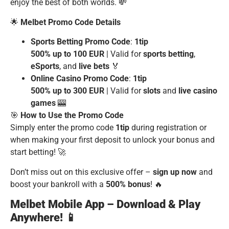
enjoy the best of both worlds. 💸
🌟
Melbet Promo Code Details
Sports Betting Promo Code
:
1tip
500% up to 100 EUR
| Valid for
sports betting
,
eSports
, and
live bets
🏅
Online Casino Promo Code
:
1tip
500% up to 300 EUR
| Valid for
slots
and
live casino
games
🎰
🎯
How to Use the Promo Code
Simply enter the promo code
1tip
during registration or
when making your first deposit to unlock your bonus and
start betting! 🚀
Don’t miss out on this exclusive offer –
sign up now
and
boost your bankroll with a
500% bonus
! 🔥
Melbet Mobile App – Download & Play
Anywhere! 📱