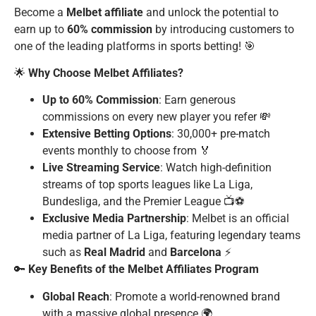
Become a
Melbet affiliate
and unlock the potential to
earn up to
60% commission
by introducing customers to
one of the leading platforms in sports betting! 🎯
🌟
Why Choose Melbet Affiliates?
Up to 60% Commission
: Earn generous
commissions on every new player you refer 💸
Extensive Betting Options
: 30,000+ pre-match
events monthly to choose from 🏅
Live Streaming Service
: Watch high-definition
streams of top sports leagues like La Liga,
Bundesliga, and the Premier League 📺⚽
Exclusive Media Partnership
: Melbet is an official
media partner of La Liga, featuring legendary teams
such as
Real Madrid
and
Barcelona
⚡
🔑
Key Benefits of the Melbet Affiliates Program
Global Reach
: Promote a world-renowned brand
with a massive global presence 🌍