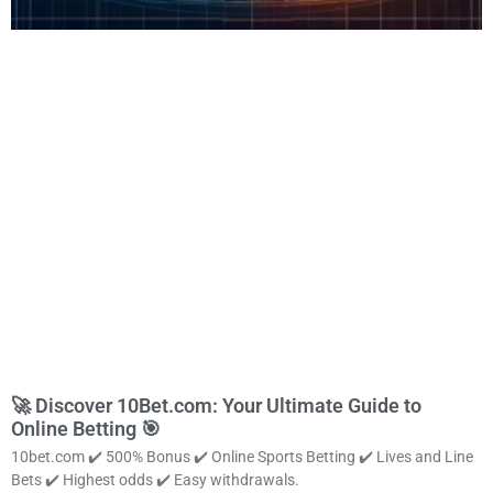
🚀 Discover 10Bet.com: Your Ultimate Guide to
Online Betting 🎯
10bet.com ✔️ 500% Bonus ✔️ Online Sports Betting ✔️ Lives and Line
Bets ✔️ Highest odds ✔️ Easy withdrawals.