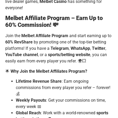
live dealer games,
Melbet Casino
has something for
everyone!
Melbet Affiliate Program – Earn Up to
60% Commission! 💸
Join the
Melbet Affiliate Program
and start earning up to
60% RevShare
by promoting one of the top-tier betting
platforms! If you have a
Telegram
,
WhatsApp
,
Twitter
,
YouTube channel
, or a
sports/betting website
, you can
easily earn from every player you refer. 🌍💥
🌟
Why Join the Melbet Affiliates Program?
Lifetime Revenue Share
: Earn ongoing
commissions from every player you refer – forever!
💰
Weekly Payouts
: Get your commissions on time,
every week 📅
Global Reach
: Work with a world-renowned
sports