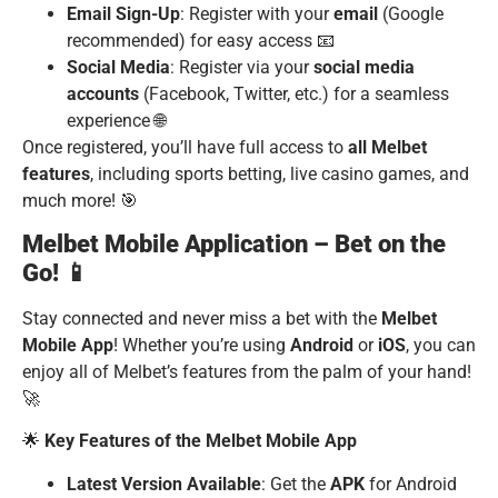
Email Sign-Up
: Register with your
email
(Google
recommended) for easy access 📧
Social Media
: Register via your
social media
accounts
(Facebook, Twitter, etc.) for a seamless
experience 🌐
Once registered, you’ll have full access to
all Melbet
features
, including sports betting, live casino games, and
much more! 🎯
Melbet Mobile Application – Bet on the
Go! 📱
Stay connected and never miss a bet with the
Melbet
Mobile App
! Whether you’re using
Android
or
iOS
, you can
enjoy all of Melbet’s features from the palm of your hand!
🚀
🌟
Key Features of the Melbet Mobile App
Latest Version Available
: Get the
APK
for Android