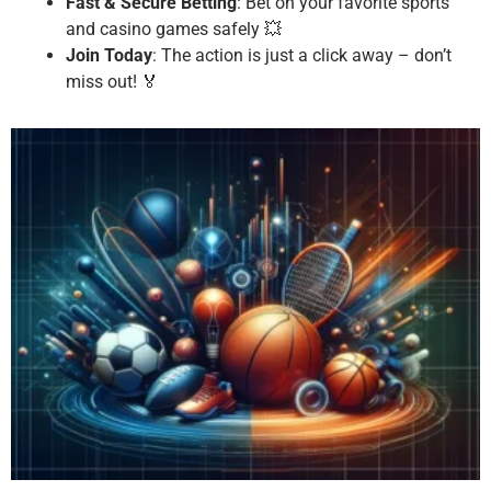
Fast & Secure Betting
: Bet on your favorite sports
and casino games safely 💥
Join Today
: The action is just a click away – don’t
miss out! 🏅