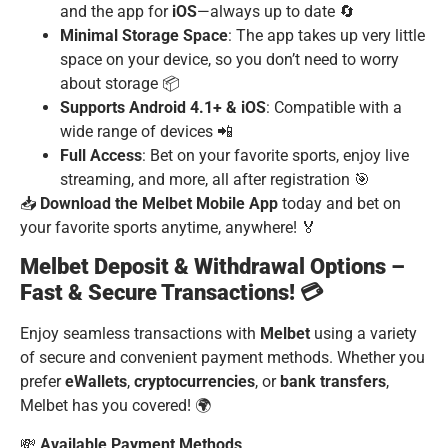
and the app for
iOS
—always up to date 🔄
Minimal Storage Space
: The app takes up very little
space on your device, so you don’t need to worry
about storage 📦
Supports Android 4.1+ & iOS
: Compatible with a
wide range of devices 📲
Full Access
: Bet on your favorite sports, enjoy live
streaming, and more, all after registration 🎯
📥
Download the Melbet Mobile App
today and bet on
your favorite sports anytime, anywhere! 🏅
Melbet Deposit & Withdrawal Options –
Fast & Secure Transactions! 💳
Enjoy seamless transactions with
Melbet
using a variety
of secure and convenient payment methods. Whether you
prefer
eWallets
,
cryptocurrencies
, or
bank transfers
,
Melbet has you covered! 🌍
💸
Available Payment Methods