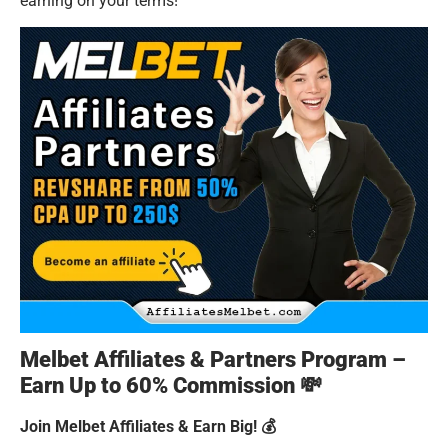
earning on your terms!
Melbet Affiliates & Partners Program –
Earn Up to 60% Commission 💸
Join Melbet Affiliates & Earn Big! 💰