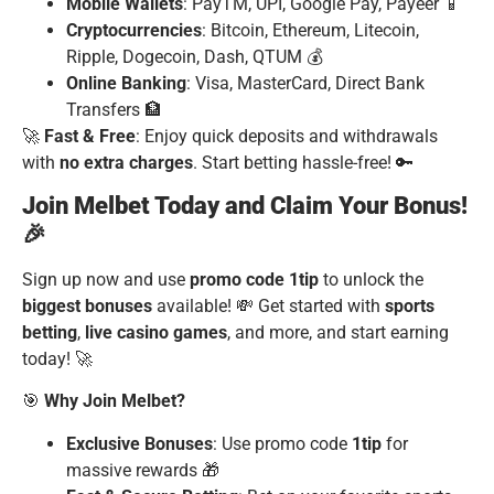
Mobile Wallets
: PayTM, UPI, Google Pay, Payeer 📱
Cryptocurrencies
: Bitcoin, Ethereum, Litecoin,
Ripple, Dogecoin, Dash, QTUM 💰
Online Banking
: Visa, MasterCard, Direct Bank
Transfers 🏦
🚀
Fast & Free
: Enjoy quick deposits and withdrawals
with
no extra charges
. Start betting hassle-free! 🔑
Join Melbet Today and Claim Your Bonus!
🎉
Sign up now and use
promo code 1tip
to unlock the
biggest bonuses
available! 💸 Get started with
sports
betting
,
live casino games
, and more, and start earning
today! 🚀
🎯
Why Join Melbet?
Exclusive Bonuses
: Use promo code
1tip
for
massive rewards 🎁