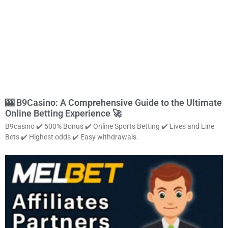
🎰 B9Casino: A Comprehensive Guide to the Ultimate
Online Betting Experience 🚀
B9casino ✔️ 500% Bonus ✔️ Online Sports Betting ✔️ Lives and Line
Bets ✔️ Highest odds ✔️ Easy withdrawals.