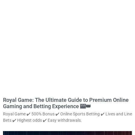
Royal Game: The Ultimate Guide to Premium Online
Gaming and Betting Experience 🎰👑
Royal Game ✔️ 500% Bonus ✔️ Online Sports Betting ✔️ Lives and Line
Bets ✔️ Highest odds ✔️ Easy withdrawals.