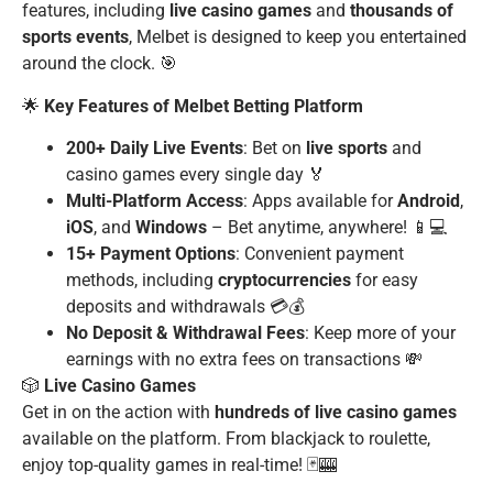
features, including
live casino games
and
thousands of
sports events
, Melbet is designed to keep you entertained
around the clock. 🎯
🌟
Key Features of Melbet Betting Platform
200+ Daily Live Events
: Bet on
live sports
and
casino games every single day 🏅
Multi-Platform Access
: Apps available for
Android
,
iOS
, and
Windows
– Bet anytime, anywhere! 📱💻
15+ Payment Options
: Convenient payment
methods, including
cryptocurrencies
for easy
deposits and withdrawals 💳💰
No Deposit & Withdrawal Fees
: Keep more of your
earnings with no extra fees on transactions 💸
🎲
Live Casino Games
Get in on the action with
hundreds of live casino games
available on the platform. From blackjack to roulette,
enjoy top-quality games in real-time! 🃏🎰