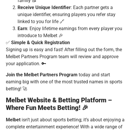
family 📝
Receive Unique Identifier
: Each partner gets a
unique identifier, ensuring players you refer stay
linked to you for life 🔗
Earn
: Enjoy lifetime earnings from every player you
introduce to Melbet 🎉
✅
Simple & Quick Registration
Signing up is easy and fast! After filling out the form, the
Melbet Partners Program team will review and approve
your application. 🔑
Join the Melbet Partners Program
today and start
earning big with one of the most trusted names in sports
betting! 🚀
Melbet Website & Betting Platform –
Where Fun Meets Betting! 🎉
Melbet
isn’t just about sports betting; it’s about enjoying a
complete entertainment experience! With a wide range of