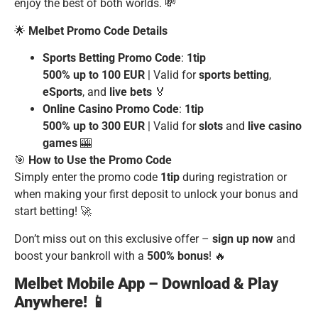
enjoy the best of both worlds. 💸
🌟
Melbet Promo Code Details
Sports Betting Promo Code
:
1tip
500% up to 100 EUR
| Valid for
sports betting
,
eSports
, and
live bets
🏅
Online Casino Promo Code
:
1tip
500% up to 300 EUR
| Valid for
slots
and
live casino
games
🎰
🎯
How to Use the Promo Code
Simply enter the promo code
1tip
during registration or
when making your first deposit to unlock your bonus and
start betting! 🚀
Don’t miss out on this exclusive offer –
sign up now
and
boost your bankroll with a
500% bonus
! 🔥
Melbet Mobile App – Download & Play
Anywhere! 📱