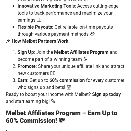
Innovative Marketing Tools
: Access cutting-edge
tools to track performance and maximize your
earnings 📊
Flexible Payouts
: Get reliable, on-time payouts
through various payment methods 💳
🎉
How Melbet Partners Work
Sign Up
: Join the
Melbet Affiliates Program
and
become part of a winning team 📝
Promote
: Share your unique affiliate link and attract
new customers 🏃‍♂️
Earn
: Get up to
60% commission
for every customer
who signs up and bets! 🏆
Ready to boost your income with Melbet?
Sign up today
and start earning big! 🚀
Melbet Affiliates Program – Earn Up to
60% Commission! 💸