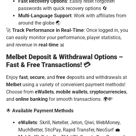
Fast Recovery Options
: Easily reset forgotten
passwords with quick recovery options 🔄
Multi-Language Support
: Work with affiliates from
around the globe 🌏
🚀
Track Performance in Real-Time
: Once logged in, you
can easily monitor your performance, player statistics,
and revenue in
real-time
📊
Melbet Deposit & Withdrawal Options –
Fast & Free Transactions! 💳
Enjoy
fast
,
secure
, and
free
deposits and withdrawals at
Melbet
using a variety of convenient payment methods!
Choose from
eWallets
,
mobile wallets
,
cryptocurrencies
,
and
online banking
for smooth transactions. 🌍💸
🌟
Available Payment Methods
eWallets
: Skrill, Neteller, Jeton, Qiwi, WebMoney,
MuchBetter, SticPay, Rapid Transfer, NeoSurf 💼