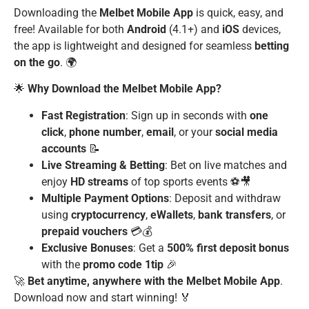
Downloading the
Melbet Mobile App
is quick, easy, and
free! Available for both
Android
(4.1+) and
iOS
devices,
the app is lightweight and designed for seamless
betting
on the go
. 🌍
🌟
Why Download the Melbet Mobile App?
Fast Registration
: Sign up in seconds with
one
click
,
phone number
,
email
, or your
social media
accounts
📝
Live Streaming & Betting
: Bet on live matches and
enjoy
HD streams
of top sports events ⚽🎥
Multiple Payment Options
: Deposit and withdraw
using
cryptocurrency
,
eWallets
,
bank transfers
, or
prepaid vouchers
💳💰
Exclusive Bonuses
: Get a
500% first deposit bonus
with the
promo code 1tip
🎉
🚀
Bet anytime, anywhere with the Melbet Mobile App
.
Download now and start winning! 🏅