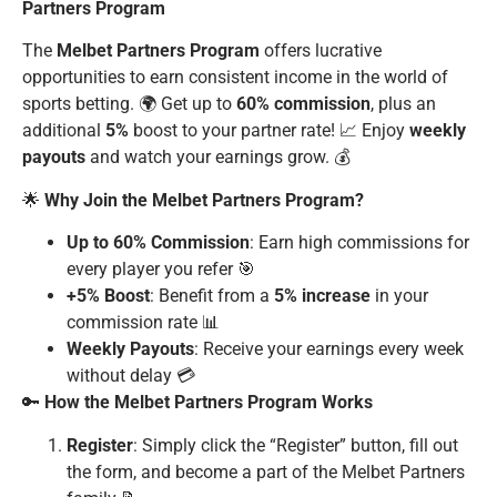
Partners Program
The
Melbet Partners Program
offers lucrative
opportunities to earn consistent income in the world of
sports betting. 🌍 Get up to
60% commission
, plus an
additional
5%
boost to your partner rate! 📈 Enjoy
weekly
payouts
and watch your earnings grow. 💰
🌟
Why Join the Melbet Partners Program?
Up to 60% Commission
: Earn high commissions for
every player you refer 🎯
+5% Boost
: Benefit from a
5% increase
in your
commission rate 📊
Weekly Payouts
: Receive your earnings every week
without delay 💳
🔑
How the Melbet Partners Program Works
Register
: Simply click the “Register” button, fill out
the form, and become a part of the Melbet Partners