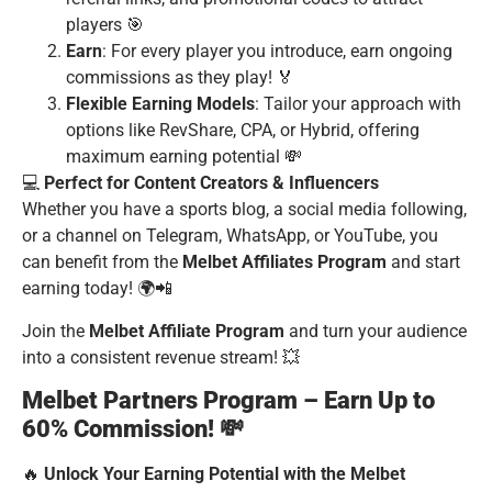
players 🎯
Earn
: For every player you introduce, earn ongoing
commissions as they play! 🏅
Flexible Earning Models
: Tailor your approach with
options like RevShare, CPA, or Hybrid, offering
maximum earning potential 💸
💻
Perfect for Content Creators & Influencers
Whether you have a sports blog, a social media following,
or a channel on Telegram, WhatsApp, or YouTube, you
can benefit from the
Melbet Affiliates Program
and start
earning today! 🌍📲
Join the
Melbet Affiliate Program
and turn your audience
into a consistent revenue stream! 💥
Melbet Partners Program – Earn Up to
60% Commission! 💸
🔥
Unlock Your Earning Potential with the Melbet