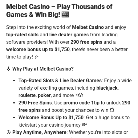
Melbet Casino – Play Thousands of
Games & Win Big! 🎰
Step into the exciting world of
Melbet Casino
and enjoy
top-rated slots
and
live dealer games
from leading
software providers! With over
290 free spins
and a
welcome bonus up to $1,750
, there’s never been a better
time to play! 🎉
🌟
Why Play at Melbet Casino?
Top-Rated Slots & Live Dealer Games
: Enjoy a wide
variety of exciting games, including
blackjack
,
roulette
,
poker
, and more 🃏🎲
290 Free Spins
: Use
promo code 1tip
to unlock
290
free spins
and boost your chances to win 💥
Welcome Bonus Up to $1,750
: Get a huge bonus to
kickstart your casino journey 💸
🎯
Play Anytime, Anywhere
: Whether you’re into slots or