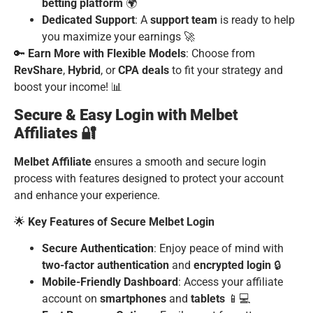
betting platform
🌍
Dedicated Support
: A
support team
is ready to help
you maximize your earnings 🚀
🔑
Earn More with Flexible Models
: Choose from
RevShare
,
Hybrid
, or
CPA deals
to fit your strategy and
boost your income! 📊
Secure & Easy Login with Melbet
Affiliates 🔐
Melbet Affiliate
ensures a smooth and secure login
process with features designed to protect your account
and enhance your experience.
🌟
Key Features of Secure Melbet Login
Secure Authentication
: Enjoy peace of mind with
two-factor authentication
and
encrypted login
🔒
Mobile-Friendly Dashboard
: Access your affiliate
account on
smartphones
and
tablets
📱💻