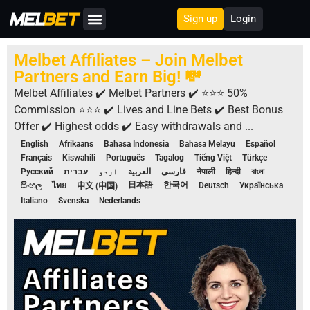
Sign up
Login
About Us
Melbet Affiliates – Join Melbet
Partners and Earn Big! 💸
Melbet Affiliates ✔️ Melbet Partners ✔️ ⭐⭐⭐ 50%
Commission ⭐⭐⭐ ✔️ Lives and Line Bets ✔️ Best Bonus
Offer ✔️ Highest odds ✔️ Easy withdrawals and ...
English
Afrikaans
Bahasa Indonesia
Bahasa Melayu
Español
Français
Kiswahili
Português
Tagalog
Tiếng Việt
Türkçe
Русский
עברית
اردو
العربية
فارسی
नेपाली
हिन्दी
বাংলা
日本語
한국어
සිංහල
Deutsch
Українська
ไทย
中文 (中国)
Italiano
Svenska
Nederlands