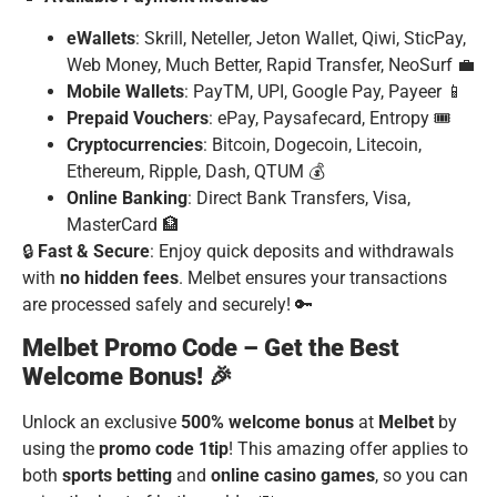
eWallets
: Skrill, Neteller, Jeton Wallet, Qiwi, SticPay,
Web Money, Much Better, Rapid Transfer, NeoSurf 💼
Mobile Wallets
: PayTM, UPI, Google Pay, Payeer 📱
Prepaid Vouchers
: ePay, Paysafecard, Entropy 🎟️
Cryptocurrencies
: Bitcoin, Dogecoin, Litecoin,
Ethereum, Ripple, Dash, QTUM 💰
Online Banking
: Direct Bank Transfers, Visa,
MasterCard 🏦
🔒
Fast & Secure
: Enjoy quick deposits and withdrawals
with
no hidden fees
. Melbet ensures your transactions
are processed safely and securely! 🔑
Melbet Promo Code – Get the Best
Welcome Bonus! 🎉
Unlock an exclusive
500% welcome bonus
at
Melbet
by
using the
promo code
1tip
! This amazing offer applies to
both
sports betting
and
online casino games
, so you can