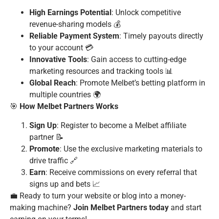
High Earnings Potential
: Unlock competitive
revenue-sharing models 💰
Reliable Payment System
: Timely payouts directly
to your account 💳
Innovative Tools
: Gain access to cutting-edge
marketing resources and tracking tools 📊
Global Reach
: Promote Melbet’s betting platform in
multiple countries 🌍
🎯
How Melbet Partners Works
Sign Up
: Register to become a Melbet affiliate
partner 📝
Promote
: Use the exclusive marketing materials to
drive traffic 🔗
Earn
: Receive commissions on every referral that
signs up and bets 📈
💼 Ready to turn your website or blog into a money-
making machine?
Join Melbet Partners today
and start