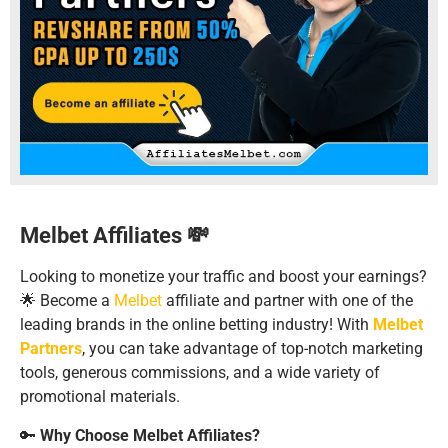
Melbet Affiliates 💸
Looking to monetize your traffic and boost your earnings?
🌟 Become a
Melbet
affiliate and partner with one of the
leading brands in the online betting industry! With
Melbet
Partners
, you can take advantage of top-notch marketing
tools, generous commissions, and a wide variety of
promotional materials.
🔑
Why Choose Melbet Affiliates?