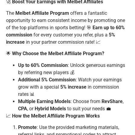
🚀
Boost Your Earnings with Melbet Affiliates
The
Melbet Affiliate Program
offers a fantastic
opportunity to earn consistent income by promoting one
of the top platforms in sports betting! 🎯
Earn up to 60%
commission
for every customer you refer, plus a
5%
increase
in your partner commission rate! 📈
🌟
Why Choose the Melbet Affiliate Program?
Up to 60% Commission
: Unlock generous earnings
by referring new players 💰
Additional 5% Commission
: Watch your earnings
grow with a special
5% increase
in commission
rates 📊
Multiple Earning Models
: Choose from
RevShare
,
CPA
, or
Hybrid Models
to suit your needs 💼
📈
How the Melbet Affiliate Program Works
Promote
: Use the provided marketing materials,
referral links, and promotional codes to attract