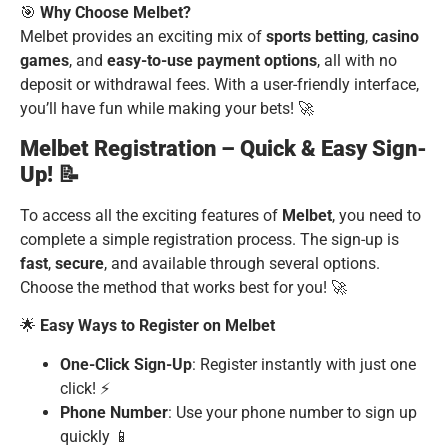
🎯
Why Choose Melbet?
Melbet provides an exciting mix of
sports betting
,
casino
games
, and
easy-to-use payment options
, all with no
deposit or withdrawal fees. With a user-friendly interface,
you’ll have fun while making your bets! 🚀
Melbet Registration – Quick & Easy Sign-
Up! 📝
To access all the exciting features of
Melbet
, you need to
complete a simple registration process. The sign-up is
fast
,
secure
, and available through several options.
Choose the method that works best for you! 🚀
🌟
Easy Ways to Register on Melbet
One-Click Sign-Up
: Register instantly with just one
click! ⚡
Phone Number
: Use your phone number to sign up
quickly 📱