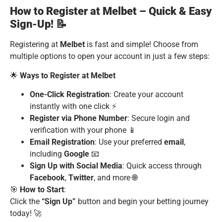
How to Register at Melbet – Quick & Easy
Sign-Up! 📝
Registering at
Melbet
is fast and simple! Choose from
multiple options to open your account in just a few steps:
🌟
Ways to Register at Melbet
One-Click Registration
: Create your account
instantly with one click ⚡
Register via Phone Number
: Secure login and
verification with your phone 📱
Email Registration
: Use your preferred
email
,
including
Google
📧
Sign Up with Social Media
: Quick access through
Facebook
,
Twitter
, and more 🌐
🎯
How to Start
:
Click the
“Sign Up”
button and begin your betting journey
today! 🚀