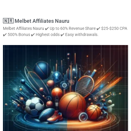
🇳🇷 Melbet Affiliates Nauru
Melbet Affiliates Nauru ✔️ Up to 60% Revenue Share ✔️ $25-$250 CPA
✔️ 500% Bonus ✔️ Highest odds ✔️ Easy withdrawals.