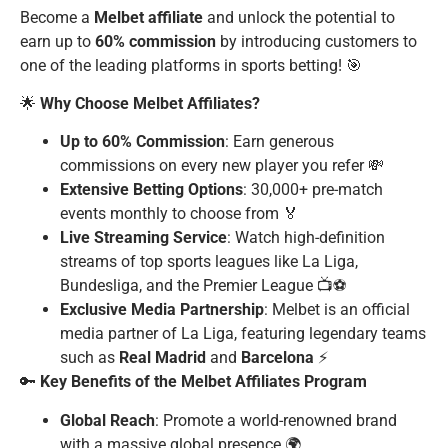
Become a
Melbet affiliate
and unlock the potential to
earn up to
60% commission
by introducing customers to
one of the leading platforms in sports betting! 🎯
🌟
Why Choose Melbet Affiliates?
Up to 60% Commission
: Earn generous
commissions on every new player you refer 💸
Extensive Betting Options
: 30,000+ pre-match
events monthly to choose from 🏅
Live Streaming Service
: Watch high-definition
streams of top sports leagues like La Liga,
Bundesliga, and the Premier League 📺⚽
Exclusive Media Partnership
: Melbet is an official
media partner of La Liga, featuring legendary teams
such as
Real Madrid
and
Barcelona
⚡
🔑
Key Benefits of the Melbet Affiliates Program
Global Reach
: Promote a world-renowned brand
with a massive global presence 🌍