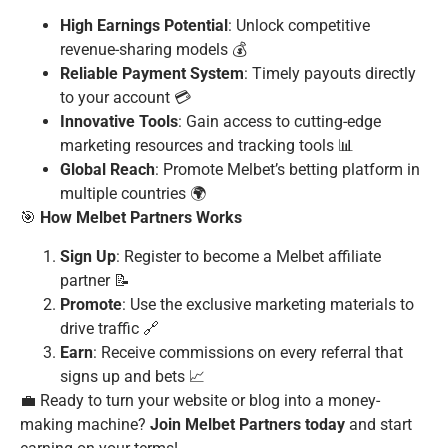
High Earnings Potential
: Unlock competitive
revenue-sharing models 💰
Reliable Payment System
: Timely payouts directly
to your account 💳
Innovative Tools
: Gain access to cutting-edge
marketing resources and tracking tools 📊
Global Reach
: Promote Melbet’s betting platform in
multiple countries 🌍
🎯
How Melbet Partners Works
Sign Up
: Register to become a Melbet affiliate
partner 📝
Promote
: Use the exclusive marketing materials to
drive traffic 🔗
Earn
: Receive commissions on every referral that
signs up and bets 📈
💼 Ready to turn your website or blog into a money-
making machine?
Join Melbet Partners today
and start