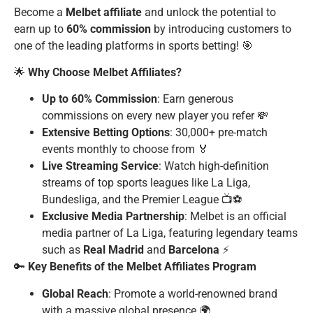
Become a
Melbet affiliate
and unlock the potential to
earn up to
60% commission
by introducing customers to
one of the leading platforms in sports betting! 🎯
🌟
Why Choose Melbet Affiliates?
Up to 60% Commission
: Earn generous
commissions on every new player you refer 💸
Extensive Betting Options
: 30,000+ pre-match
events monthly to choose from 🏅
Live Streaming Service
: Watch high-definition
streams of top sports leagues like La Liga,
Bundesliga, and the Premier League 📺⚽
Exclusive Media Partnership
: Melbet is an official
media partner of La Liga, featuring legendary teams
such as
Real Madrid
and
Barcelona
⚡
🔑
Key Benefits of the Melbet Affiliates Program
Global Reach
: Promote a world-renowned brand
with a massive global presence 🌍