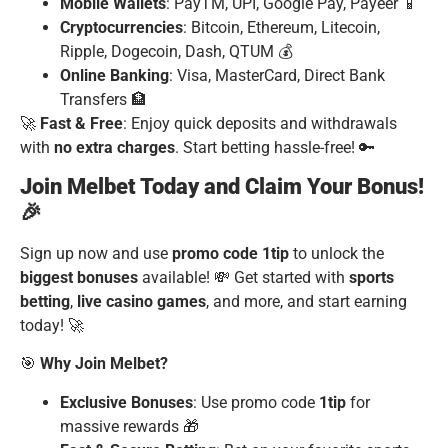
Mobile Wallets
: PayTM, UPI, Google Pay, Payeer 📱
Cryptocurrencies
: Bitcoin, Ethereum, Litecoin,
Ripple, Dogecoin, Dash, QTUM 💰
Online Banking
: Visa, MasterCard, Direct Bank
Transfers 🏦
🚀
Fast & Free
: Enjoy quick deposits and withdrawals
with
no extra charges
. Start betting hassle-free! 🔑
Join Melbet Today and Claim Your Bonus!
🎉
Sign up now and use
promo code 1tip
to unlock the
biggest bonuses
available! 💸 Get started with
sports
betting
,
live casino games
, and more, and start earning
today! 🚀
🎯
Why Join Melbet?
Exclusive Bonuses
: Use promo code
1tip
for
massive rewards 🎁