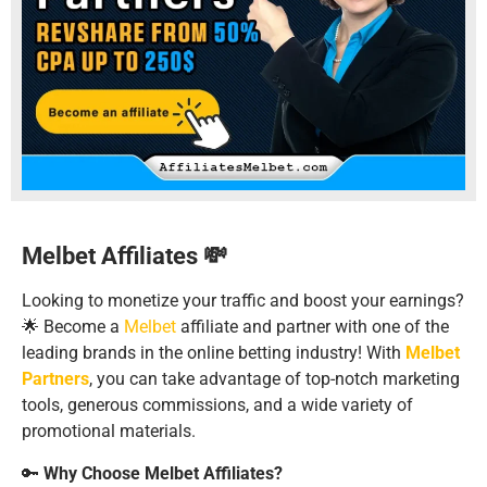
Melbet Affiliates 💸
Looking to monetize your traffic and boost your earnings?
🌟 Become a
Melbet
affiliate and partner with one of the
leading brands in the online betting industry! With
Melbet
Partners
, you can take advantage of top-notch marketing
tools, generous commissions, and a wide variety of
promotional materials.
🔑
Why Choose Melbet Affiliates?