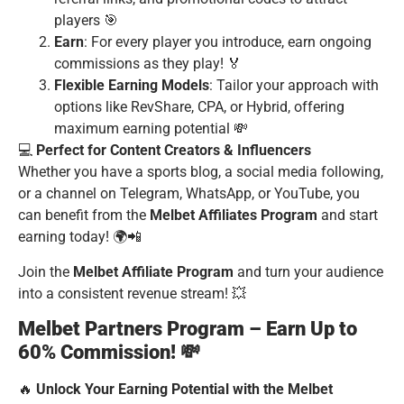
players 🎯
Earn
: For every player you introduce, earn ongoing
commissions as they play! 🏅
Flexible Earning Models
: Tailor your approach with
options like RevShare, CPA, or Hybrid, offering
maximum earning potential 💸
💻
Perfect for Content Creators & Influencers
Whether you have a sports blog, a social media following,
or a channel on Telegram, WhatsApp, or YouTube, you
can benefit from the
Melbet Affiliates Program
and start
earning today! 🌍📲
Join the
Melbet Affiliate Program
and turn your audience
into a consistent revenue stream! 💥
Melbet Partners Program – Earn Up to
60% Commission! 💸
🔥
Unlock Your Earning Potential with the Melbet