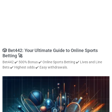
🎲 Bet442: Your Ultimate Guide to Online Sports
Betting 🚀
Bet442 ✔️ 500% Bonus ✔️ Online Sports Betting ✔️ Lives and Line
Bets ✔️ Highest odds ✔️ Easy withdrawals.