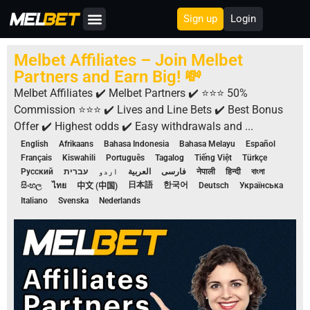
Sign up
Login
About Us
Melbet Affiliates – Join Melbet
Partners and Earn Big! 💸
Melbet Affiliates ✔️ Melbet Partners ✔️ ⭐⭐⭐ 50%
Commission ⭐⭐⭐ ✔️ Lives and Line Bets ✔️ Best Bonus
Offer ✔️ Highest odds ✔️ Easy withdrawals and ...
English
Afrikaans
Bahasa Indonesia
Bahasa Melayu
Español
Français
Kiswahili
Português
Tagalog
Tiếng Việt
Türkçe
Русский
עברית
اردو
العربية
فارسی
नेपाली
हिन्दी
বাংলা
日本語
한국어
සිංහල
Deutsch
Українська
ไทย
中文 (中国)
Italiano
Svenska
Nederlands