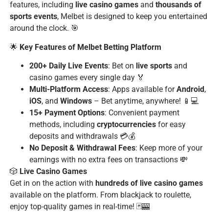
features, including
live casino games
and
thousands of
sports events
, Melbet is designed to keep you entertained
around the clock. 🎯
🌟
Key Features of Melbet Betting Platform
200+ Daily Live Events
: Bet on
live sports
and
casino games every single day 🏅
Multi-Platform Access
: Apps available for
Android
,
iOS
, and
Windows
– Bet anytime, anywhere! 📱💻
15+ Payment Options
: Convenient payment
methods, including
cryptocurrencies
for easy
deposits and withdrawals 💳💰
No Deposit & Withdrawal Fees
: Keep more of your
earnings with no extra fees on transactions 💸
🎲
Live Casino Games
Get in on the action with
hundreds of live casino games
available on the platform. From blackjack to roulette,
enjoy top-quality games in real-time! 🃏🎰