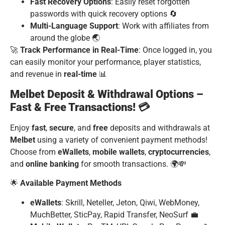
Fast Recovery Options
: Easily reset forgotten
passwords with quick recovery options 🔄
Multi-Language Support
: Work with affiliates from
around the globe 🌏
🚀
Track Performance in Real-Time
: Once logged in, you
can easily monitor your performance, player statistics,
and revenue in
real-time
📊
Melbet Deposit & Withdrawal Options –
Fast & Free Transactions! 💳
Enjoy
fast
,
secure
, and
free
deposits and withdrawals at
Melbet
using a variety of convenient payment methods!
Choose from
eWallets
,
mobile wallets
,
cryptocurrencies
,
and
online banking
for smooth transactions. 🌍💸
🌟
Available Payment Methods
eWallets
: Skrill, Neteller, Jeton, Qiwi, WebMoney,
MuchBetter, SticPay, Rapid Transfer, NeoSurf 💼