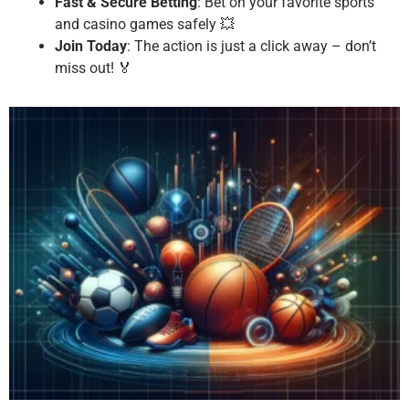
Fast & Secure Betting
: Bet on your favorite sports
and casino games safely 💥
Join Today
: The action is just a click away – don’t
miss out! 🏅