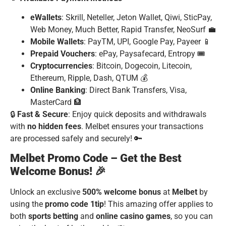
eWallets
: Skrill, Neteller, Jeton Wallet, Qiwi, SticPay,
Web Money, Much Better, Rapid Transfer, NeoSurf 💼
Mobile Wallets
: PayTM, UPI, Google Pay, Payeer 📱
Prepaid Vouchers
: ePay, Paysafecard, Entropy 🎟️
Cryptocurrencies
: Bitcoin, Dogecoin, Litecoin,
Ethereum, Ripple, Dash, QTUM 💰
Online Banking
: Direct Bank Transfers, Visa,
MasterCard 🏦
🔒
Fast & Secure
: Enjoy quick deposits and withdrawals
with
no hidden fees
. Melbet ensures your transactions
are processed safely and securely! 🔑
Melbet Promo Code – Get the Best
Welcome Bonus! 🎉
Unlock an exclusive
500% welcome bonus
at
Melbet
by
using the
promo code
1tip
! This amazing offer applies to
both
sports betting
and
online casino games
, so you can