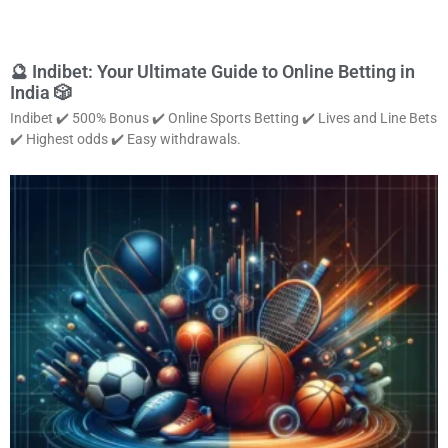
🔮 Indibet: Your Ultimate Guide to Online Betting in
India 🎲
Indibet ✔️ 500% Bonus ✔️ Online Sports Betting ✔️ Lives and Line Bets
✔️ Highest odds ✔️ Easy withdrawals.