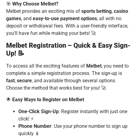
🎯
Why Choose Melbet?
Melbet provides an exciting mix of
sports betting
,
casino
games
, and
easy-to-use payment options
, all with no
deposit or withdrawal fees. With a user-friendly interface,
you’ll have fun while making your bets! 🚀
Melbet Registration – Quick & Easy Sign-
Up! 📝
To access all the exciting features of
Melbet
, you need to
complete a simple registration process. The sign-up is
fast
,
secure
, and available through several options.
Choose the method that works best for you! 🚀
🌟
Easy Ways to Register on Melbet
One-Click Sign-Up
: Register instantly with just one
click! ⚡
Phone Number
: Use your phone number to sign up
quickly 📱