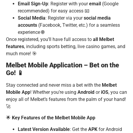
Email Sign-Up
: Register with your
email
(Google
recommended) for easy access 📧
Social Media
: Register via your
social media
accounts
(Facebook, Twitter, etc.) for a seamless
experience 🌐
Once registered, you’ll have full access to
all Melbet
features
, including sports betting, live casino games, and
much more! 🎯
Melbet Mobile Application – Bet on the
Go! 📱
Stay connected and never miss a bet with the
Melbet
Mobile App
! Whether you’re using
Android
or
iOS
, you can
enjoy all of Melbet’s features from the palm of your hand!
🚀
🌟
Key Features of the Melbet Mobile App
Latest Version Available
: Get the
APK
for Android