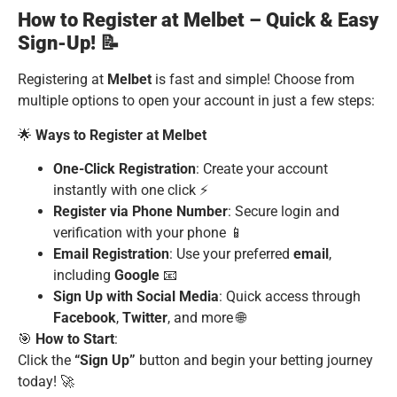
How to Register at Melbet – Quick & Easy
Sign-Up! 📝
Registering at
Melbet
is fast and simple! Choose from
multiple options to open your account in just a few steps:
🌟
Ways to Register at Melbet
One-Click Registration
: Create your account
instantly with one click ⚡
Register via Phone Number
: Secure login and
verification with your phone 📱
Email Registration
: Use your preferred
email
,
including
Google
📧
Sign Up with Social Media
: Quick access through
Facebook
,
Twitter
, and more 🌐
🎯
How to Start
:
Click the
“Sign Up”
button and begin your betting journey
today! 🚀