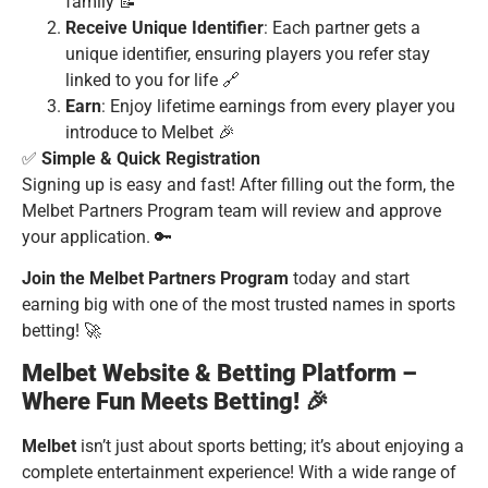
family 📝
Receive Unique Identifier
: Each partner gets a
unique identifier, ensuring players you refer stay
linked to you for life 🔗
Earn
: Enjoy lifetime earnings from every player you
introduce to Melbet 🎉
✅
Simple & Quick Registration
Signing up is easy and fast! After filling out the form, the
Melbet Partners Program team will review and approve
your application. 🔑
Join the Melbet Partners Program
today and start
earning big with one of the most trusted names in sports
betting! 🚀
Melbet Website & Betting Platform –
Where Fun Meets Betting! 🎉
Melbet
isn’t just about sports betting; it’s about enjoying a
complete entertainment experience! With a wide range of