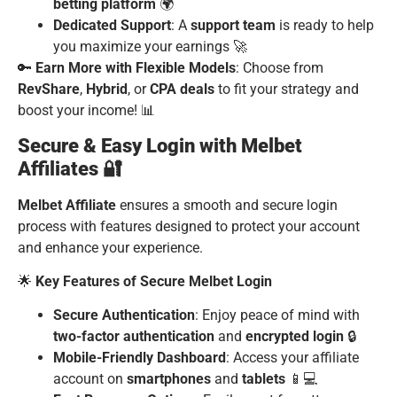
betting platform
🌍
Dedicated Support
: A
support team
is ready to help
you maximize your earnings 🚀
🔑
Earn More with Flexible Models
: Choose from
RevShare
,
Hybrid
, or
CPA deals
to fit your strategy and
boost your income! 📊
Secure & Easy Login with Melbet
Affiliates 🔐
Melbet Affiliate
ensures a smooth and secure login
process with features designed to protect your account
and enhance your experience.
🌟
Key Features of Secure Melbet Login
Secure Authentication
: Enjoy peace of mind with
two-factor authentication
and
encrypted login
🔒
Mobile-Friendly Dashboard
: Access your affiliate
account on
smartphones
and
tablets
📱💻