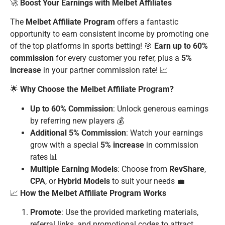
🚀
Boost Your Earnings with Melbet Affiliates
The
Melbet Affiliate Program
offers a fantastic
opportunity to earn consistent income by promoting one
of the top platforms in sports betting! 🎯
Earn up to 60%
commission
for every customer you refer, plus a
5%
increase
in your partner commission rate! 📈
🌟
Why Choose the Melbet Affiliate Program?
Up to 60% Commission
: Unlock generous earnings
by referring new players 💰
Additional 5% Commission
: Watch your earnings
grow with a special
5% increase
in commission
rates 📊
Multiple Earning Models
: Choose from
RevShare
,
CPA
, or
Hybrid Models
to suit your needs 💼
📈
How the Melbet Affiliate Program Works
Promote
: Use the provided marketing materials,
referral links, and promotional codes to attract