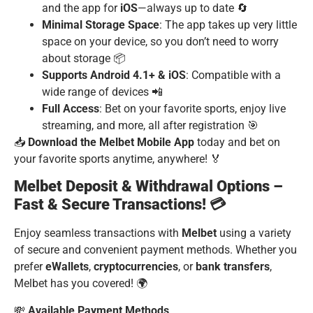
and the app for
iOS
—always up to date 🔄
Minimal Storage Space
: The app takes up very little
space on your device, so you don’t need to worry
about storage 📦
Supports Android 4.1+ & iOS
: Compatible with a
wide range of devices 📲
Full Access
: Bet on your favorite sports, enjoy live
streaming, and more, all after registration 🎯
📥
Download the Melbet Mobile App
today and bet on
your favorite sports anytime, anywhere! 🏅
Melbet Deposit & Withdrawal Options –
Fast & Secure Transactions! 💳
Enjoy seamless transactions with
Melbet
using a variety
of secure and convenient payment methods. Whether you
prefer
eWallets
,
cryptocurrencies
, or
bank transfers
,
Melbet has you covered! 🌍
💸
Available Payment Methods