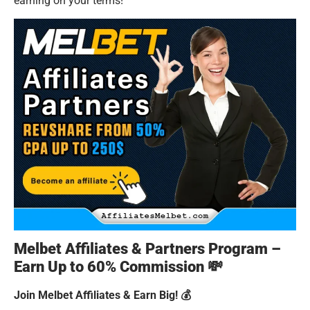
earning on your terms!
Melbet Affiliates & Partners Program –
Earn Up to 60% Commission 💸
Join Melbet Affiliates & Earn Big! 💰