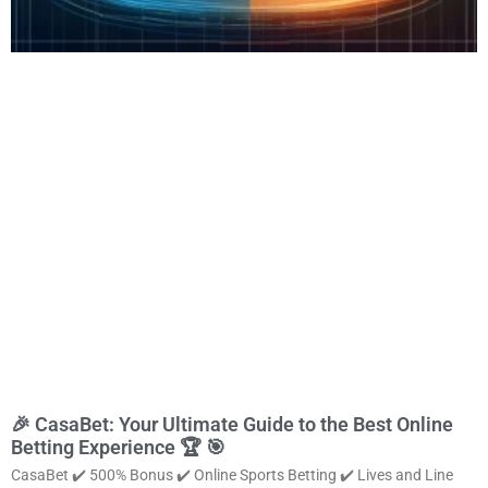
🎉 CasaBet: Your Ultimate Guide to the Best Online
Betting Experience 🏆 🎯
CasaBet ✔️ 500% Bonus ✔️ Online Sports Betting ✔️ Lives and Line