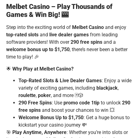
Melbet Casino – Play Thousands of
Games & Win Big! 🎰
Step into the exciting world of
Melbet Casino
and enjoy
top-rated slots
and
live dealer games
from leading
software providers! With over
290 free spins
and a
welcome bonus up to $1,750
, there’s never been a better
time to play! 🎉
🌟
Why Play at Melbet Casino?
Top-Rated Slots & Live Dealer Games
: Enjoy a wide
variety of exciting games, including
blackjack
,
roulette
,
poker
, and more 🃏🎲
290 Free Spins
: Use
promo code 1tip
to unlock
290
free spins
and boost your chances to win 💥
Welcome Bonus Up to $1,750
: Get a huge bonus to
kickstart your casino journey 💸
🎯
Play Anytime, Anywhere
: Whether you’re into slots or