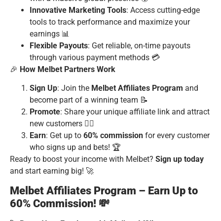
Innovative Marketing Tools
: Access cutting-edge
tools to track performance and maximize your
earnings 📊
Flexible Payouts
: Get reliable, on-time payouts
through various payment methods 💳
🎉
How Melbet Partners Work
Sign Up
: Join the
Melbet Affiliates Program
and
become part of a winning team 📝
Promote
: Share your unique affiliate link and attract
new customers 🏃‍♂️
Earn
: Get up to
60% commission
for every customer
who signs up and bets! 🏆
Ready to boost your income with Melbet?
Sign up today
and start earning big! 🚀
Melbet Affiliates Program – Earn Up to
60% Commission! 💸