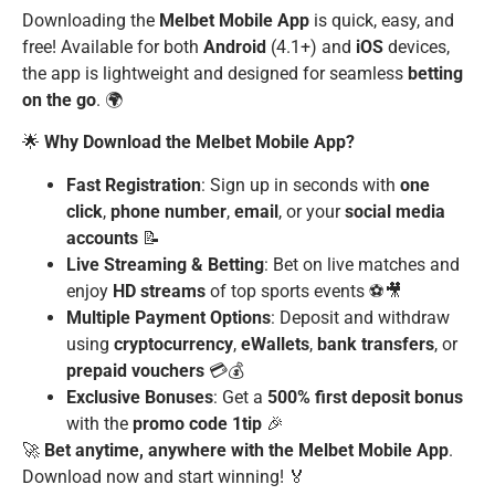
Downloading the
Melbet Mobile App
is quick, easy, and
free! Available for both
Android
(4.1+) and
iOS
devices,
the app is lightweight and designed for seamless
betting
on the go
. 🌍
🌟
Why Download the Melbet Mobile App?
Fast Registration
: Sign up in seconds with
one
click
,
phone number
,
email
, or your
social media
accounts
📝
Live Streaming & Betting
: Bet on live matches and
enjoy
HD streams
of top sports events ⚽🎥
Multiple Payment Options
: Deposit and withdraw
using
cryptocurrency
,
eWallets
,
bank transfers
, or
prepaid vouchers
💳💰
Exclusive Bonuses
: Get a
500% first deposit bonus
with the
promo code 1tip
🎉
🚀
Bet anytime, anywhere with the Melbet Mobile App
.
Download now and start winning! 🏅