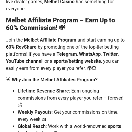
live dealer games,
Melbet Casino
has something for
everyone!
Melbet Affiliate Program – Earn Up to
60% Commission! 💸
Join the
Melbet Affiliate Program
and start earning up to
60% RevShare
by promoting one of the top-tier betting
platforms! If you have a
Telegram
,
WhatsApp
,
Twitter
,
YouTube channel
, or a
sports/betting website
, you can
easily earn from every player you refer. 🌍💥
🌟
Why Join the Melbet Affiliates Program?
Lifetime Revenue Share
: Earn ongoing
commissions from every player you refer – forever!
💰
Weekly Payouts
: Get your commissions on time,
every week 📅
Global Reach
: Work with a world-renowned
sports