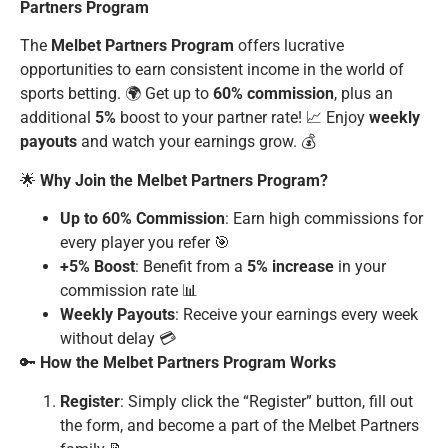
Partners Program
The
Melbet Partners Program
offers lucrative
opportunities to earn consistent income in the world of
sports betting. 🌍 Get up to
60% commission
, plus an
additional
5%
boost to your partner rate! 📈 Enjoy
weekly
payouts
and watch your earnings grow. 💰
🌟
Why Join the Melbet Partners Program?
Up to 60% Commission
: Earn high commissions for
every player you refer 🎯
+5% Boost
: Benefit from a
5% increase
in your
commission rate 📊
Weekly Payouts
: Receive your earnings every week
without delay 💳
🔑
How the Melbet Partners Program Works
Register
: Simply click the “Register” button, fill out
the form, and become a part of the Melbet Partners