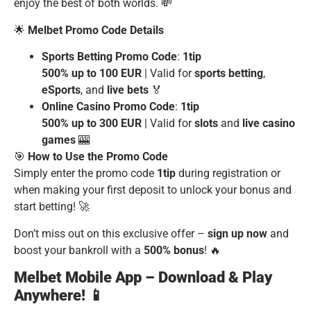
enjoy the best of both worlds. 💸
🌟
Melbet Promo Code Details
Sports Betting Promo Code
:
1tip
500% up to 100 EUR
| Valid for
sports betting
,
eSports
, and
live bets
🏅
Online Casino Promo Code
:
1tip
500% up to 300 EUR
| Valid for
slots
and
live casino
games
🎰
🎯
How to Use the Promo Code
Simply enter the promo code
1tip
during registration or
when making your first deposit to unlock your bonus and
start betting! 🚀
Don’t miss out on this exclusive offer –
sign up now
and
boost your bankroll with a
500% bonus
! 🔥
Melbet Mobile App – Download & Play
Anywhere! 📱