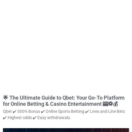
🌟 The Ultimate Guide to Qbet: Your Go-To Platform
for Online Betting & Casino Entertainment 🎰⚽💰
Qbet ✔️ 500% Bonus ✔️ Online Sports Betting ✔️ Lives and Line Bets
✔️ Highest odds ✔️ Easy withdrawals.