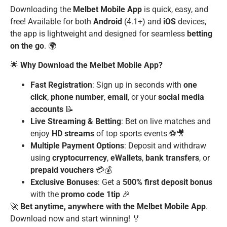
Downloading the
Melbet Mobile App
is quick, easy, and
free! Available for both
Android
(4.1+) and
iOS
devices,
the app is lightweight and designed for seamless
betting
on the go
. 🌍
🌟
Why Download the Melbet Mobile App?
Fast Registration
: Sign up in seconds with
one
click
,
phone number
,
email
, or your
social media
accounts
📝
Live Streaming & Betting
: Bet on live matches and
enjoy
HD streams
of top sports events ⚽🎥
Multiple Payment Options
: Deposit and withdraw
using
cryptocurrency
,
eWallets
,
bank transfers
, or
prepaid vouchers
💳💰
Exclusive Bonuses
: Get a
500% first deposit bonus
with the
promo code 1tip
🎉
🚀
Bet anytime, anywhere with the Melbet Mobile App
.
Download now and start winning! 🏅