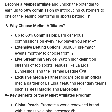
Become a
Melbet affiliate
and unlock the potential to
earn up to
60% commission
by introducing customers to
one of the leading platforms in sports betting! 🎯
🌟
Why Choose Melbet Affiliates?
Up to 60% Commission
: Earn generous
commissions on every new player you refer 💸
Extensive Betting Options
: 30,000+ pre-match
events monthly to choose from 🏅
Live Streaming Service
: Watch high-definition
streams of top sports leagues like La Liga,
Bundesliga, and the Premier League 📺⚽
Exclusive Media Partnership
: Melbet is an official
media partner of La Liga, featuring legendary teams
such as
Real Madrid
and
Barcelona
⚡
🔑
Key Benefits of the Melbet Affiliates Program
Global Reach
: Promote a world-renowned brand
with a massive global presence 🌍