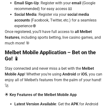
Email Sign-Up
: Register with your
email
(Google
recommended) for easy access 📧
Social Media
: Register via your
social media
accounts
(Facebook, Twitter, etc.) for a seamless
experience 🌐
Once registered, you’ll have full access to
all Melbet
features
, including sports betting, live casino games, and
much more! 🎯
Melbet Mobile Application – Bet on the
Go! 📱
Stay connected and never miss a bet with the
Melbet
Mobile App
! Whether you’re using
Android
or
iOS
, you can
enjoy all of Melbet’s features from the palm of your hand!
🚀
🌟
Key Features of the Melbet Mobile App
Latest Version Available
: Get the
APK
for Android