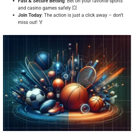
Fast & Secure Betting
: Bet on your favorite sports
and casino games safely 💥
Join Today
: The action is just a click away – don’t
miss out! 🏅