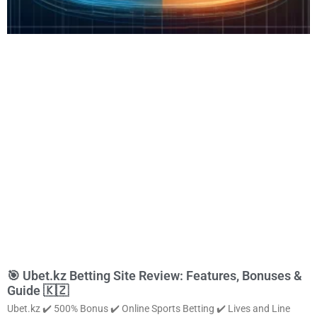
🎯 Ubet.kz Betting Site Review: Features, Bonuses &
Guide 🇰🇿
Ubet.kz ✔️ 500% Bonus ✔️ Online Sports Betting ✔️ Lives and Line