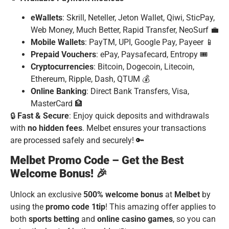
eWallets
: Skrill, Neteller, Jeton Wallet, Qiwi, SticPay,
Web Money, Much Better, Rapid Transfer, NeoSurf 💼
Mobile Wallets
: PayTM, UPI, Google Pay, Payeer 📱
Prepaid Vouchers
: ePay, Paysafecard, Entropy 🎟️
Cryptocurrencies
: Bitcoin, Dogecoin, Litecoin,
Ethereum, Ripple, Dash, QTUM 💰
Online Banking
: Direct Bank Transfers, Visa,
MasterCard 🏦
🔒
Fast & Secure
: Enjoy quick deposits and withdrawals
with
no hidden fees
. Melbet ensures your transactions
are processed safely and securely! 🔑
Melbet Promo Code – Get the Best
Welcome Bonus! 🎉
Unlock an exclusive
500% welcome bonus
at
Melbet
by
using the
promo code
1tip
! This amazing offer applies to
both
sports betting
and
online casino games
, so you can