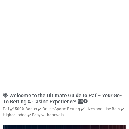
🌟 Welcome to the Ultimate Guide to Paf – Your Go-
To Betting & Casino Experience! 🎰⚽
Paf ✔️ 500% Bonus ✔️ Online Sports Betting ✔️ Lives and Line Bets ✔️
Highest odds ✔️ Easy withdrawals.