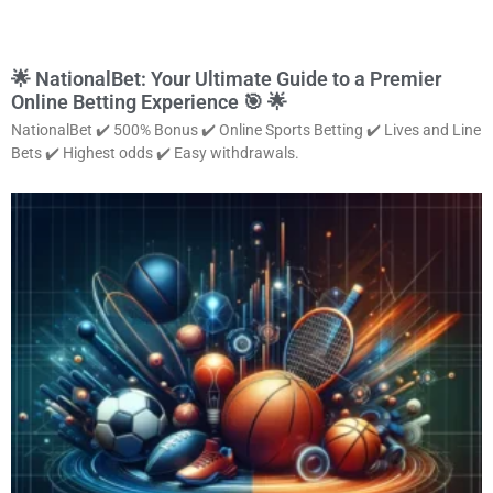
🌟 NationalBet: Your Ultimate Guide to a Premier
Online Betting Experience 🎯 🌟
NationalBet ✔️ 500% Bonus ✔️ Online Sports Betting ✔️ Lives and Line
Bets ✔️ Highest odds ✔️ Easy withdrawals.