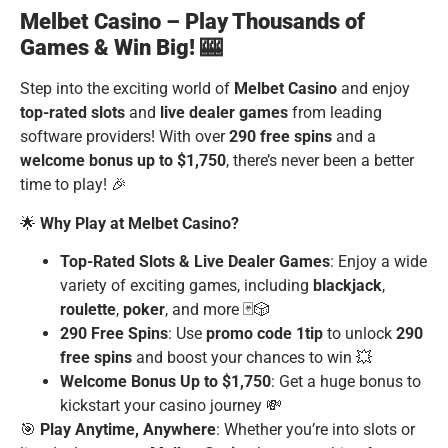
Melbet Casino – Play Thousands of
Games & Win Big! 🎰
Step into the exciting world of
Melbet Casino
and enjoy
top-rated slots
and
live dealer games
from leading
software providers! With over
290 free spins
and a
welcome bonus up to $1,750
, there’s never been a better
time to play! 🎉
🌟
Why Play at Melbet Casino?
Top-Rated Slots & Live Dealer Games
: Enjoy a wide
variety of exciting games, including
blackjack
,
roulette
,
poker
, and more 🃏🎲
290 Free Spins
: Use
promo code 1tip
to unlock
290
free spins
and boost your chances to win 💥
Welcome Bonus Up to $1,750
: Get a huge bonus to
kickstart your casino journey 💸
🎯
Play Anytime, Anywhere
: Whether you’re into slots or