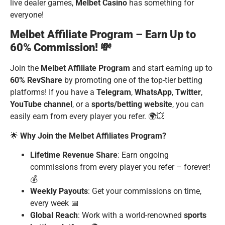
live dealer games,
Melbet Casino
has something for
everyone!
Melbet Affiliate Program – Earn Up to
60% Commission! 💸
Join the
Melbet Affiliate Program
and start earning up to
60% RevShare
by promoting one of the top-tier betting
platforms! If you have a
Telegram
,
WhatsApp
,
Twitter
,
YouTube channel
, or a
sports/betting website
, you can
easily earn from every player you refer. 🌍💥
🌟
Why Join the Melbet Affiliates Program?
Lifetime Revenue Share
: Earn ongoing
commissions from every player you refer – forever!
💰
Weekly Payouts
: Get your commissions on time,
every week 📅
Global Reach
: Work with a world-renowned
sports