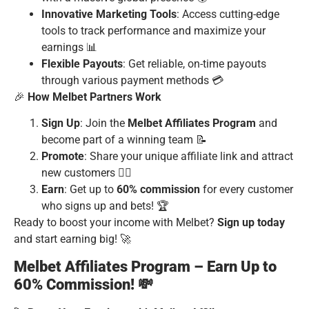
Innovative Marketing Tools
: Access cutting-edge
tools to track performance and maximize your
earnings 📊
Flexible Payouts
: Get reliable, on-time payouts
through various payment methods 💳
🎉
How Melbet Partners Work
Sign Up
: Join the
Melbet Affiliates Program
and
become part of a winning team 📝
Promote
: Share your unique affiliate link and attract
new customers 🏃‍♂️
Earn
: Get up to
60% commission
for every customer
who signs up and bets! 🏆
Ready to boost your income with Melbet?
Sign up today
and start earning big! 🚀
Melbet Affiliates Program – Earn Up to
60% Commission! 💸