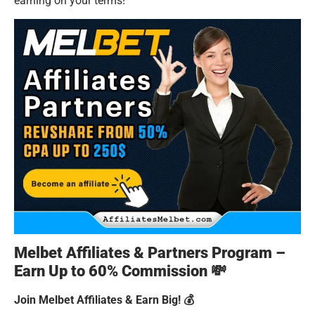
earning on your terms!
Melbet Affiliates & Partners Program –
Earn Up to 60% Commission 💸
Join Melbet Affiliates & Earn Big! 💰