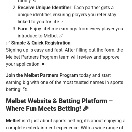
family 📝
Receive Unique Identifier
: Each partner gets a
unique identifier, ensuring players you refer stay
linked to you for life 🔗
Earn
: Enjoy lifetime earnings from every player you
introduce to Melbet 🎉
✅
Simple & Quick Registration
Signing up is easy and fast! After filling out the form, the
Melbet Partners Program team will review and approve
your application. 🔑
Join the Melbet Partners Program
today and start
earning big with one of the most trusted names in sports
betting! 🚀
Melbet Website & Betting Platform –
Where Fun Meets Betting! 🎉
Melbet
isn’t just about sports betting; it’s about enjoying a
complete entertainment experience! With a wide range of