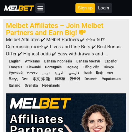
Sign up
Login
About Us
Melbet Affiliates – Join Melbet
Partners and Earn Big! 💸
Melbet Affiliates ✔️ Melbet Partners ✔️ ⭐⭐⭐ 50%
Commission ⭐⭐⭐ ✔️ Lives and Line Bets ✔️ Best Bonus
Offer ✔️ Highest odds ✔️ Easy withdrawals and ...
English
Afrikaans
Bahasa Indonesia
Bahasa Melayu
Español
Français
Kiswahili
Português
Tagalog
Tiếng Việt
Türkçe
Русский
עברית
اردو
العربية
فارسی
नेपाली
हिन्दी
বাংলা
日本語
한국어
සිංහල
Deutsch
Українська
ไทย
中文 (中国)
Italiano
Svenska
Nederlands