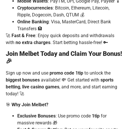
Mobile Wallets
: PayTM, UPI, Google Pay, Payeer 📱
Cryptocurrencies
: Bitcoin, Ethereum, Litecoin,
Ripple, Dogecoin, Dash, QTUM 💰
Online Banking
: Visa, MasterCard, Direct Bank
Transfers 🏦
🚀
Fast & Free
: Enjoy quick deposits and withdrawals
with
no extra charges
. Start betting hassle-free! 🔑
Join Melbet Today and Claim Your Bonus!
🎉
Sign up now and use
promo code 1tip
to unlock the
biggest bonuses
available! 💸 Get started with
sports
betting
,
live casino games
, and more, and start earning
today! 🚀
🎯
Why Join Melbet?
Exclusive Bonuses
: Use promo code
1tip
for
massive rewards 🎁