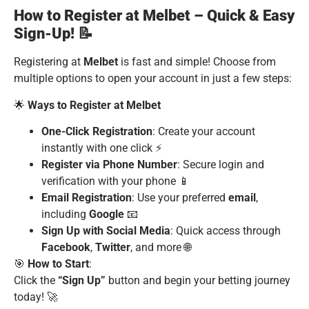
How to Register at Melbet – Quick & Easy
Sign-Up! 📝
Registering at
Melbet
is fast and simple! Choose from
multiple options to open your account in just a few steps:
🌟
Ways to Register at Melbet
One-Click Registration
: Create your account
instantly with one click ⚡
Register via Phone Number
: Secure login and
verification with your phone 📱
Email Registration
: Use your preferred
email
,
including
Google
📧
Sign Up with Social Media
: Quick access through
Facebook
,
Twitter
, and more 🌐
🎯
How to Start
:
Click the
“Sign Up”
button and begin your betting journey
today! 🚀