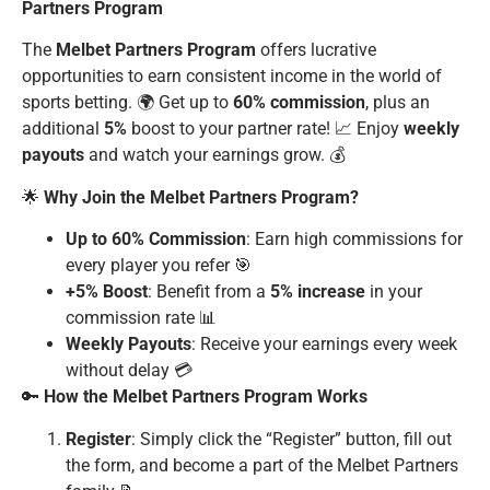
Partners Program
The
Melbet Partners Program
offers lucrative
opportunities to earn consistent income in the world of
sports betting. 🌍 Get up to
60% commission
, plus an
additional
5%
boost to your partner rate! 📈 Enjoy
weekly
payouts
and watch your earnings grow. 💰
🌟
Why Join the Melbet Partners Program?
Up to 60% Commission
: Earn high commissions for
every player you refer 🎯
+5% Boost
: Benefit from a
5% increase
in your
commission rate 📊
Weekly Payouts
: Receive your earnings every week
without delay 💳
🔑
How the Melbet Partners Program Works
Register
: Simply click the “Register” button, fill out
the form, and become a part of the Melbet Partners