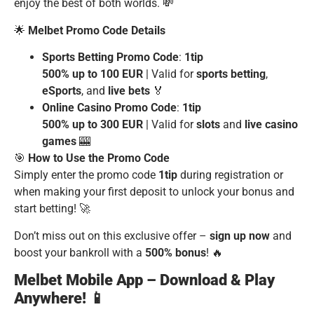
enjoy the best of both worlds. 💸
🌟
Melbet Promo Code Details
Sports Betting Promo Code
:
1tip
500% up to 100 EUR
| Valid for
sports betting
,
eSports
, and
live bets
🏅
Online Casino Promo Code
:
1tip
500% up to 300 EUR
| Valid for
slots
and
live casino
games
🎰
🎯
How to Use the Promo Code
Simply enter the promo code
1tip
during registration or
when making your first deposit to unlock your bonus and
start betting! 🚀
Don’t miss out on this exclusive offer –
sign up now
and
boost your bankroll with a
500% bonus
! 🔥
Melbet Mobile App – Download & Play
Anywhere! 📱