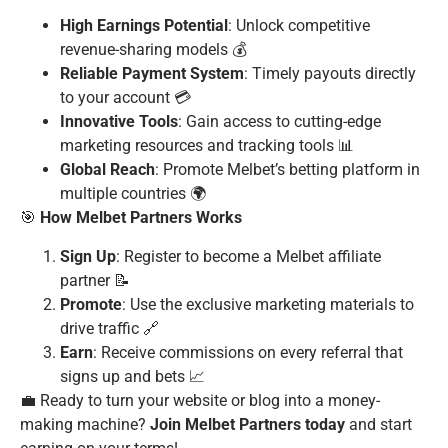
High Earnings Potential
: Unlock competitive
revenue-sharing models 💰
Reliable Payment System
: Timely payouts directly
to your account 💳
Innovative Tools
: Gain access to cutting-edge
marketing resources and tracking tools 📊
Global Reach
: Promote Melbet’s betting platform in
multiple countries 🌍
🎯
How Melbet Partners Works
Sign Up
: Register to become a Melbet affiliate
partner 📝
Promote
: Use the exclusive marketing materials to
drive traffic 🔗
Earn
: Receive commissions on every referral that
signs up and bets 📈
💼 Ready to turn your website or blog into a money-
making machine?
Join Melbet Partners today
and start