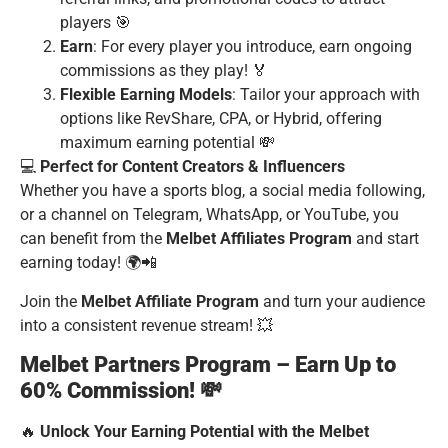
players 🎯
Earn
: For every player you introduce, earn ongoing
commissions as they play! 🏅
Flexible Earning Models
: Tailor your approach with
options like RevShare, CPA, or Hybrid, offering
maximum earning potential 💸
💻
Perfect for Content Creators & Influencers
Whether you have a sports blog, a social media following,
or a channel on Telegram, WhatsApp, or YouTube, you
can benefit from the
Melbet Affiliates Program
and start
earning today! 🌍📲
Join the
Melbet Affiliate Program
and turn your audience
into a consistent revenue stream! 💥
Melbet Partners Program – Earn Up to
60% Commission! 💸
🔥
Unlock Your Earning Potential with the Melbet