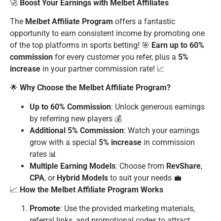
🚀
Boost Your Earnings with Melbet Affiliates
The
Melbet Affiliate Program
offers a fantastic
opportunity to earn consistent income by promoting one
of the top platforms in sports betting! 🎯
Earn up to 60%
commission
for every customer you refer, plus a
5%
increase
in your partner commission rate! 📈
🌟
Why Choose the Melbet Affiliate Program?
Up to 60% Commission
: Unlock generous earnings
by referring new players 💰
Additional 5% Commission
: Watch your earnings
grow with a special
5% increase
in commission
rates 📊
Multiple Earning Models
: Choose from
RevShare
,
CPA
, or
Hybrid Models
to suit your needs 💼
📈
How the Melbet Affiliate Program Works
Promote
: Use the provided marketing materials,
referral links, and promotional codes to attract