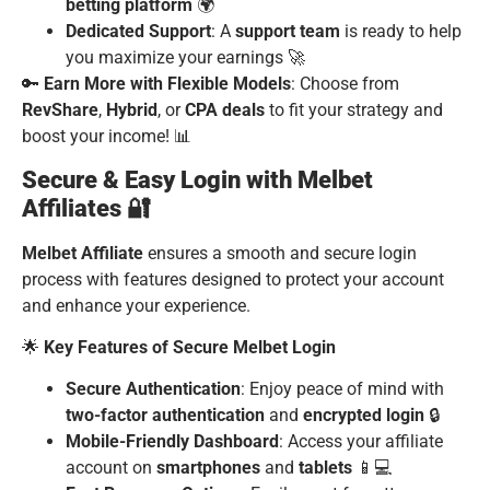
betting platform
🌍
Dedicated Support
: A
support team
is ready to help
you maximize your earnings 🚀
🔑
Earn More with Flexible Models
: Choose from
RevShare
,
Hybrid
, or
CPA deals
to fit your strategy and
boost your income! 📊
Secure & Easy Login with Melbet
Affiliates 🔐
Melbet Affiliate
ensures a smooth and secure login
process with features designed to protect your account
and enhance your experience.
🌟
Key Features of Secure Melbet Login
Secure Authentication
: Enjoy peace of mind with
two-factor authentication
and
encrypted login
🔒
Mobile-Friendly Dashboard
: Access your affiliate
account on
smartphones
and
tablets
📱💻