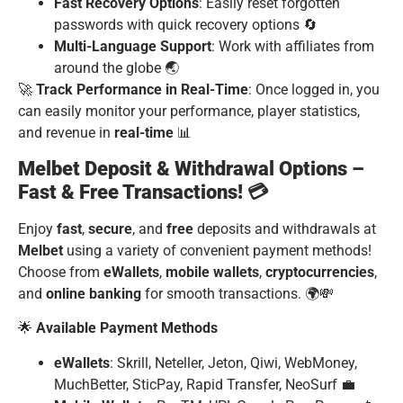
Fast Recovery Options
: Easily reset forgotten
passwords with quick recovery options 🔄
Multi-Language Support
: Work with affiliates from
around the globe 🌏
🚀
Track Performance in Real-Time
: Once logged in, you
can easily monitor your performance, player statistics,
and revenue in
real-time
📊
Melbet Deposit & Withdrawal Options –
Fast & Free Transactions! 💳
Enjoy
fast
,
secure
, and
free
deposits and withdrawals at
Melbet
using a variety of convenient payment methods!
Choose from
eWallets
,
mobile wallets
,
cryptocurrencies
,
and
online banking
for smooth transactions. 🌍💸
🌟
Available Payment Methods
eWallets
: Skrill, Neteller, Jeton, Qiwi, WebMoney,
MuchBetter, SticPay, Rapid Transfer, NeoSurf 💼