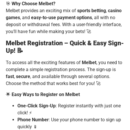
🎯
Why Choose Melbet?
Melbet provides an exciting mix of
sports betting
,
casino
games
, and
easy-to-use payment options
, all with no
deposit or withdrawal fees. With a user-friendly interface,
you’ll have fun while making your bets! 🚀
Melbet Registration – Quick & Easy Sign-
Up! 📝
To access all the exciting features of
Melbet
, you need to
complete a simple registration process. The sign-up is
fast
,
secure
, and available through several options.
Choose the method that works best for you! 🚀
🌟
Easy Ways to Register on Melbet
One-Click Sign-Up
: Register instantly with just one
click! ⚡
Phone Number
: Use your phone number to sign up
quickly 📱