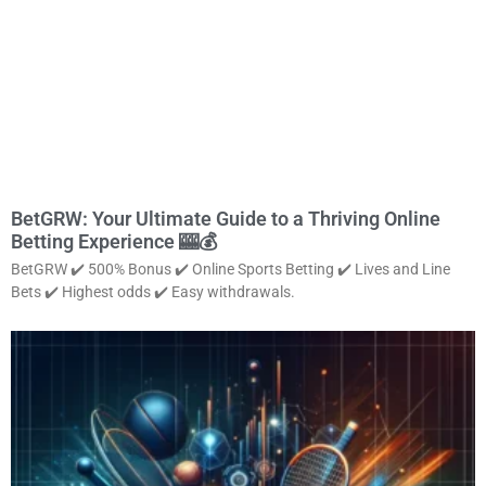
BetGRW: Your Ultimate Guide to a Thriving Online
Betting Experience 🎰💰
BetGRW ✔️ 500% Bonus ✔️ Online Sports Betting ✔️ Lives and Line
Bets ✔️ Highest odds ✔️ Easy withdrawals.