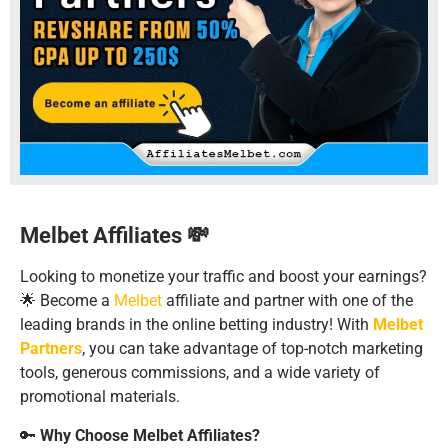
Melbet Affiliates 💸
Looking to monetize your traffic and boost your earnings?
🌟 Become a
Melbet
affiliate and partner with one of the
leading brands in the online betting industry! With
Melbet
Partners
, you can take advantage of top-notch marketing
tools, generous commissions, and a wide variety of
promotional materials.
🔑
Why Choose Melbet Affiliates?