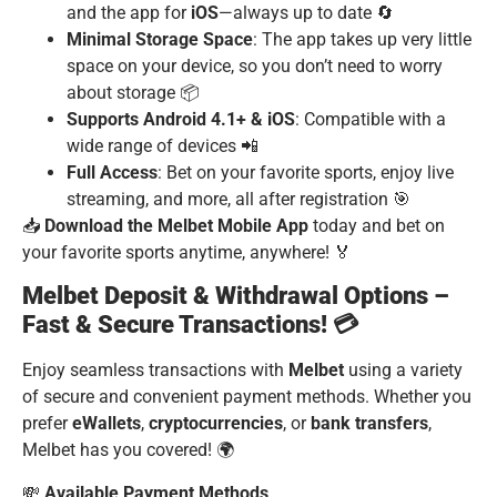
and the app for
iOS
—always up to date 🔄
Minimal Storage Space
: The app takes up very little
space on your device, so you don’t need to worry
about storage 📦
Supports Android 4.1+ & iOS
: Compatible with a
wide range of devices 📲
Full Access
: Bet on your favorite sports, enjoy live
streaming, and more, all after registration 🎯
📥
Download the Melbet Mobile App
today and bet on
your favorite sports anytime, anywhere! 🏅
Melbet Deposit & Withdrawal Options –
Fast & Secure Transactions! 💳
Enjoy seamless transactions with
Melbet
using a variety
of secure and convenient payment methods. Whether you
prefer
eWallets
,
cryptocurrencies
, or
bank transfers
,
Melbet has you covered! 🌍
💸
Available Payment Methods