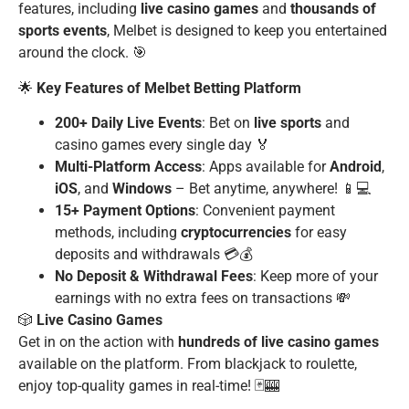
features, including
live casino games
and
thousands of
sports events
, Melbet is designed to keep you entertained
around the clock. 🎯
🌟
Key Features of Melbet Betting Platform
200+ Daily Live Events
: Bet on
live sports
and
casino games every single day 🏅
Multi-Platform Access
: Apps available for
Android
,
iOS
, and
Windows
– Bet anytime, anywhere! 📱💻
15+ Payment Options
: Convenient payment
methods, including
cryptocurrencies
for easy
deposits and withdrawals 💳💰
No Deposit & Withdrawal Fees
: Keep more of your
earnings with no extra fees on transactions 💸
🎲
Live Casino Games
Get in on the action with
hundreds of live casino games
available on the platform. From blackjack to roulette,
enjoy top-quality games in real-time! 🃏🎰