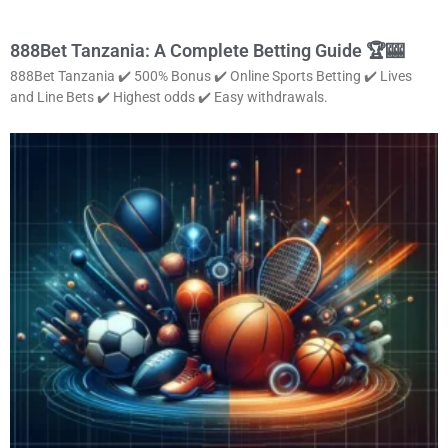
888Bet Tanzania: A Complete Betting Guide 🏆🎰
888Bet Tanzania ✔️ 500% Bonus ✔️ Online Sports Betting ✔️ Lives
and Line Bets ✔️ Highest odds ✔️ Easy withdrawals.