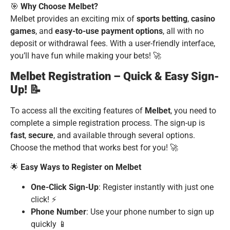
🎯
Why Choose Melbet?
Melbet provides an exciting mix of
sports betting
,
casino
games
, and
easy-to-use payment options
, all with no
deposit or withdrawal fees. With a user-friendly interface,
you’ll have fun while making your bets! 🚀
Melbet Registration – Quick & Easy Sign-
Up! 📝
To access all the exciting features of
Melbet
, you need to
complete a simple registration process. The sign-up is
fast
,
secure
, and available through several options.
Choose the method that works best for you! 🚀
🌟
Easy Ways to Register on Melbet
One-Click Sign-Up
: Register instantly with just one
click! ⚡
Phone Number
: Use your phone number to sign up
quickly 📱