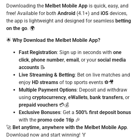
Downloading the
Melbet Mobile App
is quick, easy, and
free! Available for both
Android
(4.1+) and
iOS
devices,
the app is lightweight and designed for seamless
betting
on the go
. 🌍
🌟
Why Download the Melbet Mobile App?
Fast Registration
: Sign up in seconds with
one
click
,
phone number
,
email
, or your
social media
accounts
📝
Live Streaming & Betting
: Bet on live matches and
enjoy
HD streams
of top sports events ⚽🎥
Multiple Payment Options
: Deposit and withdraw
using
cryptocurrency
,
eWallets
,
bank transfers
, or
prepaid vouchers
💳💰
Exclusive Bonuses
: Get a
500% first deposit bonus
with the
promo code 1tip
🎉
🚀
Bet anytime, anywhere with the Melbet Mobile App
.
Download now and start winning! 🏅