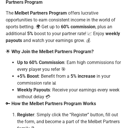
Partners Program
The
Melbet Partners Program
offers lucrative
opportunities to earn consistent income in the world of
sports betting. 🌍 Get up to
60% commission
, plus an
additional
5%
boost to your partner rate! 📈 Enjoy
weekly
payouts
and watch your earnings grow. 💰
🌟
Why Join the Melbet Partners Program?
Up to 60% Commission
: Earn high commissions for
every player you refer 🎯
+5% Boost
: Benefit from a
5% increase
in your
commission rate 📊
Weekly Payouts
: Receive your earnings every week
without delay 💳
🔑
How the Melbet Partners Program Works
Register
: Simply click the “Register” button, fill out
the form, and become a part of the Melbet Partners