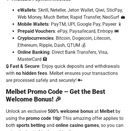
eWallets
: Skrill, Neteller, Jeton Wallet, Qiwi, SticPay,
Web Money, Much Better, Rapid Transfer, NeoSurf 💼
Mobile Wallets
: PayTM, UPI, Google Pay, Payeer 📱
Prepaid Vouchers
: ePay, Paysafecard, Entropy 🎟️
Cryptocurrencies
: Bitcoin, Dogecoin, Litecoin,
Ethereum, Ripple, Dash, QTUM 💰
Online Banking
: Direct Bank Transfers, Visa,
MasterCard 🏦
🔒
Fast & Secure
: Enjoy quick deposits and withdrawals
with
no hidden fees
. Melbet ensures your transactions
are processed safely and securely! 🔑
Melbet Promo Code – Get the Best
Welcome Bonus! 🎉
Unlock an exclusive
500% welcome bonus
at
Melbet
by
using the
promo code
1tip
! This amazing offer applies to
both
sports betting
and
online casino games
, so you can