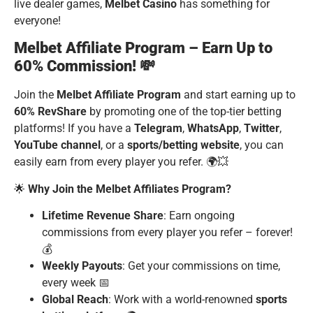
live dealer games,
Melbet Casino
has something for
everyone!
Melbet Affiliate Program – Earn Up to
60% Commission! 💸
Join the
Melbet Affiliate Program
and start earning up to
60% RevShare
by promoting one of the top-tier betting
platforms! If you have a
Telegram
,
WhatsApp
,
Twitter
,
YouTube channel
, or a
sports/betting website
, you can
easily earn from every player you refer. 🌍💥
🌟
Why Join the Melbet Affiliates Program?
Lifetime Revenue Share
: Earn ongoing
commissions from every player you refer – forever!
💰
Weekly Payouts
: Get your commissions on time,
every week 📅
Global Reach
: Work with a world-renowned
sports