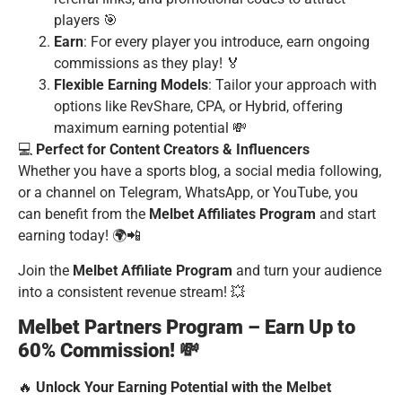
players 🎯
Earn
: For every player you introduce, earn ongoing
commissions as they play! 🏅
Flexible Earning Models
: Tailor your approach with
options like RevShare, CPA, or Hybrid, offering
maximum earning potential 💸
💻
Perfect for Content Creators & Influencers
Whether you have a sports blog, a social media following,
or a channel on Telegram, WhatsApp, or YouTube, you
can benefit from the
Melbet Affiliates Program
and start
earning today! 🌍📲
Join the
Melbet Affiliate Program
and turn your audience
into a consistent revenue stream! 💥
Melbet Partners Program – Earn Up to
60% Commission! 💸
🔥
Unlock Your Earning Potential with the Melbet