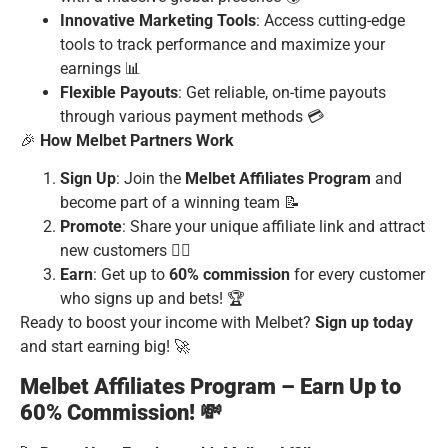
Innovative Marketing Tools
: Access cutting-edge
tools to track performance and maximize your
earnings 📊
Flexible Payouts
: Get reliable, on-time payouts
through various payment methods 💳
🎉
How Melbet Partners Work
Sign Up
: Join the
Melbet Affiliates Program
and
become part of a winning team 📝
Promote
: Share your unique affiliate link and attract
new customers 🏃‍♂️
Earn
: Get up to
60% commission
for every customer
who signs up and bets! 🏆
Ready to boost your income with Melbet?
Sign up today
and start earning big! 🚀
Melbet Affiliates Program – Earn Up to
60% Commission! 💸