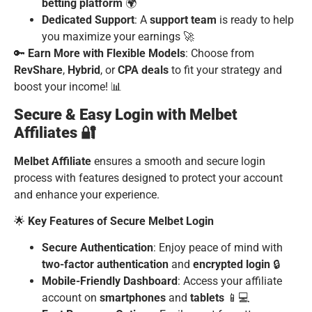
betting platform
🌍
Dedicated Support
: A
support team
is ready to help
you maximize your earnings 🚀
🔑
Earn More with Flexible Models
: Choose from
RevShare
,
Hybrid
, or
CPA deals
to fit your strategy and
boost your income! 📊
Secure & Easy Login with Melbet
Affiliates 🔐
Melbet Affiliate
ensures a smooth and secure login
process with features designed to protect your account
and enhance your experience.
🌟
Key Features of Secure Melbet Login
Secure Authentication
: Enjoy peace of mind with
two-factor authentication
and
encrypted login
🔒
Mobile-Friendly Dashboard
: Access your affiliate
account on
smartphones
and
tablets
📱💻