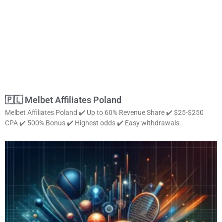
🇵🇱 Melbet Affiliates Poland
Melbet Affiliates Poland ✔️ Up to 60% Revenue Share ✔️ $25-$250
CPA ✔️ 500% Bonus ✔️ Highest odds ✔️ Easy withdrawals.