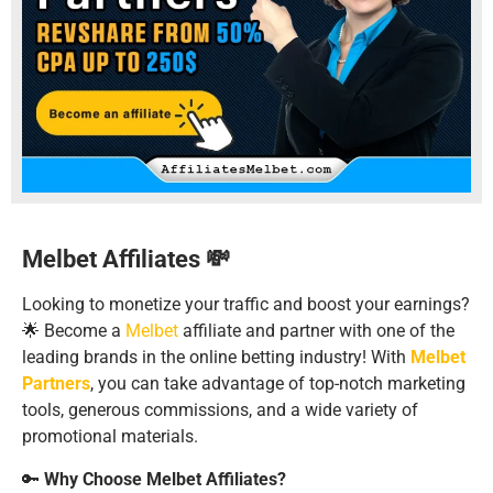
Melbet Affiliates 💸
Looking to monetize your traffic and boost your earnings?
🌟 Become a
Melbet
affiliate and partner with one of the
leading brands in the online betting industry! With
Melbet
Partners
, you can take advantage of top-notch marketing
tools, generous commissions, and a wide variety of
promotional materials.
🔑
Why Choose Melbet Affiliates?