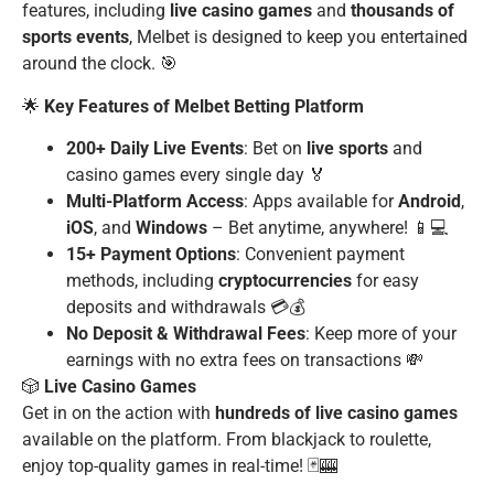
features, including
live casino games
and
thousands of
sports events
, Melbet is designed to keep you entertained
around the clock. 🎯
🌟
Key Features of Melbet Betting Platform
200+ Daily Live Events
: Bet on
live sports
and
casino games every single day 🏅
Multi-Platform Access
: Apps available for
Android
,
iOS
, and
Windows
– Bet anytime, anywhere! 📱💻
15+ Payment Options
: Convenient payment
methods, including
cryptocurrencies
for easy
deposits and withdrawals 💳💰
No Deposit & Withdrawal Fees
: Keep more of your
earnings with no extra fees on transactions 💸
🎲
Live Casino Games
Get in on the action with
hundreds of live casino games
available on the platform. From blackjack to roulette,
enjoy top-quality games in real-time! 🃏🎰