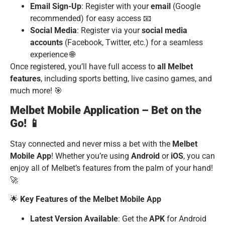
Email Sign-Up
: Register with your
email
(Google
recommended) for easy access 📧
Social Media
: Register via your
social media
accounts
(Facebook, Twitter, etc.) for a seamless
experience 🌐
Once registered, you’ll have full access to
all Melbet
features
, including sports betting, live casino games, and
much more! 🎯
Melbet Mobile Application – Bet on the
Go! 📱
Stay connected and never miss a bet with the
Melbet
Mobile App
! Whether you’re using
Android
or
iOS
, you can
enjoy all of Melbet’s features from the palm of your hand!
🚀
🌟
Key Features of the Melbet Mobile App
Latest Version Available
: Get the
APK
for Android