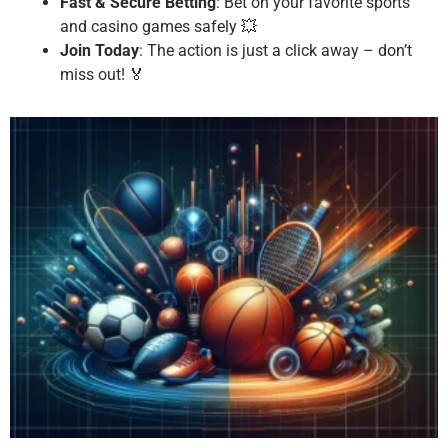
Fast & Secure Betting
: Bet on your favorite sports
and casino games safely 💥
Join Today
: The action is just a click away – don’t
miss out! 🏅