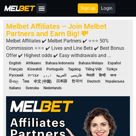
Sign up
Login
About Us
Melbet Affiliates – Join Melbet
Partners and Earn Big! 💸
Melbet Affiliates ✔️ Melbet Partners ✔️ ⭐⭐⭐ 50%
Commission ⭐⭐⭐ ✔️ Lives and Line Bets ✔️ Best Bonus
Offer ✔️ Highest odds ✔️ Easy withdrawals and ...
English
Afrikaans
Bahasa Indonesia
Bahasa Melayu
Español
Français
Kiswahili
Português
Tagalog
Tiếng Việt
Türkçe
Русский
עברית
اردو
العربية
فارسی
नेपाली
हिन्दी
বাংলা
日本語
한국어
සිංහල
Deutsch
Українська
ไทย
中文 (中国)
Italiano
Svenska
Nederlands