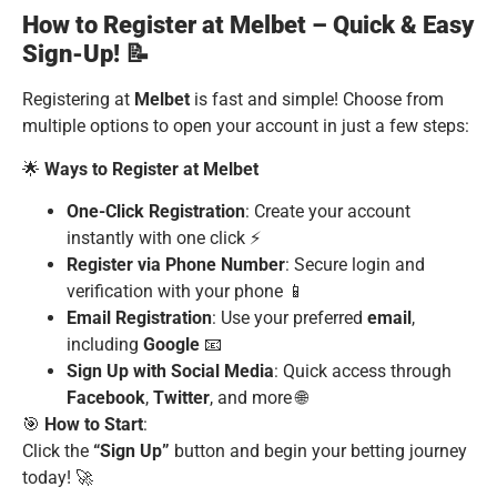
How to Register at Melbet – Quick & Easy
Sign-Up! 📝
Registering at
Melbet
is fast and simple! Choose from
multiple options to open your account in just a few steps:
🌟
Ways to Register at Melbet
One-Click Registration
: Create your account
instantly with one click ⚡
Register via Phone Number
: Secure login and
verification with your phone 📱
Email Registration
: Use your preferred
email
,
including
Google
📧
Sign Up with Social Media
: Quick access through
Facebook
,
Twitter
, and more 🌐
🎯
How to Start
:
Click the
“Sign Up”
button and begin your betting journey
today! 🚀