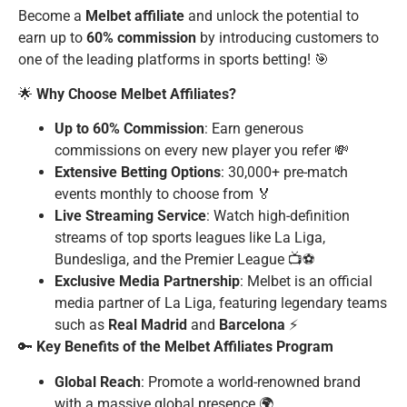
Become a
Melbet affiliate
and unlock the potential to
earn up to
60% commission
by introducing customers to
one of the leading platforms in sports betting! 🎯
🌟
Why Choose Melbet Affiliates?
Up to 60% Commission
: Earn generous
commissions on every new player you refer 💸
Extensive Betting Options
: 30,000+ pre-match
events monthly to choose from 🏅
Live Streaming Service
: Watch high-definition
streams of top sports leagues like La Liga,
Bundesliga, and the Premier League 📺⚽
Exclusive Media Partnership
: Melbet is an official
media partner of La Liga, featuring legendary teams
such as
Real Madrid
and
Barcelona
⚡
🔑
Key Benefits of the Melbet Affiliates Program
Global Reach
: Promote a world-renowned brand
with a massive global presence 🌍