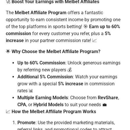
🚀
Boost Your Earnings with Melbet Affiliates
The
Melbet Affiliate Program
offers a fantastic
opportunity to earn consistent income by promoting one
of the top platforms in sports betting! 🎯
Earn up to 60%
commission
for every customer you refer, plus a
5%
increase
in your partner commission rate! 📈
🌟
Why Choose the Melbet Affiliate Program?
Up to 60% Commission
: Unlock generous earnings
by referring new players 💰
Additional 5% Commission
: Watch your earnings
grow with a special
5% increase
in commission
rates 📊
Multiple Earning Models
: Choose from
RevShare
,
CPA
, or
Hybrid Models
to suit your needs 💼
📈
How the Melbet Affiliate Program Works
Promote
: Use the provided marketing materials,
referral links, and promotional codes to attract