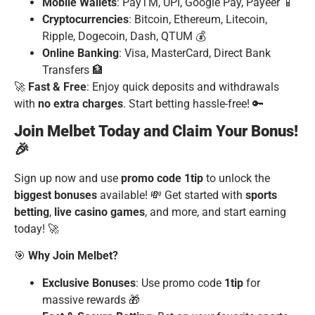
Mobile Wallets
: PayTM, UPI, Google Pay, Payeer 📱
Cryptocurrencies
: Bitcoin, Ethereum, Litecoin,
Ripple, Dogecoin, Dash, QTUM 💰
Online Banking
: Visa, MasterCard, Direct Bank
Transfers 🏦
🚀
Fast & Free
: Enjoy quick deposits and withdrawals
with
no extra charges
. Start betting hassle-free! 🔑
Join Melbet Today and Claim Your Bonus!
🎉
Sign up now and use
promo code 1tip
to unlock the
biggest bonuses
available! 💸 Get started with
sports
betting
,
live casino games
, and more, and start earning
today! 🚀
🎯
Why Join Melbet?
Exclusive Bonuses
: Use promo code
1tip
for
massive rewards 🎁