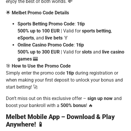
enjoy the best of both worlds. 💸
🌟
Melbet Promo Code Details
Sports Betting Promo Code
:
1tip
500% up to 100 EUR
| Valid for
sports betting
,
eSports
, and
live bets
🏅
Online Casino Promo Code
:
1tip
500% up to 300 EUR
| Valid for
slots
and
live casino
games
🎰
🎯
How to Use the Promo Code
Simply enter the promo code
1tip
during registration or
when making your first deposit to unlock your bonus and
start betting! 🚀
Don’t miss out on this exclusive offer –
sign up now
and
boost your bankroll with a
500% bonus
! 🔥
Melbet Mobile App – Download & Play
Anywhere! 📱