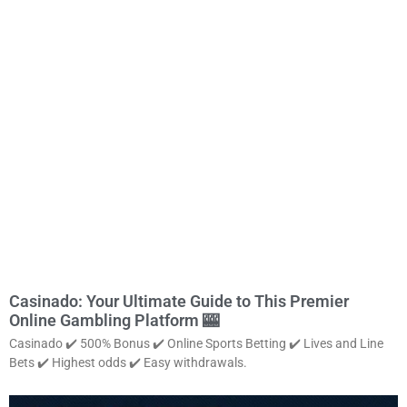
Casinado: Your Ultimate Guide to This Premier
Online Gambling Platform 🎰
Casinado ✔️ 500% Bonus ✔️ Online Sports Betting ✔️ Lives and Line
Bets ✔️ Highest odds ✔️ Easy withdrawals.