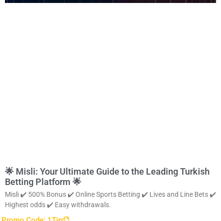
🌟 Misli: Your Ultimate Guide to the Leading Turkish
Betting Platform 🌟
Misli ✔️ 500% Bonus ✔️ Online Sports Betting ✔️ Lives and Line Bets ✔️
Highest odds ✔️ Easy withdrawals.
Promo Code: 1Tip