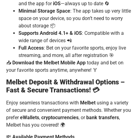
and the app for
iOS
—always up to date 🔄
Minimal Storage Space
: The app takes up very little
space on your device, so you don’t need to worry
about storage 📦
Supports Android 4.1+ & iOS
: Compatible with a
wide range of devices 📲
Full Access
: Bet on your favorite sports, enjoy live
streaming, and more, all after registration 🎯
📥
Download the Melbet Mobile App
today and bet on
your favorite sports anytime, anywhere! 🏅
Melbet Deposit & Withdrawal Options –
Fast & Secure Transactions! 💳
Enjoy seamless transactions with
Melbet
using a variety
of secure and convenient payment methods. Whether you
prefer
eWallets
,
cryptocurrencies
, or
bank transfers
,
Melbet has you covered! 🌍
💸
Available Payment Methods