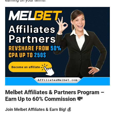
earning on your terms!
Melbet Affiliates & Partners Program –
Earn Up to 60% Commission 💸
Join Melbet Affiliates & Earn Big! 💰