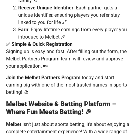
family 📝
Receive Unique Identifier
: Each partner gets a
unique identifier, ensuring players you refer stay
linked to you for life 🔗
Earn
: Enjoy lifetime earnings from every player you
introduce to Melbet 🎉
✅
Simple & Quick Registration
Signing up is easy and fast! After filling out the form, the
Melbet Partners Program team will review and approve
your application. 🔑
Join the Melbet Partners Program
today and start
earning big with one of the most trusted names in sports
betting! 🚀
Melbet Website & Betting Platform –
Where Fun Meets Betting! 🎉
Melbet
isn’t just about sports betting; it’s about enjoying a
complete entertainment experience! With a wide range of