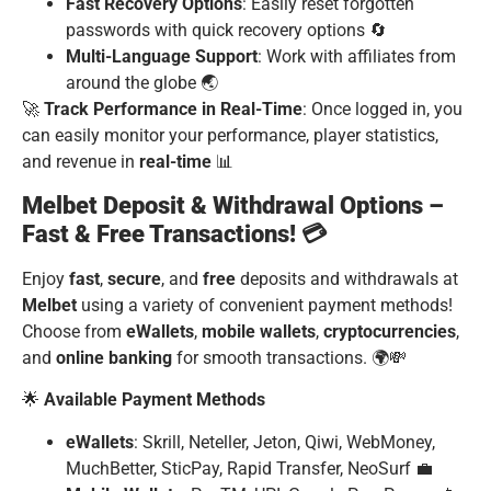
Fast Recovery Options
: Easily reset forgotten
passwords with quick recovery options 🔄
Multi-Language Support
: Work with affiliates from
around the globe 🌏
🚀
Track Performance in Real-Time
: Once logged in, you
can easily monitor your performance, player statistics,
and revenue in
real-time
📊
Melbet Deposit & Withdrawal Options –
Fast & Free Transactions! 💳
Enjoy
fast
,
secure
, and
free
deposits and withdrawals at
Melbet
using a variety of convenient payment methods!
Choose from
eWallets
,
mobile wallets
,
cryptocurrencies
,
and
online banking
for smooth transactions. 🌍💸
🌟
Available Payment Methods
eWallets
: Skrill, Neteller, Jeton, Qiwi, WebMoney,
MuchBetter, SticPay, Rapid Transfer, NeoSurf 💼