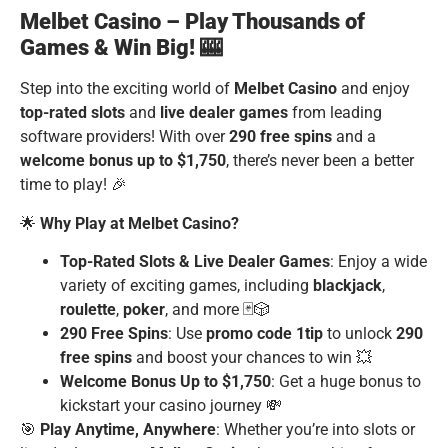
Melbet Casino – Play Thousands of
Games & Win Big! 🎰
Step into the exciting world of
Melbet Casino
and enjoy
top-rated slots
and
live dealer games
from leading
software providers! With over
290 free spins
and a
welcome bonus up to $1,750
, there’s never been a better
time to play! 🎉
🌟
Why Play at Melbet Casino?
Top-Rated Slots & Live Dealer Games
: Enjoy a wide
variety of exciting games, including
blackjack
,
roulette
,
poker
, and more 🃏🎲
290 Free Spins
: Use
promo code 1tip
to unlock
290
free spins
and boost your chances to win 💥
Welcome Bonus Up to $1,750
: Get a huge bonus to
kickstart your casino journey 💸
🎯
Play Anytime, Anywhere
: Whether you’re into slots or