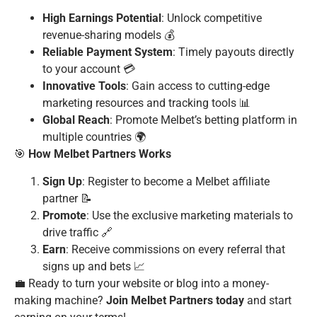
High Earnings Potential
: Unlock competitive
revenue-sharing models 💰
Reliable Payment System
: Timely payouts directly
to your account 💳
Innovative Tools
: Gain access to cutting-edge
marketing resources and tracking tools 📊
Global Reach
: Promote Melbet’s betting platform in
multiple countries 🌍
🎯
How Melbet Partners Works
Sign Up
: Register to become a Melbet affiliate
partner 📝
Promote
: Use the exclusive marketing materials to
drive traffic 🔗
Earn
: Receive commissions on every referral that
signs up and bets 📈
💼 Ready to turn your website or blog into a money-
making machine?
Join Melbet Partners today
and start