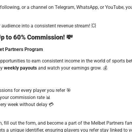
 following, or a channel on Telegram, WhatsApp, or YouTube, yo
 audience into a consistent revenue stream! 💥
Up to 60% Commission! 💸
bet Partners Program
opportunities to earn consistent income in the world of sports be
oy
weekly payouts
and watch your earnings grow. 💰
sions for every player you refer 🎯
 your commission rate 📊
very week without delay 💳
on, fill out the form, and become a part of the Melbet Partners fa
ts a unique identifier, ensuring players you refer stay linked to yo