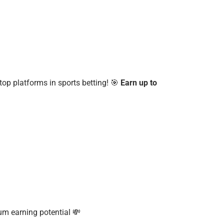
top platforms in sports betting! 🎯
Earn up to
um earning potential 💸