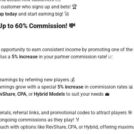
y customer who signs up and bets! 🏆
up today
and start earning big! 🚀
 Up to 60% Commission! 💸
 opportunity to earn consistent income by promoting one of the 
plus a
5% increase
in your partner commission rate! 📈
earnings by referring new players 💰
arnings grow with a special
5% increase
in commission rates 📊
vShare
,
CPA
, or
Hybrid Models
to suit your needs 💼
ials, referral links, and promotional codes to attract players 🎯
n ongoing commissions as they play! 🏅
roach with options like RevShare, CPA, or Hybrid, offering maxim