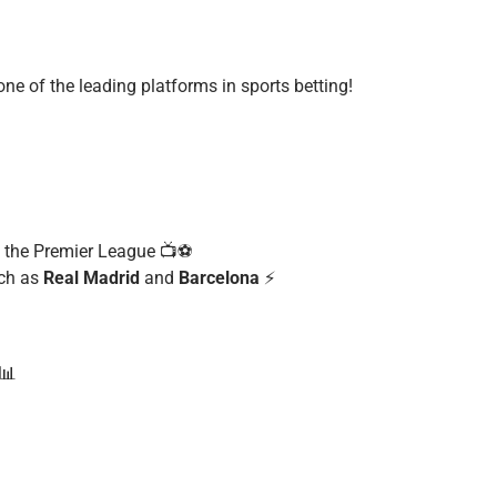
ne of the leading platforms in sports betting!
nd the Premier League 📺⚽
uch as
Real Madrid
and
Barcelona
⚡
 📊