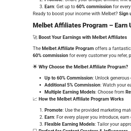
Earn
: Get up to
60% commission
for ever
Ready to boost your income with Melbet?
Sign 
Melbet Affiliates Program – Earn
🚀
Boost Your Earnings with Melbet Affiliates
The
Melbet Affiliate Program
offers a fantastic
60% commission
for every customer you refer, 
🌟
Why Choose the Melbet Affiliate Program?
Up to 60% Commission
: Unlock generous 
Additional 5% Commission
: Watch your e
Multiple Earning Models
: Choose from
Re
📈
How the Melbet Affiliate Program Works
Promote
: Use the provided marketing mater
Earn
: For every player you introduce, ear
Flexible Earning Models
: Tailor your app