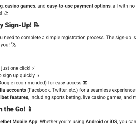
ng
,
casino games
, and
easy-to-use payment options
, all with n
! 🚀
y Sign-Up! 📝
ou need to complete a simple registration process. The sign-up i
 you! 🚀
 just one click! ⚡
 sign up quickly 📱
oogle recommended) for easy access 📧
dia accounts
(Facebook, Twitter, etc.) for a seamless experience 
lbet features
, including sports betting, live casino games, and
n the Go! 📱
elbet Mobile App
! Whether you’re using
Android
or
iOS
, you can