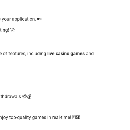
 your application. 🔑
ting! 🚀
e of features, including
live casino games
and
ithdrawals 💳💰
njoy top-quality games in real-time! 🃏🎰