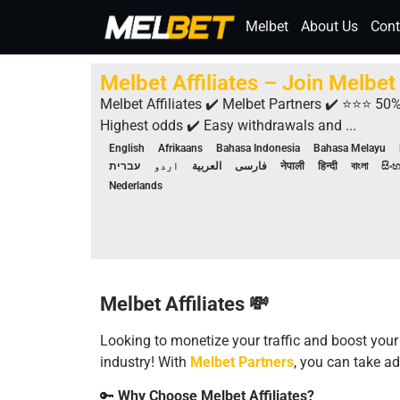
Melbet
About Us
Cont
Melbet Affiliates – Join Melbet
Melbet Affiliates ✔️ Melbet Partners ✔️ ⭐⭐⭐ 5
Highest odds ✔️ Easy withdrawals and ...
English
Afrikaans
Bahasa Indonesia
Bahasa Melayu
עברית
اردو
العربية
فارسی
नेपाली
हिन्दी
বাংলা
සිං
Nederlands
Melbet Affiliates 💸
Looking to monetize your traffic and boost yo
industry! With
Melbet Partners
, you can take a
🔑
Why Choose Melbet Affiliates?