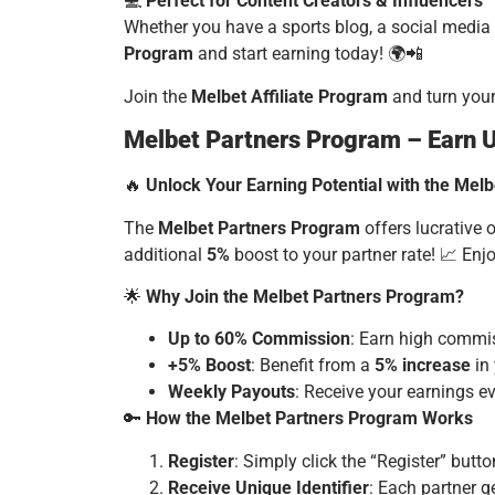
💻
Perfect for Content Creators & Influencers
Whether you have a sports blog, a social media
Program
and start earning today! 🌍📲
Join the
Melbet Affiliate Program
and turn your
Melbet Partners Program – Earn 
🔥
Unlock Your Earning Potential with the Mel
The
Melbet Partners Program
offers lucrative 
additional
5%
boost to your partner rate! 📈 Enj
🌟
Why Join the Melbet Partners Program?
Up to 60% Commission
: Earn high commis
+5% Boost
: Benefit from a
5% increase
in
Weekly Payouts
: Receive your earnings e
🔑
How the Melbet Partners Program Works
Register
: Simply click the “Register” butt
Receive Unique Identifier
: Each partner ge