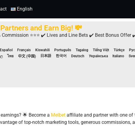
act
English
 Partners and Earn Big! 💸
0% Commission ⭐⭐⭐ ✔️ Lives and Line Bets ✔️ Best Bonus Offer ✔
Español
Français
Kiswahili
Português
Tagalog
Tiếng Việt
Türkçe
Ру
日本語
한국어
හල
Deutsch
Українська
Italiano
Sve
ไทย
中文 (中国)
ur earnings? 🌟 Become a
Melbet
affiliate and partner with one of
dvantage of top-notch marketing tools, generous commissions, a