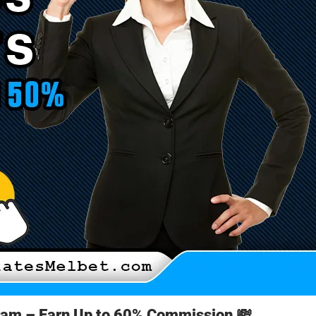
gram – Earn Up to 60% Commission 💸