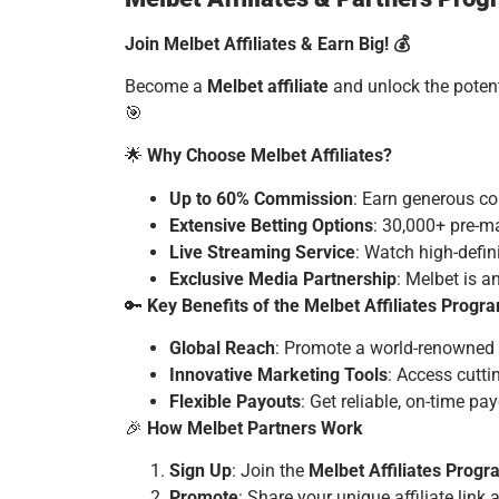
Join Melbet Affiliates & Earn Big! 💰
Become a
Melbet affiliate
and unlock the potent
🎯
🌟
Why Choose Melbet Affiliates?
Up to 60% Commission
: Earn generous c
Extensive Betting Options
: 30,000+ pre-m
Live Streaming Service
: Watch high-defin
Exclusive Media Partnership
: Melbet is a
🔑
Key Benefits of the Melbet Affiliates Progr
Global Reach
: Promote a world-renowned 
Innovative Marketing Tools
: Access cutt
Flexible Payouts
: Get reliable, on-time 
🎉
How Melbet Partners Work
Sign Up
: Join the
Melbet Affiliates Prog
Promote
: Share your unique affiliate link 