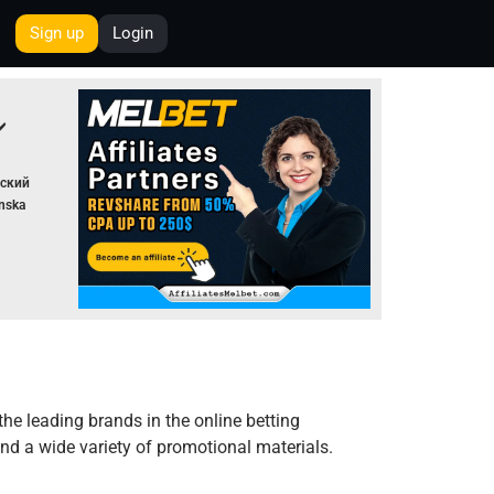
Sign up
Login
️
сский
nska
 the leading brands in the online betting
nd a wide variety of promotional materials.