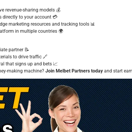
ive revenue-sharing models 💰
 directly to your account 💳
edge marketing resources and tracking tools 📊
atform in multiple countries 🌍
iate partner 📝
rials to drive traffic 🔗
al that signs up and bets 📈
money-making machine?
Join Melbet Partners today
and start ear