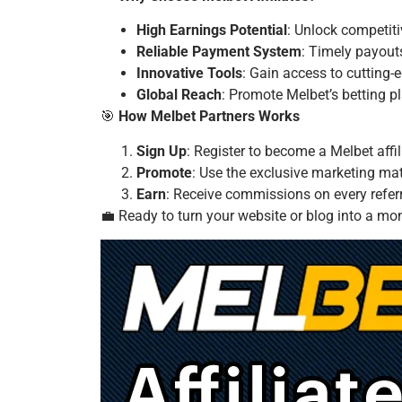
High Earnings Potential
: Unlock competit
Reliable Payment System
: Timely payouts
Innovative Tools
: Gain access to cutting-
Global Reach
: Promote Melbet’s betting pl
🎯
How Melbet Partners Works
Sign Up
: Register to become a Melbet affil
Promote
: Use the exclusive marketing mate
Earn
: Receive commissions on every referr
💼 Ready to turn your website or blog into a 