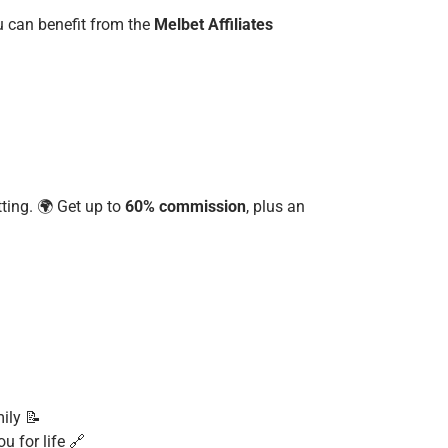
u can benefit from the
Melbet Affiliates
tting. 🌍 Get up to
60% commission
, plus an
mily 📝
u for life 🔗