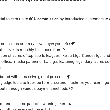
ial to earn up to
60% commission
by introducing customers to o
ommissions on every new player you refer 💸
atch events monthly to choose from 🏅
ition streams of top sports leagues like La Liga, Bundesliga, a
n official media partner of La Liga, featuring legendary teams s
am
brand with a massive global presence 🌍
ing-edge tools to track performance and maximize your earnings
payouts through various payment methods 💳
ram
and become part of a winning team 📝
and attract new customers 🏃‍♂️