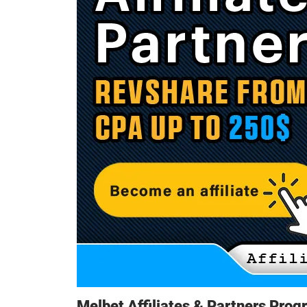
Melbet Affiliates & Partners Pro