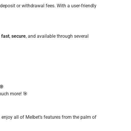
o deposit or withdrawal fees. With a user-friendly
s
fast
,
secure
, and available through several
🌐
 much more! 🎯
 enjoy all of Melbet’s features from the palm of