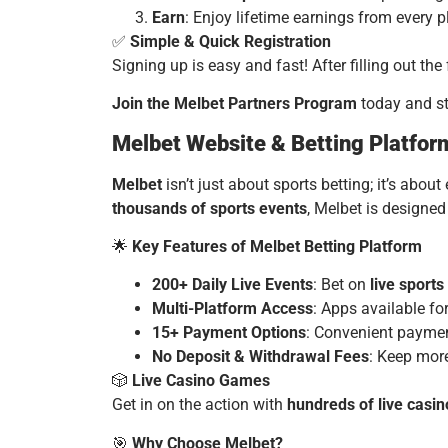
Earn
: Enjoy lifetime earnings from every 
✅
Simple & Quick Registration
Signing up is easy and fast! After filling out t
Join the Melbet Partners Program
today and st
Melbet Website & Betting Platfor
Melbet
isn’t just about sports betting; it’s abo
thousands of sports events
, Melbet is designed
🌟
Key Features of Melbet Betting Platform
200+ Daily Live Events
: Bet on
live sports
Multi-Platform Access
: Apps available fo
15+ Payment Options
: Convenient payme
No Deposit & Withdrawal Fees
: Keep more
🎲
Live Casino Games
Get in on the action with
hundreds of live casi
🎯
Why Choose Melbet?