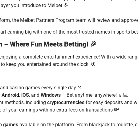
player you introduce to Melbet 🎉
he form, the Melbet Partners Program team will review and approve
art earning big with one of the most trusted names in sports bet
m – Where Fun Meets Betting! 🎉
ut enjoying a complete entertainment experience! With a wide rang
 to keep you entertained around the clock. 🎯
and casino games every single day 🏅
r
Android
,
iOS
, and
Windows
– Bet anytime, anywhere! 📱💻
nt methods, including
cryptocurrencies
for easy deposits and w
 of your earnings with no extra fees on transactions 💸
no games
available on the platform. From blackjack to roulette, e