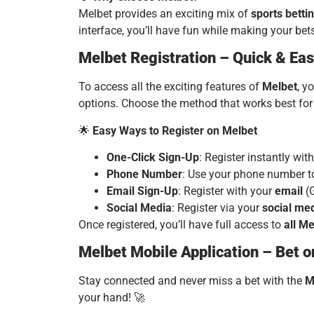
Melbet provides an exciting mix of
sports betti
interface, you’ll have fun while making your bets
Melbet Registration – Quick & Eas
To access all the exciting features of
Melbet
, y
options. Choose the method that works best for
🌟
Easy Ways to Register on Melbet
One-Click Sign-Up
: Register instantly with
Phone Number
: Use your phone number to
Email Sign-Up
: Register with your
email
(G
Social Media
: Register via your
social me
Once registered, you’ll have full access to
all Me
Melbet Mobile Application – Bet o
Stay connected and never miss a bet with the
M
your hand! 🚀