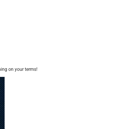
ning on your terms!