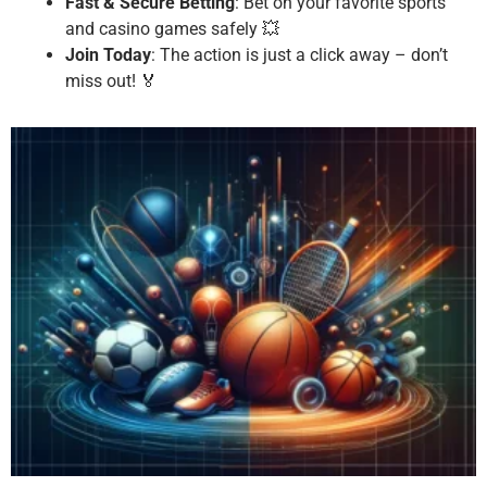
Fast & Secure Betting
: Bet on your favorite sports
and casino games safely 💥
Join Today
: The action is just a click away – don’t
miss out! 🏅