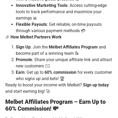
Innovative Marketing Tools
: Access cutting-edge
tools to track performance and maximize your
earnings 📊
Flexible Payouts
: Get reliable, on-time payouts
through various payment methods 💳
🎉
How Melbet Partners Work
Sign Up
: Join the
Melbet Affiliates Program
and
become part of a winning team 📝
Promote
: Share your unique affiliate link and attract
new customers 🏃‍♂️
Earn
: Get up to
60% commission
for every customer
who signs up and bets! 🏆
Ready to boost your income with Melbet?
Sign up today
and start earning big! 🚀
Melbet Affiliates Program – Earn Up to
60% Commission! 💸