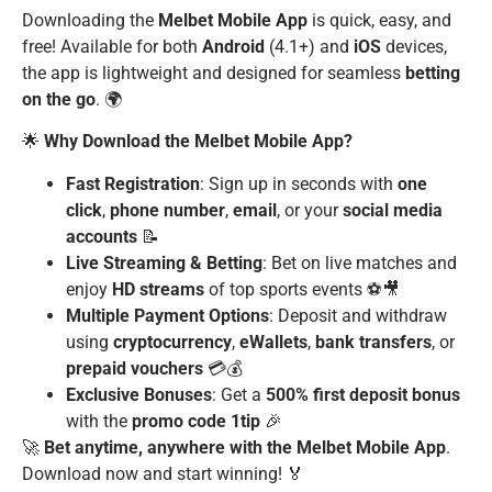
Downloading the
Melbet Mobile App
is quick, easy, and
free! Available for both
Android
(4.1+) and
iOS
devices,
the app is lightweight and designed for seamless
betting
on the go
. 🌍
🌟
Why Download the Melbet Mobile App?
Fast Registration
: Sign up in seconds with
one
click
,
phone number
,
email
, or your
social media
accounts
📝
Live Streaming & Betting
: Bet on live matches and
enjoy
HD streams
of top sports events ⚽🎥
Multiple Payment Options
: Deposit and withdraw
using
cryptocurrency
,
eWallets
,
bank transfers
, or
prepaid vouchers
💳💰
Exclusive Bonuses
: Get a
500% first deposit bonus
with the
promo code 1tip
🎉
🚀
Bet anytime, anywhere with the Melbet Mobile App
.
Download now and start winning! 🏅