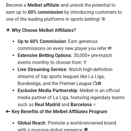
Become a
Melbet affiliate
and unlock the potential to
earn up to
60% commission
by introducing customers to
one of the leading platforms in sports betting! 🎯
🌟
Why Choose Melbet Affiliates?
Up to 60% Commission
: Earn generous
commissions on every new player you refer 💸
Extensive Betting Options
: 30,000+ pre-match
events monthly to choose from 🏅
Live Streaming Service
: Watch high-definition
streams of top sports leagues like La Liga,
Bundesliga, and the Premier League 📺⚽
Exclusive Media Partnership
: Melbet is an official
media partner of La Liga, featuring legendary teams
such as
Real Madrid
and
Barcelona
⚡
🔑
Key Benefits of the Melbet Affiliates Program
Global Reach
: Promote a world-renowned brand
with a massive global presence 🌍