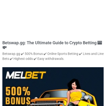
Betswap.gg: The Ultimate Guide to Crypto Betting 🎰
💸
Betswap.gg ✔️ 500% Bonus ✔️ Online Sports Betting ✔️ Lives and Line
Bets ✔️ Highest odds ✔️ Easy withdrawals.