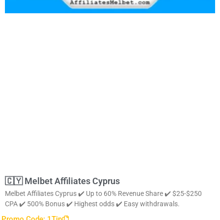
🇨🇾 Melbet Affiliates Cyprus
Melbet Affiliates Cyprus ✔️ Up to 60% Revenue Share ✔️ $25-$250
CPA ✔️ 500% Bonus ✔️ Highest odds ✔️ Easy withdrawals.
Promo Code: 1Tip