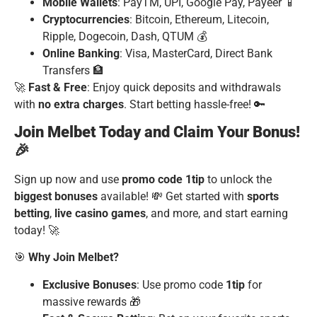
Mobile Wallets
: PayTM, UPI, Google Pay, Payeer 📱
Cryptocurrencies
: Bitcoin, Ethereum, Litecoin,
Ripple, Dogecoin, Dash, QTUM 💰
Online Banking
: Visa, MasterCard, Direct Bank
Transfers 🏦
🚀
Fast & Free
: Enjoy quick deposits and withdrawals
with
no extra charges
. Start betting hassle-free! 🔑
Join Melbet Today and Claim Your Bonus!
🎉
Sign up now and use
promo code 1tip
to unlock the
biggest bonuses
available! 💸 Get started with
sports
betting
,
live casino games
, and more, and start earning
today! 🚀
🎯
Why Join Melbet?
Exclusive Bonuses
: Use promo code
1tip
for
massive rewards 🎁