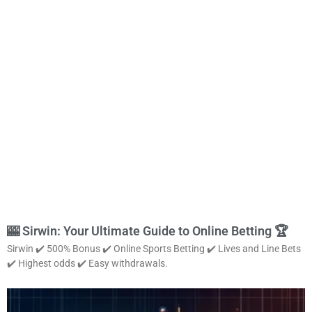
🎰 Sirwin: Your Ultimate Guide to Online Betting 🏆
Sirwin ✔️ 500% Bonus ✔️ Online Sports Betting ✔️ Lives and Line Bets
✔️ Highest odds ✔️ Easy withdrawals.