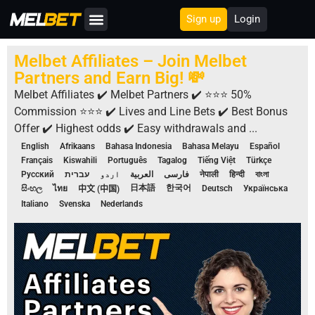
Sign up
Login
About Us
Melbet Affiliates – Join Melbet
Partners and Earn Big! 💸
Melbet Affiliates ✔️ Melbet Partners ✔️ ⭐⭐⭐ 50%
Commission ⭐⭐⭐ ✔️ Lives and Line Bets ✔️ Best Bonus
Offer ✔️ Highest odds ✔️ Easy withdrawals and ...
English
Afrikaans
Bahasa Indonesia
Bahasa Melayu
Español
Français
Kiswahili
Português
Tagalog
Tiếng Việt
Türkçe
Русский
עברית
اردو
العربية
فارسی
नेपाली
हिन्दी
বাংলা
日本語
한국어
සිංහල
Deutsch
Українська
ไทย
中文 (中国)
Italiano
Svenska
Nederlands