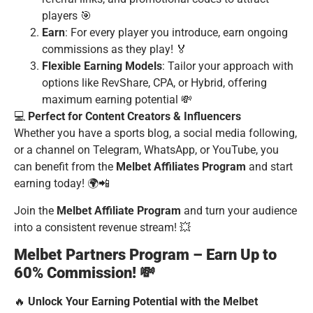
players 🎯
Earn
: For every player you introduce, earn ongoing
commissions as they play! 🏅
Flexible Earning Models
: Tailor your approach with
options like RevShare, CPA, or Hybrid, offering
maximum earning potential 💸
💻
Perfect for Content Creators & Influencers
Whether you have a sports blog, a social media following,
or a channel on Telegram, WhatsApp, or YouTube, you
can benefit from the
Melbet Affiliates Program
and start
earning today! 🌍📲
Join the
Melbet Affiliate Program
and turn your audience
into a consistent revenue stream! 💥
Melbet Partners Program – Earn Up to
60% Commission! 💸
🔥
Unlock Your Earning Potential with the Melbet