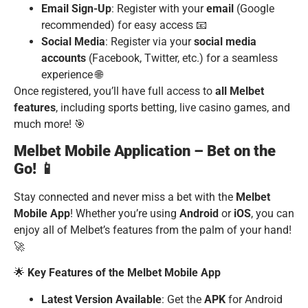
Email Sign-Up
: Register with your
email
(Google
recommended) for easy access 📧
Social Media
: Register via your
social media
accounts
(Facebook, Twitter, etc.) for a seamless
experience 🌐
Once registered, you’ll have full access to
all Melbet
features
, including sports betting, live casino games, and
much more! 🎯
Melbet Mobile Application – Bet on the
Go! 📱
Stay connected and never miss a bet with the
Melbet
Mobile App
! Whether you’re using
Android
or
iOS
, you can
enjoy all of Melbet’s features from the palm of your hand!
🚀
🌟
Key Features of the Melbet Mobile App
Latest Version Available
: Get the
APK
for Android