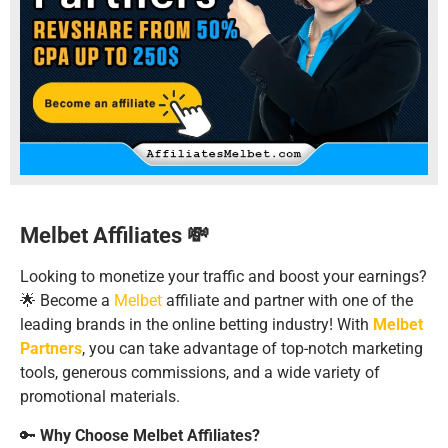
Melbet Affiliates 💸
Looking to monetize your traffic and boost your earnings?
🌟 Become a
Melbet
affiliate and partner with one of the
leading brands in the online betting industry! With
Melbet
Partners
, you can take advantage of top-notch marketing
tools, generous commissions, and a wide variety of
promotional materials.
🔑
Why Choose Melbet Affiliates?