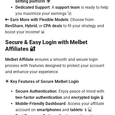
betting platform
🌍
Dedicated Support
: A
support team
is ready to help
you maximize your earnings 🚀
🔑
Earn More with Flexible Models
: Choose from
RevShare
,
Hybrid
, or
CPA deals
to fit your strategy and
boost your income! 📊
Secure & Easy Login with Melbet
Affiliates 🔐
Melbet Affiliate
ensures a smooth and secure login
process with features designed to protect your account
and enhance your experience.
🌟
Key Features of Secure Melbet Login
Secure Authentication
: Enjoy peace of mind with
two-factor authentication
and
encrypted login
🔒
Mobile-Friendly Dashboard
: Access your affiliate
account on
smartphones
and
tablets
📱💻