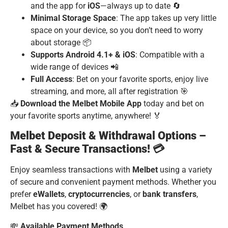
and the app for
iOS
—always up to date 🔄
Minimal Storage Space
: The app takes up very little
space on your device, so you don’t need to worry
about storage 📦
Supports Android 4.1+ & iOS
: Compatible with a
wide range of devices 📲
Full Access
: Bet on your favorite sports, enjoy live
streaming, and more, all after registration 🎯
📥
Download the Melbet Mobile App
today and bet on
your favorite sports anytime, anywhere! 🏅
Melbet Deposit & Withdrawal Options –
Fast & Secure Transactions! 💳
Enjoy seamless transactions with
Melbet
using a variety
of secure and convenient payment methods. Whether you
prefer
eWallets
,
cryptocurrencies
, or
bank transfers
,
Melbet has you covered! 🌍
💸
Available Payment Methods