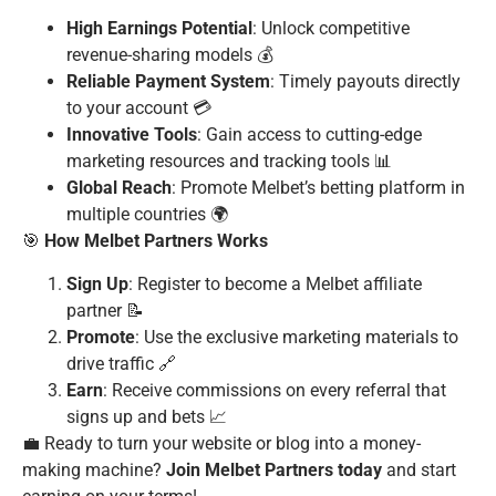
High Earnings Potential
: Unlock competitive
revenue-sharing models 💰
Reliable Payment System
: Timely payouts directly
to your account 💳
Innovative Tools
: Gain access to cutting-edge
marketing resources and tracking tools 📊
Global Reach
: Promote Melbet’s betting platform in
multiple countries 🌍
🎯
How Melbet Partners Works
Sign Up
: Register to become a Melbet affiliate
partner 📝
Promote
: Use the exclusive marketing materials to
drive traffic 🔗
Earn
: Receive commissions on every referral that
signs up and bets 📈
💼 Ready to turn your website or blog into a money-
making machine?
Join Melbet Partners today
and start