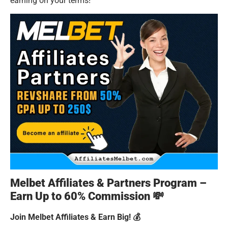
earning on your terms!
Melbet Affiliates & Partners Program –
Earn Up to 60% Commission 💸
Join Melbet Affiliates & Earn Big! 💰