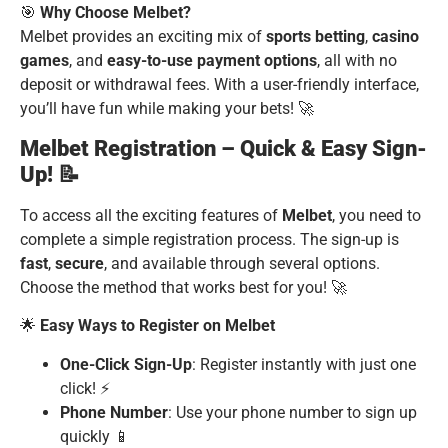
🎯
Why Choose Melbet?
Melbet provides an exciting mix of
sports betting
,
casino
games
, and
easy-to-use payment options
, all with no
deposit or withdrawal fees. With a user-friendly interface,
you’ll have fun while making your bets! 🚀
Melbet Registration – Quick & Easy Sign-
Up! 📝
To access all the exciting features of
Melbet
, you need to
complete a simple registration process. The sign-up is
fast
,
secure
, and available through several options.
Choose the method that works best for you! 🚀
🌟
Easy Ways to Register on Melbet
One-Click Sign-Up
: Register instantly with just one
click! ⚡
Phone Number
: Use your phone number to sign up
quickly 📱