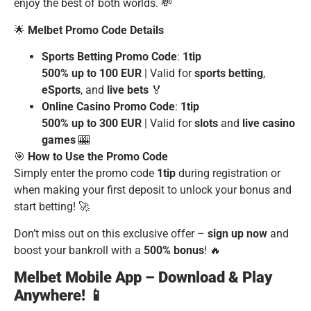
enjoy the best of both worlds. 💸
🌟
Melbet Promo Code Details
Sports Betting Promo Code
:
1tip
500% up to 100 EUR
| Valid for
sports betting
,
eSports
, and
live bets
🏅
Online Casino Promo Code
:
1tip
500% up to 300 EUR
| Valid for
slots
and
live casino
games
🎰
🎯
How to Use the Promo Code
Simply enter the promo code
1tip
during registration or
when making your first deposit to unlock your bonus and
start betting! 🚀
Don’t miss out on this exclusive offer –
sign up now
and
boost your bankroll with a
500% bonus
! 🔥
Melbet Mobile App – Download & Play
Anywhere! 📱