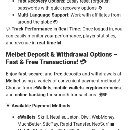
Fast Recovery Options
: Easily reset forgotten
passwords with quick recovery options 🔄
Multi-Language Support
: Work with affiliates from
around the globe 🌏
🚀
Track Performance in Real-Time
: Once logged in, you
can easily monitor your performance, player statistics,
and revenue in
real-time
📊
Melbet Deposit & Withdrawal Options –
Fast & Free Transactions! 💳
Enjoy
fast
,
secure
, and
free
deposits and withdrawals at
Melbet
using a variety of convenient payment methods!
Choose from
eWallets
,
mobile wallets
,
cryptocurrencies
,
and
online banking
for smooth transactions. 🌍💸
🌟
Available Payment Methods
eWallets
: Skrill, Neteller, Jeton, Qiwi, WebMoney,
MuchBetter, SticPay, Rapid Transfer, NeoSurf 💼