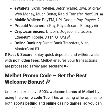
eWallets
: Skrill, Neteller, Jeton Wallet, Qiwi, SticPay,
Web Money, Much Better, Rapid Transfer, NeoSurf 💼
Mobile Wallets
: PayTM, UPI, Google Pay, Payeer 📱
Prepaid Vouchers
: ePay, Paysafecard, Entropy 🎟️
Cryptocurrencies
: Bitcoin, Dogecoin, Litecoin,
Ethereum, Ripple, Dash, QTUM 💰
Online Banking
: Direct Bank Transfers, Visa,
MasterCard 🏦
🔒
Fast & Secure
: Enjoy quick deposits and withdrawals
with
no hidden fees
. Melbet ensures your transactions
are processed safely and securely! 🔑
Melbet Promo Code – Get the Best
Welcome Bonus! 🎉
Unlock an exclusive
500% welcome bonus
at
Melbet
by
using the
promo code
1tip
! This amazing offer applies to
both
sports betting
and
online casino games
, so you can