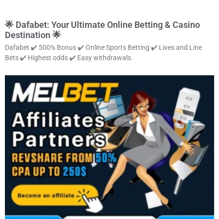
🌟 Dafabet: Your Ultimate Online Betting & Casino
Destination 🌟
Dafabet ✔️ 500% Bonus ✔️ Online Sports Betting ✔️ Lives and Line
Bets ✔️ Highest odds ✔️ Easy withdrawals.