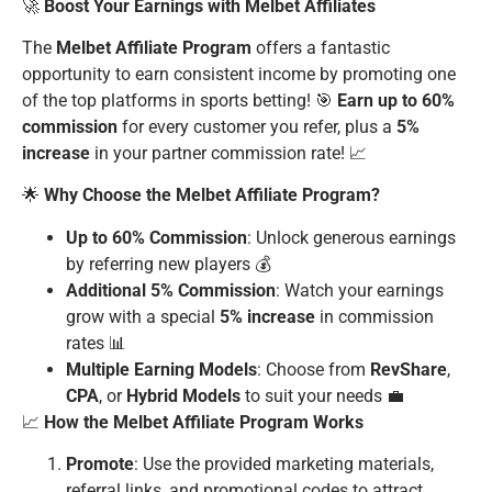
🚀
Boost Your Earnings with Melbet Affiliates
The
Melbet Affiliate Program
offers a fantastic
opportunity to earn consistent income by promoting one
of the top platforms in sports betting! 🎯
Earn up to 60%
commission
for every customer you refer, plus a
5%
increase
in your partner commission rate! 📈
🌟
Why Choose the Melbet Affiliate Program?
Up to 60% Commission
: Unlock generous earnings
by referring new players 💰
Additional 5% Commission
: Watch your earnings
grow with a special
5% increase
in commission
rates 📊
Multiple Earning Models
: Choose from
RevShare
,
CPA
, or
Hybrid Models
to suit your needs 💼
📈
How the Melbet Affiliate Program Works
Promote
: Use the provided marketing materials,
referral links, and promotional codes to attract