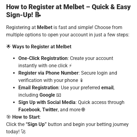
How to Register at Melbet – Quick & Easy
Sign-Up! 📝
Registering at
Melbet
is fast and simple! Choose from
multiple options to open your account in just a few steps:
🌟
Ways to Register at Melbet
One-Click Registration
: Create your account
instantly with one click ⚡
Register via Phone Number
: Secure login and
verification with your phone 📱
Email Registration
: Use your preferred
email
,
including
Google
📧
Sign Up with Social Media
: Quick access through
Facebook
,
Twitter
, and more 🌐
🎯
How to Start
:
Click the
“Sign Up”
button and begin your betting journey
today! 🚀