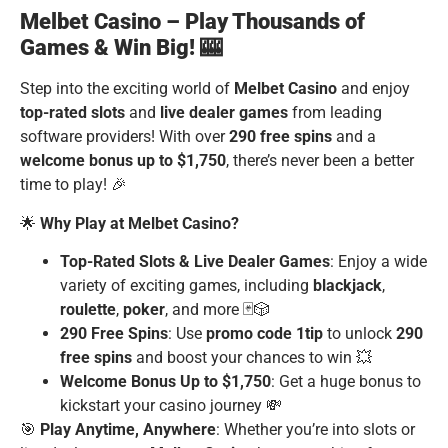
Melbet Casino – Play Thousands of
Games & Win Big! 🎰
Step into the exciting world of
Melbet Casino
and enjoy
top-rated slots
and
live dealer games
from leading
software providers! With over
290 free spins
and a
welcome bonus up to $1,750
, there’s never been a better
time to play! 🎉
🌟
Why Play at Melbet Casino?
Top-Rated Slots & Live Dealer Games
: Enjoy a wide
variety of exciting games, including
blackjack
,
roulette
,
poker
, and more 🃏🎲
290 Free Spins
: Use
promo code 1tip
to unlock
290
free spins
and boost your chances to win 💥
Welcome Bonus Up to $1,750
: Get a huge bonus to
kickstart your casino journey 💸
🎯
Play Anytime, Anywhere
: Whether you’re into slots or