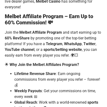
live dealer games,
Melbet Casino
has something for
everyone!
Melbet Affiliate Program – Earn Up to
60% Commission! 💸
Join the
Melbet Affiliate Program
and start earning up to
60% RevShare
by promoting one of the top-tier betting
platforms! If you have a
Telegram
,
WhatsApp
,
Twitter
,
YouTube channel
, or a
sports/betting website
, you can
easily earn from every player you refer. 🌍💥
🌟
Why Join the Melbet Affiliates Program?
Lifetime Revenue Share
: Earn ongoing
commissions from every player you refer – forever!
💰
Weekly Payouts
: Get your commissions on time,
every week 📅
Global Reach
: Work with a world-renowned
sports