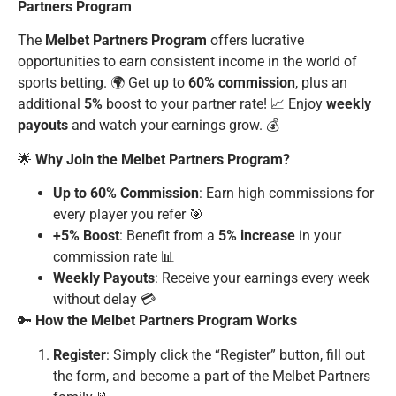
Partners Program
The
Melbet Partners Program
offers lucrative
opportunities to earn consistent income in the world of
sports betting. 🌍 Get up to
60% commission
, plus an
additional
5%
boost to your partner rate! 📈 Enjoy
weekly
payouts
and watch your earnings grow. 💰
🌟
Why Join the Melbet Partners Program?
Up to 60% Commission
: Earn high commissions for
every player you refer 🎯
+5% Boost
: Benefit from a
5% increase
in your
commission rate 📊
Weekly Payouts
: Receive your earnings every week
without delay 💳
🔑
How the Melbet Partners Program Works
Register
: Simply click the “Register” button, fill out
the form, and become a part of the Melbet Partners