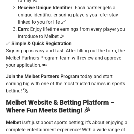
family 📝
Receive Unique Identifier
: Each partner gets a
unique identifier, ensuring players you refer stay
linked to you for life 🔗
Earn
: Enjoy lifetime earnings from every player you
introduce to Melbet 🎉
✅
Simple & Quick Registration
Signing up is easy and fast! After filling out the form, the
Melbet Partners Program team will review and approve
your application. 🔑
Join the Melbet Partners Program
today and start
earning big with one of the most trusted names in sports
betting! 🚀
Melbet Website & Betting Platform –
Where Fun Meets Betting! 🎉
Melbet
isn’t just about sports betting; it’s about enjoying a
complete entertainment experience! With a wide range of