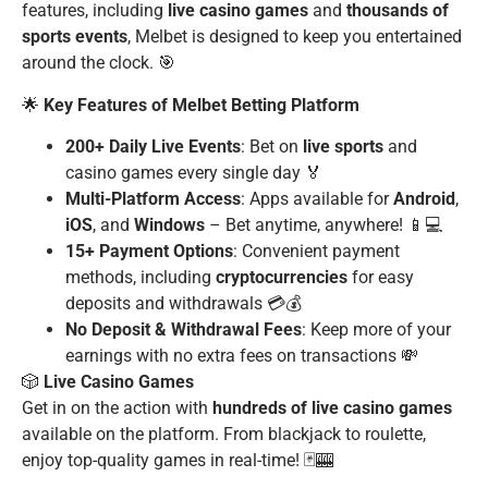
features, including
live casino games
and
thousands of
sports events
, Melbet is designed to keep you entertained
around the clock. 🎯
🌟
Key Features of Melbet Betting Platform
200+ Daily Live Events
: Bet on
live sports
and
casino games every single day 🏅
Multi-Platform Access
: Apps available for
Android
,
iOS
, and
Windows
– Bet anytime, anywhere! 📱💻
15+ Payment Options
: Convenient payment
methods, including
cryptocurrencies
for easy
deposits and withdrawals 💳💰
No Deposit & Withdrawal Fees
: Keep more of your
earnings with no extra fees on transactions 💸
🎲
Live Casino Games
Get in on the action with
hundreds of live casino games
available on the platform. From blackjack to roulette,
enjoy top-quality games in real-time! 🃏🎰