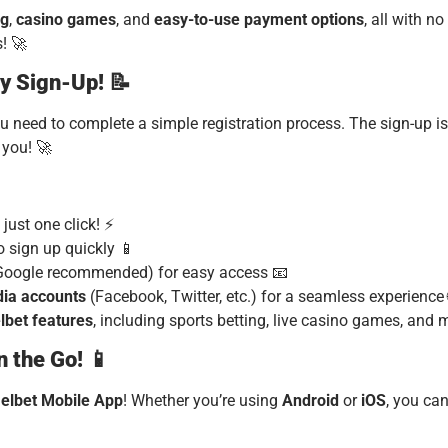
ng
,
casino games
, and
easy-to-use payment options
, all with n
! 🚀
y Sign-Up! 📝
ou need to complete a simple registration process. The sign-up i
 you! 🚀
 just one click! ⚡
 sign up quickly 📱
oogle recommended) for easy access 📧
dia accounts
(Facebook, Twitter, etc.) for a seamless experience 
lbet features
, including sports betting, live casino games, and
n the Go! 📱
elbet Mobile App
! Whether you’re using
Android
or
iOS
, you can