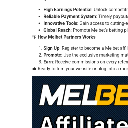
High Earnings Potential
: Unlock competit
Reliable Payment System
: Timely payouts
Innovative Tools
: Gain access to cutting-
Global Reach
: Promote Melbet’s betting pl
🎯
How Melbet Partners Works
Sign Up
: Register to become a Melbet affil
Promote
: Use the exclusive marketing mate
Earn
: Receive commissions on every referr
💼 Ready to turn your website or blog into a 