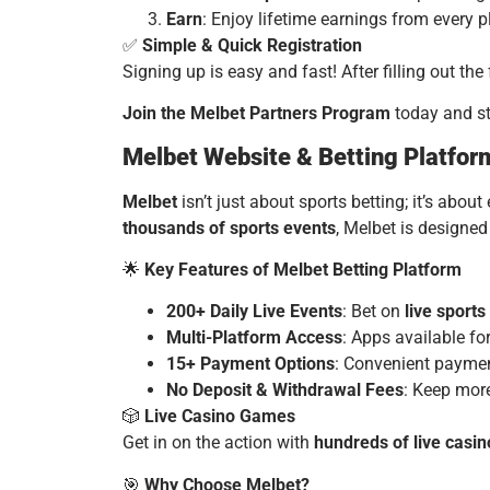
Earn
: Enjoy lifetime earnings from every 
✅
Simple & Quick Registration
Signing up is easy and fast! After filling out t
Join the Melbet Partners Program
today and st
Melbet Website & Betting Platfor
Melbet
isn’t just about sports betting; it’s abo
thousands of sports events
, Melbet is designed
🌟
Key Features of Melbet Betting Platform
200+ Daily Live Events
: Bet on
live sports
Multi-Platform Access
: Apps available fo
15+ Payment Options
: Convenient payme
No Deposit & Withdrawal Fees
: Keep more
🎲
Live Casino Games
Get in on the action with
hundreds of live casi
🎯
Why Choose Melbet?