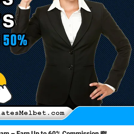
gram – Earn Up to 60% Commission 💸