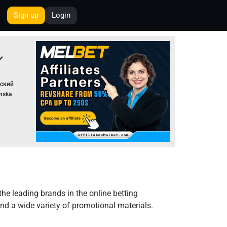
Sign up
Login
️
сский
nska
 the leading brands in the online betting
nd a wide variety of promotional materials.