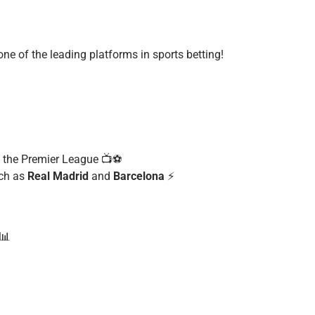
ne of the leading platforms in sports betting!
nd the Premier League 📺⚽
uch as
Real Madrid
and
Barcelona
⚡
 📊