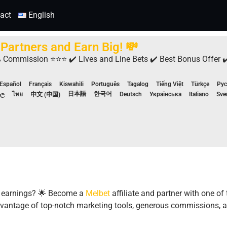
act
English
 Partners and Earn Big! 💸
0% Commission ⭐⭐⭐ ✔️ Lives and Line Bets ✔️ Best Bonus Offer ✔
Español
Français
Kiswahili
Português
Tagalog
Tiếng Việt
Türkçe
Ру
日本語
한국어
හල
Deutsch
Українська
Italiano
Sve
ไทย
中文 (中国)
ur earnings? 🌟 Become a
Melbet
affiliate and partner with one of
dvantage of top-notch marketing tools, generous commissions, a