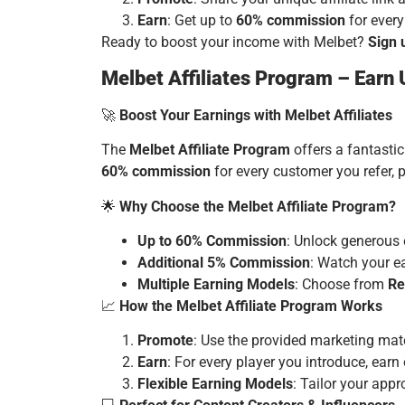
Earn
: Get up to
60% commission
for ever
Ready to boost your income with Melbet?
Sign 
Melbet Affiliates Program – Earn
🚀
Boost Your Earnings with Melbet Affiliates
The
Melbet Affiliate Program
offers a fantastic
60% commission
for every customer you refer, 
🌟
Why Choose the Melbet Affiliate Program?
Up to 60% Commission
: Unlock generous 
Additional 5% Commission
: Watch your e
Multiple Earning Models
: Choose from
Re
📈
How the Melbet Affiliate Program Works
Promote
: Use the provided marketing mater
Earn
: For every player you introduce, ear
Flexible Earning Models
: Tailor your app