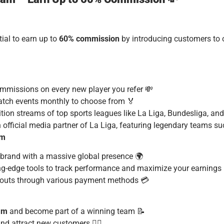
ial to earn up to
60% commission
by introducing customers to o
ommissions on every new player you refer 💸
atch events monthly to choose from 🏅
ition streams of top sports leagues like La Liga, Bundesliga, a
n official media partner of La Liga, featuring legendary teams s
am
brand with a massive global presence 🌍
ing-edge tools to track performance and maximize your earnings
payouts through various payment methods 💳
ram
and become part of a winning team 📝
and attract new customers 🏃‍♂️