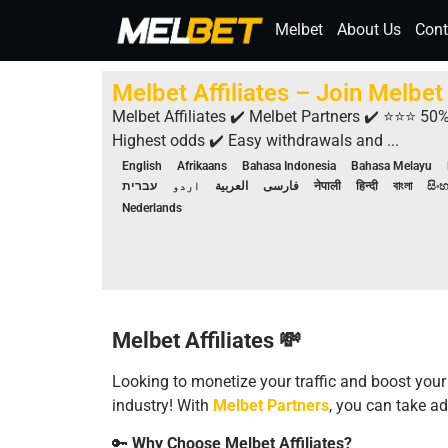
Melbet
About Us
Cont
Melbet Affiliates – Join Melbet
Melbet Affiliates ✔️ Melbet Partners ✔️ ⭐⭐⭐ 5
Highest odds ✔️ Easy withdrawals and ...
English
Afrikaans
Bahasa Indonesia
Bahasa Melayu
עברית
اردو
العربية
فارسی
नेपाली
हिन्दी
বাংলা
සිං
Nederlands
Melbet Affiliates 💸
Looking to monetize your traffic and boost yo
industry! With
Melbet Partners
, you can take a
🔑
Why Choose Melbet Affiliates?