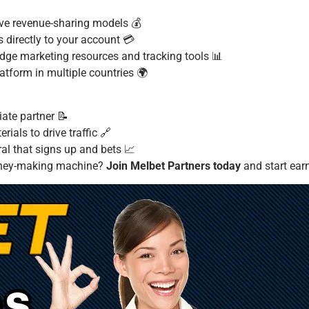
ive revenue-sharing models 💰
 directly to your account 💳
edge marketing resources and tracking tools 📊
atform in multiple countries 🌍
iate partner 📝
rials to drive traffic 🔗
al that signs up and bets 📈
money-making machine?
Join Melbet Partners today
and start ear