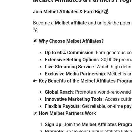
Join Melbet Affiliates & Earn Big! 💰
Become a
Melbet affiliate
and unlock the potent
🎯
🌟
Why Choose Melbet Affiliates?
Up to 60% Commission
: Earn generous c
Extensive Betting Options
: 30,000+ pre-m
Live Streaming Service
: Watch high-defin
Exclusive Media Partnership
: Melbet is a
🔑
Key Benefits of the Melbet Affiliates Progr
Global Reach
: Promote a world-renowned 
Innovative Marketing Tools
: Access cutt
Flexible Payouts
: Get reliable, on-time 
🎉
How Melbet Partners Work
Sign Up
: Join the
Melbet Affiliates Prog
Promote
: Share your unique affiliate link 