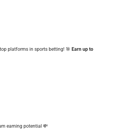
top platforms in sports betting! 🎯
Earn up to
um earning potential 💸