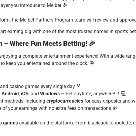
player you introduce to Melbet 🎉
he form, the Melbet Partners Program team will review and approve
art earning big with one of the most trusted names in sports bet
m – Where Fun Meets Betting! 🎉
ut enjoying a complete entertainment experience! With a wide rang
 to keep you entertained around the clock. 🎯
and casino games every single day 🏅
r
Android
,
iOS
, and
Windows
– Bet anytime, anywhere! 📱💻
nt methods, including
cryptocurrencies
for easy deposits and w
 of your earnings with no extra fees on transactions 💸
no games
available on the platform. From blackjack to roulette, e