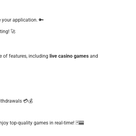
 your application. 🔑
ting! 🚀
e of features, including
live casino games
and
ithdrawals 💳💰
njoy top-quality games in real-time! 🃏🎰