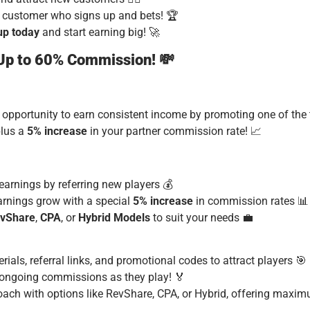
y customer who signs up and bets! 🏆
up today
and start earning big! 🚀
 Up to 60% Commission! 💸
 opportunity to earn consistent income by promoting one of the 
plus a
5% increase
in your partner commission rate! 📈
earnings by referring new players 💰
arnings grow with a special
5% increase
in commission rates 📊
vShare
,
CPA
, or
Hybrid Models
to suit your needs 💼
ials, referral links, and promotional codes to attract players 🎯
n ongoing commissions as they play! 🏅
roach with options like RevShare, CPA, or Hybrid, offering maxim