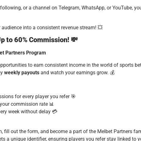
 following, or a channel on Telegram, WhatsApp, or YouTube, yo
 audience into a consistent revenue stream! 💥
Up to 60% Commission! 💸
bet Partners Program
opportunities to earn consistent income in the world of sports be
oy
weekly payouts
and watch your earnings grow. 💰
sions for every player you refer 🎯
 your commission rate 📊
very week without delay 💳
on, fill out the form, and become a part of the Melbet Partners fa
ts a unique identifier, ensuring players you refer stay linked to yo