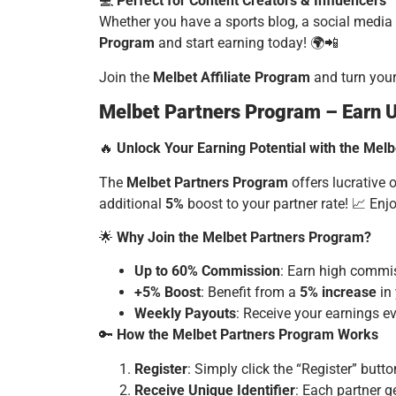
💻
Perfect for Content Creators & Influencers
Whether you have a sports blog, a social media
Program
and start earning today! 🌍📲
Join the
Melbet Affiliate Program
and turn your
Melbet Partners Program – Earn 
🔥
Unlock Your Earning Potential with the Mel
The
Melbet Partners Program
offers lucrative 
additional
5%
boost to your partner rate! 📈 Enj
🌟
Why Join the Melbet Partners Program?
Up to 60% Commission
: Earn high commis
+5% Boost
: Benefit from a
5% increase
in
Weekly Payouts
: Receive your earnings e
🔑
How the Melbet Partners Program Works
Register
: Simply click the “Register” butt
Receive Unique Identifier
: Each partner ge