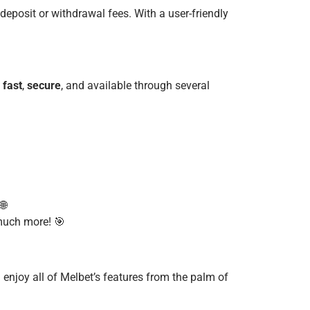
o deposit or withdrawal fees. With a user-friendly
s
fast
,
secure
, and available through several
🌐
 much more! 🎯
 enjoy all of Melbet’s features from the palm of