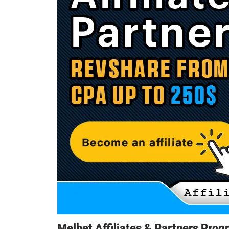
Melbet Affiliates & Partners Pro