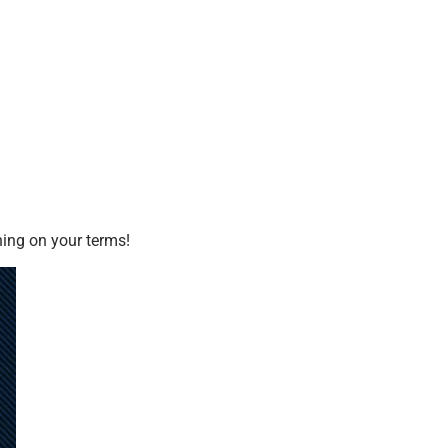
ning on your terms!