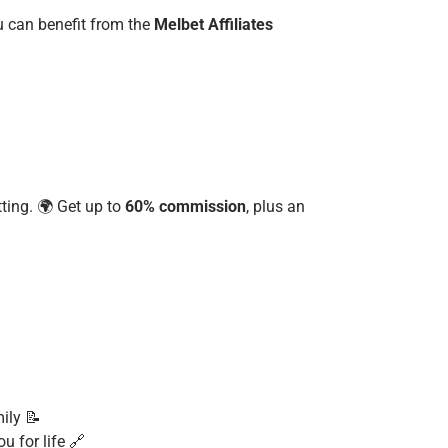
u can benefit from the
Melbet Affiliates
tting. 🌍 Get up to
60% commission
, plus an
mily 📝
u for life 🔗