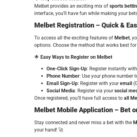
Melbet provides an exciting mix of
sports betti
interface, you’ll have fun while making your bets
Melbet Registration – Quick & Eas
To access all the exciting features of
Melbet
, y
options. Choose the method that works best for
🌟
Easy Ways to Register on Melbet
One-Click Sign-Up
: Register instantly with
Phone Number
: Use your phone number to
Email Sign-Up
: Register with your
email
(G
Social Media
: Register via your
social me
Once registered, you’ll have full access to
all Me
Melbet Mobile Application – Bet o
Stay connected and never miss a bet with the
M
your hand! 🚀