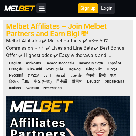
Sign up
Login
About Us
Melbet Affiliates – Join Melbet
Partners and Earn Big! 💸
Melbet Affiliates ✔️ Melbet Partners ✔️ ⭐⭐⭐ 50%
Commission ⭐⭐⭐ ✔️ Lives and Line Bets ✔️ Best Bonus
Offer ✔️ Highest odds ✔️ Easy withdrawals and ...
English
Afrikaans
Bahasa Indonesia
Bahasa Melayu
Español
Français
Kiswahili
Português
Tagalog
Tiếng Việt
Türkçe
Русский
עברית
اردو
العربية
فارسی
नेपाली
हिन्दी
বাংলা
日本語
한국어
සිංහල
Deutsch
Українська
ไทย
中文 (中国)
Italiano
Svenska
Nederlands