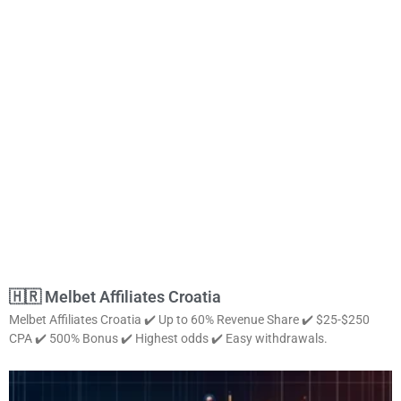
🇭🇷 Melbet Affiliates Croatia
Melbet Affiliates Croatia ✔️ Up to 60% Revenue Share ✔️ $25-$250
CPA ✔️ 500% Bonus ✔️ Highest odds ✔️ Easy withdrawals.