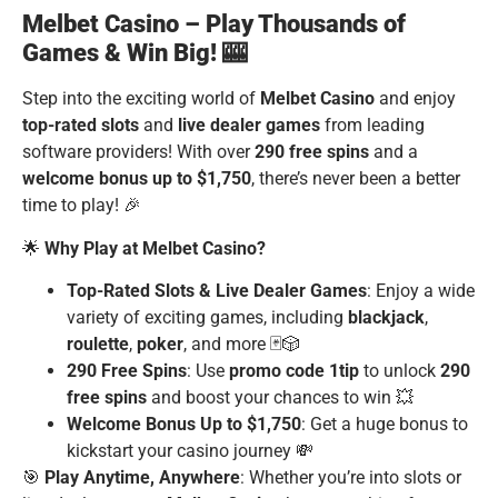
Melbet Casino – Play Thousands of
Games & Win Big! 🎰
Step into the exciting world of
Melbet Casino
and enjoy
top-rated slots
and
live dealer games
from leading
software providers! With over
290 free spins
and a
welcome bonus up to $1,750
, there’s never been a better
time to play! 🎉
🌟
Why Play at Melbet Casino?
Top-Rated Slots & Live Dealer Games
: Enjoy a wide
variety of exciting games, including
blackjack
,
roulette
,
poker
, and more 🃏🎲
290 Free Spins
: Use
promo code 1tip
to unlock
290
free spins
and boost your chances to win 💥
Welcome Bonus Up to $1,750
: Get a huge bonus to
kickstart your casino journey 💸
🎯
Play Anytime, Anywhere
: Whether you’re into slots or