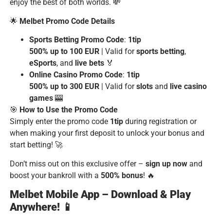
enjoy the best of both worlds. 💸
🌟
Melbet Promo Code Details
Sports Betting Promo Code
:
1tip
500% up to 100 EUR
| Valid for
sports betting
,
eSports
, and
live bets
🏅
Online Casino Promo Code
:
1tip
500% up to 300 EUR
| Valid for
slots
and
live casino
games
🎰
🎯
How to Use the Promo Code
Simply enter the promo code
1tip
during registration or
when making your first deposit to unlock your bonus and
start betting! 🚀
Don’t miss out on this exclusive offer –
sign up now
and
boost your bankroll with a
500% bonus
! 🔥
Melbet Mobile App – Download & Play
Anywhere! 📱