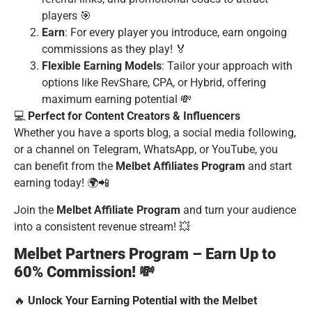
players 🎯
Earn
: For every player you introduce, earn ongoing
commissions as they play! 🏅
Flexible Earning Models
: Tailor your approach with
options like RevShare, CPA, or Hybrid, offering
maximum earning potential 💸
💻
Perfect for Content Creators & Influencers
Whether you have a sports blog, a social media following,
or a channel on Telegram, WhatsApp, or YouTube, you
can benefit from the
Melbet Affiliates Program
and start
earning today! 🌍📲
Join the
Melbet Affiliate Program
and turn your audience
into a consistent revenue stream! 💥
Melbet Partners Program – Earn Up to
60% Commission! 💸
🔥
Unlock Your Earning Potential with the Melbet