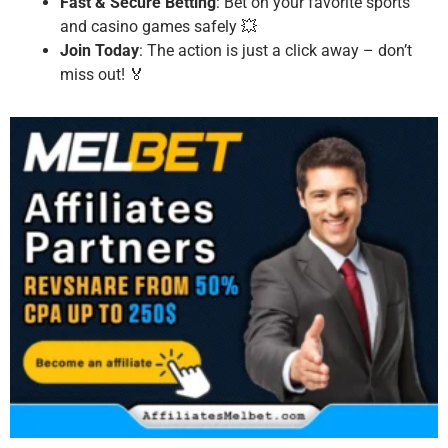
Fast & Secure Betting
: Bet on your favorite sports
and casino games safely 💥
Join Today
: The action is just a click away – don’t
miss out! 🏅