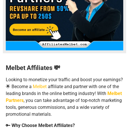
Melbet Affiliates 💸
Looking to monetize your traffic and boost your earnings?
🌟 Become a
Melbet
affiliate and partner with one of the
leading brands in the online betting industry! With
Melbet
Partners
, you can take advantage of top-notch marketing
tools, generous commissions, and a wide variety of
promotional materials.
🔑
Why Choose Melbet Affiliates?