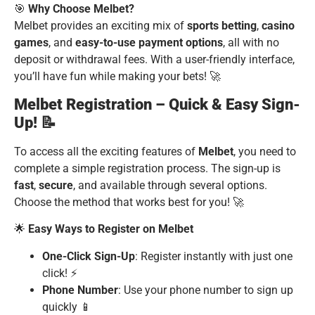
🎯
Why Choose Melbet?
Melbet provides an exciting mix of
sports betting
,
casino
games
, and
easy-to-use payment options
, all with no
deposit or withdrawal fees. With a user-friendly interface,
you’ll have fun while making your bets! 🚀
Melbet Registration – Quick & Easy Sign-
Up! 📝
To access all the exciting features of
Melbet
, you need to
complete a simple registration process. The sign-up is
fast
,
secure
, and available through several options.
Choose the method that works best for you! 🚀
🌟
Easy Ways to Register on Melbet
One-Click Sign-Up
: Register instantly with just one
click! ⚡
Phone Number
: Use your phone number to sign up
quickly 📱