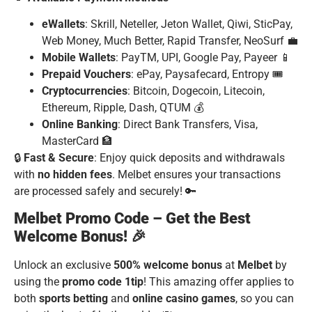
eWallets
: Skrill, Neteller, Jeton Wallet, Qiwi, SticPay,
Web Money, Much Better, Rapid Transfer, NeoSurf 💼
Mobile Wallets
: PayTM, UPI, Google Pay, Payeer 📱
Prepaid Vouchers
: ePay, Paysafecard, Entropy 🎟️
Cryptocurrencies
: Bitcoin, Dogecoin, Litecoin,
Ethereum, Ripple, Dash, QTUM 💰
Online Banking
: Direct Bank Transfers, Visa,
MasterCard 🏦
🔒
Fast & Secure
: Enjoy quick deposits and withdrawals
with
no hidden fees
. Melbet ensures your transactions
are processed safely and securely! 🔑
Melbet Promo Code – Get the Best
Welcome Bonus! 🎉
Unlock an exclusive
500% welcome bonus
at
Melbet
by
using the
promo code
1tip
! This amazing offer applies to
both
sports betting
and
online casino games
, so you can