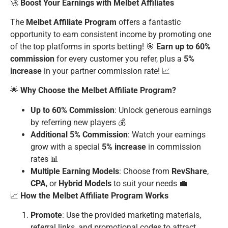
🚀
Boost Your Earnings with Melbet Affiliates
The
Melbet Affiliate Program
offers a fantastic
opportunity to earn consistent income by promoting one
of the top platforms in sports betting! 🎯
Earn up to 60%
commission
for every customer you refer, plus a
5%
increase
in your partner commission rate! 📈
🌟
Why Choose the Melbet Affiliate Program?
Up to 60% Commission
: Unlock generous earnings
by referring new players 💰
Additional 5% Commission
: Watch your earnings
grow with a special
5% increase
in commission
rates 📊
Multiple Earning Models
: Choose from
RevShare
,
CPA
, or
Hybrid Models
to suit your needs 💼
📈
How the Melbet Affiliate Program Works
Promote
: Use the provided marketing materials,
referral links, and promotional codes to attract