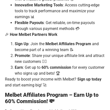
Innovative Marketing Tools
: Access cutting-edge
tools to track performance and maximize your
earnings 📊
Flexible Payouts
: Get reliable, on-time payouts
through various payment methods 💳
🎉
How Melbet Partners Work
Sign Up
: Join the
Melbet Affiliates Program
and
become part of a winning team 📝
Promote
: Share your unique affiliate link and attract
new customers 🏃‍♂️
Earn
: Get up to
60% commission
for every customer
who signs up and bets! 🏆
Ready to boost your income with Melbet?
Sign up today
and start earning big! 🚀
Melbet Affiliates Program – Earn Up to
60% Commission! 💸