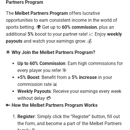
Partners Program
The
Melbet Partners Program
offers lucrative
opportunities to earn consistent income in the world of
sports betting. 🌍 Get up to
60% commission
, plus an
additional
5%
boost to your partner rate! 📈 Enjoy
weekly
payouts
and watch your earnings grow. 💰
🌟
Why Join the Melbet Partners Program?
Up to 60% Commission
: Earn high commissions for
every player you refer 🎯
+5% Boost
: Benefit from a
5% increase
in your
commission rate 📊
Weekly Payouts
: Receive your earnings every week
without delay 💳
🔑
How the Melbet Partners Program Works
Register
: Simply click the “Register” button, fill out
the form, and become a part of the Melbet Partners