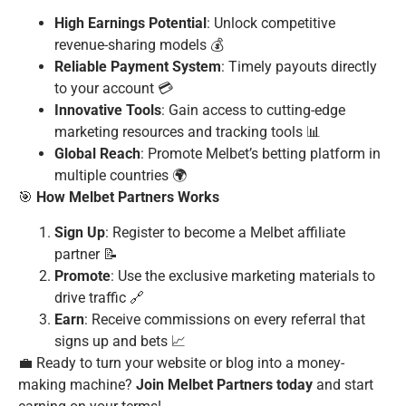
High Earnings Potential
: Unlock competitive
revenue-sharing models 💰
Reliable Payment System
: Timely payouts directly
to your account 💳
Innovative Tools
: Gain access to cutting-edge
marketing resources and tracking tools 📊
Global Reach
: Promote Melbet’s betting platform in
multiple countries 🌍
🎯
How Melbet Partners Works
Sign Up
: Register to become a Melbet affiliate
partner 📝
Promote
: Use the exclusive marketing materials to
drive traffic 🔗
Earn
: Receive commissions on every referral that
signs up and bets 📈
💼 Ready to turn your website or blog into a money-
making machine?
Join Melbet Partners today
and start