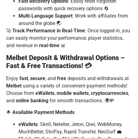
Fast Recovery Options
: Easily reset forgotten
passwords with quick recovery options 🔄
Multi-Language Support
: Work with affiliates from
around the globe 🌏
🚀
Track Performance in Real-Time
: Once logged in, you
can easily monitor your performance, player statistics,
and revenue in
real-time
📊
Melbet Deposit & Withdrawal Options –
Fast & Free Transactions! 💳
Enjoy
fast
,
secure
, and
free
deposits and withdrawals at
Melbet
using a variety of convenient payment methods!
Choose from
eWallets
,
mobile wallets
,
cryptocurrencies
,
and
online banking
for smooth transactions. 🌍💸
🌟
Available Payment Methods
eWallets
: Skrill, Neteller, Jeton, Qiwi, WebMoney,
MuchBetter, SticPay, Rapid Transfer, NeoSurf 💼