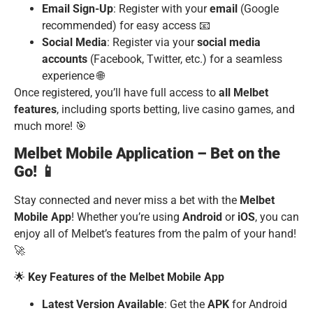
Email Sign-Up
: Register with your
email
(Google
recommended) for easy access 📧
Social Media
: Register via your
social media
accounts
(Facebook, Twitter, etc.) for a seamless
experience 🌐
Once registered, you’ll have full access to
all Melbet
features
, including sports betting, live casino games, and
much more! 🎯
Melbet Mobile Application – Bet on the
Go! 📱
Stay connected and never miss a bet with the
Melbet
Mobile App
! Whether you’re using
Android
or
iOS
, you can
enjoy all of Melbet’s features from the palm of your hand!
🚀
🌟
Key Features of the Melbet Mobile App
Latest Version Available
: Get the
APK
for Android