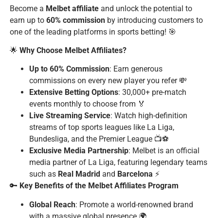
Become a
Melbet affiliate
and unlock the potential to
earn up to
60% commission
by introducing customers to
one of the leading platforms in sports betting! 🎯
🌟
Why Choose Melbet Affiliates?
Up to 60% Commission
: Earn generous
commissions on every new player you refer 💸
Extensive Betting Options
: 30,000+ pre-match
events monthly to choose from 🏅
Live Streaming Service
: Watch high-definition
streams of top sports leagues like La Liga,
Bundesliga, and the Premier League 📺⚽
Exclusive Media Partnership
: Melbet is an official
media partner of La Liga, featuring legendary teams
such as
Real Madrid
and
Barcelona
⚡
🔑
Key Benefits of the Melbet Affiliates Program
Global Reach
: Promote a world-renowned brand
with a massive global presence 🌍