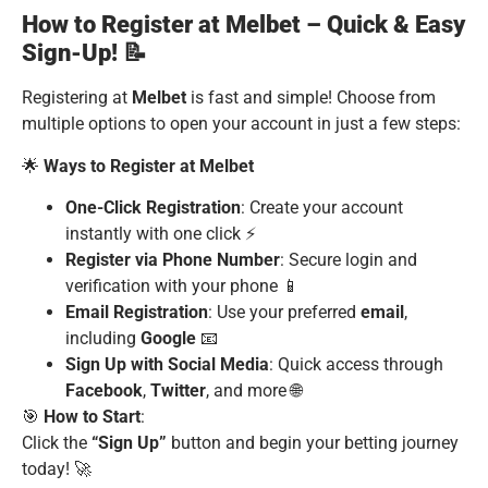
How to Register at Melbet – Quick & Easy
Sign-Up! 📝
Registering at
Melbet
is fast and simple! Choose from
multiple options to open your account in just a few steps:
🌟
Ways to Register at Melbet
One-Click Registration
: Create your account
instantly with one click ⚡
Register via Phone Number
: Secure login and
verification with your phone 📱
Email Registration
: Use your preferred
email
,
including
Google
📧
Sign Up with Social Media
: Quick access through
Facebook
,
Twitter
, and more 🌐
🎯
How to Start
:
Click the
“Sign Up”
button and begin your betting journey
today! 🚀