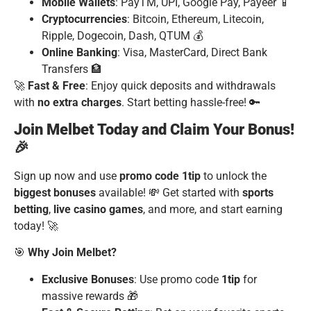
Mobile Wallets
: PayTM, UPI, Google Pay, Payeer 📱
Cryptocurrencies
: Bitcoin, Ethereum, Litecoin,
Ripple, Dogecoin, Dash, QTUM 💰
Online Banking
: Visa, MasterCard, Direct Bank
Transfers 🏦
🚀
Fast & Free
: Enjoy quick deposits and withdrawals
with
no extra charges
. Start betting hassle-free! 🔑
Join Melbet Today and Claim Your Bonus!
🎉
Sign up now and use
promo code 1tip
to unlock the
biggest bonuses
available! 💸 Get started with
sports
betting
,
live casino games
, and more, and start earning
today! 🚀
🎯
Why Join Melbet?
Exclusive Bonuses
: Use promo code
1tip
for
massive rewards 🎁