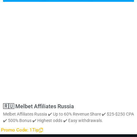
🇷🇺 Melbet Affiliates Russia
Melbet Affiliates Russia ✔️ Up to 60% Revenue Share ✔️ $25-$250 CPA
✔️ 500% Bonus ✔️ Highest odds ✔️ Easy withdrawals.
Promo Code: 1Tip