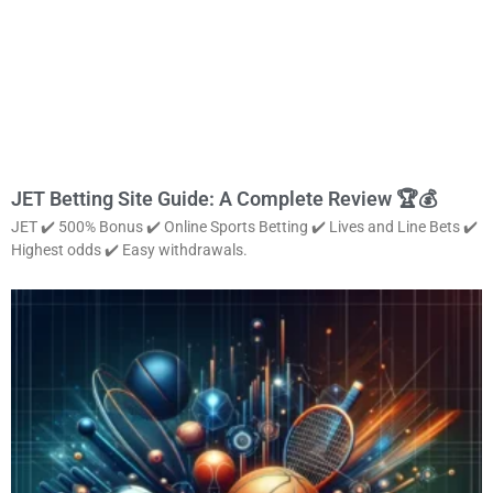
JET Betting Site Guide: A Complete Review 🏆💰
JET ✔️ 500% Bonus ✔️ Online Sports Betting ✔️ Lives and Line Bets ✔️
Highest odds ✔️ Easy withdrawals.