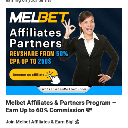
earning on your terms!
Melbet Affiliates & Partners Program –
Earn Up to 60% Commission 💸
Join Melbet Affiliates & Earn Big! 💰