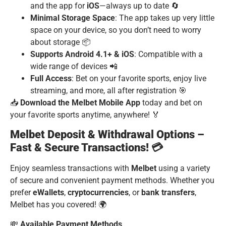
and the app for
iOS
—always up to date 🔄
Minimal Storage Space
: The app takes up very little
space on your device, so you don’t need to worry
about storage 📦
Supports Android 4.1+ & iOS
: Compatible with a
wide range of devices 📲
Full Access
: Bet on your favorite sports, enjoy live
streaming, and more, all after registration 🎯
📥
Download the Melbet Mobile App
today and bet on
your favorite sports anytime, anywhere! 🏅
Melbet Deposit & Withdrawal Options –
Fast & Secure Transactions! 💳
Enjoy seamless transactions with
Melbet
using a variety
of secure and convenient payment methods. Whether you
prefer
eWallets
,
cryptocurrencies
, or
bank transfers
,
Melbet has you covered! 🌍
💸
Available Payment Methods