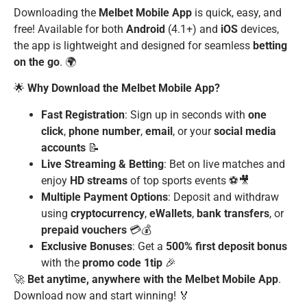
Downloading the
Melbet Mobile App
is quick, easy, and
free! Available for both
Android
(4.1+) and
iOS
devices,
the app is lightweight and designed for seamless
betting
on the go
. 🌍
🌟
Why Download the Melbet Mobile App?
Fast Registration
: Sign up in seconds with
one
click
,
phone number
,
email
, or your
social media
accounts
📝
Live Streaming & Betting
: Bet on live matches and
enjoy
HD streams
of top sports events ⚽🎥
Multiple Payment Options
: Deposit and withdraw
using
cryptocurrency
,
eWallets
,
bank transfers
, or
prepaid vouchers
💳💰
Exclusive Bonuses
: Get a
500% first deposit bonus
with the
promo code 1tip
🎉
🚀
Bet anytime, anywhere with the Melbet Mobile App
.
Download now and start winning! 🏅