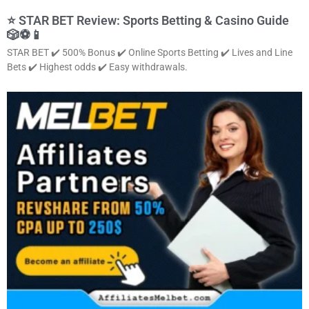
⭐ STAR BET Review: Sports Betting & Casino Guide
🎲⚽📱
STAR BET ✔️ 500% Bonus ✔️ Online Sports Betting ✔️ Lives and Line
Bets ✔️ Highest odds ✔️ Easy withdrawals.