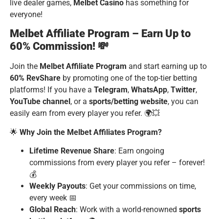
live dealer games,
Melbet Casino
has something for
everyone!
Melbet Affiliate Program – Earn Up to
60% Commission! 💸
Join the
Melbet Affiliate Program
and start earning up to
60% RevShare
by promoting one of the top-tier betting
platforms! If you have a
Telegram
,
WhatsApp
,
Twitter
,
YouTube channel
, or a
sports/betting website
, you can
easily earn from every player you refer. 🌍💥
🌟
Why Join the Melbet Affiliates Program?
Lifetime Revenue Share
: Earn ongoing
commissions from every player you refer – forever!
💰
Weekly Payouts
: Get your commissions on time,
every week 📅
Global Reach
: Work with a world-renowned
sports