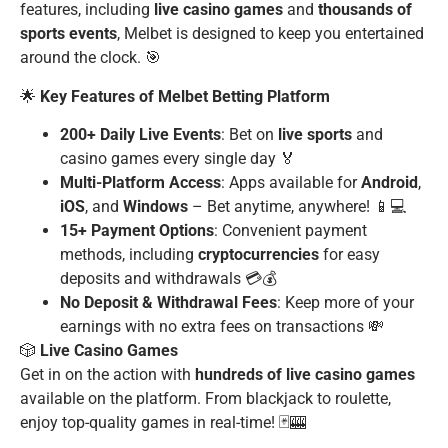
features, including
live casino games
and
thousands of
sports events
, Melbet is designed to keep you entertained
around the clock. 🎯
🌟
Key Features of Melbet Betting Platform
200+ Daily Live Events
: Bet on
live sports
and
casino games every single day 🏅
Multi-Platform Access
: Apps available for
Android
,
iOS
, and
Windows
– Bet anytime, anywhere! 📱💻
15+ Payment Options
: Convenient payment
methods, including
cryptocurrencies
for easy
deposits and withdrawals 💳💰
No Deposit & Withdrawal Fees
: Keep more of your
earnings with no extra fees on transactions 💸
🎲
Live Casino Games
Get in on the action with
hundreds of live casino games
available on the platform. From blackjack to roulette,
enjoy top-quality games in real-time! 🃏🎰