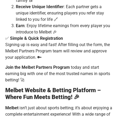
family 📝
Receive Unique Identifier
: Each partner gets a
unique identifier, ensuring players you refer stay
linked to you for life 🔗
Earn
: Enjoy lifetime earnings from every player you
introduce to Melbet 🎉
✅
Simple & Quick Registration
Signing up is easy and fast! After filling out the form, the
Melbet Partners Program team will review and approve
your application. 🔑
Join the Melbet Partners Program
today and start
earning big with one of the most trusted names in sports
betting! 🚀
Melbet Website & Betting Platform –
Where Fun Meets Betting! 🎉
Melbet
isn’t just about sports betting; it’s about enjoying a
complete entertainment experience! With a wide range of