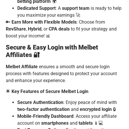
betting platform
🌍
Dedicated Support
: A
support team
is ready to help
you maximize your earnings 🚀
🔑
Earn More with Flexible Models
: Choose from
RevShare
,
Hybrid
, or
CPA deals
to fit your strategy and
boost your income! 📊
Secure & Easy Login with Melbet
Affiliates 🔐
Melbet Affiliate
ensures a smooth and secure login
process with features designed to protect your account
and enhance your experience.
🌟
Key Features of Secure Melbet Login
Secure Authentication
: Enjoy peace of mind with
two-factor authentication
and
encrypted login
🔒
Mobile-Friendly Dashboard
: Access your affiliate
account on
smartphones
and
tablets
📱💻