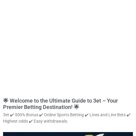
🌟 Welcome to the Ultimate Guide to 3et – Your
Premier Betting Destination! 🌟
3et ✔️ 500% Bonus ✔️ Online Sports Betting ✔️ Lives and Line Bets ✔️
Highest odds ✔️ Easy withdrawals.