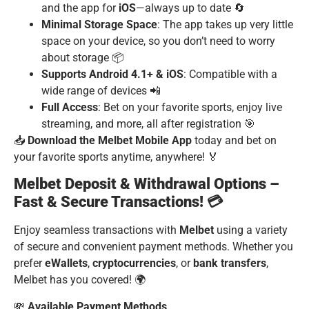
and the app for
iOS
—always up to date 🔄
Minimal Storage Space
: The app takes up very little
space on your device, so you don’t need to worry
about storage 📦
Supports Android 4.1+ & iOS
: Compatible with a
wide range of devices 📲
Full Access
: Bet on your favorite sports, enjoy live
streaming, and more, all after registration 🎯
📥
Download the Melbet Mobile App
today and bet on
your favorite sports anytime, anywhere! 🏅
Melbet Deposit & Withdrawal Options –
Fast & Secure Transactions! 💳
Enjoy seamless transactions with
Melbet
using a variety
of secure and convenient payment methods. Whether you
prefer
eWallets
,
cryptocurrencies
, or
bank transfers
,
Melbet has you covered! 🌍
💸
Available Payment Methods