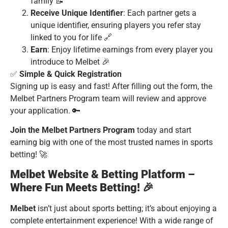
family 📝
Receive Unique Identifier
: Each partner gets a
unique identifier, ensuring players you refer stay
linked to you for life 🔗
Earn
: Enjoy lifetime earnings from every player you
introduce to Melbet 🎉
✅
Simple & Quick Registration
Signing up is easy and fast! After filling out the form, the
Melbet Partners Program team will review and approve
your application. 🔑
Join the Melbet Partners Program
today and start
earning big with one of the most trusted names in sports
betting! 🚀
Melbet Website & Betting Platform –
Where Fun Meets Betting! 🎉
Melbet
isn’t just about sports betting; it’s about enjoying a
complete entertainment experience! With a wide range of