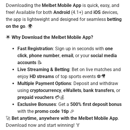
Downloading the
Melbet Mobile App
is quick, easy, and
free! Available for both
Android
(4.1+) and
iOS
devices,
the app is lightweight and designed for seamless
betting
on the go
. 🌍
🌟
Why Download the Melbet Mobile App?
Fast Registration
: Sign up in seconds with
one
click
,
phone number
,
email
, or your
social media
accounts
📝
Live Streaming & Betting
: Bet on live matches and
enjoy
HD streams
of top sports events ⚽🎥
Multiple Payment Options
: Deposit and withdraw
using
cryptocurrency
,
eWallets
,
bank transfers
, or
prepaid vouchers
💳💰
Exclusive Bonuses
: Get a
500% first deposit bonus
with the
promo code 1tip
🎉
🚀
Bet anytime, anywhere with the Melbet Mobile App
.
Download now and start winning! 🏅