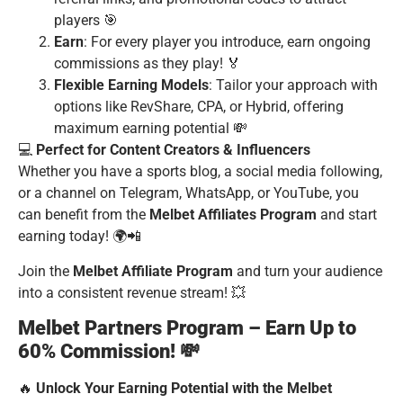
players 🎯
Earn
: For every player you introduce, earn ongoing
commissions as they play! 🏅
Flexible Earning Models
: Tailor your approach with
options like RevShare, CPA, or Hybrid, offering
maximum earning potential 💸
💻
Perfect for Content Creators & Influencers
Whether you have a sports blog, a social media following,
or a channel on Telegram, WhatsApp, or YouTube, you
can benefit from the
Melbet Affiliates Program
and start
earning today! 🌍📲
Join the
Melbet Affiliate Program
and turn your audience
into a consistent revenue stream! 💥
Melbet Partners Program – Earn Up to
60% Commission! 💸
🔥
Unlock Your Earning Potential with the Melbet