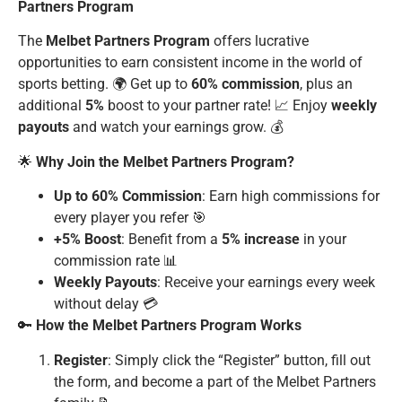
Partners Program
The
Melbet Partners Program
offers lucrative
opportunities to earn consistent income in the world of
sports betting. 🌍 Get up to
60% commission
, plus an
additional
5%
boost to your partner rate! 📈 Enjoy
weekly
payouts
and watch your earnings grow. 💰
🌟
Why Join the Melbet Partners Program?
Up to 60% Commission
: Earn high commissions for
every player you refer 🎯
+5% Boost
: Benefit from a
5% increase
in your
commission rate 📊
Weekly Payouts
: Receive your earnings every week
without delay 💳
🔑
How the Melbet Partners Program Works
Register
: Simply click the “Register” button, fill out
the form, and become a part of the Melbet Partners