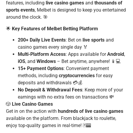
features, including
live casino games
and
thousands of
sports events
, Melbet is designed to keep you entertained
around the clock. 🎯
🌟
Key Features of Melbet Betting Platform
200+ Daily Live Events
: Bet on
live sports
and
casino games every single day 🏅
Multi-Platform Access
: Apps available for
Android
,
iOS
, and
Windows
– Bet anytime, anywhere! 📱💻
15+ Payment Options
: Convenient payment
methods, including
cryptocurrencies
for easy
deposits and withdrawals 💳💰
No Deposit & Withdrawal Fees
: Keep more of your
earnings with no extra fees on transactions 💸
🎲
Live Casino Games
Get in on the action with
hundreds of live casino games
available on the platform. From blackjack to roulette,
enjoy top-quality games in real-time! 🃏🎰