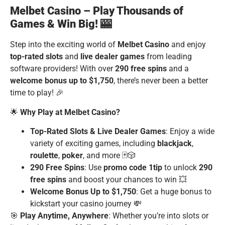
Melbet Casino – Play Thousands of
Games & Win Big! 🎰
Step into the exciting world of
Melbet Casino
and enjoy
top-rated slots
and
live dealer games
from leading
software providers! With over
290 free spins
and a
welcome bonus up to $1,750
, there’s never been a better
time to play! 🎉
🌟
Why Play at Melbet Casino?
Top-Rated Slots & Live Dealer Games
: Enjoy a wide
variety of exciting games, including
blackjack
,
roulette
,
poker
, and more 🃏🎲
290 Free Spins
: Use
promo code 1tip
to unlock
290
free spins
and boost your chances to win 💥
Welcome Bonus Up to $1,750
: Get a huge bonus to
kickstart your casino journey 💸
🎯
Play Anytime, Anywhere
: Whether you’re into slots or