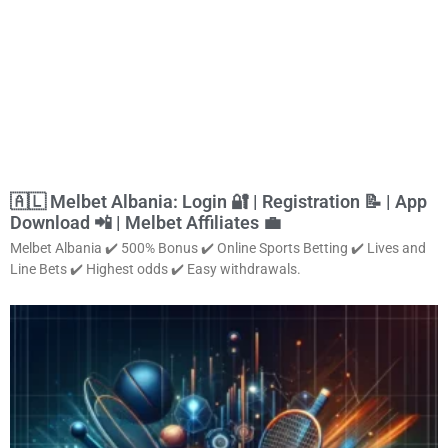
🇦🇱 Melbet Albania: Login 🔐 | Registration 📝 | App
Download 📲 | Melbet Affiliates 💼
Melbet Albania ✔️ 500% Bonus ✔️ Online Sports Betting ✔️ Lives and
Line Bets ✔️ Highest odds ✔️ Easy withdrawals.