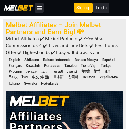
Sign up
Login
About Us
Melbet Affiliates – Join Melbet
Partners and Earn Big! 💸
Melbet Affiliates ✔️ Melbet Partners ✔️ ⭐⭐⭐ 50%
Commission ⭐⭐⭐ ✔️ Lives and Line Bets ✔️ Best Bonus
Offer ✔️ Highest odds ✔️ Easy withdrawals and ...
English
Afrikaans
Bahasa Indonesia
Bahasa Melayu
Español
Français
Kiswahili
Português
Tagalog
Tiếng Việt
Türkçe
Русский
עברית
اردو
العربية
فارسی
नेपाली
हिन्दी
বাংলা
日本語
한국어
සිංහල
Deutsch
Українська
ไทย
中文 (中国)
Italiano
Svenska
Nederlands