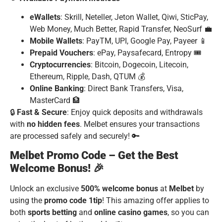
eWallets
: Skrill, Neteller, Jeton Wallet, Qiwi, SticPay,
Web Money, Much Better, Rapid Transfer, NeoSurf 💼
Mobile Wallets
: PayTM, UPI, Google Pay, Payeer 📱
Prepaid Vouchers
: ePay, Paysafecard, Entropy 🎟️
Cryptocurrencies
: Bitcoin, Dogecoin, Litecoin,
Ethereum, Ripple, Dash, QTUM 💰
Online Banking
: Direct Bank Transfers, Visa,
MasterCard 🏦
🔒
Fast & Secure
: Enjoy quick deposits and withdrawals
with
no hidden fees
. Melbet ensures your transactions
are processed safely and securely! 🔑
Melbet Promo Code – Get the Best
Welcome Bonus! 🎉
Unlock an exclusive
500% welcome bonus
at
Melbet
by
using the
promo code
1tip
! This amazing offer applies to
both
sports betting
and
online casino games
, so you can