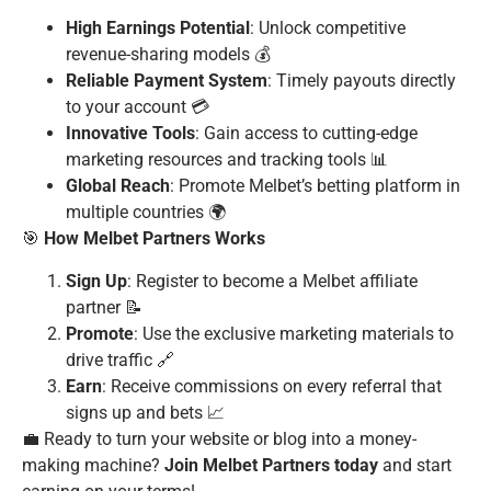
High Earnings Potential
: Unlock competitive
revenue-sharing models 💰
Reliable Payment System
: Timely payouts directly
to your account 💳
Innovative Tools
: Gain access to cutting-edge
marketing resources and tracking tools 📊
Global Reach
: Promote Melbet’s betting platform in
multiple countries 🌍
🎯
How Melbet Partners Works
Sign Up
: Register to become a Melbet affiliate
partner 📝
Promote
: Use the exclusive marketing materials to
drive traffic 🔗
Earn
: Receive commissions on every referral that
signs up and bets 📈
💼 Ready to turn your website or blog into a money-
making machine?
Join Melbet Partners today
and start