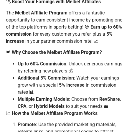
🚀
Boost Your Earnings with Melbet Affiliates
The
Melbet Affiliate Program
offers a fantastic
opportunity to earn consistent income by promoting one
of the top platforms in sports betting! 🎯
Earn up to 60%
commission
for every customer you refer, plus a
5%
increase
in your partner commission rate! 📈
🌟
Why Choose the Melbet Affiliate Program?
Up to 60% Commission
: Unlock generous earnings
by referring new players 💰
Additional 5% Commission
: Watch your earnings
grow with a special
5% increase
in commission
rates 📊
Multiple Earning Models
: Choose from
RevShare
,
CPA
, or
Hybrid Models
to suit your needs 💼
📈
How the Melbet Affiliate Program Works
Promote
: Use the provided marketing materials,
referral links, and promotional codes to attract