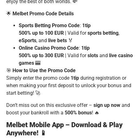
enjoy the best of both worlds. 💸
🌟
Melbet Promo Code Details
Sports Betting Promo Code
:
1tip
500% up to 100 EUR
| Valid for
sports betting
,
eSports
, and
live bets
🏅
Online Casino Promo Code
:
1tip
500% up to 300 EUR
| Valid for
slots
and
live casino
games
🎰
🎯
How to Use the Promo Code
Simply enter the promo code
1tip
during registration or
when making your first deposit to unlock your bonus and
start betting! 🚀
Don’t miss out on this exclusive offer –
sign up now
and
boost your bankroll with a
500% bonus
! 🔥
Melbet Mobile App – Download & Play
Anywhere! 📱