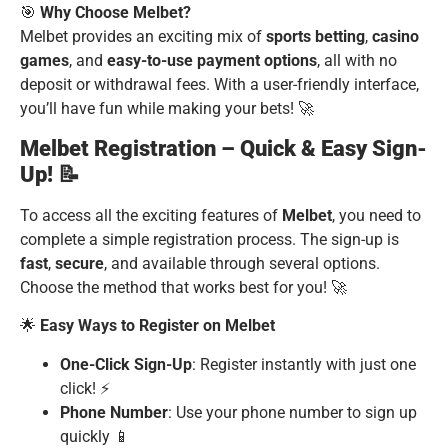
🎯
Why Choose Melbet?
Melbet provides an exciting mix of
sports betting
,
casino
games
, and
easy-to-use payment options
, all with no
deposit or withdrawal fees. With a user-friendly interface,
you’ll have fun while making your bets! 🚀
Melbet Registration – Quick & Easy Sign-
Up! 📝
To access all the exciting features of
Melbet
, you need to
complete a simple registration process. The sign-up is
fast
,
secure
, and available through several options.
Choose the method that works best for you! 🚀
🌟
Easy Ways to Register on Melbet
One-Click Sign-Up
: Register instantly with just one
click! ⚡
Phone Number
: Use your phone number to sign up
quickly 📱