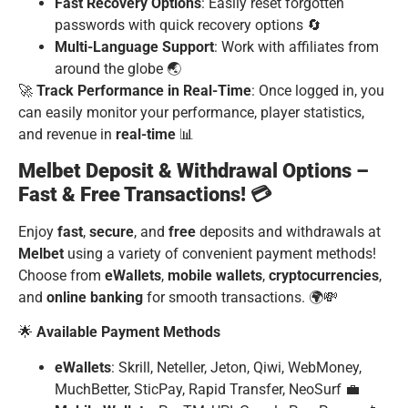
Fast Recovery Options
: Easily reset forgotten
passwords with quick recovery options 🔄
Multi-Language Support
: Work with affiliates from
around the globe 🌏
🚀
Track Performance in Real-Time
: Once logged in, you
can easily monitor your performance, player statistics,
and revenue in
real-time
📊
Melbet Deposit & Withdrawal Options –
Fast & Free Transactions! 💳
Enjoy
fast
,
secure
, and
free
deposits and withdrawals at
Melbet
using a variety of convenient payment methods!
Choose from
eWallets
,
mobile wallets
,
cryptocurrencies
,
and
online banking
for smooth transactions. 🌍💸
🌟
Available Payment Methods
eWallets
: Skrill, Neteller, Jeton, Qiwi, WebMoney,
MuchBetter, SticPay, Rapid Transfer, NeoSurf 💼