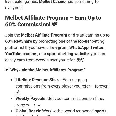
live dealer games,
Melbet Casino
has something for
everyone!
Melbet Affiliate Program – Earn Up to
60% Commission! 💸
Join the
Melbet Affiliate Program
and start earning up to
60% RevShare
by promoting one of the top-tier betting
platforms! If you have a
Telegram
,
WhatsApp
,
Twitter
,
YouTube channel
, or a
sports/betting website
, you can
easily earn from every player you refer. 🌍💥
🌟
Why Join the Melbet Affiliates Program?
Lifetime Revenue Share
: Earn ongoing
commissions from every player you refer – forever!
💰
Weekly Payouts
: Get your commissions on time,
every week 📅
Global Reach
: Work with a world-renowned
sports