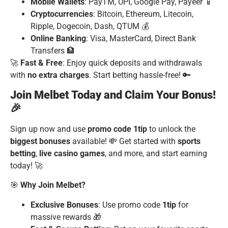
Mobile Wallets
: PayTM, UPI, Google Pay, Payeer 📱
Cryptocurrencies
: Bitcoin, Ethereum, Litecoin,
Ripple, Dogecoin, Dash, QTUM 💰
Online Banking
: Visa, MasterCard, Direct Bank
Transfers 🏦
🚀
Fast & Free
: Enjoy quick deposits and withdrawals
with
no extra charges
. Start betting hassle-free! 🔑
Join Melbet Today and Claim Your Bonus!
🎉
Sign up now and use
promo code 1tip
to unlock the
biggest bonuses
available! 💸 Get started with
sports
betting
,
live casino games
, and more, and start earning
today! 🚀
🎯
Why Join Melbet?
Exclusive Bonuses
: Use promo code
1tip
for
massive rewards 🎁