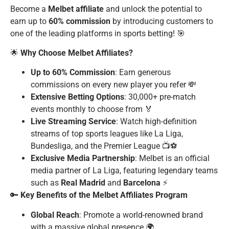
Become a
Melbet affiliate
and unlock the potential to
earn up to
60% commission
by introducing customers to
one of the leading platforms in sports betting! 🎯
🌟
Why Choose Melbet Affiliates?
Up to 60% Commission
: Earn generous
commissions on every new player you refer 💸
Extensive Betting Options
: 30,000+ pre-match
events monthly to choose from 🏅
Live Streaming Service
: Watch high-definition
streams of top sports leagues like La Liga,
Bundesliga, and the Premier League 📺⚽
Exclusive Media Partnership
: Melbet is an official
media partner of La Liga, featuring legendary teams
such as
Real Madrid
and
Barcelona
⚡
🔑
Key Benefits of the Melbet Affiliates Program
Global Reach
: Promote a world-renowned brand
with a massive global presence 🌍