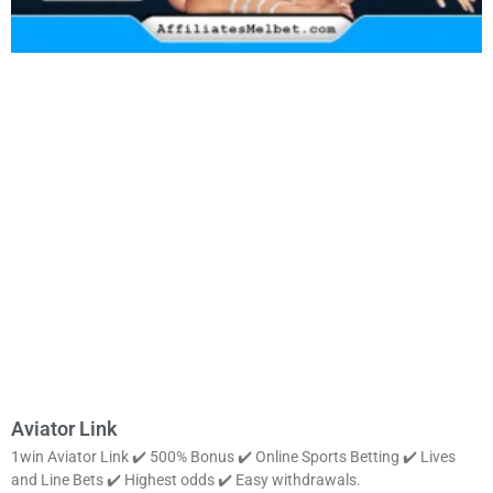
Aviator Link
1win Aviator Link ✔️ 500% Bonus ✔️ Online Sports Betting ✔️ Lives
and Line Bets ✔️ Highest odds ✔️ Easy withdrawals.