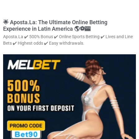
🌟 Aposta.La: The Ultimate Online Betting
Experience in Latin America 🌎⚽🎰
Aposta.La ✔️ 500% Bonus ✔️ Online Sports Betting ✔️ Lives and Line
Bets ✔️ Highest odds ✔️ Easy withdrawals.