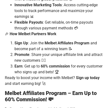
Innovative Marketing Tools
: Access cutting-edge
tools to track performance and maximize your
earnings 📊
Flexible Payouts
: Get reliable, on-time payouts
through various payment methods 💳
🎉
How Melbet Partners Work
Sign Up
: Join the
Melbet Affiliates Program
and
become part of a winning team 📝
Promote
: Share your unique affiliate link and attract
new customers 🏃‍♂️
Earn
: Get up to
60% commission
for every customer
who signs up and bets! 🏆
Ready to boost your income with Melbet?
Sign up today
and start earning big! 🚀
Melbet Affiliates Program – Earn Up to
60% Commission! 💸