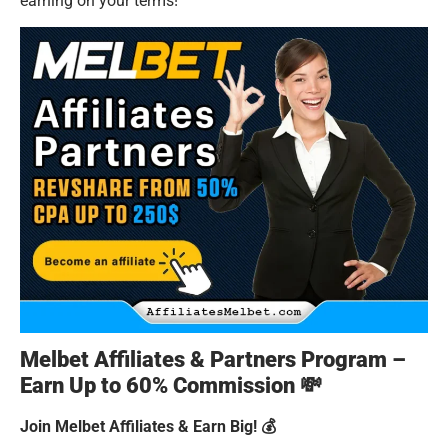
earning on your terms!
Melbet Affiliates & Partners Program –
Earn Up to 60% Commission 💸
Join Melbet Affiliates & Earn Big! 💰