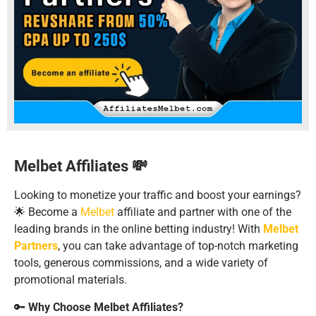
Melbet Affiliates 💸
Looking to monetize your traffic and boost your earnings?
🌟 Become a
Melbet
affiliate and partner with one of the
leading brands in the online betting industry! With
Melbet
Partners
, you can take advantage of top-notch marketing
tools, generous commissions, and a wide variety of
promotional materials.
🔑
Why Choose Melbet Affiliates?