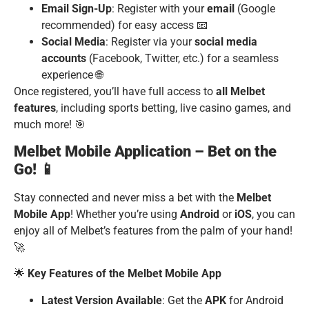
Email Sign-Up
: Register with your
email
(Google
recommended) for easy access 📧
Social Media
: Register via your
social media
accounts
(Facebook, Twitter, etc.) for a seamless
experience 🌐
Once registered, you’ll have full access to
all Melbet
features
, including sports betting, live casino games, and
much more! 🎯
Melbet Mobile Application – Bet on the
Go! 📱
Stay connected and never miss a bet with the
Melbet
Mobile App
! Whether you’re using
Android
or
iOS
, you can
enjoy all of Melbet’s features from the palm of your hand!
🚀
🌟
Key Features of the Melbet Mobile App
Latest Version Available
: Get the
APK
for Android