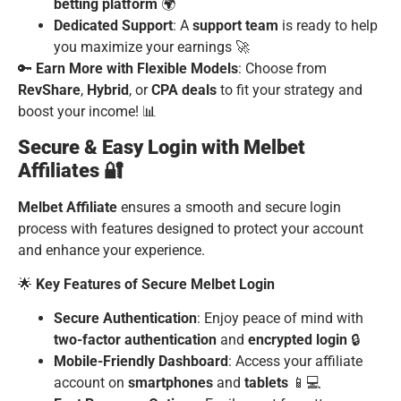
betting platform
🌍
Dedicated Support
: A
support team
is ready to help
you maximize your earnings 🚀
🔑
Earn More with Flexible Models
: Choose from
RevShare
,
Hybrid
, or
CPA deals
to fit your strategy and
boost your income! 📊
Secure & Easy Login with Melbet
Affiliates 🔐
Melbet Affiliate
ensures a smooth and secure login
process with features designed to protect your account
and enhance your experience.
🌟
Key Features of Secure Melbet Login
Secure Authentication
: Enjoy peace of mind with
two-factor authentication
and
encrypted login
🔒
Mobile-Friendly Dashboard
: Access your affiliate
account on
smartphones
and
tablets
📱💻