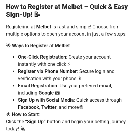
How to Register at Melbet – Quick & Easy
Sign-Up! 📝
Registering at
Melbet
is fast and simple! Choose from
multiple options to open your account in just a few steps:
🌟
Ways to Register at Melbet
One-Click Registration
: Create your account
instantly with one click ⚡
Register via Phone Number
: Secure login and
verification with your phone 📱
Email Registration
: Use your preferred
email
,
including
Google
📧
Sign Up with Social Media
: Quick access through
Facebook
,
Twitter
, and more 🌐
🎯
How to Start
:
Click the
“Sign Up”
button and begin your betting journey
today! 🚀