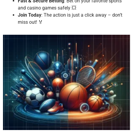
Fast & Secure Betting
: Bet on your favorite sports
and casino games safely 💥
Join Today
: The action is just a click away – don’t
miss out! 🏅