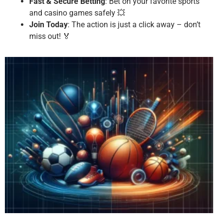
Fast & Secure Betting
: Bet on your favorite sports
and casino games safely 💥
Join Today
: The action is just a click away – don’t
miss out! 🏅