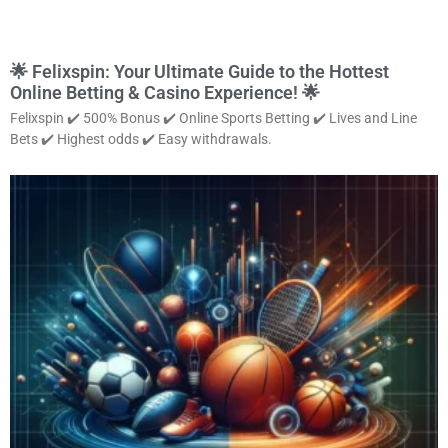
🌟 Felixspin: Your Ultimate Guide to the Hottest
Online Betting & Casino Experience! 🌟
Felixspin ✔️ 500% Bonus ✔️ Online Sports Betting ✔️ Lives and Line
Bets ✔️ Highest odds ✔️ Easy withdrawals.