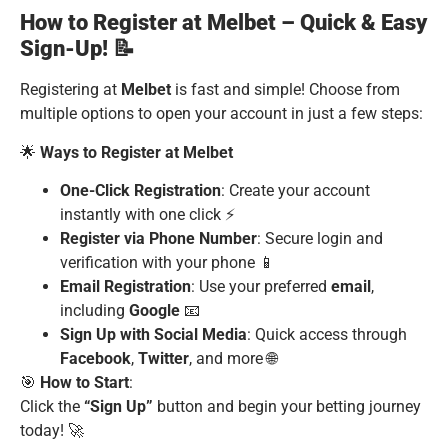
How to Register at Melbet – Quick & Easy
Sign-Up! 📝
Registering at
Melbet
is fast and simple! Choose from
multiple options to open your account in just a few steps:
🌟
Ways to Register at Melbet
One-Click Registration
: Create your account
instantly with one click ⚡
Register via Phone Number
: Secure login and
verification with your phone 📱
Email Registration
: Use your preferred
email
,
including
Google
📧
Sign Up with Social Media
: Quick access through
Facebook
,
Twitter
, and more 🌐
🎯
How to Start
:
Click the
“Sign Up”
button and begin your betting journey
today! 🚀