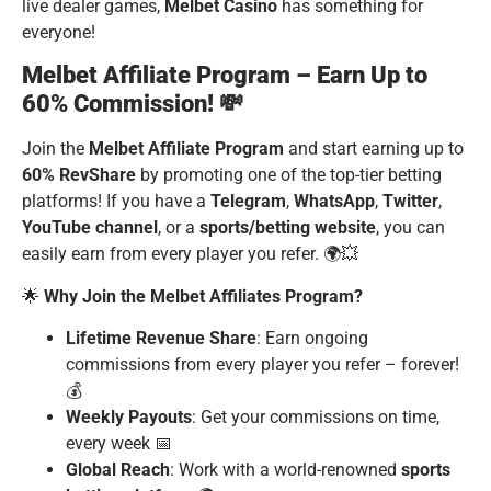
live dealer games,
Melbet Casino
has something for
everyone!
Melbet Affiliate Program – Earn Up to
60% Commission! 💸
Join the
Melbet Affiliate Program
and start earning up to
60% RevShare
by promoting one of the top-tier betting
platforms! If you have a
Telegram
,
WhatsApp
,
Twitter
,
YouTube channel
, or a
sports/betting website
, you can
easily earn from every player you refer. 🌍💥
🌟
Why Join the Melbet Affiliates Program?
Lifetime Revenue Share
: Earn ongoing
commissions from every player you refer – forever!
💰
Weekly Payouts
: Get your commissions on time,
every week 📅
Global Reach
: Work with a world-renowned
sports