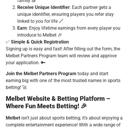
family 📝
Receive Unique Identifier
: Each partner gets a
unique identifier, ensuring players you refer stay
linked to you for life 🔗
Earn
: Enjoy lifetime earnings from every player you
introduce to Melbet 🎉
✅
Simple & Quick Registration
Signing up is easy and fast! After filling out the form, the
Melbet Partners Program team will review and approve
your application. 🔑
Join the Melbet Partners Program
today and start
earning big with one of the most trusted names in sports
betting! 🚀
Melbet Website & Betting Platform –
Where Fun Meets Betting! 🎉
Melbet
isn’t just about sports betting; it’s about enjoying a
complete entertainment experience! With a wide range of