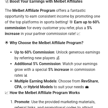
🚀
Boost Your Earnings with Melbet Affiliates
The
Melbet Affiliate Program
offers a fantastic
opportunity to earn consistent income by promoting one
of the top platforms in sports betting! 🎯
Earn up to 60%
commission
for every customer you refer, plus a
5%
increase
in your partner commission rate! 📈
🌟
Why Choose the Melbet Affiliate Program?
Up to 60% Commission
: Unlock generous earnings
by referring new players 💰
Additional 5% Commission
: Watch your earnings
grow with a special
5% increase
in commission
rates 📊
Multiple Earning Models
: Choose from
RevShare
,
CPA
, or
Hybrid Models
to suit your needs 💼
📈
How the Melbet Affiliate Program Works
Promote
: Use the provided marketing materials,
referral links, and promotional codes to attract