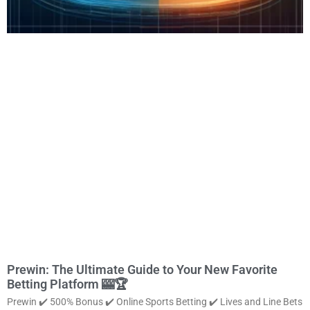
Prewin: The Ultimate Guide to Your New Favorite
Betting Platform 🎰🏆
Prewin ✔️ 500% Bonus ✔️ Online Sports Betting ✔️ Lives and Line Bets