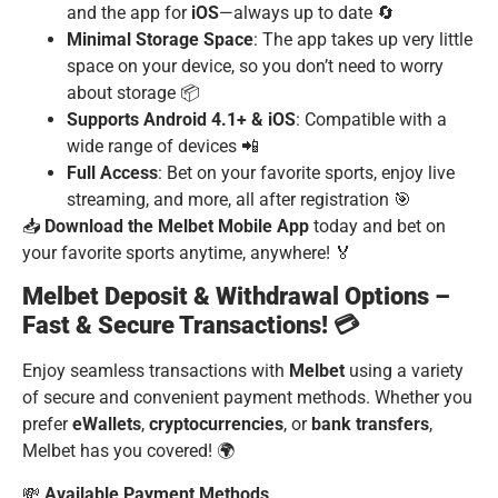
and the app for
iOS
—always up to date 🔄
Minimal Storage Space
: The app takes up very little
space on your device, so you don’t need to worry
about storage 📦
Supports Android 4.1+ & iOS
: Compatible with a
wide range of devices 📲
Full Access
: Bet on your favorite sports, enjoy live
streaming, and more, all after registration 🎯
📥
Download the Melbet Mobile App
today and bet on
your favorite sports anytime, anywhere! 🏅
Melbet Deposit & Withdrawal Options –
Fast & Secure Transactions! 💳
Enjoy seamless transactions with
Melbet
using a variety
of secure and convenient payment methods. Whether you
prefer
eWallets
,
cryptocurrencies
, or
bank transfers
,
Melbet has you covered! 🌍
💸
Available Payment Methods