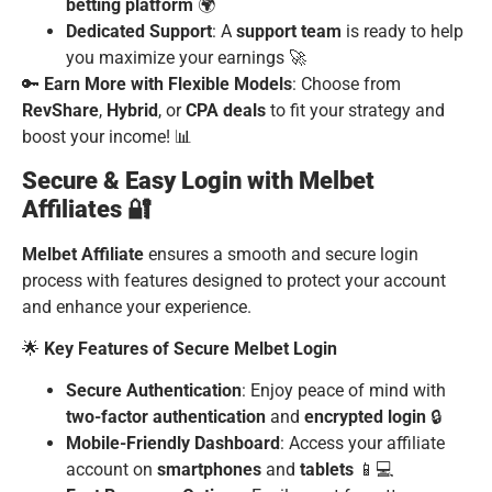
betting platform
🌍
Dedicated Support
: A
support team
is ready to help
you maximize your earnings 🚀
🔑
Earn More with Flexible Models
: Choose from
RevShare
,
Hybrid
, or
CPA deals
to fit your strategy and
boost your income! 📊
Secure & Easy Login with Melbet
Affiliates 🔐
Melbet Affiliate
ensures a smooth and secure login
process with features designed to protect your account
and enhance your experience.
🌟
Key Features of Secure Melbet Login
Secure Authentication
: Enjoy peace of mind with
two-factor authentication
and
encrypted login
🔒
Mobile-Friendly Dashboard
: Access your affiliate
account on
smartphones
and
tablets
📱💻