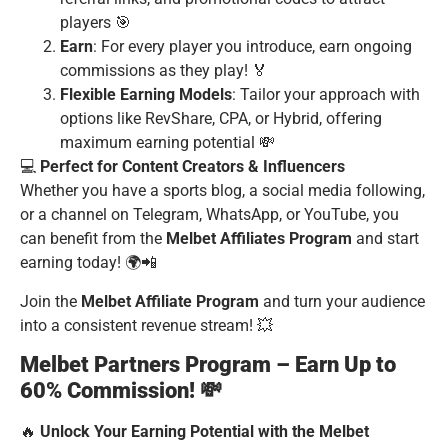
players 🎯
Earn
: For every player you introduce, earn ongoing
commissions as they play! 🏅
Flexible Earning Models
: Tailor your approach with
options like RevShare, CPA, or Hybrid, offering
maximum earning potential 💸
💻
Perfect for Content Creators & Influencers
Whether you have a sports blog, a social media following,
or a channel on Telegram, WhatsApp, or YouTube, you
can benefit from the
Melbet Affiliates Program
and start
earning today! 🌍📲
Join the
Melbet Affiliate Program
and turn your audience
into a consistent revenue stream! 💥
Melbet Partners Program – Earn Up to
60% Commission! 💸
🔥
Unlock Your Earning Potential with the Melbet