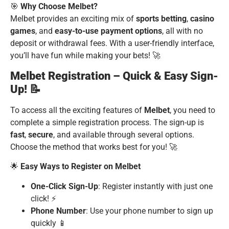
🎯
Why Choose Melbet?
Melbet provides an exciting mix of
sports betting
,
casino
games
, and
easy-to-use payment options
, all with no
deposit or withdrawal fees. With a user-friendly interface,
you’ll have fun while making your bets! 🚀
Melbet Registration – Quick & Easy Sign-
Up! 📝
To access all the exciting features of
Melbet
, you need to
complete a simple registration process. The sign-up is
fast
,
secure
, and available through several options.
Choose the method that works best for you! 🚀
🌟
Easy Ways to Register on Melbet
One-Click Sign-Up
: Register instantly with just one
click! ⚡
Phone Number
: Use your phone number to sign up
quickly 📱