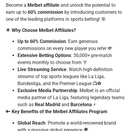
Become a
Melbet affiliate
and unlock the potential to
earn up to
60% commission
by introducing customers to
one of the leading platforms in sports betting! 🎯
🌟
Why Choose Melbet Affiliates?
Up to 60% Commission
: Earn generous
commissions on every new player you refer 💸
Extensive Betting Options
: 30,000+ pre-match
events monthly to choose from 🏅
Live Streaming Service
: Watch high-definition
streams of top sports leagues like La Liga,
Bundesliga, and the Premier League 📺⚽
Exclusive Media Partnership
: Melbet is an official
media partner of La Liga, featuring legendary teams
such as
Real Madrid
and
Barcelona
⚡
🔑
Key Benefits of the Melbet Affiliates Program
Global Reach
: Promote a world-renowned brand
with a massive global presence 🌍