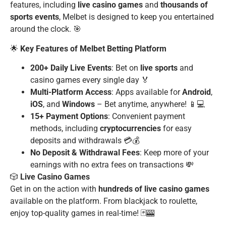
features, including
live casino games
and
thousands of
sports events
, Melbet is designed to keep you entertained
around the clock. 🎯
🌟
Key Features of Melbet Betting Platform
200+ Daily Live Events
: Bet on
live sports
and
casino games every single day 🏅
Multi-Platform Access
: Apps available for
Android
,
iOS
, and
Windows
– Bet anytime, anywhere! 📱💻
15+ Payment Options
: Convenient payment
methods, including
cryptocurrencies
for easy
deposits and withdrawals 💳💰
No Deposit & Withdrawal Fees
: Keep more of your
earnings with no extra fees on transactions 💸
🎲
Live Casino Games
Get in on the action with
hundreds of live casino games
available on the platform. From blackjack to roulette,
enjoy top-quality games in real-time! 🃏🎰