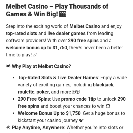
Melbet Casino – Play Thousands of
Games & Win Big! 🎰
Step into the exciting world of
Melbet Casino
and enjoy
top-rated slots
and
live dealer games
from leading
software providers! With over
290 free spins
and a
welcome bonus up to $1,750
, there’s never been a better
time to play! 🎉
🌟
Why Play at Melbet Casino?
Top-Rated Slots & Live Dealer Games
: Enjoy a wide
variety of exciting games, including
blackjack
,
roulette
,
poker
, and more 🃏🎲
290 Free Spins
: Use
promo code 1tip
to unlock
290
free spins
and boost your chances to win 💥
Welcome Bonus Up to $1,750
: Get a huge bonus to
kickstart your casino journey 💸
🎯
Play Anytime, Anywhere
: Whether you’re into slots or