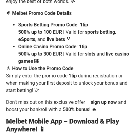
enjoy the best of both worlds. 💸
🌟
Melbet Promo Code Details
Sports Betting Promo Code
:
1tip
500% up to 100 EUR
| Valid for
sports betting
,
eSports
, and
live bets
🏅
Online Casino Promo Code
:
1tip
500% up to 300 EUR
| Valid for
slots
and
live casino
games
🎰
🎯
How to Use the Promo Code
Simply enter the promo code
1tip
during registration or
when making your first deposit to unlock your bonus and
start betting! 🚀
Don’t miss out on this exclusive offer –
sign up now
and
boost your bankroll with a
500% bonus
! 🔥
Melbet Mobile App – Download & Play
Anywhere! 📱