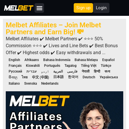
Sign up
Login
About Us
Melbet Affiliates – Join Melbet
Partners and Earn Big! 💸
Melbet Affiliates ✔️ Melbet Partners ✔️ ⭐⭐⭐ 50%
Commission ⭐⭐⭐ ✔️ Lives and Line Bets ✔️ Best Bonus
Offer ✔️ Highest odds ✔️ Easy withdrawals and ...
English
Afrikaans
Bahasa Indonesia
Bahasa Melayu
Español
Français
Kiswahili
Português
Tagalog
Tiếng Việt
Türkçe
Русский
עברית
اردو
العربية
فارسی
नेपाली
हिन्दी
বাংলা
日本語
한국어
සිංහල
Deutsch
Українська
ไทย
中文 (中国)
Italiano
Svenska
Nederlands