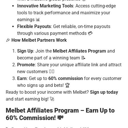
Innovative Marketing Tools
: Access cutting-edge
tools to track performance and maximize your
earnings 📊
Flexible Payouts
: Get reliable, on-time payouts
through various payment methods 💳
🎉
How Melbet Partners Work
Sign Up
: Join the
Melbet Affiliates Program
and
become part of a winning team 📝
Promote
: Share your unique affiliate link and attract
new customers 🏃‍♂️
Earn
: Get up to
60% commission
for every customer
who signs up and bets! 🏆
Ready to boost your income with Melbet?
Sign up today
and start earning big! 🚀
Melbet Affiliates Program – Earn Up to
60% Commission! 💸