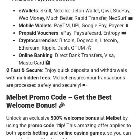
eWallets
: Skrill, Neteller, Jeton Wallet, Qiwi, SticPay,
Web Money, Much Better, Rapid Transfer, NeoSurf 💼
Mobile Wallets
: PayTM, UPI, Google Pay, Payeer 📱
Prepaid Vouchers
: ePay, Paysafecard, Entropy 🎟️
Cryptocurrencies
: Bitcoin, Dogecoin, Litecoin,
Ethereum, Ripple, Dash, QTUM 💰
Online Banking
: Direct Bank Transfers, Visa,
MasterCard 🏦
🔒
Fast & Secure
: Enjoy quick deposits and withdrawals
with
no hidden fees
. Melbet ensures your transactions
are processed safely and securely! 🔑
Melbet Promo Code – Get the Best
Welcome Bonus! 🎉
Unlock an exclusive
500% welcome bonus
at
Melbet
by
using the
promo code
1tip
! This amazing offer applies to
both
sports betting
and
online casino games
, so you can