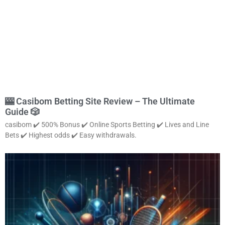
🎰 Casibom Betting Site Review – The Ultimate
Guide 🎲
casibom ✔️ 500% Bonus ✔️ Online Sports Betting ✔️ Lives and Line
Bets ✔️ Highest odds ✔️ Easy withdrawals.