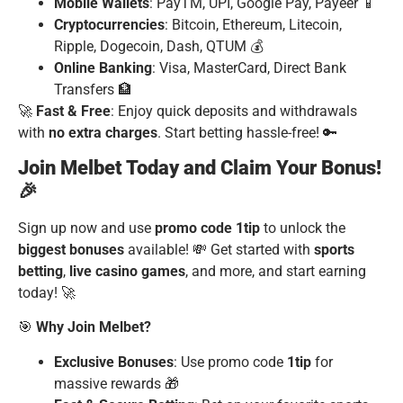
Mobile Wallets
: PayTM, UPI, Google Pay, Payeer 📱
Cryptocurrencies
: Bitcoin, Ethereum, Litecoin,
Ripple, Dogecoin, Dash, QTUM 💰
Online Banking
: Visa, MasterCard, Direct Bank
Transfers 🏦
🚀
Fast & Free
: Enjoy quick deposits and withdrawals
with
no extra charges
. Start betting hassle-free! 🔑
Join Melbet Today and Claim Your Bonus!
🎉
Sign up now and use
promo code 1tip
to unlock the
biggest bonuses
available! 💸 Get started with
sports
betting
,
live casino games
, and more, and start earning
today! 🚀
🎯
Why Join Melbet?
Exclusive Bonuses
: Use promo code
1tip
for
massive rewards 🎁