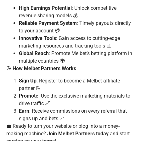
High Earnings Potential
: Unlock competitive
revenue-sharing models 💰
Reliable Payment System
: Timely payouts directly
to your account 💳
Innovative Tools
: Gain access to cutting-edge
marketing resources and tracking tools 📊
Global Reach
: Promote Melbet’s betting platform in
multiple countries 🌍
🎯
How Melbet Partners Works
Sign Up
: Register to become a Melbet affiliate
partner 📝
Promote
: Use the exclusive marketing materials to
drive traffic 🔗
Earn
: Receive commissions on every referral that
signs up and bets 📈
💼 Ready to turn your website or blog into a money-
making machine?
Join Melbet Partners today
and start