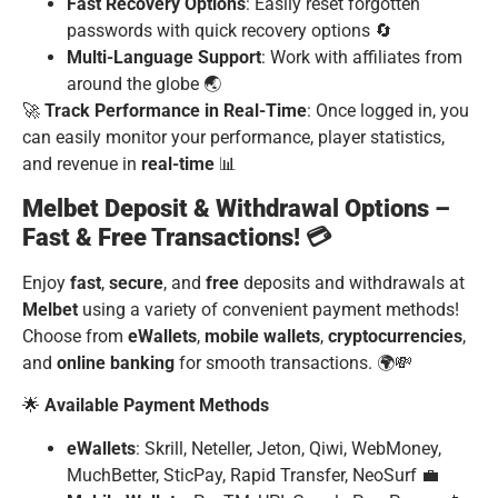
Fast Recovery Options
: Easily reset forgotten
passwords with quick recovery options 🔄
Multi-Language Support
: Work with affiliates from
around the globe 🌏
🚀
Track Performance in Real-Time
: Once logged in, you
can easily monitor your performance, player statistics,
and revenue in
real-time
📊
Melbet Deposit & Withdrawal Options –
Fast & Free Transactions! 💳
Enjoy
fast
,
secure
, and
free
deposits and withdrawals at
Melbet
using a variety of convenient payment methods!
Choose from
eWallets
,
mobile wallets
,
cryptocurrencies
,
and
online banking
for smooth transactions. 🌍💸
🌟
Available Payment Methods
eWallets
: Skrill, Neteller, Jeton, Qiwi, WebMoney,
MuchBetter, SticPay, Rapid Transfer, NeoSurf 💼