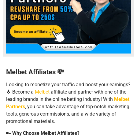
Melbet Affiliates 💸
Looking to monetize your traffic and boost your earnings?
🌟 Become a
Melbet
affiliate and partner with one of the
leading brands in the online betting industry! With
Melbet
Partners
, you can take advantage of top-notch marketing
tools, generous commissions, and a wide variety of
promotional materials.
🔑
Why Choose Melbet Affiliates?