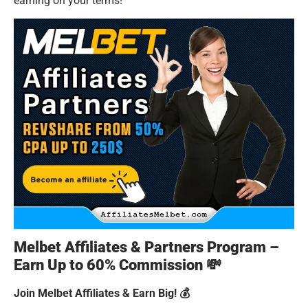
earning on your terms!
Melbet Affiliates & Partners Program –
Earn Up to 60% Commission 💸
Join Melbet Affiliates & Earn Big! 💰