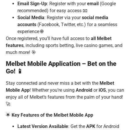
Email Sign-Up
: Register with your
email
(Google
recommended) for easy access 📧
Social Media
: Register via your
social media
accounts
(Facebook, Twitter, etc.) for a seamless
experience 🌐
Once registered, you’ll have full access to
all Melbet
features
, including sports betting, live casino games, and
much more! 🎯
Melbet Mobile Application – Bet on the
Go! 📱
Stay connected and never miss a bet with the
Melbet
Mobile App
! Whether you’re using
Android
or
iOS
, you can
enjoy all of Melbet’s features from the palm of your hand!
🚀
🌟
Key Features of the Melbet Mobile App
Latest Version Available
: Get the
APK
for Android