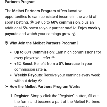
Partners Program
The
Melbet Partners Program
offers lucrative
opportunities to earn consistent income in the world of
sports betting. 🌍 Get up to
60% commission
, plus an
additional
5%
boost to your partner rate! 📈 Enjoy
weekly
payouts
and watch your earnings grow. 💰
🌟
Why Join the Melbet Partners Program?
Up to 60% Commission
: Earn high commissions for
every player you refer 🎯
+5% Boost
: Benefit from a
5% increase
in your
commission rate 📊
Weekly Payouts
: Receive your earnings every week
without delay 💳
🔑
How the Melbet Partners Program Works
Register
: Simply click the “Register” button, fill out
the form, and become a part of the Melbet Partners