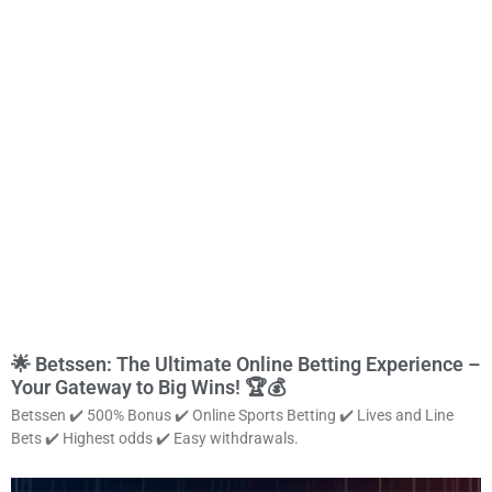
🌟 Betssen: The Ultimate Online Betting Experience –
Your Gateway to Big Wins! 🏆💰
Betssen ✔️ 500% Bonus ✔️ Online Sports Betting ✔️ Lives and Line
Bets ✔️ Highest odds ✔️ Easy withdrawals.