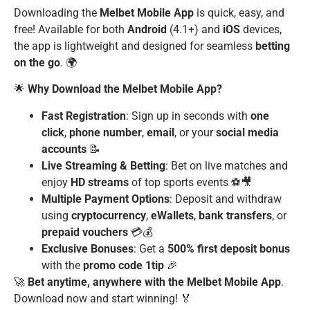
Downloading the
Melbet Mobile App
is quick, easy, and
free! Available for both
Android
(4.1+) and
iOS
devices,
the app is lightweight and designed for seamless
betting
on the go
. 🌍
🌟
Why Download the Melbet Mobile App?
Fast Registration
: Sign up in seconds with
one
click
,
phone number
,
email
, or your
social media
accounts
📝
Live Streaming & Betting
: Bet on live matches and
enjoy
HD streams
of top sports events ⚽🎥
Multiple Payment Options
: Deposit and withdraw
using
cryptocurrency
,
eWallets
,
bank transfers
, or
prepaid vouchers
💳💰
Exclusive Bonuses
: Get a
500% first deposit bonus
with the
promo code 1tip
🎉
🚀
Bet anytime, anywhere with the Melbet Mobile App
.
Download now and start winning! 🏅