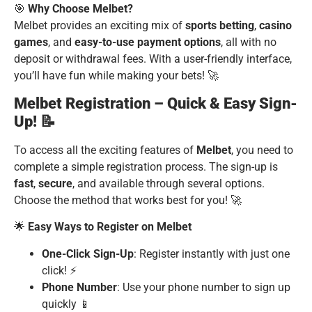
🎯
Why Choose Melbet?
Melbet provides an exciting mix of
sports betting
,
casino
games
, and
easy-to-use payment options
, all with no
deposit or withdrawal fees. With a user-friendly interface,
you’ll have fun while making your bets! 🚀
Melbet Registration – Quick & Easy Sign-
Up! 📝
To access all the exciting features of
Melbet
, you need to
complete a simple registration process. The sign-up is
fast
,
secure
, and available through several options.
Choose the method that works best for you! 🚀
🌟
Easy Ways to Register on Melbet
One-Click Sign-Up
: Register instantly with just one
click! ⚡
Phone Number
: Use your phone number to sign up
quickly 📱