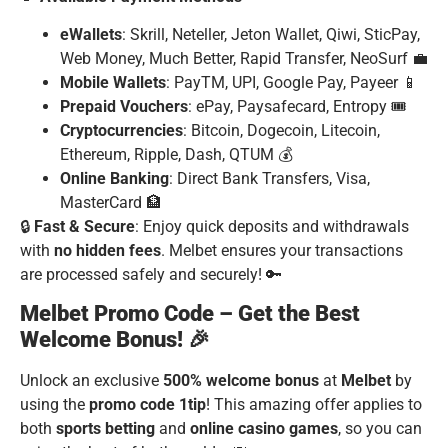
eWallets
: Skrill, Neteller, Jeton Wallet, Qiwi, SticPay,
Web Money, Much Better, Rapid Transfer, NeoSurf 💼
Mobile Wallets
: PayTM, UPI, Google Pay, Payeer 📱
Prepaid Vouchers
: ePay, Paysafecard, Entropy 🎟️
Cryptocurrencies
: Bitcoin, Dogecoin, Litecoin,
Ethereum, Ripple, Dash, QTUM 💰
Online Banking
: Direct Bank Transfers, Visa,
MasterCard 🏦
🔒
Fast & Secure
: Enjoy quick deposits and withdrawals
with
no hidden fees
. Melbet ensures your transactions
are processed safely and securely! 🔑
Melbet Promo Code – Get the Best
Welcome Bonus! 🎉
Unlock an exclusive
500% welcome bonus
at
Melbet
by
using the
promo code
1tip
! This amazing offer applies to
both
sports betting
and
online casino games
, so you can