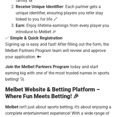
family 📝
Receive Unique Identifier
: Each partner gets a
unique identifier, ensuring players you refer stay
linked to you for life 🔗
Earn
: Enjoy lifetime earnings from every player you
introduce to Melbet 🎉
✅
Simple & Quick Registration
Signing up is easy and fast! After filling out the form, the
Melbet Partners Program team will review and approve
your application. 🔑
Join the Melbet Partners Program
today and start
earning big with one of the most trusted names in sports
betting! 🚀
Melbet Website & Betting Platform –
Where Fun Meets Betting! 🎉
Melbet
isn’t just about sports betting; it’s about enjoying a
complete entertainment experience! With a wide range of