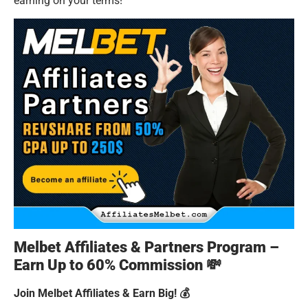
earning on your terms!
Melbet Affiliates & Partners Program –
Earn Up to 60% Commission 💸
Join Melbet Affiliates & Earn Big! 💰