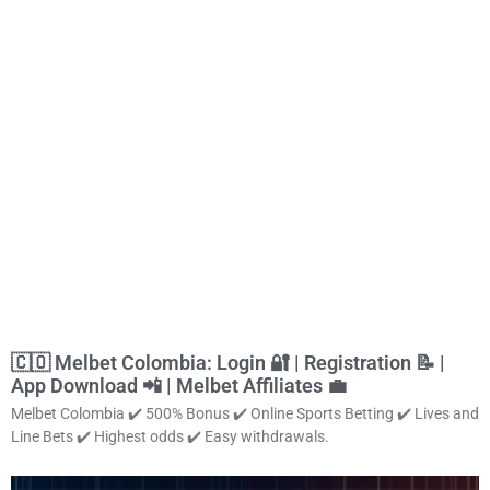
🇨🇴 Melbet Colombia: Login 🔐 | Registration 📝 |
App Download 📲 | Melbet Affiliates 💼
Melbet Colombia ✔️ 500% Bonus ✔️ Online Sports Betting ✔️ Lives and
Line Bets ✔️ Highest odds ✔️ Easy withdrawals.