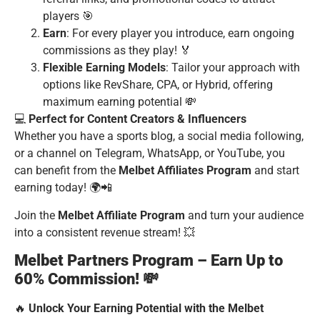
players 🎯
Earn
: For every player you introduce, earn ongoing
commissions as they play! 🏅
Flexible Earning Models
: Tailor your approach with
options like RevShare, CPA, or Hybrid, offering
maximum earning potential 💸
💻
Perfect for Content Creators & Influencers
Whether you have a sports blog, a social media following,
or a channel on Telegram, WhatsApp, or YouTube, you
can benefit from the
Melbet Affiliates Program
and start
earning today! 🌍📲
Join the
Melbet Affiliate Program
and turn your audience
into a consistent revenue stream! 💥
Melbet Partners Program – Earn Up to
60% Commission! 💸
🔥
Unlock Your Earning Potential with the Melbet