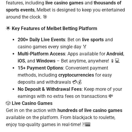
features, including
live casino games
and
thousands of
sports events
, Melbet is designed to keep you entertained
around the clock. 🎯
🌟
Key Features of Melbet Betting Platform
200+ Daily Live Events
: Bet on
live sports
and
casino games every single day 🏅
Multi-Platform Access
: Apps available for
Android
,
iOS
, and
Windows
– Bet anytime, anywhere! 📱💻
15+ Payment Options
: Convenient payment
methods, including
cryptocurrencies
for easy
deposits and withdrawals 💳💰
No Deposit & Withdrawal Fees
: Keep more of your
earnings with no extra fees on transactions 💸
🎲
Live Casino Games
Get in on the action with
hundreds of live casino games
available on the platform. From blackjack to roulette,
enjoy top-quality games in real-time! 🃏🎰