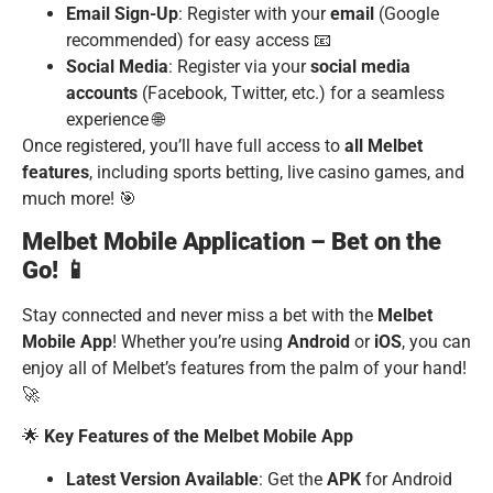
Email Sign-Up
: Register with your
email
(Google
recommended) for easy access 📧
Social Media
: Register via your
social media
accounts
(Facebook, Twitter, etc.) for a seamless
experience 🌐
Once registered, you’ll have full access to
all Melbet
features
, including sports betting, live casino games, and
much more! 🎯
Melbet Mobile Application – Bet on the
Go! 📱
Stay connected and never miss a bet with the
Melbet
Mobile App
! Whether you’re using
Android
or
iOS
, you can
enjoy all of Melbet’s features from the palm of your hand!
🚀
🌟
Key Features of the Melbet Mobile App
Latest Version Available
: Get the
APK
for Android