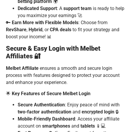
betting platform
🌍
Dedicated Support
: A
support team
is ready to help
you maximize your earnings 🚀
🔑
Earn More with Flexible Models
: Choose from
RevShare
,
Hybrid
, or
CPA deals
to fit your strategy and
boost your income! 📊
Secure & Easy Login with Melbet
Affiliates 🔐
Melbet Affiliate
ensures a smooth and secure login
process with features designed to protect your account
and enhance your experience.
🌟
Key Features of Secure Melbet Login
Secure Authentication
: Enjoy peace of mind with
two-factor authentication
and
encrypted login
🔒
Mobile-Friendly Dashboard
: Access your affiliate
account on
smartphones
and
tablets
📱💻