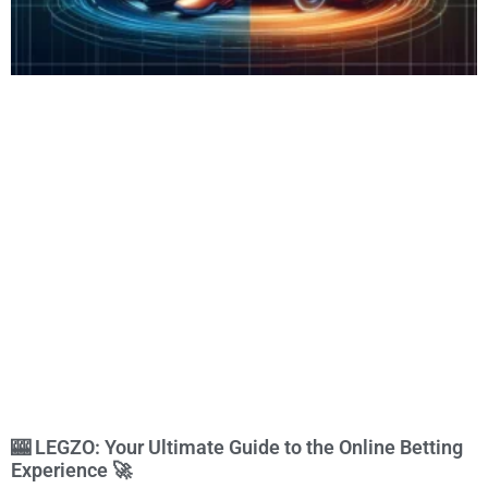
🎰 LEGZO: Your Ultimate Guide to the Online Betting
Experience 🚀