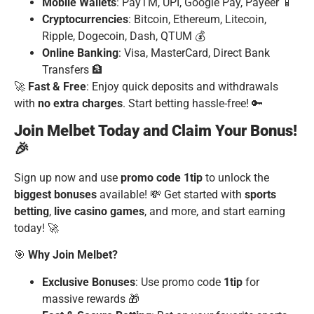
Mobile Wallets
: PayTM, UPI, Google Pay, Payeer 📱
Cryptocurrencies
: Bitcoin, Ethereum, Litecoin,
Ripple, Dogecoin, Dash, QTUM 💰
Online Banking
: Visa, MasterCard, Direct Bank
Transfers 🏦
🚀
Fast & Free
: Enjoy quick deposits and withdrawals
with
no extra charges
. Start betting hassle-free! 🔑
Join Melbet Today and Claim Your Bonus!
🎉
Sign up now and use
promo code 1tip
to unlock the
biggest bonuses
available! 💸 Get started with
sports
betting
,
live casino games
, and more, and start earning
today! 🚀
🎯
Why Join Melbet?
Exclusive Bonuses
: Use promo code
1tip
for
massive rewards 🎁