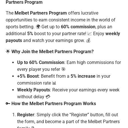
Partners Program
The
Melbet Partners Program
offers lucrative
opportunities to earn consistent income in the world of
sports betting. 🌍 Get up to
60% commission
, plus an
additional
5%
boost to your partner rate! 📈 Enjoy
weekly
payouts
and watch your earnings grow. 💰
🌟
Why Join the Melbet Partners Program?
Up to 60% Commission
: Earn high commissions for
every player you refer 🎯
+5% Boost
: Benefit from a
5% increase
in your
commission rate 📊
Weekly Payouts
: Receive your earnings every week
without delay 💳
🔑
How the Melbet Partners Program Works
Register
: Simply click the “Register” button, fill out
the form, and become a part of the Melbet Partners