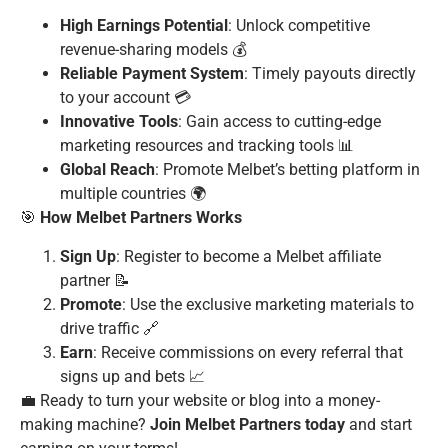
High Earnings Potential
: Unlock competitive
revenue-sharing models 💰
Reliable Payment System
: Timely payouts directly
to your account 💳
Innovative Tools
: Gain access to cutting-edge
marketing resources and tracking tools 📊
Global Reach
: Promote Melbet’s betting platform in
multiple countries 🌍
🎯
How Melbet Partners Works
Sign Up
: Register to become a Melbet affiliate
partner 📝
Promote
: Use the exclusive marketing materials to
drive traffic 🔗
Earn
: Receive commissions on every referral that
signs up and bets 📈
💼 Ready to turn your website or blog into a money-
making machine?
Join Melbet Partners today
and start