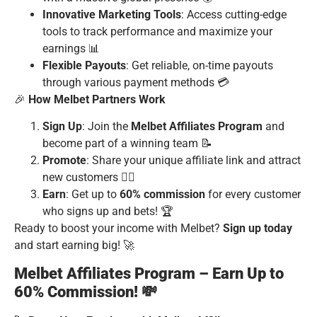
Innovative Marketing Tools
: Access cutting-edge
tools to track performance and maximize your
earnings 📊
Flexible Payouts
: Get reliable, on-time payouts
through various payment methods 💳
🎉
How Melbet Partners Work
Sign Up
: Join the
Melbet Affiliates Program
and
become part of a winning team 📝
Promote
: Share your unique affiliate link and attract
new customers 🏃‍♂️
Earn
: Get up to
60% commission
for every customer
who signs up and bets! 🏆
Ready to boost your income with Melbet?
Sign up today
and start earning big! 🚀
Melbet Affiliates Program – Earn Up to
60% Commission! 💸