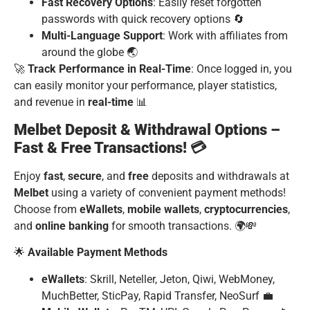
Fast Recovery Options
: Easily reset forgotten
passwords with quick recovery options 🔄
Multi-Language Support
: Work with affiliates from
around the globe 🌏
🚀
Track Performance in Real-Time
: Once logged in, you
can easily monitor your performance, player statistics,
and revenue in
real-time
📊
Melbet Deposit & Withdrawal Options –
Fast & Free Transactions! 💳
Enjoy
fast
,
secure
, and
free
deposits and withdrawals at
Melbet
using a variety of convenient payment methods!
Choose from
eWallets
,
mobile wallets
,
cryptocurrencies
,
and
online banking
for smooth transactions. 🌍💸
🌟
Available Payment Methods
eWallets
: Skrill, Neteller, Jeton, Qiwi, WebMoney,
MuchBetter, SticPay, Rapid Transfer, NeoSurf 💼