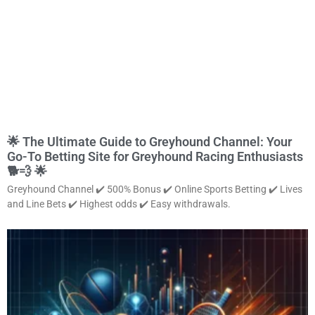
🌟 The Ultimate Guide to Greyhound Channel: Your
Go-To Betting Site for Greyhound Racing Enthusiasts
🐕💨 🌟
Greyhound Channel ✔️ 500% Bonus ✔️ Online Sports Betting ✔️ Lives
and Line Bets ✔️ Highest odds ✔️ Easy withdrawals.