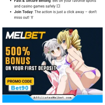
Fast & Secure Betting
: Bet on your favorite sports
and casino games safely 💥
Join Today
: The action is just a click away – don’t
miss out! 🏅