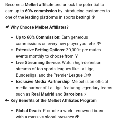
Become a
Melbet affiliate
and unlock the potential to
earn up to
60% commission
by introducing customers to
one of the leading platforms in sports betting! 🎯
🌟
Why Choose Melbet Affiliates?
Up to 60% Commission
: Earn generous
commissions on every new player you refer 💸
Extensive Betting Options
: 30,000+ pre-match
events monthly to choose from 🏅
Live Streaming Service
: Watch high-definition
streams of top sports leagues like La Liga,
Bundesliga, and the Premier League 📺⚽
Exclusive Media Partnership
: Melbet is an official
media partner of La Liga, featuring legendary teams
such as
Real Madrid
and
Barcelona
⚡
🔑
Key Benefits of the Melbet Affiliates Program
Global Reach
: Promote a world-renowned brand
with a massive global presence 🌍