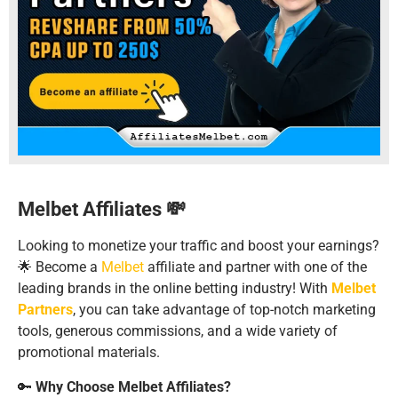
Melbet Affiliates 💸
Looking to monetize your traffic and boost your earnings?
🌟 Become a
Melbet
affiliate and partner with one of the
leading brands in the online betting industry! With
Melbet
Partners
, you can take advantage of top-notch marketing
tools, generous commissions, and a wide variety of
promotional materials.
🔑
Why Choose Melbet Affiliates?