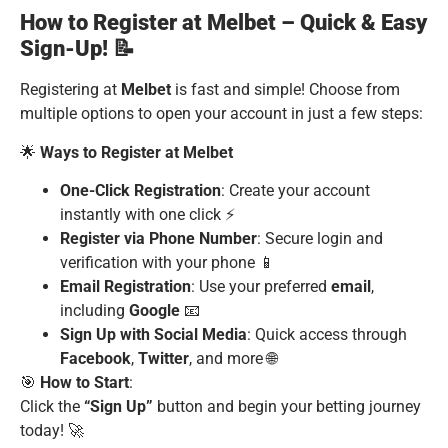
How to Register at Melbet – Quick & Easy
Sign-Up! 📝
Registering at
Melbet
is fast and simple! Choose from
multiple options to open your account in just a few steps:
🌟
Ways to Register at Melbet
One-Click Registration
: Create your account
instantly with one click ⚡
Register via Phone Number
: Secure login and
verification with your phone 📱
Email Registration
: Use your preferred
email
,
including
Google
📧
Sign Up with Social Media
: Quick access through
Facebook
,
Twitter
, and more 🌐
🎯
How to Start
:
Click the
“Sign Up”
button and begin your betting journey
today! 🚀