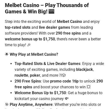
Melbet Casino – Play Thousands of
Games & Win Big! 🎰
Step into the exciting world of
Melbet Casino
and enjoy
top-rated slots
and
live dealer games
from leading
software providers! With over
290 free spins
and a
welcome bonus up to $1,750
, there’s never been a better
time to play! 🎉
🌟
Why Play at Melbet Casino?
Top-Rated Slots & Live Dealer Games
: Enjoy a wide
variety of exciting games, including
blackjack
,
roulette
,
poker
, and more 🃏🎲
290 Free Spins
: Use
promo code 1tip
to unlock
290
free spins
and boost your chances to win 💥
Welcome Bonus Up to $1,750
: Get a huge bonus to
kickstart your casino journey 💸
🎯
Play Anytime, Anywhere
: Whether you’re into slots or