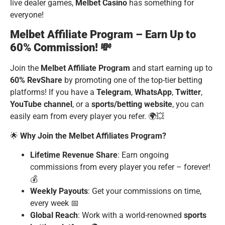
live dealer games,
Melbet Casino
has something for
everyone!
Melbet Affiliate Program – Earn Up to
60% Commission! 💸
Join the
Melbet Affiliate Program
and start earning up to
60% RevShare
by promoting one of the top-tier betting
platforms! If you have a
Telegram
,
WhatsApp
,
Twitter
,
YouTube channel
, or a
sports/betting website
, you can
easily earn from every player you refer. 🌍💥
🌟
Why Join the Melbet Affiliates Program?
Lifetime Revenue Share
: Earn ongoing
commissions from every player you refer – forever!
💰
Weekly Payouts
: Get your commissions on time,
every week 📅
Global Reach
: Work with a world-renowned
sports