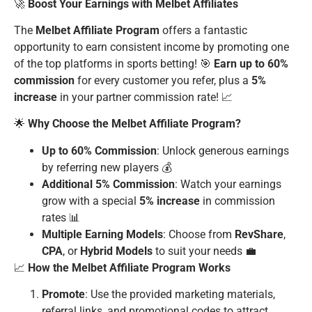
🚀
Boost Your Earnings with Melbet Affiliates
The
Melbet Affiliate Program
offers a fantastic
opportunity to earn consistent income by promoting one
of the top platforms in sports betting! 🎯
Earn up to 60%
commission
for every customer you refer, plus a
5%
increase
in your partner commission rate! 📈
🌟
Why Choose the Melbet Affiliate Program?
Up to 60% Commission
: Unlock generous earnings
by referring new players 💰
Additional 5% Commission
: Watch your earnings
grow with a special
5% increase
in commission
rates 📊
Multiple Earning Models
: Choose from
RevShare
,
CPA
, or
Hybrid Models
to suit your needs 💼
📈
How the Melbet Affiliate Program Works
Promote
: Use the provided marketing materials,
referral links, and promotional codes to attract