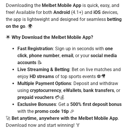
Downloading the
Melbet Mobile App
is quick, easy, and
free! Available for both
Android
(4.1+) and
iOS
devices,
the app is lightweight and designed for seamless
betting
on the go
. 🌍
🌟
Why Download the Melbet Mobile App?
Fast Registration
: Sign up in seconds with
one
click
,
phone number
,
email
, or your
social media
accounts
📝
Live Streaming & Betting
: Bet on live matches and
enjoy
HD streams
of top sports events ⚽🎥
Multiple Payment Options
: Deposit and withdraw
using
cryptocurrency
,
eWallets
,
bank transfers
, or
prepaid vouchers
💳💰
Exclusive Bonuses
: Get a
500% first deposit bonus
with the
promo code 1tip
🎉
🚀
Bet anytime, anywhere with the Melbet Mobile App
.
Download now and start winning! 🏅