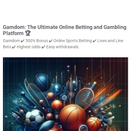
Gamdom: The Ultimate Online Betting and Gambling
Platform 🏆
Gamdom ✔️ 500% Bonus ✔️ Online Sports Betting ✔️ Lives and Line
Bets ✔️ Highest odds ✔️ Easy withdrawals.