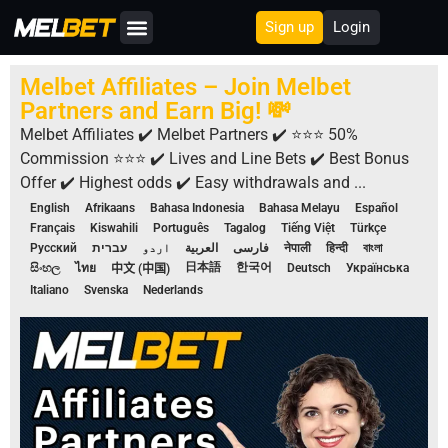
Sign up
Login
About Us
Melbet Affiliates – Join Melbet
Partners and Earn Big! 💸
Melbet Affiliates ✔️ Melbet Partners ✔️ ⭐⭐⭐ 50%
Commission ⭐⭐⭐ ✔️ Lives and Line Bets ✔️ Best Bonus
Offer ✔️ Highest odds ✔️ Easy withdrawals and ...
English
Afrikaans
Bahasa Indonesia
Bahasa Melayu
Español
Français
Kiswahili
Português
Tagalog
Tiếng Việt
Türkçe
Русский
עברית
اردو
العربية
فارسی
नेपाली
हिन्दी
বাংলা
日本語
한국어
සිංහල
Deutsch
Українська
ไทย
中文 (中国)
Italiano
Svenska
Nederlands