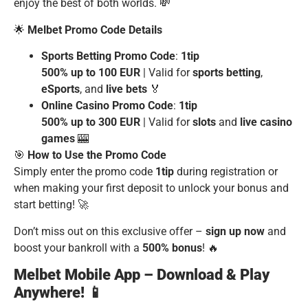
enjoy the best of both worlds. 💸
🌟
Melbet Promo Code Details
Sports Betting Promo Code
:
1tip
500% up to 100 EUR
| Valid for
sports betting
,
eSports
, and
live bets
🏅
Online Casino Promo Code
:
1tip
500% up to 300 EUR
| Valid for
slots
and
live casino
games
🎰
🎯
How to Use the Promo Code
Simply enter the promo code
1tip
during registration or
when making your first deposit to unlock your bonus and
start betting! 🚀
Don’t miss out on this exclusive offer –
sign up now
and
boost your bankroll with a
500% bonus
! 🔥
Melbet Mobile App – Download & Play
Anywhere! 📱