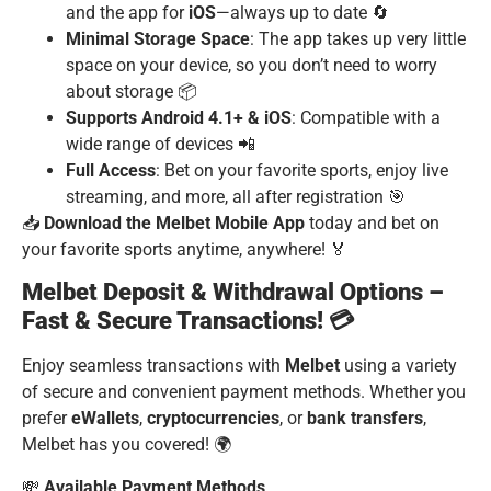
and the app for
iOS
—always up to date 🔄
Minimal Storage Space
: The app takes up very little
space on your device, so you don’t need to worry
about storage 📦
Supports Android 4.1+ & iOS
: Compatible with a
wide range of devices 📲
Full Access
: Bet on your favorite sports, enjoy live
streaming, and more, all after registration 🎯
📥
Download the Melbet Mobile App
today and bet on
your favorite sports anytime, anywhere! 🏅
Melbet Deposit & Withdrawal Options –
Fast & Secure Transactions! 💳
Enjoy seamless transactions with
Melbet
using a variety
of secure and convenient payment methods. Whether you
prefer
eWallets
,
cryptocurrencies
, or
bank transfers
,
Melbet has you covered! 🌍
💸
Available Payment Methods