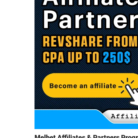
Melbet Affiliates & Partners Pro