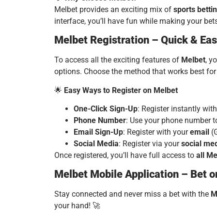
Melbet provides an exciting mix of
sports betti
interface, you’ll have fun while making your bets
Melbet Registration – Quick & Eas
To access all the exciting features of
Melbet
, y
options. Choose the method that works best for
🌟
Easy Ways to Register on Melbet
One-Click Sign-Up
: Register instantly with
Phone Number
: Use your phone number to
Email Sign-Up
: Register with your
email
(G
Social Media
: Register via your
social me
Once registered, you’ll have full access to
all Me
Melbet Mobile Application – Bet o
Stay connected and never miss a bet with the
M
your hand! 🚀