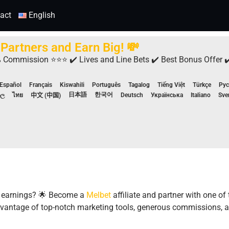
act
English
 Partners and Earn Big! 💸
0% Commission ⭐⭐⭐ ✔️ Lives and Line Bets ✔️ Best Bonus Offer ✔
Español
Français
Kiswahili
Português
Tagalog
Tiếng Việt
Türkçe
Ру
日本語
한국어
හල
Deutsch
Українська
Italiano
Sve
ไทย
中文 (中国)
ur earnings? 🌟 Become a
Melbet
affiliate and partner with one of
dvantage of top-notch marketing tools, generous commissions, a