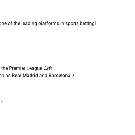
ne of the leading platforms in sports betting!
nd the Premier League 📺⚽
uch as
Real Madrid
and
Barcelona
⚡
 📊