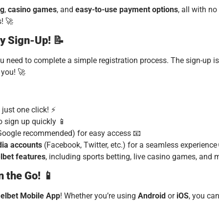
ng
,
casino games
, and
easy-to-use payment options
, all with n
! 🚀
y Sign-Up! 📝
ou need to complete a simple registration process. The sign-up i
 you! 🚀
 just one click! ⚡
 sign up quickly 📱
oogle recommended) for easy access 📧
dia accounts
(Facebook, Twitter, etc.) for a seamless experience 
lbet features
, including sports betting, live casino games, and
n the Go! 📱
elbet Mobile App
! Whether you’re using
Android
or
iOS
, you can