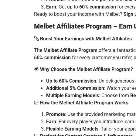
Earn
: Get up to
60% commission
for ever
Ready to boost your income with Melbet?
Sign 
Melbet Affiliates Program – Earn
🚀
Boost Your Earnings with Melbet Affiliates
The
Melbet Affiliate Program
offers a fantastic
60% commission
for every customer you refer, 
🌟
Why Choose the Melbet Affiliate Program?
Up to 60% Commission
: Unlock generous 
Additional 5% Commission
: Watch your e
Multiple Earning Models
: Choose from
Re
📈
How the Melbet Affiliate Program Works
Promote
: Use the provided marketing mater
Earn
: For every player you introduce, ear
Flexible Earning Models
: Tailor your app