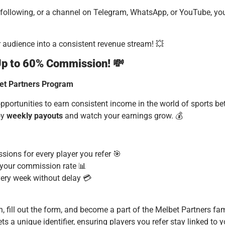
 following, or a channel on Telegram, WhatsApp, or YouTube, yo
 audience into a consistent revenue stream! 💥
Up to 60% Commission! 💸
bet Partners Program
opportunities to earn consistent income in the world of sports be
oy
weekly payouts
and watch your earnings grow. 💰
sions for every player you refer 🎯
 your commission rate 📊
very week without delay 💳
on, fill out the form, and become a part of the Melbet Partners fa
ts a unique identifier, ensuring players you refer stay linked to yo