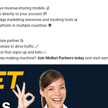
ive revenue-sharing models 💰
 directly to your account 💳
edge marketing resources and tracking tools 📊
atform in multiple countries 🌍
iate partner 📝
rials to drive traffic 🔗
al that signs up and bets 📈
money-making machine?
Join Melbet Partners today
and start ear