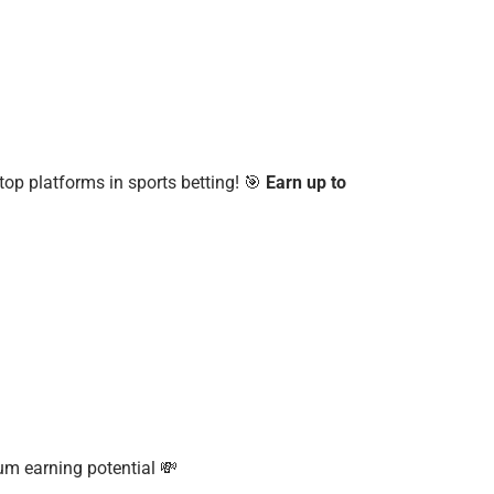
top platforms in sports betting! 🎯
Earn up to
um earning potential 💸