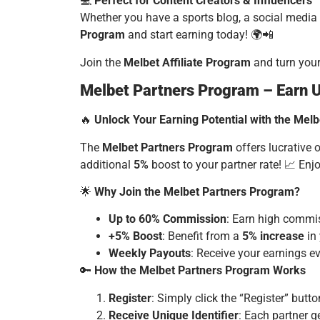
💻
Perfect for Content Creators & Influencers
Whether you have a sports blog, a social media
Program
and start earning today! 🌍📲
Join the
Melbet Affiliate Program
and turn your
Melbet Partners Program – Earn 
🔥
Unlock Your Earning Potential with the Mel
The
Melbet Partners Program
offers lucrative 
additional
5%
boost to your partner rate! 📈 Enj
🌟
Why Join the Melbet Partners Program?
Up to 60% Commission
: Earn high commis
+5% Boost
: Benefit from a
5% increase
in
Weekly Payouts
: Receive your earnings e
🔑
How the Melbet Partners Program Works
Register
: Simply click the “Register” butt
Receive Unique Identifier
: Each partner ge