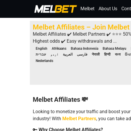
Melbet
About Us
Cont
Melbet Affiliates – Join Melbet
Melbet Affiliates ✔️ Melbet Partners ✔️ ⭐⭐⭐ 5
Highest odds ✔️ Easy withdrawals and ...
English
Afrikaans
Bahasa Indonesia
Bahasa Melayu
עברית
اردو
العربية
فارسی
नेपाली
हिन्दी
বাংলা
සිං
Nederlands
Melbet Affiliates 💸
Looking to monetize your traffic and boost yo
industry! With
Melbet Partners
, you can take a
🔑
Why Choose Melbet Affiliates?