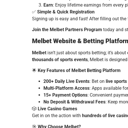
Earn
: Enjoy lifetime earnings from every 
✅
Simple & Quick Registration
Signing up is easy and fast! After filling out t
Join the Melbet Partners Program
today and st
Melbet Website & Betting Platfor
Melbet
isn’t just about sports betting; it’s abo
thousands of sports events
, Melbet is designed
🌟
Key Features of Melbet Betting Platform
200+ Daily Live Events
: Bet on
live sports
Multi-Platform Access
: Apps available fo
15+ Payment Options
: Convenient payme
No Deposit & Withdrawal Fees
: Keep more
🎲
Live Casino Games
Get in on the action with
hundreds of live casi
🎯
Why Choose Melbet?