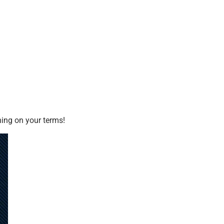
ning on your terms!