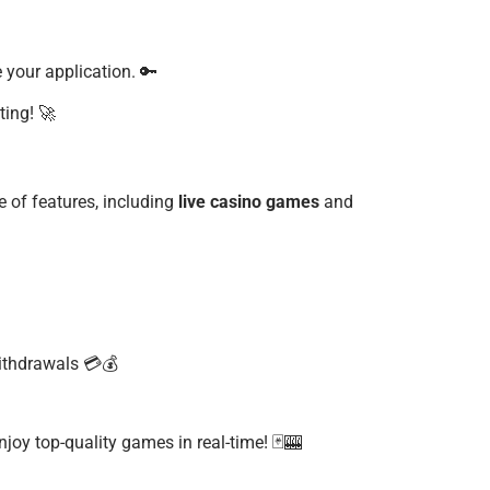
 your application. 🔑
ting! 🚀
e of features, including
live casino games
and
ithdrawals 💳💰
njoy top-quality games in real-time! 🃏🎰