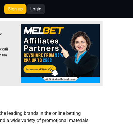
Sign up
Login
️
сский
nska
 the leading brands in the online betting
nd a wide variety of promotional materials.