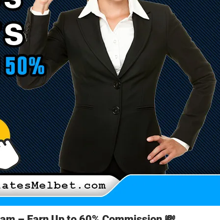
gram – Earn Up to 60% Commission 💸