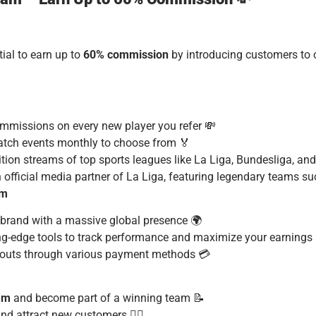
ial to earn up to
60% commission
by introducing customers to o
ommissions on every new player you refer 💸
atch events monthly to choose from 🏅
ition streams of top sports leagues like La Liga, Bundesliga, a
n official media partner of La Liga, featuring legendary teams s
am
brand with a massive global presence 🌍
ing-edge tools to track performance and maximize your earnings
payouts through various payment methods 💳
ram
and become part of a winning team 📝
and attract new customers 🏃‍♂️