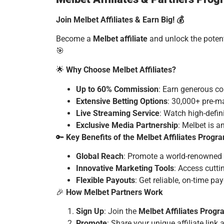
Join Melbet Affiliates & Earn Big! 💰
Become a
Melbet affiliate
and unlock the potent
🎯
🌟
Why Choose Melbet Affiliates?
Up to 60% Commission
: Earn generous c
Extensive Betting Options
: 30,000+ pre-m
Live Streaming Service
: Watch high-defin
Exclusive Media Partnership
: Melbet is a
🔑
Key Benefits of the Melbet Affiliates Progr
Global Reach
: Promote a world-renowned 
Innovative Marketing Tools
: Access cutt
Flexible Payouts
: Get reliable, on-time 
🎉
How Melbet Partners Work
Sign Up
: Join the
Melbet Affiliates Prog
Promote
: Share your unique affiliate link 