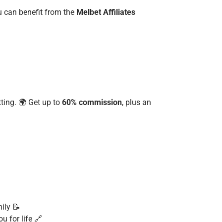
u can benefit from the
Melbet Affiliates
tting. 🌍 Get up to
60% commission
, plus an
mily 📝
u for life 🔗