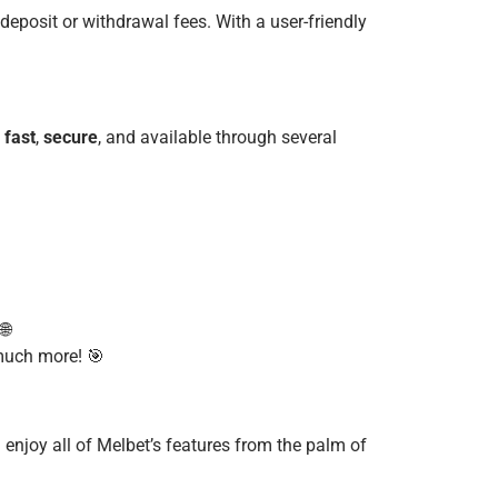
o deposit or withdrawal fees. With a user-friendly
s
fast
,
secure
, and available through several
🌐
 much more! 🎯
 enjoy all of Melbet’s features from the palm of