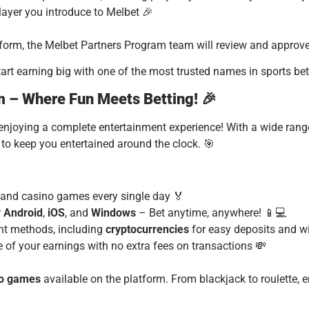
player you introduce to Melbet 🎉
he form, the Melbet Partners Program team will review and approve
art earning big with one of the most trusted names in sports bet
m – Where Fun Meets Betting! 🎉
ut enjoying a complete entertainment experience! With a wide rang
 to keep you entertained around the clock. 🎯
and casino games every single day 🏅
r
Android
,
iOS
, and
Windows
– Bet anytime, anywhere! 📱💻
nt methods, including
cryptocurrencies
for easy deposits and w
 of your earnings with no extra fees on transactions 💸
no games
available on the platform. From blackjack to roulette, e