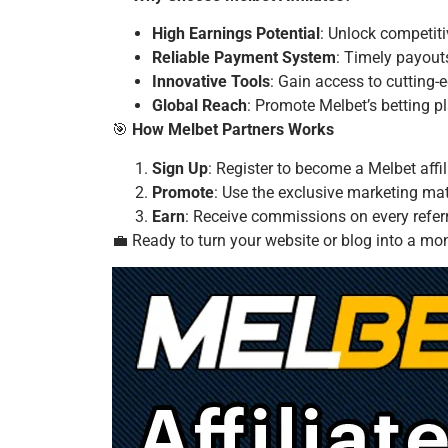
High Earnings Potential
: Unlock competit
Reliable Payment System
: Timely payouts
Innovative Tools
: Gain access to cutting-
Global Reach
: Promote Melbet’s betting pl
🎯
How Melbet Partners Works
Sign Up
: Register to become a Melbet affil
Promote
: Use the exclusive marketing mate
Earn
: Receive commissions on every referr
💼 Ready to turn your website or blog into a 