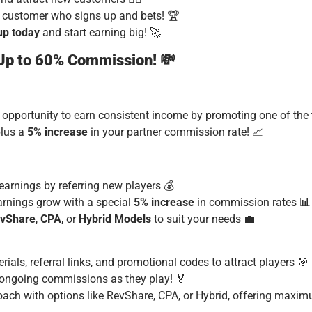
y customer who signs up and bets! 🏆
up today
and start earning big! 🚀
 Up to 60% Commission! 💸
 opportunity to earn consistent income by promoting one of the 
plus a
5% increase
in your partner commission rate! 📈
earnings by referring new players 💰
arnings grow with a special
5% increase
in commission rates 📊
vShare
,
CPA
, or
Hybrid Models
to suit your needs 💼
ials, referral links, and promotional codes to attract players 🎯
n ongoing commissions as they play! 🏅
roach with options like RevShare, CPA, or Hybrid, offering maxim