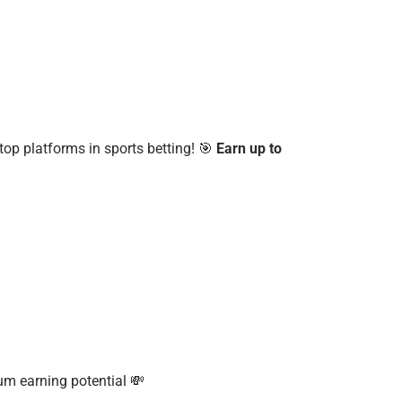
top platforms in sports betting! 🎯
Earn up to
um earning potential 💸