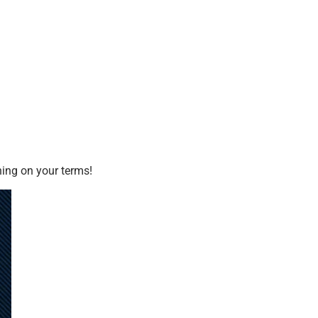
ning on your terms!