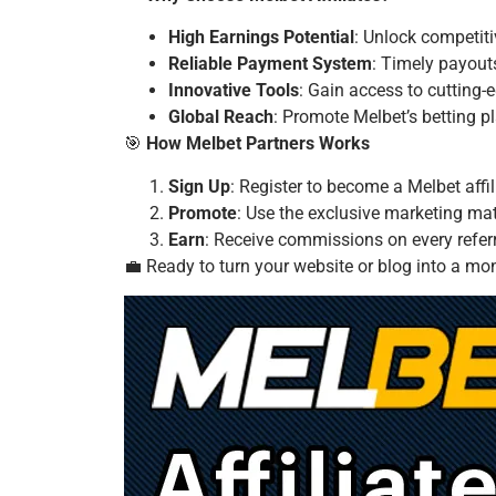
High Earnings Potential
: Unlock competit
Reliable Payment System
: Timely payouts
Innovative Tools
: Gain access to cutting-
Global Reach
: Promote Melbet’s betting pl
🎯
How Melbet Partners Works
Sign Up
: Register to become a Melbet affil
Promote
: Use the exclusive marketing mate
Earn
: Receive commissions on every referr
💼 Ready to turn your website or blog into a 