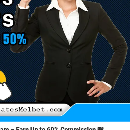
gram – Earn Up to 60% Commission 💸