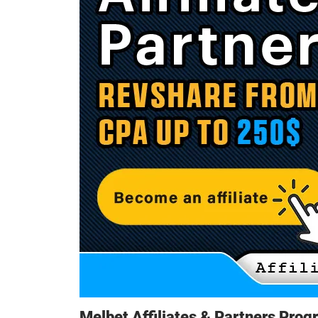
Melbet Affiliates & Partners Pro