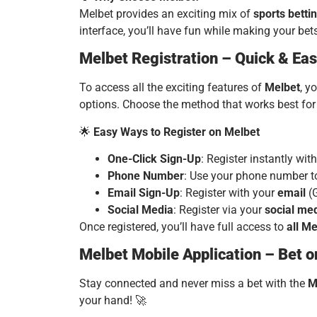
Melbet provides an exciting mix of
sports betti
interface, you’ll have fun while making your bets
Melbet Registration – Quick & Eas
To access all the exciting features of
Melbet
, y
options. Choose the method that works best for
🌟
Easy Ways to Register on Melbet
One-Click Sign-Up
: Register instantly with
Phone Number
: Use your phone number to
Email Sign-Up
: Register with your
email
(G
Social Media
: Register via your
social me
Once registered, you’ll have full access to
all Me
Melbet Mobile Application – Bet o
Stay connected and never miss a bet with the
M
your hand! 🚀