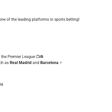
ne of the leading platforms in sports betting!
nd the Premier League 📺⚽
uch as
Real Madrid
and
Barcelona
⚡
 📊