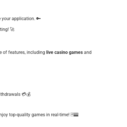
 your application. 🔑
ting! 🚀
e of features, including
live casino games
and
ithdrawals 💳💰
njoy top-quality games in real-time! 🃏🎰