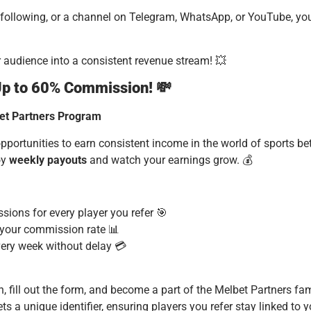
 following, or a channel on Telegram, WhatsApp, or YouTube, yo
 audience into a consistent revenue stream! 💥
Up to 60% Commission! 💸
bet Partners Program
opportunities to earn consistent income in the world of sports be
oy
weekly payouts
and watch your earnings grow. 💰
sions for every player you refer 🎯
 your commission rate 📊
very week without delay 💳
on, fill out the form, and become a part of the Melbet Partners fa
ts a unique identifier, ensuring players you refer stay linked to yo