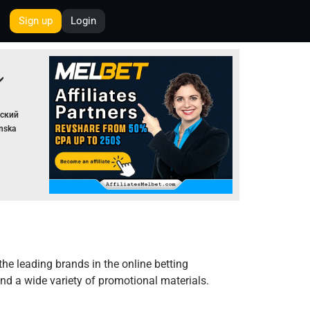
Sign up
Login
️
сский
nska
 the leading brands in the online betting
nd a wide variety of promotional materials.