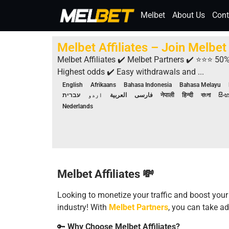
Melbet
About Us
Cont
Melbet Affiliates – Join Melbet
Melbet Affiliates ✔️ Melbet Partners ✔️ ⭐⭐⭐ 5
Highest odds ✔️ Easy withdrawals and ...
English
Afrikaans
Bahasa Indonesia
Bahasa Melayu
עברית
اردو
العربية
فارسی
नेपाली
हिन्दी
বাংলা
සිං
Nederlands
Melbet Affiliates 💸
Looking to monetize your traffic and boost yo
industry! With
Melbet Partners
, you can take a
🔑
Why Choose Melbet Affiliates?