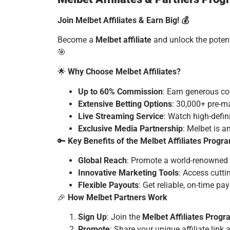
Join Melbet Affiliates & Earn Big! 💰
Become a
Melbet affiliate
and unlock the potent
🎯
🌟
Why Choose Melbet Affiliates?
Up to 60% Commission
: Earn generous c
Extensive Betting Options
: 30,000+ pre-m
Live Streaming Service
: Watch high-defin
Exclusive Media Partnership
: Melbet is a
🔑
Key Benefits of the Melbet Affiliates Progr
Global Reach
: Promote a world-renowned 
Innovative Marketing Tools
: Access cutt
Flexible Payouts
: Get reliable, on-time 
🎉
How Melbet Partners Work
Sign Up
: Join the
Melbet Affiliates Prog
Promote
: Share your unique affiliate link 