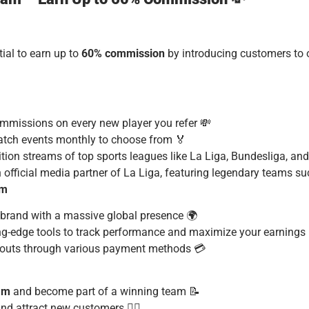
ial to earn up to
60% commission
by introducing customers to o
ommissions on every new player you refer 💸
atch events monthly to choose from 🏅
ition streams of top sports leagues like La Liga, Bundesliga, a
n official media partner of La Liga, featuring legendary teams s
am
brand with a massive global presence 🌍
ing-edge tools to track performance and maximize your earnings
payouts through various payment methods 💳
ram
and become part of a winning team 📝
and attract new customers 🏃‍♂️