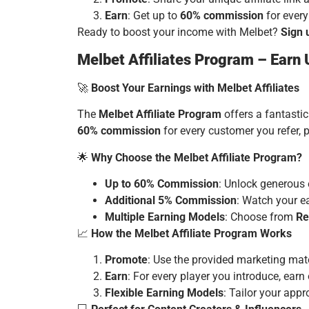
Earn
: Get up to
60% commission
for ever
Ready to boost your income with Melbet?
Sign 
Melbet Affiliates Program – Earn
🚀
Boost Your Earnings with Melbet Affiliates
The
Melbet Affiliate Program
offers a fantastic
60% commission
for every customer you refer, 
🌟
Why Choose the Melbet Affiliate Program?
Up to 60% Commission
: Unlock generous 
Additional 5% Commission
: Watch your e
Multiple Earning Models
: Choose from
Re
📈
How the Melbet Affiliate Program Works
Promote
: Use the provided marketing mater
Earn
: For every player you introduce, ear
Flexible Earning Models
: Tailor your app