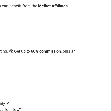
u can benefit from the
Melbet Affiliates
tting. 🌍 Get up to
60% commission
, plus an
mily 📝
u for life 🔗