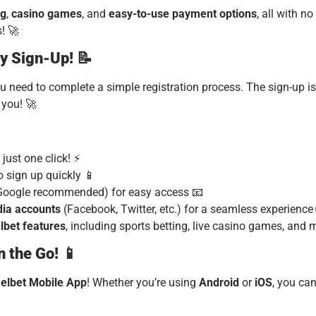
ng
,
casino games
, and
easy-to-use payment options
, all with n
! 🚀
y Sign-Up! 📝
ou need to complete a simple registration process. The sign-up i
 you! 🚀
 just one click! ⚡
 sign up quickly 📱
oogle recommended) for easy access 📧
dia accounts
(Facebook, Twitter, etc.) for a seamless experience 
lbet features
, including sports betting, live casino games, and
n the Go! 📱
elbet Mobile App
! Whether you’re using
Android
or
iOS
, you can