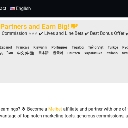
act
English
 Partners and Earn Big! 💸
0% Commission ⭐⭐⭐ ✔️ Lives and Line Bets ✔️ Best Bonus Offer ✔
Español
Français
Kiswahili
Português
Tagalog
Tiếng Việt
Türkçe
Ру
日本語
한국어
හල
Deutsch
Українська
Italiano
Sve
ไทย
中文 (中国)
ur earnings? 🌟 Become a
Melbet
affiliate and partner with one of
dvantage of top-notch marketing tools, generous commissions, a