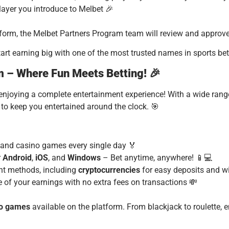
player you introduce to Melbet 🎉
he form, the Melbet Partners Program team will review and approve
art earning big with one of the most trusted names in sports bet
m – Where Fun Meets Betting! 🎉
ut enjoying a complete entertainment experience! With a wide rang
 to keep you entertained around the clock. 🎯
and casino games every single day 🏅
r
Android
,
iOS
, and
Windows
– Bet anytime, anywhere! 📱💻
nt methods, including
cryptocurrencies
for easy deposits and w
 of your earnings with no extra fees on transactions 💸
no games
available on the platform. From blackjack to roulette, e