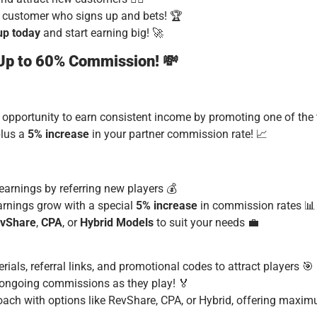
y customer who signs up and bets! 🏆
up today
and start earning big! 🚀
 Up to 60% Commission! 💸
 opportunity to earn consistent income by promoting one of the 
plus a
5% increase
in your partner commission rate! 📈
earnings by referring new players 💰
arnings grow with a special
5% increase
in commission rates 📊
vShare
,
CPA
, or
Hybrid Models
to suit your needs 💼
ials, referral links, and promotional codes to attract players 🎯
n ongoing commissions as they play! 🏅
roach with options like RevShare, CPA, or Hybrid, offering maxim