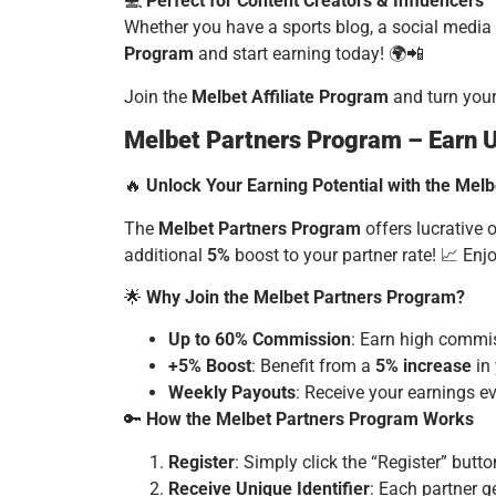
💻
Perfect for Content Creators & Influencers
Whether you have a sports blog, a social media
Program
and start earning today! 🌍📲
Join the
Melbet Affiliate Program
and turn your
Melbet Partners Program – Earn 
🔥
Unlock Your Earning Potential with the Mel
The
Melbet Partners Program
offers lucrative 
additional
5%
boost to your partner rate! 📈 Enj
🌟
Why Join the Melbet Partners Program?
Up to 60% Commission
: Earn high commis
+5% Boost
: Benefit from a
5% increase
in
Weekly Payouts
: Receive your earnings e
🔑
How the Melbet Partners Program Works
Register
: Simply click the “Register” butt
Receive Unique Identifier
: Each partner ge