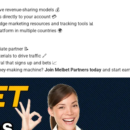
ive revenue-sharing models 💰
 directly to your account 💳
edge marketing resources and tracking tools 📊
atform in multiple countries 🌍
iate partner 📝
rials to drive traffic 🔗
al that signs up and bets 📈
money-making machine?
Join Melbet Partners today
and start ear