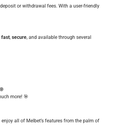
o deposit or withdrawal fees. With a user-friendly
s
fast
,
secure
, and available through several
🌐
 much more! 🎯
 enjoy all of Melbet’s features from the palm of