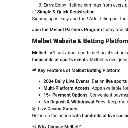
Earn
: Enjoy lifetime earnings from every 
✅
Simple & Quick Registration
Signing up is easy and fast! After filling out t
Join the Melbet Partners Program
today and st
Melbet Website & Betting Platfor
Melbet
isn’t just about sports betting; it’s abo
thousands of sports events
, Melbet is designed
🌟
Key Features of Melbet Betting Platform
200+ Daily Live Events
: Bet on
live sports
Multi-Platform Access
: Apps available fo
15+ Payment Options
: Convenient payme
No Deposit & Withdrawal Fees
: Keep more
🎲
Live Casino Games
Get in on the action with
hundreds of live casi
🎯
Why Choose Melbet?