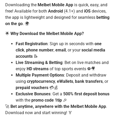
Downloading the
Melbet Mobile App
is quick, easy, and
free! Available for both
Android
(4.1+) and
iOS
devices,
the app is lightweight and designed for seamless
betting
on the go
. 🌍
🌟
Why Download the Melbet Mobile App?
Fast Registration
: Sign up in seconds with
one
click
,
phone number
,
email
, or your
social media
accounts
📝
Live Streaming & Betting
: Bet on live matches and
enjoy
HD streams
of top sports events ⚽🎥
Multiple Payment Options
: Deposit and withdraw
using
cryptocurrency
,
eWallets
,
bank transfers
, or
prepaid vouchers
💳💰
Exclusive Bonuses
: Get a
500% first deposit bonus
with the
promo code 1tip
🎉
🚀
Bet anytime, anywhere with the Melbet Mobile App
.
Download now and start winning! 🏅