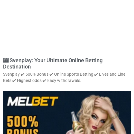
🎰 Svenplay: Your Ultimate Online Betting
Destination
Svenplay ✔️ 500% Bonus ✔️ Online Sports Betting ✔️ Lives and Line
Bets ✔️ Highest odds ✔️ Easy withdrawals.