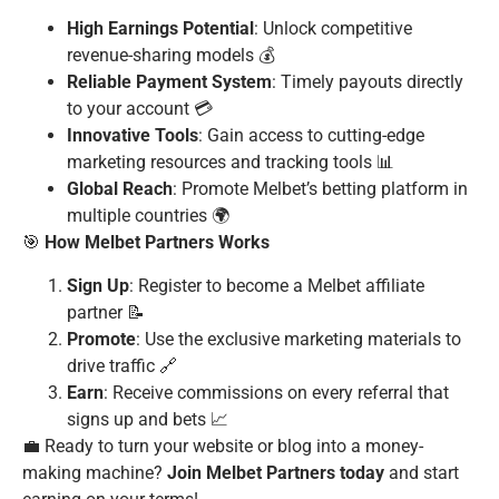
High Earnings Potential
: Unlock competitive
revenue-sharing models 💰
Reliable Payment System
: Timely payouts directly
to your account 💳
Innovative Tools
: Gain access to cutting-edge
marketing resources and tracking tools 📊
Global Reach
: Promote Melbet’s betting platform in
multiple countries 🌍
🎯
How Melbet Partners Works
Sign Up
: Register to become a Melbet affiliate
partner 📝
Promote
: Use the exclusive marketing materials to
drive traffic 🔗
Earn
: Receive commissions on every referral that
signs up and bets 📈
💼 Ready to turn your website or blog into a money-
making machine?
Join Melbet Partners today
and start