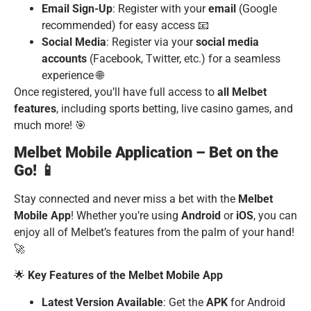
Email Sign-Up
: Register with your
email
(Google
recommended) for easy access 📧
Social Media
: Register via your
social media
accounts
(Facebook, Twitter, etc.) for a seamless
experience 🌐
Once registered, you’ll have full access to
all Melbet
features
, including sports betting, live casino games, and
much more! 🎯
Melbet Mobile Application – Bet on the
Go! 📱
Stay connected and never miss a bet with the
Melbet
Mobile App
! Whether you’re using
Android
or
iOS
, you can
enjoy all of Melbet’s features from the palm of your hand!
🚀
🌟
Key Features of the Melbet Mobile App
Latest Version Available
: Get the
APK
for Android