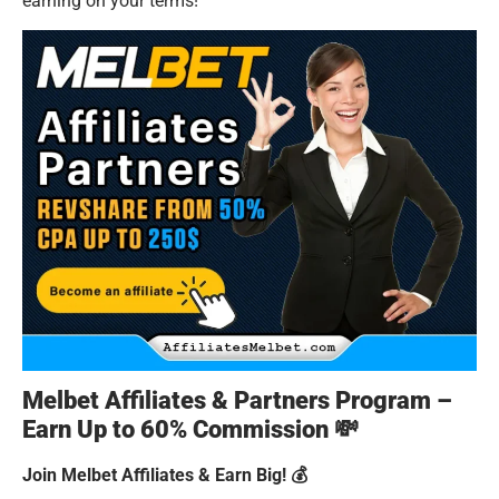
earning on your terms!
Melbet Affiliates & Partners Program –
Earn Up to 60% Commission 💸
Join Melbet Affiliates & Earn Big! 💰