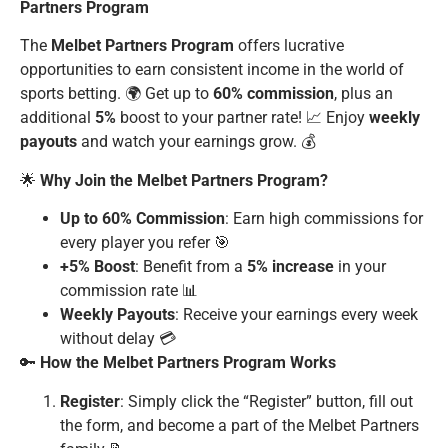
Partners Program
The
Melbet Partners Program
offers lucrative
opportunities to earn consistent income in the world of
sports betting. 🌍 Get up to
60% commission
, plus an
additional
5%
boost to your partner rate! 📈 Enjoy
weekly
payouts
and watch your earnings grow. 💰
🌟
Why Join the Melbet Partners Program?
Up to 60% Commission
: Earn high commissions for
every player you refer 🎯
+5% Boost
: Benefit from a
5% increase
in your
commission rate 📊
Weekly Payouts
: Receive your earnings every week
without delay 💳
🔑
How the Melbet Partners Program Works
Register
: Simply click the “Register” button, fill out
the form, and become a part of the Melbet Partners