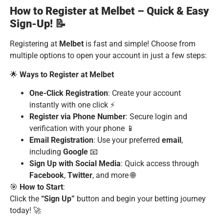
How to Register at Melbet – Quick & Easy
Sign-Up! 📝
Registering at
Melbet
is fast and simple! Choose from
multiple options to open your account in just a few steps:
🌟
Ways to Register at Melbet
One-Click Registration
: Create your account
instantly with one click ⚡
Register via Phone Number
: Secure login and
verification with your phone 📱
Email Registration
: Use your preferred
email
,
including
Google
📧
Sign Up with Social Media
: Quick access through
Facebook
,
Twitter
, and more 🌐
🎯
How to Start
:
Click the
“Sign Up”
button and begin your betting journey
today! 🚀