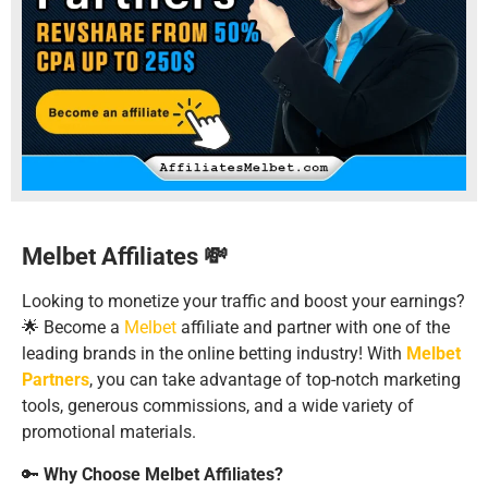
Melbet Affiliates 💸
Looking to monetize your traffic and boost your earnings?
🌟 Become a
Melbet
affiliate and partner with one of the
leading brands in the online betting industry! With
Melbet
Partners
, you can take advantage of top-notch marketing
tools, generous commissions, and a wide variety of
promotional materials.
🔑
Why Choose Melbet Affiliates?