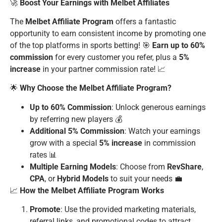
🚀
Boost Your Earnings with Melbet Affiliates
The
Melbet Affiliate Program
offers a fantastic
opportunity to earn consistent income by promoting one
of the top platforms in sports betting! 🎯
Earn up to 60%
commission
for every customer you refer, plus a
5%
increase
in your partner commission rate! 📈
🌟
Why Choose the Melbet Affiliate Program?
Up to 60% Commission
: Unlock generous earnings
by referring new players 💰
Additional 5% Commission
: Watch your earnings
grow with a special
5% increase
in commission
rates 📊
Multiple Earning Models
: Choose from
RevShare
,
CPA
, or
Hybrid Models
to suit your needs 💼
📈
How the Melbet Affiliate Program Works
Promote
: Use the provided marketing materials,
referral links, and promotional codes to attract