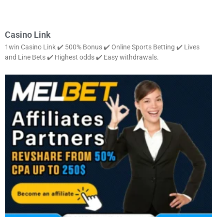
Casino Link
1win Casino Link ✔️ 500% Bonus ✔️ Online Sports Betting ✔️ Lives
and Line Bets ✔️ Highest odds ✔️ Easy withdrawals.