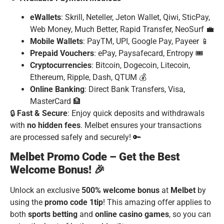
eWallets
: Skrill, Neteller, Jeton Wallet, Qiwi, SticPay,
Web Money, Much Better, Rapid Transfer, NeoSurf 💼
Mobile Wallets
: PayTM, UPI, Google Pay, Payeer 📱
Prepaid Vouchers
: ePay, Paysafecard, Entropy 🎟️
Cryptocurrencies
: Bitcoin, Dogecoin, Litecoin,
Ethereum, Ripple, Dash, QTUM 💰
Online Banking
: Direct Bank Transfers, Visa,
MasterCard 🏦
🔒
Fast & Secure
: Enjoy quick deposits and withdrawals
with
no hidden fees
. Melbet ensures your transactions
are processed safely and securely! 🔑
Melbet Promo Code – Get the Best
Welcome Bonus! 🎉
Unlock an exclusive
500% welcome bonus
at
Melbet
by
using the
promo code
1tip
! This amazing offer applies to
both
sports betting
and
online casino games
, so you can