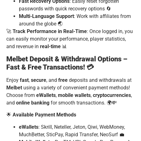
Fast Recovery Options
: Easily reset forgotten
passwords with quick recovery options 🔄
Multi-Language Support
: Work with affiliates from
around the globe 🌏
🚀
Track Performance in Real-Time
: Once logged in, you
can easily monitor your performance, player statistics,
and revenue in
real-time
📊
Melbet Deposit & Withdrawal Options –
Fast & Free Transactions! 💳
Enjoy
fast
,
secure
, and
free
deposits and withdrawals at
Melbet
using a variety of convenient payment methods!
Choose from
eWallets
,
mobile wallets
,
cryptocurrencies
,
and
online banking
for smooth transactions. 🌍💸
🌟
Available Payment Methods
eWallets
: Skrill, Neteller, Jeton, Qiwi, WebMoney,
MuchBetter, SticPay, Rapid Transfer, NeoSurf 💼