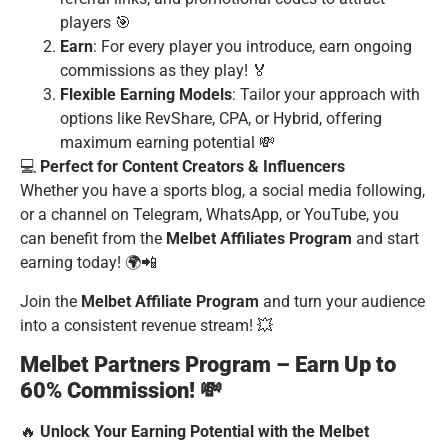
players 🎯
Earn
: For every player you introduce, earn ongoing
commissions as they play! 🏅
Flexible Earning Models
: Tailor your approach with
options like RevShare, CPA, or Hybrid, offering
maximum earning potential 💸
💻
Perfect for Content Creators & Influencers
Whether you have a sports blog, a social media following,
or a channel on Telegram, WhatsApp, or YouTube, you
can benefit from the
Melbet Affiliates Program
and start
earning today! 🌍📲
Join the
Melbet Affiliate Program
and turn your audience
into a consistent revenue stream! 💥
Melbet Partners Program – Earn Up to
60% Commission! 💸
🔥
Unlock Your Earning Potential with the Melbet