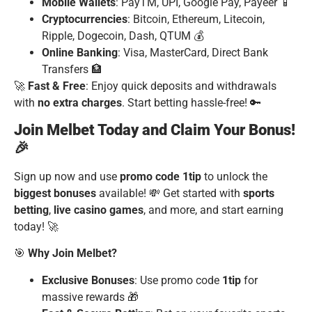
Mobile Wallets
: PayTM, UPI, Google Pay, Payeer 📱
Cryptocurrencies
: Bitcoin, Ethereum, Litecoin,
Ripple, Dogecoin, Dash, QTUM 💰
Online Banking
: Visa, MasterCard, Direct Bank
Transfers 🏦
🚀
Fast & Free
: Enjoy quick deposits and withdrawals
with
no extra charges
. Start betting hassle-free! 🔑
Join Melbet Today and Claim Your Bonus!
🎉
Sign up now and use
promo code 1tip
to unlock the
biggest bonuses
available! 💸 Get started with
sports
betting
,
live casino games
, and more, and start earning
today! 🚀
🎯
Why Join Melbet?
Exclusive Bonuses
: Use promo code
1tip
for
massive rewards 🎁