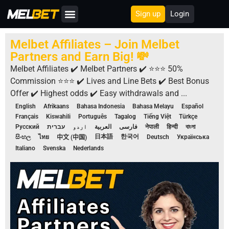
Sign up
Login
About Us
Melbet Affiliates – Join Melbet
Partners and Earn Big! 💸
Melbet Affiliates ✔️ Melbet Partners ✔️ ⭐⭐⭐ 50%
Commission ⭐⭐⭐ ✔️ Lives and Line Bets ✔️ Best Bonus
Offer ✔️ Highest odds ✔️ Easy withdrawals and ...
English
Afrikaans
Bahasa Indonesia
Bahasa Melayu
Español
Français
Kiswahili
Português
Tagalog
Tiếng Việt
Türkçe
Русский
עברית
اردو
العربية
فارسی
नेपाली
हिन्दी
বাংলা
日本語
한국어
සිංහල
Deutsch
Українська
ไทย
中文 (中国)
Italiano
Svenska
Nederlands