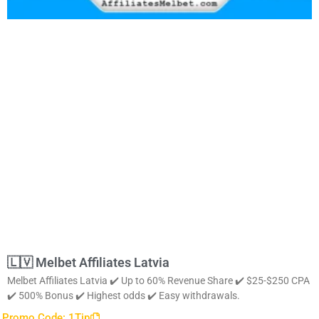
🇱🇻 Melbet Affiliates Latvia
Melbet Affiliates Latvia ✔️ Up to 60% Revenue Share ✔️ $25-$250 CPA
✔️ 500% Bonus ✔️ Highest odds ✔️ Easy withdrawals.
Promo Code: 1Tip