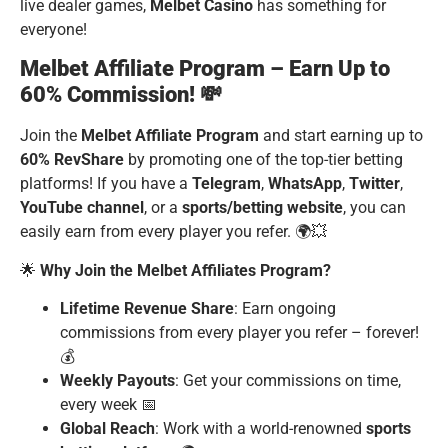
live dealer games,
Melbet Casino
has something for
everyone!
Melbet Affiliate Program – Earn Up to
60% Commission! 💸
Join the
Melbet Affiliate Program
and start earning up to
60% RevShare
by promoting one of the top-tier betting
platforms! If you have a
Telegram
,
WhatsApp
,
Twitter
,
YouTube channel
, or a
sports/betting website
, you can
easily earn from every player you refer. 🌍💥
🌟
Why Join the Melbet Affiliates Program?
Lifetime Revenue Share
: Earn ongoing
commissions from every player you refer – forever!
💰
Weekly Payouts
: Get your commissions on time,
every week 📅
Global Reach
: Work with a world-renowned
sports