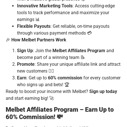
Innovative Marketing Tools
: Access cutting-edge
tools to track performance and maximize your
earnings 📊
Flexible Payouts
: Get reliable, on-time payouts
through various payment methods 💳
🎉
How Melbet Partners Work
Sign Up
: Join the
Melbet Affiliates Program
and
become part of a winning team 📝
Promote
: Share your unique affiliate link and attract
new customers 🏃‍♂️
Earn
: Get up to
60% commission
for every customer
who signs up and bets! 🏆
Ready to boost your income with Melbet?
Sign up today
and start earning big! 🚀
Melbet Affiliates Program – Earn Up to
60% Commission! 💸