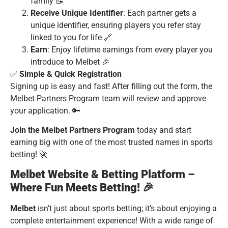
family 📝
Receive Unique Identifier
: Each partner gets a
unique identifier, ensuring players you refer stay
linked to you for life 🔗
Earn
: Enjoy lifetime earnings from every player you
introduce to Melbet 🎉
✅
Simple & Quick Registration
Signing up is easy and fast! After filling out the form, the
Melbet Partners Program team will review and approve
your application. 🔑
Join the Melbet Partners Program
today and start
earning big with one of the most trusted names in sports
betting! 🚀
Melbet Website & Betting Platform –
Where Fun Meets Betting! 🎉
Melbet
isn’t just about sports betting; it’s about enjoying a
complete entertainment experience! With a wide range of