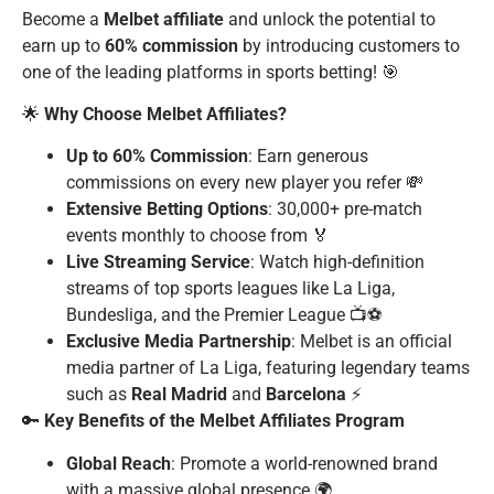
Become a
Melbet affiliate
and unlock the potential to
earn up to
60% commission
by introducing customers to
one of the leading platforms in sports betting! 🎯
🌟
Why Choose Melbet Affiliates?
Up to 60% Commission
: Earn generous
commissions on every new player you refer 💸
Extensive Betting Options
: 30,000+ pre-match
events monthly to choose from 🏅
Live Streaming Service
: Watch high-definition
streams of top sports leagues like La Liga,
Bundesliga, and the Premier League 📺⚽
Exclusive Media Partnership
: Melbet is an official
media partner of La Liga, featuring legendary teams
such as
Real Madrid
and
Barcelona
⚡
🔑
Key Benefits of the Melbet Affiliates Program
Global Reach
: Promote a world-renowned brand
with a massive global presence 🌍