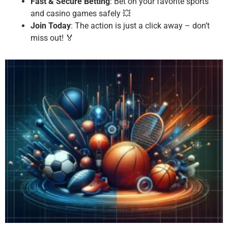
Fast & Secure Betting
: Bet on your favorite sports
and casino games safely 💥
Join Today
: The action is just a click away – don’t
miss out! 🏅