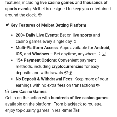
features, including
live casino games
and
thousands of
sports events
, Melbet is designed to keep you entertained
around the clock. 🎯
🌟
Key Features of Melbet Betting Platform
200+ Daily Live Events
: Bet on
live sports
and
casino games every single day 🏅
Multi-Platform Access
: Apps available for
Android
,
iOS
, and
Windows
– Bet anytime, anywhere! 📱💻
15+ Payment Options
: Convenient payment
methods, including
cryptocurrencies
for easy
deposits and withdrawals 💳💰
No Deposit & Withdrawal Fees
: Keep more of your
earnings with no extra fees on transactions 💸
🎲
Live Casino Games
Get in on the action with
hundreds of live casino games
available on the platform. From blackjack to roulette,
enjoy top-quality games in real-time! 🃏🎰