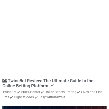
🎰 TwinsBet Review: The Ultimate Guide to the
Online Betting Platform 📈
TwinsBet ✔️ 500% Bonus ✔️ Online Sports Betting ✔️ Lives and Line
Bets ✔️ Highest odds ✔️ Easy withdrawals.