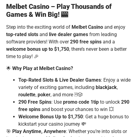
Melbet Casino – Play Thousands of
Games & Win Big! 🎰
Step into the exciting world of
Melbet Casino
and enjoy
top-rated slots
and
live dealer games
from leading
software providers! With over
290 free spins
and a
welcome bonus up to $1,750
, there’s never been a better
time to play! 🎉
🌟
Why Play at Melbet Casino?
Top-Rated Slots & Live Dealer Games
: Enjoy a wide
variety of exciting games, including
blackjack
,
roulette
,
poker
, and more 🃏🎲
290 Free Spins
: Use
promo code 1tip
to unlock
290
free spins
and boost your chances to win 💥
Welcome Bonus Up to $1,750
: Get a huge bonus to
kickstart your casino journey 💸
🎯
Play Anytime, Anywhere
: Whether you’re into slots or