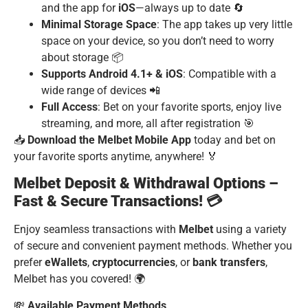
and the app for
iOS
—always up to date 🔄
Minimal Storage Space
: The app takes up very little
space on your device, so you don’t need to worry
about storage 📦
Supports Android 4.1+ & iOS
: Compatible with a
wide range of devices 📲
Full Access
: Bet on your favorite sports, enjoy live
streaming, and more, all after registration 🎯
📥
Download the Melbet Mobile App
today and bet on
your favorite sports anytime, anywhere! 🏅
Melbet Deposit & Withdrawal Options –
Fast & Secure Transactions! 💳
Enjoy seamless transactions with
Melbet
using a variety
of secure and convenient payment methods. Whether you
prefer
eWallets
,
cryptocurrencies
, or
bank transfers
,
Melbet has you covered! 🌍
💸
Available Payment Methods