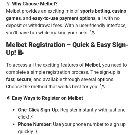
🎯
Why Choose Melbet?
Melbet provides an exciting mix of
sports betting
,
casino
games
, and
easy-to-use payment options
, all with no
deposit or withdrawal fees. With a user-friendly interface,
you’ll have fun while making your bets! 🚀
Melbet Registration – Quick & Easy Sign-
Up! 📝
To access all the exciting features of
Melbet
, you need to
complete a simple registration process. The sign-up is
fast
,
secure
, and available through several options.
Choose the method that works best for you! 🚀
🌟
Easy Ways to Register on Melbet
One-Click Sign-Up
: Register instantly with just one
click! ⚡
Phone Number
: Use your phone number to sign up
quickly 📱