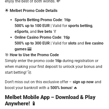
enjoy the best of both worlds. 💸
🌟
Melbet Promo Code Details
Sports Betting Promo Code
:
1tip
500% up to 100 EUR
| Valid for
sports betting
,
eSports
, and
live bets
🏅
Online Casino Promo Code
:
1tip
500% up to 300 EUR
| Valid for
slots
and
live casino
games
🎰
🎯
How to Use the Promo Code
Simply enter the promo code
1tip
during registration or
when making your first deposit to unlock your bonus and
start betting! 🚀
Don’t miss out on this exclusive offer –
sign up now
and
boost your bankroll with a
500% bonus
! 🔥
Melbet Mobile App – Download & Play
Anywhere! 📱