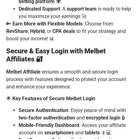
betting platform
🌍
Dedicated Support
: A
support team
is ready to help
you maximize your earnings 🚀
🔑
Earn More with Flexible Models
: Choose from
RevShare
,
Hybrid
, or
CPA deals
to fit your strategy and
boost your income! 📊
Secure & Easy Login with Melbet
Affiliates 🔐
Melbet Affiliate
ensures a smooth and secure login
process with features designed to protect your account
and enhance your experience.
🌟
Key Features of Secure Melbet Login
Secure Authentication
: Enjoy peace of mind with
two-factor authentication
and
encrypted login
🔒
Mobile-Friendly Dashboard
: Access your affiliate
account on
smartphones
and
tablets
📱💻