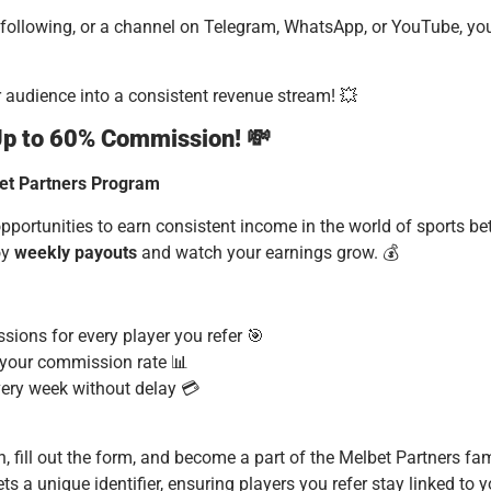
 following, or a channel on Telegram, WhatsApp, or YouTube, yo
 audience into a consistent revenue stream! 💥
Up to 60% Commission! 💸
bet Partners Program
opportunities to earn consistent income in the world of sports be
oy
weekly payouts
and watch your earnings grow. 💰
sions for every player you refer 🎯
 your commission rate 📊
very week without delay 💳
on, fill out the form, and become a part of the Melbet Partners fa
ts a unique identifier, ensuring players you refer stay linked to yo