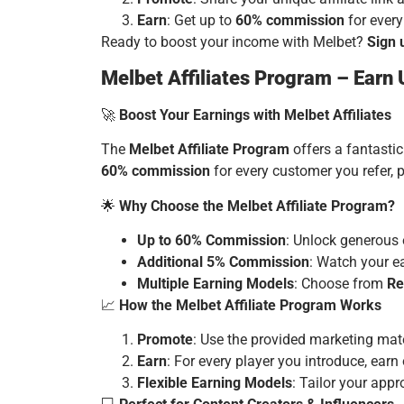
Earn
: Get up to
60% commission
for ever
Ready to boost your income with Melbet?
Sign 
Melbet Affiliates Program – Earn
🚀
Boost Your Earnings with Melbet Affiliates
The
Melbet Affiliate Program
offers a fantastic
60% commission
for every customer you refer, 
🌟
Why Choose the Melbet Affiliate Program?
Up to 60% Commission
: Unlock generous 
Additional 5% Commission
: Watch your e
Multiple Earning Models
: Choose from
Re
📈
How the Melbet Affiliate Program Works
Promote
: Use the provided marketing mater
Earn
: For every player you introduce, ear
Flexible Earning Models
: Tailor your app