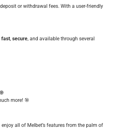
o deposit or withdrawal fees. With a user-friendly
s
fast
,
secure
, and available through several
🌐
 much more! 🎯
 enjoy all of Melbet’s features from the palm of