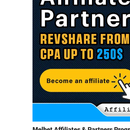
Melbet Affiliates & Partners Pro