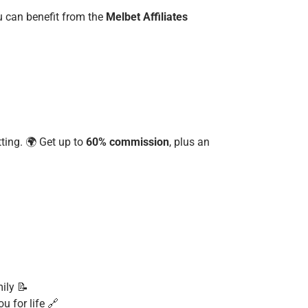
u can benefit from the
Melbet Affiliates
tting. 🌍 Get up to
60% commission
, plus an
mily 📝
u for life 🔗