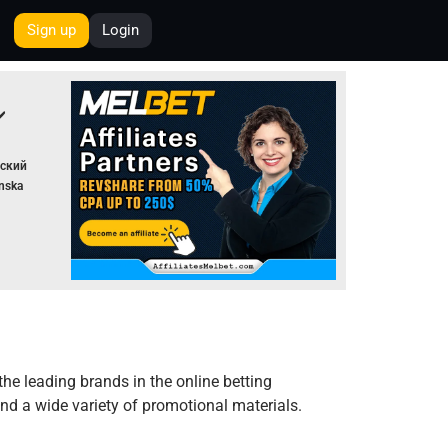
Sign up
Login
️
сский
nska
 the leading brands in the online betting
nd a wide variety of promotional materials.