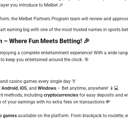
player you introduce to Melbet 🎉
he form, the Melbet Partners Program team will review and approve
art earning big with one of the most trusted names in sports bet
m – Where Fun Meets Betting! 🎉
ut enjoying a complete entertainment experience! With a wide rang
 to keep you entertained around the clock. 🎯
and casino games every single day 🏅
r
Android
,
iOS
, and
Windows
– Bet anytime, anywhere! 📱💻
nt methods, including
cryptocurrencies
for easy deposits and w
 of your earnings with no extra fees on transactions 💸
no games
available on the platform. From blackjack to roulette, e