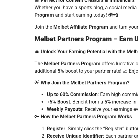
💻
Perfect for Content Creators & Influencers
Whether you have a sports blog, a social media
Program
and start earning today! 🌍📲
Join the
Melbet Affiliate Program
and turn your
Melbet Partners Program – Earn 
🔥
Unlock Your Earning Potential with the Mel
The
Melbet Partners Program
offers lucrative 
additional
5%
boost to your partner rate! 📈 Enj
🌟
Why Join the Melbet Partners Program?
Up to 60% Commission
: Earn high commis
+5% Boost
: Benefit from a
5% increase
in
Weekly Payouts
: Receive your earnings e
🔑
How the Melbet Partners Program Works
Register
: Simply click the “Register” butt
Receive Unique Identifier
: Each partner ge