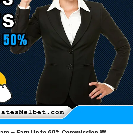
gram – Earn Up to 60% Commission 💸