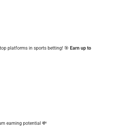
top platforms in sports betting! 🎯
Earn up to
um earning potential 💸