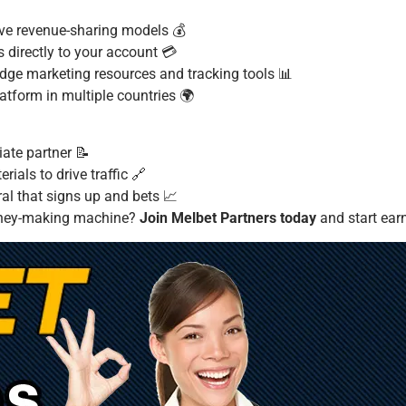
ive revenue-sharing models 💰
 directly to your account 💳
edge marketing resources and tracking tools 📊
atform in multiple countries 🌍
iate partner 📝
rials to drive traffic 🔗
al that signs up and bets 📈
money-making machine?
Join Melbet Partners today
and start ear