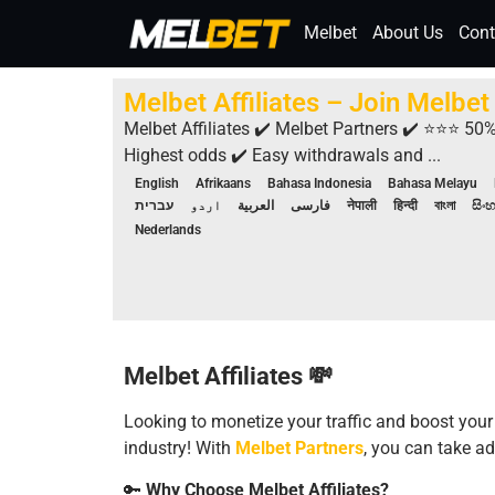
Melbet
About Us
Cont
Melbet Affiliates – Join Melbet
Melbet Affiliates ✔️ Melbet Partners ✔️ ⭐⭐⭐ 5
Highest odds ✔️ Easy withdrawals and ...
English
Afrikaans
Bahasa Indonesia
Bahasa Melayu
עברית
اردو
العربية
فارسی
नेपाली
हिन्दी
বাংলা
සිං
Nederlands
Melbet Affiliates 💸
Looking to monetize your traffic and boost yo
industry! With
Melbet Partners
, you can take a
🔑
Why Choose Melbet Affiliates?