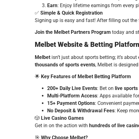
Earn
: Enjoy lifetime earnings from every 
✅
Simple & Quick Registration
Signing up is easy and fast! After filling out t
Join the Melbet Partners Program
today and st
Melbet Website & Betting Platfor
Melbet
isn’t just about sports betting; it’s abo
thousands of sports events
, Melbet is designed
🌟
Key Features of Melbet Betting Platform
200+ Daily Live Events
: Bet on
live sports
Multi-Platform Access
: Apps available fo
15+ Payment Options
: Convenient payme
No Deposit & Withdrawal Fees
: Keep more
🎲
Live Casino Games
Get in on the action with
hundreds of live casi
🎯
Why Choose Melbet?