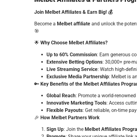
Join Melbet Affiliates & Earn Big! 💰
Become a
Melbet affiliate
and unlock the potent
🎯
🌟
Why Choose Melbet Affiliates?
Up to 60% Commission
: Earn generous c
Extensive Betting Options
: 30,000+ pre-m
Live Streaming Service
: Watch high-defin
Exclusive Media Partnership
: Melbet is a
🔑
Key Benefits of the Melbet Affiliates Progr
Global Reach
: Promote a world-renowned 
Innovative Marketing Tools
: Access cutt
Flexible Payouts
: Get reliable, on-time 
🎉
How Melbet Partners Work
Sign Up
: Join the
Melbet Affiliates Prog
Promote
: Share your unique affiliate link 