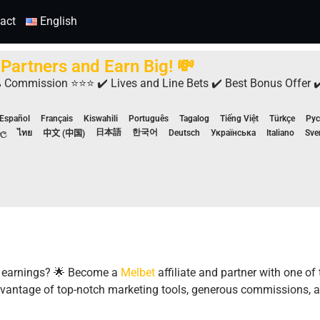
act
English
 Partners and Earn Big! 💸
0% Commission ⭐⭐⭐ ✔️ Lives and Line Bets ✔️ Best Bonus Offer ✔
Español
Français
Kiswahili
Português
Tagalog
Tiếng Việt
Türkçe
Ру
日本語
한국어
හල
Deutsch
Українська
Italiano
Sve
ไทย
中文 (中国)
ur earnings? 🌟 Become a
Melbet
affiliate and partner with one of
dvantage of top-notch marketing tools, generous commissions, a