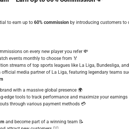
ial to earn up to
60% commission
by introducing customers to o
ommissions on every new player you refer 💸
atch events monthly to choose from 🏅
ition streams of top sports leagues like La Liga, Bundesliga, a
n official media partner of La Liga, featuring legendary teams s
am
brand with a massive global presence 🌍
ing-edge tools to track performance and maximize your earnings
payouts through various payment methods 💳
ram
and become part of a winning team 📝
and attract new customers 🏃‍♂️