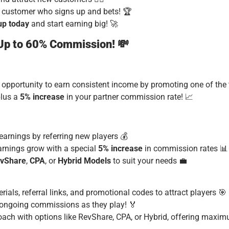
y customer who signs up and bets! 🏆
up today
and start earning big! 🚀
 Up to 60% Commission! 💸
 opportunity to earn consistent income by promoting one of the 
plus a
5% increase
in your partner commission rate! 📈
earnings by referring new players 💰
arnings grow with a special
5% increase
in commission rates 📊
vShare
,
CPA
, or
Hybrid Models
to suit your needs 💼
ials, referral links, and promotional codes to attract players 🎯
n ongoing commissions as they play! 🏅
roach with options like RevShare, CPA, or Hybrid, offering maxim