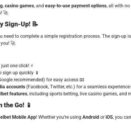
ng
,
casino games
, and
easy-to-use payment options
, all with n
! 🚀
y Sign-Up! 📝
ou need to complete a simple registration process. The sign-up i
 you! 🚀
 just one click! ⚡
 sign up quickly 📱
oogle recommended) for easy access 📧
dia accounts
(Facebook, Twitter, etc.) for a seamless experience 
lbet features
, including sports betting, live casino games, and
n the Go! 📱
elbet Mobile App
! Whether you’re using
Android
or
iOS
, you can