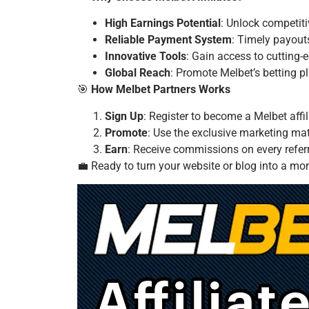
High Earnings Potential
: Unlock competit
Reliable Payment System
: Timely payouts
Innovative Tools
: Gain access to cutting-
Global Reach
: Promote Melbet’s betting pl
🎯
How Melbet Partners Works
Sign Up
: Register to become a Melbet affil
Promote
: Use the exclusive marketing mate
Earn
: Receive commissions on every referr
💼 Ready to turn your website or blog into a 