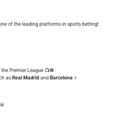
ne of the leading platforms in sports betting!
nd the Premier League 📺⚽
uch as
Real Madrid
and
Barcelona
⚡
 📊