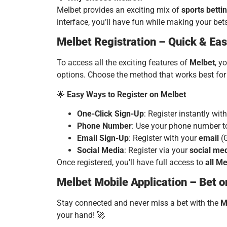
Melbet provides an exciting mix of
sports betti
interface, you’ll have fun while making your bets
Melbet Registration – Quick & Eas
To access all the exciting features of
Melbet
, y
options. Choose the method that works best for
🌟
Easy Ways to Register on Melbet
One-Click Sign-Up
: Register instantly with
Phone Number
: Use your phone number to
Email Sign-Up
: Register with your
email
(G
Social Media
: Register via your
social me
Once registered, you’ll have full access to
all Me
Melbet Mobile Application – Bet o
Stay connected and never miss a bet with the
M
your hand! 🚀