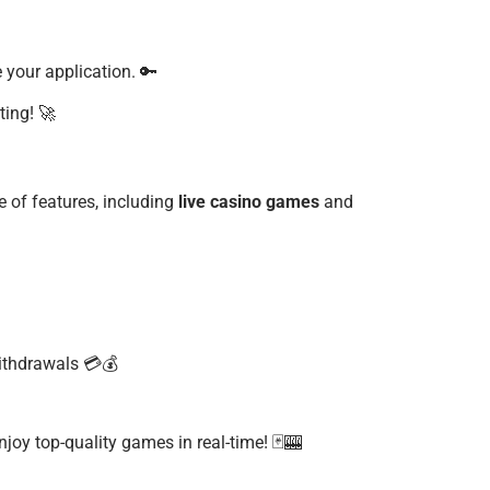
 your application. 🔑
ting! 🚀
e of features, including
live casino games
and
ithdrawals 💳💰
njoy top-quality games in real-time! 🃏🎰