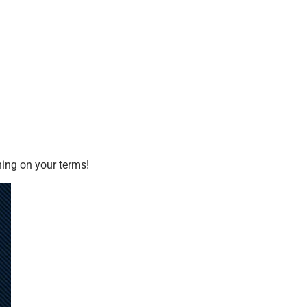
ning on your terms!