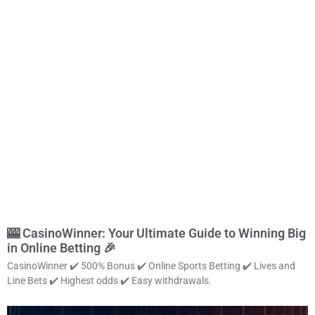
🎰 CasinoWinner: Your Ultimate Guide to Winning Big
in Online Betting 🎉
CasinoWinner ✔️ 500% Bonus ✔️ Online Sports Betting ✔️ Lives and
Line Bets ✔️ Highest odds ✔️ Easy withdrawals.