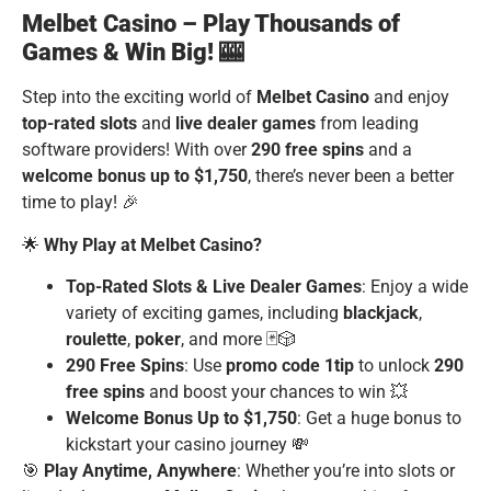
Melbet Casino – Play Thousands of
Games & Win Big! 🎰
Step into the exciting world of
Melbet Casino
and enjoy
top-rated slots
and
live dealer games
from leading
software providers! With over
290 free spins
and a
welcome bonus up to $1,750
, there’s never been a better
time to play! 🎉
🌟
Why Play at Melbet Casino?
Top-Rated Slots & Live Dealer Games
: Enjoy a wide
variety of exciting games, including
blackjack
,
roulette
,
poker
, and more 🃏🎲
290 Free Spins
: Use
promo code 1tip
to unlock
290
free spins
and boost your chances to win 💥
Welcome Bonus Up to $1,750
: Get a huge bonus to
kickstart your casino journey 💸
🎯
Play Anytime, Anywhere
: Whether you’re into slots or