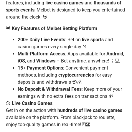
features, including
live casino games
and
thousands of
sports events
, Melbet is designed to keep you entertained
around the clock. 🎯
🌟
Key Features of Melbet Betting Platform
200+ Daily Live Events
: Bet on
live sports
and
casino games every single day 🏅
Multi-Platform Access
: Apps available for
Android
,
iOS
, and
Windows
– Bet anytime, anywhere! 📱💻
15+ Payment Options
: Convenient payment
methods, including
cryptocurrencies
for easy
deposits and withdrawals 💳💰
No Deposit & Withdrawal Fees
: Keep more of your
earnings with no extra fees on transactions 💸
🎲
Live Casino Games
Get in on the action with
hundreds of live casino games
available on the platform. From blackjack to roulette,
enjoy top-quality games in real-time! 🃏🎰