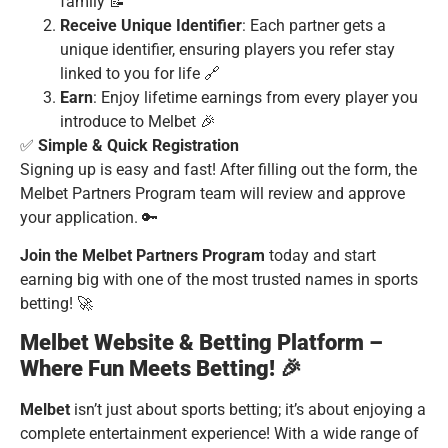
family 📝
Receive Unique Identifier
: Each partner gets a
unique identifier, ensuring players you refer stay
linked to you for life 🔗
Earn
: Enjoy lifetime earnings from every player you
introduce to Melbet 🎉
✅
Simple & Quick Registration
Signing up is easy and fast! After filling out the form, the
Melbet Partners Program team will review and approve
your application. 🔑
Join the Melbet Partners Program
today and start
earning big with one of the most trusted names in sports
betting! 🚀
Melbet Website & Betting Platform –
Where Fun Meets Betting! 🎉
Melbet
isn’t just about sports betting; it’s about enjoying a
complete entertainment experience! With a wide range of