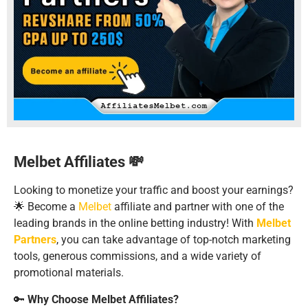
Melbet Affiliates 💸
Looking to monetize your traffic and boost your earnings?
🌟 Become a
Melbet
affiliate and partner with one of the
leading brands in the online betting industry! With
Melbet
Partners
, you can take advantage of top-notch marketing
tools, generous commissions, and a wide variety of
promotional materials.
🔑
Why Choose Melbet Affiliates?