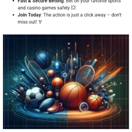
Fast & Secure Betting
: Bet on your favorite sports
and casino games safely 💥
Join Today
: The action is just a click away – don’t
miss out! 🏅