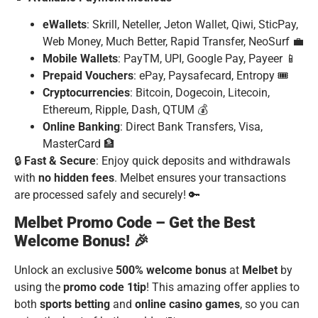
eWallets
: Skrill, Neteller, Jeton Wallet, Qiwi, SticPay,
Web Money, Much Better, Rapid Transfer, NeoSurf 💼
Mobile Wallets
: PayTM, UPI, Google Pay, Payeer 📱
Prepaid Vouchers
: ePay, Paysafecard, Entropy 🎟️
Cryptocurrencies
: Bitcoin, Dogecoin, Litecoin,
Ethereum, Ripple, Dash, QTUM 💰
Online Banking
: Direct Bank Transfers, Visa,
MasterCard 🏦
🔒
Fast & Secure
: Enjoy quick deposits and withdrawals
with
no hidden fees
. Melbet ensures your transactions
are processed safely and securely! 🔑
Melbet Promo Code – Get the Best
Welcome Bonus! 🎉
Unlock an exclusive
500% welcome bonus
at
Melbet
by
using the
promo code
1tip
! This amazing offer applies to
both
sports betting
and
online casino games
, so you can