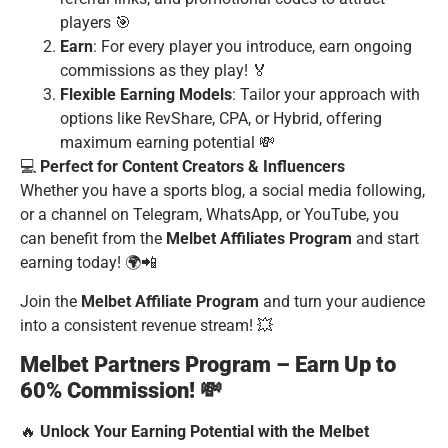
players 🎯
Earn
: For every player you introduce, earn ongoing
commissions as they play! 🏅
Flexible Earning Models
: Tailor your approach with
options like RevShare, CPA, or Hybrid, offering
maximum earning potential 💸
💻
Perfect for Content Creators & Influencers
Whether you have a sports blog, a social media following,
or a channel on Telegram, WhatsApp, or YouTube, you
can benefit from the
Melbet Affiliates Program
and start
earning today! 🌍📲
Join the
Melbet Affiliate Program
and turn your audience
into a consistent revenue stream! 💥
Melbet Partners Program – Earn Up to
60% Commission! 💸
🔥
Unlock Your Earning Potential with the Melbet