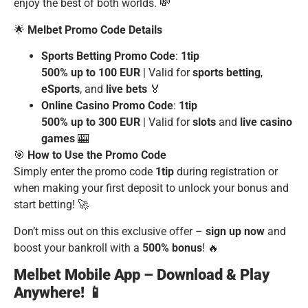
enjoy the best of both worlds. 💸
🌟
Melbet Promo Code Details
Sports Betting Promo Code
:
1tip
500% up to 100 EUR
| Valid for
sports betting
,
eSports
, and
live bets
🏅
Online Casino Promo Code
:
1tip
500% up to 300 EUR
| Valid for
slots
and
live casino
games
🎰
🎯
How to Use the Promo Code
Simply enter the promo code
1tip
during registration or
when making your first deposit to unlock your bonus and
start betting! 🚀
Don’t miss out on this exclusive offer –
sign up now
and
boost your bankroll with a
500% bonus
! 🔥
Melbet Mobile App – Download & Play
Anywhere! 📱