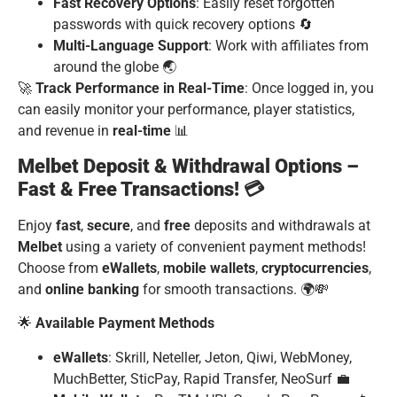
Fast Recovery Options
: Easily reset forgotten
passwords with quick recovery options 🔄
Multi-Language Support
: Work with affiliates from
around the globe 🌏
🚀
Track Performance in Real-Time
: Once logged in, you
can easily monitor your performance, player statistics,
and revenue in
real-time
📊
Melbet Deposit & Withdrawal Options –
Fast & Free Transactions! 💳
Enjoy
fast
,
secure
, and
free
deposits and withdrawals at
Melbet
using a variety of convenient payment methods!
Choose from
eWallets
,
mobile wallets
,
cryptocurrencies
,
and
online banking
for smooth transactions. 🌍💸
🌟
Available Payment Methods
eWallets
: Skrill, Neteller, Jeton, Qiwi, WebMoney,
MuchBetter, SticPay, Rapid Transfer, NeoSurf 💼