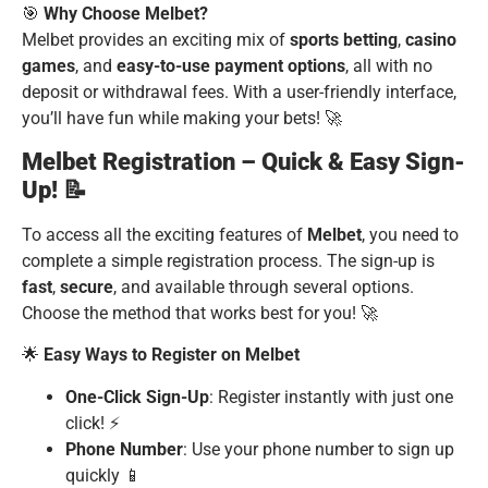
🎯
Why Choose Melbet?
Melbet provides an exciting mix of
sports betting
,
casino
games
, and
easy-to-use payment options
, all with no
deposit or withdrawal fees. With a user-friendly interface,
you’ll have fun while making your bets! 🚀
Melbet Registration – Quick & Easy Sign-
Up! 📝
To access all the exciting features of
Melbet
, you need to
complete a simple registration process. The sign-up is
fast
,
secure
, and available through several options.
Choose the method that works best for you! 🚀
🌟
Easy Ways to Register on Melbet
One-Click Sign-Up
: Register instantly with just one
click! ⚡
Phone Number
: Use your phone number to sign up
quickly 📱