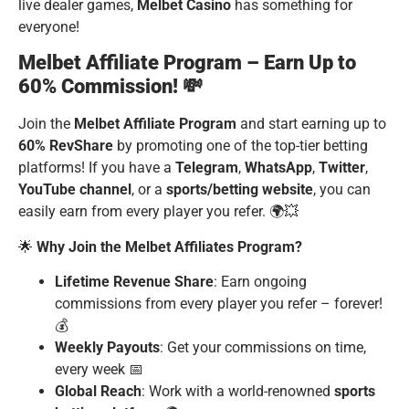
live dealer games,
Melbet Casino
has something for
everyone!
Melbet Affiliate Program – Earn Up to
60% Commission! 💸
Join the
Melbet Affiliate Program
and start earning up to
60% RevShare
by promoting one of the top-tier betting
platforms! If you have a
Telegram
,
WhatsApp
,
Twitter
,
YouTube channel
, or a
sports/betting website
, you can
easily earn from every player you refer. 🌍💥
🌟
Why Join the Melbet Affiliates Program?
Lifetime Revenue Share
: Earn ongoing
commissions from every player you refer – forever!
💰
Weekly Payouts
: Get your commissions on time,
every week 📅
Global Reach
: Work with a world-renowned
sports