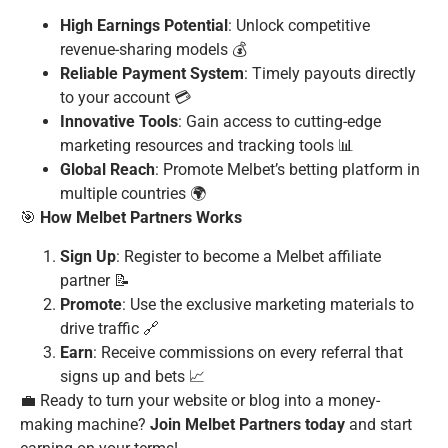
High Earnings Potential
: Unlock competitive
revenue-sharing models 💰
Reliable Payment System
: Timely payouts directly
to your account 💳
Innovative Tools
: Gain access to cutting-edge
marketing resources and tracking tools 📊
Global Reach
: Promote Melbet’s betting platform in
multiple countries 🌍
🎯
How Melbet Partners Works
Sign Up
: Register to become a Melbet affiliate
partner 📝
Promote
: Use the exclusive marketing materials to
drive traffic 🔗
Earn
: Receive commissions on every referral that
signs up and bets 📈
💼 Ready to turn your website or blog into a money-
making machine?
Join Melbet Partners today
and start