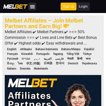
Sign up
Login
About Us
Melbet Affiliates – Join Melbet
Partners and Earn Big! 💸
Melbet Affiliates ✔️ Melbet Partners ✔️ ⭐⭐⭐ 50%
Commission ⭐⭐⭐ ✔️ Lives and Line Bets ✔️ Best Bonus
Offer ✔️ Highest odds ✔️ Easy withdrawals and ...
English
Afrikaans
Bahasa Indonesia
Bahasa Melayu
Español
Français
Kiswahili
Português
Tagalog
Tiếng Việt
Türkçe
Русский
עברית
اردو
العربية
فارسی
नेपाली
हिन्दी
বাংলা
日本語
한국어
සිංහල
Deutsch
Українська
ไทย
中文 (中国)
Italiano
Svenska
Nederlands