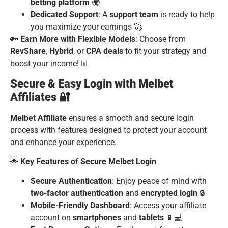
betting platform
🌍
Dedicated Support
: A
support team
is ready to help
you maximize your earnings 🚀
🔑
Earn More with Flexible Models
: Choose from
RevShare
,
Hybrid
, or
CPA deals
to fit your strategy and
boost your income! 📊
Secure & Easy Login with Melbet
Affiliates 🔐
Melbet Affiliate
ensures a smooth and secure login
process with features designed to protect your account
and enhance your experience.
🌟
Key Features of Secure Melbet Login
Secure Authentication
: Enjoy peace of mind with
two-factor authentication
and
encrypted login
🔒
Mobile-Friendly Dashboard
: Access your affiliate
account on
smartphones
and
tablets
📱💻