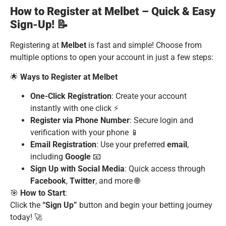
How to Register at Melbet – Quick & Easy
Sign-Up! 📝
Registering at
Melbet
is fast and simple! Choose from
multiple options to open your account in just a few steps:
🌟
Ways to Register at Melbet
One-Click Registration
: Create your account
instantly with one click ⚡
Register via Phone Number
: Secure login and
verification with your phone 📱
Email Registration
: Use your preferred
email
,
including
Google
📧
Sign Up with Social Media
: Quick access through
Facebook
,
Twitter
, and more 🌐
🎯
How to Start
:
Click the
“Sign Up”
button and begin your betting journey
today! 🚀