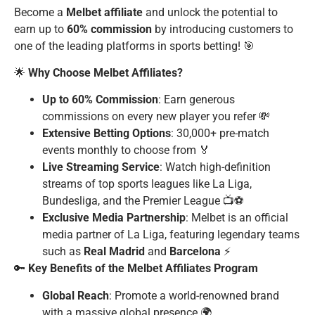
Become a
Melbet affiliate
and unlock the potential to
earn up to
60% commission
by introducing customers to
one of the leading platforms in sports betting! 🎯
🌟
Why Choose Melbet Affiliates?
Up to 60% Commission
: Earn generous
commissions on every new player you refer 💸
Extensive Betting Options
: 30,000+ pre-match
events monthly to choose from 🏅
Live Streaming Service
: Watch high-definition
streams of top sports leagues like La Liga,
Bundesliga, and the Premier League 📺⚽
Exclusive Media Partnership
: Melbet is an official
media partner of La Liga, featuring legendary teams
such as
Real Madrid
and
Barcelona
⚡
🔑
Key Benefits of the Melbet Affiliates Program
Global Reach
: Promote a world-renowned brand
with a massive global presence 🌍