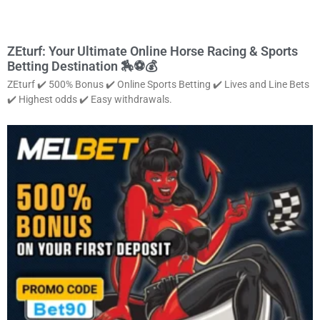
ZEturf: Your Ultimate Online Horse Racing & Sports
Betting Destination 🏇⚽💰
ZEturf ✔️ 500% Bonus ✔️ Online Sports Betting ✔️ Lives and Line Bets
✔️ Highest odds ✔️ Easy withdrawals.