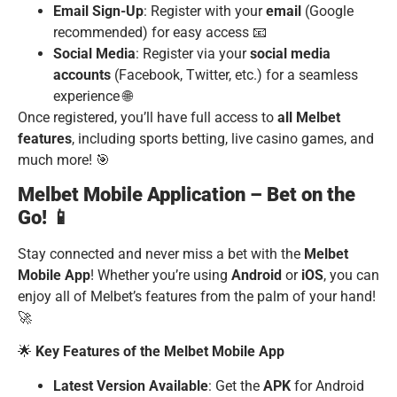
Email Sign-Up
: Register with your
email
(Google
recommended) for easy access 📧
Social Media
: Register via your
social media
accounts
(Facebook, Twitter, etc.) for a seamless
experience 🌐
Once registered, you’ll have full access to
all Melbet
features
, including sports betting, live casino games, and
much more! 🎯
Melbet Mobile Application – Bet on the
Go! 📱
Stay connected and never miss a bet with the
Melbet
Mobile App
! Whether you’re using
Android
or
iOS
, you can
enjoy all of Melbet’s features from the palm of your hand!
🚀
🌟
Key Features of the Melbet Mobile App
Latest Version Available
: Get the
APK
for Android