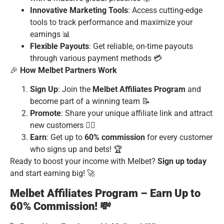
Innovative Marketing Tools
: Access cutting-edge
tools to track performance and maximize your
earnings 📊
Flexible Payouts
: Get reliable, on-time payouts
through various payment methods 💳
🎉
How Melbet Partners Work
Sign Up
: Join the
Melbet Affiliates Program
and
become part of a winning team 📝
Promote
: Share your unique affiliate link and attract
new customers 🏃‍♂️
Earn
: Get up to
60% commission
for every customer
who signs up and bets! 🏆
Ready to boost your income with Melbet?
Sign up today
and start earning big! 🚀
Melbet Affiliates Program – Earn Up to
60% Commission! 💸