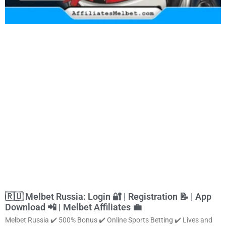
🇷🇺 Melbet Russia: Login 🔐 | Registration 📝 | App
Download 📲 | Melbet Affiliates 💼
Melbet Russia ✔️ 500% Bonus ✔️ Online Sports Betting ✔️ Lives and