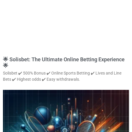
🌟 Solisbet: The Ultimate Online Betting Experience
🌟
Solisbet ✔️ 500% Bonus ✔️ Online Sports Betting ✔️ Lives and Line
Bets ✔️ Highest odds ✔️ Easy withdrawals.