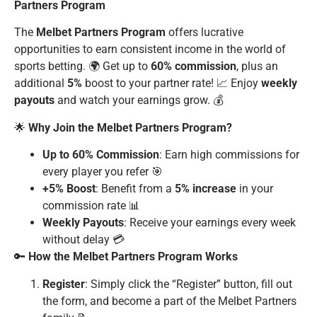
Partners Program
The
Melbet Partners Program
offers lucrative
opportunities to earn consistent income in the world of
sports betting. 🌍 Get up to
60% commission
, plus an
additional
5%
boost to your partner rate! 📈 Enjoy
weekly
payouts
and watch your earnings grow. 💰
🌟
Why Join the Melbet Partners Program?
Up to 60% Commission
: Earn high commissions for
every player you refer 🎯
+5% Boost
: Benefit from a
5% increase
in your
commission rate 📊
Weekly Payouts
: Receive your earnings every week
without delay 💳
🔑
How the Melbet Partners Program Works
Register
: Simply click the “Register” button, fill out
the form, and become a part of the Melbet Partners