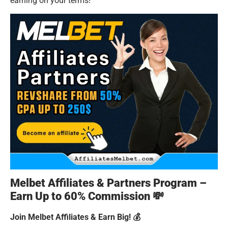
earning on your terms!
Melbet Affiliates & Partners Program –
Earn Up to 60% Commission 💸
Join Melbet Affiliates & Earn Big! 💰