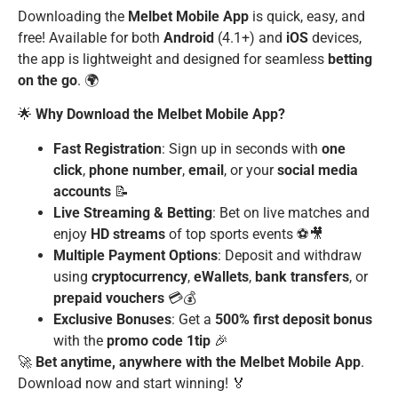
Downloading the
Melbet Mobile App
is quick, easy, and
free! Available for both
Android
(4.1+) and
iOS
devices,
the app is lightweight and designed for seamless
betting
on the go
. 🌍
🌟
Why Download the Melbet Mobile App?
Fast Registration
: Sign up in seconds with
one
click
,
phone number
,
email
, or your
social media
accounts
📝
Live Streaming & Betting
: Bet on live matches and
enjoy
HD streams
of top sports events ⚽🎥
Multiple Payment Options
: Deposit and withdraw
using
cryptocurrency
,
eWallets
,
bank transfers
, or
prepaid vouchers
💳💰
Exclusive Bonuses
: Get a
500% first deposit bonus
with the
promo code 1tip
🎉
🚀
Bet anytime, anywhere with the Melbet Mobile App
.
Download now and start winning! 🏅