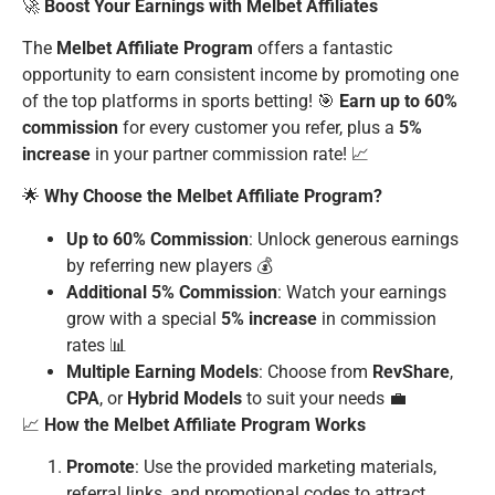
🚀
Boost Your Earnings with Melbet Affiliates
The
Melbet Affiliate Program
offers a fantastic
opportunity to earn consistent income by promoting one
of the top platforms in sports betting! 🎯
Earn up to 60%
commission
for every customer you refer, plus a
5%
increase
in your partner commission rate! 📈
🌟
Why Choose the Melbet Affiliate Program?
Up to 60% Commission
: Unlock generous earnings
by referring new players 💰
Additional 5% Commission
: Watch your earnings
grow with a special
5% increase
in commission
rates 📊
Multiple Earning Models
: Choose from
RevShare
,
CPA
, or
Hybrid Models
to suit your needs 💼
📈
How the Melbet Affiliate Program Works
Promote
: Use the provided marketing materials,
referral links, and promotional codes to attract