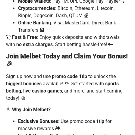
Mobile Wallets
: PayTM, UPI, Google Pay, Payeer 📱
Cryptocurrencies
: Bitcoin, Ethereum, Litecoin,
Ripple, Dogecoin, Dash, QTUM 💰
Online Banking
: Visa, MasterCard, Direct Bank
Transfers 🏦
🚀
Fast & Free
: Enjoy quick deposits and withdrawals
with
no extra charges
. Start betting hassle-free! 🔑
Join Melbet Today and Claim Your Bonus!
🎉
Sign up now and use
promo code 1tip
to unlock the
biggest bonuses
available! 💸 Get started with
sports
betting
,
live casino games
, and more, and start earning
today! 🚀
🎯
Why Join Melbet?
Exclusive Bonuses
: Use promo code
1tip
for
massive rewards 🎁