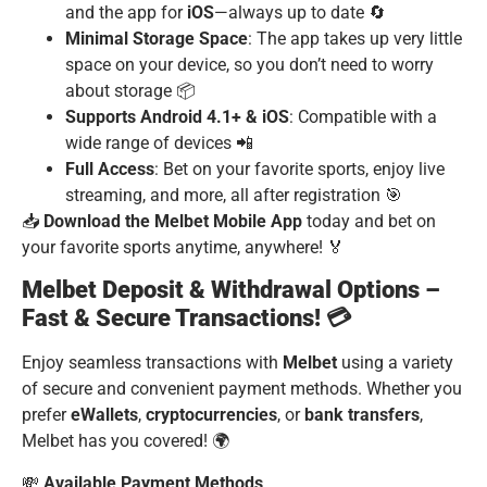
and the app for
iOS
—always up to date 🔄
Minimal Storage Space
: The app takes up very little
space on your device, so you don’t need to worry
about storage 📦
Supports Android 4.1+ & iOS
: Compatible with a
wide range of devices 📲
Full Access
: Bet on your favorite sports, enjoy live
streaming, and more, all after registration 🎯
📥
Download the Melbet Mobile App
today and bet on
your favorite sports anytime, anywhere! 🏅
Melbet Deposit & Withdrawal Options –
Fast & Secure Transactions! 💳
Enjoy seamless transactions with
Melbet
using a variety
of secure and convenient payment methods. Whether you
prefer
eWallets
,
cryptocurrencies
, or
bank transfers
,
Melbet has you covered! 🌍
💸
Available Payment Methods