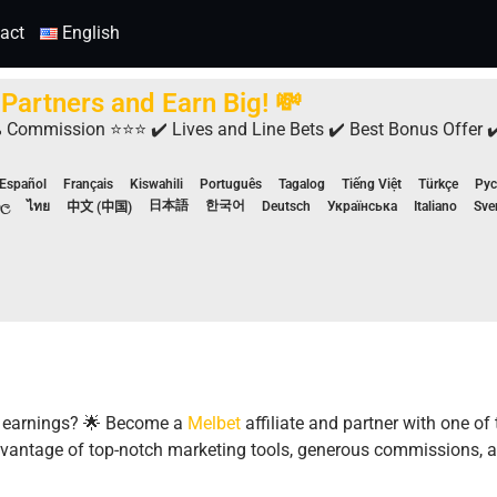
act
English
 Partners and Earn Big! 💸
0% Commission ⭐⭐⭐ ✔️ Lives and Line Bets ✔️ Best Bonus Offer ✔
Español
Français
Kiswahili
Português
Tagalog
Tiếng Việt
Türkçe
Ру
日本語
한국어
හල
Deutsch
Українська
Italiano
Sve
ไทย
中文 (中国)
ur earnings? 🌟 Become a
Melbet
affiliate and partner with one of
dvantage of top-notch marketing tools, generous commissions, a