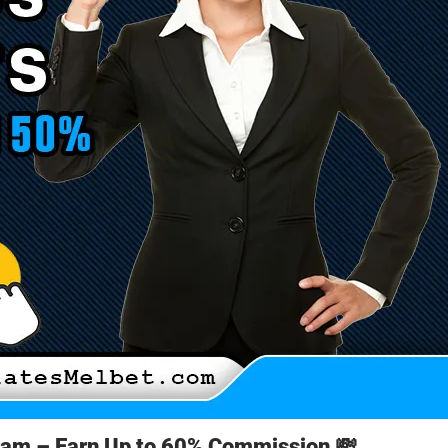
gram – Earn Up to 60% Commission 💸