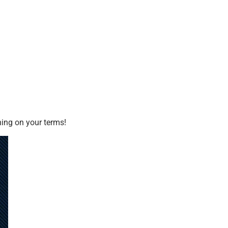
ning on your terms!