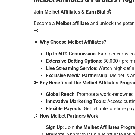
Join Melbet Affiliates & Earn Big! 💰
Become a
Melbet affiliate
and unlock the potent
🎯
🌟
Why Choose Melbet Affiliates?
Up to 60% Commission
: Earn generous c
Extensive Betting Options
: 30,000+ pre-m
Live Streaming Service
: Watch high-defin
Exclusive Media Partnership
: Melbet is a
🔑
Key Benefits of the Melbet Affiliates Progr
Global Reach
: Promote a world-renowned 
Innovative Marketing Tools
: Access cutt
Flexible Payouts
: Get reliable, on-time 
🎉
How Melbet Partners Work
Sign Up
: Join the
Melbet Affiliates Prog
Promote
: Share your unique affiliate link 