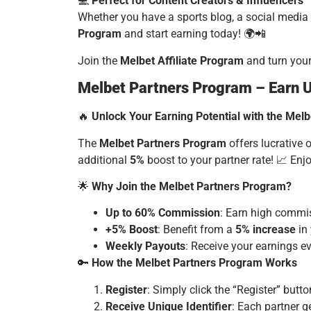
💻
Perfect for Content Creators & Influencers
Whether you have a sports blog, a social media
Program
and start earning today! 🌍📲
Join the
Melbet Affiliate Program
and turn your
Melbet Partners Program – Earn 
🔥
Unlock Your Earning Potential with the Mel
The
Melbet Partners Program
offers lucrative 
additional
5%
boost to your partner rate! 📈 Enj
🌟
Why Join the Melbet Partners Program?
Up to 60% Commission
: Earn high commis
+5% Boost
: Benefit from a
5% increase
in
Weekly Payouts
: Receive your earnings e
🔑
How the Melbet Partners Program Works
Register
: Simply click the “Register” butt
Receive Unique Identifier
: Each partner ge