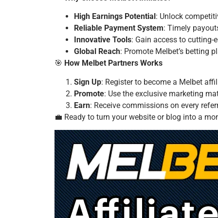
High Earnings Potential
: Unlock competit
Reliable Payment System
: Timely payouts
Innovative Tools
: Gain access to cutting-
Global Reach
: Promote Melbet’s betting pl
🎯
How Melbet Partners Works
Sign Up
: Register to become a Melbet affil
Promote
: Use the exclusive marketing mate
Earn
: Receive commissions on every referr
💼 Ready to turn your website or blog into a 