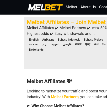
Melbet
About Us
Cont
Melbet Affiliates – Join Melbet
Melbet Affiliates ✔️ Melbet Partners ✔️ ⭐⭐⭐ 5
Highest odds ✔️ Easy withdrawals and ...
English
Afrikaans
Bahasa Indonesia
Bahasa Melayu
עברית
اردو
العربية
فارسی
नेपाली
हिन्दी
বাংলা
සිං
Nederlands
Melbet Affiliates 💸
Looking to monetize your traffic and boost yo
industry! With
Melbet Partners
, you can take a
🔑
Why Choose Melbet Affiliates?