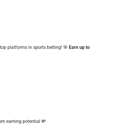
top platforms in sports betting! 🎯
Earn up to
um earning potential 💸