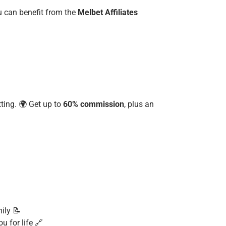
u can benefit from the
Melbet Affiliates
tting. 🌍 Get up to
60% commission
, plus an
mily 📝
u for life 🔗