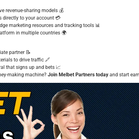
ive revenue-sharing models 💰
 directly to your account 💳
edge marketing resources and tracking tools 📊
atform in multiple countries 🌍
iate partner 📝
rials to drive traffic 🔗
al that signs up and bets 📈
money-making machine?
Join Melbet Partners today
and start ear