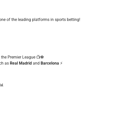
ne of the leading platforms in sports betting!
nd the Premier League 📺⚽
uch as
Real Madrid
and
Barcelona
⚡
 📊