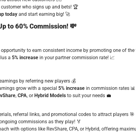
y customer who signs up and bets! 🏆
up today
and start earning big! 🚀
 Up to 60% Commission! 💸
 opportunity to earn consistent income by promoting one of the 
plus a
5% increase
in your partner commission rate! 📈
earnings by referring new players 💰
arnings grow with a special
5% increase
in commission rates 📊
vShare
,
CPA
, or
Hybrid Models
to suit your needs 💼
ials, referral links, and promotional codes to attract players 🎯
n ongoing commissions as they play! 🏅
roach with options like RevShare, CPA, or Hybrid, offering maxim