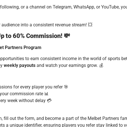
 following, or a channel on Telegram, WhatsApp, or YouTube, yo
 audience into a consistent revenue stream! 💥
Up to 60% Commission! 💸
bet Partners Program
opportunities to earn consistent income in the world of sports be
oy
weekly payouts
and watch your earnings grow. 💰
sions for every player you refer 🎯
 your commission rate 📊
very week without delay 💳
on, fill out the form, and become a part of the Melbet Partners fa
ts a unique identifier, ensuring players you refer stay linked to yo