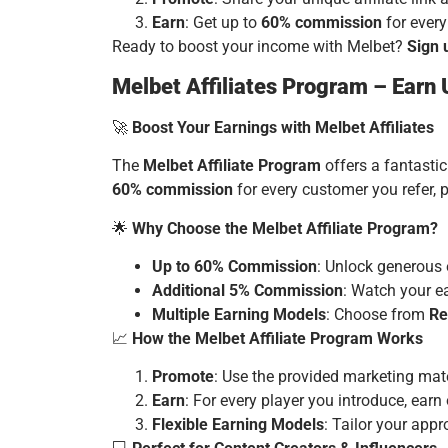
Earn
: Get up to
60% commission
for ever
Ready to boost your income with Melbet?
Sign 
Melbet Affiliates Program – Earn
🚀
Boost Your Earnings with Melbet Affiliates
The
Melbet Affiliate Program
offers a fantastic
60% commission
for every customer you refer, 
🌟
Why Choose the Melbet Affiliate Program?
Up to 60% Commission
: Unlock generous 
Additional 5% Commission
: Watch your e
Multiple Earning Models
: Choose from
Re
📈
How the Melbet Affiliate Program Works
Promote
: Use the provided marketing mater
Earn
: For every player you introduce, ear
Flexible Earning Models
: Tailor your app