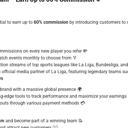
ial to earn up to
60% commission
by introducing customers to o
ommissions on every new player you refer 💸
atch events monthly to choose from 🏅
ition streams of top sports leagues like La Liga, Bundesliga, a
n official media partner of La Liga, featuring legendary teams s
am
brand with a massive global presence 🌍
ing-edge tools to track performance and maximize your earnings
payouts through various payment methods 💳
ram
and become part of a winning team 📝
and attract new customers 🏃‍♂️