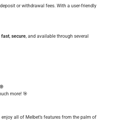
o deposit or withdrawal fees. With a user-friendly
s
fast
,
secure
, and available through several
🌐
 much more! 🎯
 enjoy all of Melbet’s features from the palm of