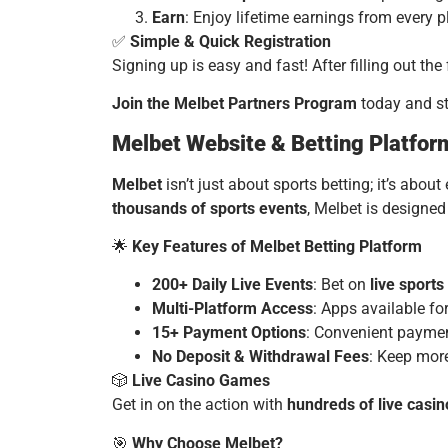
Earn
: Enjoy lifetime earnings from every 
✅
Simple & Quick Registration
Signing up is easy and fast! After filling out t
Join the Melbet Partners Program
today and st
Melbet Website & Betting Platfor
Melbet
isn’t just about sports betting; it’s abo
thousands of sports events
, Melbet is designed
🌟
Key Features of Melbet Betting Platform
200+ Daily Live Events
: Bet on
live sports
Multi-Platform Access
: Apps available fo
15+ Payment Options
: Convenient payme
No Deposit & Withdrawal Fees
: Keep more
🎲
Live Casino Games
Get in on the action with
hundreds of live casi
🎯
Why Choose Melbet?