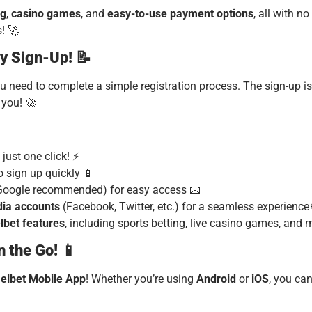
ng
,
casino games
, and
easy-to-use payment options
, all with n
! 🚀
y Sign-Up! 📝
ou need to complete a simple registration process. The sign-up i
 you! 🚀
 just one click! ⚡
 sign up quickly 📱
oogle recommended) for easy access 📧
dia accounts
(Facebook, Twitter, etc.) for a seamless experience 
lbet features
, including sports betting, live casino games, and
n the Go! 📱
elbet Mobile App
! Whether you’re using
Android
or
iOS
, you can