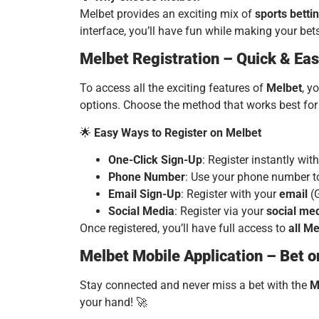
Melbet provides an exciting mix of
sports betti
interface, you’ll have fun while making your bets
Melbet Registration – Quick & Eas
To access all the exciting features of
Melbet
, y
options. Choose the method that works best for
🌟
Easy Ways to Register on Melbet
One-Click Sign-Up
: Register instantly with
Phone Number
: Use your phone number to
Email Sign-Up
: Register with your
email
(G
Social Media
: Register via your
social me
Once registered, you’ll have full access to
all Me
Melbet Mobile Application – Bet o
Stay connected and never miss a bet with the
M
your hand! 🚀