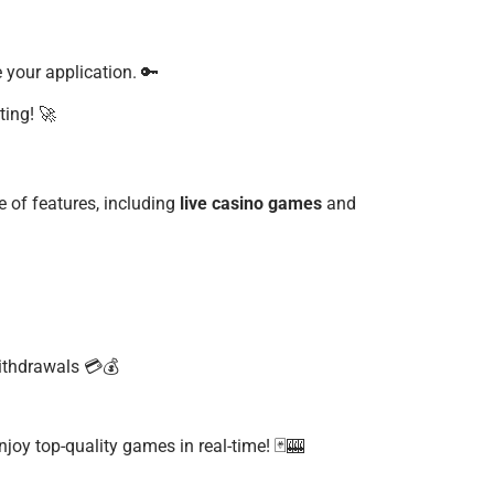
 your application. 🔑
ting! 🚀
e of features, including
live casino games
and
ithdrawals 💳💰
njoy top-quality games in real-time! 🃏🎰