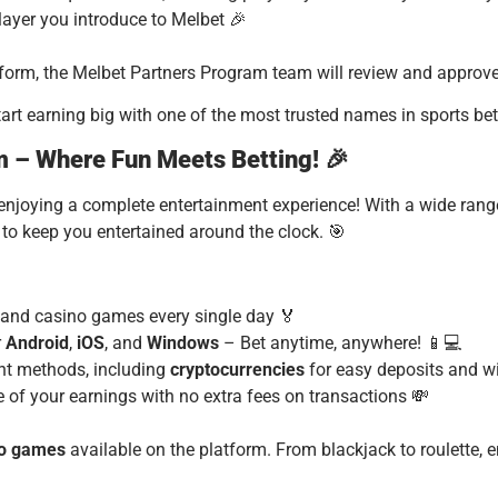
player you introduce to Melbet 🎉
he form, the Melbet Partners Program team will review and approve
art earning big with one of the most trusted names in sports bet
m – Where Fun Meets Betting! 🎉
ut enjoying a complete entertainment experience! With a wide rang
 to keep you entertained around the clock. 🎯
and casino games every single day 🏅
r
Android
,
iOS
, and
Windows
– Bet anytime, anywhere! 📱💻
nt methods, including
cryptocurrencies
for easy deposits and w
 of your earnings with no extra fees on transactions 💸
no games
available on the platform. From blackjack to roulette, e