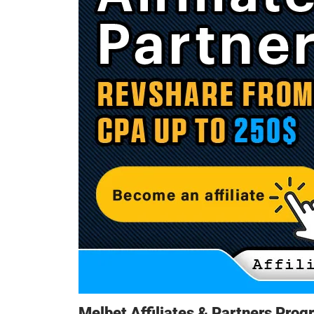
Melbet Affiliates & Partners Pro