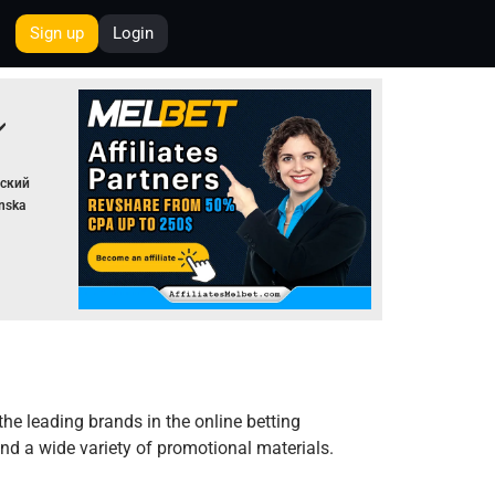
Sign up
Login
️
сский
nska
 the leading brands in the online betting
nd a wide variety of promotional materials.