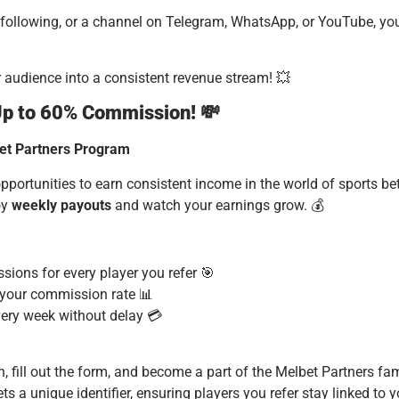
 following, or a channel on Telegram, WhatsApp, or YouTube, yo
 audience into a consistent revenue stream! 💥
Up to 60% Commission! 💸
bet Partners Program
opportunities to earn consistent income in the world of sports be
oy
weekly payouts
and watch your earnings grow. 💰
sions for every player you refer 🎯
 your commission rate 📊
very week without delay 💳
on, fill out the form, and become a part of the Melbet Partners fa
ts a unique identifier, ensuring players you refer stay linked to yo