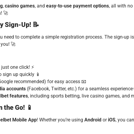
ng
,
casino games
, and
easy-to-use payment options
, all with n
! 🚀
y Sign-Up! 📝
ou need to complete a simple registration process. The sign-up i
 you! 🚀
 just one click! ⚡
 sign up quickly 📱
oogle recommended) for easy access 📧
dia accounts
(Facebook, Twitter, etc.) for a seamless experience 
lbet features
, including sports betting, live casino games, and
n the Go! 📱
elbet Mobile App
! Whether you’re using
Android
or
iOS
, you can