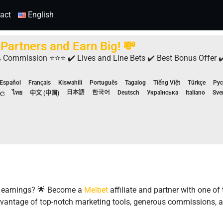
act
English
 Partners and Earn Big! 💸
0% Commission ⭐⭐⭐ ✔️ Lives and Line Bets ✔️ Best Bonus Offer ✔
Español
Français
Kiswahili
Português
Tagalog
Tiếng Việt
Türkçe
Ру
日本語
한국어
හල
Deutsch
Українська
Italiano
Sve
ไทย
中文 (中国)
ur earnings? 🌟 Become a
Melbet
affiliate and partner with one of
dvantage of top-notch marketing tools, generous commissions, a