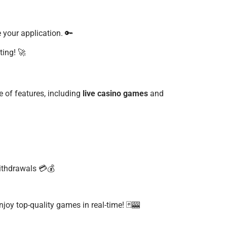
 your application. 🔑
ting! 🚀
e of features, including
live casino games
and
ithdrawals 💳💰
njoy top-quality games in real-time! 🃏🎰