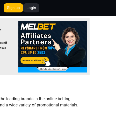
Sign up
Login
️
сский
nska
 the leading brands in the online betting
nd a wide variety of promotional materials.