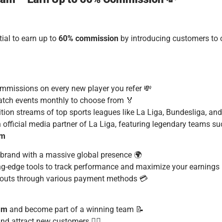
ial to earn up to
60% commission
by introducing customers to o
ommissions on every new player you refer 💸
atch events monthly to choose from 🏅
ition streams of top sports leagues like La Liga, Bundesliga, a
n official media partner of La Liga, featuring legendary teams s
am
brand with a massive global presence 🌍
ing-edge tools to track performance and maximize your earnings
payouts through various payment methods 💳
ram
and become part of a winning team 📝
and attract new customers 🏃‍♂️