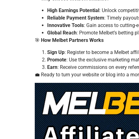
High Earnings Potential
: Unlock competit
Reliable Payment System
: Timely payouts
Innovative Tools
: Gain access to cutting-
Global Reach
: Promote Melbet’s betting pl
🎯
How Melbet Partners Works
Sign Up
: Register to become a Melbet affil
Promote
: Use the exclusive marketing mate
Earn
: Receive commissions on every referr
💼 Ready to turn your website or blog into a 