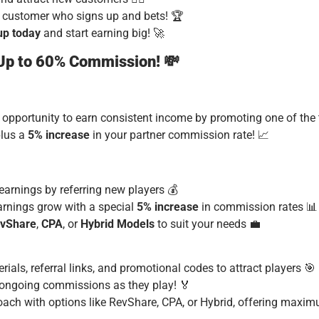
y customer who signs up and bets! 🏆
up today
and start earning big! 🚀
 Up to 60% Commission! 💸
 opportunity to earn consistent income by promoting one of the 
plus a
5% increase
in your partner commission rate! 📈
earnings by referring new players 💰
arnings grow with a special
5% increase
in commission rates 📊
vShare
,
CPA
, or
Hybrid Models
to suit your needs 💼
ials, referral links, and promotional codes to attract players 🎯
n ongoing commissions as they play! 🏅
roach with options like RevShare, CPA, or Hybrid, offering maxim