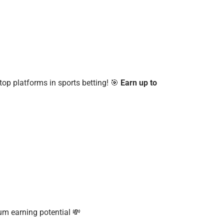
top platforms in sports betting! 🎯
Earn up to
um earning potential 💸