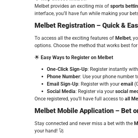
Melbet provides an exciting mix of
sports betti
interface, you’ll have fun while making your bets
Melbet Registration – Quick & Eas
To access all the exciting features of
Melbet
, y
options. Choose the method that works best for
🌟
Easy Ways to Register on Melbet
One-Click Sign-Up
: Register instantly with
Phone Number
: Use your phone number to
Email Sign-Up
: Register with your
email
(G
Social Media
: Register via your
social me
Once registered, you’ll have full access to
all Me
Melbet Mobile Application – Bet o
Stay connected and never miss a bet with the
M
your hand! 🚀