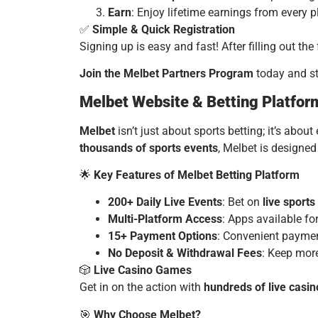
Earn
: Enjoy lifetime earnings from every 
✅
Simple & Quick Registration
Signing up is easy and fast! After filling out t
Join the Melbet Partners Program
today and st
Melbet Website & Betting Platfor
Melbet
isn’t just about sports betting; it’s abo
thousands of sports events
, Melbet is designed
🌟
Key Features of Melbet Betting Platform
200+ Daily Live Events
: Bet on
live sports
Multi-Platform Access
: Apps available fo
15+ Payment Options
: Convenient payme
No Deposit & Withdrawal Fees
: Keep more
🎲
Live Casino Games
Get in on the action with
hundreds of live casi
🎯
Why Choose Melbet?