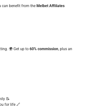
u can benefit from the
Melbet Affiliates
tting. 🌍 Get up to
60% commission
, plus an
mily 📝
u for life 🔗