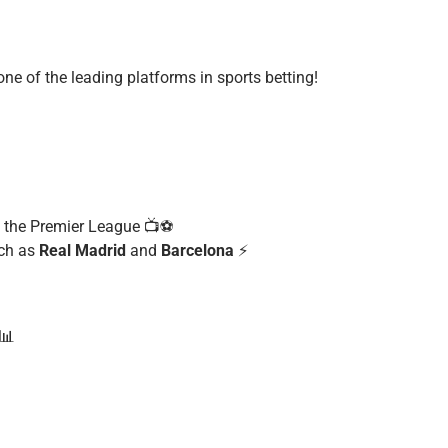
ne of the leading platforms in sports betting!
nd the Premier League 📺⚽
uch as
Real Madrid
and
Barcelona
⚡
 📊