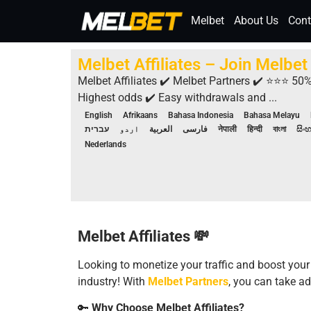
Melbet
About Us
Cont
Melbet Affiliates – Join Melbet
Melbet Affiliates ✔️ Melbet Partners ✔️ ⭐⭐⭐ 5
Highest odds ✔️ Easy withdrawals and ...
English
Afrikaans
Bahasa Indonesia
Bahasa Melayu
עברית
اردو
العربية
فارسی
नेपाली
हिन्दी
বাংলা
සිං
Nederlands
Melbet Affiliates 💸
Looking to monetize your traffic and boost yo
industry! With
Melbet Partners
, you can take a
🔑
Why Choose Melbet Affiliates?