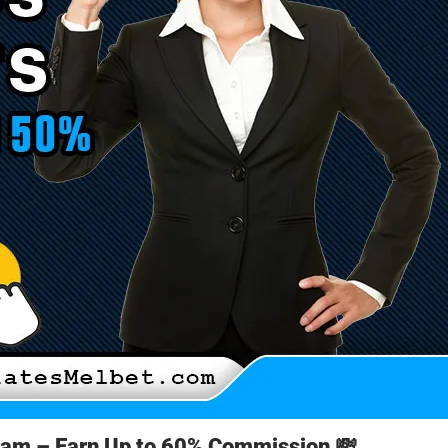
gram – Earn Up to 60% Commission 💸