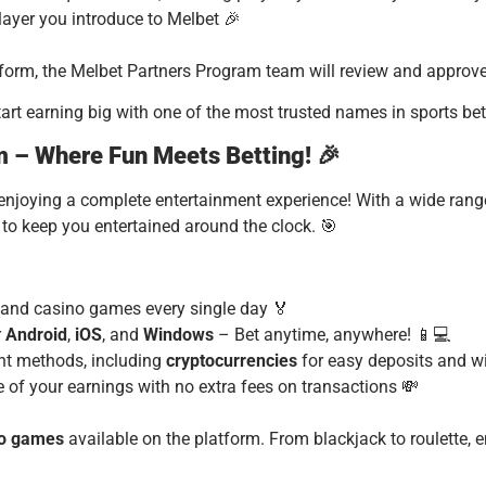
player you introduce to Melbet 🎉
he form, the Melbet Partners Program team will review and approve
art earning big with one of the most trusted names in sports bet
m – Where Fun Meets Betting! 🎉
ut enjoying a complete entertainment experience! With a wide rang
 to keep you entertained around the clock. 🎯
and casino games every single day 🏅
r
Android
,
iOS
, and
Windows
– Bet anytime, anywhere! 📱💻
nt methods, including
cryptocurrencies
for easy deposits and w
 of your earnings with no extra fees on transactions 💸
no games
available on the platform. From blackjack to roulette, e