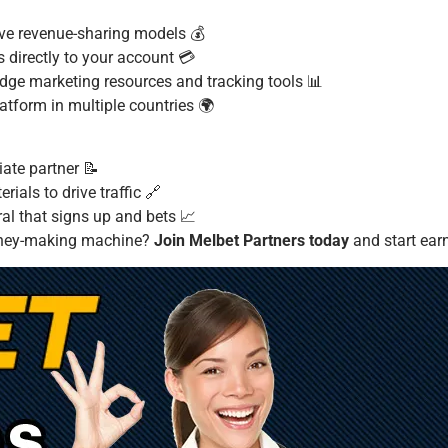
ive revenue-sharing models 💰
 directly to your account 💳
edge marketing resources and tracking tools 📊
atform in multiple countries 🌍
iate partner 📝
rials to drive traffic 🔗
al that signs up and bets 📈
money-making machine?
Join Melbet Partners today
and start ear