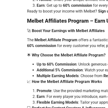
Earn
: Get up to
60% commission
for ever
Ready to boost your income with Melbet?
Sign 
Melbet Affiliates Program – Earn
🚀
Boost Your Earnings with Melbet Affiliates
The
Melbet Affiliate Program
offers a fantastic
60% commission
for every customer you refer, 
🌟
Why Choose the Melbet Affiliate Program?
Up to 60% Commission
: Unlock generous 
Additional 5% Commission
: Watch your e
Multiple Earning Models
: Choose from
Re
📈
How the Melbet Affiliate Program Works
Promote
: Use the provided marketing mater
Earn
: For every player you introduce, ear
Flexible Earning Models
: Tailor your app