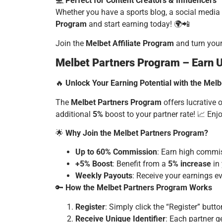
💻
Perfect for Content Creators & Influencers
Whether you have a sports blog, a social media
Program
and start earning today! 🌍📲
Join the
Melbet Affiliate Program
and turn your
Melbet Partners Program – Earn 
🔥
Unlock Your Earning Potential with the Mel
The
Melbet Partners Program
offers lucrative 
additional
5%
boost to your partner rate! 📈 Enj
🌟
Why Join the Melbet Partners Program?
Up to 60% Commission
: Earn high commis
+5% Boost
: Benefit from a
5% increase
in
Weekly Payouts
: Receive your earnings e
🔑
How the Melbet Partners Program Works
Register
: Simply click the “Register” butt
Receive Unique Identifier
: Each partner ge