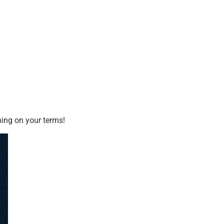
ning on your terms!