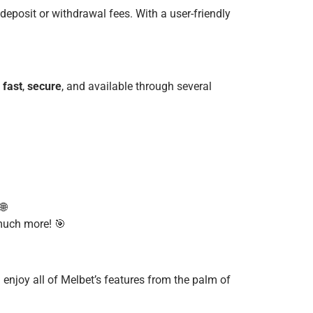
o deposit or withdrawal fees. With a user-friendly
s
fast
,
secure
, and available through several
🌐
 much more! 🎯
 enjoy all of Melbet’s features from the palm of