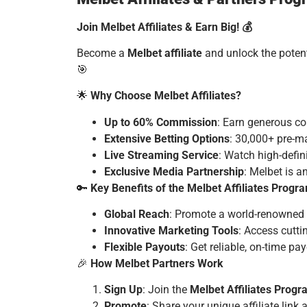
Join Melbet Affiliates & Earn Big! 💰
Become a
Melbet affiliate
and unlock the potent
🎯
🌟
Why Choose Melbet Affiliates?
Up to 60% Commission
: Earn generous c
Extensive Betting Options
: 30,000+ pre-m
Live Streaming Service
: Watch high-defin
Exclusive Media Partnership
: Melbet is a
🔑
Key Benefits of the Melbet Affiliates Progr
Global Reach
: Promote a world-renowned 
Innovative Marketing Tools
: Access cutt
Flexible Payouts
: Get reliable, on-time 
🎉
How Melbet Partners Work
Sign Up
: Join the
Melbet Affiliates Prog
Promote
: Share your unique affiliate link 