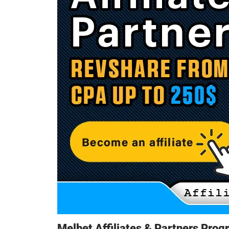
Melbet Affiliates & Partners Pro