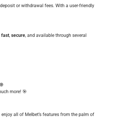
o deposit or withdrawal fees. With a user-friendly
s
fast
,
secure
, and available through several
🌐
 much more! 🎯
 enjoy all of Melbet’s features from the palm of