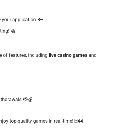
 your application. 🔑
ting! 🚀
e of features, including
live casino games
and
ithdrawals 💳💰
njoy top-quality games in real-time! 🃏🎰