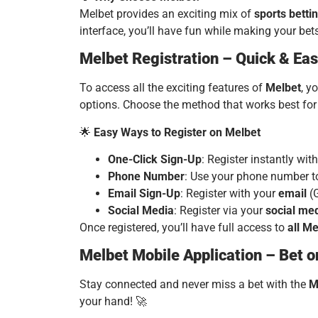
Melbet provides an exciting mix of
sports betti
interface, you’ll have fun while making your bets
Melbet Registration – Quick & Eas
To access all the exciting features of
Melbet
, y
options. Choose the method that works best for
🌟
Easy Ways to Register on Melbet
One-Click Sign-Up
: Register instantly with
Phone Number
: Use your phone number to
Email Sign-Up
: Register with your
email
(G
Social Media
: Register via your
social me
Once registered, you’ll have full access to
all Me
Melbet Mobile Application – Bet o
Stay connected and never miss a bet with the
M
your hand! 🚀