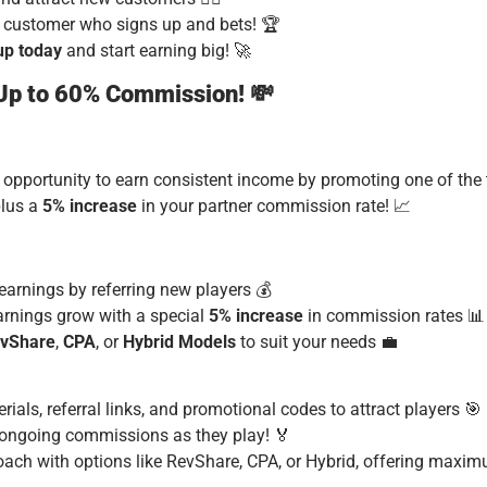
y customer who signs up and bets! 🏆
up today
and start earning big! 🚀
 Up to 60% Commission! 💸
 opportunity to earn consistent income by promoting one of the 
plus a
5% increase
in your partner commission rate! 📈
earnings by referring new players 💰
arnings grow with a special
5% increase
in commission rates 📊
vShare
,
CPA
, or
Hybrid Models
to suit your needs 💼
ials, referral links, and promotional codes to attract players 🎯
n ongoing commissions as they play! 🏅
roach with options like RevShare, CPA, or Hybrid, offering maxim