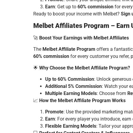
Earn
: Get up to
60% commission
for ever
Ready to boost your income with Melbet?
Sign 
Melbet Affiliates Program – Earn
🚀
Boost Your Earnings with Melbet Affiliates
The
Melbet Affiliate Program
offers a fantastic
60% commission
for every customer you refer, 
🌟
Why Choose the Melbet Affiliate Program?
Up to 60% Commission
: Unlock generous 
Additional 5% Commission
: Watch your e
Multiple Earning Models
: Choose from
Re
📈
How the Melbet Affiliate Program Works
Promote
: Use the provided marketing mater
Earn
: For every player you introduce, ear
Flexible Earning Models
: Tailor your app