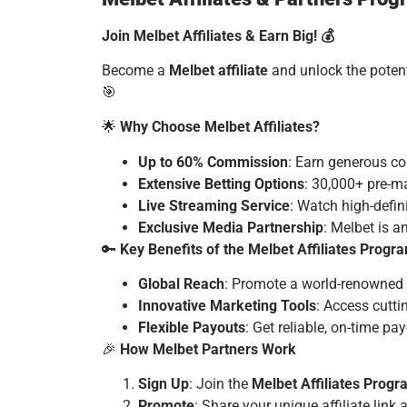
Join Melbet Affiliates & Earn Big! 💰
Become a
Melbet affiliate
and unlock the potent
🎯
🌟
Why Choose Melbet Affiliates?
Up to 60% Commission
: Earn generous c
Extensive Betting Options
: 30,000+ pre-m
Live Streaming Service
: Watch high-defin
Exclusive Media Partnership
: Melbet is a
🔑
Key Benefits of the Melbet Affiliates Progr
Global Reach
: Promote a world-renowned 
Innovative Marketing Tools
: Access cutt
Flexible Payouts
: Get reliable, on-time 
🎉
How Melbet Partners Work
Sign Up
: Join the
Melbet Affiliates Prog
Promote
: Share your unique affiliate link 