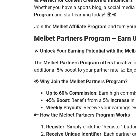
💻
Perfect for Content Creators & Influencers
Whether you have a sports blog, a social media
Program
and start earning today! 🌍📲
Join the
Melbet Affiliate Program
and turn your
Melbet Partners Program – Earn 
🔥
Unlock Your Earning Potential with the Mel
The
Melbet Partners Program
offers lucrative 
additional
5%
boost to your partner rate! 📈 Enj
🌟
Why Join the Melbet Partners Program?
Up to 60% Commission
: Earn high commis
+5% Boost
: Benefit from a
5% increase
in
Weekly Payouts
: Receive your earnings e
🔑
How the Melbet Partners Program Works
Register
: Simply click the “Register” butt
Receive Unique Identifier
: Each partner ge