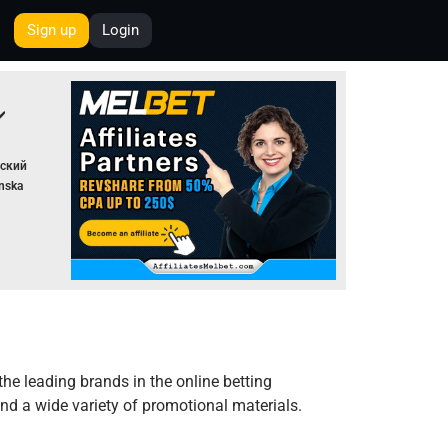
Sign up
Login
️
сский
nska
 the leading brands in the online betting
nd a wide variety of promotional materials.