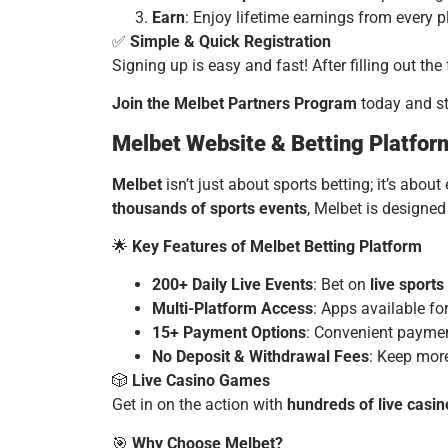
Earn
: Enjoy lifetime earnings from every 
✅
Simple & Quick Registration
Signing up is easy and fast! After filling out t
Join the Melbet Partners Program
today and st
Melbet Website & Betting Platfor
Melbet
isn’t just about sports betting; it’s abo
thousands of sports events
, Melbet is designed
🌟
Key Features of Melbet Betting Platform
200+ Daily Live Events
: Bet on
live sports
Multi-Platform Access
: Apps available fo
15+ Payment Options
: Convenient payme
No Deposit & Withdrawal Fees
: Keep more
🎲
Live Casino Games
Get in on the action with
hundreds of live casi
🎯
Why Choose Melbet?