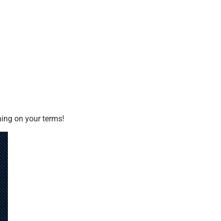
ning on your terms!