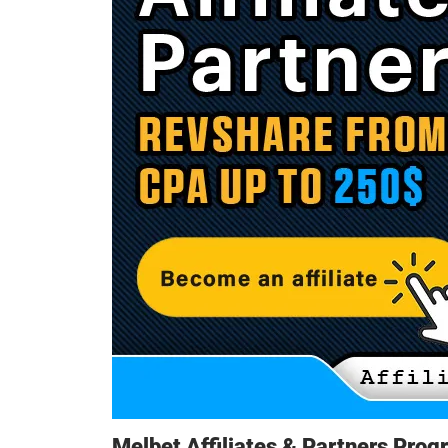
Melbet Affiliates & Partners Pro