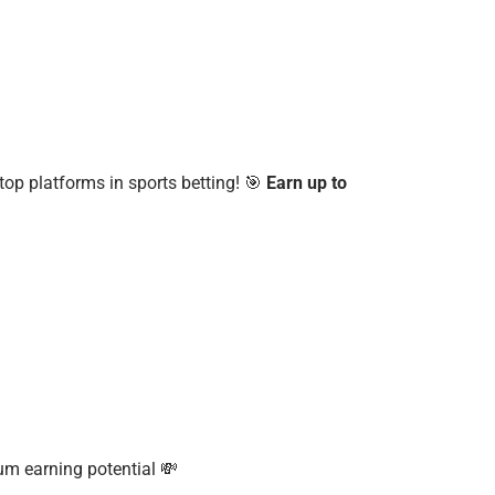
top platforms in sports betting! 🎯
Earn up to
um earning potential 💸