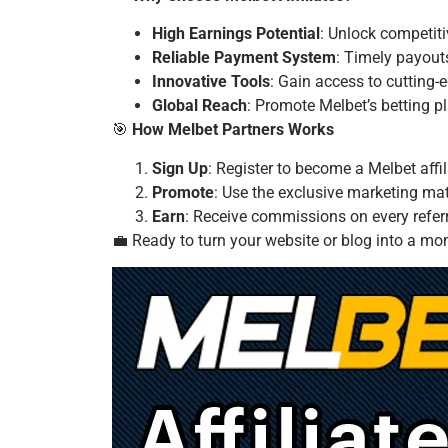
High Earnings Potential
: Unlock competit
Reliable Payment System
: Timely payouts
Innovative Tools
: Gain access to cutting-
Global Reach
: Promote Melbet’s betting pl
🎯
How Melbet Partners Works
Sign Up
: Register to become a Melbet affil
Promote
: Use the exclusive marketing mate
Earn
: Receive commissions on every referr
💼 Ready to turn your website or blog into a 