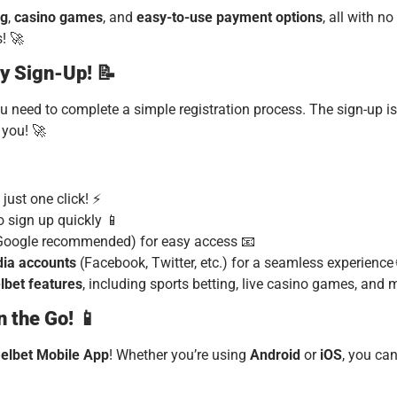
ng
,
casino games
, and
easy-to-use payment options
, all with n
! 🚀
y Sign-Up! 📝
ou need to complete a simple registration process. The sign-up i
 you! 🚀
 just one click! ⚡
 sign up quickly 📱
oogle recommended) for easy access 📧
dia accounts
(Facebook, Twitter, etc.) for a seamless experience 
lbet features
, including sports betting, live casino games, and
n the Go! 📱
elbet Mobile App
! Whether you’re using
Android
or
iOS
, you can