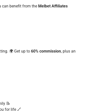
u can benefit from the
Melbet Affiliates
tting. 🌍 Get up to
60% commission
, plus an
mily 📝
u for life 🔗