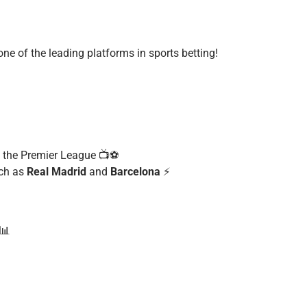
ne of the leading platforms in sports betting!
nd the Premier League 📺⚽
uch as
Real Madrid
and
Barcelona
⚡
 📊