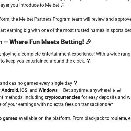
player you introduce to Melbet 🎉
he form, the Melbet Partners Program team will review and approve
art earning big with one of the most trusted names in sports bet
m – Where Fun Meets Betting! 🎉
ut enjoying a complete entertainment experience! With a wide rang
 to keep you entertained around the clock. 🎯
and casino games every single day 🏅
r
Android
,
iOS
, and
Windows
– Bet anytime, anywhere! 📱💻
nt methods, including
cryptocurrencies
for easy deposits and w
 of your earnings with no extra fees on transactions 💸
no games
available on the platform. From blackjack to roulette, e