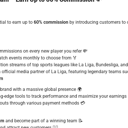
ial to earn up to
60% commission
by introducing customers to o
ommissions on every new player you refer 💸
atch events monthly to choose from 🏅
ition streams of top sports leagues like La Liga, Bundesliga, a
n official media partner of La Liga, featuring legendary teams s
am
brand with a massive global presence 🌍
ing-edge tools to track performance and maximize your earnings
payouts through various payment methods 💳
ram
and become part of a winning team 📝
and attract new customers 🏃‍♂️