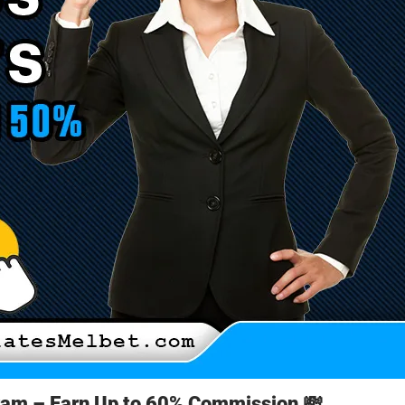
gram – Earn Up to 60% Commission 💸