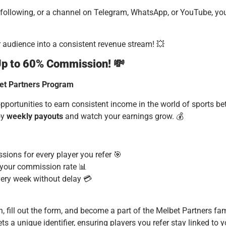
 following, or a channel on Telegram, WhatsApp, or YouTube, yo
 audience into a consistent revenue stream! 💥
Up to 60% Commission! 💸
bet Partners Program
opportunities to earn consistent income in the world of sports be
oy
weekly payouts
and watch your earnings grow. 💰
sions for every player you refer 🎯
 your commission rate 📊
very week without delay 💳
on, fill out the form, and become a part of the Melbet Partners fa
ts a unique identifier, ensuring players you refer stay linked to yo