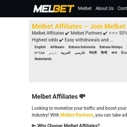
Melbet
About Us
Cont
Melbet Affiliates – Join Melbet
Melbet Affiliates ✔️ Melbet Partners ✔️ ⭐⭐⭐ 5
Highest odds ✔️ Easy withdrawals and ...
English
Afrikaans
Bahasa Indonesia
Bahasa Melayu
עברית
اردو
العربية
فارسی
नेपाली
हिन्दी
বাংলা
සිං
Nederlands
Melbet Affiliates 💸
Looking to monetize your traffic and boost yo
industry! With
Melbet Partners
, you can take a
🔑
Why Choose Melbet Affiliates?