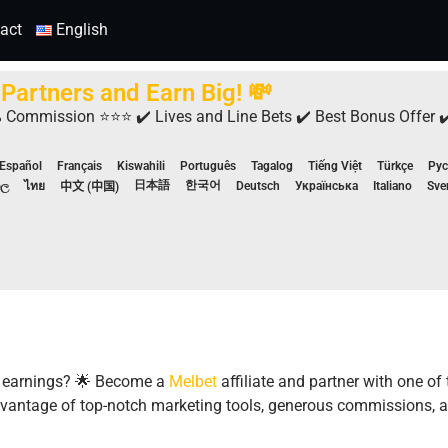
act
English
 Partners and Earn Big! 💸
0% Commission ⭐⭐⭐ ✔️ Lives and Line Bets ✔️ Best Bonus Offer ✔
Español
Français
Kiswahili
Português
Tagalog
Tiếng Việt
Türkçe
Ру
日本語
한국어
හල
Deutsch
Українська
Italiano
Sve
ไทย
中文 (中国)
ur earnings? 🌟 Become a
Melbet
affiliate and partner with one of
dvantage of top-notch marketing tools, generous commissions, a