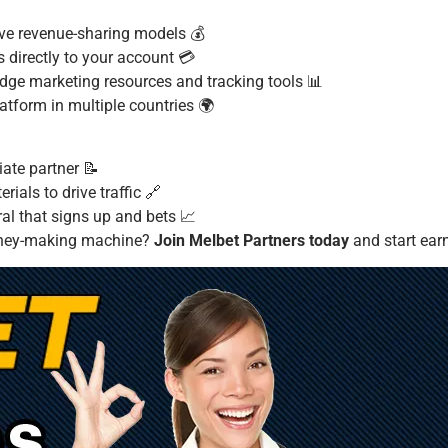
ive revenue-sharing models 💰
 directly to your account 💳
edge marketing resources and tracking tools 📊
atform in multiple countries 🌍
iate partner 📝
rials to drive traffic 🔗
al that signs up and bets 📈
money-making machine?
Join Melbet Partners today
and start ear