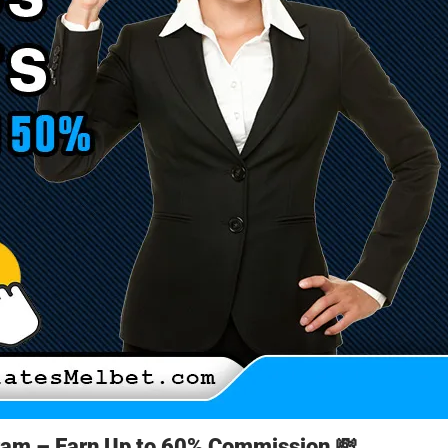
gram – Earn Up to 60% Commission 💸