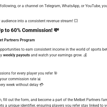
 following, or a channel on Telegram, WhatsApp, or YouTube, yo
 audience into a consistent revenue stream! 💥
Up to 60% Commission! 💸
bet Partners Program
opportunities to earn consistent income in the world of sports be
oy
weekly payouts
and watch your earnings grow. 💰
sions for every player you refer 🎯
 your commission rate 📊
very week without delay 💳
on, fill out the form, and become a part of the Melbet Partners fa
ts a unique identifier, ensuring players you refer stay linked to yo