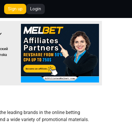
Sign up
Login
️
сский
nska
 the leading brands in the online betting
nd a wide variety of promotional materials.