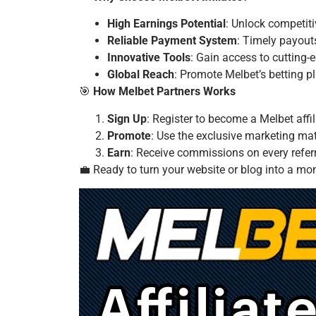
High Earnings Potential
: Unlock competit
Reliable Payment System
: Timely payouts
Innovative Tools
: Gain access to cutting-
Global Reach
: Promote Melbet’s betting pl
🎯
How Melbet Partners Works
Sign Up
: Register to become a Melbet affil
Promote
: Use the exclusive marketing mate
Earn
: Receive commissions on every referr
💼 Ready to turn your website or blog into a 