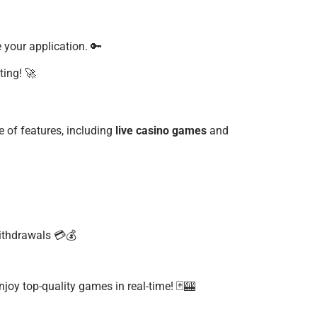
 your application. 🔑
ting! 🚀
e of features, including
live casino games
and
ithdrawals 💳💰
njoy top-quality games in real-time! 🃏🎰