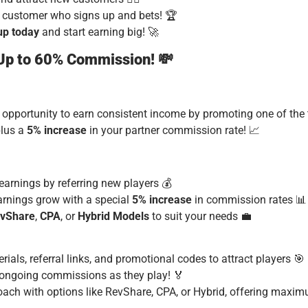
y customer who signs up and bets! 🏆
up today
and start earning big! 🚀
 Up to 60% Commission! 💸
 opportunity to earn consistent income by promoting one of the 
plus a
5% increase
in your partner commission rate! 📈
earnings by referring new players 💰
arnings grow with a special
5% increase
in commission rates 📊
vShare
,
CPA
, or
Hybrid Models
to suit your needs 💼
ials, referral links, and promotional codes to attract players 🎯
n ongoing commissions as they play! 🏅
roach with options like RevShare, CPA, or Hybrid, offering maxim