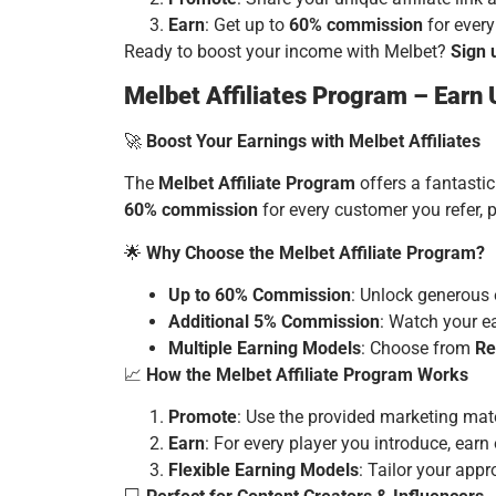
Earn
: Get up to
60% commission
for ever
Ready to boost your income with Melbet?
Sign 
Melbet Affiliates Program – Earn
🚀
Boost Your Earnings with Melbet Affiliates
The
Melbet Affiliate Program
offers a fantastic
60% commission
for every customer you refer, 
🌟
Why Choose the Melbet Affiliate Program?
Up to 60% Commission
: Unlock generous 
Additional 5% Commission
: Watch your e
Multiple Earning Models
: Choose from
Re
📈
How the Melbet Affiliate Program Works
Promote
: Use the provided marketing mater
Earn
: For every player you introduce, ear
Flexible Earning Models
: Tailor your app