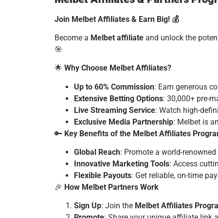
Join Melbet Affiliates & Earn Big! 💰
Become a
Melbet affiliate
and unlock the potent
🎯
🌟
Why Choose Melbet Affiliates?
Up to 60% Commission
: Earn generous c
Extensive Betting Options
: 30,000+ pre-m
Live Streaming Service
: Watch high-defin
Exclusive Media Partnership
: Melbet is a
🔑
Key Benefits of the Melbet Affiliates Progr
Global Reach
: Promote a world-renowned 
Innovative Marketing Tools
: Access cutt
Flexible Payouts
: Get reliable, on-time 
🎉
How Melbet Partners Work
Sign Up
: Join the
Melbet Affiliates Prog
Promote
: Share your unique affiliate link 