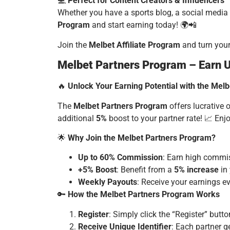
💻
Perfect for Content Creators & Influencers
Whether you have a sports blog, a social media
Program
and start earning today! 🌍📲
Join the
Melbet Affiliate Program
and turn your
Melbet Partners Program – Earn 
🔥
Unlock Your Earning Potential with the Mel
The
Melbet Partners Program
offers lucrative 
additional
5%
boost to your partner rate! 📈 Enj
🌟
Why Join the Melbet Partners Program?
Up to 60% Commission
: Earn high commis
+5% Boost
: Benefit from a
5% increase
in
Weekly Payouts
: Receive your earnings e
🔑
How the Melbet Partners Program Works
Register
: Simply click the “Register” butt
Receive Unique Identifier
: Each partner ge