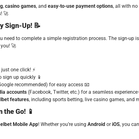
ng
,
casino games
, and
easy-to-use payment options
, all with n
! 🚀
y Sign-Up! 📝
ou need to complete a simple registration process. The sign-up i
 you! 🚀
 just one click! ⚡
 sign up quickly 📱
oogle recommended) for easy access 📧
dia accounts
(Facebook, Twitter, etc.) for a seamless experience 
lbet features
, including sports betting, live casino games, and
n the Go! 📱
elbet Mobile App
! Whether you’re using
Android
or
iOS
, you can