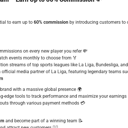
ial to earn up to
60% commission
by introducing customers to o
ommissions on every new player you refer 💸
atch events monthly to choose from 🏅
ition streams of top sports leagues like La Liga, Bundesliga, a
n official media partner of La Liga, featuring legendary teams s
am
brand with a massive global presence 🌍
ing-edge tools to track performance and maximize your earnings
payouts through various payment methods 💳
ram
and become part of a winning team 📝
and attract new customers 🏃‍♂️