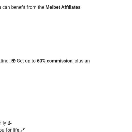
u can benefit from the
Melbet Affiliates
tting. 🌍 Get up to
60% commission
, plus an
mily 📝
u for life 🔗