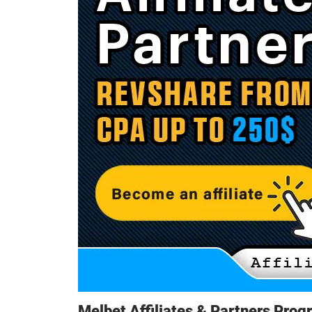
Melbet Affiliates & Partners Pro