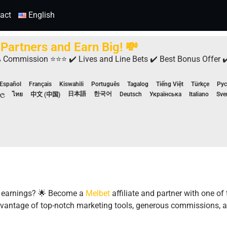
act
English
 Partners and Earn Big! 💸
0% Commission ⭐⭐⭐ ✔️ Lives and Line Bets ✔️ Best Bonus Offer ✔
Español
Français
Kiswahili
Português
Tagalog
Tiếng Việt
Türkçe
Ру
日本語
한국어
හල
Deutsch
Українська
Italiano
Sve
ไทย
中文 (中国)
ur earnings? 🌟 Become a
Melbet
affiliate and partner with one of
dvantage of top-notch marketing tools, generous commissions, a