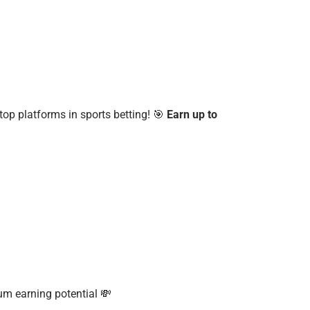
top platforms in sports betting! 🎯
Earn up to
um earning potential 💸