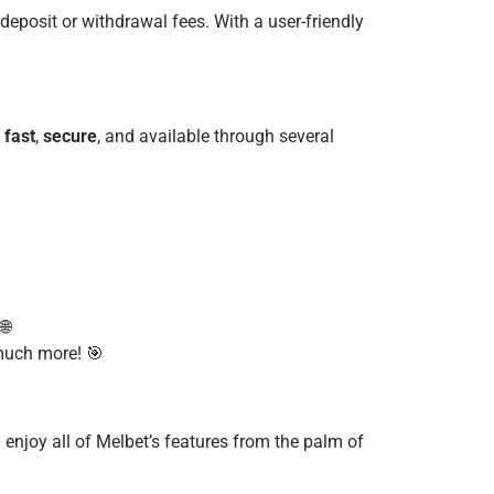
o deposit or withdrawal fees. With a user-friendly
s
fast
,
secure
, and available through several
🌐
 much more! 🎯
 enjoy all of Melbet’s features from the palm of