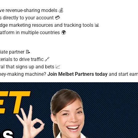
ive revenue-sharing models 💰
 directly to your account 💳
edge marketing resources and tracking tools 📊
atform in multiple countries 🌍
iate partner 📝
rials to drive traffic 🔗
al that signs up and bets 📈
money-making machine?
Join Melbet Partners today
and start ear