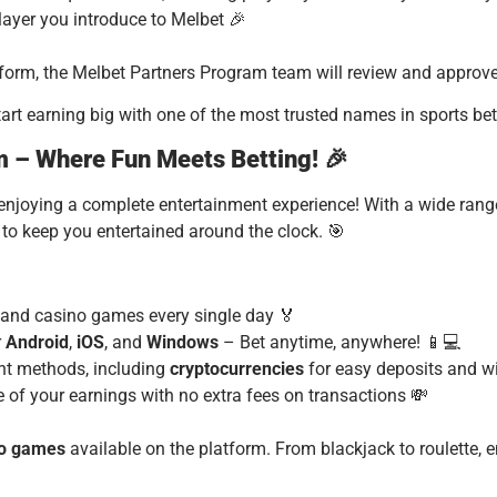
player you introduce to Melbet 🎉
he form, the Melbet Partners Program team will review and approve
art earning big with one of the most trusted names in sports bet
m – Where Fun Meets Betting! 🎉
ut enjoying a complete entertainment experience! With a wide rang
 to keep you entertained around the clock. 🎯
and casino games every single day 🏅
r
Android
,
iOS
, and
Windows
– Bet anytime, anywhere! 📱💻
nt methods, including
cryptocurrencies
for easy deposits and w
 of your earnings with no extra fees on transactions 💸
no games
available on the platform. From blackjack to roulette, e