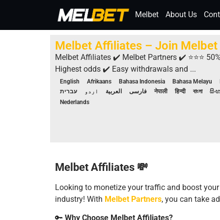
Melbet
About Us
Cont
Melbet Affiliates – Join Melbet
Melbet Affiliates ✔️ Melbet Partners ✔️ ⭐⭐⭐ 5
Highest odds ✔️ Easy withdrawals and ...
English
Afrikaans
Bahasa Indonesia
Bahasa Melayu
עברית
اردو
العربية
فارسی
नेपाली
हिन्दी
বাংলা
සිං
Nederlands
Melbet Affiliates 💸
Looking to monetize your traffic and boost yo
industry! With
Melbet Partners
, you can take a
🔑
Why Choose Melbet Affiliates?