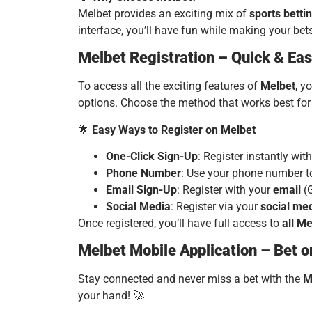
Melbet provides an exciting mix of
sports betti
interface, you’ll have fun while making your bets
Melbet Registration – Quick & Eas
To access all the exciting features of
Melbet
, y
options. Choose the method that works best for
🌟
Easy Ways to Register on Melbet
One-Click Sign-Up
: Register instantly with
Phone Number
: Use your phone number to
Email Sign-Up
: Register with your
email
(G
Social Media
: Register via your
social me
Once registered, you’ll have full access to
all Me
Melbet Mobile Application – Bet o
Stay connected and never miss a bet with the
M
your hand! 🚀