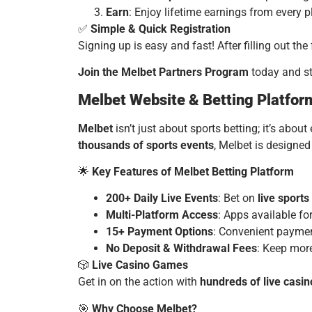
Earn
: Enjoy lifetime earnings from every 
✅
Simple & Quick Registration
Signing up is easy and fast! After filling out t
Join the Melbet Partners Program
today and st
Melbet Website & Betting Platfor
Melbet
isn’t just about sports betting; it’s abo
thousands of sports events
, Melbet is designed
🌟
Key Features of Melbet Betting Platform
200+ Daily Live Events
: Bet on
live sports
Multi-Platform Access
: Apps available fo
15+ Payment Options
: Convenient payme
No Deposit & Withdrawal Fees
: Keep more
🎲
Live Casino Games
Get in on the action with
hundreds of live casi
🎯
Why Choose Melbet?