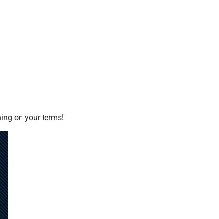
ning on your terms!