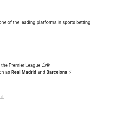
ne of the leading platforms in sports betting!
nd the Premier League 📺⚽
uch as
Real Madrid
and
Barcelona
⚡
 📊