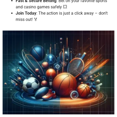
Fast & Secure Betting
: Bet on your favorite sports
and casino games safely 💥
Join Today
: The action is just a click away – don’t
miss out! 🏅