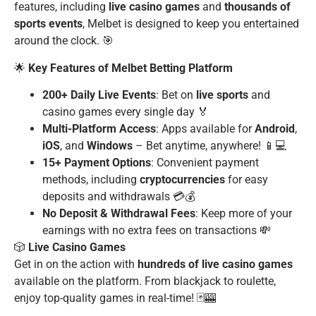
features, including
live casino games
and
thousands of
sports events
, Melbet is designed to keep you entertained
around the clock. 🎯
🌟
Key Features of Melbet Betting Platform
200+ Daily Live Events
: Bet on
live sports
and
casino games every single day 🏅
Multi-Platform Access
: Apps available for
Android
,
iOS
, and
Windows
– Bet anytime, anywhere! 📱💻
15+ Payment Options
: Convenient payment
methods, including
cryptocurrencies
for easy
deposits and withdrawals 💳💰
No Deposit & Withdrawal Fees
: Keep more of your
earnings with no extra fees on transactions 💸
🎲
Live Casino Games
Get in on the action with
hundreds of live casino games
available on the platform. From blackjack to roulette,
enjoy top-quality games in real-time! 🃏🎰