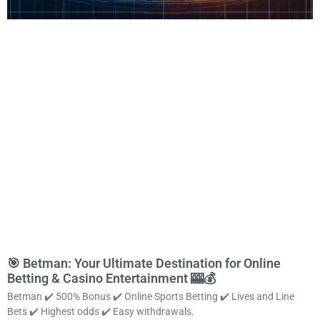
🎯 Betman: Your Ultimate Destination for Online
Betting & Casino Entertainment 🎰💰
Betman ✔️ 500% Bonus ✔️ Online Sports Betting ✔️ Lives and Line
Bets ✔️ Highest odds ✔️ Easy withdrawals.