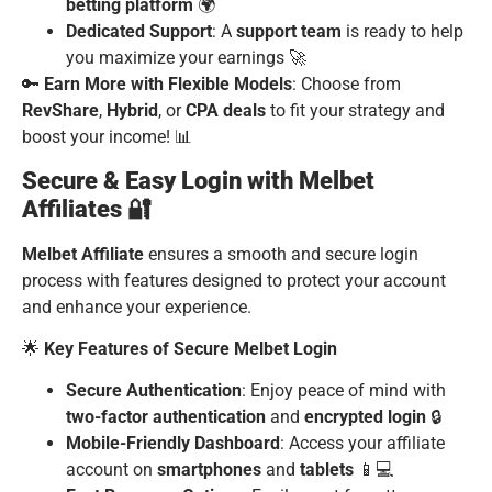
betting platform
🌍
Dedicated Support
: A
support team
is ready to help
you maximize your earnings 🚀
🔑
Earn More with Flexible Models
: Choose from
RevShare
,
Hybrid
, or
CPA deals
to fit your strategy and
boost your income! 📊
Secure & Easy Login with Melbet
Affiliates 🔐
Melbet Affiliate
ensures a smooth and secure login
process with features designed to protect your account
and enhance your experience.
🌟
Key Features of Secure Melbet Login
Secure Authentication
: Enjoy peace of mind with
two-factor authentication
and
encrypted login
🔒
Mobile-Friendly Dashboard
: Access your affiliate
account on
smartphones
and
tablets
📱💻