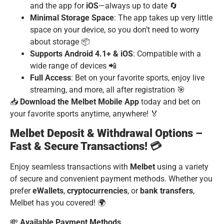
and the app for
iOS
—always up to date 🔄
Minimal Storage Space
: The app takes up very little
space on your device, so you don’t need to worry
about storage 📦
Supports Android 4.1+ & iOS
: Compatible with a
wide range of devices 📲
Full Access
: Bet on your favorite sports, enjoy live
streaming, and more, all after registration 🎯
📥
Download the Melbet Mobile App
today and bet on
your favorite sports anytime, anywhere! 🏅
Melbet Deposit & Withdrawal Options –
Fast & Secure Transactions! 💳
Enjoy seamless transactions with
Melbet
using a variety
of secure and convenient payment methods. Whether you
prefer
eWallets
,
cryptocurrencies
, or
bank transfers
,
Melbet has you covered! 🌍
💸
Available Payment Methods