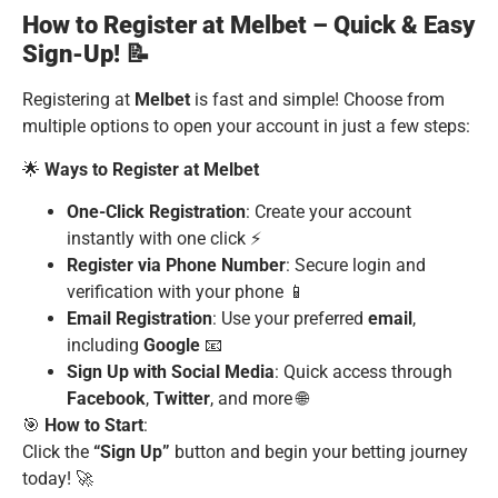
How to Register at Melbet – Quick & Easy
Sign-Up! 📝
Registering at
Melbet
is fast and simple! Choose from
multiple options to open your account in just a few steps:
🌟
Ways to Register at Melbet
One-Click Registration
: Create your account
instantly with one click ⚡
Register via Phone Number
: Secure login and
verification with your phone 📱
Email Registration
: Use your preferred
email
,
including
Google
📧
Sign Up with Social Media
: Quick access through
Facebook
,
Twitter
, and more 🌐
🎯
How to Start
:
Click the
“Sign Up”
button and begin your betting journey
today! 🚀