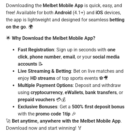
Downloading the
Melbet Mobile App
is quick, easy, and
free! Available for both
Android
(4.1+) and
iOS
devices,
the app is lightweight and designed for seamless
betting
on the go
. 🌍
🌟
Why Download the Melbet Mobile App?
Fast Registration
: Sign up in seconds with
one
click
,
phone number
,
email
, or your
social media
accounts
📝
Live Streaming & Betting
: Bet on live matches and
enjoy
HD streams
of top sports events ⚽🎥
Multiple Payment Options
: Deposit and withdraw
using
cryptocurrency
,
eWallets
,
bank transfers
, or
prepaid vouchers
💳💰
Exclusive Bonuses
: Get a
500% first deposit bonus
with the
promo code 1tip
🎉
🚀
Bet anytime, anywhere with the Melbet Mobile App
.
Download now and start winning! 🏅