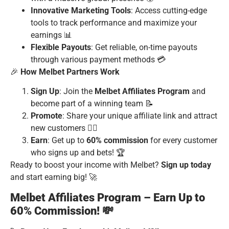
Innovative Marketing Tools
: Access cutting-edge
tools to track performance and maximize your
earnings 📊
Flexible Payouts
: Get reliable, on-time payouts
through various payment methods 💳
🎉
How Melbet Partners Work
Sign Up
: Join the
Melbet Affiliates Program
and
become part of a winning team 📝
Promote
: Share your unique affiliate link and attract
new customers 🏃‍♂️
Earn
: Get up to
60% commission
for every customer
who signs up and bets! 🏆
Ready to boost your income with Melbet?
Sign up today
and start earning big! 🚀
Melbet Affiliates Program – Earn Up to
60% Commission! 💸