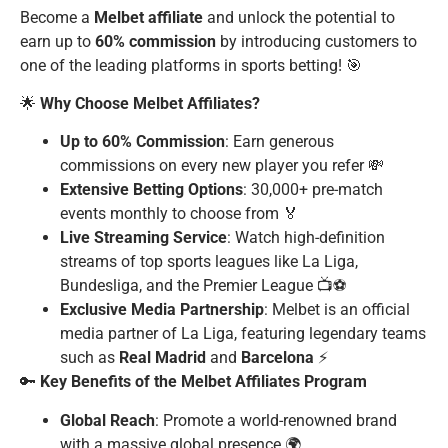
Become a
Melbet affiliate
and unlock the potential to
earn up to
60% commission
by introducing customers to
one of the leading platforms in sports betting! 🎯
🌟
Why Choose Melbet Affiliates?
Up to 60% Commission
: Earn generous
commissions on every new player you refer 💸
Extensive Betting Options
: 30,000+ pre-match
events monthly to choose from 🏅
Live Streaming Service
: Watch high-definition
streams of top sports leagues like La Liga,
Bundesliga, and the Premier League 📺⚽
Exclusive Media Partnership
: Melbet is an official
media partner of La Liga, featuring legendary teams
such as
Real Madrid
and
Barcelona
⚡
🔑
Key Benefits of the Melbet Affiliates Program
Global Reach
: Promote a world-renowned brand
with a massive global presence 🌍