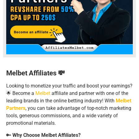
Melbet Affiliates 💸
Looking to monetize your traffic and boost your earnings?
🌟 Become a
Melbet
affiliate and partner with one of the
leading brands in the online betting industry! With
Melbet
Partners
, you can take advantage of top-notch marketing
tools, generous commissions, and a wide variety of
promotional materials.
🔑
Why Choose Melbet Affiliates?