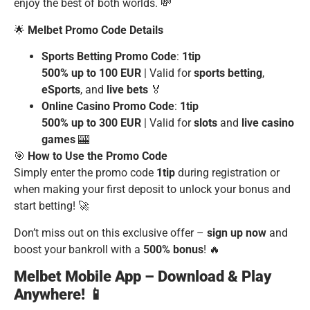
enjoy the best of both worlds. 💸
🌟
Melbet Promo Code Details
Sports Betting Promo Code
:
1tip
500% up to 100 EUR
| Valid for
sports betting
,
eSports
, and
live bets
🏅
Online Casino Promo Code
:
1tip
500% up to 300 EUR
| Valid for
slots
and
live casino
games
🎰
🎯
How to Use the Promo Code
Simply enter the promo code
1tip
during registration or
when making your first deposit to unlock your bonus and
start betting! 🚀
Don’t miss out on this exclusive offer –
sign up now
and
boost your bankroll with a
500% bonus
! 🔥
Melbet Mobile App – Download & Play
Anywhere! 📱