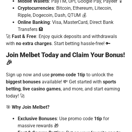
Mobile Wallets
: PayTM, UPI, Google Pay, Payeer 📱
Cryptocurrencies
: Bitcoin, Ethereum, Litecoin,
Ripple, Dogecoin, Dash, QTUM 💰
Online Banking
: Visa, MasterCard, Direct Bank
Transfers 🏦
🚀
Fast & Free
: Enjoy quick deposits and withdrawals
with
no extra charges
. Start betting hassle-free! 🔑
Join Melbet Today and Claim Your Bonus!
🎉
Sign up now and use
promo code 1tip
to unlock the
biggest bonuses
available! 💸 Get started with
sports
betting
,
live casino games
, and more, and start earning
today! 🚀
🎯
Why Join Melbet?
Exclusive Bonuses
: Use promo code
1tip
for
massive rewards 🎁