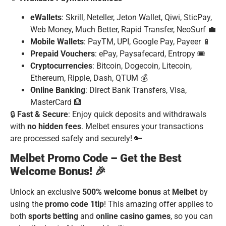
eWallets
: Skrill, Neteller, Jeton Wallet, Qiwi, SticPay,
Web Money, Much Better, Rapid Transfer, NeoSurf 💼
Mobile Wallets
: PayTM, UPI, Google Pay, Payeer 📱
Prepaid Vouchers
: ePay, Paysafecard, Entropy 🎟️
Cryptocurrencies
: Bitcoin, Dogecoin, Litecoin,
Ethereum, Ripple, Dash, QTUM 💰
Online Banking
: Direct Bank Transfers, Visa,
MasterCard 🏦
🔒
Fast & Secure
: Enjoy quick deposits and withdrawals
with
no hidden fees
. Melbet ensures your transactions
are processed safely and securely! 🔑
Melbet Promo Code – Get the Best
Welcome Bonus! 🎉
Unlock an exclusive
500% welcome bonus
at
Melbet
by
using the
promo code
1tip
! This amazing offer applies to
both
sports betting
and
online casino games
, so you can