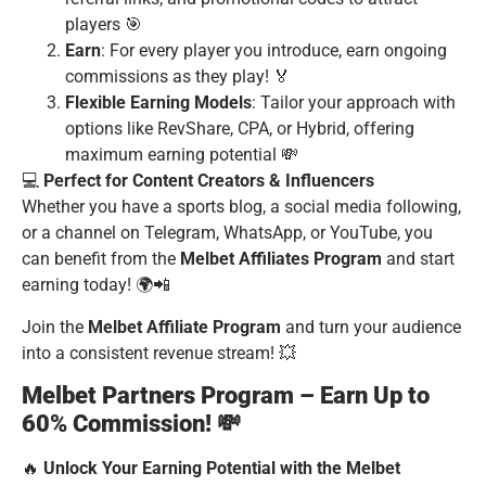
players 🎯
Earn
: For every player you introduce, earn ongoing
commissions as they play! 🏅
Flexible Earning Models
: Tailor your approach with
options like RevShare, CPA, or Hybrid, offering
maximum earning potential 💸
💻
Perfect for Content Creators & Influencers
Whether you have a sports blog, a social media following,
or a channel on Telegram, WhatsApp, or YouTube, you
can benefit from the
Melbet Affiliates Program
and start
earning today! 🌍📲
Join the
Melbet Affiliate Program
and turn your audience
into a consistent revenue stream! 💥
Melbet Partners Program – Earn Up to
60% Commission! 💸
🔥
Unlock Your Earning Potential with the Melbet