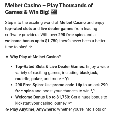
Melbet Casino – Play Thousands of
Games & Win Big! 🎰
Step into the exciting world of
Melbet Casino
and enjoy
top-rated slots
and
live dealer games
from leading
software providers! With over
290 free spins
and a
welcome bonus up to $1,750
, there’s never been a better
time to play! 🎉
🌟
Why Play at Melbet Casino?
Top-Rated Slots & Live Dealer Games
: Enjoy a wide
variety of exciting games, including
blackjack
,
roulette
,
poker
, and more 🃏🎲
290 Free Spins
: Use
promo code 1tip
to unlock
290
free spins
and boost your chances to win 💥
Welcome Bonus Up to $1,750
: Get a huge bonus to
kickstart your casino journey 💸
🎯
Play Anytime, Anywhere
: Whether you’re into slots or