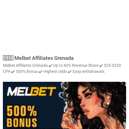
🇬🇩 Melbet Affiliates Grenada
Melbet Affiliates Grenada ✔️ Up to 60% Revenue Share ✔️ $25-$250
CPA ✔️ 500% Bonus ✔️ Highest odds ✔️ Easy withdrawals.