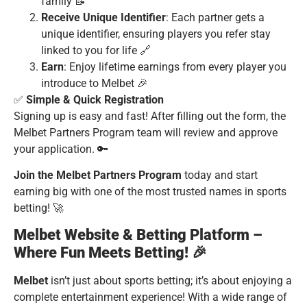
family 📝
Receive Unique Identifier
: Each partner gets a
unique identifier, ensuring players you refer stay
linked to you for life 🔗
Earn
: Enjoy lifetime earnings from every player you
introduce to Melbet 🎉
✅
Simple & Quick Registration
Signing up is easy and fast! After filling out the form, the
Melbet Partners Program team will review and approve
your application. 🔑
Join the Melbet Partners Program
today and start
earning big with one of the most trusted names in sports
betting! 🚀
Melbet Website & Betting Platform –
Where Fun Meets Betting! 🎉
Melbet
isn’t just about sports betting; it’s about enjoying a
complete entertainment experience! With a wide range of