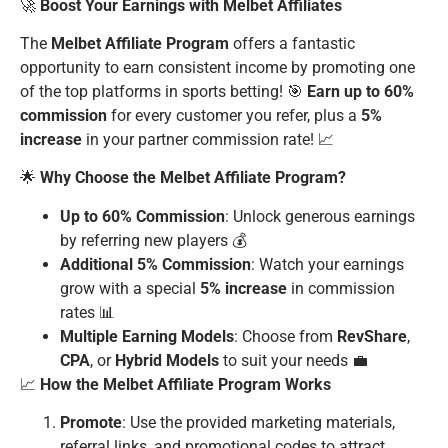
🚀
Boost Your Earnings with Melbet Affiliates
The
Melbet Affiliate Program
offers a fantastic
opportunity to earn consistent income by promoting one
of the top platforms in sports betting! 🎯
Earn up to 60%
commission
for every customer you refer, plus a
5%
increase
in your partner commission rate! 📈
🌟
Why Choose the Melbet Affiliate Program?
Up to 60% Commission
: Unlock generous earnings
by referring new players 💰
Additional 5% Commission
: Watch your earnings
grow with a special
5% increase
in commission
rates 📊
Multiple Earning Models
: Choose from
RevShare
,
CPA
, or
Hybrid Models
to suit your needs 💼
📈
How the Melbet Affiliate Program Works
Promote
: Use the provided marketing materials,
referral links, and promotional codes to attract