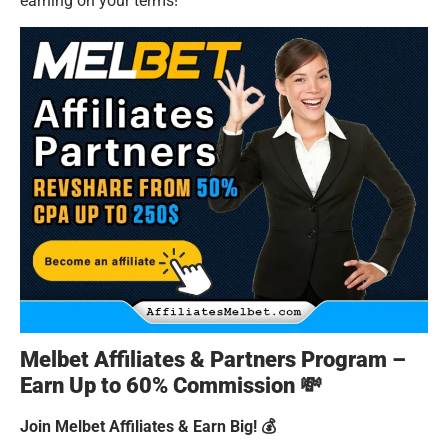
earning on your terms!
Melbet Affiliates & Partners Program –
Earn Up to 60% Commission 💸
Join Melbet Affiliates & Earn Big! 💰