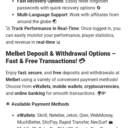
Fast Recovery Options
: Easily reset forgotten
passwords with quick recovery options 🔄
Multi-Language Support
: Work with affiliates from
around the globe 🌏
🚀
Track Performance in Real-Time
: Once logged in, you
can easily monitor your performance, player statistics,
and revenue in
real-time
📊
Melbet Deposit & Withdrawal Options –
Fast & Free Transactions! 💳
Enjoy
fast
,
secure
, and
free
deposits and withdrawals at
Melbet
using a variety of convenient payment methods!
Choose from
eWallets
,
mobile wallets
,
cryptocurrencies
,
and
online banking
for smooth transactions. 🌍💸
🌟
Available Payment Methods
eWallets
: Skrill, Neteller, Jeton, Qiwi, WebMoney,
MuchBetter, SticPay, Rapid Transfer, NeoSurf 💼