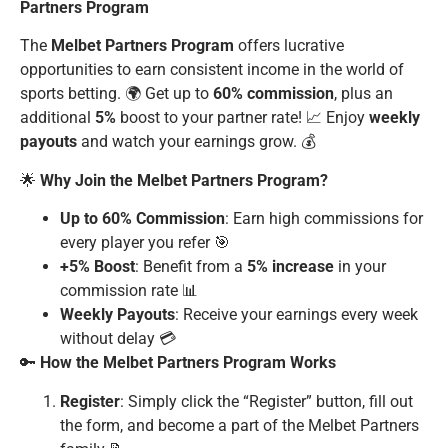
Partners Program
The
Melbet Partners Program
offers lucrative
opportunities to earn consistent income in the world of
sports betting. 🌍 Get up to
60% commission
, plus an
additional
5%
boost to your partner rate! 📈 Enjoy
weekly
payouts
and watch your earnings grow. 💰
🌟
Why Join the Melbet Partners Program?
Up to 60% Commission
: Earn high commissions for
every player you refer 🎯
+5% Boost
: Benefit from a
5% increase
in your
commission rate 📊
Weekly Payouts
: Receive your earnings every week
without delay 💳
🔑
How the Melbet Partners Program Works
Register
: Simply click the “Register” button, fill out
the form, and become a part of the Melbet Partners