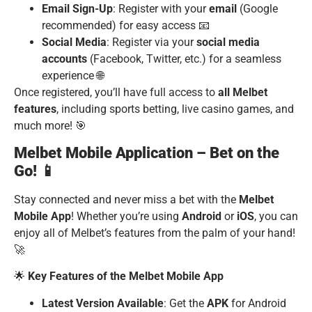
Email Sign-Up
: Register with your
email
(Google
recommended) for easy access 📧
Social Media
: Register via your
social media
accounts
(Facebook, Twitter, etc.) for a seamless
experience 🌐
Once registered, you’ll have full access to
all Melbet
features
, including sports betting, live casino games, and
much more! 🎯
Melbet Mobile Application – Bet on the
Go! 📱
Stay connected and never miss a bet with the
Melbet
Mobile App
! Whether you’re using
Android
or
iOS
, you can
enjoy all of Melbet’s features from the palm of your hand!
🚀
🌟
Key Features of the Melbet Mobile App
Latest Version Available
: Get the
APK
for Android