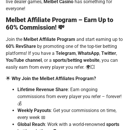
live dealer games,
Melbet Casino
has something for
everyone!
Melbet Affiliate Program – Earn Up to
60% Commission! 💸
Join the
Melbet Affiliate Program
and start earning up to
60% RevShare
by promoting one of the top-tier betting
platforms! If you have a
Telegram
,
WhatsApp
,
Twitter
,
YouTube channel
, or a
sports/betting website
, you can
easily earn from every player you refer. 🌍💥
🌟
Why Join the Melbet Affiliates Program?
Lifetime Revenue Share
: Earn ongoing
commissions from every player you refer – forever!
💰
Weekly Payouts
: Get your commissions on time,
every week 📅
Global Reach
: Work with a world-renowned
sports