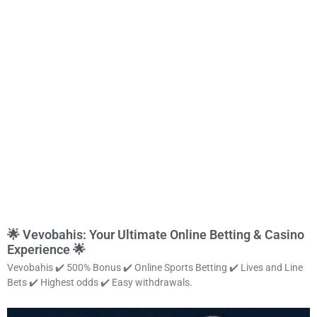
🌟 Vevobahis: Your Ultimate Online Betting & Casino
Experience 🌟
Vevobahis ✔️ 500% Bonus ✔️ Online Sports Betting ✔️ Lives and Line
Bets ✔️ Highest odds ✔️ Easy withdrawals.