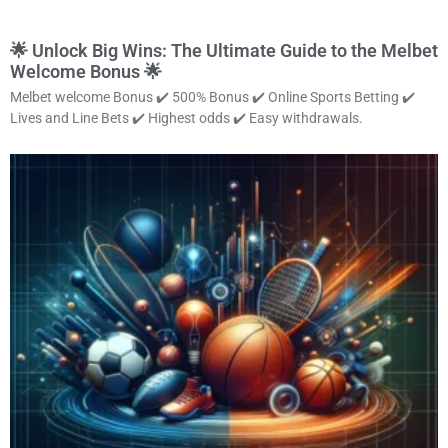
🌟 Unlock Big Wins: The Ultimate Guide to the Melbet
Welcome Bonus 🌟
Melbet welcome Bonus ✔️ 500% Bonus ✔️ Online Sports Betting ✔️
Lives and Line Bets ✔️ Highest odds ✔️ Easy withdrawals.