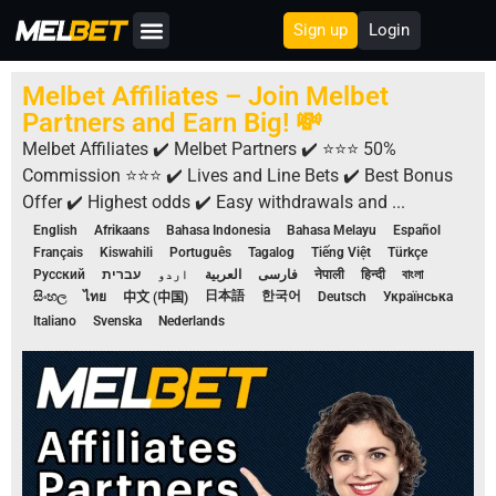
Sign up
Login
About Us
Melbet Affiliates – Join Melbet
Partners and Earn Big! 💸
Melbet Affiliates ✔️ Melbet Partners ✔️ ⭐⭐⭐ 50%
Commission ⭐⭐⭐ ✔️ Lives and Line Bets ✔️ Best Bonus
Offer ✔️ Highest odds ✔️ Easy withdrawals and ...
English
Afrikaans
Bahasa Indonesia
Bahasa Melayu
Español
Français
Kiswahili
Português
Tagalog
Tiếng Việt
Türkçe
Русский
עברית
اردو
العربية
فارسی
नेपाली
हिन्दी
বাংলা
日本語
한국어
සිංහල
Deutsch
Українська
ไทย
中文 (中国)
Italiano
Svenska
Nederlands