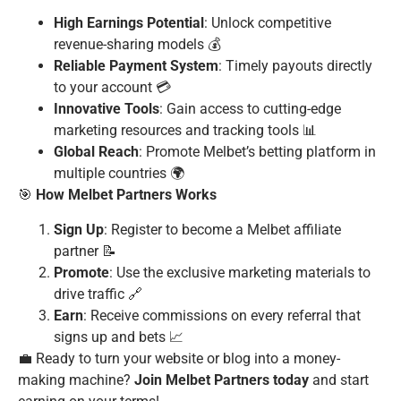
High Earnings Potential
: Unlock competitive
revenue-sharing models 💰
Reliable Payment System
: Timely payouts directly
to your account 💳
Innovative Tools
: Gain access to cutting-edge
marketing resources and tracking tools 📊
Global Reach
: Promote Melbet’s betting platform in
multiple countries 🌍
🎯
How Melbet Partners Works
Sign Up
: Register to become a Melbet affiliate
partner 📝
Promote
: Use the exclusive marketing materials to
drive traffic 🔗
Earn
: Receive commissions on every referral that
signs up and bets 📈
💼 Ready to turn your website or blog into a money-
making machine?
Join Melbet Partners today
and start