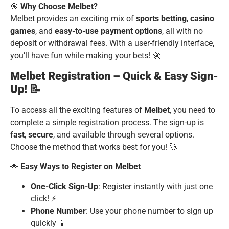
🎯
Why Choose Melbet?
Melbet provides an exciting mix of
sports betting
,
casino
games
, and
easy-to-use payment options
, all with no
deposit or withdrawal fees. With a user-friendly interface,
you’ll have fun while making your bets! 🚀
Melbet Registration – Quick & Easy Sign-
Up! 📝
To access all the exciting features of
Melbet
, you need to
complete a simple registration process. The sign-up is
fast
,
secure
, and available through several options.
Choose the method that works best for you! 🚀
🌟
Easy Ways to Register on Melbet
One-Click Sign-Up
: Register instantly with just one
click! ⚡
Phone Number
: Use your phone number to sign up
quickly 📱